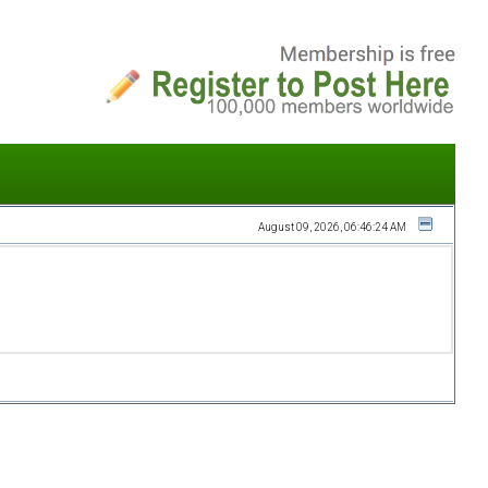
August 09, 2026, 06:46:24 AM