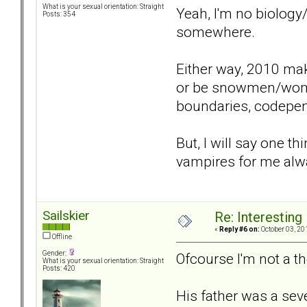
What is your sexual orientation: Straight
Yeah, I'm no biology
Posts: 354
somewhere.
Either way, 2010 make
or be snowmen/women 
boundaries, codepende
But, I will say one t
vampires for me alwa
Sailskier
Re: Interesting
«
Reply #6 on:
October 03, 20
Offline
Gender:
Ofcourse I'm not a the
What is your sexual orientation: Straight
Posts: 420
His father was a seve