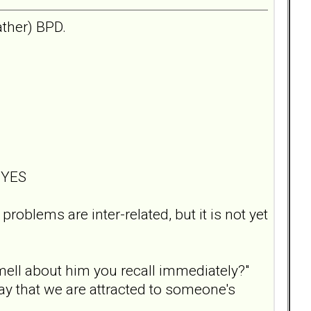
ather) BPD.
? YES
roblems are inter-related, but it is not yet
smell about him you recall immediately?"
say that we are attracted to someone's