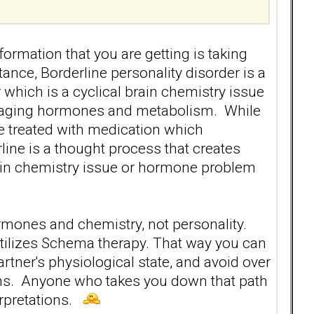
formation that you are getting is taking
ance, Borderline personality disorder is a
lar which is a cyclical brain chemistry issue
anaging hormones and metabolism. While
re treated with medication which
ine is a thought process that creates
rain chemistry issue or hormone problem
ormones and chemistry, not personality.
utilizes Schema therapy. That way you can
artner's physiological state, and avoid over
ions. Anyone who takes you down that path
erpretations.