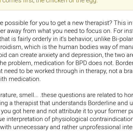
 comes first; the chicken or the egg.
 possible for you to get a new therapist? This in
her away from what you need to focus on. For inst
hat is fairly orderly in it's behavior, unlike Bi-po
yroidism, which is the human bodies way of m
roid can create anxiety and depression, the two a
he problem, medication for BPD does not. Borderl
at need to be worked through in therapy, not a b
with medication.
ature, smell... .these questions are related to h
ing a therapist that understands Borderline and 
 you got here and not attribute it to your former p
 interpretation of physiological contraindicat
 with unnecessary and rather unprofessional int