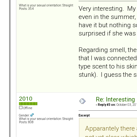
What is your sexual orientation: Straight
Very interesting. My
Posts: 354
even in the summer, a
have it but nothing s
surprised if she was
Regarding smell, th
that I was connected
type scent to his sk
stunk). I guess the 
2010
Re: Interesting
«
Reply #3 on:
October 03, 20
Offline
Excerpt
Gender:
What is your sexual orientation: Straight
Posts: 808
Apparantely there a