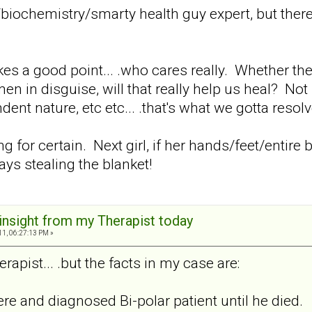
/biochemistry/smarty health guy expert, but the
s a good point... .who cares really. Whether there
in disguise, will that really help us heal? Not
nt nature, etc etc... .that's what we gotta resolve
hing for certain. Next girl, if her hands/feet/enti
ys stealing the blanket!
 insight from my Therapist today
11, 06:27:13 PM »
rapist... .but the facts in my case are:
re and diagnosed Bi-polar patient until he died.