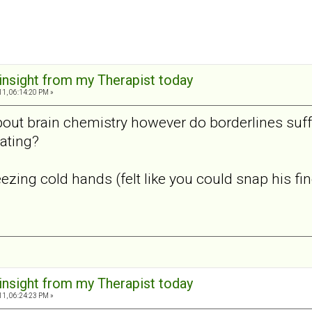
 insight from my Therapist today
11, 06:14:20 PM »
bout brain chemistry however do borderlines suff
ating?
zing cold hands (felt like you could snap his finge
 insight from my Therapist today
11, 06:24:23 PM »