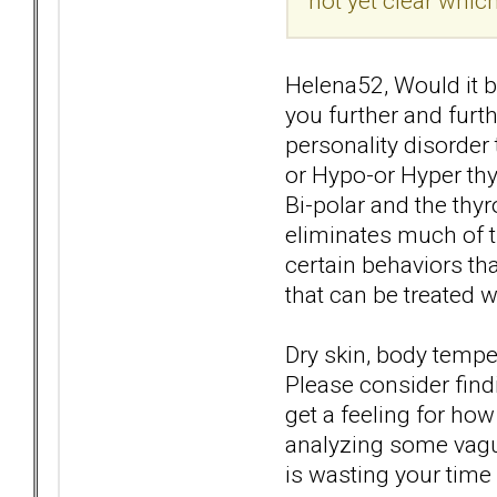
not yet clear which
Helena52, Would it be
you further and furt
personality disorder t
or Hypo-or Hyper th
Bi-polar and the thy
eliminates much of t
certain behaviors th
that can be treated 
Dry skin, body temper
Please consider find
get a feeling for how
analyzing some vague
is wasting your time