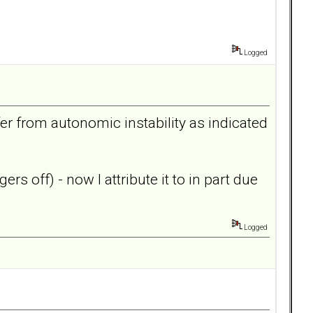
Logged
er from autonomic instability as indicated
rs off) - now I attribute it to in part due
Logged