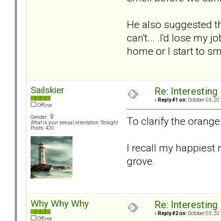
He also suggested tha
can't... .I'd lose my
home or I start to sm
Sailskier
Re: Interesting
«
Reply #1 on:
October 03, 20
Offline
Gender:
To clarify the orange 
What is your sexual orientation: Straight
Posts: 420
I recall my happiest
grove.
Why Why Why
Re: Interesting
«
Reply #2 on:
October 03, 20
Offline