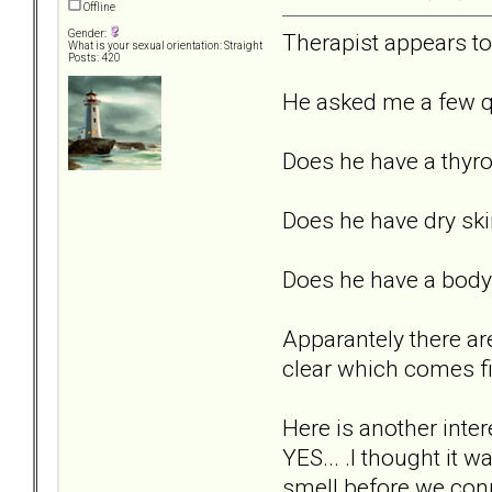
Offline
Gender:
Therapist appears to 
What is your sexual orientation: Straight
Posts: 420
He asked me a few q
Does he have a thyr
Does he have dry ski
Does he have a body 
Apparantely there are
clear which comes fir
Here is another inte
YES... .I thought it 
smell before we con