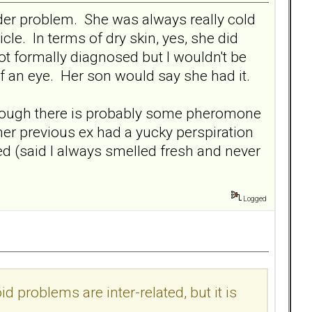
rder problem. She was always really cold
cle. In terms of dry skin, yes, she did
not formally diagnosed but I wouldn't be
f an eye. Her son would say she had it.
 though there is probably some pheromone
her previous ex had a yucky perspiration
ed (said I always smelled fresh and never
Logged
d problems are inter-related, but it is