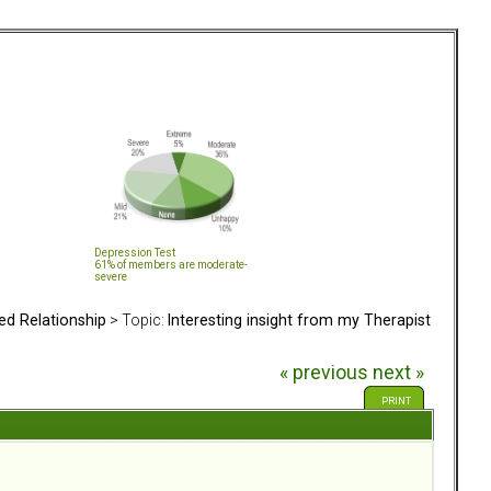
Depression Test
61% of members are moderate-
severe
ed Relationship
> Topic:
Interesting insight from my Therapist
« previous
next »
PRINT