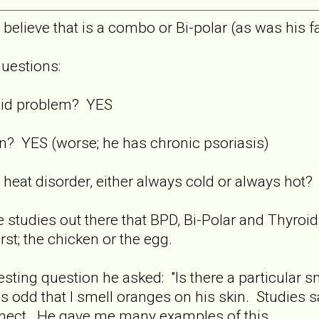
believe that is a combo or Bi-polar (as was his f
uestions:
oid problem? YES
n? YES (worse; he has chronic psoriasis)
heat disorder, either always cold or always hot
 studies out there that BPD, Bi-Polar and Thyroid p
st; the chicken or the egg.
resting question he asked: "Is there a particular 
was odd that I smell oranges on his skin. Studies 
nect. He gave me many examples of this.