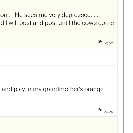
on... .He sees me very depressed... .I
and I will post and post until the cows come
Logged
un and play in my grandmother's orange
Logged