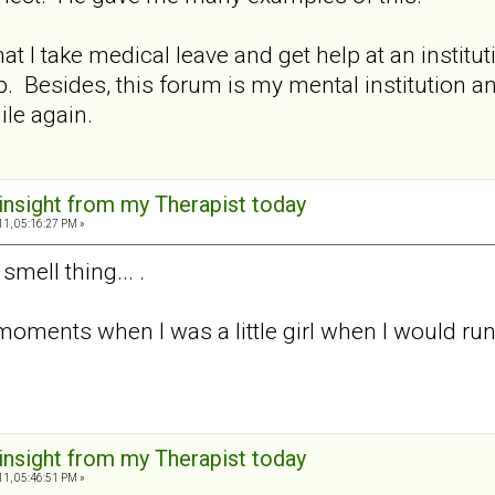
t I take medical leave and get help at an instituti
 job. Besides, this forum is my mental institution 
ile again.
 insight from my Therapist today
11, 05:16:27 PM »
smell thing... .
 moments when I was a little girl when I would r
 insight from my Therapist today
11, 05:46:51 PM »