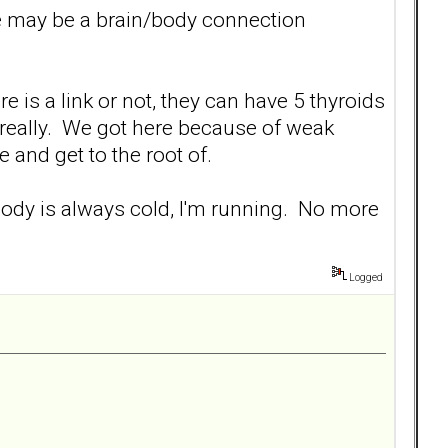
re may be a brain/body connection
 is a link or not, they can have 5 thyroids
 really. We got here because of weak
 and get to the root of.
re body is always cold, I'm running. No more
Logged