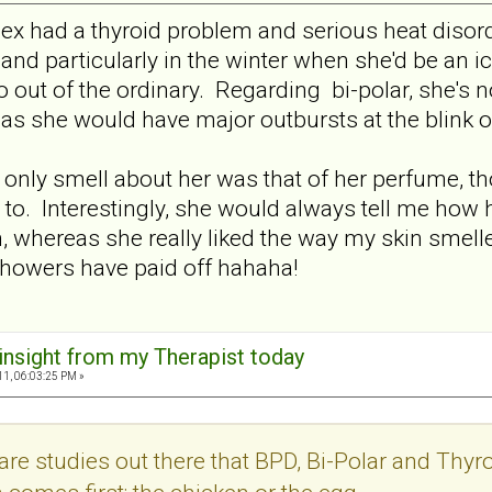
 ex had a thyroid problem and serious heat diso
nd particularly in the winter when she'd be an ici
o out of the ordinary. Regarding bi-polar, she's 
 as she would have major outbursts at the blink o
e only smell about her was that of her perfume,
 to. Interestingly, she would always tell me how 
in, whereas she really liked the way my skin smell
showers have paid off hahaha!
 insight from my Therapist today
11, 06:03:25 PM »
re studies out there that BPD, Bi-Polar and Thyroi