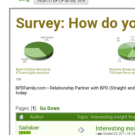
Survey: How do y
Adult Children Sensitivity
Romantic Break-u
67% are highly sensitive
73% have five or m
108
BPDFamily.com
>
Relationship Partner with BPD (Straight an
today
Pages: [
1
]
Go Down
Author
Topic: Interesting insight 
Sailskier
Interesting in
«
on:
October 03, 2011, 05:1