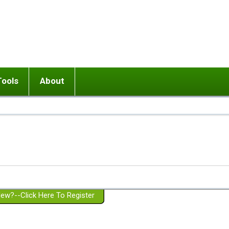
Tools
About
ups
 relationship in or near breakup
Wisemind
Mission and Purpose
dult or adolescent) with BPD
Ending conflict (3 minute lesson)
Website Policies
or Parent with BPD
Listen with Empathy
Membership Eligibility
lines
d/Girlfriend with BPD
Don't Be Invalidating
Please Donate
or Spouse with BPD
Setting boundaries
g a Failed Romantic Relationship
On-line CBT
Book reviews
ew?--Click Here To Register
Member workshops