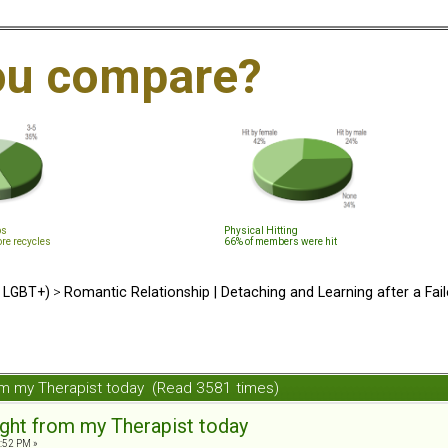
ou compare?
ps
Physical Hitting
ore recycles
66% of members were hit
d LGBT+)
>
Romantic Relationship | Detaching and Learning after a Fail
from my Therapist today (Read 3581 times)
sight from my Therapist today
4:52 PM »