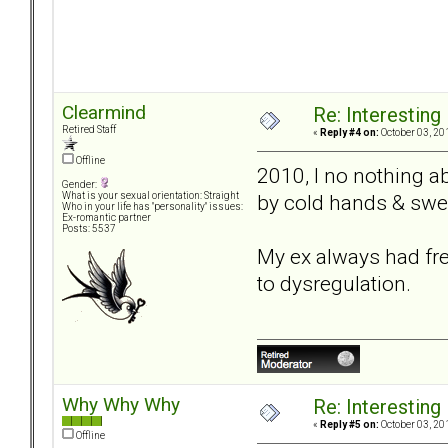
Clearmind
Re: Interesting
Retired Staff
«
Reply #4 on:
October 03, 20
Offline
2010, I no nothing a
Gender:
by cold hands & swe
What is your sexual orientation: Straight
Who in your life has "personality" issues:
Ex-romantic partner
Posts: 5537
My ex always had free
to dysregulation.
Why Why Why
Re: Interesting
«
Reply #5 on:
October 03, 20
Offline