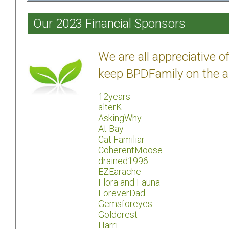
Our 2023 Financial Sponsors
We are all appreciative 
keep BPDFamily on the a
12years
alterK
AskingWhy
At Bay
Cat Familiar
CoherentMoose
drained1996
EZEarache
Flora and Fauna
ForeverDad
Gemsforeyes
Goldcrest
Harri