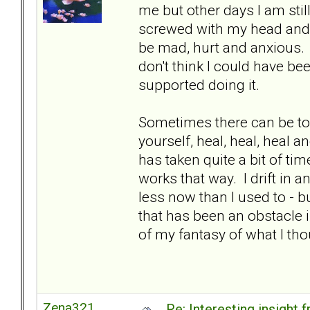
me but other days I am stil
screwed with my head and c
be mad, hurt and anxious. It
don't think I could have be
supported doing it.
Sometimes there can be to
yourself, heal, heal, heal a
has taken quite a bit of time
works that way. I drift in a
less now than I used to - but
that has been an obstacle i
of my fantasy of what I th
Zena321
Re: Interesting insight