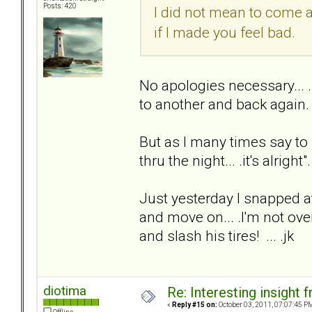
Posts: 420
I did not mean to come 
if I made you feel bad.
No apologies necessary... 
to another and back again.
But as I many times say to
thru the night... .it's alright"
Just yesterday I snapped at
and move on... .I'm not over
and slash his tires! ... .jk
diotima
Re: Interesting insight
«
Reply #15 on:
October 03, 2011, 07:07:45 P