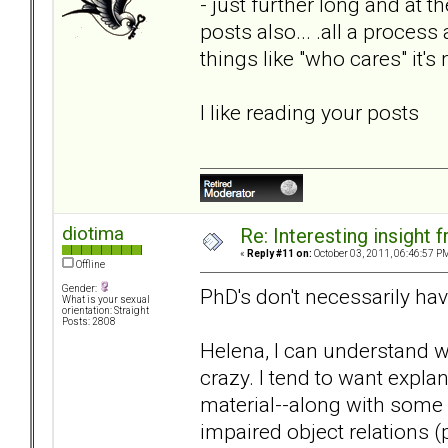
- just further long and at
posts also... .all a proces
things like "who cares" it'
I like reading your posts
diotima
Re: Interesting insight
«
Reply #11 on:
October 03, 2011, 06:46:57 P
Offline
Gender:
PhD's don't necessarily ha
What is your sexual
orientation: Straight
Posts: 2808
Helena, I can understand 
crazy. I tend to want expla
material--along with some
impaired object relations