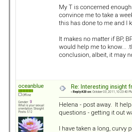
My T is concerned enough 
convince me to take a week 
this has done to me and I 
It makes no matter if BP, BPD
would help me to know... .t
conclusion, albeit, it may no
oceanblue
Re: Interesting insight
«
Reply #20 on:
October 03, 2011, 10:23:40 P
Offline
Gender:
Helena - post away. It helps
What is your sexual
orientation: Straight
questions - getting it out 
Posts: 512
I have taken a long, curvy p