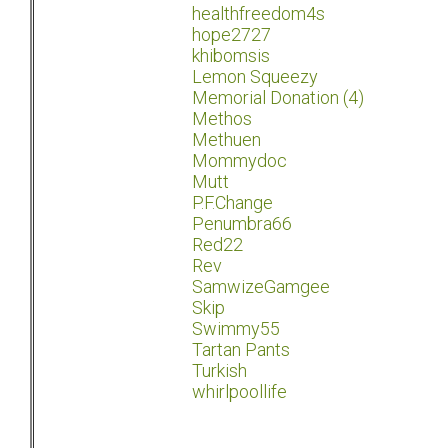
healthfreedom4s
hope2727
khibomsis
Lemon Squeezy
Memorial Donation (4)
Methos
Methuen
Mommydoc
Mutt
P.F.Change
Penumbra66
Red22
Rev
SamwizeGamgee
Skip
Swimmy55
Tartan Pants
Turkish
whirlpoollife