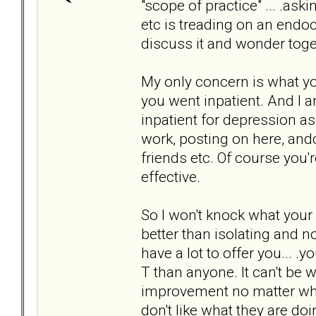
"scope of practice" ... .as
etc is treading on an endocr
discuss it and wonder toget
My only concern is what yo
you went inpatient. And I 
inpatient for depression a
work, posting on here, and
friends etc. Of course you'
effective.
So I won't knock what your
better than isolating and n
have a lot to offer you... .
T than anyone. It can't be 
improvement no matter who t
don't like what they are do