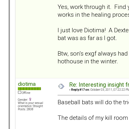
Yes, work through it. Find
works in the healing proces
I just love Diotima! A Dexte
bat was as far as I got.
Btw, son's exgf always had
hothouse in the winter.
diotima
Re: Interesting insight
«
Reply #17 on:
October 03, 2011, 07:22:22 P
Offline
Gender:
Baseball bats will do the tr
What is your sexual
orientation: Straight
Posts: 2808
The details of my kill room 