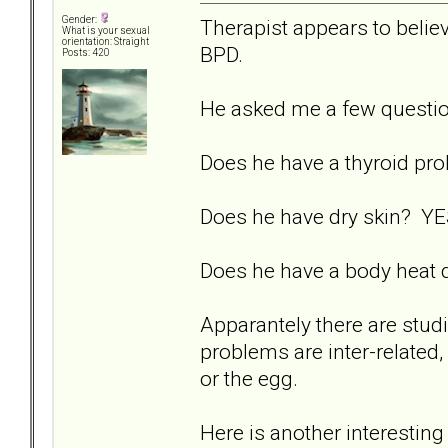
Gender:
Therapist appears to believ
What is your sexual
orientation: Straight
BPD.
Posts: 420
He asked me a few questi
Does he have a thyroid p
Does he have dry skin? YES
Does he have a body heat d
Apparantely there are studi
problems are inter-related, 
or the egg.
Here is another interesting