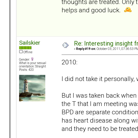
thoughts are treated. Only 
helps and good luck.
Sailskier
Re: Interesting insight
«
Reply #19 on:
October 03, 2011, 07:36:53 P
Offline
Gender:
2010:
What is your sexual
orientation: Straight
Posts: 420
I did not take it personally
But I was taken back when 
the T that I am meeting was
BPD are separate condition
has heart disease along wit
and they need to be treated 