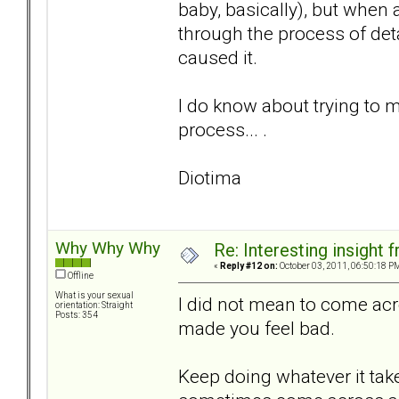
baby, basically), but when 
through the process of det
caused it.
I do know about trying to m
process... .
Diotima
Why Why Why
Re: Interesting insight
«
Reply #12 on:
October 03, 2011, 06:50:18 P
Offline
What is your sexual
I did not mean to come acr
orientation: Straight
Posts: 354
made you feel bad.
Keep doing whatever it tak