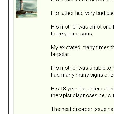
His father had very bad ps
His mother was emotionally
three young sons.
My ex stated many times th
bi-polar.
His mother was unable to 
had many many signs of B
His 13 year daughter is bein
therapist diagnoses her wi
The heat disorder issue ha