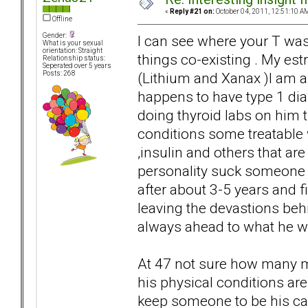
«
Reply #21 on:
October 04, 2011, 12:51:10 A
Offline
Gender:
I can see where your T wa
What is your sexual
orientation: Straight
things co-existing . My estr
Relationship status:
Seperated over 5 years
(Lithium and Xanax )I am 
Posts: 268
happens to have type 1 di
doing thyroid labs on him t
conditions some treatable 
,insulin and others that ar
personality suck someone 
after about 3-5 years and fi
leaving the devastions beh
always ahead to what he w
At 47 not sure how many mo
his physical conditions are
keep someone to be his ca