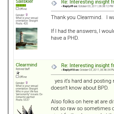
Sailskier
Re: Interesting insight
«
Reply #9 on:
October 03, 2011, 06:38:12 PM 
Offline
Gender:
Thank you Clearmind. I was
What is your sexual
orientation: Straight
Posts: 420
If I had the answers, I woul
have a PHD.
Clearmind
Re: Interesting insight
Retired Staff
«
Reply #10 on:
October 03, 2011, 06:46:34 P
Offline
yes it's hard and posting
Gender:
doesn't know about BPD.
What is your sexual
orientation: Straight
Who in your life has
"personality" issues: Ex-
romantic partner
Also folks on here at are d
Posts: 5537
not so raw so sometimes 