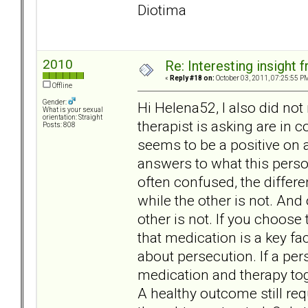
Diotima
2010
Re: Interesting insight
«
Reply #18 on:
October 03, 2011, 07:25:55 P
Offline
Gender:
Hi Helena52, I also did no
What is your sexual
orientation: Straight
therapist is asking are in 
Posts: 808
seems to be a positive on 
answers to what this perso
often confused, the differ
while the other is not. And 
other is not. If you choose
that medication is a key f
about persecution. If a per
medication and therapy tog
A healthy outcome still req