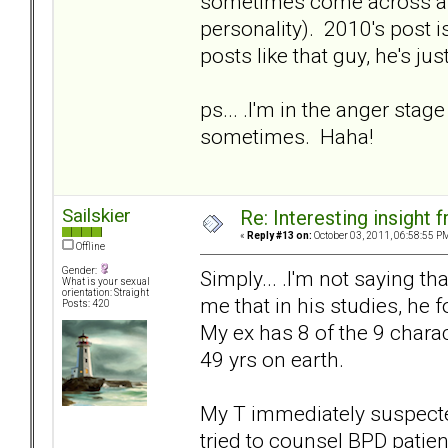
sometimes come across as o
personality). 2010's post i
posts like that guy, he's ju
ps... .I'm in the anger stage
sometimes. Haha!
Sailskier
Re: Interesting insight
«
Reply #13 on:
October 03, 2011, 06:58:55 P
Offline
Gender:
Simply... .I'm not saying tha
What is your sexual
orientation: Straight
me that in his studies, he
Posts: 420
My ex has 8 of the 9 charac
49 yrs on earth.
My T immediately suspecte
tried to counsel BPD patie