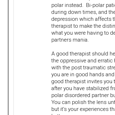
polar instead. Bi-polar pa
during down times, and th
depression which affects th
therapist to make the disti
what you were having to de
partners mania.
A good therapist should he
the oppressive and erratic
with the post traumatic str
you are in good hands and 
good therapist invites you 
after you have stabilized f
polar disordered partner b
You can polish the lens unti
but it’s your experiences th