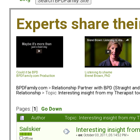
Experts share the
Could it be BPD
Listening to shame
BPDFamily.com Production
Brené Brown, PhD
BPDFamily.com
>
Relationship Partner with BPD (Straight an
Relationship
> Topic:
Interesting insight from my Therapist t
Pages: [
1
]
Go Down
Author
Topic: Interesting insight from my
Sailskier
Interesting insight fro
«
on:
October 03, 2011, 05:14:52 PM »
Offline