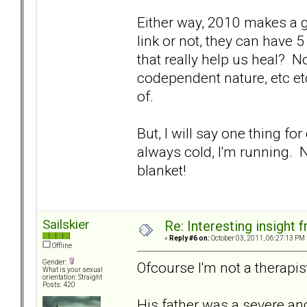
Either way, 2010 makes a go
link or not, they can have
that really help us heal? 
codependent nature, etc etc.
of.
But, I will say one thing for
always cold, I'm running. 
blanket!
Sailskier
Re: Interesting insight
«
Reply #6 on:
October 03, 2011, 06:27:13 PM 
Offline
Gender:
Ofcourse I'm not a therapist
What is your sexual
orientation: Straight
Posts: 420
His father was a severe and