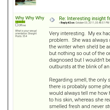
Why Why Why
Re: Interesting insight
«
Reply #2 on:
October 03, 2011, 05:46:51 PM 
Offline
What is your sexual
Very interesting. My ex ha
orientation: Straight
Posts: 354
problem. She was always re
the winter when she'd be an 
but nothing so out of the o
diagnosed but I wouldn't b
outbursts at the blink of a
Regarding smell, the only 
there is probably some phe
would always tell me how h
to his skin, whereas she re
smelled fresh and never st