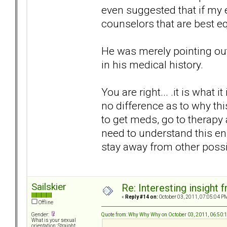
even suggested that if my
counselors that are best e
He was merely pointing out 
in his medical history.
You are right... .it is what it
no difference as to why this
to get meds, go to therapy 
need to understand this e
stay away from other poss
Sailskier
Re: Interesting insight
«
Reply #14 on:
October 03, 2011, 07:05:04 P
Offline
Quote from: Why Why Why on October 03, 2011, 06:50:
Gender:
What is your sexual
orientation: Straight