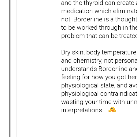
and the thyroid can create 
medication which eliminat
not. Borderline is a though
to be worked through in th
problem that can be treate
Dry skin, body temperature,
and chemistry, not personal
understands Borderline and
feeling for how you got here
physiological state, and a
physiological contraindica
wasting your time with un
interpretations.