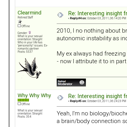
Clearmind
Re: Interesting insight
Retired Staff
«
Reply #4 on:
October 03, 2011, 06:14:20 PM 
Offline
2010, I no nothing about b
Gender:
autonomic instability as i
What is your sexual
orientation: Straight
Who in your life has
"personality" issues: Ex-
romantic partner
My ex always had freezing c
Posts: 5537
- now I attribute it to in pa
Why Why Why
Re: Interesting insight
«
Reply #5 on:
October 03, 2011, 06:24:23 PM 
Offline
What is your sexual
Yeah, I'm no biology/bioch
orientation: Straight
Posts: 354
a brain/body connection 