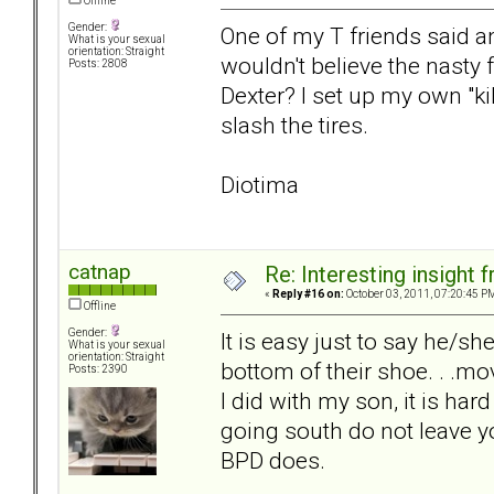
Offline
Gender:
One of my T friends said a
What is your sexual
orientation: Straight
wouldn't believe the nasty
Posts: 2808
Dexter? I set up my own "k
slash the tires.
Diotima
catnap
Re: Interesting insight
«
Reply #16 on:
October 03, 2011, 07:20:45 P
Offline
Gender:
It is easy just to say he/s
What is your sexual
orientation: Straight
bottom of their shoe. . .mov
Posts: 2390
I did with my son, it is ha
going south do not leave y
BPD does.