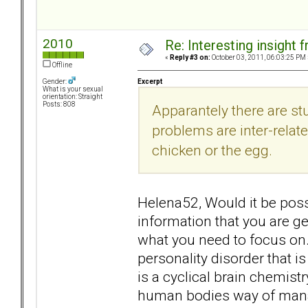
2010
Re: Interesting insight
«
Reply #3 on:
October 03, 2011, 06:03:25 PM 
Offline
Excerpt
Gender:
What is your sexual
orientation: Straight
Posts: 808
Apparantely there are st
problems are inter-related
chicken or the egg.
Helena52, Would it be possi
information that you are ge
what you need to focus on. 
personality disorder that is 
is a cyclical brain chemist
human bodies way of mana