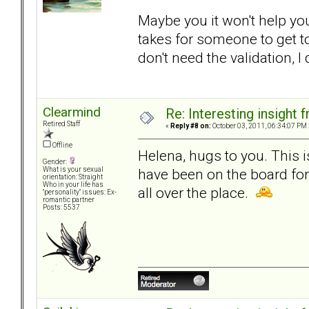
Maybe you it won't help you.
takes for someone to get to
don't need the validation, I
Clearmind
Re: Interesting insight
Retired Staff
«
Reply #8 on:
October 03, 2011, 06:34:07 PM 
Offline
Helena, hugs to you. This 
Gender:
have been on the board fo
What is your sexual
orientation: Straight
Who in your life has
all over the place.
"personality" issues: Ex-
romantic partner
Posts: 5537