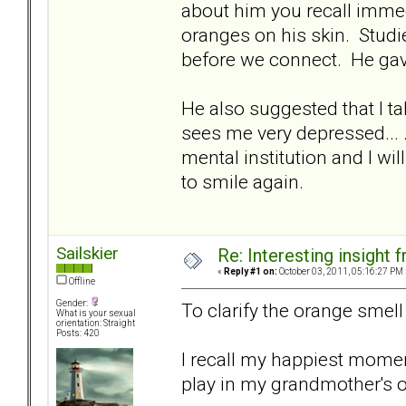
about him you recall immedi
oranges on his skin. Studi
before we connect. He ga
He also suggested that I tak
sees me very depressed... .I
mental institution and I wi
to smile again.
Sailskier
Re: Interesting insight
«
Reply #1 on:
October 03, 2011, 05:16:27 PM 
Offline
Gender:
To clarify the orange smell t
What is your sexual
orientation: Straight
Posts: 420
I recall my happiest momen
play in my grandmother's 