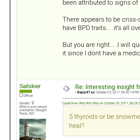
been attributed to signs of 
There appears to be criss-c
have BPD traits... .it's all ov
But you are right... .I will 
it since I dont have a medi
Sailskier
Re: Interesting insight
«
Reply #7 on:
October 03, 2011, 06:30:14 PM 
Offline
Quote from: Why Why Why on October 03, 2011, 06:24:
Gender:
What is your sexual
orientation: Straight
Posts: 420
5 thyroids or be snowmen
heal?