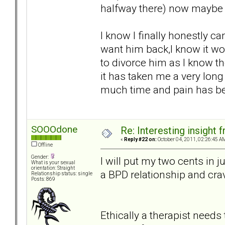
halfway there) now maybe th
I know I finally honestly can
want him back,I know it wo
to divorce him as I know th
it has taken me a very lon
much time and pain has bee
SOOOdone
Re: Interesting insight
«
Reply #22 on:
October 04, 2011, 02:26:45 A
Offline
Gender:
I will put my two cents in j
What is your sexual
orientation: Straight
a BPD relationship and crav
Relationship status: single
Posts: 869
Ethically a therapist needs