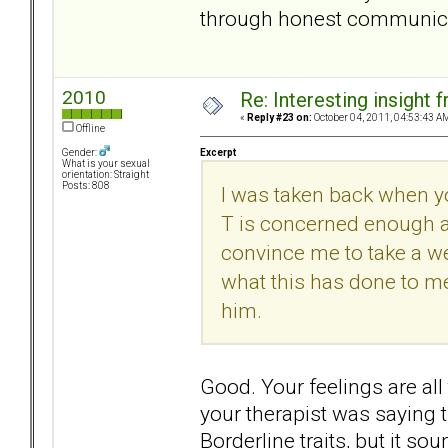
through honest communicati
2010
Re: Interesting insight
«
Reply #23 on:
October 04, 2011, 04:53:43 A
Offline
Excerpt
Gender:
What is your sexual
orientation: Straight
Posts: 808
I was taken back when y
T is concerned enough a
convince me to take a wee
what this has done to me
him.
Good. Your feelings are all
your therapist was saying t
Borderline traits, but it s