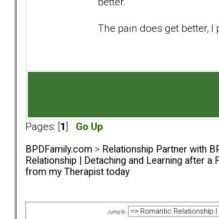
better.
The pain does get better, 
Pages: [
1
]
Go Up
BPDFamily.com
>
Relationship Partner with B
Relationship | Detaching and Learning after a 
from my Therapist today
Jump to: