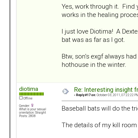
Yes, work through it. Find
works in the healing proces
I just love Diotima! A Dexte
bat was as far as I got.
Btw, son's exgf always had
hothouse in the winter.
diotima
Re: Interesting insight
«
Reply #17 on:
October 03, 2011, 07:22:22 P
Offline
Gender:
Baseball bats will do the tr
What is your sexual
orientation: Straight
Posts: 2808
The details of my kill room 