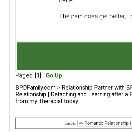
better.
The pain does get better, 
Pages: [
1
]
Go Up
BPDFamily.com
>
Relationship Partner with B
Relationship | Detaching and Learning after a 
from my Therapist today
Jump to: