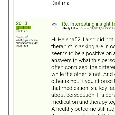
Diotima
2010
Re: Interesting insight
«
Reply #18 on:
October 03, 2011, 07:25:55 P
Offline
Gender:
Hi Helena52, I also did no
What is your sexual
orientation: Straight
therapist is asking are in 
Posts: 808
seems to be a positive on 
answers to what this perso
often confused, the differ
while the other is not. And 
other is not. If you choose
that medication is a key f
about persecution. If a per
medication and therapy tog
A healthy outcome still req