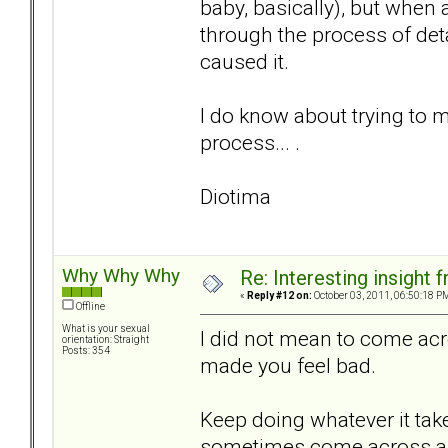
baby, basically), but when 
through the process of det
caused it.
I do know about trying to m
process... .
Diotima
Why Why Why
Re: Interesting insight
«
Reply #12 on:
October 03, 2011, 06:50:18 P
Offline
What is your sexual
I did not mean to come acr
orientation: Straight
Posts: 354
made you feel bad.
Keep doing whatever it tak
sometimes come across as o