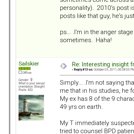
personality). 2010's post i
posts like that guy, he's ju
ps... .I'm in the anger stage
sometimes. Haha!
Sailskier
Re: Interesting insight
«
Reply #13 on:
October 03, 2011, 06:58:55 P
Offline
Gender:
Simply... .I'm not saying tha
What is your sexual
orientation: Straight
me that in his studies, he
Posts: 420
My ex has 8 of the 9 charac
49 yrs on earth.
My T immediately suspecte
tried to counsel BPD patie