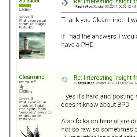
Sailskier
Re: Interesting insight
«
Reply #9 on:
October 03, 2011, 06:38:12 PM 
Offline
Gender:
Thank you Clearmind. I was
What is your sexual
orientation: Straight
Posts: 420
If I had the answers, I woul
have a PHD.
Clearmind
Re: Interesting insight
Retired Staff
«
Reply #10 on:
October 03, 2011, 06:46:34 P
Offline
yes it's hard and posting
Gender:
doesn't know about BPD.
What is your sexual
orientation: Straight
Who in your life has
"personality" issues: Ex-
romantic partner
Also folks on here at are d
Posts: 5537
not so raw so sometimes 