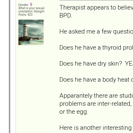
Gender:
Therapist appears to believ
What is your sexual
orientation: Straight
BPD.
Posts: 420
He asked me a few questi
Does he have a thyroid p
Does he have dry skin? YES
Does he have a body heat d
Apparantely there are studi
problems are inter-related, 
or the egg.
Here is another interesting