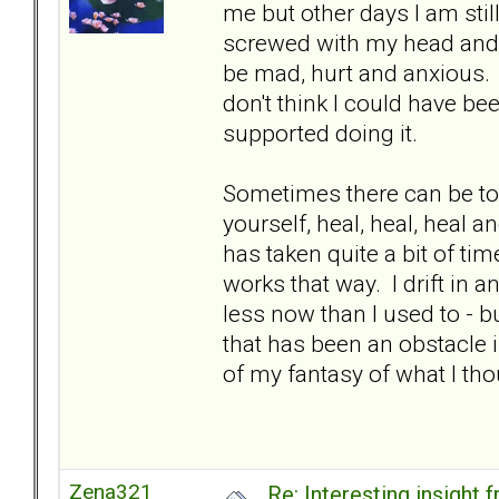
me but other days I am stil
screwed with my head and c
be mad, hurt and anxious. It
don't think I could have be
supported doing it.
Sometimes there can be to
yourself, heal, heal, heal a
has taken quite a bit of time
works that way. I drift in a
less now than I used to - but
that has been an obstacle i
of my fantasy of what I th
Zena321
Re: Interesting insight