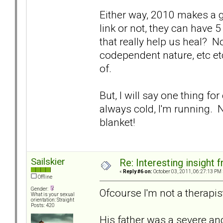
Either way, 2010 makes a go
link or not, they can have
that really help us heal? 
codependent nature, etc etc.
of.
But, I will say one thing for
always cold, I'm running. 
blanket!
Sailskier
Re: Interesting insight
«
Reply #6 on:
October 03, 2011, 06:27:13 PM 
Offline
Gender:
Ofcourse I'm not a therapist
What is your sexual
orientation: Straight
Posts: 420
His father was a severe and