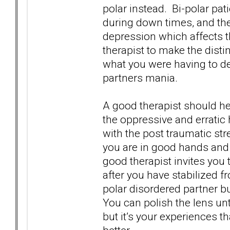
polar instead. Bi-polar pa
during down times, and th
depression which affects th
therapist to make the disti
what you were having to de
partners mania.
A good therapist should he
the oppressive and erratic
with the post traumatic str
you are in good hands and 
good therapist invites you 
after you have stabilized f
polar disordered partner b
You can polish the lens unti
but it’s your experiences th