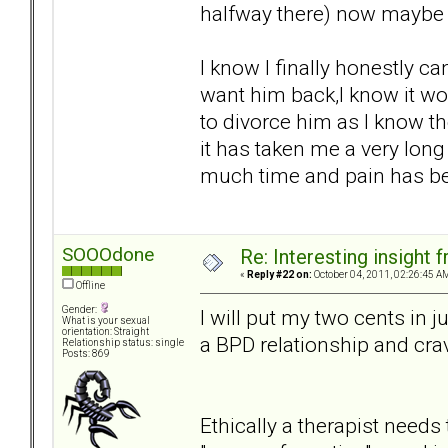
halfway there) now maybe th
I know I finally honestly can
want him back,I know it wo
to divorce him as I know th
it has taken me a very lon
much time and pain has bee
SOOOdone
Re: Interesting insight
«
Reply #22 on:
October 04, 2011, 02:26:45 A
Offline
Gender:
I will put my two cents in j
What is your sexual
orientation: Straight
a BPD relationship and crav
Relationship status: single
Posts: 869
Ethically a therapist needs