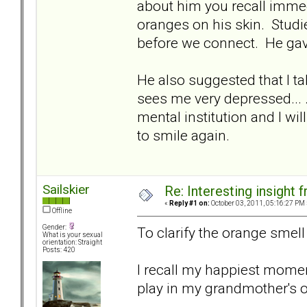
about him you recall immedi
oranges on his skin. Studi
before we connect. He ga
He also suggested that I tak
sees me very depressed... .I
mental institution and I wi
to smile again.
Sailskier
Re: Interesting insight
«
Reply #1 on:
October 03, 2011, 05:16:27 PM 
Offline
Gender:
To clarify the orange smell t
What is your sexual
orientation: Straight
Posts: 420
I recall my happiest momen
play in my grandmother's 