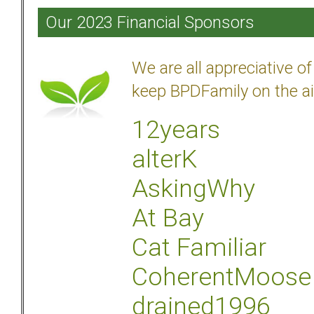
Our 2023 Financial Sponsors
We are all appreciative 
keep BPDFamily on the ai
12years
alterK
AskingWhy
At Bay
Cat Familiar
CoherentMoose
drained1996