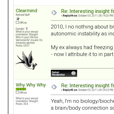
Clearmind
Re: Interesting insight
Retired Staff
«
Reply #4 on:
October 03, 2011, 06:14:20 PM 
Offline
2010, I no nothing about b
Gender:
autonomic instability as i
What is your sexual
orientation: Straight
Who in your life has
"personality" issues: Ex-
romantic partner
My ex always had freezing c
Posts: 5537
- now I attribute it to in pa
Why Why Why
Re: Interesting insight
«
Reply #5 on:
October 03, 2011, 06:24:23 PM 
Offline
What is your sexual
Yeah, I'm no biology/bioch
orientation: Straight
Posts: 354
a brain/body connection 