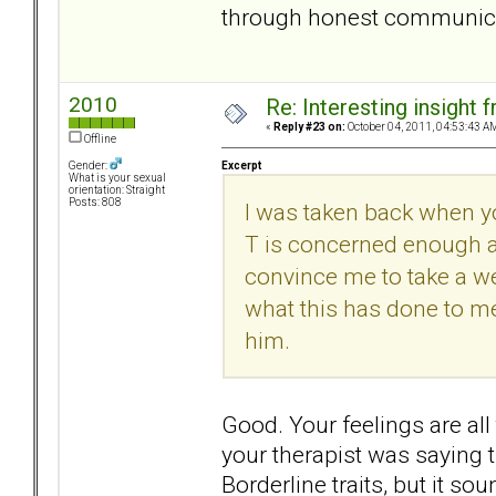
through honest communicati
2010
Re: Interesting insight
«
Reply #23 on:
October 04, 2011, 04:53:43 A
Offline
Excerpt
Gender:
What is your sexual
orientation: Straight
Posts: 808
I was taken back when y
T is concerned enough a
convince me to take a wee
what this has done to me
him.
Good. Your feelings are all
your therapist was saying t
Borderline traits, but it s