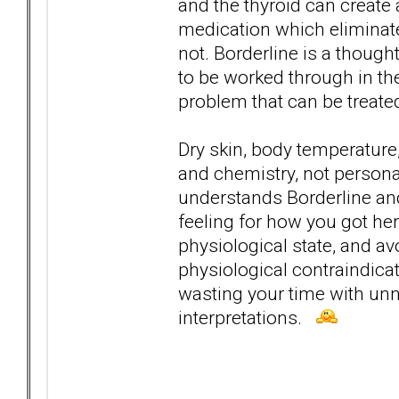
and the thyroid can create 
medication which eliminat
not. Borderline is a though
to be worked through in th
problem that can be treate
Dry skin, body temperature,
and chemistry, not personal
understands Borderline and
feeling for how you got here
physiological state, and a
physiological contraindica
wasting your time with un
interpretations.