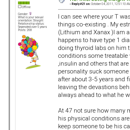
«
Reply #21 on:
October 04, 2011, 12:51:10 A
Offline
Gender:
I can see where your T wa
What is your sexual
orientation: Straight
things co-existing . My estr
Relationship status:
Seperated over 5 years
(Lithium and Xanax )I am 
Posts: 268
happens to have type 1 di
doing thyroid labs on him t
conditions some treatable 
,insulin and others that ar
personality suck someone 
after about 3-5 years and fi
leaving the devastions beh
always ahead to what he w
At 47 not sure how many mo
his physical conditions are
keep someone to be his ca