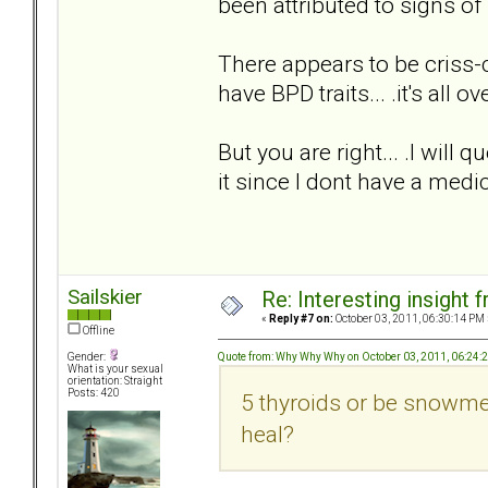
been attributed to signs of 
There appears to be criss-c
have BPD traits... .it's all ov
But you are right... .I will 
it since I dont have a medi
Sailskier
Re: Interesting insight
«
Reply #7 on:
October 03, 2011, 06:30:14 PM 
Offline
Quote from: Why Why Why on October 03, 2011, 06:24:
Gender:
What is your sexual
orientation: Straight
Posts: 420
5 thyroids or be snowmen
heal?