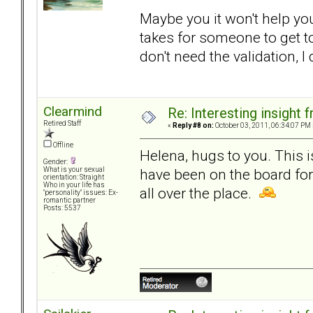
Maybe you it won't help you.
takes for someone to get to
don't need the validation, I
Clearmind
Re: Interesting insight
Retired Staff
«
Reply #8 on:
October 03, 2011, 06:34:07 PM 
Offline
Helena, hugs to you. This 
Gender:
have been on the board fo
What is your sexual
orientation: Straight
Who in your life has
all over the place.
"personality" issues: Ex-
romantic partner
Posts: 5537