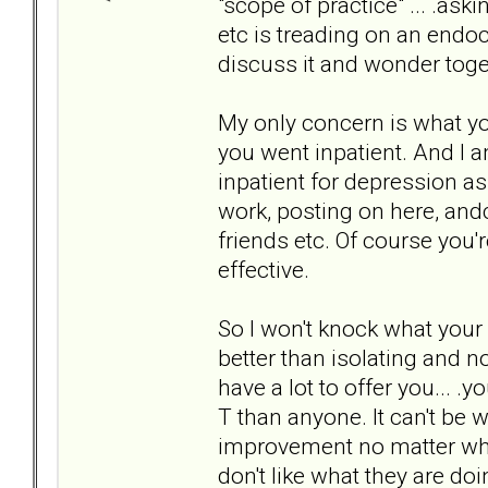
"scope of practice" ... .as
etc is treading on an endocr
discuss it and wonder toget
My only concern is what yo
you went inpatient. And I 
inpatient for depression a
work, posting on here, and
friends etc. Of course you'
effective.
So I won't knock what your
better than isolating and n
have a lot to offer you... .
T than anyone. It can't be 
improvement no matter who t
don't like what they are do