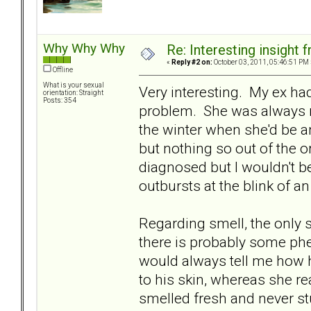
Why Why Why
Re: Interesting insight
«
Reply #2 on:
October 03, 2011, 05:46:51 PM 
Offline
What is your sexual
Very interesting. My ex ha
orientation: Straight
Posts: 354
problem. She was always re
the winter when she'd be an 
but nothing so out of the o
diagnosed but I wouldn't b
outbursts at the blink of a
Regarding smell, the only 
there is probably some phe
would always tell me how h
to his skin, whereas she re
smelled fresh and never st