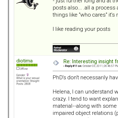
- just further long and at
posts also... .all a proces
things like "who cares" it'
I like reading your posts
diotima
Re: Interesting insight
«
Reply #11 on:
October 03, 2011, 06:46:57 P
Offline
Gender:
PhD's don't necessarily ha
What is your sexual
orientation: Straight
Posts: 2808
Helena, I can understand 
crazy. I tend to want expla
material--along with some
impaired object relations