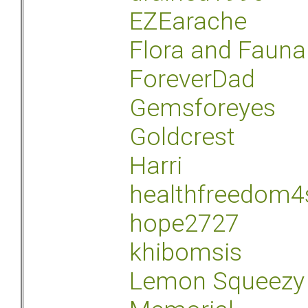
EZEarache
Flora and Fauna
ForeverDad
Gemsforeyes
Goldcrest
Harri
healthfreedom4
hope2727
khibomsis
Lemon Squeezy