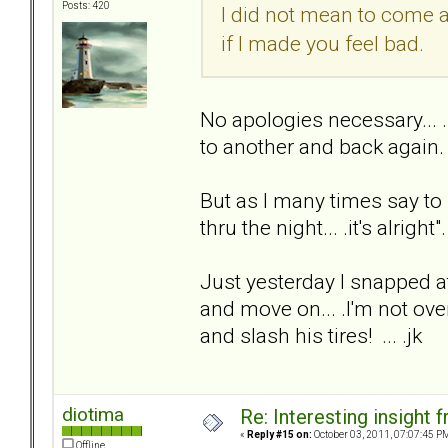
Posts: 420
I did not mean to come 
if I made you feel bad.
No apologies necessary... 
to another and back again.
But as I many times say to
thru the night... .it's alright"
Just yesterday I snapped at
and move on... .I'm not over
and slash his tires! ... .jk
diotima
Re: Interesting insight
«
Reply #15 on:
October 03, 2011, 07:07:45 P
Offline