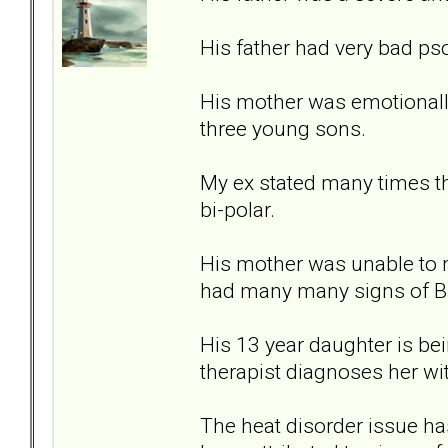
His father had very bad ps
His mother was emotionally
three young sons.
My ex stated many times th
bi-polar.
His mother was unable to 
had many many signs of B
His 13 year daughter is bein
therapist diagnoses her wi
The heat disorder issue ha