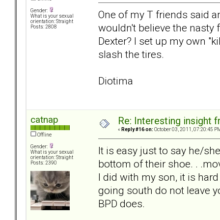
Gender:
One of my T friends said a
What is your sexual
orientation: Straight
wouldn't believe the nasty
Posts: 2808
Dexter? I set up my own "k
slash the tires.
Diotima
catnap
Re: Interesting insight
«
Reply #16 on:
October 03, 2011, 07:20:45 P
Offline
Gender:
It is easy just to say he/s
What is your sexual
orientation: Straight
bottom of their shoe. . .mov
Posts: 2390
I did with my son, it is ha
going south do not leave y
BPD does.