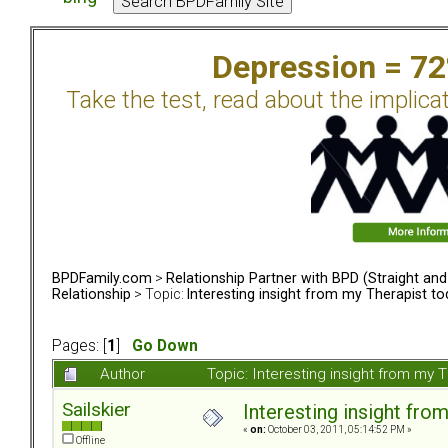
Depression = 7
Take the test, read about the implica
BPDFamily.com
>
Relationship Partner with BPD (Straight an
Relationship
> Topic:
Interesting insight from my Therapist t
Pages: [
1
]
Go Down
Author
Topic: Interesting insight from my
Sailskier
Interesting insight fro
«
on:
October 03, 2011, 05:14:52 PM »
Offline