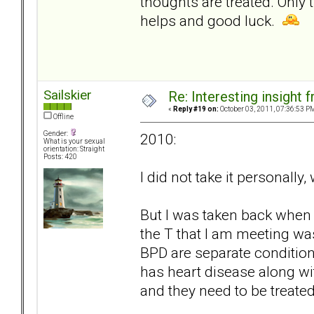
thoughts are treated. Only 
helps and good luck.
Sailskier
Re: Interesting insight
«
Reply #19 on:
October 03, 2011, 07:36:53 P
Offline
Gender:
2010:
What is your sexual
orientation: Straight
Posts: 420
I did not take it personally
But I was taken back when 
the T that I am meeting was
BPD are separate condition
has heart disease along wit
and they need to be treated 