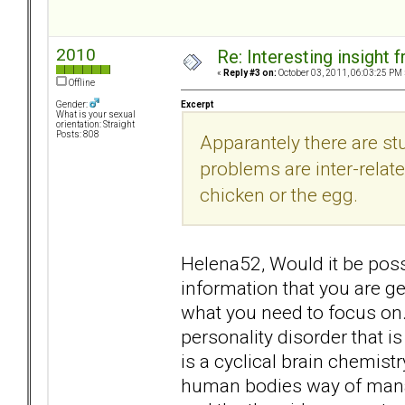
2010
Re: Interesting insight
«
Reply #3 on:
October 03, 2011, 06:03:25 PM 
Offline
Excerpt
Gender:
What is your sexual
orientation: Straight
Posts: 808
Apparantely there are st
problems are inter-related
chicken or the egg.
Helena52, Would it be possi
information that you are ge
what you need to focus on. 
personality disorder that is 
is a cyclical brain chemist
human bodies way of mana