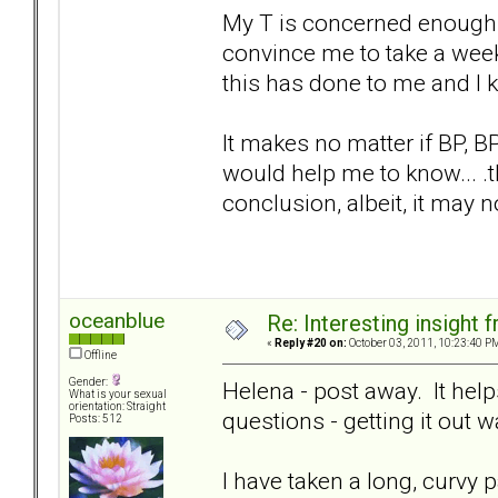
My T is concerned enough 
convince me to take a week 
this has done to me and I 
It makes no matter if BP, BPD
would help me to know... .t
conclusion, albeit, it may no
oceanblue
Re: Interesting insight
«
Reply #20 on:
October 03, 2011, 10:23:40 P
Offline
Gender:
Helena - post away. It helps
What is your sexual
orientation: Straight
questions - getting it out 
Posts: 512
I have taken a long, curvy p