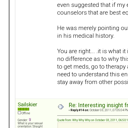
even suggested that if my
counselors that are best e
He was merely pointing out 
in his medical history.
You are right... .it is what it
no difference as to why this
to get meds, go to therapy 
need to understand this e
stay away from other poss
Sailskier
Re: Interesting insight
«
Reply #14 on:
October 03, 2011, 07:05:04 P
Offline
Quote from: Why Why Why on October 03, 2011, 06:50:
Gender:
What is your sexual
orientation: Straight