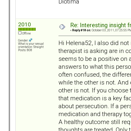
Diotima
2010
Re: Interesting insight
«
Reply #18 on:
October 03, 2011, 07:25:55 P
Offline
Gender:
Hi Helena52, I also did no
What is your sexual
orientation: Straight
therapist is asking are in 
Posts: 808
seems to be a positive on 
answers to what this perso
often confused, the differ
while the other is not. And 
other is not. If you choose
that medication is a key f
about persecution. If a per
medication and therapy tog
A healthy outcome still req
thoughts are treated. Only 