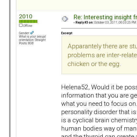
2010
Re: Interesting insight
«
Reply #3 on:
October 03, 2011, 06:03:25 PM 
Offline
Excerpt
Gender:
What is your sexual
orientation: Straight
Posts: 808
Apparantely there are st
problems are inter-related
chicken or the egg.
Helena52, Would it be possi
information that you are ge
what you need to focus on. 
personality disorder that is 
is a cyclical brain chemist
human bodies way of mana
and the thyroid can create 