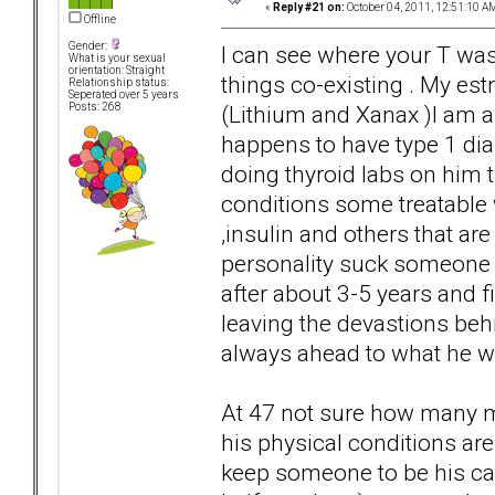
«
Reply #21 on:
October 04, 2011, 12:51:10 A
Offline
Gender:
I can see where your T wa
What is your sexual
orientation: Straight
things co-existing . My estr
Relationship status:
Seperated over 5 years
(Lithium and Xanax )I am 
Posts: 268
happens to have type 1 di
doing thyroid labs on him t
conditions some treatable 
,insulin and others that ar
personality suck someone 
after about 3-5 years and fi
leaving the devastions beh
always ahead to what he w
At 47 not sure how many mo
his physical conditions are
keep someone to be his ca