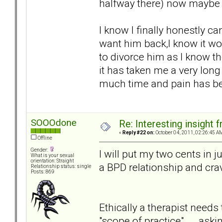
halfway there) now maybe th
I know I finally honestly can
want him back,I know it wo
to divorce him as I know th
it has taken me a very lon
much time and pain has bee
SOOOdone
Re: Interesting insight
«
Reply #22 on:
October 04, 2011, 02:26:45 A
Offline
Gender:
I will put my two cents in j
What is your sexual
orientation: Straight
a BPD relationship and crav
Relationship status: single
Posts: 869
Ethically a therapist needs
"scope of practice" ... .as