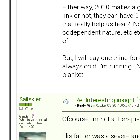
Either way, 2010 makes a go
link or not, they can have
that really help us heal? 
codependent nature, etc etc.
of.
But, I will say one thing for
always cold, I'm running. 
blanket!
Sailskier
Re: Interesting insight
«
Reply #6 on:
October 03, 2011, 06:27:13 PM 
Offline
Gender:
Ofcourse I'm not a therapist
What is your sexual
orientation: Straight
Posts: 420
His father was a severe and