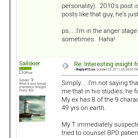
personality). 2010's post i
posts like that guy, he's ju
ps... .I'm in the anger stage
sometimes. Haha!
Sailskier
Re: Interesting insight
«
Reply #13 on:
October 03, 2011, 06:58:55 P
Offline
Gender:
Simply... .I'm not saying tha
What is your sexual
orientation: Straight
me that in his studies, he
Posts: 420
My ex has 8 of the 9 charac
49 yrs on earth.
My T immediately suspecte
tried to counsel BPD patie