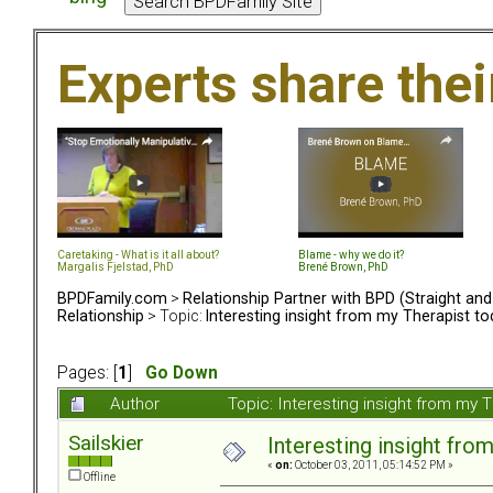
Experts share the
Caretaking - What is it all about?
Blame - why we do it?
Margalis Fjelstad, PhD
Brené Brown, PhD
BPDFamily.com
>
Relationship Partner with BPD (Straight an
Relationship
> Topic:
Interesting insight from my Therapist t
Pages: [
1
]
Go Down
Author
Topic: Interesting insight from my
Sailskier
Interesting insight fro
«
on:
October 03, 2011, 05:14:52 PM »
Offline