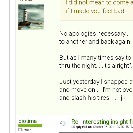
I did not mean to come 
if I made you feel bad.
No apologies necessary... 
to another and back again.
But as I many times say to
thru the night... .it's alright"
Just yesterday I snapped at
and move on... .I'm not over
and slash his tires! ... .jk
diotima
Re: Interesting insight
«
Reply #15 on:
October 03, 2011, 07:07:45 P
Offline