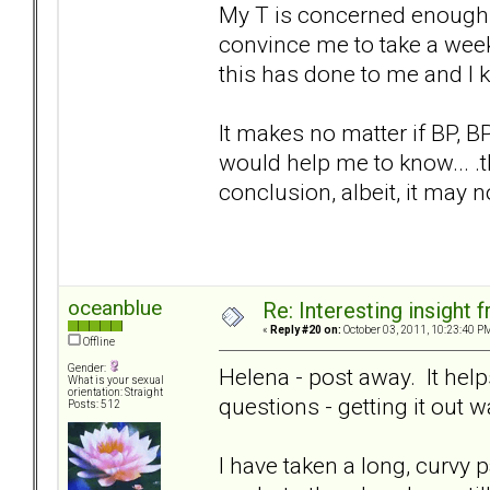
My T is concerned enough 
convince me to take a week 
this has done to me and I 
It makes no matter if BP, BPD
would help me to know... .t
conclusion, albeit, it may no
oceanblue
Re: Interesting insight
«
Reply #20 on:
October 03, 2011, 10:23:40 P
Offline
Gender:
Helena - post away. It helps
What is your sexual
orientation: Straight
questions - getting it out 
Posts: 512
I have taken a long, curvy p