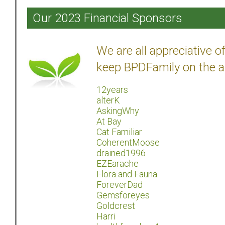
Our 2023 Financial Sponsors
We are all appreciative 
keep BPDFamily on the a
12years
alterK
AskingWhy
At Bay
Cat Familiar
CoherentMoose
drained1996
EZEarache
Flora and Fauna
ForeverDad
Gemsforeyes
Goldcrest
Harri