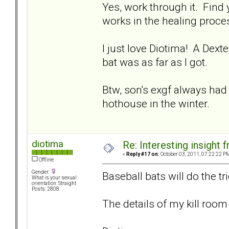
Yes, work through it. Find
works in the healing proces
I just love Diotima! A Dexte
bat was as far as I got.
Btw, son's exgf always had
hothouse in the winter.
diotima
Re: Interesting insight
«
Reply #17 on:
October 03, 2011, 07:22:22 P
Offline
Gender:
Baseball bats will do the tr
What is your sexual
orientation: Straight
Posts: 2808
The details of my kill room 