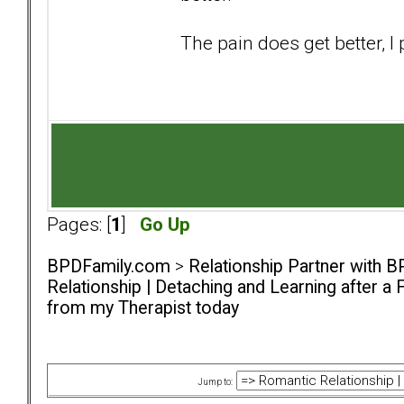
The pain does get better, 
Pages: [
1
]
Go Up
BPDFamily.com
>
Relationship Partner with B
Relationship | Detaching and Learning after a 
from my Therapist today
Jump to: