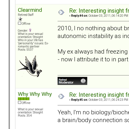
Clearmind
Re: Interesting insight
Retired Staff
«
Reply #4 on:
October 03, 2011, 06:14:20 PM 
Offline
2010, I no nothing about b
Gender:
autonomic instability as i
What is your sexual
orientation: Straight
Who in your life has
"personality" issues: Ex-
romantic partner
My ex always had freezing c
Posts: 5537
- now I attribute it to in pa
Why Why Why
Re: Interesting insight
«
Reply #5 on:
October 03, 2011, 06:24:23 PM 
Offline
What is your sexual
Yeah, I'm no biology/bioch
orientation: Straight
Posts: 354
a brain/body connection 