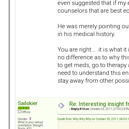
even suggested that if my
counselors that are best e
He was merely pointing out 
in his medical history.
You are right... .it is what it
no difference as to why this
to get meds, go to therapy 
need to understand this e
stay away from other poss
Sailskier
Re: Interesting insight
«
Reply #14 on:
October 03, 2011, 07:05:04 P
Offline
Quote from: Why Why Why on October 03, 2011, 06:50:
Gender:
What is your sexual
orientation: Straight
Posts: 420