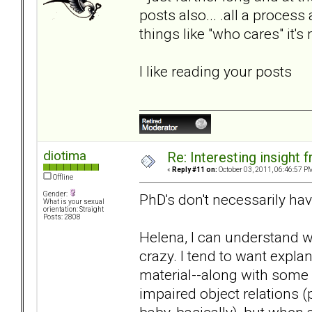
posts also... .all a proces
things like "who cares" it'
I like reading your posts
diotima
Re: Interesting insight
«
Reply #11 on:
October 03, 2011, 06:46:57 P
Offline
Gender:
PhD's don't necessarily ha
What is your sexual
orientation: Straight
Posts: 2808
Helena, I can understand 
crazy. I tend to want expla
material--along with some
impaired object relations