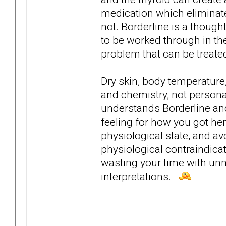
medication which eliminat
not. Borderline is a though
to be worked through in th
problem that can be treate
Dry skin, body temperature,
and chemistry, not personal
understands Borderline and
feeling for how you got here
physiological state, and a
physiological contraindica
wasting your time with un
interpretations.