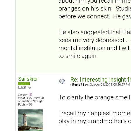
about him you recall immedi
oranges on his skin. Studi
before we connect. He ga
He also suggested that I tak
sees me very depressed... .I
mental institution and I wi
to smile again.
Sailskier
Re: Interesting insight
«
Reply #1 on:
October 03, 2011, 05:16:27 PM 
Offline
Gender:
To clarify the orange smell t
What is your sexual
orientation: Straight
Posts: 420
I recall my happiest momen
play in my grandmother's 