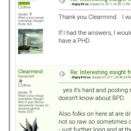
«
Reply #9 on:
October 03, 2011, 06:38:12 PM 
Offline
Gender:
Thank you Clearmind. I was
What is your sexual
orientation: Straight
Posts: 420
If I had the answers, I woul
have a PHD.
Clearmind
Re: Interesting insight
Retired Staff
«
Reply #10 on:
October 03, 2011, 06:46:34 P
Offline
yes it's hard and posting
Gender:
doesn't know about BPD.
What is your sexual
orientation: Straight
Who in your life has
"personality" issues: Ex-
romantic partner
Also folks on here at are d
Posts: 5537
not so raw so sometimes 
- just further long and at