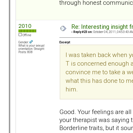
through honest communicati
2010
Re: Interesting insight
«
Reply #23 on:
October 04, 2011, 04:53:43 A
Offline
Excerpt
Gender:
What is your sexual
orientation: Straight
Posts: 808
I was taken back when y
T is concerned enough a
convince me to take a wee
what this has done to me
him.
Good. Your feelings are all
your therapist was saying t
Borderline traits, but it s