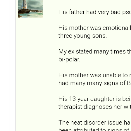
His father had very bad ps
His mother was emotionally
three young sons.
My ex stated many times th
bi-polar.
His mother was unable to 
had many many signs of B
His 13 year daughter is bein
therapist diagnoses her wi
The heat disorder issue ha
been attributed to signs of 