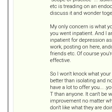
etc is treading on an endocr
discuss it and wonder toget
My only concern is what yo
you went inpatient. And I 
inpatient for depression a
work, posting on here, and
friends etc. Of course you'
effective.
So I won't knock what your
better than isolating and n
have a lot to offer you... .
T than anyone. It can't be 
improvement no matter who t
don't like what they are do