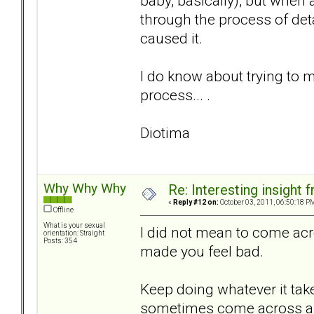
baby, basically), but when 
through the process of det
caused it.
I do know about trying to m
process... .
Diotima
Why Why Why
Re: Interesting insight
«
Reply #12 on:
October 03, 2011, 06:50:18 P
Offline
What is your sexual
I did not mean to come acr
orientation: Straight
Posts: 354
made you feel bad.
Keep doing whatever it tak
sometimes come across as o