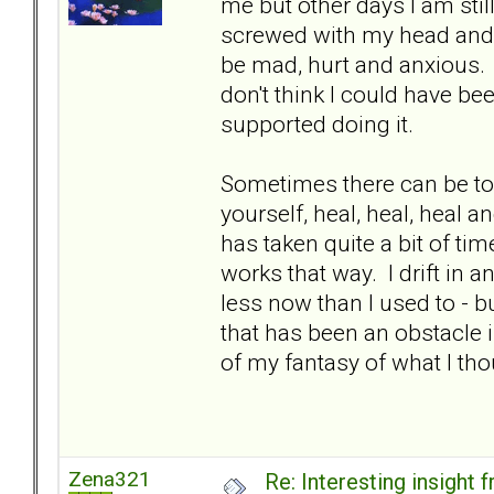
me but other days I am stil
screwed with my head and c
be mad, hurt and anxious. It
don't think I could have be
supported doing it.
Sometimes there can be to
yourself, heal, heal, heal a
has taken quite a bit of time
works that way. I drift in a
less now than I used to - but
that has been an obstacle i
of my fantasy of what I th
Zena321
Re: Interesting insight