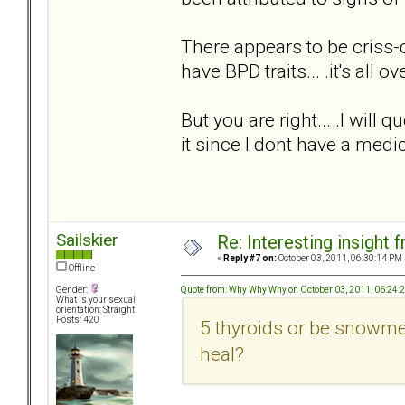
There appears to be criss-c
have BPD traits... .it's all ov
But you are right... .I will 
it since I dont have a medi
Sailskier
Re: Interesting insight
«
Reply #7 on:
October 03, 2011, 06:30:14 PM 
Offline
Quote from: Why Why Why on October 03, 2011, 06:24:
Gender:
What is your sexual
orientation: Straight
Posts: 420
5 thyroids or be snowmen
heal?