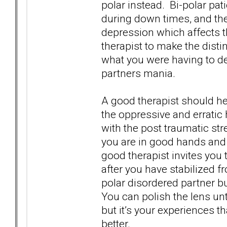
polar instead. Bi-polar pa
during down times, and th
depression which affects th
therapist to make the disti
what you were having to de
partners mania.
A good therapist should he
the oppressive and erratic
with the post traumatic str
you are in good hands and 
good therapist invites you 
after you have stabilized f
polar disordered partner b
You can polish the lens unti
but it’s your experiences th
better.