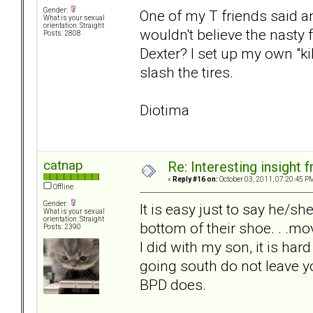
Gender:
One of my T friends said a
What is your sexual
orientation: Straight
wouldn't believe the nasty
Posts: 2808
Dexter? I set up my own "k
slash the tires.
Diotima
catnap
Re: Interesting insight
«
Reply #16 on:
October 03, 2011, 07:20:45 P
Offline
Gender:
It is easy just to say he/s
What is your sexual
orientation: Straight
bottom of their shoe. . .mov
Posts: 2390
I did with my son, it is ha
going south do not leave y
BPD does.