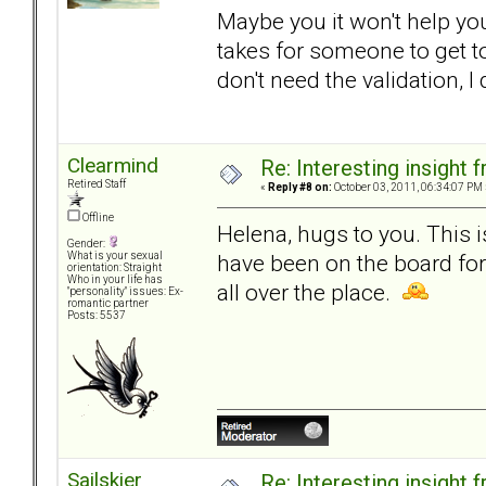
Maybe you it won't help you.
takes for someone to get to
don't need the validation, I
Clearmind
Re: Interesting insight
Retired Staff
«
Reply #8 on:
October 03, 2011, 06:34:07 PM 
Offline
Helena, hugs to you. This 
Gender:
have been on the board fo
What is your sexual
orientation: Straight
Who in your life has
all over the place.
"personality" issues: Ex-
romantic partner
Posts: 5537
Sailskier
Re: Interesting insight