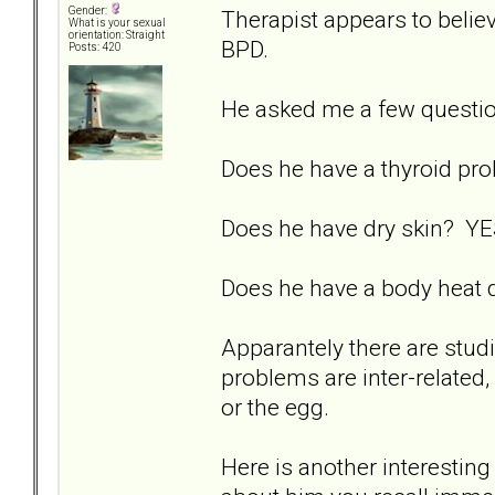
Gender:
Therapist appears to believ
What is your sexual
orientation: Straight
BPD.
Posts: 420
He asked me a few questi
Does he have a thyroid p
Does he have dry skin? YES
Does he have a body heat d
Apparantely there are studi
problems are inter-related, 
or the egg.
Here is another interesting