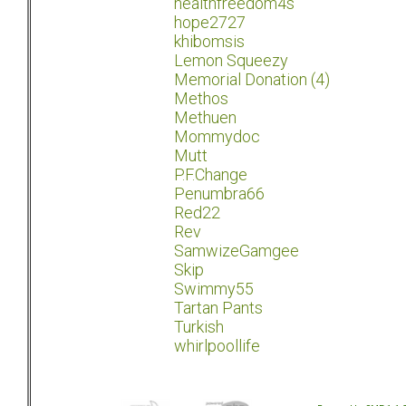
healthfreedom4s
hope2727
khibomsis
Lemon Squeezy
Memorial Donation (4)
Methos
Methuen
Mommydoc
Mutt
P.F.Change
Penumbra66
Red22
Rev
SamwizeGamgee
Skip
Swimmy55
Tartan Pants
Turkish
whirlpoollife