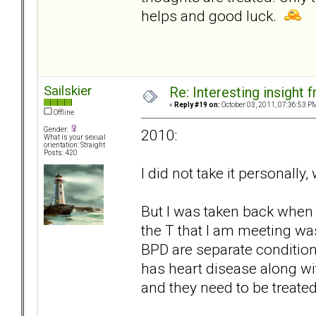
helps and good luck.
Sailskier
Re: Interesting insight
«
Reply #19 on:
October 03, 2011, 07:36:53 P
Offline
Gender:
2010:
What is your sexual
orientation: Straight
Posts: 420
I did not take it personally
But I was taken back when 
the T that I am meeting was
BPD are separate condition
has heart disease along wit
and they need to be treated 