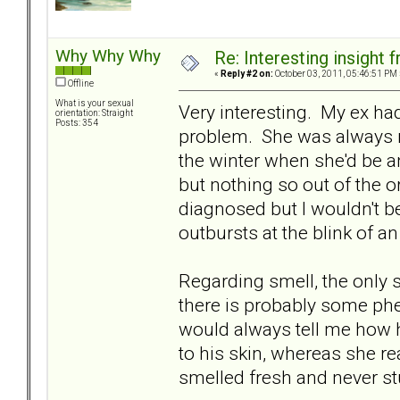
Why Why Why
Re: Interesting insight
«
Reply #2 on:
October 03, 2011, 05:46:51 PM 
Offline
What is your sexual
Very interesting. My ex ha
orientation: Straight
Posts: 354
problem. She was always re
the winter when she'd be an 
but nothing so out of the o
diagnosed but I wouldn't b
outbursts at the blink of a
Regarding smell, the only 
there is probably some phe
would always tell me how h
to his skin, whereas she re
smelled fresh and never st