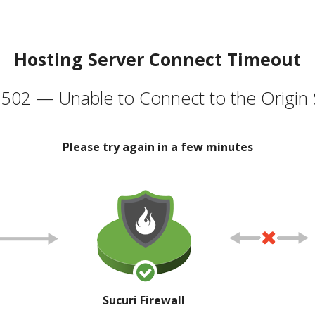
Hosting Server Connect Timeout
502 — Unable to Connect to the Origin 
Please try again in a few minutes
Sucuri Firewall