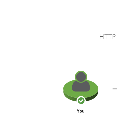
HTTP 
You