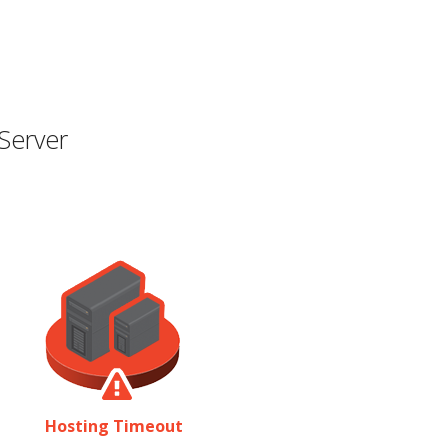
Server
Hosting Timeout