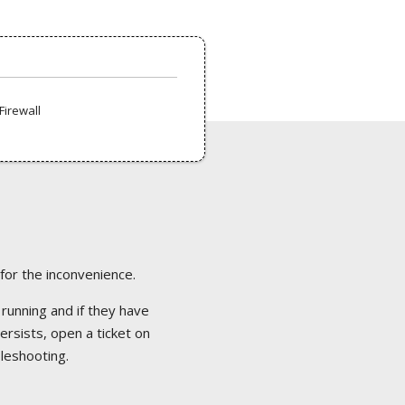
Firewall
 for the inconvenience.
 running and if they have
ersists, open a ticket on
bleshooting.