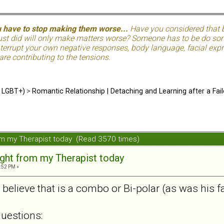
u have to stop making them worse...
Have you considered that be
just did will only make matters worse? Someone has to be do so
terrupt your own negative responses, body language, facial expre
 are contributing to the tensions.
d LGBT+)
>
Romantic Relationship | Detaching and Learning after a Fail
from my Therapist today (Read 3570 times)
sight from my Therapist today
4:52 PM »
believe that is a combo or Bi-polar (as was his f
uestions: