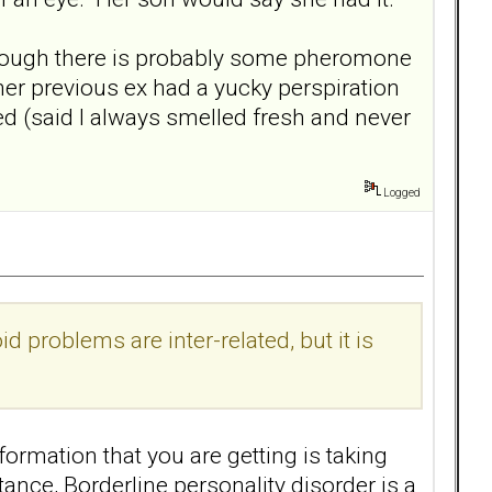
 though there is probably some pheromone
her previous ex had a yucky perspiration
ed (said I always smelled fresh and never
Logged
d problems are inter-related, but it is
formation that you are getting is taking
ance, Borderline personality disorder is a