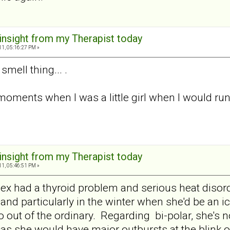
 insight from my Therapist today
11, 05:16:27 PM »
smell thing... .
 moments when I was a little girl when I would r
 insight from my Therapist today
11, 05:46:51 PM »
 ex had a thyroid problem and serious heat diso
nd particularly in the winter when she'd be an ici
o out of the ordinary. Regarding bi-polar, she's 
 as she would have major outbursts at the blink o