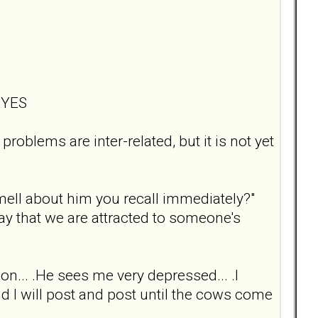
? YES
roblems are inter-related, but it is not yet
smell about him you recall immediately?"
say that we are attracted to someone's
on... .He sees me very depressed... .I
and I will post and post until the cows come