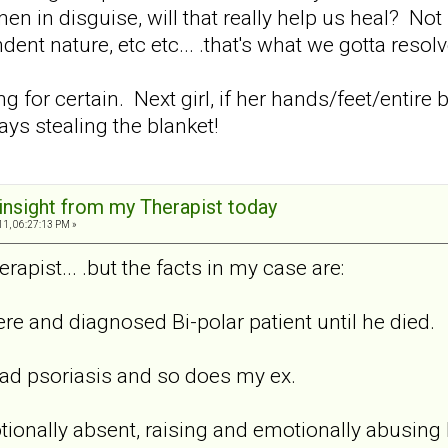
in disguise, will that really help us heal? Not
nt nature, etc etc... .that's what we gotta resolve
hing for certain. Next girl, if her hands/feet/enti
ys stealing the blanket!
 insight from my Therapist today
11, 06:27:13 PM »
rapist... .but the facts in my case are:
re and diagnosed Bi-polar patient until he died.
bad psoriasis and so does my ex.
onally absent, raising and emotionally abusing 