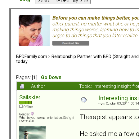
Before you can make things better, yo
other parent, no matter what she or he 
making things worse, learning how to in
urges to do things that you later realize
BPDFamily.com
>
Relationship Partner with BPD (Straight an
today
Pages: [
1
]
Go Down
Author
Topic: Interesting insight 
Sailskier
Interesting in
«
on:
October 03, 2011, 05:1
Offline
Gender:
Therapist appears to 
What is your sexual orientation: Straight
Posts: 420
He asked me a few q