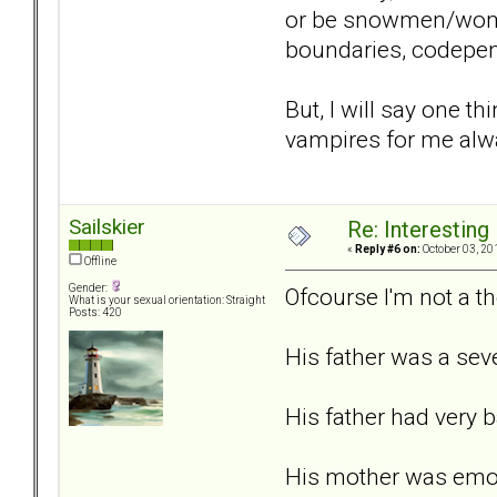
or be snowmen/women 
boundaries, codepende
But, I will say one t
vampires for me alwa
Sailskier
Re: Interesting
«
Reply #6 on:
October 03, 20
Offline
Gender:
Ofcourse I'm not a the
What is your sexual orientation: Straight
Posts: 420
His father was a seve
His father had very 
His mother was emoti