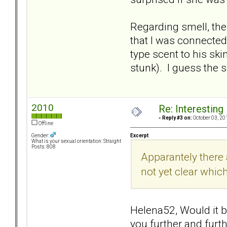
Regarding smell, th
that I was connected
type scent to his sk
stunk). I guess the 
2010
Re: Interesting
«
Reply #3 on:
October 03, 20
Offline
Excerpt
Gender:
What is your sexual orientation: Straight
Posts: 808
Apparantely there a
not yet clear which
Helena52, Would it be
you further and furt