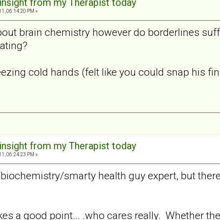
 insight from my Therapist today
11, 06:14:20 PM »
bout brain chemistry however do borderlines suff
ating?
zing cold hands (felt like you could snap his finge
 insight from my Therapist today
11, 06:24:23 PM »
/biochemistry/smarty health guy expert, but the
s a good point... .who cares really. Whether there