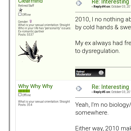
Clearmind
Re: Interesting
Retired Staff
«
Reply #4 on:
October 03, 20
Offline
2010, I no nothing a
Gender:
by cold hands & swe
What is your sexual orientation: Straight
Who in your life has "personality" issues:
Ex-romantic partner
Posts: 5537
My ex always had free
to dysregulation.
Why Why Why
Re: Interesting
«
Reply #5 on:
October 03, 20
Offline
What is your sexual orientation: Straight
Yeah, I'm no biology
Posts: 354
somewhere.
Either way, 2010 make