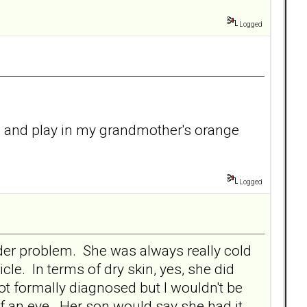
Logged
un and play in my grandmother's orange
Logged
rder problem. She was always really cold
cle. In terms of dry skin, yes, she did
not formally diagnosed but I wouldn't be
f an eye. Her son would say she had it.