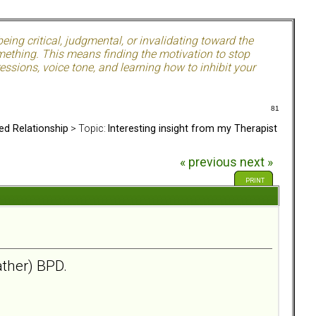
ing critical, judgmental, or invalidating toward the
mething. This means finding the motivation to stop
ssions, voice tone, and learning how to inhibit your
81
ed Relationship
> Topic:
Interesting insight from my Therapist
« previous
next »
PRINT
ather) BPD.