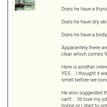
Does he have a thyr
Does he have dry ski
Does he have a body 
Apparantely there are
clear which comes fir
Here is another inte
YES... .I thought it 
smell before we con
He also suggested tha
can't... .I'd lose my
home or I start to sm