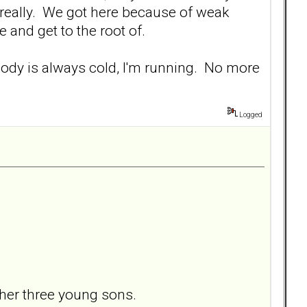
 really. We got here because of weak
 and get to the root of.
re body is always cold, I'm running. No more
Logged
her three young sons.