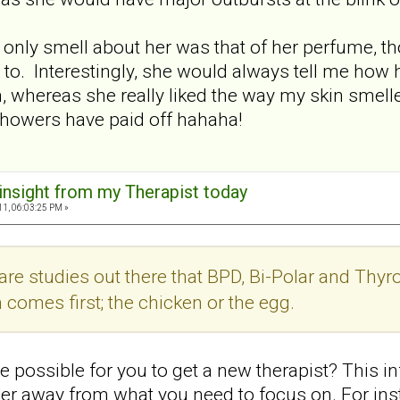
e only smell about her was that of her perfume,
 to. Interestingly, she would always tell me how 
in, whereas she really liked the way my skin smell
showers have paid off hahaha!
 insight from my Therapist today
11, 06:03:25 PM »
re studies out there that BPD, Bi-Polar and Thyroi
 comes first; the chicken or the egg.
 possible for you to get a new therapist? This in
her away from what you need to focus on. For inst