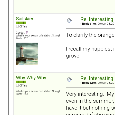
Sailskier
Re: Interesting
«
Reply #1 on:
October 03, 20
Offline
Gender:
To clarify the orange 
What is your sexual orientation: Straight
Posts: 420
I recall my happiest
grove.
Why Why Why
Re: Interesting
«
Reply #2 on:
October 03, 20
Offline
What is your sexual orientation: Straight
Very interesting. My
Posts: 354
even in the summer, a
have it but nothing s
surprised if she was