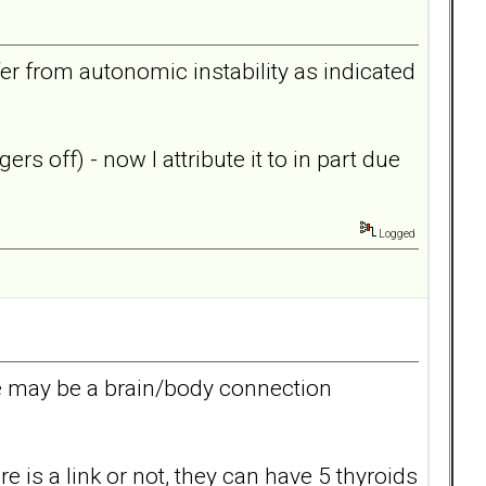
er from autonomic instability as indicated
rs off) - now I attribute it to in part due
Logged
re may be a brain/body connection
 is a link or not, they can have 5 thyroids