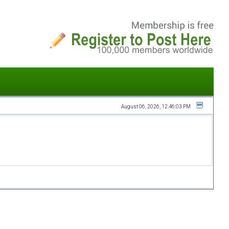
August 06, 2026, 12:46:03 PM