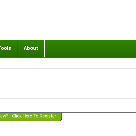
Tools
About
ups
 relationship in or near breakup
Wisemind
Mission and Purpose
dult or adolescent) with BPD
Ending conflict (3 minute lesson)
Website Policies
or Parent with BPD
Listen with Empathy
Membership Eligibility
lines
d/Girlfriend with BPD
Don't Be Invalidating
Please Donate
or Spouse with BPD
Setting boundaries
g a Failed Romantic Relationship
On-line CBT
Book reviews
ew?--Click Here To Register
Member workshops