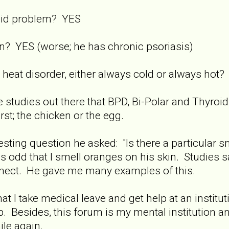
oid problem? YES
n? YES (worse; he has chronic psoriasis)
heat disorder, either always cold or always hot
 studies out there that BPD, Bi-Polar and Thyroid p
st; the chicken or the egg.
resting question he asked: "Is there a particular 
was odd that I smell oranges on his skin. Studies 
nect. He gave me many examples of this.
t I take medical leave and get help at an instituti
 job. Besides, this forum is my mental institution 
ile again.