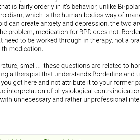
hat is fairly orderly in it's behavior, unlike Bi-po
yroidism, which is the human bodies way of m
roid can create anxiety and depression, the two a
he problem, medication for BPD does not. Borderl
at need to be worked through in therapy, not a b
with medication.
ature, smell... .these questions are related to h
ing a therapist that understands Borderline and 
 you got here and not attribute it to your former p
 interpretation of physiological contraindicat
 with unnecessary and rather unprofessional int