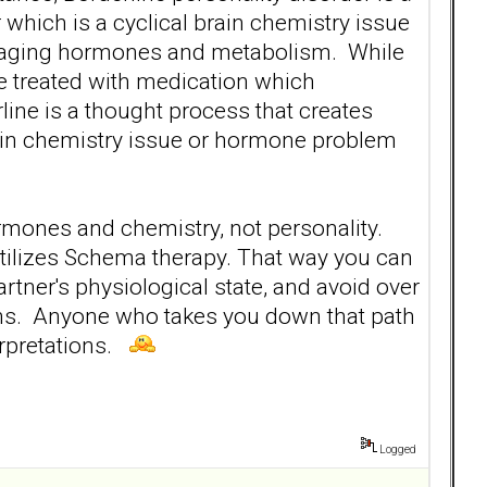
lar which is a cyclical brain chemistry issue
anaging hormones and metabolism. While
re treated with medication which
ine is a thought process that creates
rain chemistry issue or hormone problem
ormones and chemistry, not personality.
utilizes Schema therapy. That way you can
artner's physiological state, and avoid over
ions. Anyone who takes you down that path
erpretations.
Logged