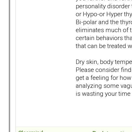
personality disorder t
or Hypo-or Hyper th
Bi-polar and the thy
eliminates much of t
certain behaviors th
that can be treated 
Dry skin, body temper
Please consider find
get a feeling for how
analyzing some vague
is wasting your time