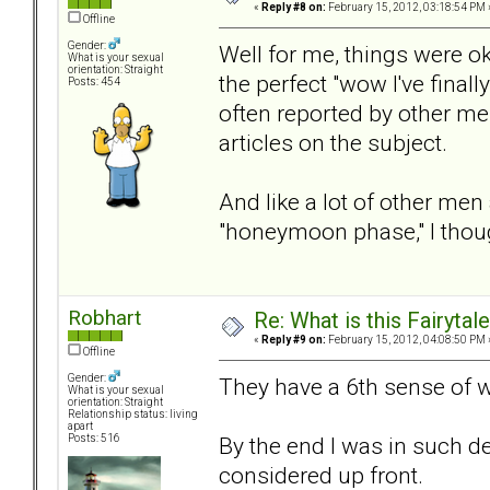
«
Reply #8 on:
February 15, 2012, 03:18:54 PM 
Offline
Gender:
Well for me, things were ok 
What is your sexual
orientation: Straight
the perfect "wow I've final
Posts: 454
often reported by other m
articles on the subject.
And like a lot of other me
"honeymoon phase," I thoug
Robhart
Re: What is this Fairyt
«
Reply #9 on:
February 15, 2012, 04:08:50 PM 
Offline
Gender:
They have a 6th sense of 
What is your sexual
orientation: Straight
Relationship status: living
apart
By the end I was in such de
Posts: 516
considered up front.