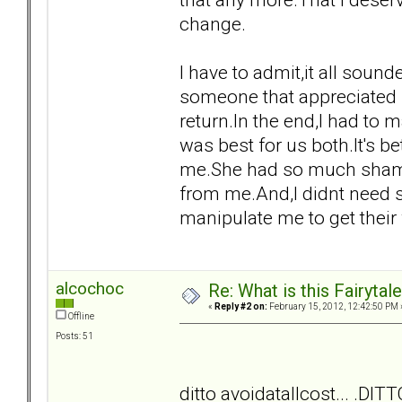
change.
I have to admit,it all sound
someone that appreciated 
return.In the end,I had to 
was best for us both.It's b
me.She had so much shame 
from me.And,I didnt need s
manipulate me to get their
alcochoc
Re: What is this Fairyt
«
Reply #2 on:
February 15, 2012, 12:42:50 PM 
Offline
Posts: 51
ditto avoidatallcost... .DITT