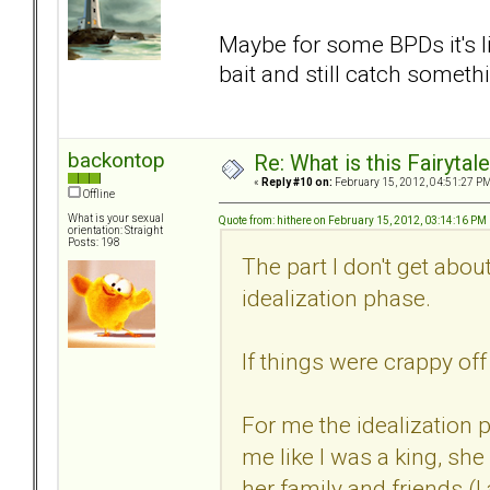
Maybe for some BPDs it's li
bait and still catch someth
backontop
Re: What is this Fairyt
«
Reply #10 on:
February 15, 2012, 04:51:27 PM
Offline
What is your sexual
Quote from: hithere on February 15, 2012, 03:14:16 PM
orientation: Straight
Posts: 198
The part I don't get abo
idealization phase.
If things were crappy of
For me the idealization
me like I was a king, sh
her family and friends (