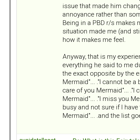
issue that made him change
annoyance rather than someo
Being in a PBD r/s makes m
situation made me (and still
how it makes me feel.
Anyway, that is my experie
everything he said to me d
the exact opposite by the e
Mermaid"... ."I cannot be a 
care of you Mermaid"... ."I
Mermaid"... ."I miss you Me
busy and not sure if I hav
Mermaid"... .and the list go