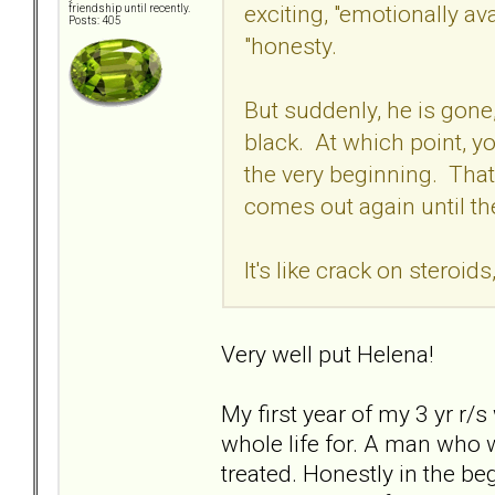
exciting, "emotionally av
friendship until recently.
Posts: 405
"honesty.
But suddenly, he is gone
black. At which point, y
the very beginning. Tha
comes out again until th
It's like crack on steroid
Very well put Helena!
My first year of my 3 yr r/s
whole life for. A man who w
treated. Honestly in the 