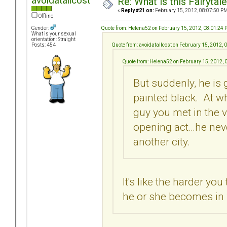
avoidatallcost
Re: What is this Fairyt
«
Reply #21 on:
February 15, 2012, 08:07:50 PM
Offline
Quote from: Helena52 on February 15, 2012, 08:01:24
Gender:
What is your sexual
orientation: Straight
Quote from: avoidatallcost on February 15, 2012,
Posts: 454
Quote from: Helena52 on February 15, 2012, 
But suddenly, he is 
painted black. At wh
guy you met in the 
opening act…he neve
another city.
It's like the harder yo
he or she becomes in 