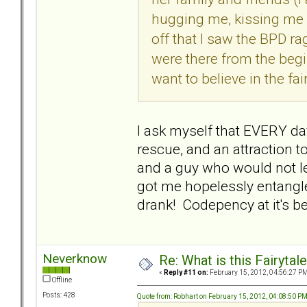
hugging me, kissing me an
off that I saw the BPD ra
were there from the begi
want to believe in the fair
I ask myself that EVERY day
rescue, and an attraction t
and a guy who would not le
got me hopelessly entangle
drank! Codepency at it's 
Neverknow
Re: What is this Fairyt
«
Reply #11 on:
February 15, 2012, 04:56:27 PM
Offline
Posts: 428
Quote from: Robhart on February 15, 2012, 04:08:50 P