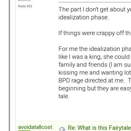
Posts: 953
The part I don't get about 
idealization phase.
If things were crappy off 
For me the idealization p
like I was a king, she cou
family and friends (I am s
kissing me and wanting lots 
BPD rage directed at me. Tr
beginning but they are easy
tale.
avoidatallcost
Re: What is this Fairyt