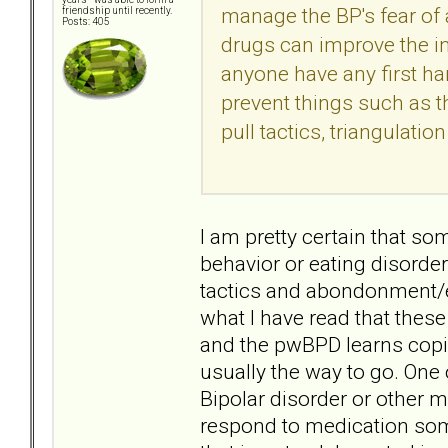
manage the BP's fear of
friendship until recently.
Posts: 405
drugs can improve the in
anyone have any first h
prevent things such as 
pull tactics, triangulatio
I am pretty certain that s
behavior or eating disorder
tactics and abondonment/en
what I have read that these
and the pwBPD learns copi
usually the way to go. One o
Bipolar disorder or other m
respond to medication some