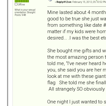
«
Reply #12 on:
February 15, 2012, 05:10:52 PM
Offline
What is your sexual
Mine lasted about 4 months
orientation: Straight
Posts: 948
good to be true she just 
from something like date #2 
matter if my kids were hom
desired... .I was the best etc.
She bought me gifts and wr
the most amazing person to 
told me, "I've never heard 
you, she said you are her m
look at me with these gian
flag She told me she fina
All strangely SO obviously
One night I just wanted to