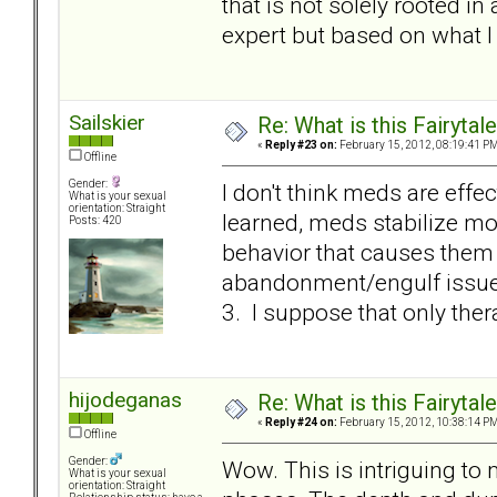
that is not solely rooted in
expert but based on what I 
Sailskier
Re: What is this Fairyt
«
Reply #23 on:
February 15, 2012, 08:19:41 PM
Offline
Gender:
I don't think meds are effec
What is your sexual
orientation: Straight
learned, meds stabilize m
Posts: 420
behavior that causes them t
abandonment/engulf issue i
3. I suppose that only therapy
hijodeganas
Re: What is this Fairyt
«
Reply #24 on:
February 15, 2012, 10:38:14 PM
Offline
Gender:
Wow. This is intriguing to
What is your sexual
orientation: Straight