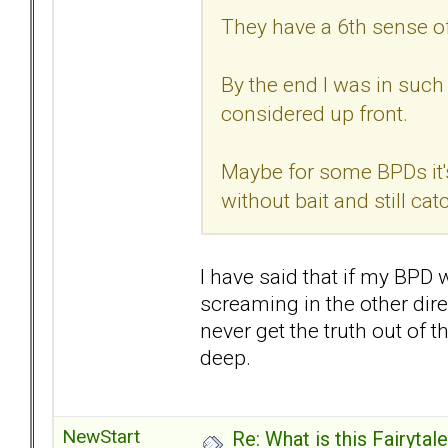
They have a 6th sense o
By the end I was in such 
considered up front.
Maybe for some BPDs it's
without bait and still ca
I have said that if my BPD 
screaming in the other dire
never get the truth out of t
deep.
NewStart
Re: What is this Fairyt