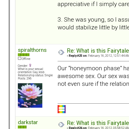
appreciative if I simply ca
3. She was young, so I ass
would stabilize little by litt
spiralthorns
Re: What is this Fairyt
«
Reply #25 on:
February 16, 2012, 12:51:44 AM
Offline
Gender:
Our "honeymoon phase" ha
What is your sexual
orientation: Gay, lesb
awesome sex. Our sex was 
Relationship status: Single
Posts: 296
not even sure if the relatio
darkstar
Re: What is this Fairyt
«
Reply #26 on:
February 16, 2012, 05:58:52 AM