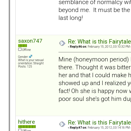
semblance of normalcy wit
beyond me. It must be the 
last long!
saxon747
Re: What is this Fairyt
«
Reply #6 on:
February 15, 2012, 03:10:32 PM 
Offline
Gender:
Mine (honeymoon period) l
What is your sexual
orientation: Straight
there. Thought it was bitt
Posts: 125
her and that I could make h
showed up and I realized 
fact! Oh she is happy now 
poor soul she's got him du
hithere
Re: What is this Fairyt
«
Reply #7 on:
February 15, 2012, 03:14:16 PM 
Offline