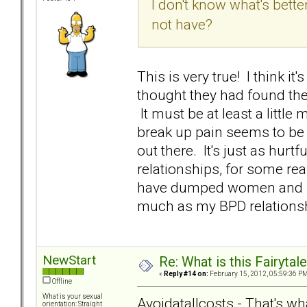
I don't know what's bett
not have?
This is very true! I think 
thought they had found th
It must be at least a little
break up pain seems to be e
out there. It's just as hurt
relationships, for some rea
have dumped women and be
much as my BPD relationsh
NewStart
Re: What is this Fairyt
«
Reply #14 on:
February 15, 2012, 05:59:36 PM
Offline
What is your sexual
Avoidatallcosts - That's what
orientation: Straight