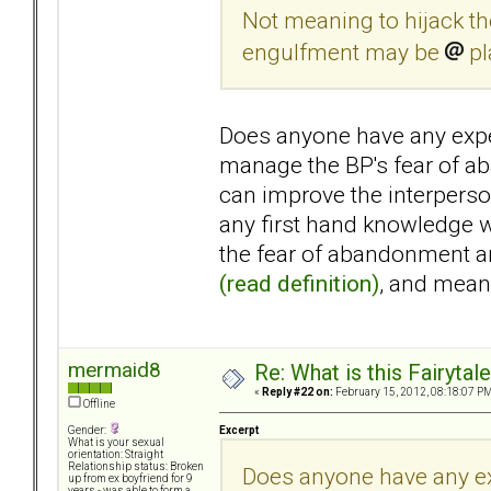
Not meaning to hijack the
engulfment may be
pl
Does anyone have any expe
manage the BP's fear of a
can improve the interperso
any first hand knowledge w
the fear of abandonment an
(read definition)
, and mea
mermaid8
Re: What is this Fairyt
«
Reply #22 on:
February 15, 2012, 08:18:07 PM
Offline
Excerpt
Gender:
What is your sexual
orientation: Straight
Relationship status: Broken
Does anyone have any ex
up from ex boyfriend for 9
years - was able to form a