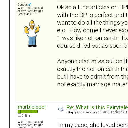
Gender:
Ok so all the articles on B
What is your sexual
orientation: Straight
with the BP is perfect and 
Posts: 454
want to do all the things yo
etc. How come I never exp
1 was like hell on earth. E
course dried out as soon a
Anyone else miss out on t
exactly the hell on earth th
but I have to admit from t
not exactly marriage materi
marbleloser
Re: What is this Fairyt
«
Reply #1 on:
February 15, 2012, 12:40:07 PM 
Offline
What is your sexual
In my case, she loved being
orientation: Straight