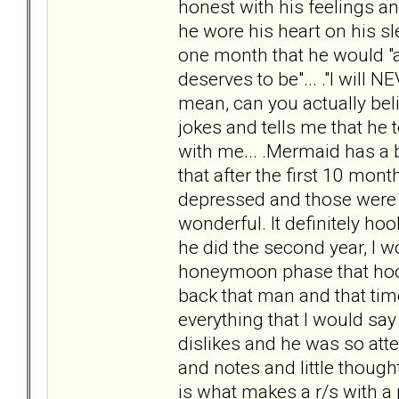
honest with his feelings and
he wore his heart on his sl
one month that he would "a
deserves to be"... ."I will N
mean, can you actually bel
jokes and tells me that he t
with me... .Mermaid has a b
that after the first 10 mo
depressed and those wer
wonderful. It definitely h
he did the second year, I w
honeymoon phase that hooke
back that man and that time
everything that I would sa
dislikes and he was so att
and notes and little though
is what makes a r/s with a