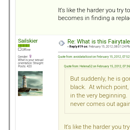
It's like the harder you try
becomes in finding a repla
Sailskier
Re: What is this Fairyt
«
Reply #19 on:
February 15, 2012, 08:01:24 PM
Offline
Quote from: avoidatallcost on February 15, 2012, 07:5
Gender:
What is your sexual
orientation: Straight
Quote from: Helena52 on February 15, 2012, 07:3
Posts: 420
But suddenly, he is go
black. At which point,
in the very beginning
never comes out again 
It's like the harder you 