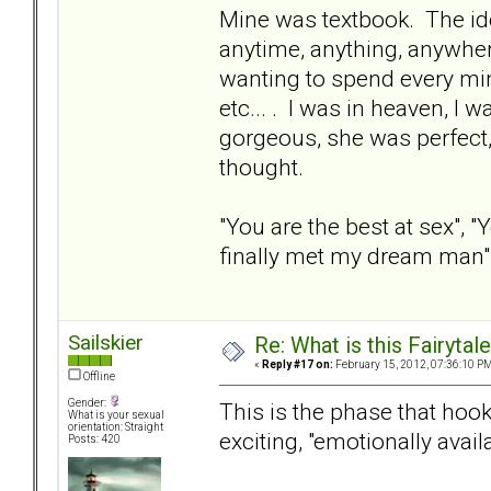
Mine was textbook. The ide
anytime, anything, anywhere
wanting to spend every min
etc... . I was in heaven, I
gorgeous, she was perfect,
thought.
"You are the best at sex", "Y
finally met my dream man", b
Sailskier
Re: What is this Fairyt
«
Reply #17 on:
February 15, 2012, 07:36:10 PM
Offline
Gender:
This is the phase that hook
What is your sexual
orientation: Straight
exciting, "emotionally avail
Posts: 420