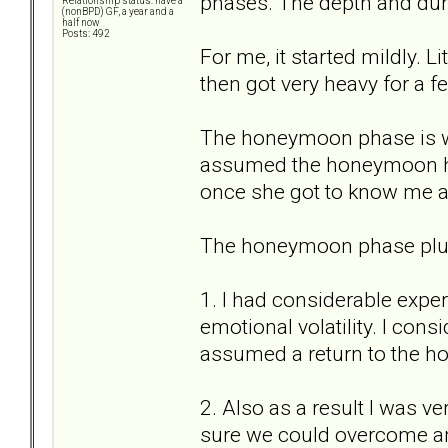
phases. The depth and dura
Relationship status: have a
(nonBPD) GF, a year and a
half now
Posts: 492
For me, it started mildly. 
then got very heavy for a 
The honeymoon phase is w
assumed the honeymoon her
once she got to know me an
The honeymoon phase plus 
1. I had considerable expe
emotional volatility. I con
assumed a return to the 
2. Also as a result I was ve
sure we could overcome a