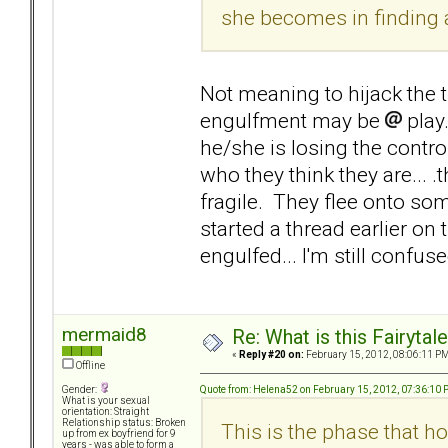
she becomes in finding 
Not meaning to hijack the th
engulfment may be
play
he/she is losing the control
who they think they are... .
fragile. They flee onto s
started a thread earlier on
engulfed... I'm still confuse
mermaid8
Re: What is this Fairyt
«
Reply #20 on:
February 15, 2012, 08:06:11 PM
Offline
Quote from: Helena52 on February 15, 2012, 07:36:10
Gender:
What is your sexual
orientation: Straight
Relationship status: Broken
This is the phase that ho
up from ex boyfriend for 9
years - was able to form a