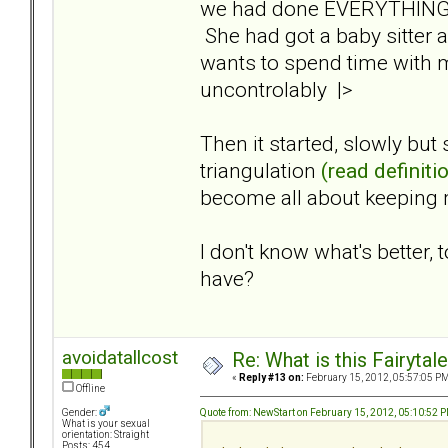
we had done EVERYTHING to
She had got a baby sitter 
wants to spend time with 
uncontrolably |>
Then it started, slowly but
triangulation
(read definiti
become all about keeping 
I don't know what's better
have?
avoidatallcost
Re: What is this Fairyt
«
Reply #13 on:
February 15, 2012, 05:57:05 PM
Offline
Quote from: NewStart on February 15, 2012, 05:10:52 
Gender:
What is your sexual
orientation: Straight
Posts: 454