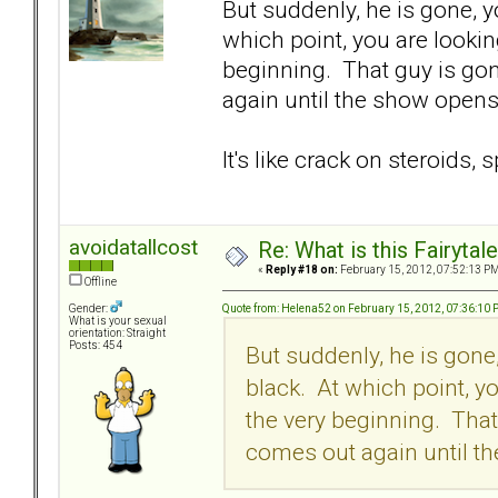
But suddenly, he is gone, y
which point, you are lookin
beginning. That guy is go
again until the show opens 
It's like crack on steroids, 
avoidatallcost
Re: What is this Fairyt
«
Reply #18 on:
February 15, 2012, 07:52:13 PM
Offline
Quote from: Helena52 on February 15, 2012, 07:36:10
Gender:
What is your sexual
orientation: Straight
Posts: 454
But suddenly, he is gone
black. At which point, y
the very beginning. Tha
comes out again until th