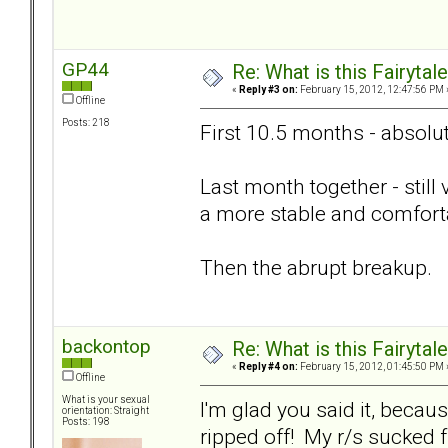
GP44
Re: What is this Fairyt
«
Reply #3 on:
February 15, 2012, 12:47:56 PM 
Offline
Posts: 218
First 10.5 months - absolut
Last month together - still
a more stable and comforta
Then the abrupt breakup.
backontop
Re: What is this Fairyt
«
Reply #4 on:
February 15, 2012, 01:45:50 PM 
Offline
What is your sexual
I'm glad you said it, becau
orientation: Straight
Posts: 198
ripped off! My r/s sucked