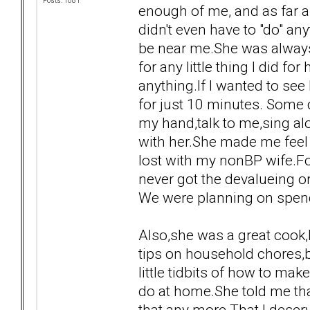
Posts: 1081
enough of me, and as far a
didn't even have to "do" any
be near me.She was alway
for any little thing I did f
anything.If I wanted to se
for just 10 minutes. Some d
my hand,talk to me,sing alo
with her.She made me feel 
lost with my nonBP wife.For
never got the devalueing o
We were planning on spendi
Also,she was a great cook
tips on household chores,b
little tidbits of how to ma
do at home.She told me tha
that any more.That I deser