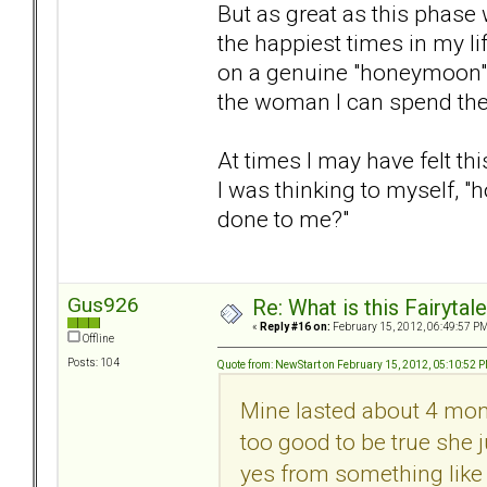
But as great as this phase
the happiest times in my life
on a genuine "honeymoon"
the woman I can spend the r
At times I may have felt thi
I was thinking to myself, "
done to me?"
Gus926
Re: What is this Fairyt
«
Reply #16 on:
February 15, 2012, 06:49:57 PM
Offline
Posts: 104
Quote from: NewStart on February 15, 2012, 05:10:52 
Mine lasted about 4 mon
too good to be true she
yes from something like 