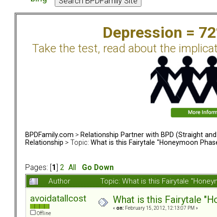
Depression = 7
Take the test, read about the implica
BPDFamily.com
>
Relationship Partner with BPD (Straight an
Relationship
> Topic:
What is this Fairytale "Honeymoon Phas
Pages: [
1
]
2
All
Go Down
Author
Topic: What is this Fairytale "Ho
avoidatallcost
What is this Fairytale 
«
on:
February 15, 2012, 12:13:07 PM »
Offline