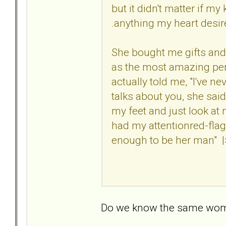
but it didn't matter if 
.anything my heart desired.
She bought me gifts and
as the most amazing pers
actually told me, "I've n
talks about you, she said
my feet and just look at
had my attentionred-fla
enough to be her man" |>
Do we know the same wo