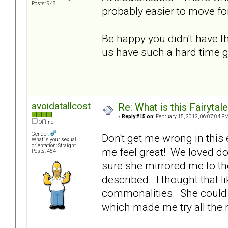
Posts: 948
probably easier to move fo
Be happy you didn't have
us have such a hard time g
avoidatallcost
Re: What is this Fairyt
«
Reply #15 on:
February 15, 2012, 06:07:04 PM
Offline
Gender:
Don't get me wrong in this
What is your sexual
orientation: Straight
me feel great! We loved doi
Posts: 454
sure she mirrored me to the
described. I thought that l
commonalities. She could b
which made me try all the m