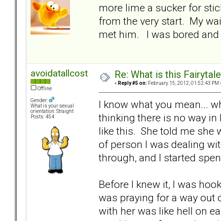
more lime a sucker for stic
from the very start. My wa
met him. I was bored and 
avoidatallcost
Re: What is this Fairyt
«
Reply #5 on:
February 15, 2012, 01:52:43 PM 
Offline
Gender:
I know what you mean... wh
What is your sexual
orientation: Straight
thinking there is no way in
Posts: 454
like this. She told me she 
of person I was dealing with
through, and I started sp
Before I knew it, I was hook
was praying for a way out o
with her was like hell on