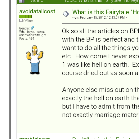
Author
Topic: What is this Fairytale "Ho
avoidatallcost
What is this Fairytale 
«
on:
February 15, 2012, 12:13:07 PM »
Offline
Gender:
Ok so all the articles on B
What is your sexual
orientation: Straight
with the BP is perfect and 
Posts: 454
want to do all the things yo
etc. How come I never exp
1 was like hell on earth. E
course dried out as soon a
Anyone else miss out on t
exactly the hell on earth th
but I have to admit from t
not exactly marriage materi