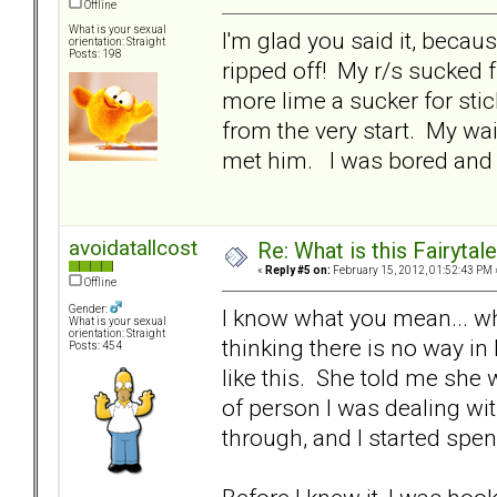
Offline
What is your sexual
I'm glad you said it, becau
orientation: Straight
Posts: 198
ripped off! My r/s sucked
more lime a sucker for stic
from the very start. My wa
met him. I was bored and 
avoidatallcost
Re: What is this Fairyt
«
Reply #5 on:
February 15, 2012, 01:52:43 PM 
Offline
Gender:
I know what you mean... wh
What is your sexual
orientation: Straight
thinking there is no way in
Posts: 454
like this. She told me she 
of person I was dealing with
through, and I started sp