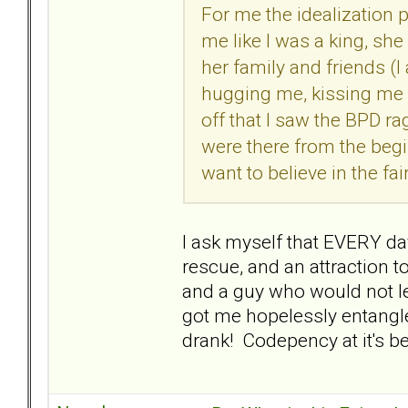
For me the idealization
me like I was a king, sh
her family and friends (
hugging me, kissing me an
off that I saw the BPD ra
were there from the begi
want to believe in the fair
I ask myself that EVERY day
rescue, and an attraction t
and a guy who would not le
got me hopelessly entangle
drank! Codepency at it's 