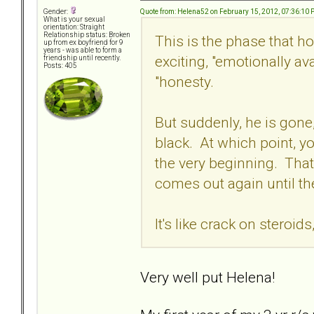
Quote from: Helena52 on February 15, 2012, 07:36:10
Gender:
What is your sexual
orientation: Straight
Relationship status: Broken
This is the phase that ho
up from ex boyfriend for 9
years - was able to form a
exciting, "emotionally av
friendship until recently.
Posts: 405
"honesty.
But suddenly, he is gone
black. At which point, y
the very beginning. Tha
comes out again until th
It's like crack on steroid
Very well put Helena!