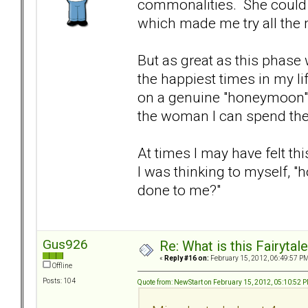
commonalities. She could b
which made me try all the m
But as great as this phase
the happiest times in my life
on a genuine "honeymoon"
the woman I can spend the r
At times I may have felt thi
I was thinking to myself, "
done to me?"
Gus926
Re: What is this Fairyt
«
Reply #16 on:
February 15, 2012, 06:49:57 PM
Offline
Posts: 104
Quote from: NewStart on February 15, 2012, 05:10:52 