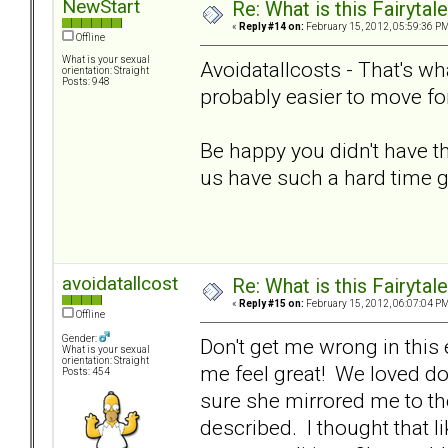
NewStart
Re: What is this Fairyt
«
Reply #14 on:
February 15, 2012, 05:59:36 PM
Offline
What is your sexual
Avoidatallcosts - That's what
orientation: Straight
Posts: 948
probably easier to move fo
Be happy you didn't have
us have such a hard time g
avoidatallcost
Re: What is this Fairyt
«
Reply #15 on:
February 15, 2012, 06:07:04 PM
Offline
Gender:
Don't get me wrong in this
What is your sexual
orientation: Straight
me feel great! We loved doi
Posts: 454
sure she mirrored me to the
described. I thought that l