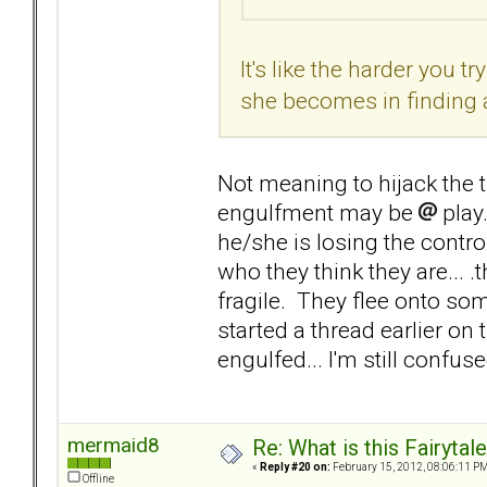
It's like the harder you 
she becomes in finding 
Not meaning to hijack the th
engulfment may be
play
he/she is losing the control
who they think they are... .
fragile. They flee onto s
started a thread earlier on
engulfed... I'm still confuse
mermaid8
Re: What is this Fairyt
«
Reply #20 on:
February 15, 2012, 08:06:11 PM
Offline