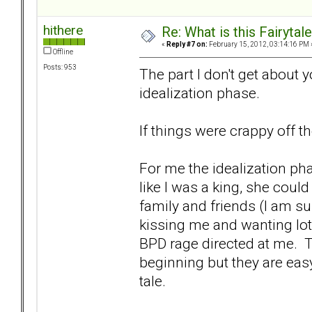
hithere
Re: What is this Fairyt
«
Reply #7 on:
February 15, 2012, 03:14:16 PM 
Offline
Posts: 953
The part I don't get about 
idealization phase.
If things were crappy off 
For me the idealization p
like I was a king, she cou
family and friends (I am s
kissing me and wanting lots 
BPD rage directed at me. Tr
beginning but they are easy
tale.