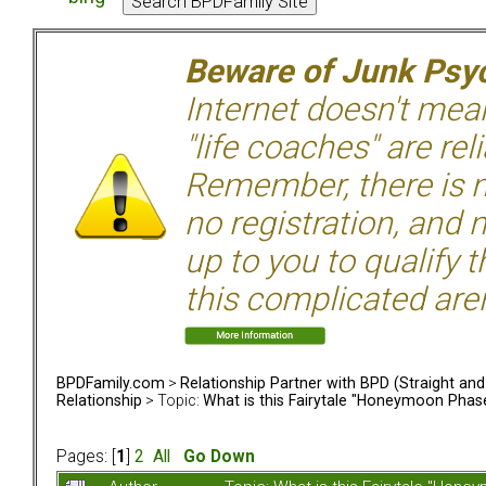
Beware of Junk Psyc
Internet doesn't mean 
"life coaches" are rel
Remember, there is n
no registration, and n
up to you to qualify 
this complicated aren
BPDFamily.com
>
Relationship Partner with BPD (Straight an
Relationship
> Topic:
What is this Fairytale "Honeymoon Phas
Pages: [
1
]
2
All
Go Down