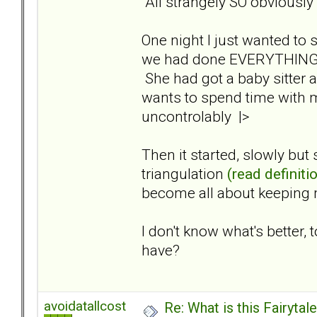
All strangely SO obviously
One night I just wanted to
we had done EVERYTHING to
She had got a baby sitter 
wants to spend time with 
uncontrolably |>
Then it started, slowly but
triangulation
(read definiti
become all about keeping 
I don't know what's better
have?
avoidatallcost
Re: What is this Fairyt