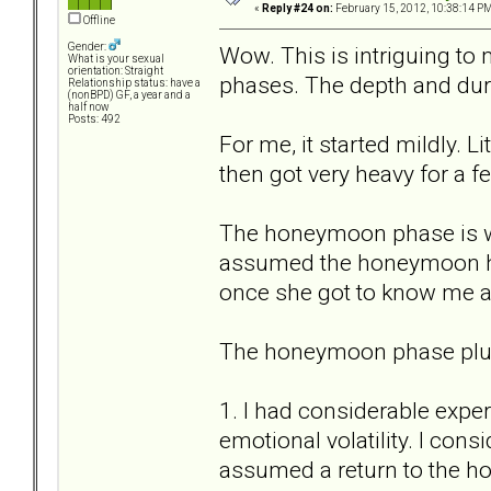
«
Reply #24 on:
February 15, 2012, 10:38:14 PM
Offline
Gender:
Wow. This is intriguing to
What is your sexual
orientation: Straight
phases. The depth and dura
Relationship status: have a
(nonBPD) GF, a year and a
half now
Posts: 492
For me, it started mildly. 
then got very heavy for a 
The honeymoon phase is w
assumed the honeymoon her
once she got to know me an
The honeymoon phase plus 
1. I had considerable expe
emotional volatility. I con
assumed a return to the 