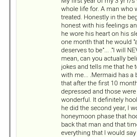
My first year of my 3 yr r/s
whole life for. A man who w
treated. Honestly in the 
honest with his feelings and
he wore his heart on his sl
one month that he would "a
deserves to be"... ."I will N
mean, can you actually bel
jokes and tells me that he t
with me... .Mermaid has a b
that after the first 10 mo
depressed and those wer
wonderful. It definitely h
he did the second year, I w
honeymoon phase that hooke
back that man and that time
everything that I would sa