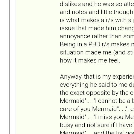
dislikes and he was so att
and notes and little though
is what makes a r/s with a
issue that made him change
annoyance rather than someo
Being in a PBD r/s makes m
situation made me (and still
how it makes me feel.
Anyway, that is my experie
everything he said to me d
the exact opposite by the e
Mermaid"... ."I cannot be a 
care of you Mermaid"... ."I
Mermaid"... ."I miss you Me
busy and not sure if I hav
Mermaid"... .and the list go