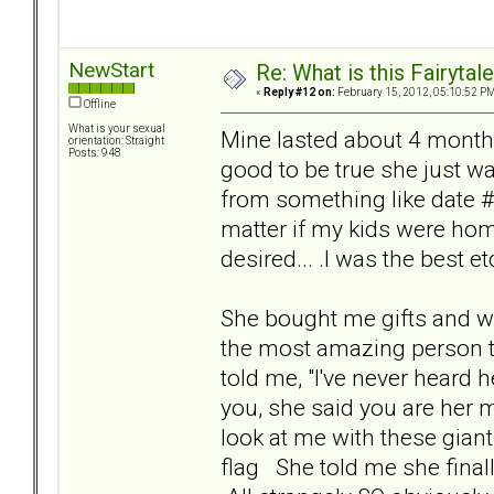
NewStart
Re: What is this Fairyt
«
Reply #12 on:
February 15, 2012, 05:10:52 PM
Offline
What is your sexual
Mine lasted about 4 months
orientation: Straight
Posts: 948
good to be true she just 
from something like date #2 
matter if my kids were hom
desired... .I was the best etc.
She bought me gifts and wr
the most amazing person to 
told me, "I've never heard 
you, she said you are her m
look at me with these gian
flag She told me she fina