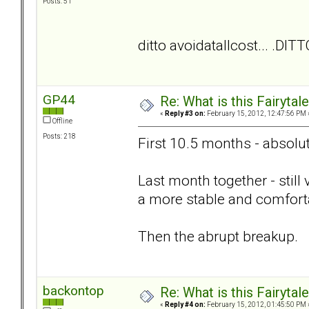
Posts: 51
ditto avoidatallcost... .DITT
GP44
Re: What is this Fairyt
«
Reply #3 on:
February 15, 2012, 12:47:56 PM 
Offline
Posts: 218
First 10.5 months - absolut
Last month together - still
a more stable and comforta
Then the abrupt breakup.
backontop
Re: What is this Fairyt
«
Reply #4 on:
February 15, 2012, 01:45:50 PM 