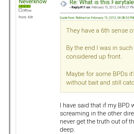
Neverknow
Re: What is this Fairyt
«
Reply #11 on:
February 15, 2012, 04:56:27 PM
Offline
Posts: 428
Quote from: Robhart on February 15, 2012, 04:08:50 P
They have a 6th sense o
By the end I was in such 
considered up front.
Maybe for some BPDs it's
without bait and still ca
I have said that if my BPD 
screaming in the other dire
never get the truth out of t
deep.