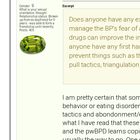
Excerpt
Gender:
What is your sexual
orientation: Straight
Relationship status: Broken
Does anyone have any ex
up from ex boyfriend for 9
years - was able to form a
manage the BP's fear of
friendship until recently.
Posts: 405
drugs can improve the in
anyone have any first h
prevent things such as 
pull tactics, triangulatio
I am pretty certain that s
behavior or eating disorder
tactics and abondonment/en
what I have read that these
and the pwBPD learns copi
usually the way to go. One o