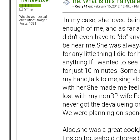
marbleloser
Re: What is this Fairyt
«
Reply #1 on:
February 15, 2012, 12:40:07 PM 
Offline
What is your sexual
In my case, she loved being
orientation: Straight
Posts: 1081
enough of me, and as far a
didn't even have to "do" any
be near me.She was alway
for any little thing I did f
anything.If I wanted to se
for just 10 minutes. Some d
my hand,talk to me,sing alo
with her.She made me feel 
lost with my nonBP wife.For
never got the devalueing o
We were planning on spendi
Also,she was a great cook
tips on household chores,b