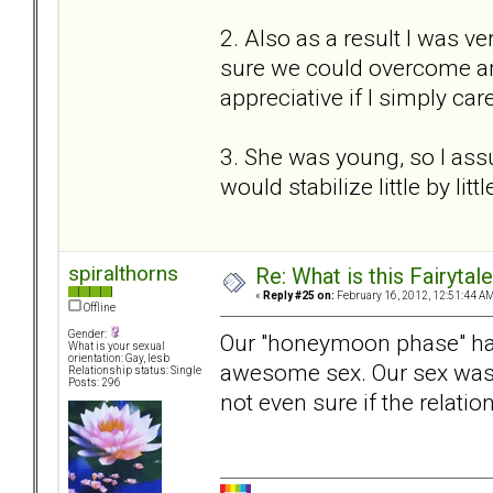
2. Also as a result I was ve
sure we could overcome a
appreciative if I simply ca
3. She was young, so I ass
would stabilize little by litt
spiralthorns
Re: What is this Fairyt
«
Reply #25 on:
February 16, 2012, 12:51:44 AM
Offline
Gender:
Our "honeymoon phase" ha
What is your sexual
orientation: Gay, lesb
awesome sex. Our sex was 
Relationship status: Single
Posts: 296
not even sure if the relatio