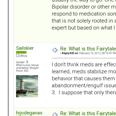
Bipolar disorder or other m
respond to medication some
that is not solely rooted in
expert but based on what I 
Sailskier
Re: What is this Fairyt
«
Reply #23 on:
February 15, 2012, 08:19:41 PM
Offline
Gender:
I don't think meds are effec
What is your sexual
orientation: Straight
learned, meds stabilize m
Posts: 420
behavior that causes them t
abandonment/engulf issue i
3. I suppose that only therapy
hijodeganas
Re: What is this Fairyt