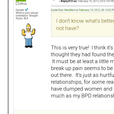
«
Reply #13 on:
February 15, 2012, 05:57:05 PM
Offline
Quote from: NewStart on February 15, 2012, 05:10:52 
Gender:
What is your sexual
orientation: Straight
Posts: 454
I don't know what's bett
not have?
This is very true! I think 
thought they had found th
It must be at least a little
break up pain seems to be e
out there. It's just as hurt
relationships, for some rea
have dumped women and be
much as my BPD relationsh