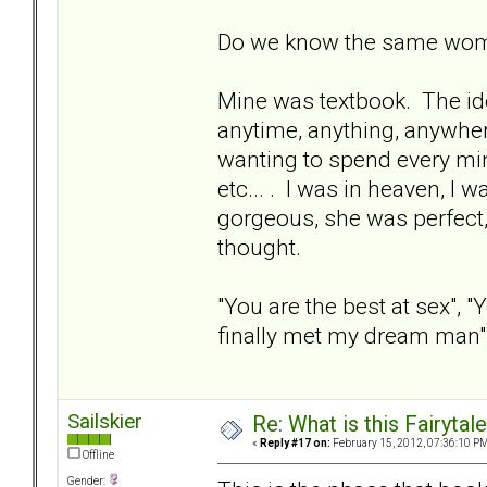
Do we know the same wo
Mine was textbook. The ide
anytime, anything, anywhere
wanting to spend every min
etc... . I was in heaven, I
gorgeous, she was perfect,
thought.
"You are the best at sex", "Y
finally met my dream man", b
Sailskier
Re: What is this Fairyt
«
Reply #17 on:
February 15, 2012, 07:36:10 PM
Offline
Gender: