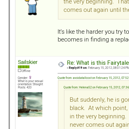
the very beginning. Tha
comes out again until th
It's like the harder you try
becomes in finding a repla
Sailskier
Re: What is this Fairyt
«
Reply #19 on:
February 15, 2012, 08:01:24 PM
Offline
Quote from: avoidatallcost on February 15, 2012, 07:5
Gender:
What is your sexual
orientation: Straight
Quote from: Helena52 on February 15, 2012, 07:3
Posts: 420
But suddenly, he is go
black. At which point,
in the very beginning
never comes out again 