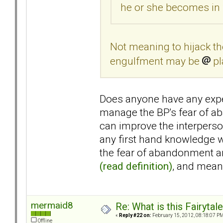
he or she becomes in 
Not meaning to hijack the
engulfment may be
pl
Does anyone have any expe
manage the BP's fear of a
can improve the interperso
any first hand knowledge w
the fear of abandonment an
(read definition)
, and mea
mermaid8
Re: What is this Fairyt
«
Reply #22 on:
February 15, 2012, 08:18:07 PM
Offline