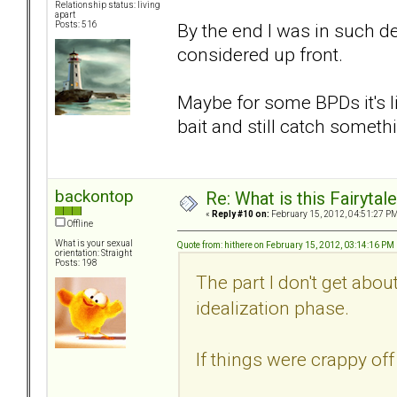
Relationship status: living
apart
By the end I was in such de
Posts: 516
considered up front.
Maybe for some BPDs it's li
bait and still catch someth
backontop
Re: What is this Fairyt
«
Reply #10 on:
February 15, 2012, 04:51:27 PM
Offline
What is your sexual
Quote from: hithere on February 15, 2012, 03:14:16 PM
orientation: Straight
Posts: 198
The part I don't get abo
idealization phase.
If things were crappy of