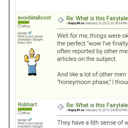
avoidatallcost
Re: What is this Fairyt
«
Reply #8 on:
February 15, 2012, 03:18:54 PM 
Offline
Gender:
Well for me, things were ok 
What is your sexual
orientation: Straight
the perfect "wow I've final
Posts: 454
often reported by other m
articles on the subject.
And like a lot of other me
"honeymoon phase," I thoug
Robhart
Re: What is this Fairyt
«
Reply #9 on:
February 15, 2012, 04:08:50 PM 
Offline
Gender:
They have a 6th sense of 
What is your sexual
orientation: Straight