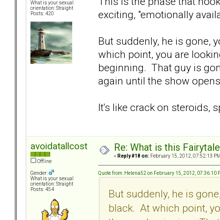
This is the phase that hook
What is your sexual
orientation: Straight
exciting, "emotionally avail
Posts: 420
But suddenly, he is gone, y
which point, you are lookin
beginning. That guy is go
again until the show opens 
It's like crack on steroids, 
avoidatallcost
Re: What is this Fairyt
«
Reply #18 on:
February 15, 2012, 07:52:13 PM
Offline
Quote from: Helena52 on February 15, 2012, 07:36:10
Gender:
What is your sexual
orientation: Straight
Posts: 454
But suddenly, he is gone
black. At which point, y