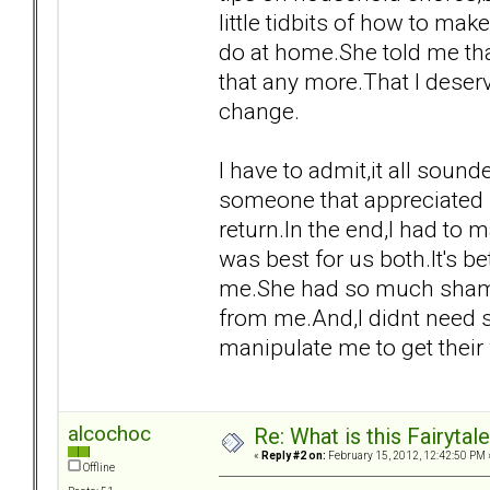
little tidbits of how to ma
do at home.She told me tha
that any more.That I deser
change.
I have to admit,it all sound
someone that appreciated 
return.In the end,I had to 
was best for us both.It's b
me.She had so much shame 
from me.And,I didnt need s
manipulate me to get their
alcochoc
Re: What is this Fairyt
«
Reply #2 on:
February 15, 2012, 12:42:50 PM 
Offline