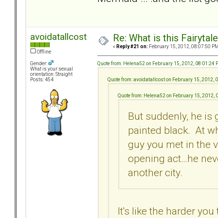
avoidatallcost
Re: What is this Fairyt
«
Reply #21 on:
February 15, 2012, 08:07:50 PM
Offline
Quote from: Helena52 on February 15, 2012, 08:01:24
Gender:
What is your sexual
orientation: Straight
Quote from: avoidatallcost on February 15, 2012,
Posts: 454
Quote from: Helena52 on February 15, 2012, 
But suddenly, he is 
painted black. At wh
guy you met in the 
opening act…he neve
another city.
It's like the harder yo