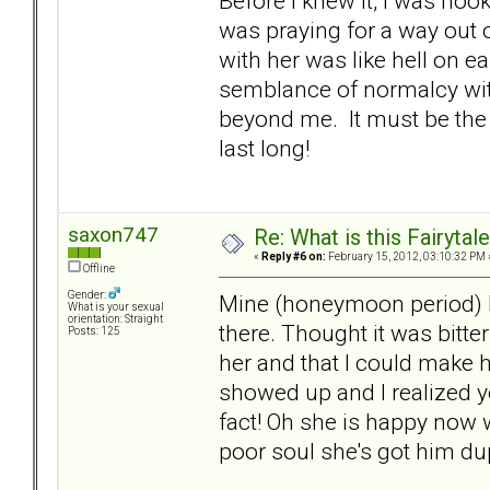
Before I knew it, I was hook
was praying for a way out o
with her was like hell on
semblance of normalcy wit
beyond me. It must be the 
last long!
saxon747
Re: What is this Fairyt
«
Reply #6 on:
February 15, 2012, 03:10:32 PM 
Offline
Gender:
Mine (honeymoon period) l
What is your sexual
orientation: Straight
there. Thought it was bitt
Posts: 125
her and that I could make h
showed up and I realized 
fact! Oh she is happy now 
poor soul she's got him du