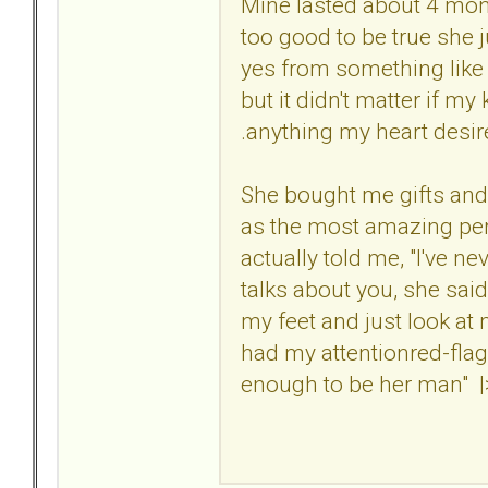
Mine lasted about 4 mon
too good to be true she
yes from something like 
but it didn't matter if 
.anything my heart desired.
She bought me gifts and
as the most amazing pers
actually told me, "I've n
talks about you, she said
my feet and just look at
had my attentionred-fla
enough to be her man" |>