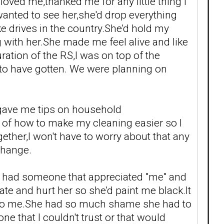
oved me,thanked me for any little thing I
 wanted to see her,she'd drop everything
e drives in the country.She'd hold my
g with her.She made me feel alive and like
ation of the RS,I was on top of the
 to have gotten. We were planning on
 gave me tips on household
ts of how to make my cleaning easier so I
ther,I won't have to worry about that any
change.
t I had someone that appreciated "me" and
te and hurt her so she'd paint me black.It
me to me.She had so much shame she had to
e that I couldn't trust or that would