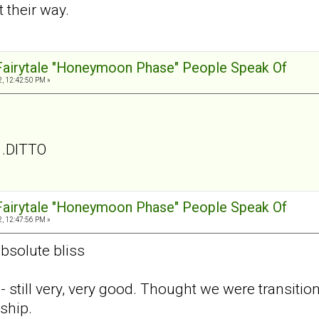
 their way.
 Fairytale "Honeymoon Phase" People Speak Of
, 12:42:50 PM »
. .DITTO
 Fairytale "Honeymoon Phase" People Speak Of
, 12:47:56 PM »
absolute bliss
- still very, very good. Thought we were transiti
ship.