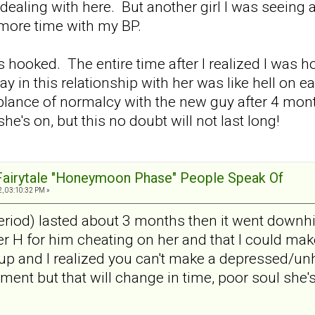
dealing with here. But another girl I was seeing at
more time with my BP.
as hooked. The entire time after I realized I was h
day in this relationship with her was like hell o
ance of normalcy with the new guy after 4 mont
he's on, but this no doubt will not last long!
 Fairytale "Honeymoon Phase" People Speak Of
, 03:10:32 PM »
od) lasted about 3 months then it went downhill
 H for him cheating on her and that I could make 
p and I realized you can't make a depressed/un
ent but that will change in time, poor soul she'