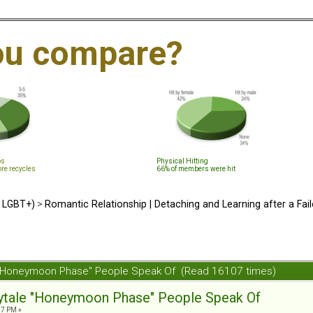
ou compare?
ps
Physical Hitting
ore recycles
66% of members were hit
d LGBT+)
>
Romantic Relationship | Detaching and Learning after a Fail
ale "Honeymoon Phase" People Speak Of (Read 16107 times)
irytale "Honeymoon Phase" People Speak Of
07 PM »