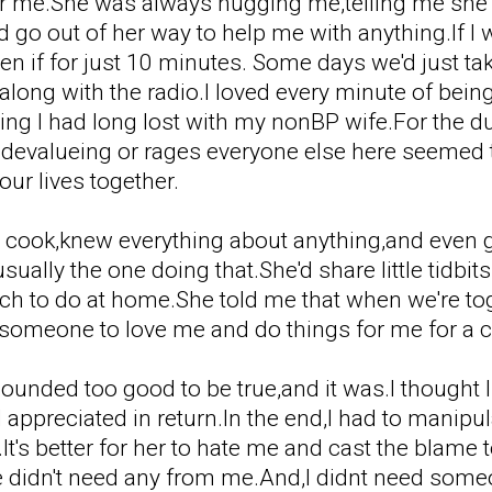
ear me.She was always hugging me,telling me she l
d go out of her way to help me with anything.If I
 if for just 10 minutes. Some days we'd just tak
along with the radio.I loved every minute of bein
g I had long lost with my nonBP wife.For the dur
e devalueing or rages everyone else here seemed
our lives together.
t cook,knew everything about anything,and even
ually the one doing that.She'd share little tidbi
h to do at home.She told me that when we're toge
 someone to love me and do things for me for a 
ll sounded too good to be true,and it was.I though
appreciated in return.In the end,I had to manipula
.It's better for her to hate me and cast the bla
e didn't need any from me.And,I didnt need someon