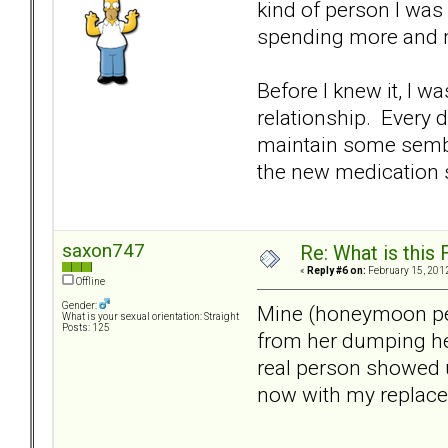
kind of person I was 
spending more and 
Before I knew it, I w
relationship. Every 
maintain some sembl
the new medication s
saxon747
Re: What is this
«
Reply #6 on:
February 15, 2012
Offline
Gender:
Mine (honeymoon peri
What is your sexual orientation: Straight
Posts: 125
from her dumping her
real person showed u
now with my replacem