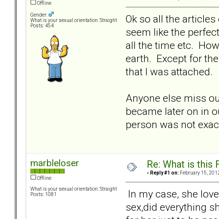
Offline
Gender:
Ok so all the article
What is your sexual orientation: Straight
Posts: 454
seem like the perfect
all the time etc. Ho
earth. Except for th
that I was attached.
Anyone else miss out
became later on in ou
person was not exact
marbleloser
Re: What is this
«
Reply #1 on:
February 15, 2012
Offline
What is your sexual orientation: Straight
In my case, she love
Posts: 1081
sex,did everything s