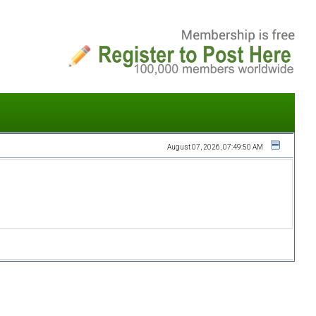
August 07, 2026, 07:49:50 AM