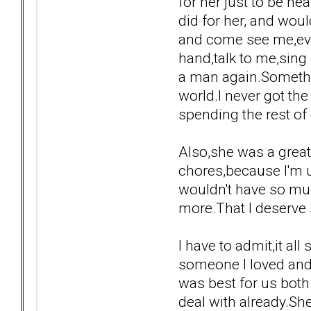
for her just to be n
did for her, and woul
and come see me,even
hand,talk to me,sing 
a man again.Somethin
world.I never got th
spending the rest of 
Also,she was a grea
chores,because I'm us
wouldn't have so muc
more.That I deserve
I have to admit,it a
someone I loved and 
was best for us both
deal with already.Sh