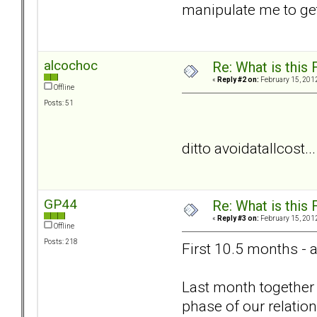
manipulate me to get
alcochoc
Re: What is this
«
Reply #2 on:
February 15, 2012
Offline
Posts: 51
ditto avoidatallcost..
GP44
Re: What is this
«
Reply #3 on:
February 15, 2012
Offline
Posts: 218
First 10.5 months - 
Last month together 
phase of our relation