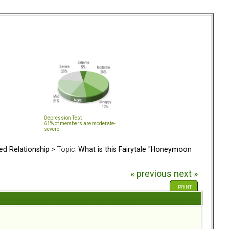
Depression Test
61% of members are moderate-
severe
ed Relationship
> Topic:
What is this Fairytale "Honeymoon
« previous
next »
PRINT