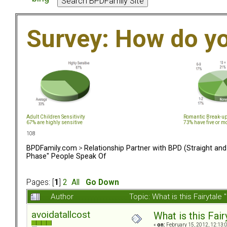
Survey: How do y
Adult Children Sensitivity
Romantic Break-u
67% are highly sensitive
73% have five or m
108
BPDFamily.com
>
Relationship Partner with BPD (Straight an
Phase" People Speak Of
Pages: [
1
]
2
All
Go Down
Author
Topic: What is this Fairyt
avoidatallcost
What is this Fa
«
on:
February 15, 2012, 12:13: