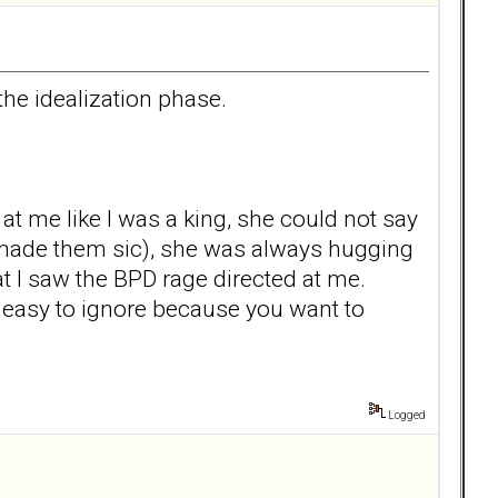
the idealization phase.
t me like I was a king, she could not say
t made them sic), she was always hugging
hat I saw the BPD rage directed at me.
e easy to ignore because you want to
Logged