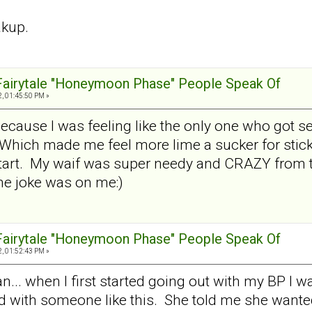
akup.
 Fairytale "Honeymoon Phase" People Speak Of
, 01:45:50 PM »
 because I was feeling like the only one who got 
Which made me feel more lime a sucker for sticki
tart. My waif was super needy and CRAZY from th
e joke was on me:)
 Fairytale "Honeymoon Phase" People Speak Of
, 01:52:43 PM »
.. when I first started going out with my BP I was
ed with someone like this. She told me she wante