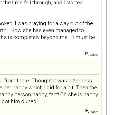
 the time fell through, and I started
ooked, I was praying for a way out of the
n earth. How she has even managed to
hs is completely beyond me. It must be
Logged
 from there. Thought it was bitterness
her happy which I did for a bit. Then the
happy person happy, fact! Oh she is happy
s got him duped!
Logged