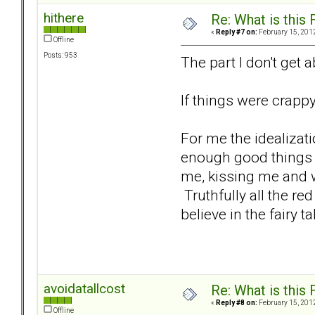
hithere
Re: What is this
«
Reply #7 on:
February 15, 2012
Offline
Posts: 953
The part I don't get 
If things were crapp
For me the idealizat
enough good things a
me, kissing me and wa
Truthfully all the r
believe in the fairy ta
avoidatallcost
Re: What is this
«
Reply #8 on:
February 15, 2012
Offline