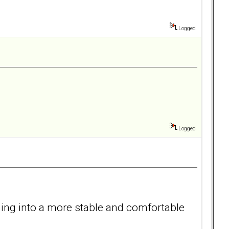
Logged
Logged
oning into a more stable and comfortable