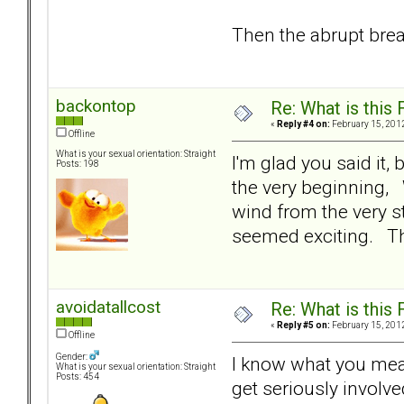
Then the abrupt bre
backontop
Re: What is this
«
Reply #4 on:
February 15, 2012
Offline
What is your sexual orientation: Straight
I'm glad you said it,
Posts: 198
the very beginning, 
wind from the very s
seemed exciting. Th
avoidatallcost
Re: What is this
«
Reply #5 on:
February 15, 2012
Offline
Gender:
I know what you mean.
What is your sexual orientation: Straight
Posts: 454
get seriously involv