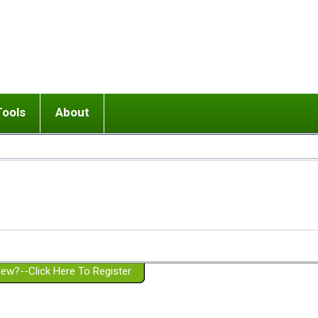
Tools
About
ups
 relationship in or near breakup
Wisemind
Mission and Purpose
dult or adolescent) with BPD
Ending conflict (3 minute lesson)
Website Policies
or Parent with BPD
Listen with Empathy
Membership Eligibility
lines
d/Girlfriend with BPD
Don't Be Invalidating
Please Donate
or Spouse with BPD
Setting boundaries
g a Failed Romantic Relationship
On-line CBT
Book reviews
ew?--Click Here To Register
Member workshops