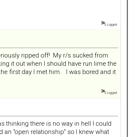
Logged
seriously ripped off! My r/s sucked from
ng it out when I should have run lime the
e first day I met him. I was bored and it
Logged
 thinking there is no way in hell I could
d an "open relationship" so I knew what