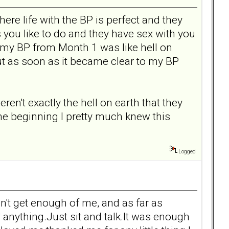
ere life with the BP is perfect and they
s you like to do and they have sex with you
h my BP from Month 1 was like hell on
ut as soon as it became clear to my BP
't exactly the hell on earth that they
the beginning I pretty much knew this
Logged
n't get enough of me, and as far as
 anything.Just sit and talk.It was enough