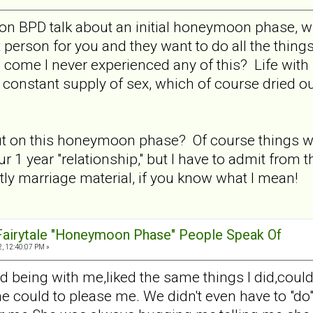
s on BPD talk about an initial honeymoon phase, wh
 person for you and they want to do all the thing
w come I never experienced any of this? Life wit
e constant supply of sex, which of course dried o
 on this honeymoon phase? Of course things weren
r 1 year "relationship," but I have to admit from 
ly marriage material, if you know what I mean!
 Fairytale "Honeymoon Phase" People Speak Of
, 12:40:07 PM »
d being with me,liked the same things I did,could
he could to please me. We didn't even have to "do"