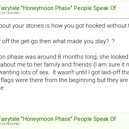
 Fairytale "Honeymoon Phase" People Speak Of
, 03:14:16 PM »
about your stories is how you got hooked without 
y off the get-go then what made you stay? ?
ion phase was around 8 months long, she looked a
bout me to her family and friends (I am sure i
nting lots of sex. It wasn't until I got laid-off t
ed flags were there from the beginning but they ar
le.
 Fairytale "Honeymoon Phase" People Speak Of
, 03:18:54 PM »