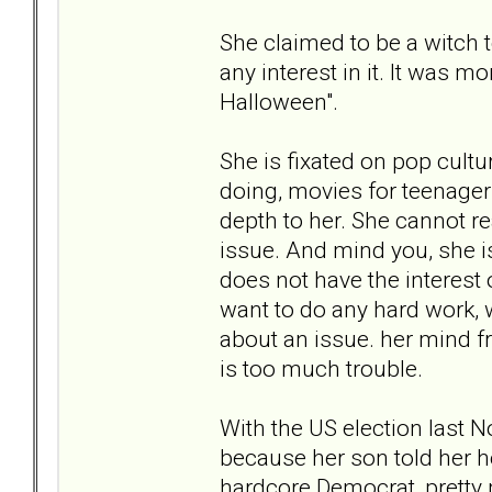
She claimed to be a witch 
any interest in it. It was m
Halloween".
She is fixated on pop cultur
doing, movies for teenagers,
depth to her. She cannot r
issue. And mind you, she is
does not have the interest 
want to do any hard work, w
about an issue. her mind f
is too much trouble.
With the US election last N
because her son told her h
hardcore Democrat, pretty 