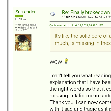
Surrender
Re: Finally brokedown 
«
Reply #34 on:
April 11, 2013, 07:11:08 PM
Offline
What is your sexual
Quote from: jaird on April 11, 2013, 05:52:31 PM
orientation: Straight
Posts: 178
It's like the solid core o
much, is missing in thes
WOW
I can't tell you what readin
explanation that I have b
the right words so that it co
missing link for me in unde
Thank you, I can now come 
with it sad and tragic as it