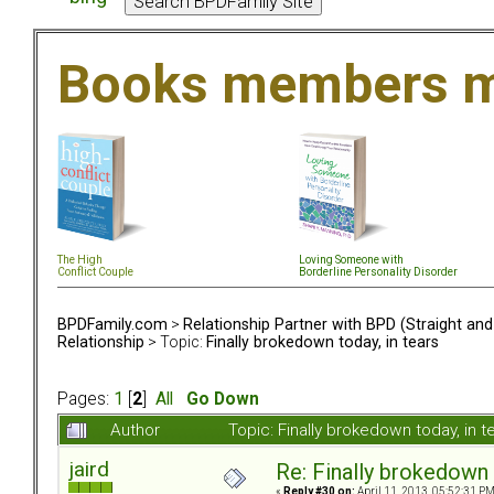
Books members m
The High
Loving Someone with
Conflict Couple
Borderline Personality Disorder
BPDFamily.com
>
Relationship Partner with BPD (Straight an
Relationship
> Topic:
Finally brokedown today, in tears
Pages:
1
[
2
]
All
Go Down
Author
Topic: Finally brokedown today, in
jaird
Re: Finally brokedown 
«
Reply #30 on:
April 11, 2013, 05:52:31 PM