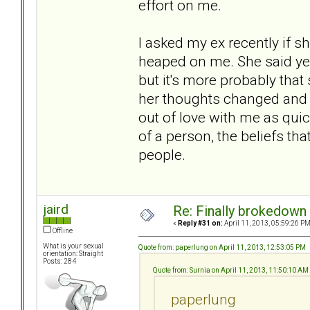
effort on me.
I asked my ex recently if s
heaped on me. She said yes
but it's more probably tha
her thoughts changed and 
out of love with me as quickl
of a person, the beliefs th
people.
jaird
Re: Finally brokedown 
«
Reply #31 on:
April 11, 2013, 05:59:26 PM
Offline
What is your sexual
Quote from: paperlung on April 11, 2013, 12:53:05 PM
orientation: Straight
Posts: 284
Quote from: Surnia on April 11, 2013, 11:50:10 AM
paperlung