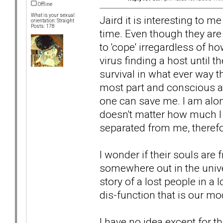
Offline
What is your sexual
Jaird it is interesting to m
orientation: Straight
Posts: 178
time. Even though they are 
to 'cope' irregardless of ho
virus finding a host until 
survival in what ever way t
most part and conscious at
one can save me. I am alone
doesn't matter how much I
separated from me, therefo
I wonder if their souls are 
somewhere out in the univer
story of a lost people in a 
dis-function that is our 
I have no idea except for t