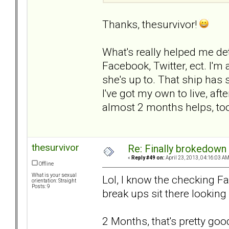
Thanks, thesurvivor!
What's really helped me det
Facebook, Twitter, ect. I'm
she's up to. That ship has 
I've got my own to live, after
almost 2 months helps, to
thesurvivor
Re: Finally brokedown 
«
Reply #49 on:
April 23, 2013, 04:16:03 AM
Offline
What is your sexual
Lol, I know the checking Fac
orientation: Straight
Posts: 9
break ups sit there looking 
2 Months, that's pretty good.