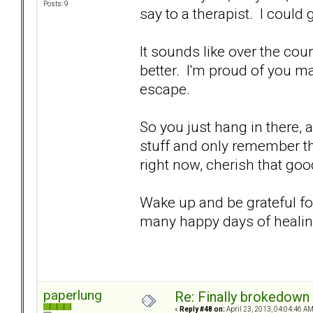
Posts: 9
say to a therapist. I could
It sounds like over the cour
better. I'm proud of you m
escape.
So you just hang in there, a
stuff and only remember th
right now, cherish that goo
Wake up and be grateful fo
many happy days of heali
paperlung
Re: Finally brokedown 
«
Reply #48 on:
April 23, 2013, 04:04:46 AM