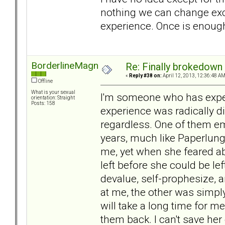
nothing we can change exce
experience. Once is enough 
BorderlineMagnet
Re: Finally brokedown 
«
Reply #38 on:
April 12, 2013, 12:36:48 AM
Offline
What is your sexual
I'm someone who has exper
orientation: Straight
Posts: 158
experience was radically di
regardless. One of them e
years, much like Paperlung'
me, yet when she feared a
left before she could be left
devalue, self-prophesize, 
at me, the other was simply
will take a long time for me
them back. I can't save her 