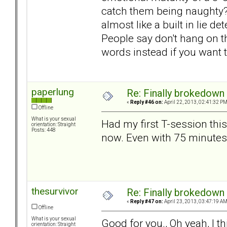
catch them being naughty? T
almost like a built in lie d
People say don't hang on the
words instead if you want 
paperlung
Re: Finally brokedown 
«
Reply #46 on:
April 22, 2013, 02:41:32 PM
Offline
What is your sexual
Had my first T-session thi
orientation: Straight
Posts: 448
now. Even with 75 minutes
thesurvivor
Re: Finally brokedown 
«
Reply #47 on:
April 23, 2013, 03:47:19 AM
Offline
What is your sexual
Good for you., Oh yeah, I th
orientation: Straight