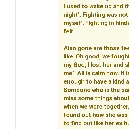
I used to wake up and th
night". Fighting was not 
myself. Fighting in hin
felt.
Also gone are those fe
like 'Oh good, we fought
my God, I lost her and 
me". All is calm now. It
enough to have a kind a
Someone who is the same 
miss some things abou
when we were together, b
found out how she was a
to find out like her ex h