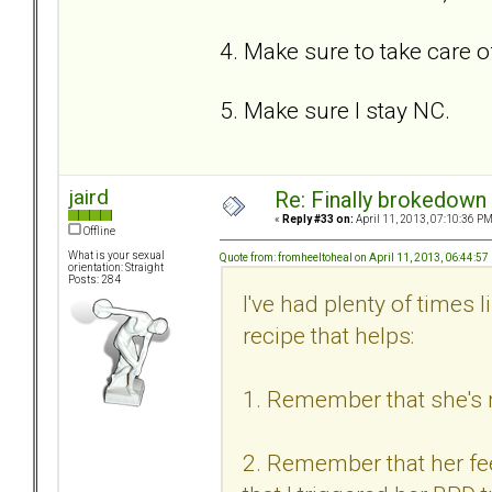
4. Make sure to take care o
5. Make sure I stay NC.
jaird
Re: Finally brokedown 
«
Reply #33 on:
April 11, 2013, 07:10:36 PM
Offline
What is your sexual
Quote from: fromheeltoheal on April 11, 2013, 06:44:5
orientation: Straight
Posts: 284
I've had plenty of times 
recipe that helps:
1. Remember that she's n
2. Remember that her feel