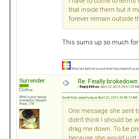
I have to come to terms w
that inside them but it m
forever remain outside t
This sums up so much for
What lies behind us and what lies ahead of us are
Surrender
Re: Finally brokedown 
«
Reply #44 on:
April 22, 2013, 09:51:29 AM
Offline
What is your sexual
Quote from: paperlung on April 22, 2013, 02:48:13 AM
orientation: Straight
Posts: 178
One message she sent to 
didn't think I should be
drag me down. To be prep
because she would just s