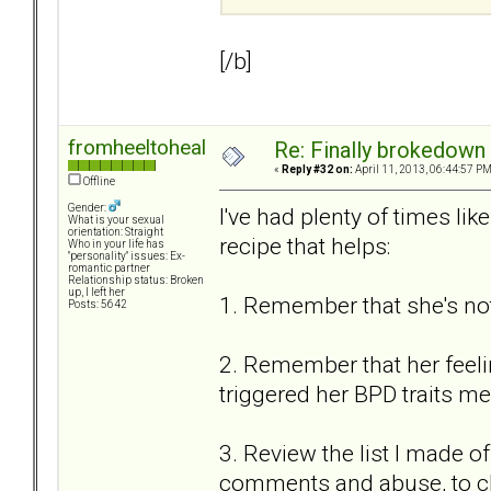
[/b]
fromheeltoheal
Re: Finally brokedown 
«
Reply #32 on:
April 11, 2013, 06:44:57 PM
Offline
Gender:
I've had plenty of times li
What is your sexual
orientation: Straight
recipe that helps:
Who in your life has
"personality" issues: Ex-
romantic partner
Relationship status: Broken
up, I left her
1. Remember that she's not
Posts: 5642
2. Remember that her feeling
triggered her BPD traits mea
3. Review the list I made of
comments and abuse, to c