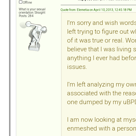
Offline
What is your sexual
Quote from: Elemetia on April 10, 2013, 12:45:18 PM
orientation: Straight
Posts: 284
I'm sorry and wish words
left trying to figure out
of it was true or real. W
believe that I was living 
anything I ever had bef
issues.
I'm left analyzing my o
associated with the reas
one dumped by my uBPD
I am now looking at myse
enmeshed with a person t