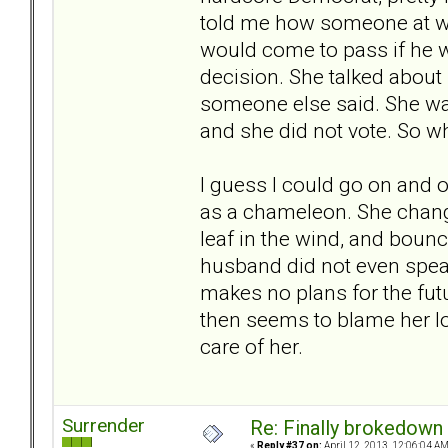
told me how someone at wo
would come to pass if he w
decision. She talked about 
someone else said. She was
and she did not vote. So why
I guess I could go on and o
as a chameleon. She chang
leaf in the wind, and bounce
husband did not even speak
makes no plans for the fut
then seems to blame her lo
care of her.
Surrender
Re: Finally brokedown 
«
Reply #37 on:
April 12, 2013, 12:06:04 AM