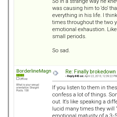
So in a strange way he kne
was causing him to 'do' th
everything in his life. I th
times throughout the two
emotional exhaustion. Like 
small periods.
So sad.
BorderlineMagnet
Re: Finally brokedown 
«
Reply #45 on:
April 22, 2013, 12:39:22 PM
Offline
What is your sexual
If you listen to them in t
orientation: Straight
Posts: 158
confess a lot of things. S
out. It's like speaking a d
lucid many times they will 
emotional maturity of a 3-