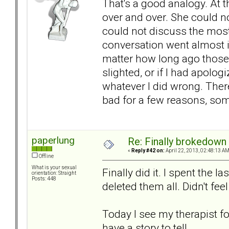
That's a good analogy. At 
over and over. She could n
could not discuss the most 
conversation went almost i
matter how long ago those 
slighted, or if I had apolo
whatever I did wrong. There
bad for a few reasons, som
paperlung
Re: Finally brokedown 
«
Reply #42 on:
April 22, 2013, 02:48:13 AM
Offline
What is your sexual
Finally did it. I spent the 
orientation: Straight
Posts: 448
deleted them all. Didn't fee
Today I see my therapist for
have a story to tell.