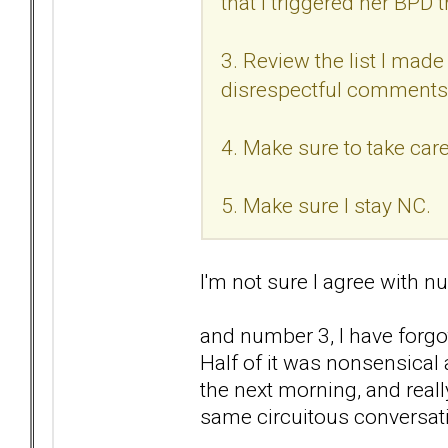
that I triggered her BPD t
3. Review the list I made 
disrespectful comments
4. Make sure to take care
5. Make sure I stay NC.
I'm not sure I agree with nu
and number 3, I have forgo
Half of it was nonsensical
the next morning, and reall
same circuitous conversat