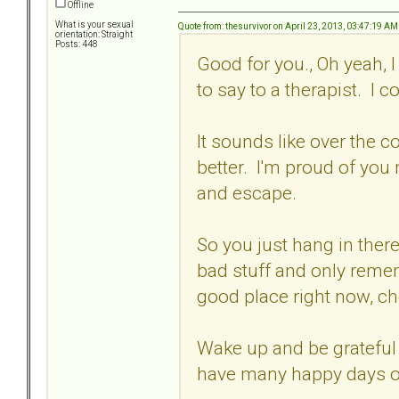
Offline
What is your sexual
Quote from: thesurvivor on April 23, 2013, 03:47:19 AM
orientation: Straight
Posts: 448
Good for you., Oh yeah, I 
to say to a therapist. I 
It sounds like over the co
better. I'm proud of you
and escape.
So you just hang in there
bad stuff and only remem
good place right now, ch
Wake up and be grateful 
have many happy days o