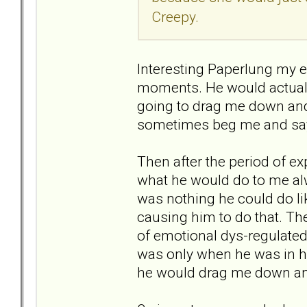
Creepy.
Interesting Paperlung my ex 
moments. He would actually
going to drag me down and
sometimes beg me and say t
Then after the period of 
what he would do to me alw
was nothing he could do li
causing him to do that. T
of emotional dys-regulate
was only when he was in h
he would drag me down a