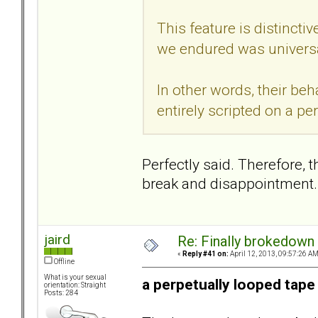
This feature is distincti
we endured was universa
In other words, their beh
entirely scripted on a pe
Perfectly said. Therefore, 
break and disappointment.
jaird
Re: Finally brokedown 
«
Reply #41 on:
April 12, 2013, 09:57:26 AM
Offline
What is your sexual
a perpetually looped tape
orientation: Straight
Posts: 284