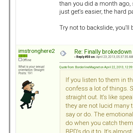
than you did a month ago, s
just get's easier, the hard p
Try not to backslide, you'll 
imstronghere2
Re: Finally brokedown 
«
Reply #50 on:
April 23, 2013, 05:37:35 AM
Offline
What is your sexual
Quote from: BorderlineMagnet on April 22, 2013, 12:3
orientation: Straight
Posts: 191
If you listen to them in
confess a lot of things.
straight out. It's like 
they are not lucid many t
say or do. The emotional
do when you catch them 
BPD's do it to. It's almost 