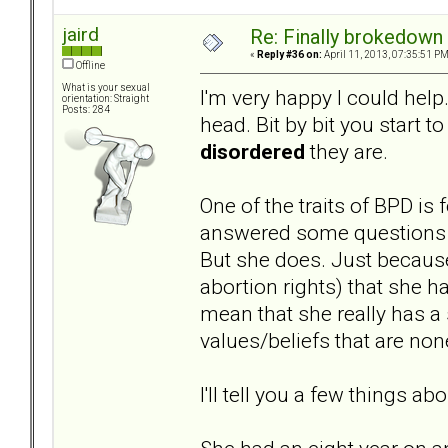
jaird
Re: Finally brokedown 
«
Reply #36 on:
April 11, 2013, 07:35:51 PM
Offline
What is your sexual
I'm very happy I could help.
orientation: Straight
Posts: 284
head. Bit by bit you start t
disordered
they are.
One of the traits of BPD is
answered some questions on
But she does. Just because
abortion rights) that she h
mean that she really has a 
values/beliefs that are non
I'll tell you a few things abo