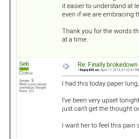
it easier to understand at l
even if we are embracing 
Thank you for the words th
at a time.
Seb
Re: Finally brokedown 
«
Reply #35 on:
April 11, 2013, 07:22:41 PM
Offline
Gender:
I had this today paper lung,
What is your sexual
orientation: Straight
Posts: 222
I've been very upset tonight
just can't get the thought o
I want her to feel this pain