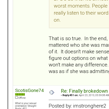
worst moments. People sa
really listen to their wo
on.
That is so true. In the end
mattered who she was marri
of it. It doesn't make sens
figure out options on what 
won't make any difference. I
was as if she was admitting
ScotisGone74
Re: Finally brokedown 
«
Reply #51 on:
April 23, 2013, 05:59:08 AM
Offline
What is your sexual
Posted by: imstronghere2
orientation: Straight
Posts: 432