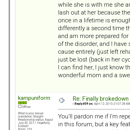
while she is with me she a
lash out at her because the
once in a lifetime is enoug
differently a second time t
and am more prepared for w
of the disorder, and I have
cause entirely (just left re
just be lost (back in her cy
I can find her, I just know t
wonderful mom and a sweet 
kampuniform
Re: Finally brokedown 
«
Reply #39 on:
April 12, 2013, 01:07:28 AM
Offline
What is your sexual
You’ll pardon me if I’m re
orientation: Straight
Relationship status: Kaput
in this forum, but a key fea
July 30, 2011. Hopefully
Forever!
Posts: 133