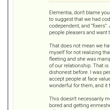
Elementia, don't blame your
to suggest that we had cod
codependent, and "fixers".
people pleasers and want t
That does not mean we have
myself for not realizing tha
fleeting and she was manip
of our relationship. That 
dishonest before. I was perh
accept people at face value
wonderful for them, and it 
This doesn't necessarily me
bored and getting enmeshe