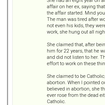
She had an eight year on a
affair on her ex, saying tha
the affair started. Mind y
The man was tired after wo
not even his kids, they were
work, she hung out all nig
She claimed that, after bei
him for 22 years, that he w
and did not listen to her. 
effort to work on these thin
She claimed to be Catholic
abortion. When I pointed ou
believed in abortion, she t
ever rose from the dead eit
Catholic.