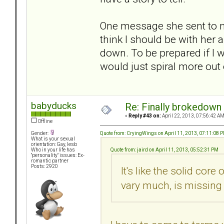
One message she sent to me
think I should be with her
down. To be prepared if I 
would just spiral more out 
babyducks
Re: Finally brokedown 
«
Reply #43 on:
April 22, 2013, 07:56:42 AM
Offline
Quote from: CryingWings on April 11, 2013, 07:11:08 
Gender:
What is your sexual
orientation: Gay, lesb
Quote from: jaird on April 11, 2013, 05:52:31 PM
Who in your life has
"personality" issues: Ex-
romantic partner
Posts: 2920
It's like the solid core
vary much, is missing 