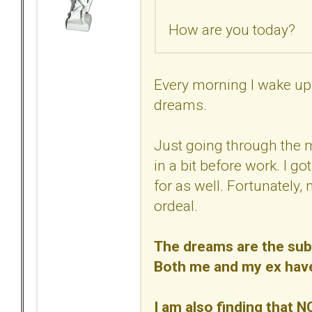
How are you today?
Every morning I wake up 
dreams.
Just going through the 
in a bit before work. I go
for as well. Fortunately,
ordeal.
The dreams are the subc
Both me and my ex have/
I am also finding that N