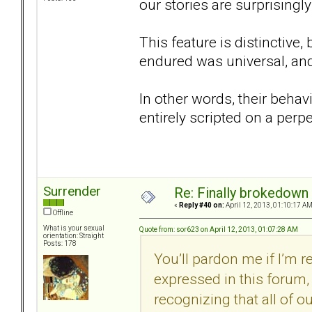
our stories are surprisingly 
This feature is distinctive
endured was universal, and
In other words, their behav
entirely scripted on a perp
Surrender
Re: Finally brokedown 
«
Reply #40 on:
April 12, 2013, 01:10:17 AM
Offline
What is your sexual
Quote from: sor623 on April 12, 2013, 01:07:28 AM
orientation: Straight
Posts: 178
You’ll pardon me if I’m 
expressed in this forum, 
recognizing that all of our