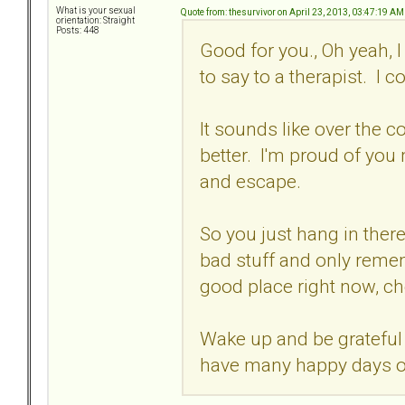
What is your sexual
Quote from: thesurvivor on April 23, 2013, 03:47:19 AM
orientation: Straight
Posts: 448
Good for you., Oh yeah, I 
to say to a therapist. I 
It sounds like over the co
better. I'm proud of you
and escape.
So you just hang in there
bad stuff and only remem
good place right now, ch
Wake up and be grateful 
have many happy days o