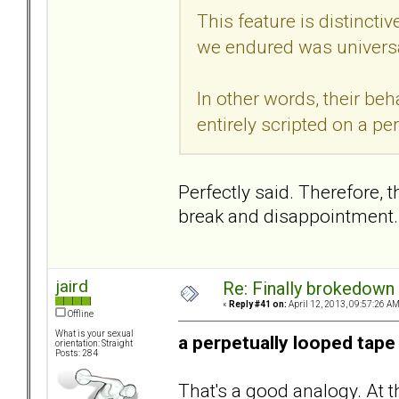
This feature is distincti
we endured was universa
In other words, their beh
entirely scripted on a pe
Perfectly said. Therefore, 
break and disappointment.
jaird
Re: Finally brokedown 
«
Reply #41 on:
April 12, 2013, 09:57:26 AM
Offline
What is your sexual
a perpetually looped tape
orientation: Straight
Posts: 284
That's a good analogy. At 