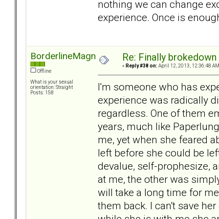
nothing we can change exce
experience. Once is enough 
BorderlineMagnet
Re: Finally brokedown 
«
Reply #38 on:
April 12, 2013, 12:36:48 AM
Offline
What is your sexual
I'm someone who has exper
orientation: Straight
Posts: 158
experience was radically di
regardless. One of them e
years, much like Paperlung'
me, yet when she feared a
left before she could be left
devalue, self-prophesize, 
at me, the other was simply
will take a long time for me
them back. I can't save her 
while she is with me she a