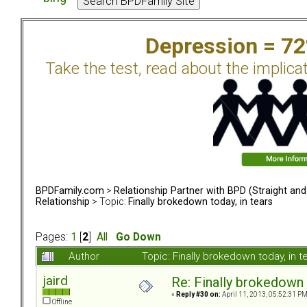
Depression = 7
Take the test, read about the implica
BPDFamily.com
>
Relationship Partner with BPD (Straight an
Relationship
> Topic:
Finally brokedown today, in tears
Pages:
1
[
2
]
All
Go Down
Author
Topic: Finally brokedown today, in
jaird
Re: Finally brokedown 
«
Reply #30 on:
April 11, 2013, 05:52:31 PM
Offline