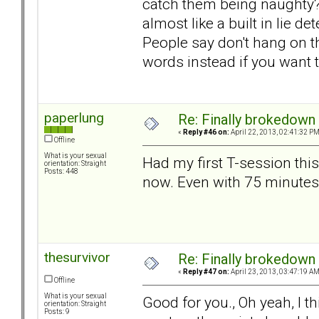
catch them being naughty? T
almost like a built in lie d
People say don't hang on the
words instead if you want 
paperlung
Re: Finally brokedown 
«
Reply #46 on:
April 22, 2013, 02:41:32 PM
Offline
What is your sexual
Had my first T-session thi
orientation: Straight
Posts: 448
now. Even with 75 minutes
thesurvivor
Re: Finally brokedown 
«
Reply #47 on:
April 23, 2013, 03:47:19 AM
Offline
What is your sexual
Good for you., Oh yeah, I th
orientation: Straight
Posts: 9