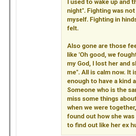
I used to wake up and th
night". Fighting was not 
myself. Fighting in hin
felt.
Also gone are those fe
like 'Oh good, we fought
my God, I lost her and 
me". All is calm now. It
enough to have a kind a
Someone who is the same 
miss some things abou
when we were together, b
found out how she was a
to find out like her ex h