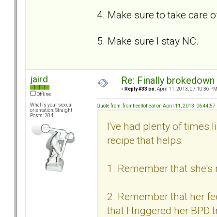
4. Make sure to take care o
5. Make sure I stay NC.
jaird
Re: Finally brokedown 
«
Reply #33 on:
April 11, 2013, 07:10:36 PM
Offline
What is your sexual
Quote from: fromheeltoheal on April 11, 2013, 06:44:5
orientation: Straight
Posts: 284
I've had plenty of times 
recipe that helps:
1. Remember that she's n
2. Remember that her feel
that I triggered her BPD t