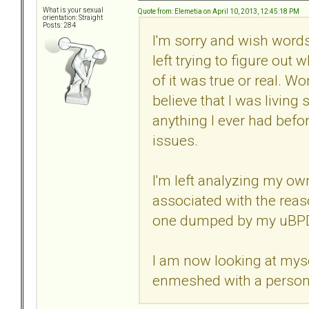
What is your sexual
Quote from: Elemetia on April 10, 2013, 12:45:18 PM
orientation: Straight
Posts: 284
I'm sorry and wish words
left trying to figure out
of it was true or real. W
believe that I was living 
anything I ever had bef
issues.
I'm left analyzing my o
associated with the reas
one dumped by my uBPD
I am now looking at myse
enmeshed with a person t