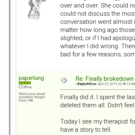
over and over. She could n
could not discuss the most 
conversation went almost i
matter how long ago those 
slighted, or if I had apolo
whatever I did wrong. There
bad for a few reasons, som
paperlung
Re: Finally brokedown 
«
Reply #42 on:
April 22, 2013, 02:48:13 AM
Offline
What is your sexual
Finally did it. I spent the 
orientation: Straight
Posts: 448
deleted them all. Didn't fee
Today I see my therapist for
have a story to tell.