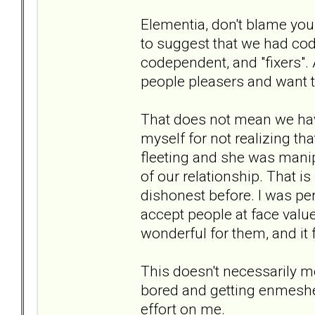
Elementia, don't blame your
to suggest that we had cod
codependent, and "fixers".
people pleasers and want t
That does not mean we have
myself for not realizing tha
fleeting and she was manip
of our relationship. That 
dishonest before. I was perh
accept people at face value
wonderful for them, and it 
This doesn't necessarily me
bored and getting enmeshe
effort on me.