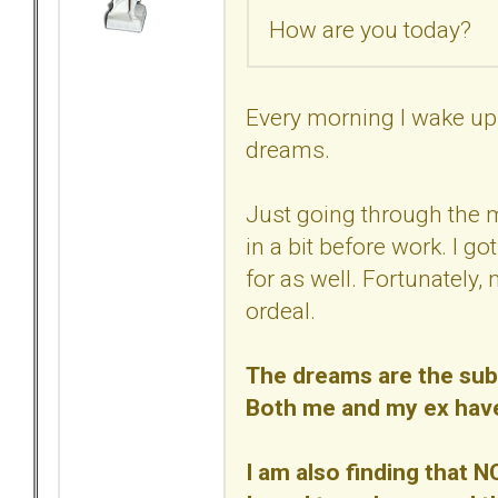
How are you today?
Every morning I wake up 
dreams.
Just going through the 
in a bit before work. I go
for as well. Fortunately,
ordeal.
The dreams are the subc
Both me and my ex have/
I am also finding that N