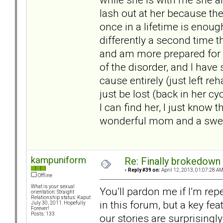
lash out at her because the
once in a lifetime is enoug
differently a second time t
and am more prepared for w
of the disorder, and I have
cause entirely (just left re
just be lost (back in her cy
I can find her, I just know t
wonderful mom and a sweet 
kampuniform
Re: Finally brokedown 
«
Reply #39 on:
April 12, 2013, 01:07:28 AM
Offline
What is your sexual
You’ll pardon me if I’m re
orientation: Straight
Relationship status: Kaput
in this forum, but a key fea
July 30, 2011. Hopefully
Forever!
Posts: 133
our stories are surprisingly 