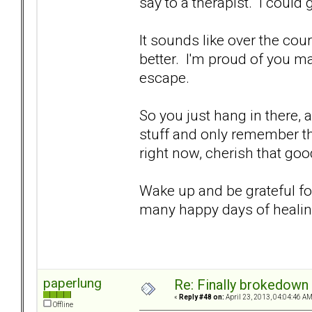
say to a therapist. I could
It sounds like over the cour
better. I'm proud of you m
escape.
So you just hang in there, a
stuff and only remember th
right now, cherish that goo
Wake up and be grateful fo
many happy days of heali
paperlung
Re: Finally brokedown 
«
Reply #48 on:
April 23, 2013, 04:04:46 AM
Offline