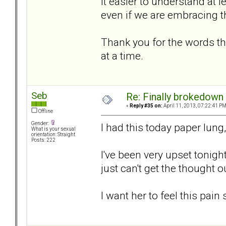
it easier to understand at l
even if we are embracing 
Thank you for the words th
at a time.
Seb
Re: Finally brokedown 
«
Reply #35 on:
April 11, 2013, 07:22:41 PM
Offline
Gender:
I had this today paper lung,
What is your sexual
orientation: Straight
Posts: 222
I've been very upset tonight
just can't get the thought o
I want her to feel this pain