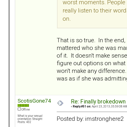
worst moments. People sa
really listen to their wo
on.
That is so true. In the end
mattered who she was marri
of it. It doesn't make sens
figure out options on what 
won't make any difference. I
was as if she was admitting
ScotisGone74
Re: Finally brokedown 
«
Reply #51 on:
April 23, 2013, 05:59:08 AM
Offline
What is your sexual
Posted by: imstronghere2
orientation: Straight
Posts: 432