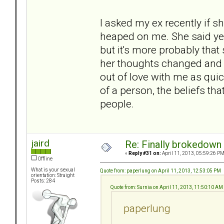
I asked my ex recently if s
heaped on me. She said yes
but it's more probably tha
her thoughts changed and 
out of love with me as quickl
of a person, the beliefs th
people.
jaird
Re: Finally brokedown 
«
Reply #31 on:
April 11, 2013, 05:59:26 PM
Offline
What is your sexual
Quote from: paperlung on April 11, 2013, 12:53:05 PM
orientation: Straight
Posts: 284
Quote from: Surnia on April 11, 2013, 11:50:10 AM
paperlung