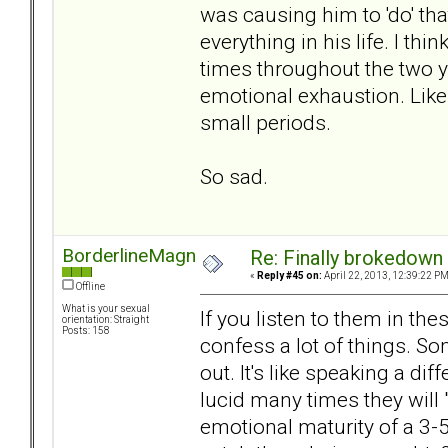
was causing him to 'do' th
everything in his life. I th
times throughout the two
emotional exhaustion. Like 
small periods.
So sad.
BorderlineMagnet
Re: Finally brokedown 
«
Reply #45 on:
April 22, 2013, 12:39:22 PM
Offline
What is your sexual
If you listen to them in t
orientation: Straight
Posts: 158
confess a lot of things. S
out. It's like speaking a d
lucid many times they will 
emotional maturity of a 3-