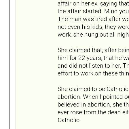
affair on her ex, saying tha
the affair started. Mind y
The man was tired after wo
not even his kids, they were
work, she hung out all nig
She claimed that, after bei
him for 22 years, that he w
and did not listen to her. 
effort to work on these thin
She claimed to be Catholic
abortion. When I pointed ou
believed in abortion, she t
ever rose from the dead eit
Catholic.