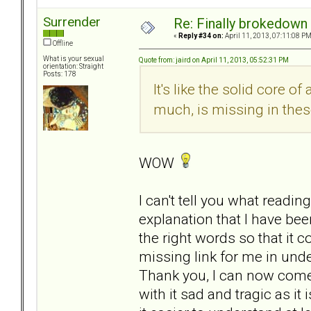
Surrender
Re: Finally brokedown 
«
Reply #34 on:
April 11, 2013, 07:11:08 PM
Offline
What is your sexual
Quote from: jaird on April 11, 2013, 05:52:31 PM
orientation: Straight
Posts: 178
It's like the solid core o
much, is missing in thes
WOW
I can't tell you what readin
explanation that I have b
the right words so that it co
missing link for me in unde
Thank you, I can now come 
with it sad and tragic as it