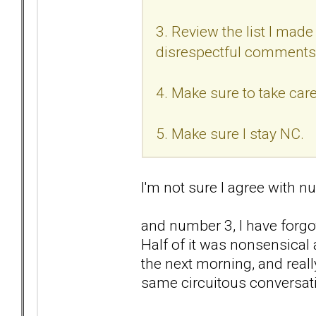
3. Review the list I made 
disrespectful comments
4. Make sure to take care
5. Make sure I stay NC.
I'm not sure I agree with nu
and number 3, I have forgo
Half of it was nonsensical
the next morning, and reall
same circuitous conversat