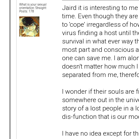
What is your sexual
Jaird it is interesting to m
orientation: Straight
Posts: 178
time. Even though they are 
to 'cope' irregardless of ho
virus finding a host until 
survival in what ever way t
most part and conscious at
one can save me. I am alone
doesn't matter how much I
separated from me, therefo
I wonder if their souls are 
somewhere out in the univer
story of a lost people in a 
dis-function that is our 
I have no idea except for t