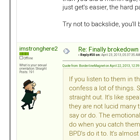
just get's easier, the hard p
Try not to backslide, you'll 
imstronghere2
Re: Finally brokedown 
«
Reply #50 on:
April 23, 2013, 05:37:35 AM
Offline
What is your sexual
Quote from: BorderlineMagnet on April 22, 2013, 12:3
orientation: Straight
Posts: 191
If you listen to them in
confess a lot of things.
straight out. It's like 
they are not lucid many t
say or do. The emotional
do when you catch them 
BPD's do it to. It's almost 