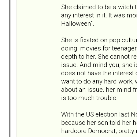
She claimed to be a witch 
any interest in it. It was m
Halloween".
She is fixated on pop cultur
doing, movies for teenagers,
depth to her. She cannot r
issue. And mind you, she is
does not have the interest 
want to do any hard work, w
about an issue. her mind f
is too much trouble.
With the US election last N
because her son told her h
hardcore Democrat, pretty 