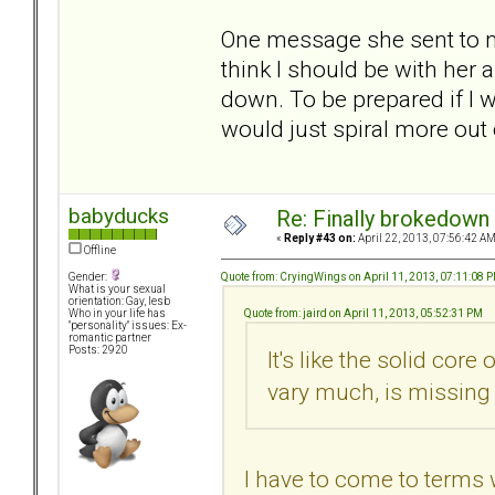
One message she sent to me
think I should be with her
down. To be prepared if I 
would just spiral more out 
babyducks
Re: Finally brokedown 
«
Reply #43 on:
April 22, 2013, 07:56:42 AM
Offline
Quote from: CryingWings on April 11, 2013, 07:11:08 
Gender:
What is your sexual
orientation: Gay, lesb
Quote from: jaird on April 11, 2013, 05:52:31 PM
Who in your life has
"personality" issues: Ex-
romantic partner
Posts: 2920
It's like the solid core
vary much, is missing 
I have to come to terms w