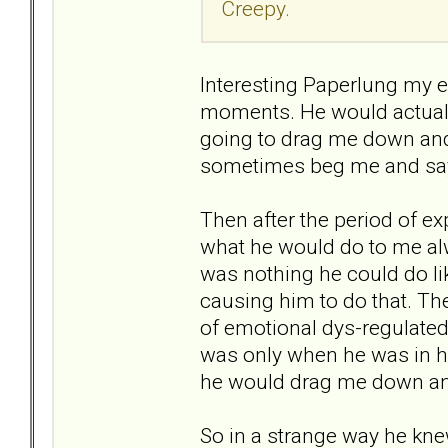
Creepy.
Interesting Paperlung my ex 
moments. He would actually
going to drag me down and
sometimes beg me and say t
Then after the period of 
what he would do to me alw
was nothing he could do li
causing him to do that. T
of emotional dys-regulate
was only when he was in h
he would drag me down a
So in a strange way he kne