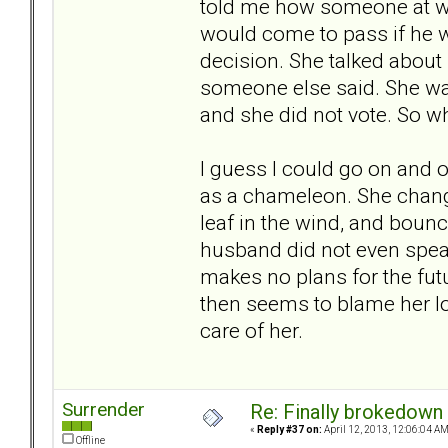
told me how someone at wo
would come to pass if he w
decision. She talked about 
someone else said. She was
and she did not vote. So why
I guess I could go on and o
as a chameleon. She chang
leaf in the wind, and bounce
husband did not even speak
makes no plans for the fut
then seems to blame her lo
care of her.
Surrender
Re: Finally brokedown 
«
Reply #37 on:
April 12, 2013, 12:06:04 AM
Offline