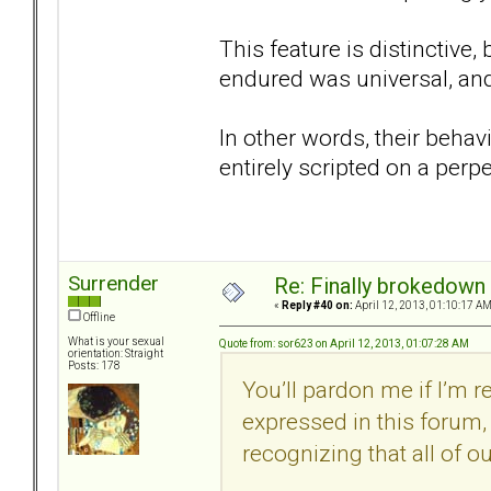
This feature is distinctive
endured was universal, and
In other words, their behav
entirely scripted on a perp
Surrender
Re: Finally brokedown 
«
Reply #40 on:
April 12, 2013, 01:10:17 AM
Offline
What is your sexual
Quote from: sor623 on April 12, 2013, 01:07:28 AM
orientation: Straight
Posts: 178
You’ll pardon me if I’m 
expressed in this forum, 
recognizing that all of our