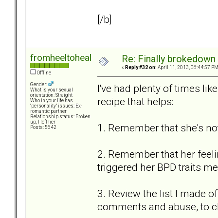
[/b]
fromheeltoheal
Re: Finally brokedown 
«
Reply #32 on:
April 11, 2013, 06:44:57 PM
Offline
Gender:
I've had plenty of times li
What is your sexual
orientation: Straight
recipe that helps:
Who in your life has
"personality" issues: Ex-
romantic partner
Relationship status: Broken
up, I left her
1. Remember that she's not
Posts: 5642
2. Remember that her feeling
triggered her BPD traits mea
3. Review the list I made of
comments and abuse, to c