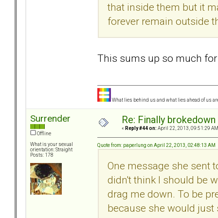
that inside them but it m
forever remain outside t
This sums up so much for
What lies behind us and what lies ahead of us are
Surrender
Re: Finally brokedown 
«
Reply #44 on:
April 22, 2013, 09:51:29 AM
Offline
What is your sexual
Quote from: paperlung on April 22, 2013, 02:48:13 AM
orientation: Straight
Posts: 178
One message she sent to 
didn't think I should be
drag me down. To be prep
because she would just s