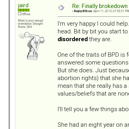
jaird
Re: Finally brokedown 
«
Reply #36 on:
April 11, 2013, 07:35:51 PM
Offline
What is your sexual
I'm very happy I could help.
orientation: Straight
Posts: 284
head. Bit by bit you start t
disordered
they are.
One of the traits of BPD is
answered some questions on
But she does. Just because
abortion rights) that she h
mean that she really has a 
values/beliefs that are non
I'll tell you a few things abo
She had an eight year on a