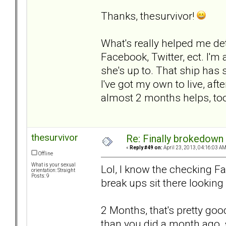
Thanks, thesurvivor!
What's really helped me det
Facebook, Twitter, ect. I'm
she's up to. That ship has 
I've got my own to live, after
almost 2 months helps, to
thesurvivor
Re: Finally brokedown 
«
Reply #49 on:
April 23, 2013, 04:16:03 AM
Offline
What is your sexual
Lol, I know the checking Fac
orientation: Straight
Posts: 9
break ups sit there looking 
2 Months, that's pretty good.
than you did a month ago, s