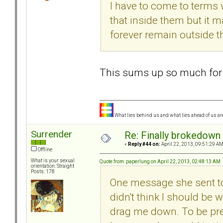
I have to come to terms w
that inside them but it m
forever remain outside t
This sums up so much for
What lies behind us and what lies ahead of us are
Surrender
Re: Finally brokedown 
«
Reply #44 on:
April 22, 2013, 09:51:29 AM
Offline
What is your sexual
Quote from: paperlung on April 22, 2013, 02:48:13 AM
orientation: Straight
Posts: 178
One message she sent to 
didn't think I should be
drag me down. To be prep