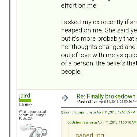
effort on me.
I asked my ex recently if s
heaped on me. She said yes
but it's more probably tha
her thoughts changed and 
out of love with me as quickl
of a person, the beliefs th
people.
jaird
Re: Finally brokedown 
«
Reply #31 on:
April 11, 2013, 05:59:26 PM
Offline
What is your sexual
Quote from: paperlung on April 11, 2013, 12:53:05 PM
orientation: Straight
Posts: 284
Quote from: Surnia on April 11, 2013, 11:50:10 AM
paperlung