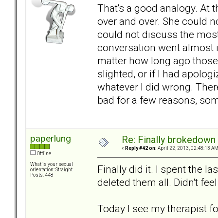
That's a good analogy. At 
over and over. She could n
could not discuss the most 
conversation went almost i
matter how long ago those 
slighted, or if I had apolo
whatever I did wrong. There
bad for a few reasons, som
paperlung
Re: Finally brokedown 
«
Reply #42 on:
April 22, 2013, 02:48:13 AM
Offline
What is your sexual
Finally did it. I spent the 
orientation: Straight
Posts: 448
deleted them all. Didn't fee
Today I see my therapist for