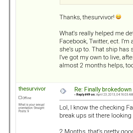
Thanks, thesurvivor!
What's really helped me det
Facebook, Twitter, ect. I'm
she's up to. That ship has 
I've got my own to live, after
almost 2 months helps, to
thesurvivor
Re: Finally brokedown 
«
Reply #49 on:
April 23, 2013, 04:16:03 AM
Offline
What is your sexual
Lol, I know the checking Fac
orientation: Straight
Posts: 9
break ups sit there looking 
2 Months, that's pretty good.