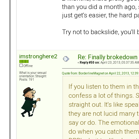
than you did a month ago, s
just get's easier, the hard p
Try not to backslide, you'll 
imstronghere2
Re: Finally brokedown 
«
Reply #50 on:
April 23, 2013, 05:37:35 AM
Offline
What is your sexual
Quote from: BorderlineMagnet on April 22, 2013, 12:3
orientation: Straight
Posts: 191
If you listen to them in
confess a lot of things.
straight out. It's like 
they are not lucid many t
say or do. The emotional
do when you catch them 