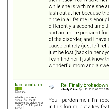
while she is with me she a
lash out at her because the
once in a lifetime is enoug
differently a second time t
and am more prepared for w
of the disorder, and I have
cause entirely (just left re
just be lost (back in her cy
I can find her, I just know t
wonderful mom and a sweet 
kampuniform
Re: Finally brokedown 
«
Reply #39 on:
April 12, 2013, 01:07:28 AM
Offline
What is your sexual
You’ll pardon me if I’m re
orientation: Straight
Relationship status: Kaput
in this forum, but a key fea
July 30, 2011. Hopefully
Forever!