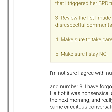
that I triggered her BPD t
3. Review the list I made 
disrespectful comments
4. Make sure to take care
5. Make sure I stay NC.
I'm not sure I agree with nu
and number 3, I have forgo
Half of it was nonsensical
the next morning, and reall
same circuitous conversat