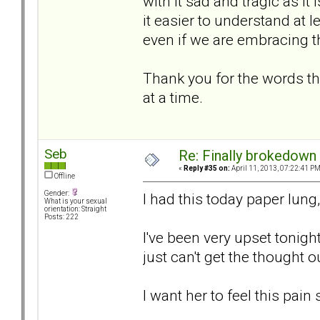
with it sad and tragic as it
it easier to understand at l
even if we are embracing 
Thank you for the words th
at a time.
Seb
Re: Finally brokedown 
«
Reply #35 on:
April 11, 2013, 07:22:41 PM
Offline
Gender:
I had this today paper lung,
What is your sexual
orientation: Straight
Posts: 222
I've been very upset tonight
just can't get the thought o
I want her to feel this pain