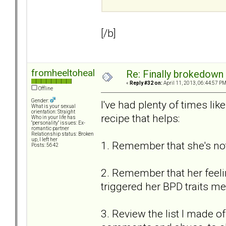
[/b]
fromheeltoheal
Re: Finally brokedown 
«
Reply #32 on:
April 11, 2013, 06:44:57 PM
Offline
Gender:
I've had plenty of times li
What is your sexual
orientation: Straight
recipe that helps:
Who in your life has
"personality" issues: Ex-
romantic partner
Relationship status: Broken
up, I left her
1. Remember that she's not
Posts: 5642
2. Remember that her feeling
triggered her BPD traits mea
3. Review the list I made of