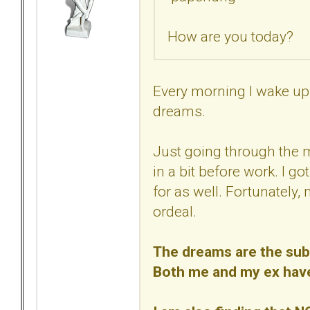
How are you today?
Every morning I wake up 
dreams.
Just going through the 
in a bit before work. I go
for as well. Fortunately,
ordeal.
The dreams are the subc
Both me and my ex have/