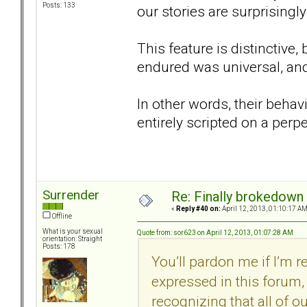
Posts: 133
our stories are surprisingly 
This feature is distinctive
endured was universal, and
In other words, their behav
entirely scripted on a perp
Surrender
Re: Finally brokedown 
«
Reply #40 on:
April 12, 2013, 01:10:17 AM
Offline
What is your sexual
Quote from: sor623 on April 12, 2013, 01:07:28 AM
orientation: Straight
Posts: 178
You’ll pardon me if I’m 
expressed in this forum, 
recognizing that all of our