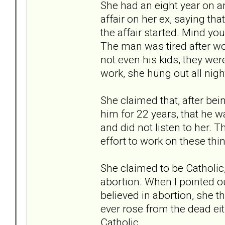
She had an eight year on a
affair on her ex, saying tha
the affair started. Mind y
The man was tired after wo
not even his kids, they were
work, she hung out all nig
She claimed that, after bei
him for 22 years, that he w
and did not listen to her. 
effort to work on these thin
She claimed to be Catholic
abortion. When I pointed ou
believed in abortion, she t
ever rose from the dead eit
Catholic.