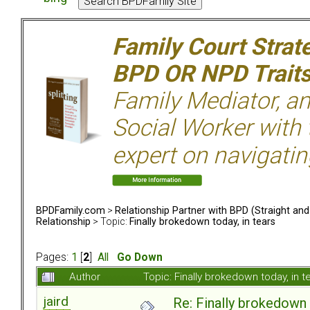
Family Court Strat
BPD OR NPD Trait
Family Mediator, an
Social Worker with 
expert on navigatin
BPDFamily.com
>
Relationship Partner with BPD (Straight an
Relationship
> Topic:
Finally brokedown today, in tears
Pages:
1
[
2
]
All
Go Down
Author
Topic: Finally brokedown today, in
jaird
Re: Finally brokedown 