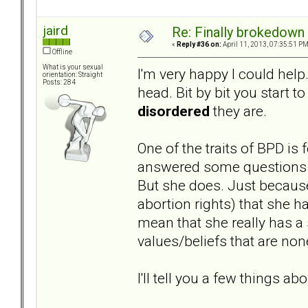
jaird
Re: Finally brokedown 
«
Reply #36 on:
April 11, 2013, 07:35:51 PM
Offline
What is your sexual
I'm very happy I could help.
orientation: Straight
Posts: 284
head. Bit by bit you start t
disordered
they are.
One of the traits of BPD is
answered some questions on
But she does. Just because
abortion rights) that she h
mean that she really has a 
values/beliefs that are non
I'll tell you a few things abo