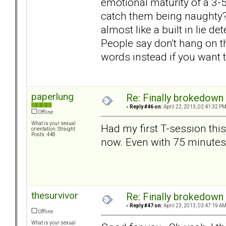
emotional maturity of a 3-
catch them being naughty? T
almost like a built in lie d
People say don't hang on the
words instead if you want 
paperlung
Re: Finally brokedown 
«
Reply #46 on:
April 22, 2013, 02:41:32 PM
Offline
What is your sexual
Had my first T-session thi
orientation: Straight
Posts: 448
now. Even with 75 minutes
thesurvivor
Re: Finally brokedown 
«
Reply #47 on:
April 23, 2013, 03:47:19 AM
Offline
What is your sexual