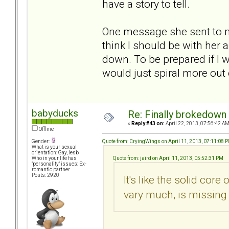
have a story to tell.
One message she sent to me
think I should be with her
down. To be prepared if I 
would just spiral more out 
babyducks
Re: Finally brokedown 
«
Reply #43 on:
April 22, 2013, 07:56:42 AM
Offline
Quote from: CryingWings on April 11, 2013, 07:11:08 
Gender:
What is your sexual
orientation: Gay, lesb
Quote from: jaird on April 11, 2013, 05:52:31 PM
Who in your life has
"personality" issues: Ex-
romantic partner
Posts: 2920
It's like the solid core
vary much, is missing 