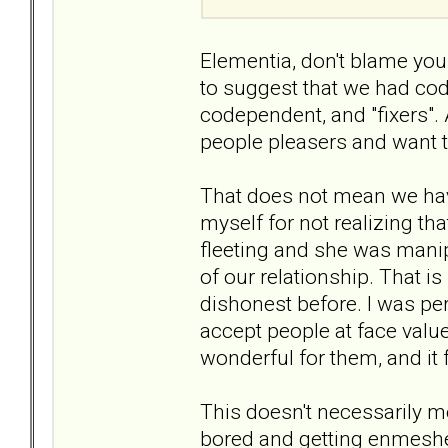
Elementia, don't blame your
to suggest that we had cod
codependent, and "fixers".
people pleasers and want t
That does not mean we have
myself for not realizing tha
fleeting and she was manip
of our relationship. That 
dishonest before. I was perh
accept people at face value
wonderful for them, and it 
This doesn't necessarily me
bored and getting enmeshe