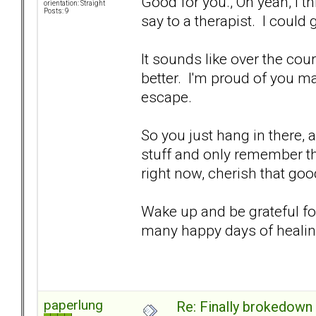
Good for you., Oh yeah, I th
orientation: Straight
Posts: 9
say to a therapist. I could
It sounds like over the cour
better. I'm proud of you m
escape.
So you just hang in there, a
stuff and only remember th
right now, cherish that goo
Wake up and be grateful fo
many happy days of heali
paperlung
Re: Finally brokedown 