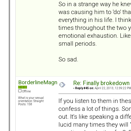
So in a strange way he kne
was causing him to 'do' th
everything in his life. I th
times throughout the two
emotional exhaustion. Like 
small periods.
So sad.
BorderlineMagnet
Re: Finally brokedown 
«
Reply #45 on:
April 22, 2013, 12:39:22 PM
Offline
What is your sexual
If you listen to them in t
orientation: Straight
Posts: 158
confess a lot of things. S
out. It's like speaking a d
lucid many times they will 