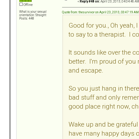
«
Reply #48 on:
April 23, 2013, 04:04:46 AM
Offline
What is your sexual
Quote from: thesurvivor on April 23, 2013, 03:47:19 AM
orientation: Straight
Posts: 448
Good for you., Oh yeah, I 
to say to a therapist. I 
It sounds like over the co
better. I'm proud of you
and escape.
So you just hang in there
bad stuff and only remem
good place right now, ch
Wake up and be grateful 
have many happy days o