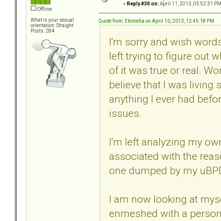
«
Reply #30 on:
April 11, 2013, 05:52:31 PM
Offline
What is your sexual
Quote from: Elemetia on April 10, 2013, 12:45:18 PM
orientation: Straight
Posts: 284
I'm sorry and wish words
left trying to figure out
of it was true or real. W
believe that I was living 
anything I ever had bef
issues.
I'm left analyzing my o
associated with the reas
one dumped by my uBPD
I am now looking at myse
enmeshed with a person t