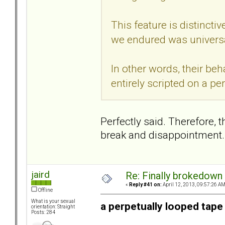
This feature is distincti
we endured was universa
In other words, their beh
entirely scripted on a pe
Perfectly said. Therefore, 
break and disappointment.
jaird
Re: Finally brokedown 
«
Reply #41 on:
April 12, 2013, 09:57:26 AM
Offline
What is your sexual
a perpetually looped tape
orientation: Straight
Posts: 284