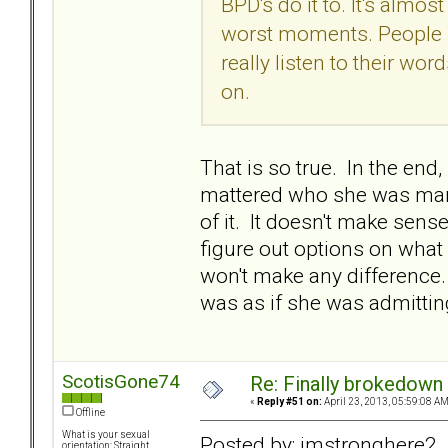
BPD's do it to. It's almost 
worst moments. People sa
really listen to their wo
on.
That is so true. In the end
mattered who she was marri
of it. It doesn't make sens
figure out options on what 
won't make any difference. I
was as if she was admitting
ScotisGone74
Re: Finally brokedown 
«
Reply #51 on:
April 23, 2013, 05:59:08 AM
Offline
What is your sexual
Posted by: imstronghere2
orientation: Straight