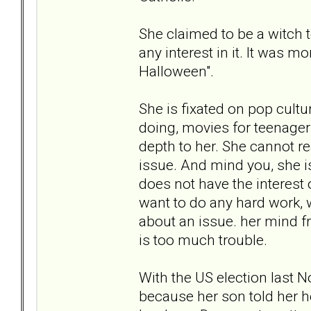
She claimed to be a witch 
any interest in it. It was m
Halloween".
She is fixated on pop cultur
doing, movies for teenagers,
depth to her. She cannot r
issue. And mind you, she is
does not have the interest 
want to do any hard work, w
about an issue. her mind f
is too much trouble.
With the US election last N
because her son told her h