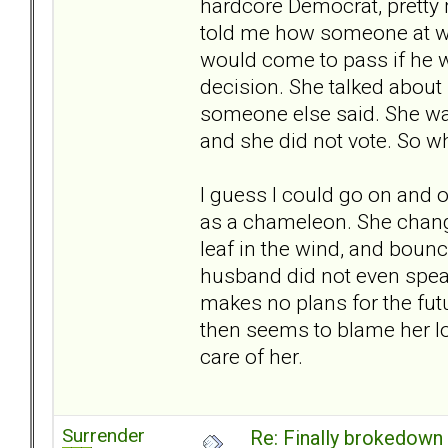
hardcore Democrat, pretty 
told me how someone at wo
would come to pass if he w
decision. She talked about 
someone else said. She was
and she did not vote. So why
I guess I could go on and o
as a chameleon. She chang
leaf in the wind, and bounce
husband did not even speak
makes no plans for the fut
then seems to blame her lo
care of her.
Surrender
Re: Finally brokedown 