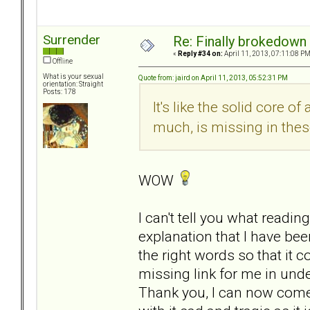
Surrender
Re: Finally brokedown 
«
Reply #34 on:
April 11, 2013, 07:11:08 PM
Offline
What is your sexual
Quote from: jaird on April 11, 2013, 05:52:31 PM
orientation: Straight
Posts: 178
It's like the solid core o
much, is missing in thes
WOW
I can't tell you what readin
explanation that I have b
the right words so that it co
missing link for me in unde
Thank you, I can now come 