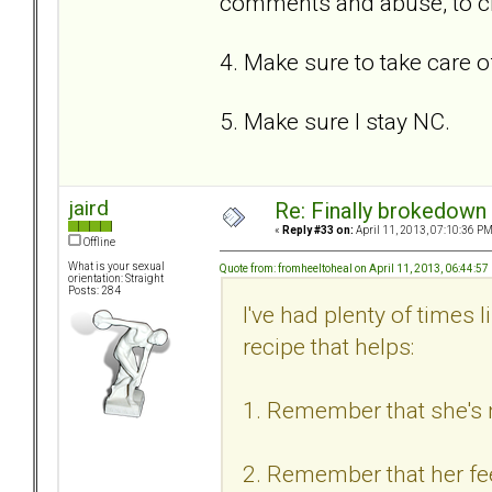
comments and abuse, to c
4. Make sure to take care o
5. Make sure I stay NC.
jaird
Re: Finally brokedown 
«
Reply #33 on:
April 11, 2013, 07:10:36 PM
Offline
What is your sexual
Quote from: fromheeltoheal on April 11, 2013, 06:44:5
orientation: Straight
Posts: 284
I've had plenty of times 
recipe that helps:
1. Remember that she's n
2. Remember that her feel