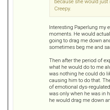
because she would just s
Creepy.
Interesting Paperlung my ex 
moments. He would actually
going to drag me down and
sometimes beg me and say t
Then after the period of 
what he would do to me alw
was nothing he could do li
causing him to do that. T
of emotional dys-regulate
was only when he was in h
he would drag me down a