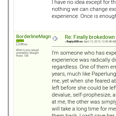
I have no idea except for t
nothing we can change exce
experience. Once is enough 
BorderlineMagnet
Re: Finally brokedown 
«
Reply #38 on:
April 12, 2013, 12:36:48 AM
Offline
What is your sexual
I'm someone who has exper
orientation: Straight
Posts: 158
experience was radically di
regardless. One of them e
years, much like Paperlung'
me, yet when she feared a
left before she could be left
devalue, self-prophesize, 
at me, the other was simply
will take a long time for me
them back. I can't save her 