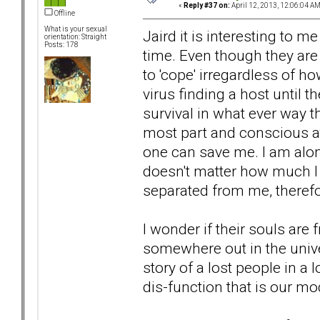
«
Reply #37 on:
April 12, 2013, 12:06:04 AM
Offline
What is your sexual
Jaird it is interesting to m
orientation: Straight
Posts: 178
time. Even though they are 
to 'cope' irregardless of ho
virus finding a host until 
survival in what ever way t
most part and conscious at
one can save me. I am alone
doesn't matter how much I
separated from me, therefo
I wonder if their souls are 
somewhere out in the univer
story of a lost people in a 
dis-function that is our 