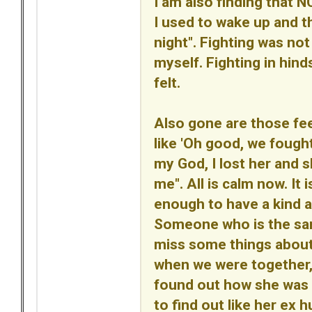
I am also finding that N
I used to wake up and th
night". Fighting was not 
myself. Fighting in hin
felt.
Also gone are those fe
like 'Oh good, we fought
my God, I lost her and 
me". All is calm now. It
enough to have a kind a
Someone who is the same 
miss some things abou
when we were together, b
found out how she was a
to find out like her ex h