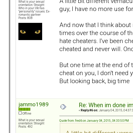
A little bit different vernac
What is your sexual
orientation: Straight
guy, I have no more use for
Who in your life has
"personality" issues: Ex-
romantic partner
Posts: 808
And now that I think about 
times over the course of th
hate cheaters. I've been ch
cheated and never will. Onc
But one time at the end of t
cheat on you, I don't need yo
But looking back, big ti
jammo1989
Re: When im done i
«
Reply #6 on:
January 04, 2015, 04:37:
Offline
What is your sexual
Quote from: fred6 on January 04, 2015, 04:33:50 PM
orientation: Straight
Posts: 492