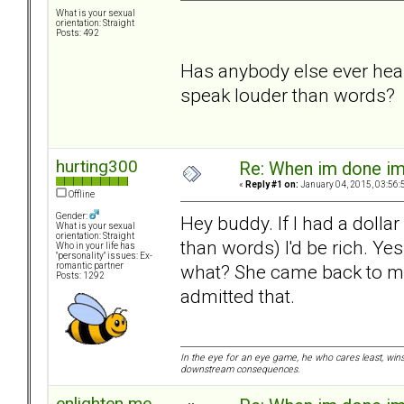
What is your sexual
orientation: Straight
Posts: 492
Has anybody else ever heard
speak louder than words?
hurting300
Re: When im done i
«
Reply #1 on:
January 04, 2015, 03:56:
Offline
Gender:
Hey buddy. If I had a dollar
What is your sexual
orientation: Straight
than words) I'd be rich. Y
Who in your life has
"personality" issues: Ex-
what? She came back to me.
romantic partner
Posts: 1292
admitted that.
In the eye for an eye game, he who cares least, wins
downstream consequences.
enlighten me