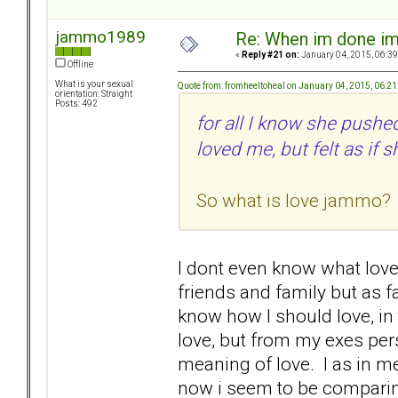
jammo1989
Re: When im done i
«
Reply #21 on:
January 04, 2015, 06:39
Offline
What is your sexual
Quote from: fromheeltoheal on January 04, 2015, 06:2
orientation: Straight
Posts: 492
for all I know she push
loved me, but felt as if
So what is love jammo? 
I dont even know what love 
friends and family but as fa
know how I should love, in 
love, but from my exes per
meaning of love. I as in me
now i seem to be comparing