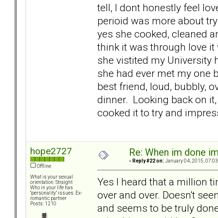
tell, I dont honestly feel l
perioid was more about tryi
yes she cooked, cleaned and
think it was through love 
she vistited my University 
she had ever met my one b
best friend, loud, bubbly, o
dinner. Looking back on it
cooked it to try and impre
hope2727
Re: When im done i
«
Reply #22 on:
January 04, 2015, 07:03
Offline
What is your sexual
Yes I heard that a million 
orientation: Straight
Who in your life has
over and over. Doesn't seem
"personality" issues: Ex-
romantic partner
Posts: 1210
and seems to be truly done.