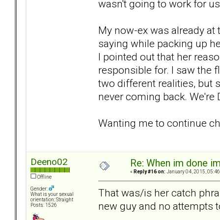
wasn't going to work for us
My now-ex was already at t
saying while packing up he
I pointed out that her reas
responsible for. I saw the 
two different realities, but s
never coming back. We're 
Wanting me to continue chas
Deeno02
Re: When im done i
«
Reply #16 on:
January 04, 2015, 05:46
Offline
Gender:
That was/is her catch phra
What is your sexual
orientation: Straight
new guy and no attempts to 
Posts: 1526