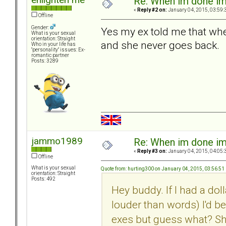
Re: When im done i
«
Reply #2 on:
January 04, 2015, 03:59:
Offline
Gender:
Yes my ex told me that when
What is your sexual
orientation: Straight
and she never goes back.
Who in your life has
"personality" issues: Ex-
romantic partner
Posts: 3289
jammo1989
Re: When im done i
«
Reply #3 on:
January 04, 2015, 04:05:
Offline
What is your sexual
Quote from: hurting300 on January 04, 2015, 03:56:51
orientation: Straight
Posts: 492
Hey buddy. If I had a dol
louder than words) I'd b
exes but guess what? Sh