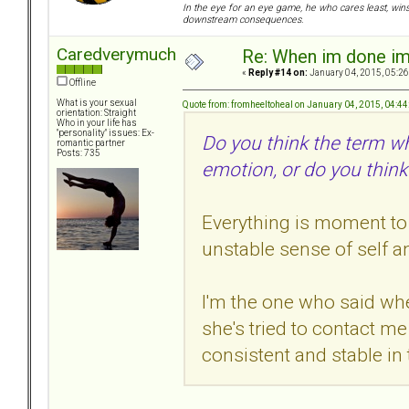
In the eye for an eye game, he who cares least, wins
downstream consequences.
Caredverymuch
Re: When im done i
«
Reply #14 on:
January 04, 2015, 05:26
Offline
What is your sexual
Quote from: fromheeltoheal on January 04, 2015, 04:4
orientation: Straight
Who in your life has
"personality" issues: Ex-
Do you think the term w
romantic partner
Posts: 735
emotion, or do you think
Everything is moment to
unstable sense of self a
I'm the one who said wh
she's tried to contact 
consistent and stable in 