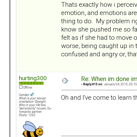
Thats exactly how i percei
emotion, and emotions are 
thing to do. My problem righ
know she pushed me so far
felt as if she had to move 
worse, being caught up in 
confused and angry or, tha
hurting300
Re: When im done i
«
Reply #13 on:
January 04, 2015, 05:15
Offline
Gender:
Oh and I've come to learn t
What is your sexual
orientation: Straight
Who in your life has
"personality" issues: Ex-
romantic partner
Posts: 1292