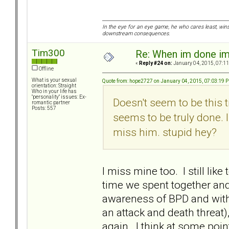
In the eye for an eye game, he who cares least, wins
downstream consequences.
Tim300
Re: When im done i
«
Reply #24 on:
January 04, 2015, 07:11
Offline
What is your sexual
Quote from: hope2727 on January 04, 2015, 07:03:19 
orientation: Straight
Who in your life has
"personality" issues: Ex-
Doesn't seem to be this 
romantic partner
Posts: 557
seems to be truly done. I
miss him. stupid hey?
I miss mine too. I still li
time we spent together an
awareness of BPD and with 
an attack and death threat)
again. I think at some point