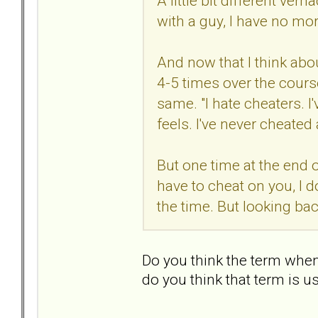
A little bit different vern
with a guy, I have no mor
And now that I think abou
4-5 times over the cours
same. "I hate cheaters. 
feels. I've never cheated
But one time at the end o
have to cheat on you, I do
the time. But looking b
Do you think the term whe
do you think that term is u