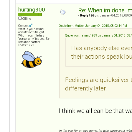
hurting300
Re: When im done i
«
Reply #26 on:
January 04, 2015, 08:09
Offline
Quote from: Mutt on January 04, 2015, 08:02:44 PM
Gender:
What is your sexual
orientation: Straight
Quote from: jammo1989 on January 04, 2015, 03:
Who in your life has
"personality" issues: Ex-
romantic partner
Posts: 1292
Has anybody else ever 
their actions speak l
Feelings are quicksilver
differently later.
I think we all can be that w
In the eye for an eye game, he who cares least, wins