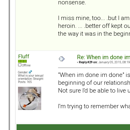
nonsense.
I miss mine, too... .but I a
heroin. ... .better off kept 
the way it was in the begin
Fluff
Re: When im done i
«
Reply #29 on:
January 05, 2015, 08:19
Offline
Gender:
"When im done im done" is a
What is your sexual
orientation: Straight
beginning of our relationshi
Posts: 165
Not sure I'd be able to live 
I'm trying to remember wha