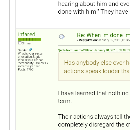
hearing about him and even
done with him." They have
Infared
Re: When im done i
«
Reply #28 on:
January 05, 2015, 01:45
Offline
Quote from: jammo1989 on January 04, 2015, 03:48:5
Gender:
What is your sexual
orientation: Straight
Who in your life has
Has anybody else ever he
"personality" issues: Ex-
romantic partner
actions speak louder th
Posts: 1763
I have learned that nothin
term.
Their actions always tell the
completely disregard the o