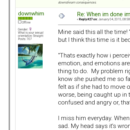
downstream consequences.
downwhim
Re: When im done i
«
Reply #27 on:
January 04, 2015, 08:58
Offline
Gender:
Mine said this all the time
What is your sexual
orientation: Straight
but I think this time is it b
Posts: 707
"Thats exactly how i perce
emotion, and emotions are 
thing to do. My problem righ
know she pushed me so far
felt as if she had to move 
worse, being caught up in 
confused and angry or, that
I miss him everyday. When 
sad. My head says it's wro