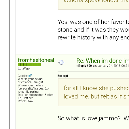
Yes, was one of her favorit
stone and if it was they wou
rewrite history with any en
fromheeltoheal
Re: When im done i
«
Reply #20 on:
January 04, 2015, 06:21
Offline
Excerpt
Gender:
What is your sexual
orientation: Straight
Who in your life has
for all I know she push
"personality" issues: Ex-
romantic partner
loved me, but felt as if 
Relationship status: Broken
up, I left her
Posts: 5642
So what is love jammo? Wa