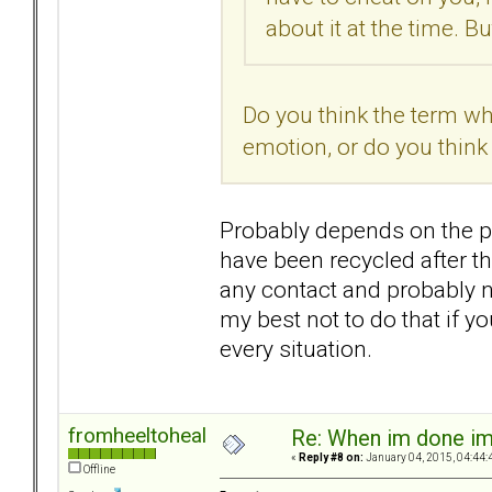
about it at the time. 
Do you think the term w
emotion, or do you think
Probably depends on the pe
have been recycled after th
any contact and probably n
my best not to do that if 
every situation.
fromheeltoheal
Re: When im done i
«
Reply #8 on:
January 04, 2015, 04:44:
Offline