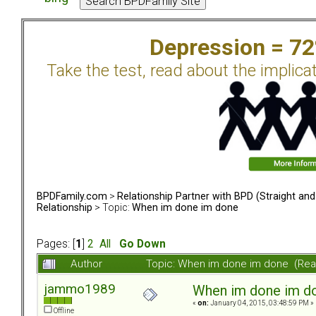
Depression = 7
Take the test, read about the implica
BPDFamily.com
>
Relationship Partner with BPD (Straight an
Relationship
> Topic:
When im done im done
Pages: [
1
]
2
All
Go Down
Author
Topic: When im done im done (Rea
jammo1989
When im done im d
«
on:
January 04, 2015, 03:48:59 PM »
Offline