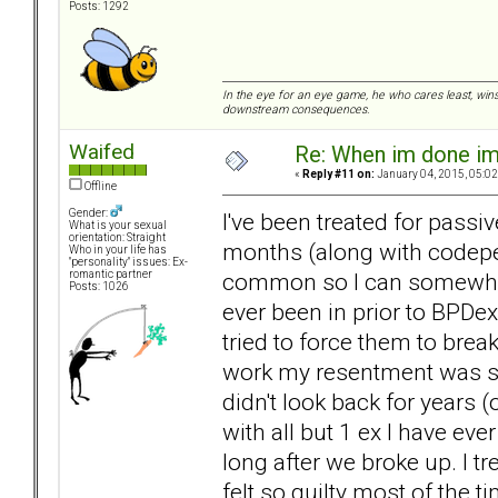
Posts: 1292
In the eye for an eye game, he who cares least, wins
downstream consequences.
Waifed
Re: When im done i
«
Reply #11 on:
January 04, 2015, 05:02
Offline
Gender:
I've been treated for pass
What is your sexual
orientation: Straight
months (along with codepe
Who in your life has
"personality" issues: Ex-
common so I can somewhat r
romantic partner
Posts: 1026
ever been in prior to BPDe
tried to force them to break
work my resentment was so 
didn't look back for years
with all but 1 ex I have e
long after we broke up. I tr
felt so guilty most of the 