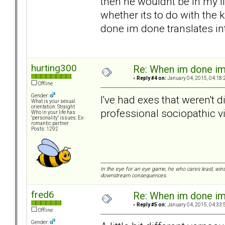
then he wouldnt be in my li
whether its to do with the
done im done translates int
hurting300
Re: When im done i
«
Reply #4 on:
January 04, 2015, 04:18:
Offline
Gender:
I've had exes that weren't 
What is your sexual
orientation: Straight
professional sociopathic v
Who in your life has
"personality" issues: Ex-
romantic partner
Posts: 1292
In the eye for an eye game, he who cares least, wins
downstream consequences.
fred6
Re: When im done i
«
Reply #5 on:
January 04, 2015, 04:33:
Offline
Gender: