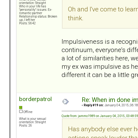
orientation: Straight
Who in your life has
Oh and I've come to lear
"personality" issues: Ex-
romantic partner
think.
Relationship status: Broken
up, I left her
Posts: 5642
Impulsiveness is a recognize
continuum, everyone's diff
a lot of similarities here,
my ex was impulsive as he
different it can be a little
borderpatrol
Re: When im done i
«
Reply #19 on:
January 04, 2015, 06:18
Offline
Quote from: jammo1989 on January 04, 2015, 03:48:5
What is your sexual
orientation: Straight
Posts: 26
Has anybody else ever he
actions speak louder th