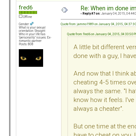
fred6
Re: When im done i
«
Reply #7 on:
January 04, 2015, 04:44:
Offline
Quote from: jammo1989 on January 04, 2015, 04:37:3
Gender:
What is your sexual
orientation: Straight
Quote from: fred6 on January 04, 2015, 04:33:50 
Who in your life has
"personality" issues: Ex-
romantic partner
Posts: 808
A little bit different ve
done with a guy, I hav
And now that I think a
cheating 4-5 times ove
always the same. "I ha
know how it feels. I've
always a cheater".
But one time at the end
have to cheat on you, I 