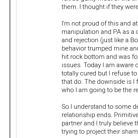
them. I thought if they we
I'm not proud of this and 
manipulation and PA as a 
and rejection (just like a 
behavior trumped mine and
hit rock bottom and was f
issues. Today I am aware of
totally cured but I refuse
that do. The downside is I 
who I am going to be the rest
So I understand to some d
relationship ends. Primitiv
partner and I truly believe
trying to project their sha