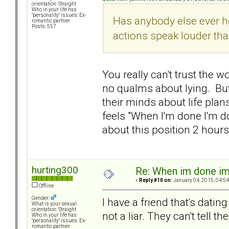
orientation: Straight
Who in your life has
"personality" issues: Ex-
Has anybody else ever he
romantic partner
Posts: 557
actions speak louder th
You really can't trust the 
no qualms about lying. Bu
their minds about life plan
feels "When I'm done I'm d
about this position 2 hou
hurting300
Re: When im done i
«
Reply #10 on:
January 04, 2015, 04:54
Offline
Gender:
I have a friend that's datin
What is your sexual
orientation: Straight
not a liar. They can't tell t
Who in your life has
"personality" issues: Ex-
romantic partner