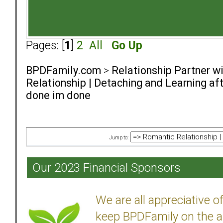
Pages: [
1
]
2
All
Go Up
BPDFamily.com
>
Relationship Partner w
Relationship | Detaching and Learning aft
done im done
Jump to:
Our 2023 Financial Sponsors
We are all appreciative 
keep BPDFamily on the a