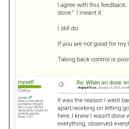
I agree with this feedback
done." I meant it.
I still do.
If you are not good for my 
Taking back control is pivot
myself
Re: When im done i
«
Reply #15 on:
January 04, 2015, 05:44
Offline
Gender:
It was the reason I went bac
What is your sexual
orientation: Straight
apart/working on letting go
Who in your life has
"personality" issues: Ex-
here, I knew I wasn't done w
romantic partner
Posts: 3151
everything, observed everyt