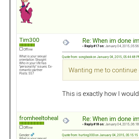
Tim300
Re: When im done i
«
Reply #17 on:
January 04, 2015, 05:56
Offline
What is your sexual
Quote from: songbook on January 04, 2015, 05:44:48 
orientation: Straight
Who in your life has
"personality" issues: Ex-
Wanting me to continue c
romantic partner
Posts: 557
This is exactly how I woul
fromheeltoheal
Re: When im done i
«
Reply #18 on:
January 04, 2015, 06:18
Offline
Quote from: hurting300 on January 04, 2015, 05:15:15
Gender:
What is your sexual