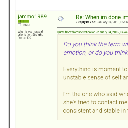
jammo1989
Re: When im done i
«
Reply #12 on:
January 04, 2015, 05:06
Offline
What is your sexual
Quote from: fromheeltoheal on January 04, 2015, 04:4
orientation: Straight
Posts: 492
Do you think the term w
emotion, or do you think
Everything is moment to
unstable sense of self a
I'm the one who said wh
she's tried to contact 
consistent and stable in 