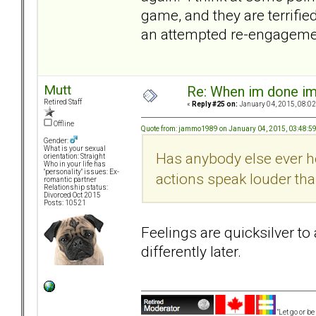
game, and they are terrifie
an attempted re-engagemen
Mutt
Re: When im done i
Retired Staff
«
Reply #25 on:
January 04, 2015, 08:02
Offline
Quote from: jammo1989 on January 04, 2015, 03:48:5
Gender:
What is your sexual
Has anybody else ever he
orientation: Straight
Who in your life has
"personality" issues: Ex-
actions speak louder th
romantic partner
Relationship status:
Divorced Oct 2015
Posts: 10521
Feelings are quicksilver t
differently later.
"Let go or b