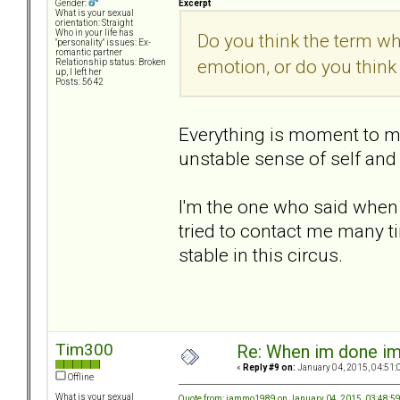
Excerpt
Gender:
What is your sexual
orientation: Straight
Who in your life has
Do you think the term w
"personality" issues: Ex-
romantic partner
emotion, or do you think
Relationship status: Broken
up, I left her
Posts: 5642
Everything is moment to m
unstable sense of self and
I'm the one who said when 
tried to contact me many 
stable in this circus.
Tim300
Re: When im done i
«
Reply #9 on:
January 04, 2015, 04:51:
Offline
What is your sexual
Quote from: jammo1989 on January 04, 2015, 03:48:5