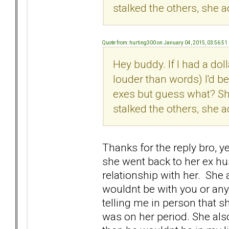
stalked the others, she a
Quote from: hurting300 on January 04, 2015, 03:56:51
Hey buddy. If I had a dol
louder than words) I'd b
exes but guess what? Sh
stalked the others, she a
Thanks for the reply bro, 
she went back to her ex h
relationship with her. She a
wouldnt be with you or an
telling me in person that 
was on her period. She also