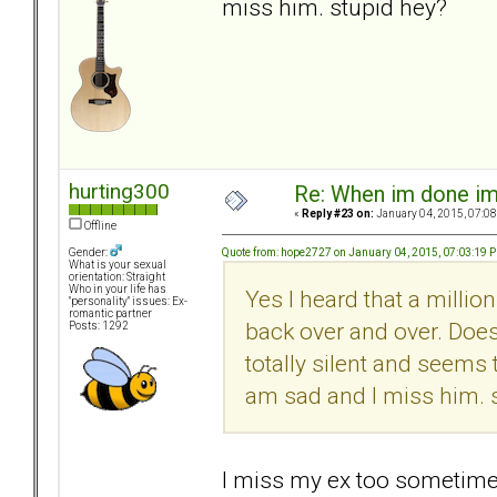
miss him. stupid hey?
hurting300
Re: When im done i
«
Reply #23 on:
January 04, 2015, 07:08
Offline
Quote from: hope2727 on January 04, 2015, 07:03:19 
Gender:
What is your sexual
orientation: Straight
Who in your life has
Yes I heard that a millio
"personality" issues: Ex-
romantic partner
back over and over. Does
Posts: 1292
totally silent and seems 
am sad and I miss him. 
I miss my ex too sometimes.