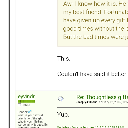
Aw- I know how it is. He 
my best friend. Fortunately
have given up every gift f
good times without the b
But the bad times were j
This.
Couldn't have said it better
eyvindr
Re: Thoughtless gift
«
Reply #20 on:
February 12, 2015, 12:
Offline
Gender:
Yup.
What is your sexual
orientation: Straight
Who in your life has
"personality" issues: Ex-
Quote from: Vatz on February 12, 2015, 10:29:21 AM
romantic partner