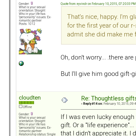
Quote from: eyvindr on February 10, 2015, 07:20:33 PM
Gender:
What is your sexual
orientation: Straight
Who in your life has
That's nice, happy. I'm g
"personality" issues: Ex-
romantic partner
for the first year of our 
Posts: 1012
admit she did make me fee
Oh, don't worry... .there are
But I'll give him good gift-g
cloudten
Re: Thoughtless gift
«
Reply #14 on:
February 10, 2015, 09:
Offline
Gender:
If I was even lucky enough t
What is your sexual
orientation: Straight
gift. Or a "life experience".
Who in your life has
"personality" issues: Ex-
that I didn't appreciate it. 
romantic partner
Relationship status: Single