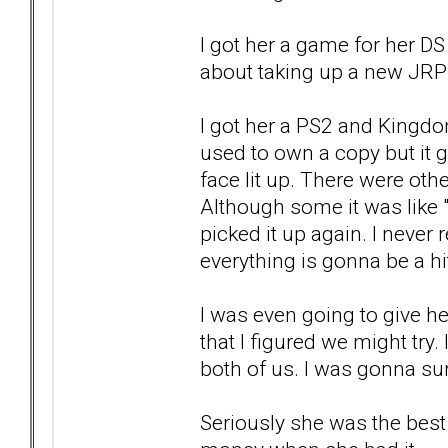
I got her a game for her DS
about taking up a new JRP
I got her a PS2 and Kingdo
used to own a copy but it g
face lit up. There were other
Although some it was like 
picked it up again. I never 
everything is gonna be a hi
I was even going to give he
that I figured we might try.
both of us. I was gonna sur
Seriously she was the best 