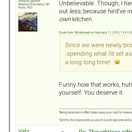
Unbelievable. Though, I hav
romantic partner
Relationship status: NC
Posts: 900
out
less
, because he'd've i
own
kitchen.
Quote from: Whitebread on February 11, 2015, 11:41:5
Since we were newly brok
.spending what I'd set a
a long long time!
Funny how that works, huh? 
yourself. You deserve it.
"Being deceived in effect takes away your right to make a
"Don't try the impossible, as you're sure to become well 
Vatz