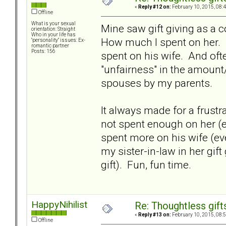
«
Reply #12 on:
February 10, 2015, 08:
Offline
What is your sexual
Mine saw gift giving as a 
orientation: Straight
Who in your life has
How much I spent on her.
"personality" issues: Ex-
romantic partner
Posts: 156
spent on his wife. And oft
"unfairness" in the amount/
spouses by my parents.
It always made for a frustr
not spent enough on her (e
spent more on his wife (ev
my sister-in-law in her gif
gift). Fun, fun time.
HappyNihilist
Re: Thoughtless gift
«
Reply #13 on:
February 10, 2015, 08:
Offline