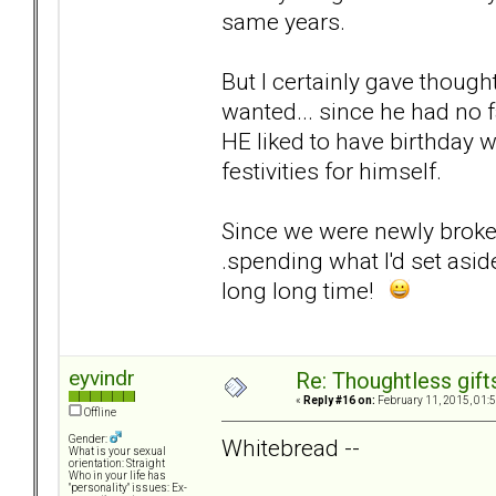
same years.
But I certainly gave though
wanted... since he had no 
HE liked to have birthday 
festivities for himself.
Since we were newly broken
.spending what I'd set asi
long long time!
eyvindr
Re: Thoughtless gift
«
Reply #16 on:
February 11, 2015, 01:
Offline
Gender:
Whitebread --
What is your sexual
orientation: Straight
Who in your life has
"personality" issues: Ex-