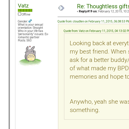
Vatz
Re: Thoughtless gift
«
Reply #19 on:
February 12, 2015, 10:
Offline
Quote from: cloudten on February 11, 2015, 06:38:53 P
Gender:
What is your sexual
orientation: Straight
Quote from: Vatz on February 11, 2015, 04:13:02 
Who in your life has
"personality" issues: Ex-
romantic partner
Posts: 560
Looking back at everyt
my best friend. When s
ask for a better buddy/
of what made my BPDEx
memories and hope to
Anywho, yeah she was a 
something.