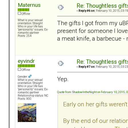
Maternus
Re: Thoughtless gift
«
Reply #6 on:
February 10, 2015, 03:1
Offline
What is your sexual
The gifts I got from my uB
orientation: Straight
Who in your life has
present for someone I love
"personality" issues: Ex-
romantic partner
Posts: 254
a meat knife, a barbecue - 
eyvindr
Re: Thoughtless gift
«
Reply #7 on:
February 10, 2015, 03:2
Offline
Gender:
Yep.
What is your sexual
orientation: Straight
Who in your life has
"personality" issues: Ex-
Quote from: ShadowIntheNight on February 10, 2015, 
romantic partner
Relationship status: NC
Posts: 900
Early on her gifts weren't 
By the end of our relatio