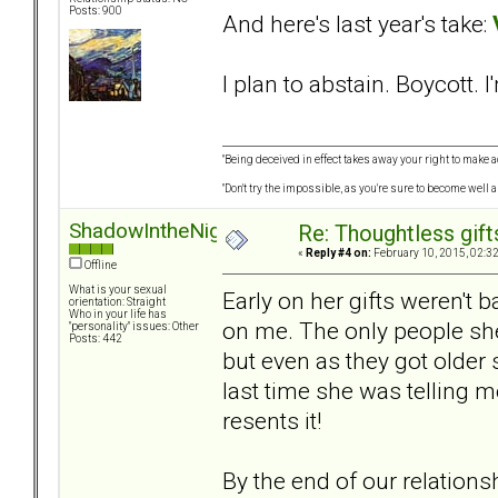
Posts: 900
And here's last year's take:
I plan to abstain. Boycott. I
"Being deceived in effect takes away your right to make a
"Don't try the impossible, as you're sure to become well 
ShadowIntheNight
Re: Thoughtless gift
«
Reply #4 on:
February 10, 2015, 02:3
Offline
What is your sexual
Early on her gifts weren't 
orientation: Straight
Who in your life has
on me. The only people she
"personality" issues: Other
Posts: 442
but even as they got older
last time she was telling m
resents it!
By the end of our relationsh