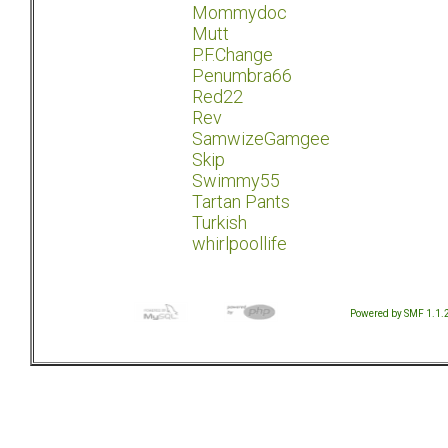
Mommydoc
Mutt
P.F.Change
Penumbra66
Red22
Rev
SamwizeGamgee
Skip
Swimmy55
Tartan Pants
Turkish
whirlpoollife
Powered by SMF 1.1.