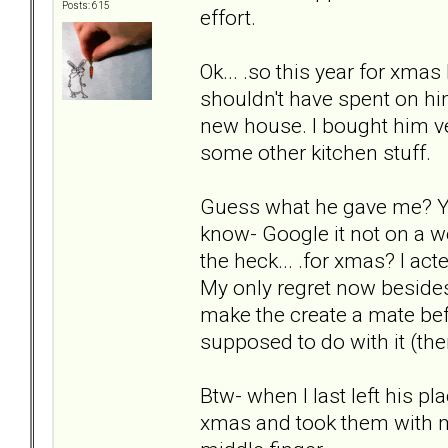
Posts: 615
effort.
Ok... .so this year for xma
shouldn't have spent on hi
new house. I bought him ve
some other kitchen stuff.
Guess what he gave me? You'
know- Google it not on a wo
the heck... .for xmas? I 
My only regret now besides
make the create a mate bef
supposed to do with it (th
Btw- when I last left his pl
xmas and took them with me