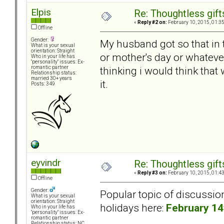
Elpis
Re: Thoughtless gift
«
Reply #2 on:
February 10, 2015, 01:3
Offline
Gender:
My husband got so that in t
What is your sexual
orientation: Straight
or mother's day or whateve
Who in your life has
"personality" issues: Ex-
thinking i would think that 
romantic partner
Relationship status:
married 30+ years
it.
Posts: 349
eyvindr
Re: Thoughtless gift
«
Reply #3 on:
February 10, 2015, 01:4
Offline
Gender:
Popular topic of discussio
What is your sexual
orientation: Straight
holidays here:
February 14
Who in your life has
"personality" issues: Ex-
romantic partner
Relationship status: NC