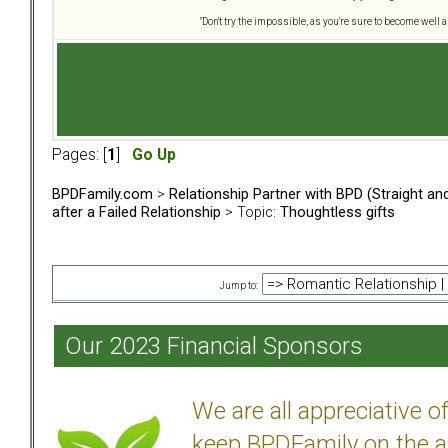
"Don't try the impossible, as you're sure to become well 
Pages: [
1
]
Go Up
BPDFamily.com
>
Relationship Partner with BPD (Straight a
after a Failed Relationship
> Topic:
Thoughtless gifts
Jump to:
Our 2023 Financial Sponsors
We are all appreciative 
keep BPDFamily on the a