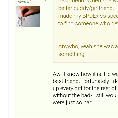
best friend. When she was
Posts: 615
better buddy/girlfriend. 
made my BPDEx so speci
to find someone who get
Anywho, yeah she was a ki
something.
Aw- I know how it is. He wa
best friend. Fortunately i do
up every gift for the rest o
without the bad- I still wo
were just so bad.