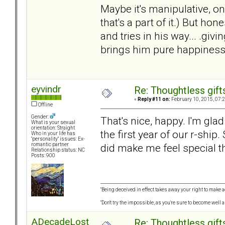
Maybe it's manipulative, o
that's a part of it.) But ho
and tries in his way... .giv
brings him pure happiness,
eyvindr
Re: Thoughtless gift
«
Reply #11 on:
February 10, 2015, 07:
Offline
Gender:
That's nice, happy. I'm glad
What is your sexual
orientation: Straight
the first year of our r-ship
Who in your life has
"personality" issues: Ex-
did make me feel special the
romantic partner
Relationship status: NC
Posts: 900
"Being deceived in effect takes away your right to make a
"Don't try the impossible, as you're sure to become well 
ADecadeLost
Re: Thoughtless gift