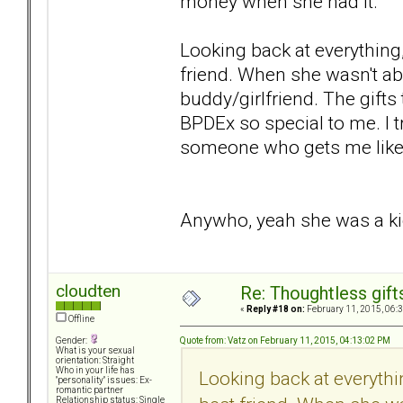
money when she had it.
Looking back at everything,
friend. When she wasn't abus
buddy/girlfriend. The gift
BPDEx so special to me. I 
someone who gets me like 
Anywho, yeah she was a kick
cloudten
Re: Thoughtless gift
«
Reply #18 on:
February 11, 2015, 06:
Offline
Quote from: Vatz on February 11, 2015, 04:13:02 PM
Gender:
What is your sexual
orientation: Straight
Who in your life has
Looking back at everythi
"personality" issues: Ex-
romantic partner
Relationship status: Single