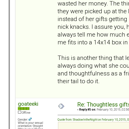
wasted her money. The thin
they were picked up at the 
instead of her gifts getti
nick knacks. I assure you, 
always tell me how much ef
me fits into a 14x14 box in 
This is another thing that
always doing what she coul
and thoughtfulness as a fr
their tail to do it.
goateeki
Re: Thoughtless gift
«
Reply #5 on:
February 10, 2015, 02:5
Offline
Quote from: ShadowIntheNight on February 10, 2015, 
Gender:
What is your sexual
orientation: Straight