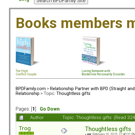
Books members m
The High
Loving Someone with
Conflict Couple
Borderline Personality Disorder
BPDFamily.com
>
Relationship Partner with BPD (Straight an
Relationship
> Topic:
Thoughtless gifts
Pages: [
1
]
Go Down
Author
Topic: Thoughtless gifts (Read 32
Trog
Thoughtless gifts
«
on:
February 10, 2015, 12:40:31 P