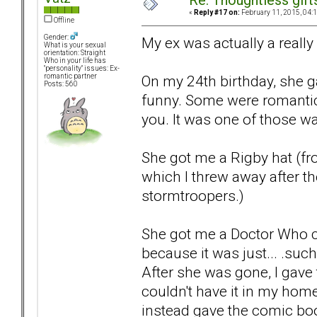
Re: Thoughtless gift
«
Reply #17 on:
February 11, 2015, 04:
Offline
Gender:
My ex was actually a really
What is your sexual
orientation: Straight
Who in your life has
"personality" issues: Ex-
On my 24th birthday, she g
romantic partner
Posts: 560
funny. Some were romantic
you. It was one of those wa
She got me a Rigby hat (fr
which I threw away after the
stormtroopers.)
She got me a Doctor Who co
because it was just... .such 
After she was gone, I gave
couldn't have it in my home
instead gave the comic boo