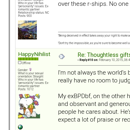
over these r-ships. No one
Who in your life has
"personality" issues: Ex-
romantic partner
Relationship status: NC
Posts: 900
"Being deceived in effect takes away your right to make a
"Don't try the impossible, as you're sure to become well 
HappyNihilist
Re: Thoughtless gift
«
Reply #10 on:
February 10, 2015, 06:
Offline
Gender:
I'm not always the world's be
What is your sexual
orientation: Straight
really have no room to judg
Who in your life has
"personality" issues: Ex-
romantic partner
Posts: 1012
My exBPDbf, on the other han
and observant and generous.
people he cares about. He's
expect a lot of praise or rec