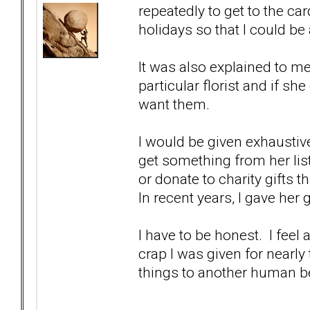
repeatedly to get to the ca
holidays so that I could be
It was also explained to m
particular florist and if she
want them.
I would be given exhaustive g
get something from her lis
or donate to charity gifts t
In recent years, I gave her 
I have to be honest. I feel
crap I was given for nearly
things to another human b