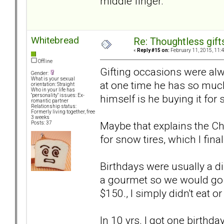
middle finger.
Whitebread
Re: Thoughtless gift
«
Reply #15 on:
February 11, 2015, 11:
Offline
Gifting occasions were alwa
Gender:
What is your sexual
at one time he has so much
orientation: Straight
Who in your life has
himself is he buying it for
"personality" issues: Ex-
romantic partner
Relationship status:
Formerly living together, free
3 weeks
Maybe that explains the Ch
Posts: 37
for snow tires, which I final
Birthdays were usually a di
a gourmet so we would go o
$150., I simply didn't eat or
In 10 yrs. I got one birthd