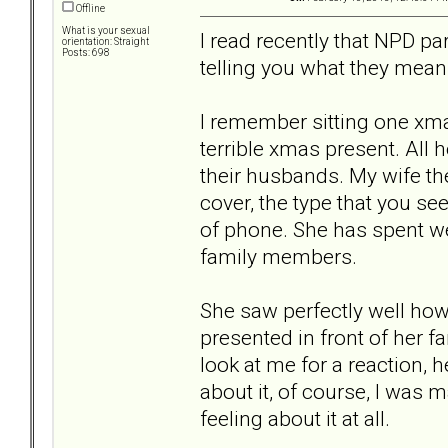
Offline
What is your sexual
I read recently that NPD pa
orientation: Straight
Posts: 698
telling you what they mean
I remember sitting one xma
terrible xmas present. All 
their husbands. My wife t
cover, the type that you se
of phone. She has spent we
family members.
She saw perfectly well how 
presented in front of her f
look at me for a reaction, 
about it, of course, I was m
feeling about it at all.