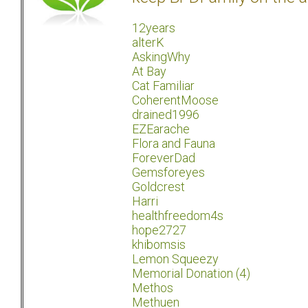
12years
alterK
AskingWhy
At Bay
Cat Familiar
CoherentMoose
drained1996
EZEarache
Flora and Fauna
ForeverDad
Gemsforeyes
Goldcrest
Harri
healthfreedom4s
hope2727
khibomsis
Lemon Squeezy
Memorial Donation (4)
Methos
Methuen