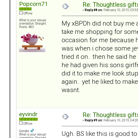
Popcorn71
Re: Thoughtless gift
«
Reply #8 on:
February 10, 2015, 03:5
Offline
What is your sexual
My xBPDh did not buy me a 
orientation: Straight
Posts: 483
take me shopping for someth
occasion for me because he
was when i chose some jewel
tried it on. then he said h
he had given his sons girlf
did it to make me look stu
again. yet he liked to mak
wasnt.
eyvindr
Re: Thoughtless gift
«
Reply #9 on:
February 10, 2015, 04:2
Offline
Gender:
Ugh. BS like this is good 
What is your sexual
orientation: Straight