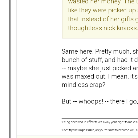
wasted her money. The t
like they were picked up 
that instead of her gifts
thoughtless nick knacks
Same here. Pretty much, sh
bunch of stuff, and had it 
-- maybe she just picked an
was maxed out. I mean, it'
mindless crap?
But -- whoops! -- there I go
"Being deceived in effect takes away your right to make a
"Don't try the impossible, as you're sure to become well 