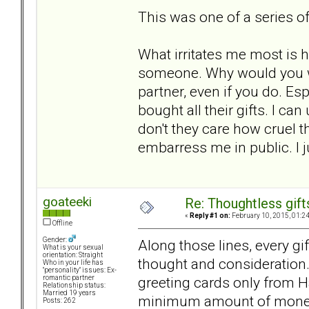
This was one of a series of
What irritates me most is h
someone. Why would you wan
partner, even if you do. E
bought all their gifts. I 
don't they care how cruel t
embarress me in public. I j
goateeki
Re: Thoughtless gift
«
Reply #1 on:
February 10, 2015, 01:2
Offline
Gender:
Along those lines, every gi
What is your sexual
orientation: Straight
thought and consideration.
Who in your life has
"personality" issues: Ex-
greeting cards only from H
romantic partner
Relationship status:
Married 19 years
minimum amount of money 
Posts: 262