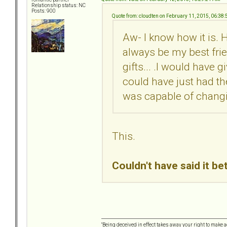
Relationship status: NC
Posts: 900
Quote from: cloudten on February 11, 2015, 06:38
Aw- I know how it is. H
always be my best frien
gifts... .I would have gi
could have just had the
was capable of chang
This.
Couldn't have said it be
"Being deceived in effect takes away your right to make a