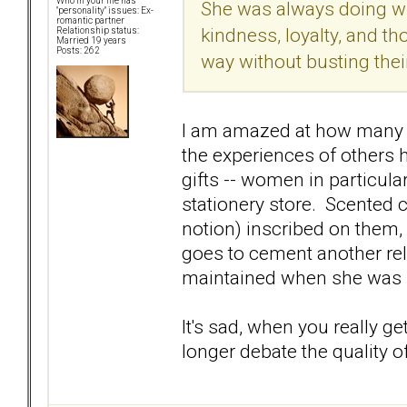
Who in your life has
She was always doing wh
"personality" issues: Ex-
romantic partner
kindness, loyalty, and th
Relationship status:
Married 19 years
Posts: 262
way without busting their 
I am amazed at how many s
the experiences of others
gifts -- women in particular
stationery store. Scented c
notion) inscribed on them,
goes to cement another rel
maintained when she was 1
It's sad, when you really g
longer debate the quality o