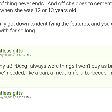
 of thing never ends. And off she goes to cement 
 when she was 12 or 13 years old.
ally get down to identifying the features, and you
ith for so long.
tless gifts
ry 10, 2015, 03:19:15 PM »
 my uBPDexgf always were things I won't buy as bi
" needed, like a pan, a meat knife, a barbecue - 
tless gifts
ry 10, 2015, 03:23:51 PM »