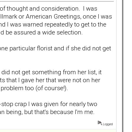
s of thought and consideration. I was
allmark or American Greetings, once I was
 I was warned repeatedly to get to the
uld be assured a wide selection.
 particular florist and if she did not get
I did not get something from her list, it
s that I gave her that were not on her
a problem too (of course!).
n-stop crap I was given for nearly two
man being, but that's because I'm me.
Logged