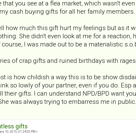
e that you see at a flea market, which wasn't eve
my cash buying gifts for all her family members.
l how much this gift hurt my feelings but as it w
thing. She didn't even look at me for a reaction,
 course, I was made out to be a materialistic s.o.b 
ies of crap gifts and ruined birthdays with rages
st is how childish a way this is to be show dis
hink so lowly of your partner, even if you do. Esp
l their gifts. I can understand NPD/BPD want you 
She was always trying to embarress me in public. 
tless gifts
ry 10, 2015, 01:24:05 PM »