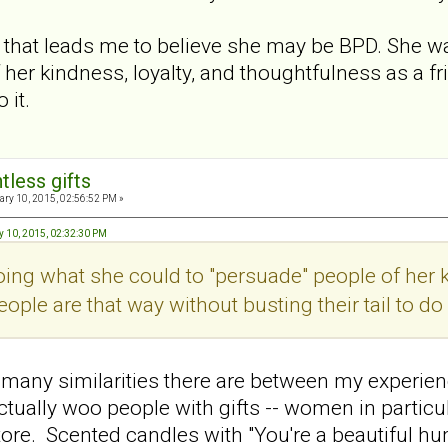
g that leads me to believe she may be BPD. She 
 her kindness, loyalty, and thoughtfulness as a fr
 it.
tless gifts
ry 10, 2015, 02:56:52 PM »
y 10, 2015, 02:32:30 PM
ng what she could to "persuade" people of her k
eople are that way without busting their tail to do i
many similarities there are between my experien
ally woo people with gifts -- women in particula
store. Scented candles with "You're a beautiful h