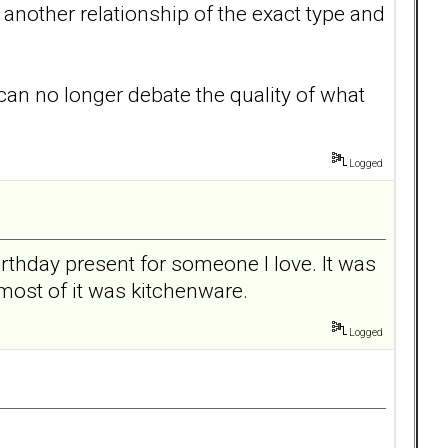
another relationship of the exact type and
 can no longer debate the quality of what
Logged
rthday present for someone I love. It was
most of it was kitchenware.
Logged