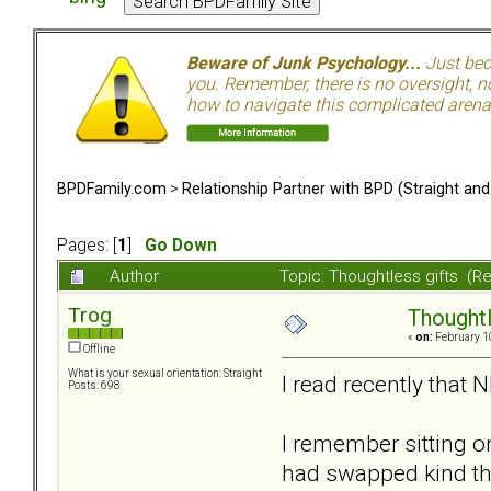
Beware of Junk Psychology...
Just beca
you. Remember, there is no oversight, no
how to navigate this complicated arena.
BPDFamily.com
>
Relationship Partner with BPD (Straight an
Pages: [
1
]
Go Down
Author
Topic: Thoughtless gifts (R
Trog
Thoughtl
«
on:
February 10
Offline
What is your sexual orientation: Straight
I read recently that 
Posts: 698
I remember sitting on
had swapped kind tho