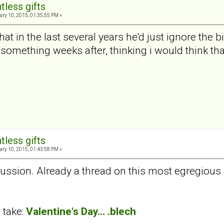
tless gifts
ry 10, 2015, 01:35:55 PM »
t in the last several years he'd just ignore the 
 something weeks after, thinking i would think that
tless gifts
ry 10, 2015, 01:43:58 PM »
cussion. Already a thread on this most egregious 
 take:
Valentine's Day... .blech