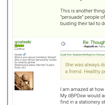
This is another thin
"persuade" people of
busting their tail to do
goateeki
Re: Though
«
Reply #5 on:
Februa
Offline
Quote from: ShadowIntheNight on Februar
Gender:
What is your sexual orientation: Straight
Who in your life has "personality" issues:
Ex-romantic partner
She was always doi
Relationship status: Married 19 years
Posts: 262
a friend. Healthy p
I am amazed at how 
My dBPDxw would actu
find in a stationery 