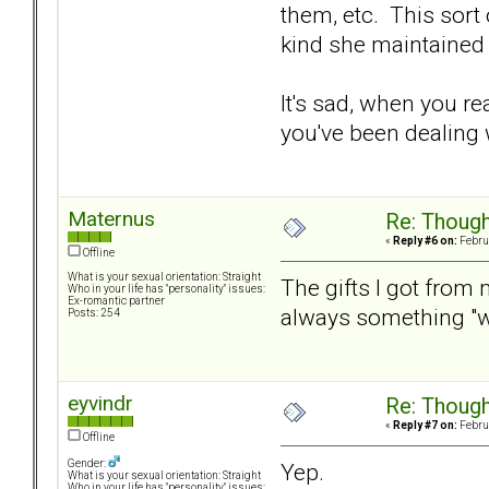
them, etc. This sort
kind she maintained
It's sad, when you re
you've been dealing w
Maternus
Re: Though
«
Reply #6 on:
Februa
Offline
What is your sexual orientation: Straight
The gifts I got from
Who in your life has "personality" issues:
Ex-romantic partner
always something "we
Posts: 254
eyvindr
Re: Though
«
Reply #7 on:
Februa
Offline
Gender:
Yep.
What is your sexual orientation: Straight
Who in your life has "personality" issues: