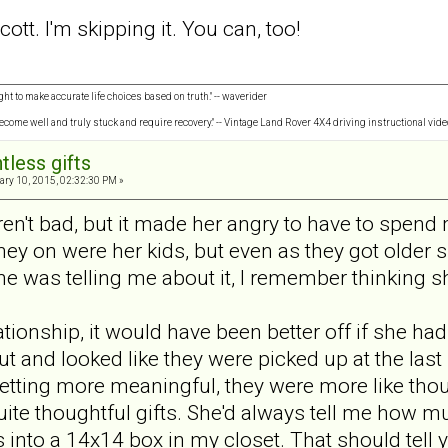
cott. I'm skipping it. You can, too!
ght to make accurate life choices based on truth." -- waverider
 become well and truly stuck and require recovery." -- Vintage Land Rover 4X4 driving instructional vide
tless gifts
ry 10, 2015, 02:32:30 PM »
eren't bad, but it made her angry to have to spen
y on were her kids, but even as they got older 
he was telling me about it, I remember thinking sh
lationship, it would have been better off if she h
ut and looked like they were picked up at the last
 getting more meaningful, they were more like thou
uite thoughtful gifts. She'd always tell me how m
 into a 14x14 box in my closet. That should tell y