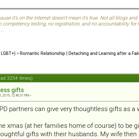
use it's on the Internet doesn't mean it's true. Not all blogs and o
 competency testing, no registration, and no accountability for ma
..
d LGBT+)
>
Romantic Relationship | Detaching and Learning after a Fail
ead 3254 times)
ess gifts
, 2015, 12:40:31 PM »
NPD partners can give very thoughtless gifts as a
e xmas (at her families home of course) to be giv
ughtful gifts with their husbands. My wife then