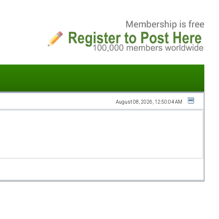
August 08, 2026, 12:50:04 AM