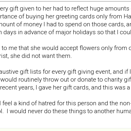
very gift given to her had to reflect huge amount
rtance of buying her greeting cards only from H
unt of money I had to spend on those cards, and
en days in advance of major holidays so that I co
 to me that she would accept flowers only from one
rist, she did not want them.
stive gift lists for every gift giving event, and if 
uld routinely throw out or donate to charity gift
n recent years, I gave her gift cards, and this was 
I feel a kind of hatred for this person and the no
ol. I would never do these things to another hu