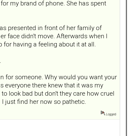
n for my brand of phone. She has spent
as presented in front of her family of
 her face didn't move. Afterwards when I
for having a feeling about it at all.
.
dain for someone. Why would you want your
 as everyone there knew that it was my
to look bad but don't they care how cruel
I just find her now so pathetic.
Logged