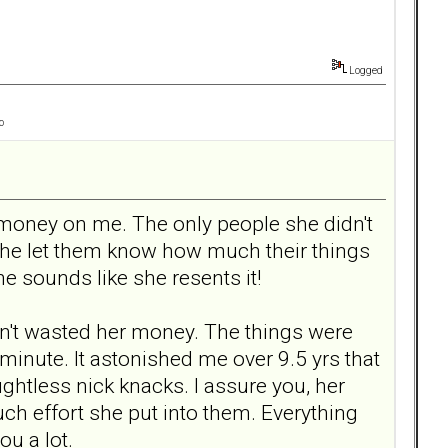
Logged
o
d money on me. The only people she didn't
she let them know how much their things
e sounds like she resents it!
adn't wasted her money. The things were
 minute. It astonished me over 9.5 yrs that
ghtless nick knacks. I assure you, her
uch effort she put into them. Everything
ou a lot.