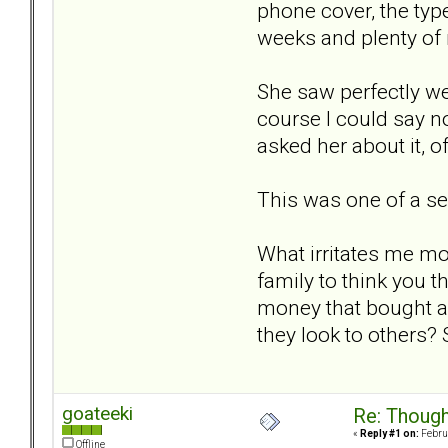
phone cover, the typ
weeks and plenty of 
She saw perfectly wel
course I could say no
asked her about it, of
This was one of a ser
What irritates me mo
family to think you t
money that bought al
they look to others? 
goateeki
Re: Though
«
Reply #1 on:
Februa
Offline