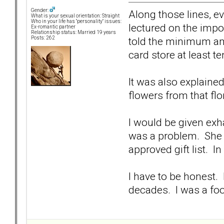
Gender:
Along those lines, e
What is your sexual orientation: Straight
Who in your life has "personality" issues:
lectured on the impo
Ex-romantic partner
Relationship status: Married 19 years
told the minimum amo
Posts: 262
card store at least t
It was also explained
flowers from that flo
I would be given exhau
was a problem. She wo
approved gift list. I
I have to be honest. 
decades. I was a fo