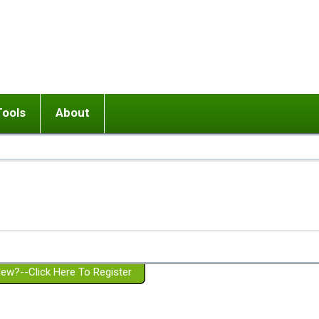
Tools
About
ups
 relationship in or near breakup
Wisemind
Mission and Purpose
dult or adolescent) with BPD
Ending conflict (3 minute lesson)
Website Policies
or Parent with BPD
Listen with Empathy
Membership Eligibility
lines
d/Girlfriend with BPD
Don't Be Invalidating
Please Donate
or Spouse with BPD
Setting boundaries
g a Failed Romantic Relationship
On-line CBT
Book reviews
ew?--Click Here To Register
Member workshops