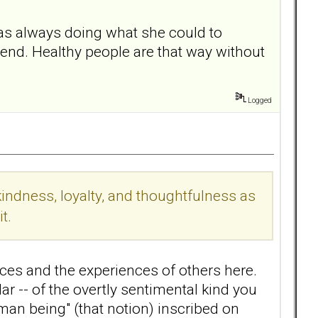
was always doing what she could to
iend. Healthy people are that way without
Logged
indness, loyalty, and thoughtfulness as
t.
ces and the experiences of others here.
r -- of the overtly sentimental kind you
uman being" (that notion) inscribed on