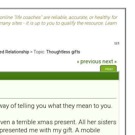
nline "life coaches" are reliable, accurate, or healthy for
ny sites - it is up to you to qualify the resource. Learn
115
ed Relationship
> Topic:
Thoughtless gifts
« previous
next »
PRINT
 way of telling you what they mean to you.
en a terrible xmas present. All her sisters
 presented me with my gift. A mobile