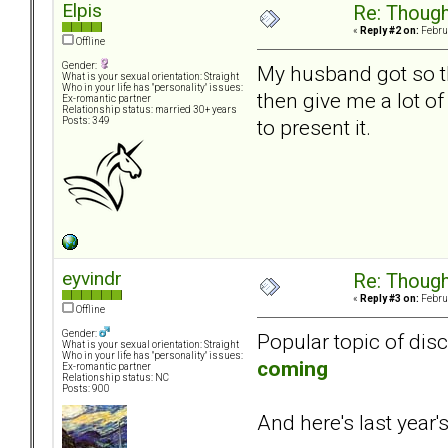
Elpis
Re: Though
«
Reply #2 on:
Februa
Offline
Gender:
My husband got so tha
What is your sexual orientation: Straight
Who in your life has "personality" issues:
then give me a lot of
Ex-romantic partner
Relationship status: married 30+ years
to present it.
Posts: 349
eyvindr
Re: Though
«
Reply #3 on:
Februa
Offline
Gender:
Popular topic of dis
What is your sexual orientation: Straight
Who in your life has "personality" issues:
coming
Ex-romantic partner
Relationship status: NC
Posts: 900
And here's last year's