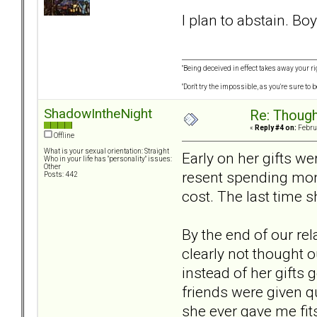
I plan to abstain. Boy
"Being deceived in effect takes away your ri
"Don't try the impossible, as you're sure to
ShadowIntheNight
Re: Though
«
Reply #4 on:
Februa
Offline
What is your sexual orientation: Straight
Early on her gifts w
Who in your life has "personality" issues:
Other
resent spending mone
Posts: 442
cost. The last time s
By the end of our re
clearly not thought o
instead of her gifts
friends were given q
she ever gave me fits