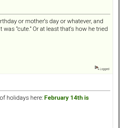
birthday or mother's day or whatever, and
 was "cute." Or at least that's how he tried
Logged
of holidays here:
February 14th is