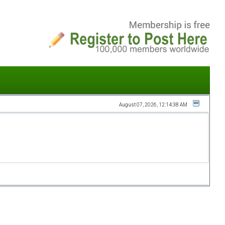
August 07, 2026, 12:14:38 AM