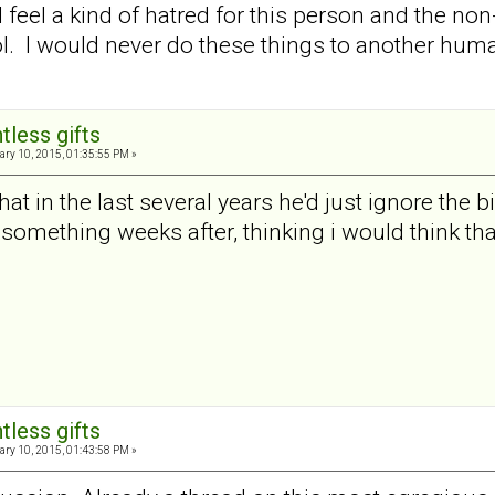
I feel a kind of hatred for this person and the no
ol. I would never do these things to another hu
tless gifts
ry 10, 2015, 01:35:55 PM »
t in the last several years he'd just ignore the 
 something weeks after, thinking i would think that
tless gifts
ry 10, 2015, 01:43:58 PM »