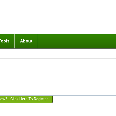
Tools
About
ups
 relationship in or near breakup
Wisemind
Mission and Purpose
dult or adolescent) with BPD
Ending conflict (3 minute lesson)
Website Policies
or Parent with BPD
Listen with Empathy
Membership Eligibility
lines
d/Girlfriend with BPD
Don't Be Invalidating
Please Donate
or Spouse with BPD
Setting boundaries
g a Failed Romantic Relationship
On-line CBT
Book reviews
ew?--Click Here To Register
Member workshops