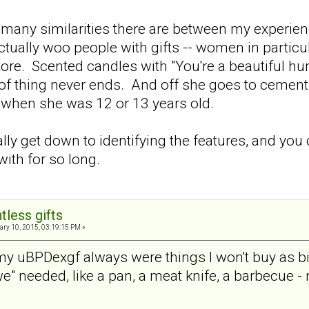
many similarities there are between my experien
ally woo people with gifts -- women in particula
store. Scented candles with "You're a beautiful h
 of thing never ends. And off she goes to cement 
 when she was 12 or 13 years old.
ally get down to identifying the features, and you
ith for so long.
tless gifts
ry 10, 2015, 03:19:15 PM »
 my uBPDexgf always were things I won't buy as bi
" needed, like a pan, a meat knife, a barbecue - 