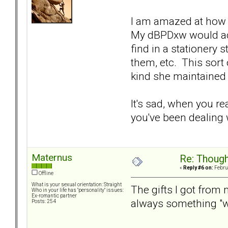
I am amazed at how 
My dBPDxw would actu
find in a stationery 
them, etc. This sort
kind she maintained
It's sad, when you re
you've been dealing w
Maternus
Re: Though
«
Reply #6 on:
Februa
Offline
What is your sexual orientation: Straight
The gifts I got from
Who in your life has "personality" issues:
Ex-romantic partner
always something "we
Posts: 254