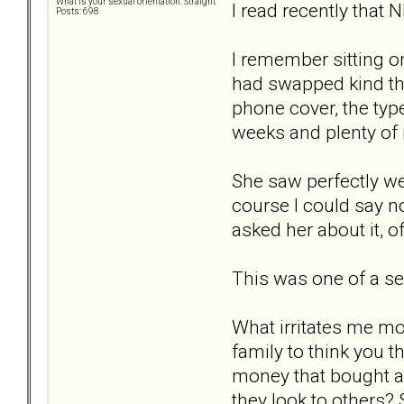
What is your sexual orientation: Straight
I read recently that 
Posts: 698
I remember sitting on
had swapped kind tho
phone cover, the typ
weeks and plenty of 
She saw perfectly wel
course I could say no
asked her about it, of
This was one of a ser
What irritates me mo
family to think you t
money that bought al
they look to others? 