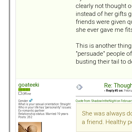
clearly not thought o
instead of her gifts
friends were given q
she ever gave me fits
This is another thin
"persuade" people of
busting their tail to do
goateeki
Re: Though
«
Reply #5 on:
Februa
Offline
Quote from: ShadowIntheNight on Februar
Gender:
What is your sexual orientation: Straight
Who in your life has "personality" issues:
Ex-romantic partner
She was always doi
Relationship status: Married 19 years
Posts: 262
a friend. Healthy p