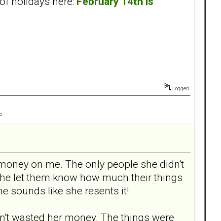
of holidays here:
February 14th is
Logged
o
d money on me. The only people she didn't
she let them know how much their things
e sounds like she resents it!
adn't wasted her money. The things were