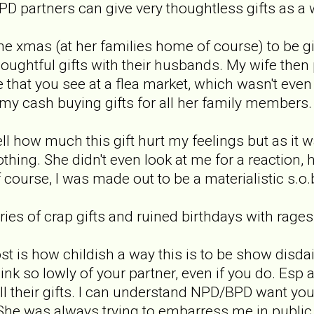
NPD partners can give very thoughtless gifts as a
e xmas (at her families home of course) to be giv
ughtful gifts with their husbands. My wife then
e that you see at a flea market, which wasn't eve
my cash buying gifts for all her family members.
l how much this gift hurt my feelings but as it w
thing. She didn't even look at me for a reaction,
 course, I was made out to be a materialistic s.o.b 
ies of crap gifts and ruined birthdays with rages
st is how childish a way this is to be show dis
hink so lowly of your partner, even if you do. Esp
l their gifts. I can understand NPD/BPD want you 
She was always trying to embarress me in public. 