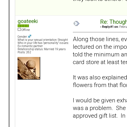
goateeki
Re: Though
«
Reply #1 on:
Februa
Offline
Gender:
Along those lines, e
What is your sexual orientation: Straight
Who in your life has "personality" issues:
lectured on the impo
Ex-romantic partner
Relationship status: Married 19 years
told the minimum amo
Posts: 262
card store at least t
It was also explained
flowers from that flo
I would be given exhau
was a problem. She wo
approved gift list. I