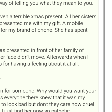
 way of telling you what they mean to you.
en a terrible xmas present. All her sisters
 presented me with my gift. A mobile
n for my brand of phone. She has spent
as presented in front of her family of
 her face didn't move. Afterwards when I
for having a feeling about it at all.
.
dain for someone. Why would you want your
 as everyone there knew that it was my
to look bad but don't they care how cruel
I just find her now so pathetic.