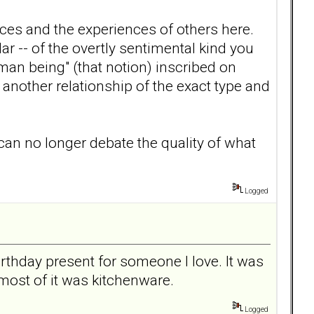
ces and the experiences of others here.
r -- of the overtly sentimental kind you
uman being" (that notion) inscribed on
another relationship of the exact type and
 can no longer debate the quality of what
Logged
rthday present for someone I love. It was
most of it was kitchenware.
Logged