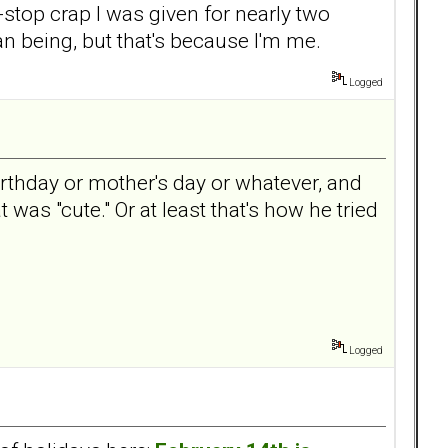
n-stop crap I was given for nearly two
man being, but that's because I'm me.
Logged
birthday or mother's day or whatever, and
 was "cute." Or at least that's how he tried
Logged