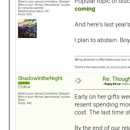
Popular topic of dis
What is your sexual orientation: Straight
Who in your life has "personality" issues:
coming
Ex-romantic partner
Relationship status: NC
Posts: 900
And here's last year's
I plan to abstain. Boy
"Being deceived in effect takes away your ri
"Don't try the impossible, as you're sure to
ShadowIntheNight
Re: Though
«
Reply #4 on:
Februa
Offline
What is your sexual orientation: Straight
Early on her gifts w
Who in your life has "personality" issues:
Other
resent spending mone
Posts: 442
cost. The last time s
By the end of our re