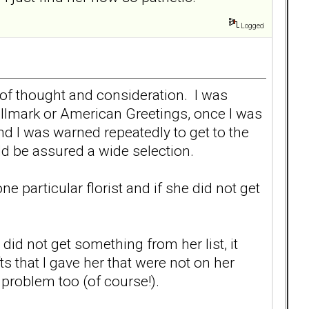
Logged
s of thought and consideration. I was
allmark or American Greetings, once I was
 I was warned repeatedly to get to the
uld be assured a wide selection.
 particular florist and if she did not get
I did not get something from her list, it
s that I gave her that were not on her
a problem too (of course!).