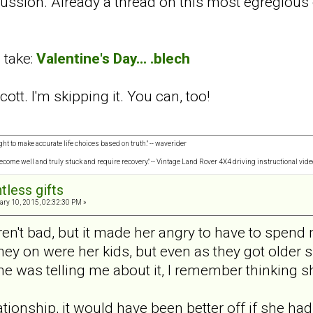
cussion. Already a thread on this most egregious 
 take:
Valentine's Day... .blech
cott. I'm skipping it. You can, too!
ght to make accurate life choices based on truth." -- waverider
 become well and truly stuck and require recovery." -- Vintage Land Rover 4X4 driving instructional vide
tless gifts
ry 10, 2015, 02:32:30 PM »
eren't bad, but it made her angry to have to spen
y on were her kids, but even as they got older 
he was telling me about it, I remember thinking sh
lationship, it would have been better off if she h