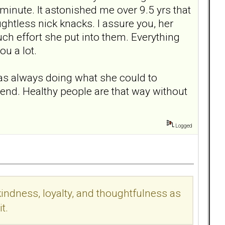
 minute. It astonished me over 9.5 yrs that
ghtless nick knacks. I assure you, her
uch effort she put into them. Everything
ou a lot.
was always doing what she could to
iend. Healthy people are that way without
Logged
indness, loyalty, and thoughtfulness as
t.