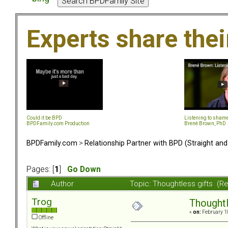
Experts share the
Could it be BPD
Listening to sham
BPDFamily.com Production
Brené Brown, PhD
BPDFamily.com
>
Relationship Partner with BPD (Straight an
Pages: [
1
]
Go Down
Author
Topic: Thoughtless gifts (R
Trog
Thoughtl
«
on:
February 10
Offline