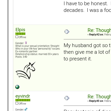
I have to be honest. 
decades. I was a fo
Elpis
Re: Though
«
Reply #2 on:
Februa
Offline
Gender:
My husband got so tha
What is your sexual orientation: Straight
Who in your life has "personality" issues:
then give me a lot of
Ex-romantic partner
Relationship status: married 30+ years
to present it.
Posts: 349
eyvindr
Re: Though
«
Reply #3 on:
Februa
Offline
Gender: