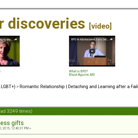
ir discoveries
[video]
e
What is BPD?
Blasé Aguirre, MD
d LGBT+)
>
Romantic Relationship | Detaching and Learning after a Fail
ead 3249 times)
ess gifts
, 2015, 12:40:31 PM »