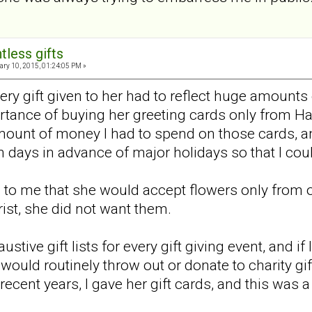
tless gifts
ry 10, 2015, 01:24:05 PM »
very gift given to her had to reflect huge amount
rtance of buying her greeting cards only from H
unt of money I had to spend on those cards, and
en days in advance of major holidays so that I co
 to me that she would accept flowers only from one
rist, she did not want them.
stive gift lists for every gift giving event, and if 
uld routinely throw out or donate to charity gift
n recent years, I gave her gift cards, and this was 