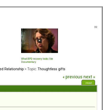
99
What BPD recovery looks like
Documentary
ed Relationship
> Topic:
Thoughtless gifts
« previous
next »
PRINT