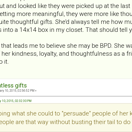
ut and looked like they were picked up at the last
 getting more meaningful, they were more like thou
uite thoughtful gifts. She'd always tell me how m
 into a 14x14 box in my closet. That should tell y
g that leads me to believe she may be BPD. She 
 her kindness, loyalty, and thoughtfulness as a fr
 it.
tless gifts
ry 10, 2015, 02:56:52 PM »
y 10, 2015, 02:32:30 PM
ng what she could to "persuade" people of her k
eople are that way without busting their tail to do i