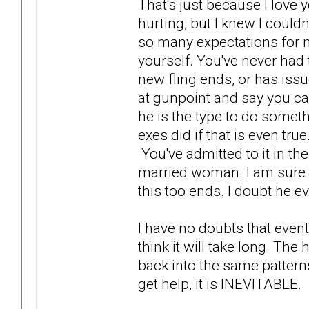
That's just because I lov
hurting, but I knew I could
so many expectations for m
yourself. You've never had t
new fling ends, or has issu
at gunpoint and say you can
he is the type to do somethi
exes did if that is even tr
You've admitted to it in t
married woman. I am sure tha
this too ends. I doubt he e
I have no doubts that eventu
think it will take long. Th
back into the same patterns
get help, it is INEVITABLE.