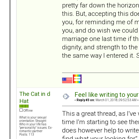
pretty far down the horizon
this. But, accepting this d
you, for reminding me of my
you, and do wish we could do
marriage one last time if that
dignity, and strength to the
the same way I entered it. 
The Cat in d
Feel like writing to your
Hat
«
Reply #3 on:
March 01, 2018, 09:52:53 AM »
Offline
This a great thread, as I’v
What is your sexual
time I’m starting to see the
orientation: Straight
Who in your life has
"personality" issues: Ex-
does however help to write 
romantic partner
Posts: 113
find what your looking for” 