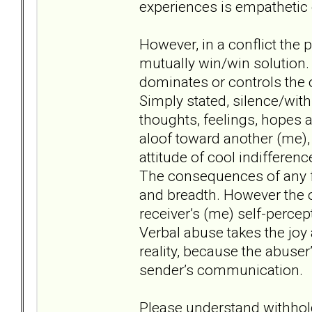
experiences is empatheti
However, in a conflict the 
mutually win/win solution. 
dominates or controls the 
Simply stated, silence/withh
thoughts, feelings, hopes 
aloof toward another (me), t
attitude of cool indifferen
The consequences of any fo
and breadth. However the 
receiver’s (me) self-percept
Verbal abuse takes the joy a
reality, because the abuser
sender’s communication.
Please understand withhol