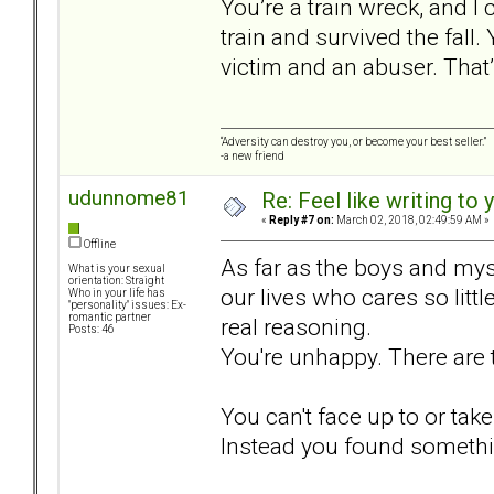
You’re a train wreck, and 
train and survived the fall. 
victim and an abuser. That
“Adversity can destroy you, or become your best seller.”
-a new friend
udunnome81
Re: Feel like writing to 
«
Reply #7 on:
March 02, 2018, 02:49:59 AM »
Offline
As far as the boys and mys
What is your sexual
orientation: Straight
our lives who cares so litt
Who in your life has
"personality" issues: Ex-
romantic partner
real reasoning.
Posts: 46
You're unhappy. There are t
You can't face up to or take
Instead you found somethi