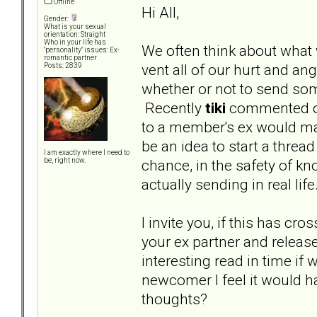
Offline
Hi All,
Gender:
What is your sexual
orientation: Straight
Who in your life has
We often think about what 
"personality" issues: Ex-
romantic partner
vent all of our hurt and a
Posts: 2839
whether or not to send some
Recently
tiki
commented on
to a member's ex would mak
be an idea to start a threa
I am exactly where I need to
chance, in the safety of kn
be, right now.
actually sending in real lif
I invite you, if this has cr
your ex partner and release 
interesting read in time if
newcomer I feel it would h
thoughts?