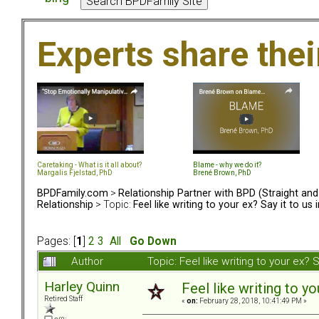
Experts share the
Caretaking - What is it all about?
Blame - why we do it?
Margalis Fjelstad, PhD
Brené Brown, PhD
BPDFamily.com
>
Relationship Partner with BPD (Straight an
Relationship
> Topic:
Feel like writing to your ex? Say it to us 
Pages: [
1
]
2
3
All
Go Down
Author
Topic: Feel like writing to your ex?
Harley Quinn
Feel like writing to yo
Retired Staff
«
on:
February 28, 2018, 10:41:49 PM »