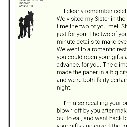
Dissolved
Posts: 3520
I clearly remember celebra
We visited my Sister in the 
time the two of you met. 
just for you. The two of yo
minute details to make ever
We went to a romantic rest
you could open your gifts 
advance, for you. The clim
made the paper in a big cit
and we’re both fairly certa
night.
I’m also recalling your bir
blown off by you after mak
out to eat, and went back t
your gifts and cake. I thou