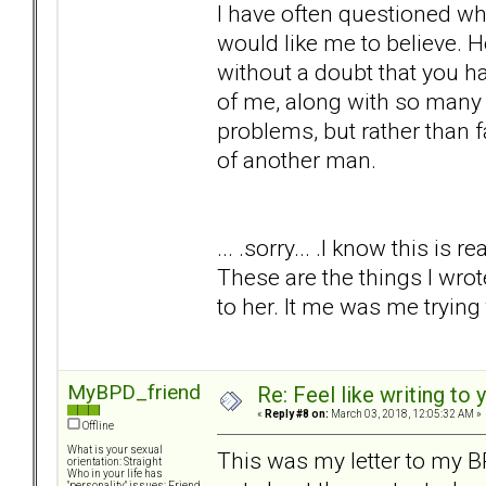
I have often questioned whe
would like me to believe. 
without a doubt that you h
of me, along with so many o
problems, but rather than 
of another man.
... .sorry... .I know this is r
These are the things I wro
to her. It me was me trying
MyBPD_friend
Re: Feel like writing to 
«
Reply #8 on:
March 03, 2018, 12:05:32 AM »
Offline
What is your sexual
This was my letter to my BP
orientation: Straight
Who in your life has
"personality" issues: Friend