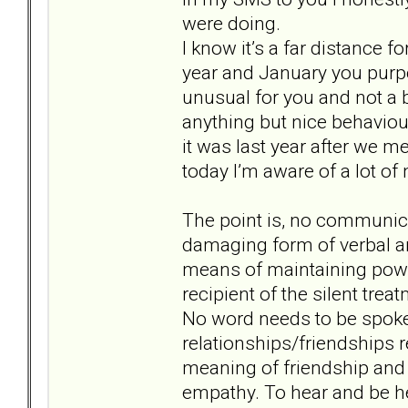
were doing.
I know it’s a far distance fo
year and January you purp
unusual for you and not a 
anything but nice behaviour
it was last year after we me
today I’m aware of a lot o
The point is, no communicat
damaging form of verbal an
means of maintaining power
recipient of the silent trea
No word needs to be spoken
relationships/friendships r
meaning of friendship and 
empathy. To hear and be h