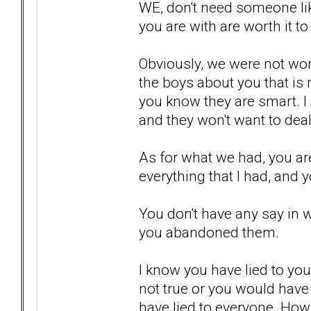
WE, don't need someone lik
you are with are worth it to
Obviously, we were not wort
the boys about you that is n
you know they are smart. I 
and they won't want to deal
As for what we had, you are
everything that I had, and y
You don't have any say in 
you abandoned them.
I know you have lied to your
not true or you would have
have lied to everyone. How