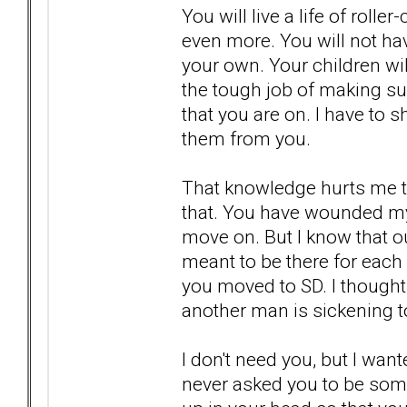
You will live a life of roll
even more. You will not ha
your own. Your children will
the tough job of making su
that you are on. I have to s
them from you.
That knowledge hurts me to
that. You have wounded my 
move on. But I know that o
meant to be there for each
you moved to SD. I thought
another man is sickening t
I don't need you, but I want
never asked you to be someo