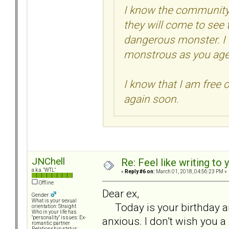
I know the community 
they will come to see 
dangerous monster. I
monstrous as you age
I know that I am free o
again soon.
JNChell
Re: Feel like writing to 
a.k.a. "WTL"
«
Reply #6 on:
March 01, 2018, 04:56:23 PM »
Offline
Dear ex,
Gender:
What is your sexual
Today is your birthday an
orientation: Straight
Who in your life has
anxious. I don’t wish you a
"personality" issues: Ex-
romantic partner
Relationship status: