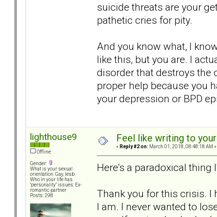
suicide threats are your get
pathetic cries for pity.
And you know what, I know 
like this, but you are. I ac
disorder that destroys the 
proper help because you ha
your depression or BPD epi
lighthouse9
Feel like writing to your
«
Reply #2 on:
March 01, 2018, 08:48:18 AM »
Offline
Gender:
Here's a paradoxical thing 
What is your sexual
orientation: Gay, lesb
Who in your life has
"personality" issues: Ex-
Thank you for this crisis. 
romantic partner
Posts: 298
I am. I never wanted to los