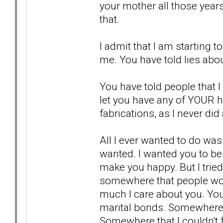
your mother all those year
that.
I admit that I am starting t
me. You have told lies abo
You have told people that I 
let you have any of YOUR 
fabrications, as I never did
All I ever wanted to do wa
wanted. I wanted you to be
make you happy. But I tried
somewhere that people wou
much I care about you. Yo
marital bonds. Somewhere t
Somewhere that I couldn't 