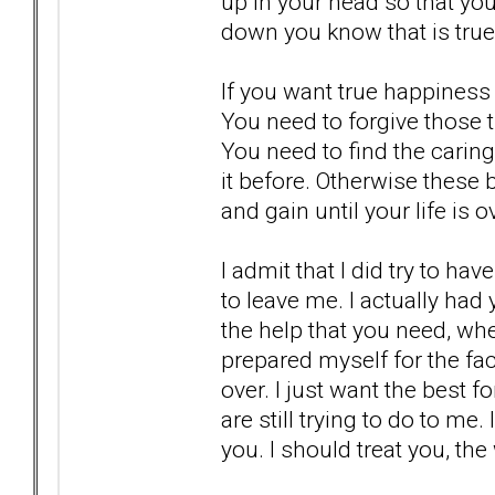
up in your head so that you
down you know that is true
If you want true happiness 
You need to forgive those t
You need to find the caring
it before. Otherwise these 
and gain until your life is 
I admit that I did try to h
to leave me. I actually had 
the help that you need, wher
prepared myself for the fac
over. I just want the best 
are still trying to do to me.
you. I should treat you, the