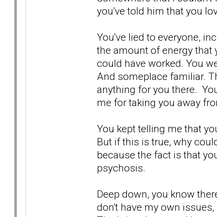
you've told him that you lo
You've lied to everyone, in
the amount of energy that y
could have worked. You w
And someplace familiar. The
anything for you there. Yo
me for taking you away fro
You kept telling me that yo
But if this is true, why coul
because the fact is that you
psychosis.
Deep down, you know there i
don't have my own issues, 