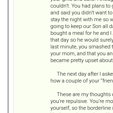
couldn’t. You had plans to 
and said you didn’t want t
stay the night with me so w
going to keep our Son all d
bought a meal for he and I. 
that day so he would surely
last minute, you smashed t
your mom, and that you and 
became pretty upset about 
The next day after I aske
how a couple of your “frie
These are my thoughts on yo
you’re repulsive. You’re mo
yourself, so the borderline