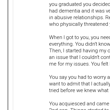
you graduated you decided 
had dementia and it was ver
in abusive relationships. 
who physically threatened 
When I got to you, you neede
everything. You didn't know
Then, I started having my o
an issue that I couldn't con
me for my issues. You felt 
You say you had to worry 
want to admit that I actua
tried before we knew what
You acquiesced and came b