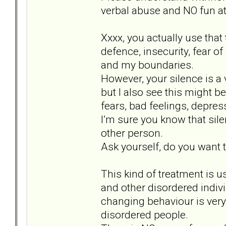
verbal abuse and NO fun at 
Xxxx, you actually use that
defence, insecurity, fear o
and my boundaries.
However, your silence is a 
but I also see this might b
fears, bad feelings, depr
I’m sure you know that sil
other person.
Ask yourself, do you want to
This kind of treatment is u
and other disordered indiv
changing behaviour is very 
disordered people.