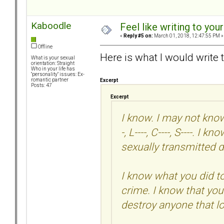
Kaboodle
Feel like writing to your
«
Reply #5 on:
March 01, 2018, 12:47:55 PM »
Offline
Here is what I would write 
What is your sexual
orientation: Straight
Who in your life has
"personality" issues: Ex-
romantic partner
Excerpt
Posts: 47
Excerpt
I know. I may not know 
-, L----, C----, S----. 
sexually transmitted d
I know what you did t
crime. I know that you
destroy anyone that l