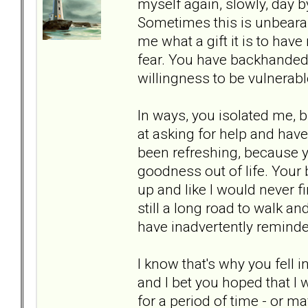
myself again, slowly, day by
Sometimes this is unbearab
me what a gift it is to hav
fear. You have backhanded
willingness to be vulnerabl
In ways, you isolated me, b
at asking for help and ha
been refreshing, because y
goodness out of life. Your
up and like I would never fi
still a long road to walk an
have inadvertently reminde
I know that's why you fell 
and I bet you hoped that I
for a period of time - or m