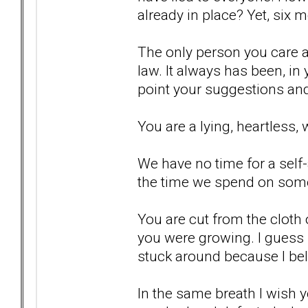
already in place? Yet, six m
The only person you care a
law. It always has been, in 
point your suggestions and
You are a lying, heartless, 
We have no time for a sel
the time we spend on som
You are cut from the cloth
you were growing. I guess I
stuck around because I bel
In the same breath I wish 