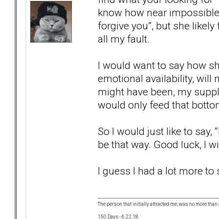
know how near impossible t
forgive you”, but she likel
all my fault.
I would want to say how sh
emotional availability, wil
might have been, my supply 
would only feed that botto
So I would just like to say
be that way. Good luck, I w
I guess I had a lot more to 
The person that initially attracted me, was no more than 
150 Days - 6.22.18