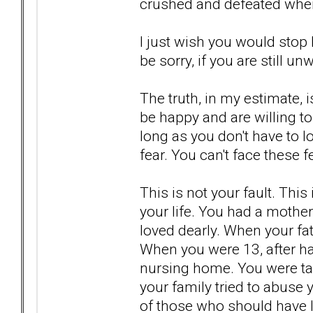
crushed and defeated when
I just wish you would stop l
be sorry, if you are still unwi
The truth, in my estimate, i
be happy and are willing to
long as you don't have to l
fear. You can't face these
This is not your fault. Thi
your life. You had a mother
loved dearly. When your fa
When you were 13, after ha
nursing home. You were ta
your family tried to abuse
of those who should have l