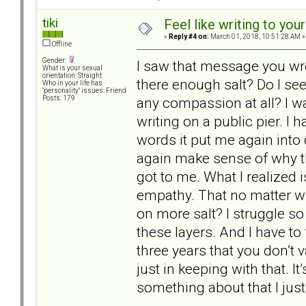
tiki
Feel like writing to your
«
Reply #4 on:
March 01, 2018, 10:51:28 AM »
Offline
Gender:
I saw that message you wro
What is your sexual
orientation: Straight
there enough salt? Do I see
Who in your life has
"personality" issues: Friend
any compassion at all? I w
Posts: 179
writing on a public pier. I
words it put me again into 
again make sense of why th
got to me. What I realized 
empathy. That no matter wh
on more salt? I struggle so
these layers. And I have to 
three years that you don’t 
just in keeping with that. I
something about that I just