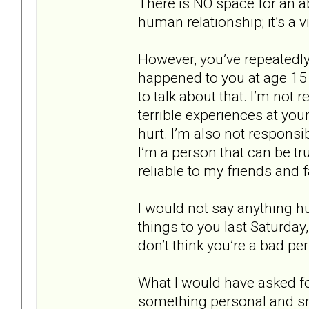
There is NO space for an ab
human relationship; it’s a vi
However, you’ve repeatedl
happened to you at age 15 a
to talk about that. I’m not 
terrible experiences at yo
hurt. I’m also not responsi
I’m a person that can be tr
reliable to my friends and f
I would not say anything h
things to you last Saturday,
don’t think you’re a bad pe
What I would have asked fo
something personal and sm