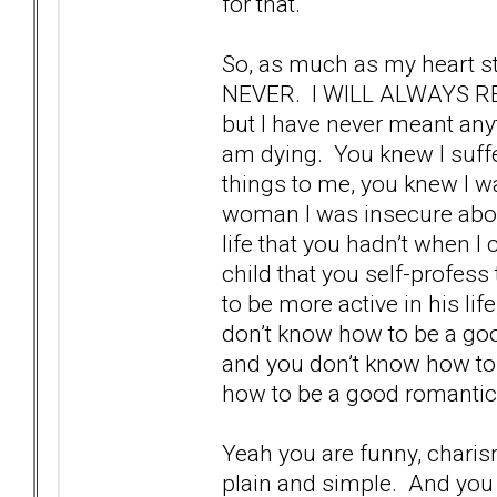
for that.
So, as much as my heart s
NEVER. I WILL ALWAYS RE
but I have never meant anyth
am dying. You knew I suffe
things to me, you knew I wa
woman I was insecure abou
life that you hadn’t when I
child that you self-profess
to be more active in his lif
don’t know how to be a goo
and you don’t know how to 
how to be a good romantic 
Yeah you are funny, charism
plain and simple. And you w