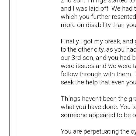
2nd son. Things started to 
and I was laid off. We had
which you further resented
more on disability than you
Finally I got my break, and
to the other city, as you h
our 3rd son, and you had b
were issues and we were t
follow through with them.
seek the help that even yo
Things haven't been the gr
what you have done. You t
someone appeared to be off
You are perpetuating the cy