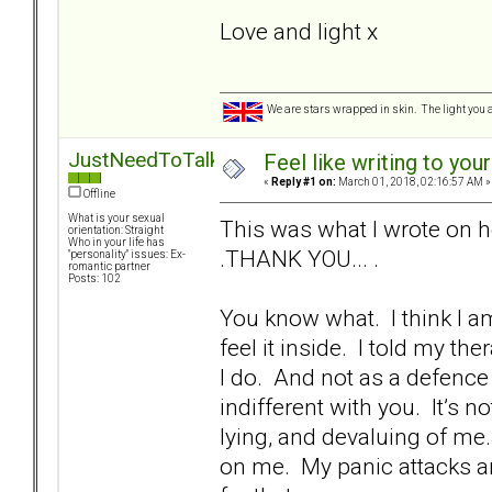
Love and light x
We are stars wrapped in skin. The light you a
JustNeedToTalk
Feel like writing to your
«
Reply #1 on:
March 01, 2018, 02:16:57 AM »
Offline
What is your sexual
This was what I wrote on h
orientation: Straight
Who in your life has
.THANK YOU... .
"personality" issues: Ex-
romantic partner
Posts: 102
You know what. I think I am
feel it inside. I told my ther
I do. And not as a defenc
indifferent with you. It’s 
lying, and devaluing of me.
on me. My panic attacks ar