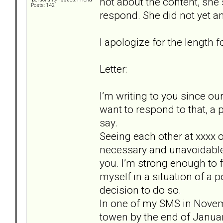
not about the content, she s
Posts: 142
respond. She did not yet an
I apologize for the length fo
Letter:
I’m writing to you since ou
want to respond to that, a 
say.
Seeing each other at xxxx
necessary and unavoidable, 
you. I’m strong enough to fa
myself in a situation of a 
decision to do so.
In one of my SMS in Novem
towen by the end of January