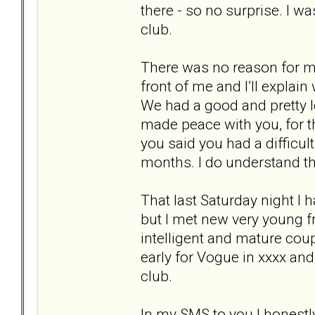
there - so no surprise. I wa
club.
There was no reason for me
front of me and I’ll explain
We had a good and pretty l
made peace with you, for t
you said you had a difficul
months. I do understand th
That last Saturday night I 
but I met new very young fr
intelligent and mature cou
early for Vogue in xxxx and
club.
In my SMS to you I honestl