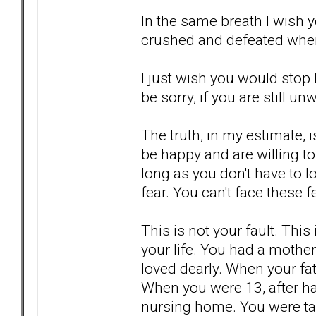
In the same breath I wish 
crushed and defeated when
I just wish you would stop l
be sorry, if you are still unwi
The truth, in my estimate, i
be happy and are willing to
long as you don't have to l
fear. You can't face these
This is not your fault. Thi
your life. You had a mother
loved dearly. When your fa
When you were 13, after ha
nursing home. You were ta