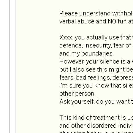
Please understand withhol
verbal abuse and NO fun at 
Xxxx, you actually use that
defence, insecurity, fear o
and my boundaries.
However, your silence is a 
but I also see this might b
fears, bad feelings, depr
I’m sure you know that sil
other person.
Ask yourself, do you want to
This kind of treatment is u
and other disordered indiv