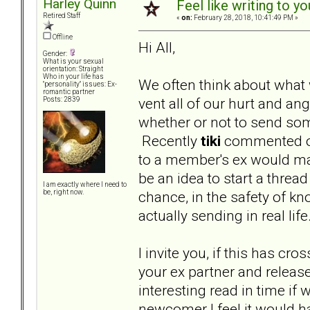
Harley Quinn
Feel like writing to yo
Retired Staff
«
on:
February 28, 2018, 10:41:49 PM »
Offline
Hi All,
Gender:
What is your sexual
orientation: Straight
Who in your life has
We often think about what 
"personality" issues: Ex-
romantic partner
vent all of our hurt and a
Posts: 2839
whether or not to send some
Recently
tiki
commented on
to a member's ex would mak
be an idea to start a threa
I am exactly where I need to
chance, in the safety of kn
be, right now.
actually sending in real lif
I invite you, if this has cr
your ex partner and release 
interesting read in time if
newcomer I feel it would h