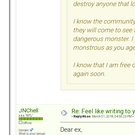
destroy anyone that l
I know the community 
they will come to see 
dangerous monster. I
monstrous as you age
I know that I am free o
again soon.
JNChell
Re: Feel like writing to 
a.k.a. "WTL"
«
Reply #6 on:
March 01, 2018, 04:56:23 PM »
Offline
Dear ex,
Gender:
What is your sexual