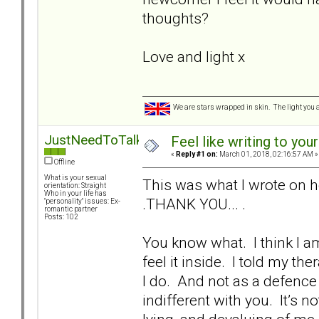
thoughts?
Love and light x
We are stars wrapped in skin. The light you a
JustNeedToTalk
Feel like writing to your
«
Reply #1 on:
March 01, 2018, 02:16:57 AM »
Offline
What is your sexual
This was what I wrote on h
orientation: Straight
Who in your life has
.THANK YOU... .
"personality" issues: Ex-
romantic partner
Posts: 102
You know what. I think I am
feel it inside. I told my ther
I do. And not as a defenc
indifferent with you. It’s 