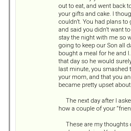
out to eat, and went back t
your gifts and cake. I thou
couldn’t. You had plans to 
and said you didn’t want t
stay the night with me so w
going to keep our Son all d
bought a meal for he and I. 
that day so he would surely
last minute, you smashed t
your mom, and that you and 
became pretty upset about 
The next day after I aske
how a couple of your “frie
These are my thoughts on yo