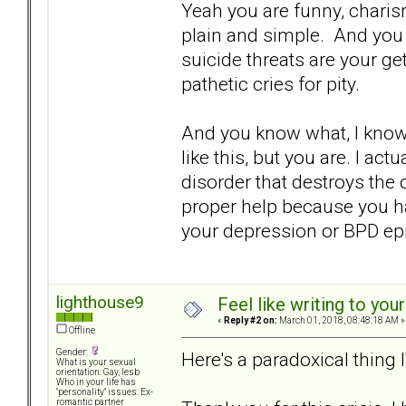
Yeah you are funny, charism
plain and simple. And you w
suicide threats are your get
pathetic cries for pity.
And you know what, I know 
like this, but you are. I ac
disorder that destroys the 
proper help because you ha
your depression or BPD epi
lighthouse9
Feel like writing to your
«
Reply #2 on:
March 01, 2018, 08:48:18 AM »
Offline
Gender:
Here's a paradoxical thing 
What is your sexual
orientation: Gay, lesb
Who in your life has
"personality" issues: Ex-
romantic partner