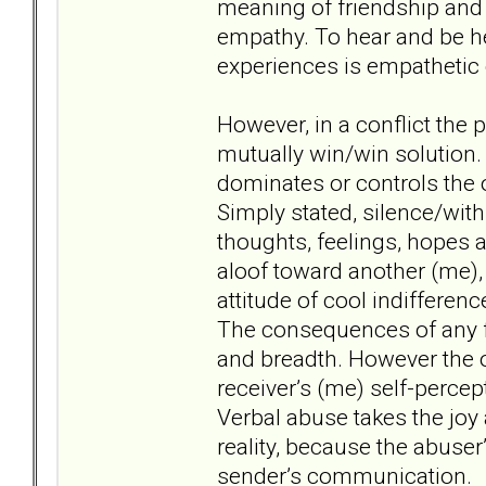
meaning of friendship and 
empathy. To hear and be h
experiences is empatheti
However, in a conflict the 
mutually win/win solution. 
dominates or controls the 
Simply stated, silence/withh
thoughts, feelings, hopes 
aloof toward another (me), t
attitude of cool indifferen
The consequences of any fo
and breadth. However the 
receiver’s (me) self-percept
Verbal abuse takes the joy a
reality, because the abuser
sender’s communication.