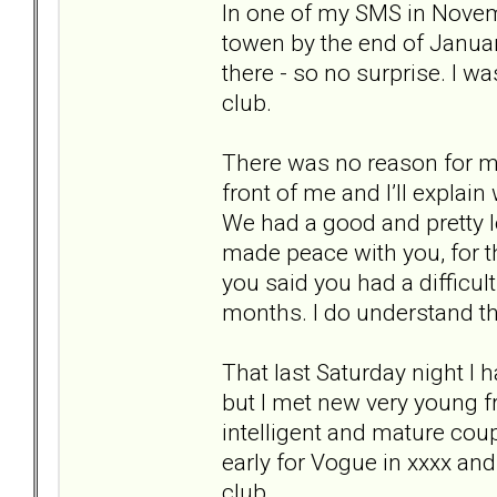
In one of my SMS in Novem
towen by the end of January
there - so no surprise. I wa
club.
There was no reason for me
front of me and I’ll explain
We had a good and pretty l
made peace with you, for t
you said you had a difficul
months. I do understand th
That last Saturday night I 
but I met new very young fr
intelligent and mature cou
early for Vogue in xxxx and
club.