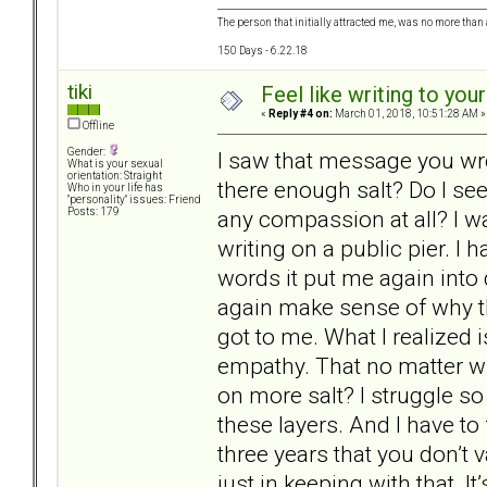
The person that initially attracted me, was no more than 
150 Days - 6.22.18
tiki
Feel like writing to your
«
Reply #4 on:
March 01, 2018, 10:51:28 AM »
Offline
Gender:
I saw that message you wro
What is your sexual
orientation: Straight
there enough salt? Do I see
Who in your life has
"personality" issues: Friend
any compassion at all? I w
Posts: 179
writing on a public pier. I
words it put me again into 
again make sense of why th
got to me. What I realized 
empathy. That no matter wh
on more salt? I struggle so
these layers. And I have to 
three years that you don’t 
just in keeping with that. I