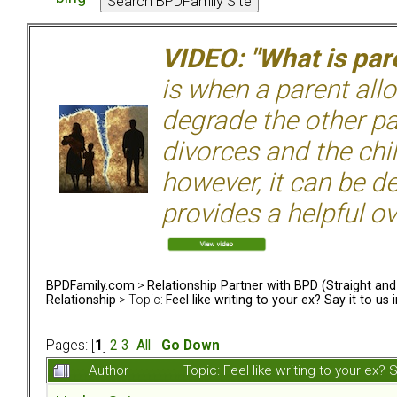
VIDEO: "What is pare
is when a parent allo
degrade the other p
divorces and the chil
however, it can be de
provides a helpful ov
BPDFamily.com
>
Relationship Partner with BPD (Straight an
Relationship
> Topic:
Feel like writing to your ex? Say it to us 
Pages: [
1
]
2
3
All
Go Down
Author
Topic: Feel like writing to your ex?