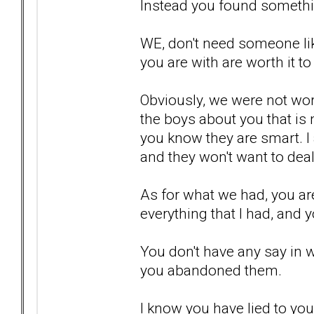
Instead you found somethi
WE, don't need someone lik
you are with are worth it to
Obviously, we were not wort
the boys about you that is n
you know they are smart. I 
and they won't want to deal
As for what we had, you are
everything that I had, and y
You don't have any say in 
you abandoned them.
I know you have lied to your