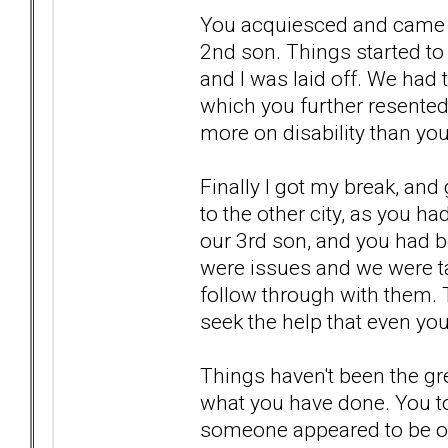
You acquiesced and came b
2nd son. Things started to 
and I was laid off. We had
which you further resented
more on disability than you
Finally I got my break, and
to the other city, as you h
our 3rd son, and you had b
were issues and we were t
follow through with them.
seek the help that even yo
Things haven't been the gr
what you have done. You t
someone appeared to be off