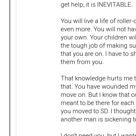
get help, it is INEVITABLE.
You will live a life of roll
even more. You will not ha
your own. Your children will
the tough job of making su
that you are on. I have to s
them from you.
That knowledge hurts me to
that. You have wounded my 
move on. But I know that o
meant to be there for each
you moved to SD. I thought
another man is sickening t
I don't need you, but I want