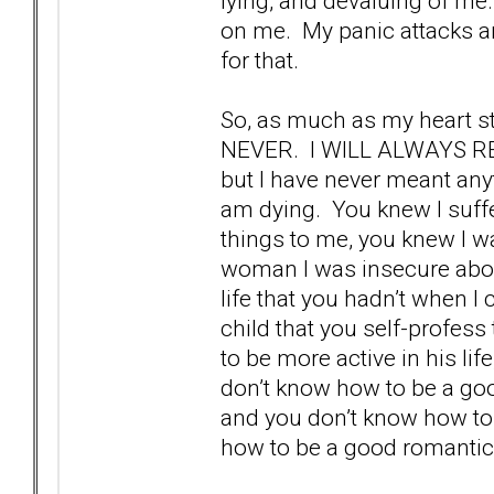
lying, and devaluing of me.
on me. My panic attacks ar
for that.
So, as much as my heart s
NEVER. I WILL ALWAYS RE
but I have never meant anyth
am dying. You knew I suffe
things to me, you knew I wa
woman I was insecure abou
life that you hadn’t when I
child that you self-profess
to be more active in his lif
don’t know how to be a goo
and you don’t know how to 
how to be a good romantic 