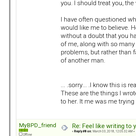
you. I should treat you, the
I have often questioned whe
would like me to believe. 
without a doubt that you h
of me, along with so many o
problems, but rather than 
of another man.
... .sorry... .I know this is r
These are the things I wro
to her. It me was me trying
MyBPD_friend
Re: Feel like writing to 
«
Reply #8 on:
March 03, 2018, 12:05:32 AM »
Offline