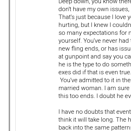
Deep down, you know there i
don't have my own issues, 
That's just because I lov
hurting, but I knew I could
so many expectations for m
yourself. You've never had t
new fling ends, or has issu
at gunpoint and say you can
he is the type to do somethi
exes did if that is even tr
You've admitted to it in t
married woman. I am sure tha
this too ends. I doubt he e
I have no doubts that eventu
think it will take long. Th
back into the same patterns