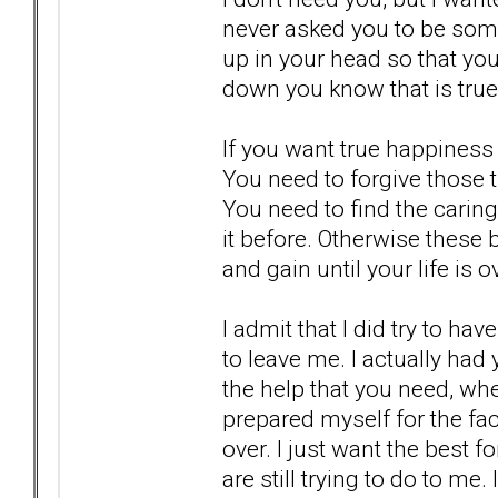
never asked you to be someo
up in your head so that you
down you know that is true
If you want true happiness 
You need to forgive those t
You need to find the caring
it before. Otherwise these 
and gain until your life is 
I admit that I did try to h
to leave me. I actually had 
the help that you need, wher
prepared myself for the fac
over. I just want the best 
are still trying to do to me.