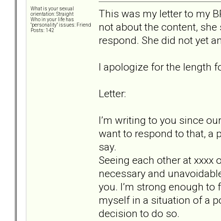
What is your sexual
This was my letter to my BP
orientation: Straight
Who in your life has
not about the content, she s
"personality" issues: Friend
Posts: 142
respond. She did not yet an
I apologize for the length fo
Letter:
I’m writing to you since ou
want to respond to that, a 
say.
Seeing each other at xxxx
necessary and unavoidable, 
you. I’m strong enough to fa
myself in a situation of a 
decision to do so.