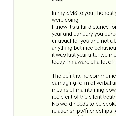
In my SMS to you I honestl
were doing.
I know it’s a far distance fo
year and January you purp
unusual for you and not a 
anything but nice behaviour
it was last year after we me
today I’m aware of a lot o
The point is, no communicat
damaging form of verbal an
means of maintaining power
recipient of the silent trea
No word needs to be spoken
relationships/friendships r