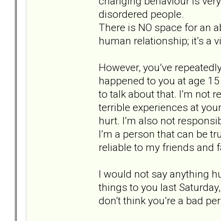
changing behaviour is very 
disordered people.
There is NO space for an ab
human relationship; it’s a vi
However, you’ve repeatedl
happened to you at age 15 a
to talk about that. I’m not 
terrible experiences at yo
hurt. I’m also not responsi
I’m a person that can be tr
reliable to my friends and f
I would not say anything h
things to you last Saturday,
don’t think you’re a bad pe