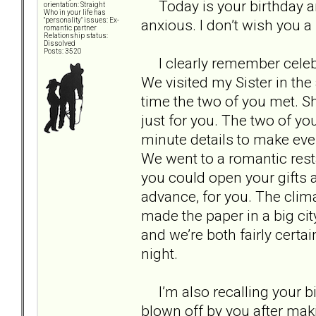
Today is your birthday an
orientation: Straight
Who in your life has
anxious. I don’t wish you a
"personality" issues: Ex-
romantic partner
Relationship status:
Dissolved
Posts: 3520
I clearly remember celebra
We visited my Sister in the 
time the two of you met. 
just for you. The two of yo
minute details to make ever
We went to a romantic rest
you could open your gifts 
advance, for you. The clim
made the paper in a big cit
and we’re both fairly certa
night.
I’m also recalling your bir
blown off by you after mak