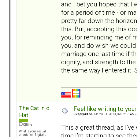
and I bet you hoped that I
for a period of time - or m
pretty far down the horizon
this. But, accepting this d
you, for reminding me of my
you, and do wish we could do
marriage one last time if that
dignity, and strength to the
the same way I entered it. 
The Cat in d
Feel like writing to your
Hat
«
Reply #3 on:
March 01, 2018, 09:52:53 AM »
Offline
This a great thread, as I’v
What is your sexual
time I’m starting to see the
orientation: Straight