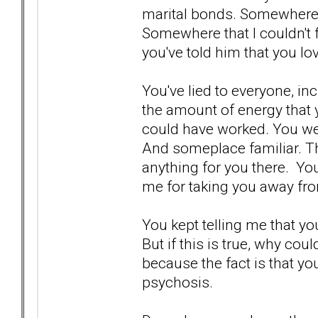
marital bonds. Somewhere t
Somewhere that I couldn't 
you've told him that you lo
You've lied to everyone, in
the amount of energy that y
could have worked. You w
And someplace familiar. The
anything for you there. Yo
me for taking you away fro
You kept telling me that yo
But if this is true, why coul
because the fact is that you
psychosis.