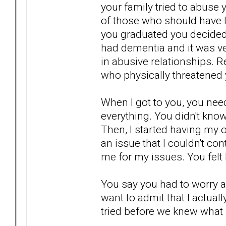
your family tried to abuse
of those who should have l
you graduated you decided 
had dementia and it was ver
in abusive relationships. 
who physically threatened 
When I got to you, you neede
everything. You didn't know
Then, I started having my o
an issue that I couldn't con
me for my issues. You felt 
You say you had to worry 
want to admit that I actua
tried before we knew what