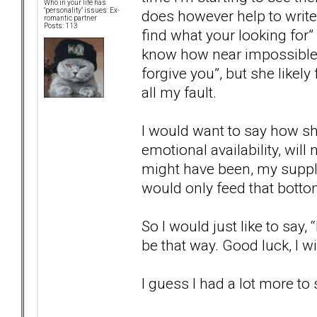
Who in your life has
"personality" issues: Ex-
does however help to write 
romantic partner
Posts: 113
find what your looking for” 
know how near impossible t
forgive you”, but she likel
all my fault.
I would want to say how sh
emotional availability, wil
might have been, my supply 
would only feed that botto
So I would just like to say
be that way. Good luck, I w
I guess I had a lot more to 