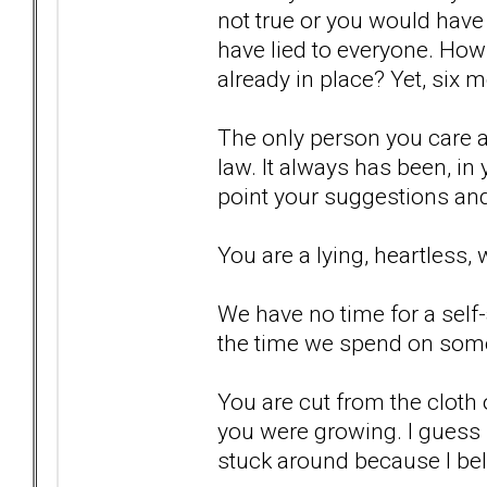
not true or you would have
have lied to everyone. How
already in place? Yet, six m
The only person you care a
law. It always has been, in 
point your suggestions and
You are a lying, heartless, 
We have no time for a sel
the time we spend on som
You are cut from the cloth
you were growing. I guess I
stuck around because I bel