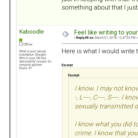
something about that I just
Kaboodle
Feel like writing to your
«
Reply #5 on:
March 01, 2018, 12:47:55 PM »
Offline
Here is what I would write 
What is your sexual
orientation: Straight
Who in your life has
"personality" issues: Ex-
romantic partner
Excerpt
Posts: 47
Excerpt
I know. I may not know 
-, L----, C----, S----. 
sexually transmitted d
I know what you did t
crime. I know that you