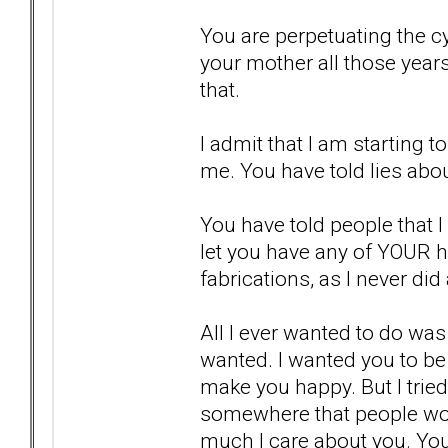
You are perpetuating the cy
your mother all those year
that.
I admit that I am starting t
me. You have told lies abo
You have told people that I 
let you have any of YOUR 
fabrications, as I never did
All I ever wanted to do wa
wanted. I wanted you to be
make you happy. But I tried
somewhere that people wou
much I care about you. Yo