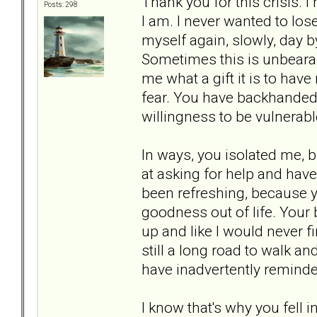
Thank you for this crisis. 
Posts: 298
I am. I never wanted to los
myself again, slowly, day by
Sometimes this is unbearab
me what a gift it is to hav
fear. You have backhanded
willingness to be vulnerabl
In ways, you isolated me, b
at asking for help and ha
been refreshing, because y
goodness out of life. Your
up and like I would never fi
still a long road to walk an
have inadvertently reminde
I know that's why you fell 