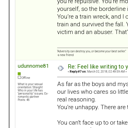
you’re repulsive. You’re mo
yourself, so the borderline
You’re a train wreck, and 
train and survived the fall. 
victim and an abuser. That
“Adversity can destroy you, or become your best seller.”
-a new friend
udunnome81
Re: Feel like writing to 
«
Reply #7 on:
March 02, 2018, 02:49:59 AM »
Offline
As far as the boys and mys
What is your sexual
orientation: Straight
our lives who cares so litt
Who in your life has
"personality" issues: Ex-
romantic partner
real reasoning.
Posts: 46
You're unhappy. There are t
You can't face up to or take