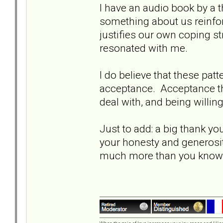
I have an audio book by a t
something about us reinfo
justifies our own coping str
resonated with me.
I do believe that these patt
acceptance. Acceptance th
deal with, and being willin
Just to add: a big thank you
your honesty and generosit
much more than you kno