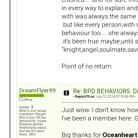
in every way to explain and
with was always the same "
.but like every person,wi
behaviour too... .she always
.it's been true maybe,until
"knight,angel,soulmate,sav
Point of no return.
DreamFlyer99
Re: BPD BEHAVIORS: Did
«
Reply #70 on:
July 12, 2014, 07:16:56 PM »
Offline
Gender:
Just wow. I don't know how
What is your sexual
orientation: Straight
I've been a member here. Gu
Who in your life has
"personality" issues:
Romantic partner
Relationship status:
married 30+ years
Big thanks for
Oceanheart
Posts: 1863