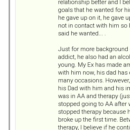
relationship better and I b
goals that he wanted for hi
he gave up on it, he gave up
not in contact with him so 
said he wanted... .
Just for more background o
addict, he also had an alc
young. My Ex has made ame
with him now, his dad has
many occasions. However, 
his Dad with him and his 
was in AA and therapy (just 
stopped going to AA after 
stopped therapy because h
broke up the first time. Be
therapy, I believe if he co