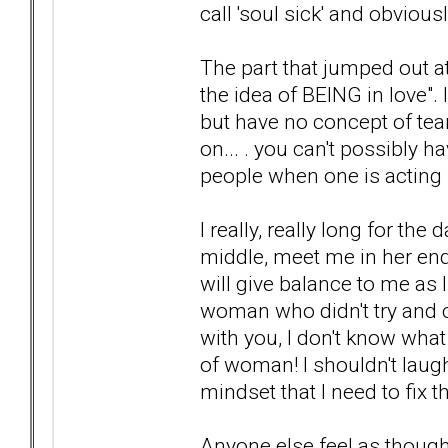
call 'soul sick' and obviou
The part that jumped out at
the idea of BEING in love". I
but have no concept of te
on... . you can't possibly
people when one is acting l
I really, really long for t
middle, meet me in her en
will give balance to me as I 
woman who didn't try and 
with you, I don't know what
of woman! I shouldn't laugh
mindset that I need to fix 
Anyone else feel as thoug