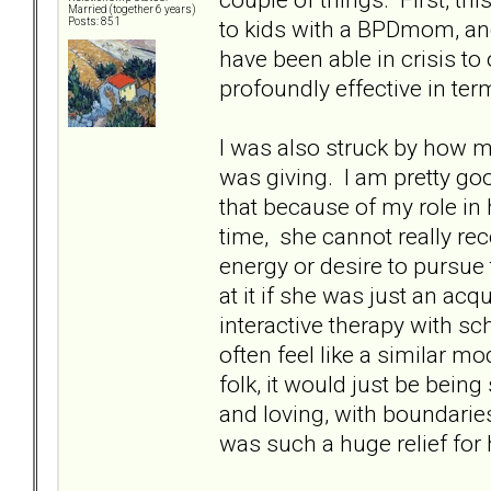
Married (together 6 years)
to kids with a BPDmom, and 
Posts: 851
have been able in crisis t
profoundly effective in ter
I was also struck by how 
was giving. I am pretty goo
that because of my role in h
time, she cannot really rec
energy or desire to pursue
at it if she was just an ac
interactive therapy with sc
often feel like a similar m
folk, it would just be bein
and loving, with boundaries.
was such a huge relief for 