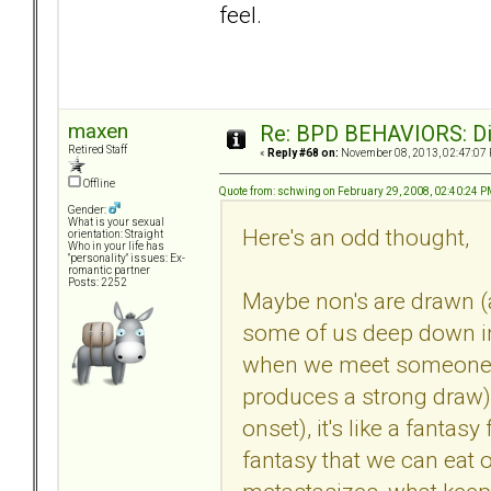
feel.
maxen
Re: BPD BEHAVIORS: Did
Retired Staff
«
Reply #68 on:
November 08, 2013, 02:47:07
Offline
Quote from: schwing on February 29, 2008, 02:40:24 
Gender:
What is your sexual
Here's an odd thought,
orientation: Straight
Who in your life has
"personality" issues: Ex-
romantic partner
Posts: 2252
Maybe non's are drawn (
some of us deep down in
when we meet someone w
produces a strong draw) 
onset), it's like a fanta
fantasy that we can eat ou