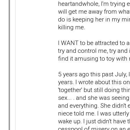
heartandwhole, I'm trying 
will get me away from what
do is keeping her in my mind
killing me.
I WANT to be attracted to
try and control me, try and
find it amusing to toy with
5 years ago this past July, 
years. I wrote about this o
'together' but still doing th
sex... . and she was seei
and everything. She didn't 
niece told me. I was utterl
wake up. I just didn't have
cesspool of misery on an ev