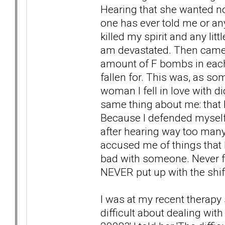
Hearing that she wanted n
one has ever told me or an
killed my spirit and any lit
am devastated. Then came t
amount of F bombs in each
fallen for. This was, as so
woman I fell in love with di
same thing about me: that I
Because I defended myself 
after hearing way too man
accused me of things that I
bad with someone. Never fo
NEVER put up with the shift 
I was at my recent therapy
difficult about dealing wit