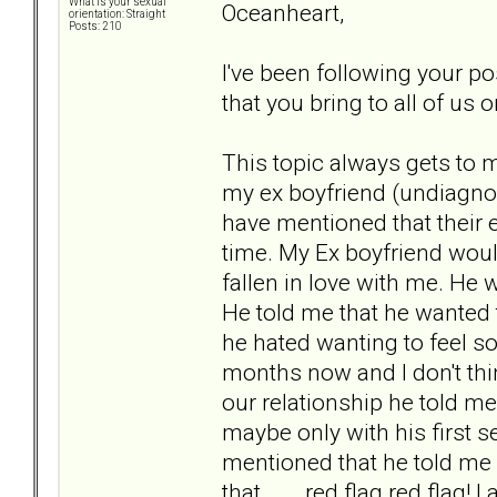
What is your sexual
Oceanheart,
orientation: Straight
Posts: 210
I've been following your po
that you bring to all of us 
This topic always gets to 
my ex boyfriend (undiagnos
have mentioned that their e
time. My Ex boyfriend woul
fallen in love with me. He 
He told me that he wanted t
he hated wanting to feel s
months now and I don't thi
our relationship he told me 
maybe only with his first se
mentioned that he told me 
that... . red flag red flag!