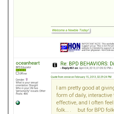
oceanheart
Re: BPD BEHAVIORS: Did
BPD Educator
«
Reply #61 on:
April 04, 2013, 01:09:32 PM »
Offline
Quote from: ennie on February 15, 2013, 02:29:24 PM
Gender:
What is your sexual
orientation: Straight
I am pretty good at givi
Who in your life has
"personality" issues: Other
form of daily, interactiv
Posts: 466
effective, and I often fe
folk... . but for BPD fol