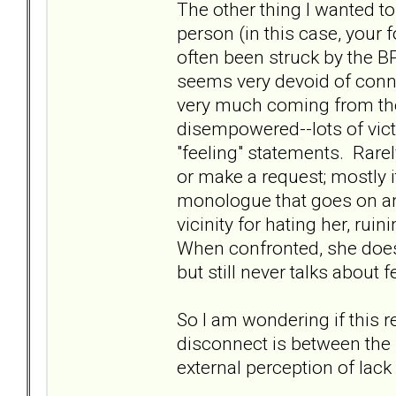
The other thing I wanted to 
person (in this case, your 
often been struck by the B
seems very devoid of conn
very much coming from the 
disempowered--lots of victi
"feeling" statements. Rare
or make a request; mostly i
monologue that goes on and
vicinity for hating her, ruin
When confronted, she does y
but still never talks about f
So I am wondering if this 
disconnect is between the "
external perception of lack