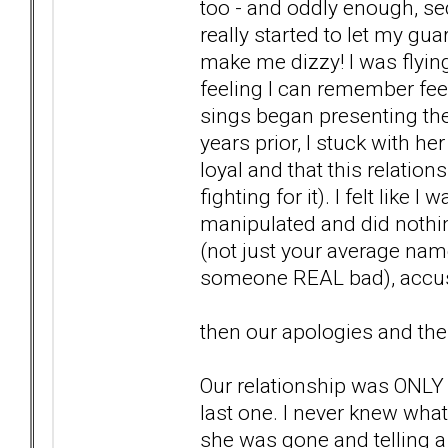
too - and oddly enough, se
really started to let my gu
make me dizzy! I was flyin
feeling I can remember fe
sings began presenting them
years prior, I stuck with h
loyal and that this relation
fighting for it). I felt like 
manipulated and did nothing
(not just your average nam
someone REAL bad), accusa
then our apologies and the
Our relationship was ONLY 3
last one. I never knew wha
she was gone and telling a