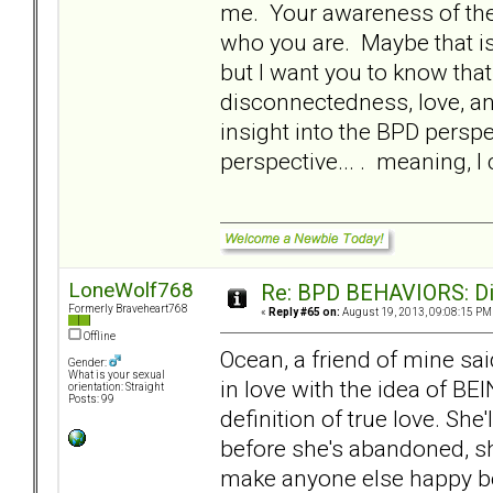
me. Your awareness of the 
who you are. Maybe that is 
but I want you to know that.
disconnectedness, love, an
insight into the BPD perspe
perspective... . meaning, 
LoneWolf768
Re: BPD BEHAVIORS: Did
Formerly Braveheart768
«
Reply #65 on:
August 19, 2013, 09:08:15 PM
Offline
Ocean, a friend of mine sa
Gender:
What is your sexual
in love with the idea of BE
orientation: Straight
Posts: 99
definition of true love. She
before she's abandoned, she
make anyone else happy be