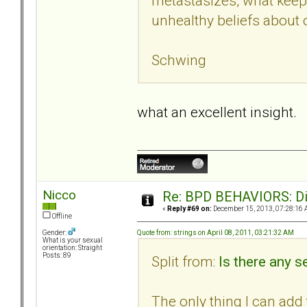
metastasizes, what keeps
unhealthy beliefs about o
Schwing
what an excellent insight.
Nicco
Re: BPD BEHAVIORS: Did
«
Reply #69 on:
December 15, 2013, 07:28:16 
Offline
Quote from: strings on April 08, 2011, 03:21:32 AM
Gender:
What is your sexual
orientation: Straight
Posts: 89
Split from:
Is there any se
The only thing I can add t