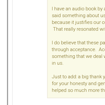
I have an audio book by 
said something about us
because it justifies our 
That really resonated wi
I do believe that these pa
through acceptance. Acc
something that we deal wi
in us.
Just to add: a big thank 
for your honesty and gen
helped so much more t