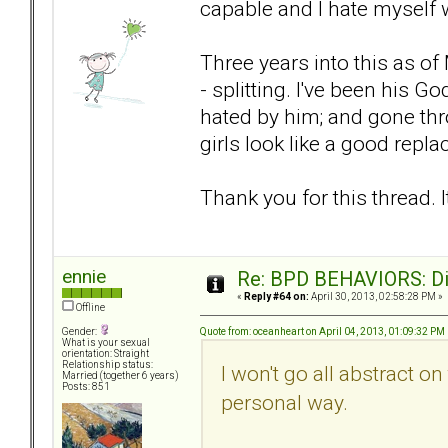
capable and I hate myself 
Three years into this as 
- splitting. I've been his 
hated by him; and gone th
girls look like a good repl
Thank you for this thread. It
ennie
Re: BPD BEHAVIORS: Did
«
Reply #64 on:
April 30, 2013, 02:58:28 PM »
Offline
Quote from: oceanheart on April 04, 2013, 01:09:32 PM
Gender:
What is your sexual
orientation: Straight
Relationship status:
I won't go all abstract on
Married (together 6 years)
Posts: 851
personal way.