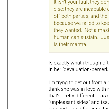
It isn't your fault they
else; they are incapable
off both parties, and th
because we failed to keep 
they wanted. Not a mask,
human can sustain. Just
is their mantra.
Is exactly what i though of
in her "devaluation-berser
I'm tryng to get out from a
think she was in love with 
that's pretty different... 
"unpleasant sides" and iss
crashed... .and for sure this