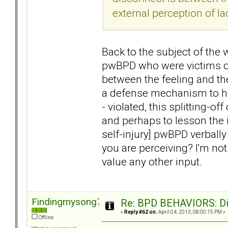
external perception of la
Back to the subject of the w
pwBPD who were victims of
between the feeling and the
a defense mechanism to hav
- violated, this splitting-of
and perhaps to lesson the i
self-injury] pwBPD verball
you are perceiving? I'm not
value any other input.
Findingmysong723
Re: BPD BEHAVIORS: Did
«
Reply #62 on:
April 04, 2013, 08:00:15 PM »
Offline