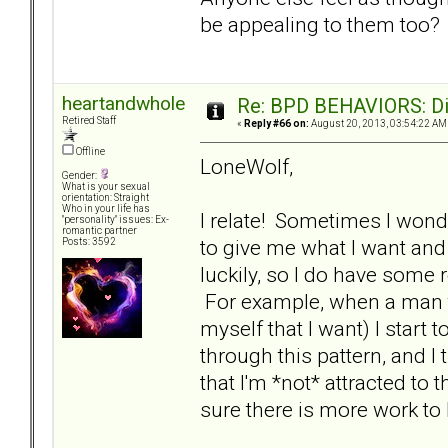
be appealing to them too
heartandwhole
Re: BPD BEHAVIORS: Did
Retired Staff
«
Reply #66 on:
August 20, 2013, 03:54:22 AM
Offline
LoneWolf,
Gender:
What is your sexual
orientation: Straight
Who in your life has
I relate! Sometimes I wond
"personality" issues: Ex-
romantic partner
to give me what I want and 
Posts: 3592
luckily, so I do have som
For example, when a man tr
myself that I want) I start to
through this pattern, and I
that I'm *not* attracted to 
sure there is more work to