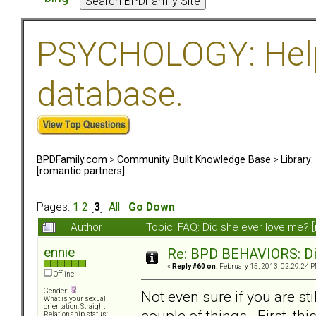
PSYCHOLOGY: Help 
database.
BPDFamily.com
>
Community Built Knowledge Base
>
Library
[romantic partners]
Pages:
1
2
[
3
]
All
Go Down
Author
Topic: FAQ: Did she ever love me? 
ennie
Re: BPD BEHAVIORS: Did
«
Reply #60 on:
February 15, 2013, 02:29:24 P
Offline
Gender:
Not even sure if you are sti
What is your sexual
orientation: Straight
couple of things. First, th
Relationship status: