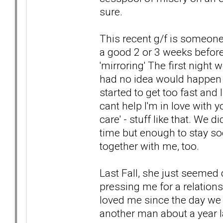
sure.
This recent g/f is someone
a good 2 or 3 weeks before 
'mirroring' The first night 
had no idea would happen (an
started to get too fast and 
cant help I'm in love with y
care' - stuff like that. We 
time but enough to stay so
together with me, too.
Last Fall, she just seemed 
pressing me for a relatio
loved me since the day we
another man about a year l