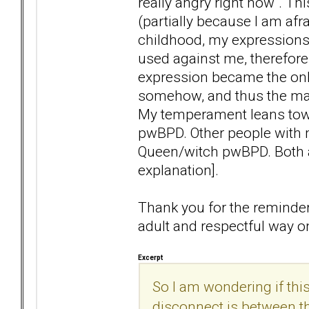
really angry right now". Thi
(partially because I am afr
childhood, my expressions
used against me, therefore
expression became the onl
somehow, and thus the mart
My temperament leans tow
pwBPD. Other people with
Queen/witch pwBPD. Both ar
explanation].
Thank you for the reminder 
adult and respectful way o
Excerpt
So I am wondering if th
disconnect is between th