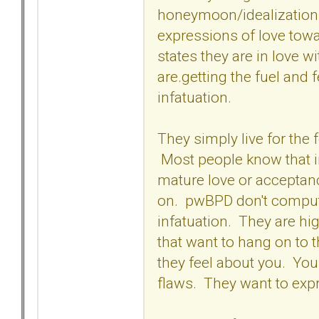
honeymoon/idealization p
expressions of love tow
states they are in love wi
are.getting the fuel and 
infatuation.
They simply live for the 
Most people know that inf
mature love or acceptanc
on. pwBPD don't compute
infatuation. They are hi
that want to hang on to 
they feel about you. Yo
flaws. They want to expr