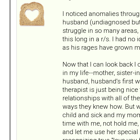
I noticed anomalies throug
husband (undiagnosed but l
struggle in so many areas, o
this long in a r/s. I had no
as his rages have grown mo
Now that I can look back I
in my life--mother, sister-
husband, husband's first w
therapist is just being nice
relationships with all of th
ways they knew how. But wh
child and sick and my mom
time with me, not hold me, 
and let me use her special 