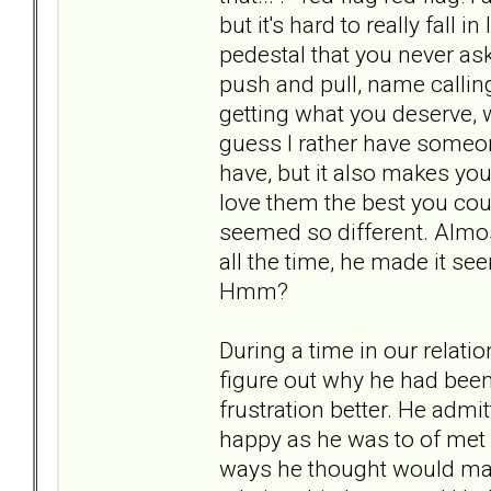
but it's hard to really fal
pedestal that you never ask
push and pull, name calling
getting what you deserve, w
guess I rather have someone
have, but it also makes you
love them the best you cou
seemed so different. Almost
all the time, he made it seem 
Hmm?
During a time in our relati
figure out why he had bee
frustration better. He adm
happy as he was to of met 
ways he thought would mak