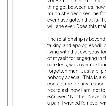
2008?' I told her 'The diffi
thing got between us, how
much she despises me for th
ever have gotten that far. 
will she ever. Does this ma
The relationship is beyond 
talking and apologies will b
living with that everyday f
of myself for engaging in th
care less, was over me long
forgotten man. Just a blip
nobody special. This is also
contact me for any reason. 
Not to ask how I am, not to
ex'x lives? Not her. Never. I
a pain I wished I'd never w