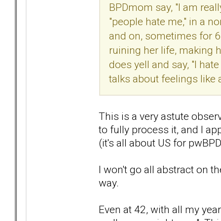
BPDmom say, "I am really
"people hate me," in a n
and on, sometimes for 6-8
ruining her life, making 
does yell and say, "I hate
talks about feelings like a
This is a very astute obser
to fully process it, and I a
(it's all about US for pwBP
I won't go all abstract on t
way.
Even at 42, with all my year