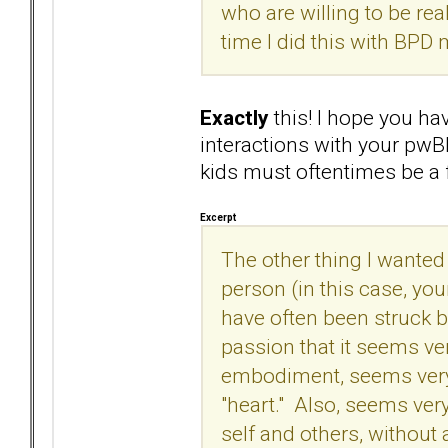
who are willing to be real
time I did this with BPD 
Exactly
this! I hope you ha
interactions with your pwB
kids must oftentimes be a 
Excerpt
The other thing I wanted t
person (in this case, you
have often been struck 
passion that it seems ve
embodiment, seems very
"heart." Also, seems ver
self and others, without 