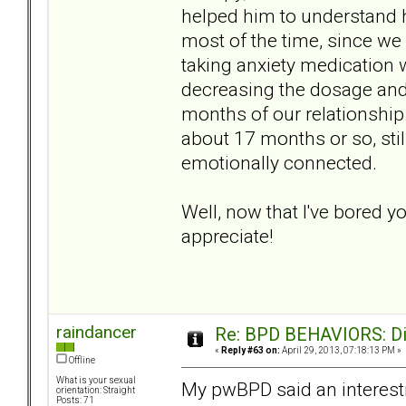
helped him to understand h
most of the time, since we
taking anxiety medication
decreasing the dosage and 
months of our relationship.
about 17 months or so, stil
emotionally connected.
Well, now that I've bored y
appreciate!
raindancer
Re: BPD BEHAVIORS: Did
«
Reply #63 on:
April 29, 2013, 07:18:13 PM »
Offline
What is your sexual
My pwBPD said an interestin
orientation: Straight
Posts: 71