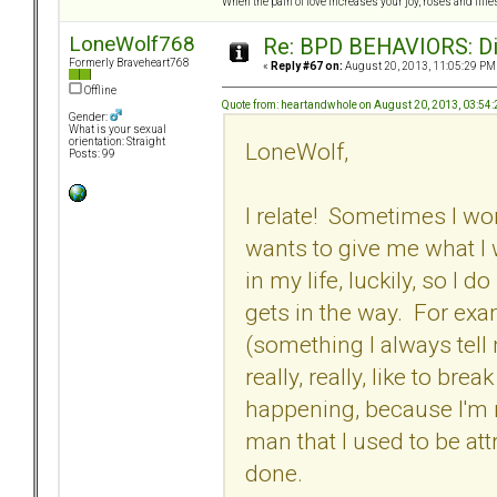
When the pain of love increases your joy, roses and lilies
LoneWolf768
Re: BPD BEHAVIORS: Did
Formerly Braveheart768
«
Reply #67 on:
August 20, 2013, 11:05:29 PM
Offline
Quote from: heartandwhole on August 20, 2013, 03:54
Gender:
What is your sexual
orientation: Straight
LoneWolf,
Posts: 99
I relate! Sometimes I wo
wants to give me what I
in my life, luckily, so 
gets in the way. For exa
(something I always tell m
really, really, like to bre
happening, because I'm no
man that I used to be att
done.