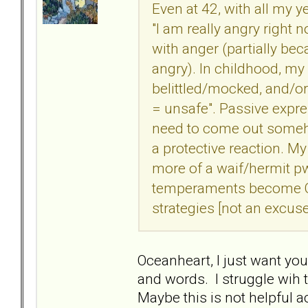
Even at 42, with all my ye
"I am really angry right 
with anger (partially be
angry). In childhood, my
belittled/mocked, and/o
= unsafe". Passive expr
need to come out someho
a protective reaction. 
more of a waif/hermit p
temperaments become Q
strategies [not an excuse
Oceanheart, I just want yo
and words. I struggle wih t
Maybe this is not helpful ac