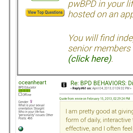
pwBPD in your li
hosted on an appr
You will find ind
senior members 
(click here)
.
oceanheart
Re: BPD BEHAVIORS: Did
BPD Educator
«
Reply #61 on:
April 04, 2013, 01:09:32 PM »
Offline
Quote from: ennie on February 15, 2013, 02:29:24 PM
Gender:
What is your sexual
orientation: Straight
I am pretty good at givi
Who in your life has
"personality" issues: Other
form of daily, interactiv
Posts: 466
effective, and I often fe