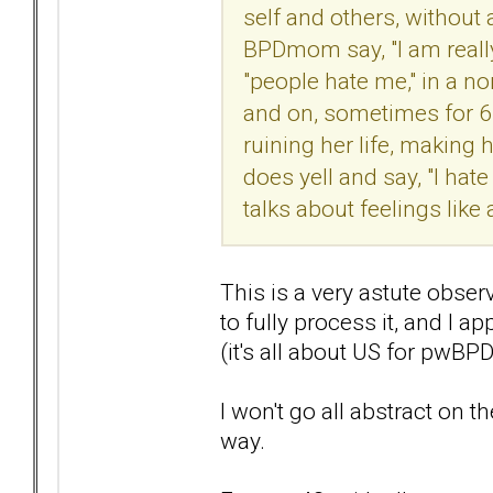
self and others, without 
BPDmom say, "I am really
"people hate me," in a n
and on, sometimes for 6-8
ruining her life, making 
does yell and say, "I hate
talks about feelings like a
This is a very astute obser
to fully process it, and I a
(it's all about US for pwBP
I won't go all abstract on t
way.