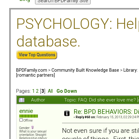
PSYCHOLOGY: Help 
database.
BPDFamily.com
>
Community Built Knowledge Base
>
Library
[romantic partners]
Pages:
1
2
[
3
]
All
Go Down
Author
Topic: FAQ: Did she ever love me? 
ennie
Re: BPD BEHAVIORS: Did
«
Reply #60 on:
February 15, 2013, 02:29:24 P
Offline
Gender:
Not even sure if you are sti
What is your sexual
orientation: Straight
couple of things. First, th
Relationship status: