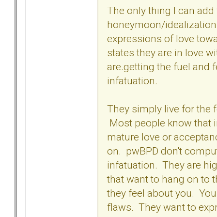
The only thing I can add t
honeymoon/idealization p
expressions of love tow
states they are in love wi
are.getting the fuel and 
infatuation.
They simply live for the 
Most people know that inf
mature love or acceptanc
on. pwBPD don't compute
infatuation. They are hi
that want to hang on to 
they feel about you. Yo
flaws. They want to expr