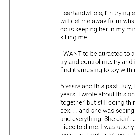
heartandwhole, I'm trying 
will get me away from what
do is keeping her in my mind
killing me.
I WANT to be attracted to
try and control me, try and
find it amusing to toy with
5 years ago this past July, 
years. I wrote about this o
'together' but still doing th
sex... . and she was seei
and everything. She didn't 
niece told me. I was utterl
wake up. I just didn't have