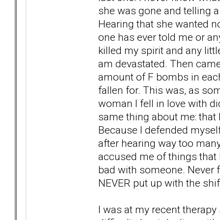
she was gone and telling a
Hearing that she wanted n
one has ever told me or an
killed my spirit and any lit
am devastated. Then came t
amount of F bombs in each
fallen for. This was, as so
woman I fell in love with di
same thing about me: that I
Because I defended myself 
after hearing way too man
accused me of things that I
bad with someone. Never fo
NEVER put up with the shift 
I was at my recent therapy