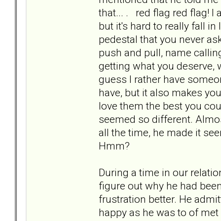
that... . red flag red flag!
but it's hard to really fal
pedestal that you never ask
push and pull, name calling
getting what you deserve, w
guess I rather have someone
have, but it also makes you
love them the best you cou
seemed so different. Almost
all the time, he made it seem 
Hmm?
During a time in our relati
figure out why he had bee
frustration better. He adm
happy as he was to of met 