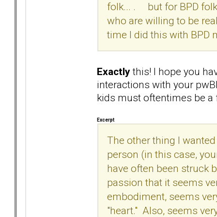
folk... . but for BPD fol
who are willing to be real
time I did this with BPD 
Exactly
this! I hope you ha
interactions with your pwB
kids must oftentimes be a 
Excerpt
The other thing I wanted t
person (in this case, you
have often been struck 
passion that it seems ve
embodiment, seems very
"heart." Also, seems ver