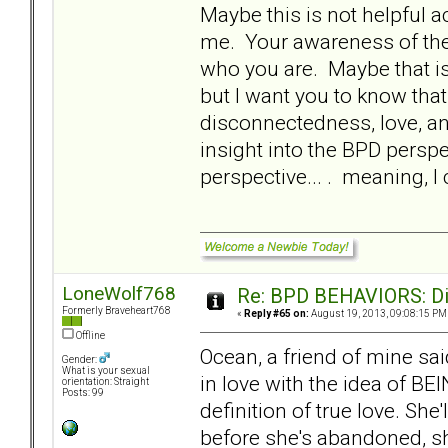
Maybe this is not helpful ac
me. Your awareness of the 
who you are. Maybe that is 
but I want you to know that.
disconnectedness, love, an
insight into the BPD perspe
perspective... . meaning, 
LoneWolf768
Re: BPD BEHAVIORS: Did
Formerly Braveheart768
«
Reply #65 on:
August 19, 2013, 09:08:15 PM
Offline
Ocean, a friend of mine sa
Gender:
What is your sexual
in love with the idea of BE
orientation: Straight
Posts: 99
definition of true love. She
before she's abandoned, she