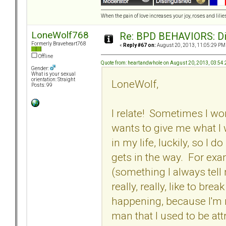
When the pain of love increases your joy, roses and lilies
LoneWolf768
Re: BPD BEHAVIORS: Did
Formerly Braveheart768
«
Reply #67 on:
August 20, 2013, 11:05:29 PM
Offline
Quote from: heartandwhole on August 20, 2013, 03:54
Gender:
What is your sexual
orientation: Straight
LoneWolf,
Posts: 99
I relate! Sometimes I wo
wants to give me what I
in my life, luckily, so 
gets in the way. For exa
(something I always tell m
really, really, like to bre
happening, because I'm no
man that I used to be att