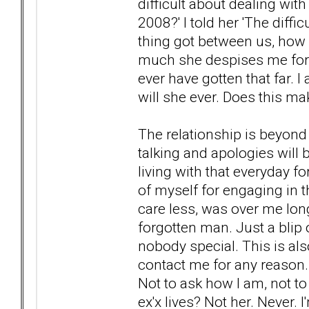
difficult about dealing wit
2008?' I told her 'The diffi
thing got between us, how
much she despises me for th
ever have gotten that far. 
will she ever. Does this ma
The relationship is beyond 
talking and apologies will b
living with that everyday f
of myself for engaging in th
care less, was over me long
forgotten man. Just a blip
nobody special. This is also
contact me for any reason. 
Not to ask how I am, not to
ex'x lives? Not her. Never. I