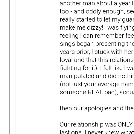
another man about a year l
too - and oddly enough, se
really started to let my gu
make me dizzy! I was flyin
feeling I can remember fe
sings began presenting them
years prior, I stuck with h
loyal and that this relation
fighting for it). I felt like 
manipulated and did nothing
(not just your average nam
someone REAL bad), accusa
then our apologies and the
Our relationship was ONLY 3
last one. I never knew wha