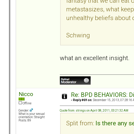
fantasy that we can eat ou
metastasizes, what keeps
unhealthy beliefs about o
Schwing
what an excellent insight.
Nicco
Re: BPD BEHAVIORS: Did
«
Reply #69 on:
December 15, 2013, 07:28:16 
Offline
Quote from: strings on April 08, 2011, 03:21:32 AM
Gender:
What is your sexual
orientation: Straight
Posts: 89
Split from:
Is there any se