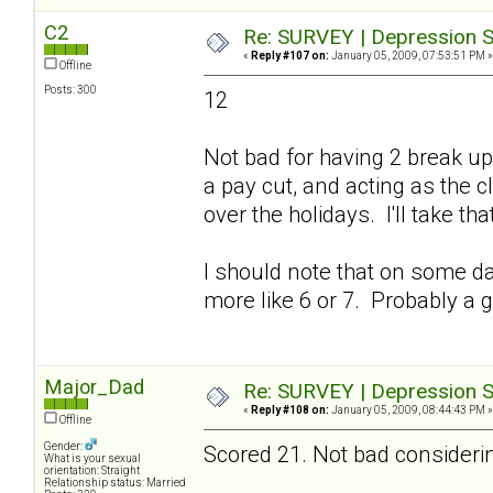
C2
Re: SURVEY | Depression S
«
Reply #107 on:
January 05, 2009, 07:53:51 PM »
Offline
Posts: 300
12
Not bad for having 2 break up
a pay cut, and acting as the
over the holidays. I'll take tha
I should note that on some day
more like 6 or 7. Probably a 
Major_Dad
Re: SURVEY | Depression S
«
Reply #108 on:
January 05, 2009, 08:44:43 PM »
Offline
Gender:
Scored 21. Not bad considering
What is your sexual
orientation: Straight
Relationship status: Married