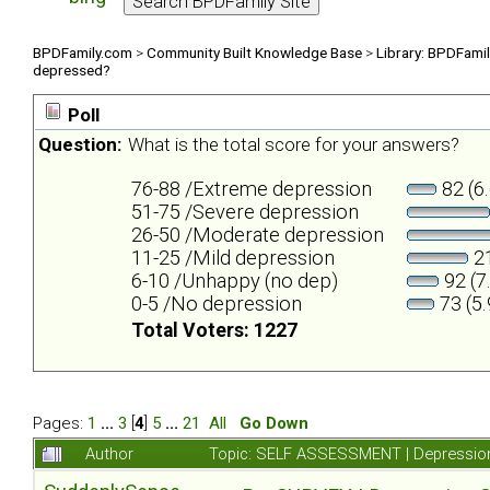
BPDFamily.com
>
Community Built Knowledge Base
>
Library: BPDFami
depressed?
Poll
Question:
What is the total score for your answers?
76-88 /Extreme depression
82 (6
51-75 /Severe depression
26-50 /Moderate depression
11-25 /Mild depression
21
6-10 /Unhappy (no dep)
92 (7
0-5 /No depression
73 (5
Total Voters: 1227
Pages:
1
...
3
[
4
]
5
...
21
All
Go Down
Author
Topic: SELF ASSESSMENT | Depression 