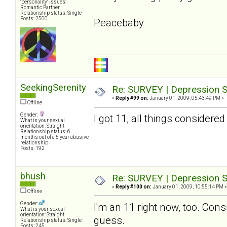
"personality" issues:
Romantic Partner
Relationship status: Single
Posts: 2500
Peacebaby
SeekingSerenity
Re: SURVEY | Depression S
«
Reply #99 on:
January 01, 2009, 05:43:49 PM »
Offline
Gender:
I got 11, all things considered
What is your sexual
orientation: Straight
Relationship status: 6
months out of a 5 year abusive
relationship
Posts: 192
bhush
Re: SURVEY | Depression S
«
Reply #100 on:
January 01, 2009, 10:55:14 PM »
Offline
Gender:
I'm an 11 right now, too. Cons
What is your sexual
orientation: Straight
guess.
Relationship status: Single
Posts: 245