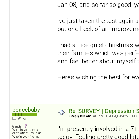
Jan 08] and so far so good, y
Ive just taken the test again an
but one heck of an improve
I had a nice quiet christmas w
their families which was perf
and feel better about myself t
Heres wishing the best for e
peacebaby
Re: SURVEY | Depression S
«
Reply #98 on:
January 01, 2009, 03:28:50 PM »
Offline
Gender:
I'm presently involved in a 7
What is your sexual
orientation: Gay, lesb
today. Feeling pretty good late
Who in your life has