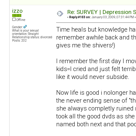
izzo
Re: SURVEY | Depression S
«
Reply #103 on:
January 03, 2009, 07:31:44 PM »
Offline
Gender:
Time heals but knowledge has 
What is your sexual
orientation: Straight
remember awhile back and the
Relationship status: divorced
Posts: 202
gives me the shivers!)
I remember the first day I mo
kids=I cried and just felt terr
like it would never subside.
Now life is good i nolonger 
the never ending sense of "the
she always completly ruined 
took all the good dvds as she
named both next and that poo