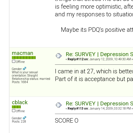
is feeling more optimistic, a
and my responses to situati
Maybe its PDQ's positive atti
macman
Re: SURVEY | Depression S
«
Reply #112 on:
January 12, 2009, 10:49:30 AM »
Offline
Gender:
I came in at 27, which is bett
What is your sexual
orientation: Straight
Part of it is acceptance but pa
Relationship status: married
Posts: 1684
cblack
Re: SURVEY | Depression S
«
Reply #113 on:
January 14, 2009, 03:32:18 PM »
Offline
Gender:
SCORE O
Posts: 228