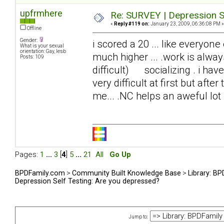
upfrmhere
Re: SURVEY | Depression S
«
Reply #119 on:
January 23, 2009, 06:36:08 PM »
Offline
Gender:
i scored a 20 ... like everyone
What is your sexual
orientation: Gay, lesb
much higher ... .work is alwa
Posts: 109
difficult) socializing . i have
very difficult at first but afte
me... .NC helps an aweful lot
Pages:
1
...
3
[
4
]
5
...
21
All
Go Up
BPDFamily.com
>
Community Built Knowledge Base
>
Library: B
Depression Self Testing: Are you depressed?
Jump to: