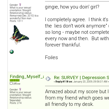
Gender:
gingie, how you doin' girl?
What is your sexual
orientation: Straight
Relationship status:
Remarried (Dec. 2010) to a
I completely agree. I think it
wonderful Non man
Posts: 1311
the lies don't work anymore" (
so long - maybe not completel
every now and then. But with 
forever thankful.
Foiles
Finding_Myself_again
Re: SURVEY | Depression S
«
Reply #118 on:
January 20, 2009, 09:56:01 AM »
Offline
Gender:
Amazed about my score but I 
What is your sexual
orientation: Straight
from my friend which goes we
Relationship status:
Separated
all friendly to my desk.
Posts: 274