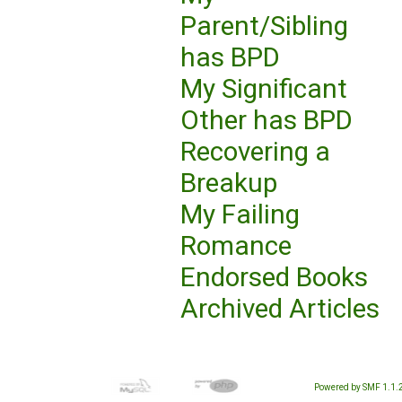
Parent/Sibling
has BPD
My Significant
Other has BPD
Recovering a
Breakup
My Failing
Romance
Endorsed Books
Archived Articles
Powered by SMF 1.1.