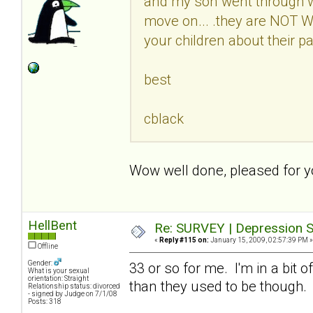
and my son went through w
move on... .they are NOT
your children about their pa
best
cblack
Wow well done, pleased for
HellBent
Re: SURVEY | Depression S
«
Reply #115 on:
January 15, 2009, 02:57:39 PM »
Offline
Gender:
33 or so for me. I'm in a bit 
What is your sexual
orientation: Straight
than they used to be though.
Relationship status: divorced
- signed by Judge on 7/1/08
Posts: 318