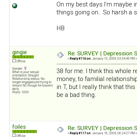
On my best days I'm maybe in
things going on. So harsh a s
HB
gingie
Re: SURVEY | Depression S
«
Reply #116 on:
January 15, 2009, 03:34:45 PM »
Offline
Gender:
38 for me. I think this whole 
What is your sexual
orientation: Straight
money, to familial relationshi
Relationship status: No
longer engaged and trying to
in T, but I really think that t
remain NC though he hoovers
daily
Posts: 1093
be a bad thing.
foiles
Re: SURVEY | Depression S
«
Reply #117 on:
January 16, 2009, 06:24:27 PM »
Offline