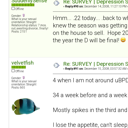
SuddenlySense
Re: SURVEY | Depression S
«
Reply #90 on:
December 14, 2008, 11:27:13 PM 
Offline
Gender:
Hmm... .22 today... .back to wh
What is your sexual
orientation: Straight
knew the season was getting 
Relationship status: 7 mos.
out, awaiting divorce...finally!
on the house to sell. Hope 2009
Posts: 2151
the year the D will be final!
velvetfish
Re: SURVEY | Depression S
«
Reply #91 on:
December 15, 2008, 03:57:32 AM 
Offline
Gender:
4 when I am not around uB
What is your sexual
orientation: Straight
Posts: 665
34 a week before and a week a
Mostly spikes in the third and
I lose the appetite, can't sleep