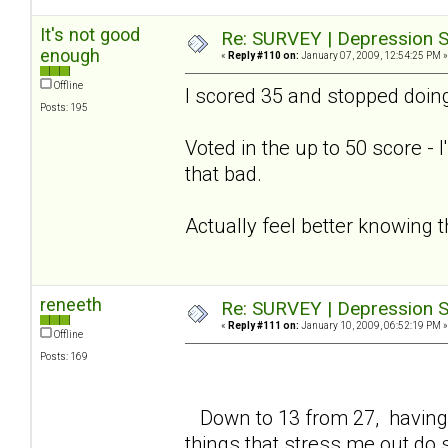
It's not good
Re: SURVEY | Depression S
enough
«
Reply #110 on:
January 07, 2009, 12:54:25 PM »
Offline
I scored 35 and stopped doing
Posts: 195
Voted in the up to 50 score - 
that bad.
Actually feel better knowing 
reneeth
Re: SURVEY | Depression S
«
Reply #111 on:
January 10, 2009, 06:52:19 PM »
Offline
Posts: 169
Down to 13 from 27, having 
things that stress me out do 