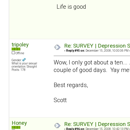
Life is good
tripoley
Re: SURVEY | Depression S
«
Reply #95 on:
December 15, 2008, 10:00:06 PM 
Offline
Gender:
Wow, I only got about a ten...
What is your sexual
orientation: Straight
couple of good days. Yay me
Posts: 178
Best regards,
Scott
Honey
Re: SURVEY | Depression S
«
Reply #96 on:
December 15, 2008, 10:42:13 PM 