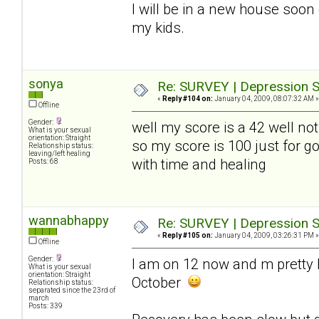
I will be in a new house soon
my kids.
sonya
Re: SURVEY | Depression S
«
Reply #104 on:
January 04, 2009, 08:07:32 AM »
Offline
Gender:
well my score is a 42 well not
What is your sexual
orientation: Straight
so my score is 100 just for go
Relationship status:
leaving/left healing
with time and healing
Posts: 68
wannabhappy
Re: SURVEY | Depression S
«
Reply #105 on:
January 04, 2009, 03:26:31 PM »
Offline
Gender:
I am on 12 now and m pretty h
What is your sexual
orientation: Straight
October
Relationship status:
separated since the 23rd of
march
Posts: 339