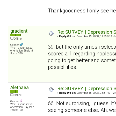
Thankgoodness I only see her
gradient
Re: SURVEY | Depression S
«
Reply #92 on:
December 15, 2008, 11:55:08 AM 
Offline
Gender:
39, but the only times i selec
What is your sexual
orientation: Straight
scored a 1 regarding hoplessn
Posts: 390
going to get better and somet
possiblilities.
Alethaea
Re: SURVEY | Depression S
«
Reply #93 on:
December 15, 2008, 03:31:42 PM 
Offline
Gender:
66. Not surprising, I guess. I
What is your sexual
orientation: Gay, lesb
seeing someone else. Ah, wel
Posts: 120