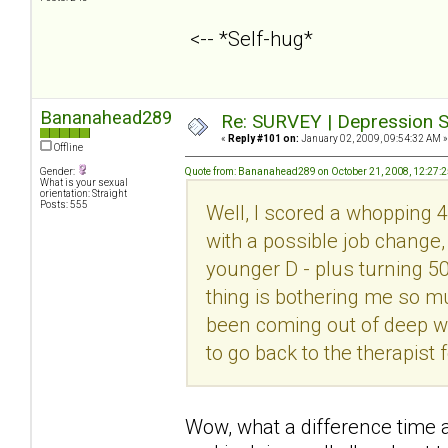
<-- *Self-hug*
Bananahead289
Re: SURVEY | Depression S
«
Reply #101 on:
January 02, 2009, 09:54:32 AM »
Offline
Gender:
Quote from: Bananahead289 on October 21, 2008, 12:27:
What is your sexual
orientation: Straight
Posts: 555
Well, I scored a whopping 4
with a possible job change,
younger D - plus turning 5
thing is bothering me so mu
been coming out of deep with
to go back to the therapist 
Wow, what a difference time 