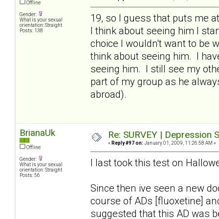
Offline
Gender:
19, so I guess that puts me 
What is your sexual
orientation: Straight
I think about seeing him I star
Posts: 138
choice I wouldn't want to be wi
think about seeing him. I hav
seeing him. I still see my ot
part of my group as he alway
abroad).
BrianaUk
Re: SURVEY | Depression S
«
Reply #97 on:
January 01, 2009, 11:26:58 AM »
Offline
Gender:
I last took this test on Hall
What is your sexual
orientation: Straight
Posts: 56
Since then ive seen a new d
course of ADs [fluoxetine] a
suggested that this AD was be