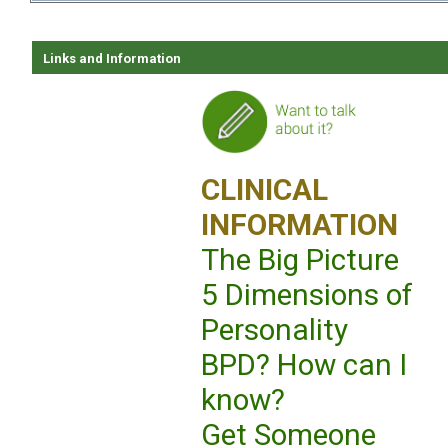
Links and Information
CLINICAL
INFORMATION
The Big Picture
5 Dimensions of
Personality
BPD? How can I
know?
Get Someone