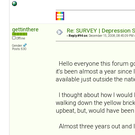
gettinthere
Re: SURVEY | Depression S
«
Reply #94 on:
December 15, 2008, 08:45:09 PM 
Offline
Gender:
Posts: 630
Hello everyone this forum go
it's been almost a year since 
available just outside the nati
I thought about how I would 
walking down the yellow bric
upbeat, but, would have been i
Almost three years out and I