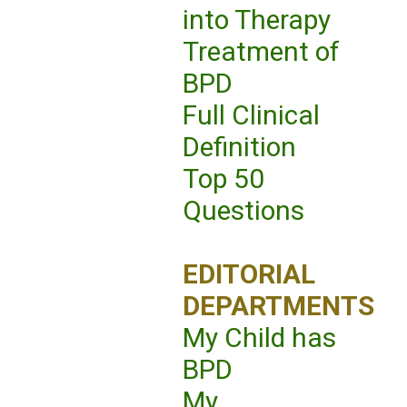
into Therapy
Treatment of
BPD
Full Clinical
Definition
Top 50
Questions
EDITORIAL
DEPARTMENTS
My Child has
BPD
My