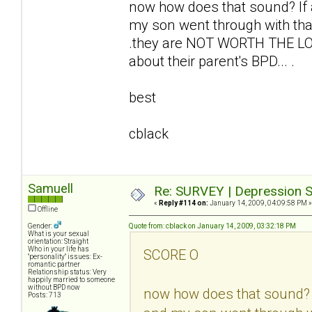
now how does that sound? I
my son went through with tha
.they are NOT WORTH THE LO
about their parent's BPD... .
best
cblack
Samuell
Re: SURVEY | Depression S
«
Reply #114 on:
January 14, 2009, 04:09:58 PM »
Offline
Gender:
Quote from: cblack on January 14, 2009, 03:32:18 PM
What is your sexual
orientation: Straight
Who in your life has
SCORE O
"personality" issues: Ex-
romantic partner
Relationship status: Very
happily married to someone
without BPD now
now how does that sound?
Posts: 713