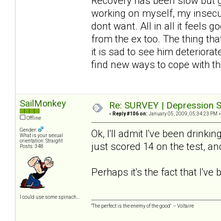
Recovery has been slow but gra
working on myself, my insecur
dont want. All in all it feels
from the ex too. The thing th
it is sad to see him deteriora
find new ways to cope with th
SailMonkey
Re: SURVEY | Depression S
«
Reply #106 on:
January 05, 2009, 05:34:23 PM »
Offline
Gender:
Ok, I'll admit I've been drinki
What is your sexual
orientation: Straight
just scored 14 on the test, a
Posts: 348
Perhaps it's the fact that I'v
I could use some spinach...
"The perfect is the enemy of the good" -- Voltaire