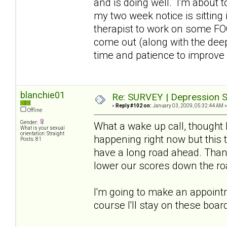
and is doing well. I'm about t
my two week notice is sitting
therapist to work on some FOO
come out (along with the deep
time and patience to improve
blanchie01
Re: SURVEY | Depression S
«
Reply #102 on:
January 03, 2009, 05:32:44 AM »
Offline
Gender:
What a wake up call, thought 
What is your sexual
orientation: Straight
happening right now but this t
Posts: 81
have a long road ahead. Thank
lower our scores down the ro
I'm going to make an appointme
course I'll stay on these boar