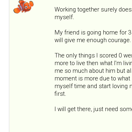
Working together surely doesn'
myself.
My friend is going home for
will give me enough courage.
The only things I scored 0 were
more to live then what I'm li
me so much about him but als
moment is more due to what I 
myself time and start loving
first.
I will get there, just need so