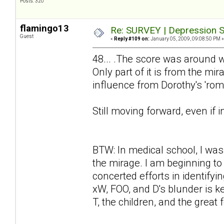
Posts: 320
flamingo13
Re: SURVEY | Depression S
Guest
«
Reply #109 on:
January 05, 2009, 09:08:50 PM »
48... .The score was around w
Only part of it is from the mi
influence from Dorothy's 'rom
Still moving forward, even if 
BTW: In medical school, I was
the mirage. I am beginning t
concerted efforts in identify
xW, FOO, and D's blunder is 
T, the children, and the great