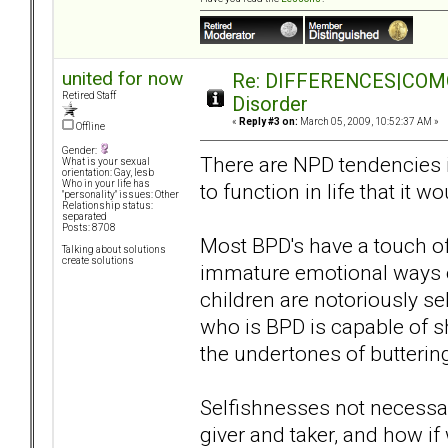
united for now
Re: DIFFERENCES|COMORB
Retired Staff
Disorder
«
Reply #3 on:
March 05, 2009, 10:52:37 AM »
Offline
Gender:
There are NPD tendencies in 
What is your sexual
orientation: Gay, lesb
Who in your life has
to function in life that it 
"personality" issues: Other
Relationship status:
separated
Posts: 8708
Most BPD's have a touch of
Talking about solutions
create solutions
immature emotional ways o
children are notoriously se
who is BPD is capable of 
the undertones of butterin
Selfishnesses not necessar
giver and taker, and how if