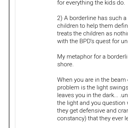
for everything the kids do.
2) A borderline has such a 
children to help them defin
treats the children as nothi
with the BPD's quest for un
My metaphor for a borderlin
shore.
When you are in the beam of
problem is the light swi
leaves you in the dark... .
the light and you question 
they get defensive and cra
constancy) that they ever l