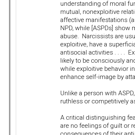
understanding of moral fun
mutual, nonexploitive rela
affective manifestations (
NPD, while [ASPDs] show mo
abuse. Narcissists are usu
exploitive, have a superfic
antisocial activities . . . .
likely to be consciously and
while exploitive behavior in
enhance self-image by atta
Unlike a person with ASPD,
ruthless or competitively a
A critical distinguishing fe
are no feelings of guilt or 
consequences of their antis