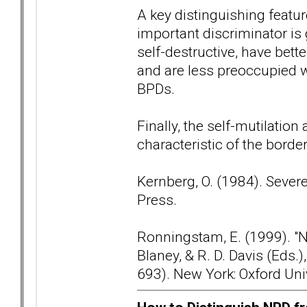
A key distinguishing featur
important discriminator is
self-destructive, have bette
and are less preoccupied
BPDs.
Finally, the self-mutilation
characteristic of the borde
Kernberg, O. (1984). Sever
Press.
Ronningstam, E. (1999). "Nar
Blaney, & R. D. Davis (Eds
693). New York: Oxford Uni