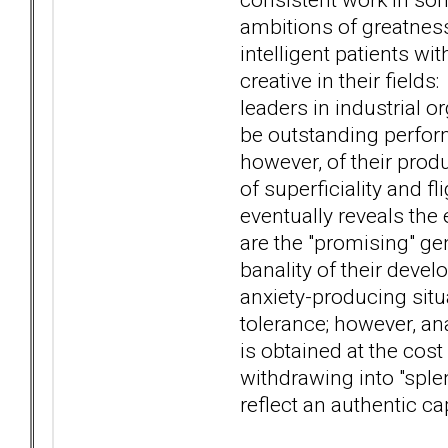
ambitions of greatnes
intelligent patients wi
creative in their field
leaders in industrial o
be outstanding perfor
however, of their produ
of superficiality and fl
eventually reveals the 
are the "promising" ge
banality of their devel
anxiety-producing situ
tolerance; however, ana
is obtained at the cost
withdrawing into "splen
reflect an authentic ca