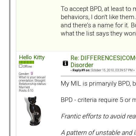
To accept BPD, at least to my
behaviors, I don't like them
and there's a name for it. 
what the list says they won'
Hello Kitty
Re: DIFFERENCES|COMORB
Disorder
Offline
«
Reply #9 on:
October 15, 2010, 03:39:57 PM »
Gender:
What is your sexual
orientation: Straight
My MIL is primaryily BPD, b
Relationship status:
Married
Posts: 610
BPD - criteria require 5 or 
Frantic efforts to avoid r
A pattern of unstable and 