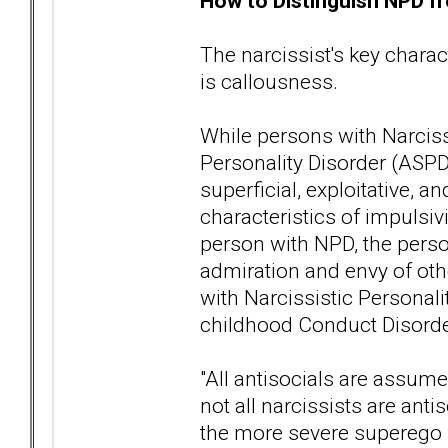
How to Distinguish NPD fr
The narcissist's key charact
is callousness.
While persons with Narciss
Personality Disorder (ASPD
superficial, exploitative,
characteristics of impulsivi
person with NPD, the perso
admiration and envy of ot
with Narcissistic Personali
childhood Conduct Disorder
"All antisocials are assume
not all narcissists are ant
the more severe superego p