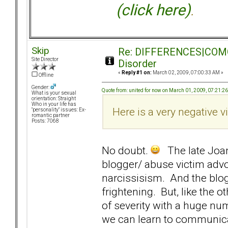
(click here)
.
Skip
Re: DIFFERENCES|COMORB
Site Director
Disorder
«
Reply #1 on:
March 02, 2009, 07:00:33 AM »
Offline
Gender:
Quote from: united for now on March 01, 2009, 07:21:2
What is your sexual
orientation: Straight
Who in your life has
Here is a very negative vi
"personality" issues: Ex-
romantic partner
Posts: 7068
No doubt.
The late Joan
blogger/ abuse victim adv
narcissisism. And the blo
frightening. But, like the 
of severity with a huge nu
we can learn to communicat