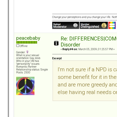
Change your perceptions and you change your life. No
peacebaby
Re: DIFFERENCES|COMORB
Disorder
Offline
«
Reply #4 on:
March 05, 2009, 01:25:57 PM »
Gender:
What is your sexual
orientation: Gay, lesb
Excerpt
Who in your life has
"personality" issues:
Romantic Partner
I'm not sure if a NPD is 
Relationship status: Single
Posts: 2500
some benefit for it in the
and are more greedy and
else having real needs o