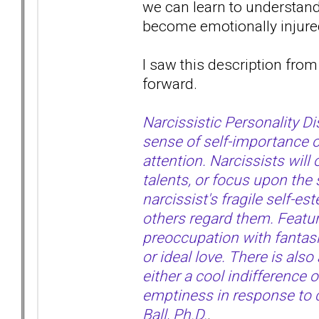
we can learn to understan
become emotionally injur
I saw this description from 
forward.
Narcissistic Personality D
sense of self-importance o
attention. Narcissists wil
talents, or focus upon the 
narcissist's fragile self-e
others regard them. Feature
preoccupation with fantasie
or ideal love. There is als
either a cool indifference o
emptiness in response to cr
Ball, Ph.D.
.