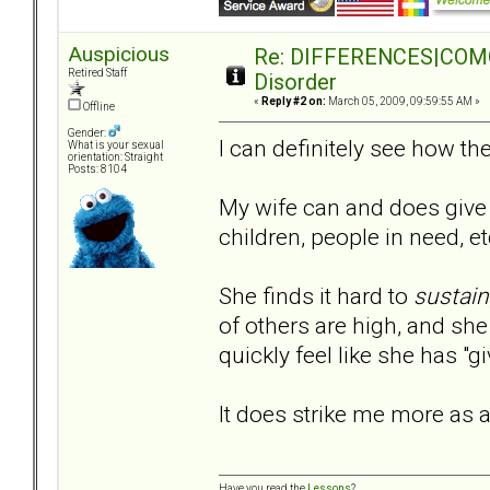
Auspicious
Re: DIFFERENCES|COMORB
Retired Staff
Disorder
«
Reply #2 on:
March 05, 2009, 09:59:55 AM »
Offline
Gender:
I can definitely see how 
What is your sexual
orientation: Straight
Posts: 8104
My wife can and does give 
children, people in need, et
She finds it hard to
sustain
of others are high, and she 
quickly feel like she has "
It does strike me more as a
Have you read the
Lessons
?