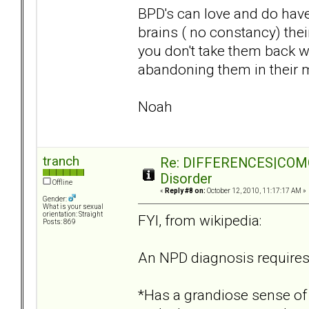
BPD's can love and do have
brains ( no constancy) the
you don't take them back w
abandoning them in their m
Noah
tranch
Re: DIFFERENCES|COMORB
Disorder
Offline
«
Reply #8 on:
October 12, 2010, 11:17:17 AM »
Gender:
What is your sexual
orientation: Straight
FYI, from wikipedia:
Posts: 869
An NPD diagnosis requires 
*Has a grandiose sense of