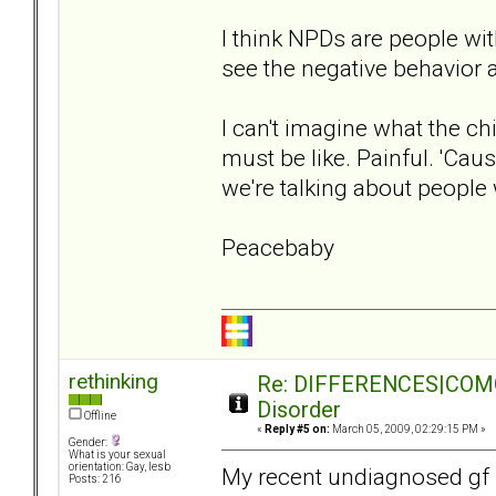
I think NPDs are people with
see the negative behavior a
I can't imagine what the c
must be like. Painful. 'Cau
we're talking about people
Peacebaby
rethinking
Re: DIFFERENCES|COMORB
Disorder
Offline
«
Reply #5 on:
March 05, 2009, 02:29:15 PM »
Gender:
What is your sexual
orientation: Gay, lesb
My recent undiagnosed gf 
Posts: 216