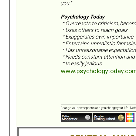
you."
Psychology Today
* Overreacts to criticism, beco
* Uses others to reach goals
* Exaggerates own importance
* Entertains unrealistic fantasi
* Has unreasonable expectation 
* Needs constant attention and 
* Is easily jealous
www.psychologytoday.com/
Change your perceptions and you change your life. No