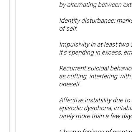
by alternating between ext
Identity disturbance: mark
of self.
Impulsivity in at least two
it's spending in excess, err
Recurrent suicidal behavior
as cutting, interfering with
oneself.
Affective instability due to
episodic dysphoria, irritabi
rarely more than a few day
Chronic feelings of empti