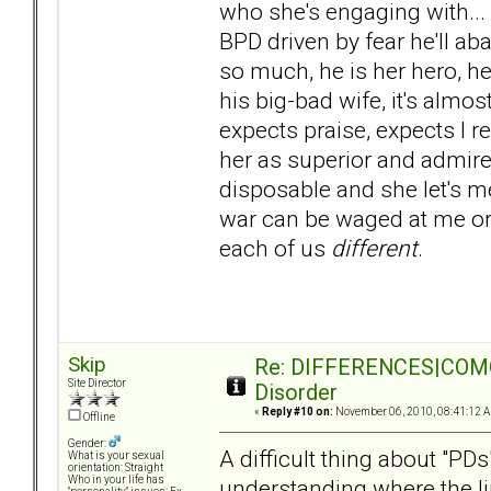
who she's engaging with... .f
BPD driven by fear he'll a
so much, he is her hero, her 
his big-bad wife, it's almo
expects praise, expects I r
her as superior and admir
disposable and she let's m
war can be waged at me or 
each of us
different
.
Skip
Re: DIFFERENCES|COMORB
Site Director
Disorder
«
Reply #10 on:
November 06, 2010, 08:41:12 
Offline
Gender:
A difficult thing about "PDs
What is your sexual
orientation: Straight
Who in your life has
understanding where the li