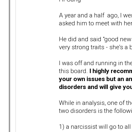
A year and a half ago, I we
asked him to meet with he
He did and said "good news
very strong traits - she's a
I was off and running in t
this board.
I highly recomm
your own issues but an ana
disorders and will give you
While in analysis, one of 
two disorders is the follow
1) a narcissist will go to a