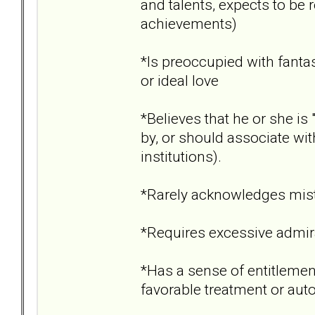
and talents, expects to b
achievements)
*Is preoccupied with fantas
or ideal love
*Believes that he or she i
by, or should associate wit
institutions).
*Rarely acknowledges mist
*Requires excessive admir
*Has a sense of entitlement
favorable treatment or aut