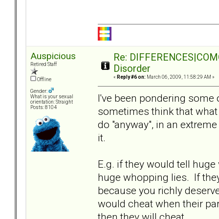
Auspicious
Re: DIFFERENCES|COMORB
Retired Staff
Disorder
«
Reply #6 on:
March 06, 2009, 11:58:29 AM »
Offline
Gender:
I've been pondering some of
What is your sexual
orientation: Straight
Posts: 8104
sometimes think that what
do "anyway", in an extreme s
it.
E.g. if they would tell huge 
huge whopping lies. If they 
because you richly deserved 
would cheat when their part
then they will cheat.