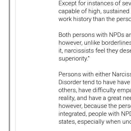
Except for instances of se
capable of high, sustaine
work history than the perso
Both persons with NPDs an
however, unlike borderline
it, narcissists feel they de
superiority."
Persons with either Narciss
Disorder tend to have have 
others, have difficulty emp
reality, and have a great ne
however, because the pers
integrated, people with NPD
states, especially when und