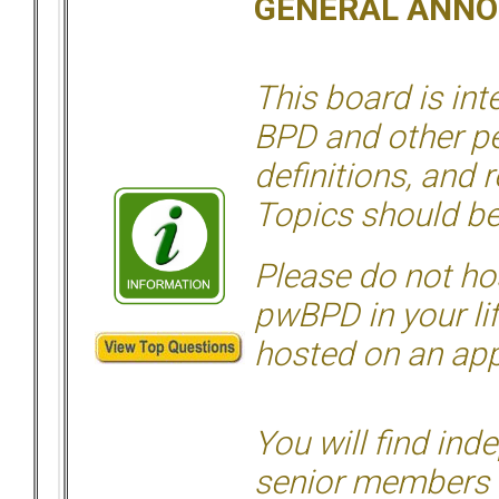
GENERAL ANN
This board is in
BPD and other per
definitions, and 
Topics should be
Please do not hos
pwBPD in your li
hosted on an appr
You will find ind
senior members 