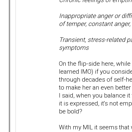
Inappropriate anger or diffi
of temper, constant anger, 
Transient, stress-related p
symptoms
On the flip-side here, while
learned IMO) if you consid
through decades of self-
to make her an even better
I said, when you balance it
it is expressed, it's not e
be bold?
With my MIL it seems that