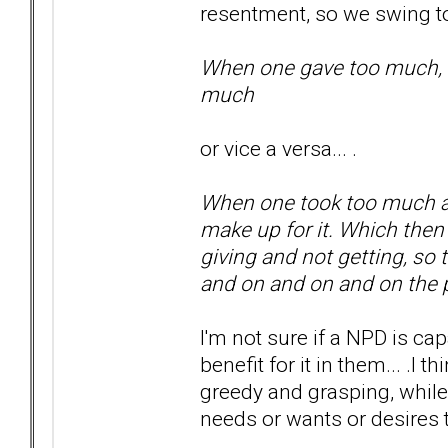
resentment, so we swing to
When one gave too much, did
much
or vice a versa... .
When one took too much and
make up for it. Which the
giving and not getting, so
and on and on and on th
I'm not sure if a NPD is ca
benefit for it in them... .I
greedy and grasping, while
needs or wants or desires