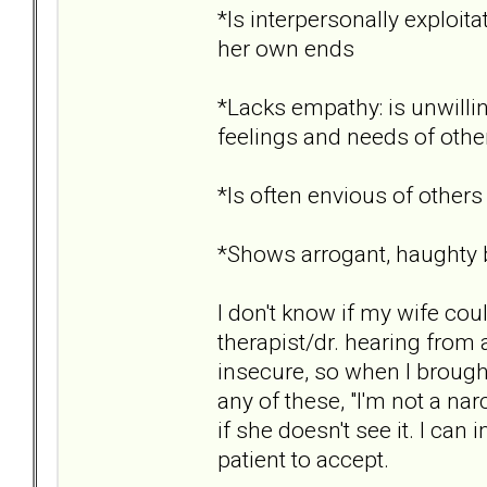
*Is interpersonally exploita
her own ends
*Lacks empathy: is unwillin
feelings and needs of othe
*Is often envious of others
*Shows arrogant, haughty b
I don't know if my wife cou
therapist/dr. hearing from 
insecure, so when I brought
any of these, "I'm not a na
if she doesn't see it. I ca
patient to accept.