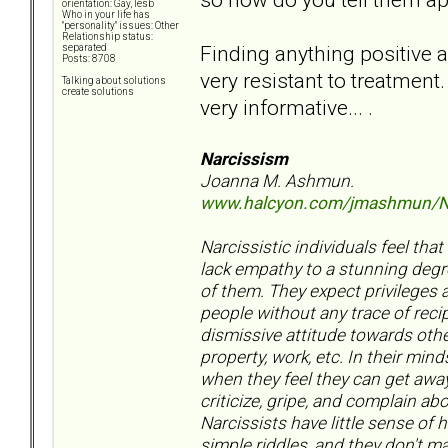
orientation: Gay, lesb
Who in your life has
"personality" issues: Other
Relationship status:
Finding anything positive a
separated
Posts: 8708
very resistant to treatment.
Talking about solutions
create solutions
very informative... .
Narcissism
Joanna M. Ashmun.
www.halcyon.com/jmashmun/N
Narcissistic individuals feel tha
lack empathy to a stunning degr
of them. They expect privileges a
people without any trace of reci
dismissive attitude towards othe
property, work, etc. In their min
when they feel they can get away
criticize, gripe, and complain a
Narcissists have little sense of 
simple riddles, and they don't m