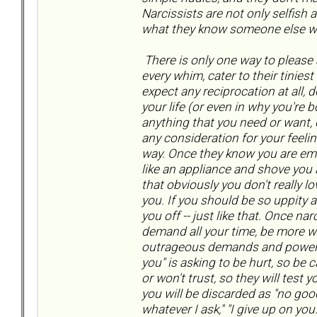
Narcissists are not only selfish 
what they know someone else w
There is only one way to please a
every whim, cater to their tiniest
expect any reciprocation at all, 
your life (or even in why you're 
anything that you need or want
any consideration for your feelin
way. Once they know you are emo
like an appliance and shove you ar
that obviously you don't really 
you. If you should be so uppity a
you off -- just like that. Once na
demand all your time, be more wo
outrageous demands and power mo
you" is asking to be hurt, so be c
or won't trust, so they will test 
you will be discarded as "no good,
whatever I ask," "I give up on yo