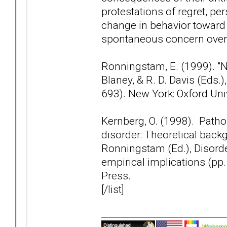
protestations of regret, pe
change in behavior toward 
spontaneous concern over th
Ronningstam, E. (1999). "Nar
Blaney, & R. D. Davis (Eds
693). New York: Oxford Uni
Kernberg, O. (1998). Patho
disorder: Theoretical backg
Ronningstam (Ed.), Disorder
empirical implications (pp
Press.
[/list]