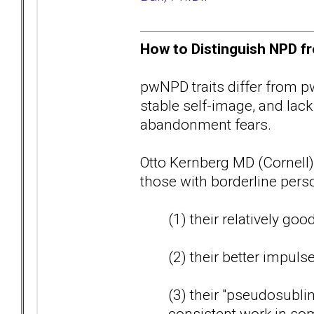
How to Distinguish NPD fr
pwNPD traits differ from pw
stable self-image, and lack
abandonment fears.
Otto Kernberg MD (Cornell)
those with borderline perso
(1) their relatively goo
(2) their better impuls
(3) their "pseudosublim
consistent work in some