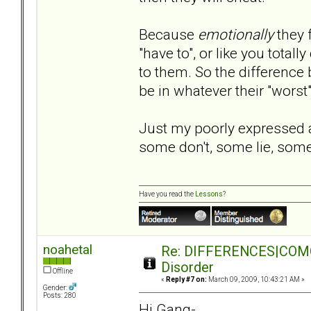
Because
emotionally
they 
"have to", or like you tota
to them. So the difference
be in whatever their "worst
Just my poorly expressed
some don't, some lie, some 
Have you read the
Lessons
?
noahetal
Re: DIFFERENCES|COMORB
Disorder
Offline
«
Reply #7 on:
March 09, 2009, 10:43:21 AM »
Gender:
Posts: 280
Hi Gang-