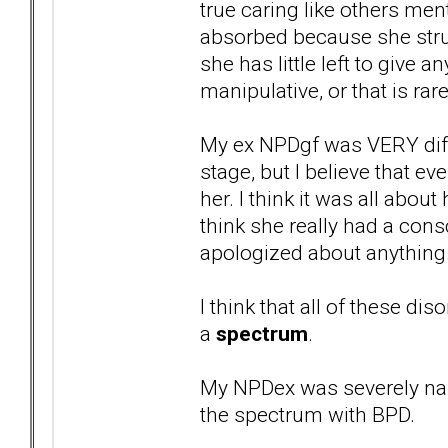
true caring like others men
absorbed because she strug
she has little left to give 
manipulative, or that is ra
My ex NPDgf was VERY diffe
stage, but I believe that 
her. I think it was all about
think she really had a con
apologized about anything
I think that all of these dis
a
spectrum
.
My NPDex was severely nar
the spectrum with BPD.