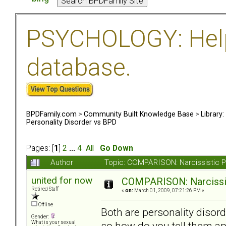
PSYCHOLOGY: Help 
database.
BPDFamily.com
>
Community Built Knowledge Base
>
Library
Personality Disorder vs BPD
Pages: [
1
]
2
...
4
All
Go Down
Author
Topic: COMPARISON: Narcissistic P
united for now
COMPARISON: Narcissis
Retired Staff
«
on:
March 01, 2009, 07:21:26 PM »
Offline
Both are personality diso
Gender:
so how do you tell them ap
What is your sexual