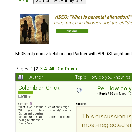
VIDEO: "What is parental alienation?"
uncommon in divorces and the children 
BPDFamily.com
>
Relationship Partner with BPD (Straight an
Pages:
1
[
2
]
3
4
All
Go Down
Author
Topic: How do you know it'
Colombian Chick
Re: How do y
«
Reply #30 on:
March 17,
Offline
Excerpt
Gender:
What is your sexual orientation: Straight
Who in your life has "personality" issues:
Ex-romantic partner
This discussion is
Relationship status: In a committed and
loving relationship.
most-neglected an
Posts: 697