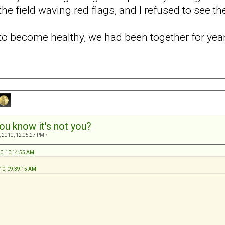
he field waving red flags, and I refused to see t
d to become healthy, we had been together for ye
ou know it's not you?
 2010, 12:05:27 PM »
10, 10:14:55 AM
10, 09:39:15 AM