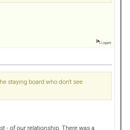
Logged
the staying board who don't see
t - of our relationship. There was a