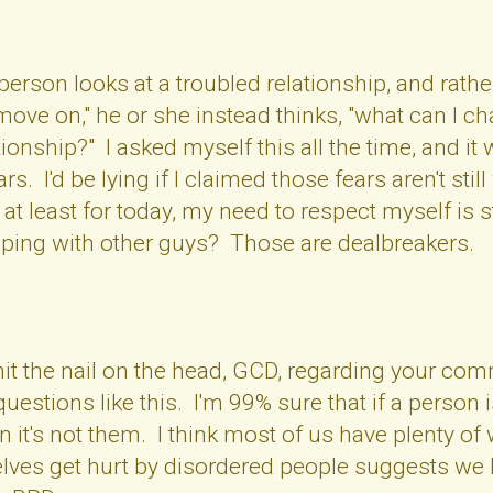
rson looks at a troubled relationship, and rathe
o move on," he or she instead thinks, "what can I
ationship?" I asked myself this all the time, and 
. I'd be lying if I claimed those fears aren't still w
t at least for today, my need to respect myself is
ping with other guys? Those are dealbreakers.
 hit the nail on the head, GCD, regarding your c
questions like this. I'm 99% sure that if a perso
en it's not them. I think most of us have plenty of
selves get hurt by disordered people suggests we