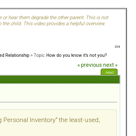
e or hear them degrade the other parent. This is not
 the child. This video provides a helpful overview.
204
ed Relationship
> Topic:
How do you know it's not you?
« previous
next »
PRINT
g Personal Inventory" the least-used,