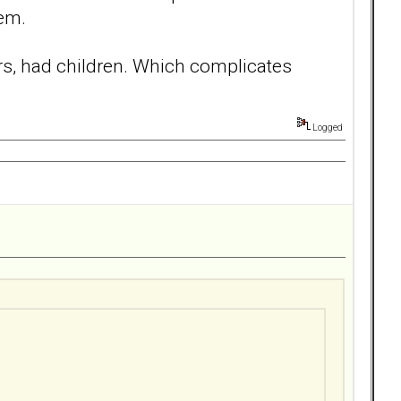
hem.
ars, had children. Which complicates
Logged