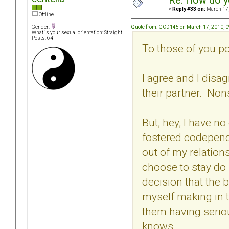
Re: How do y
«
Reply #33 on:
March 17,
Offline
Quote from: GCD145 on March 17, 2010, 
Gender:
What is your sexual orientation: Straight
Posts: 64
To those of you po
I agree and I dis
their partner. Non
But, hey, I have no
fostered codepend
out of my relations
choose to stay do 
decision that the 
myself making in 
them having serio
knows.