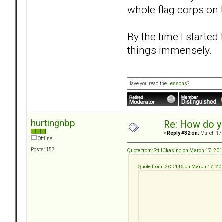
whole flag corps on t
By the time I starte
things immensely.
Have you read the
Lessons
?
hurtingnbp
Re: How do y
«
Reply #32 on:
March 17,
Offline
Posts: 157
Quote from: StillChasing on March 17, 20
Quote from: GCD145 on March 17, 20