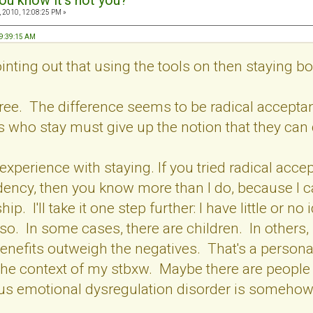
ou know it's not you?
 2010, 12:08:25 PM »
09:39:15 AM
inting out that using the tools on then staying 
agree. The difference seems to be radical accep
s who stay must give up the notion that they can
 experience with staying. If you tried radical accept
ency, then you know more than I do, because I ca
hip. I'll take it one step further: I have little or
so. In some cases, there are children. In others,
benefits outweigh the negatives. That's a personal
the context of my stbxw. Maybe there are people 
us emotional dysregulation disorder is somehow