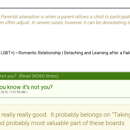
Parental alienation is when a parent allows a child to participat
often adjust. In severe cases, however, it can be devastating to
d LGBT+)
>
Romantic Relationship | Detaching and Learning after a Fail
s not you? (Read 36060 times)
ou know it's not you?
 2010, 11:07:56 AM »
 really really good. It probably belongs on "Takin
d probably most valuable part of these boards.