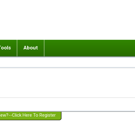
Tools
About
ups
 relationship in or near breakup
Wisemind
Mission and Purpose
dult or adolescent) with BPD
Ending conflict (3 minute lesson)
Website Policies
or Parent with BPD
Listen with Empathy
Membership Eligibility
lines
d/Girlfriend with BPD
Don't Be Invalidating
Please Donate
or Spouse with BPD
Setting boundaries
g a Failed Romantic Relationship
On-line CBT
Book reviews
ew?--Click Here To Register
Member workshops