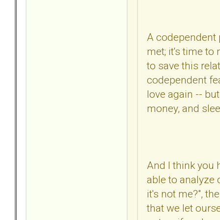
A codependent pe
met; it's time t
to save this rel
codependent fears
love again -- bu
money, and slee
And I think you
able to analyze 
it's not me?", th
that we let our