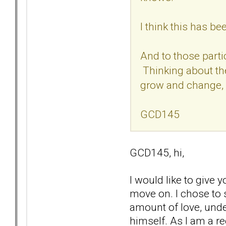
I think this has b
And to those parti
Thinking about the
grow and change, 
GCD145
GCD145, hi,
I would like to give
move on. I chose to s
amount of love, unde
himself. As I am a re