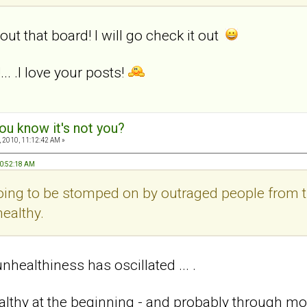
out that board! I will go check it out
.. .I love your posts!
ou know it's not you?
 2010, 11:12:42 AM »
10:52:18 AM
 going to be stomped on by outraged people from 
ealthy.
healthiness has oscillated ... .
ealthy at the beginning - and probably through mos