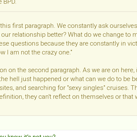
ve BPD.
th this first paragraph. We constantly ask oursel
our relationship better? What do we change to ma
ese questions because they are constantly in vi
ow I am not the crazy one."
tion on the second paragraph. As we are on here, 
 the hell just happened or what can we do to be be
ites, and searching for "sexy singles" cruises. Thie
 definition, they can't reflect on themselves or t