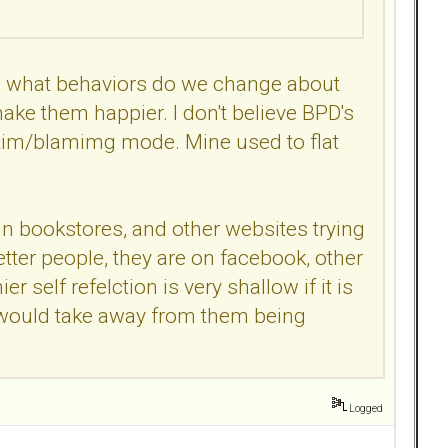
ves what behaviors do we change about
ke them happier. I don't believe BPD's
ctim/blamimg mode. Mine used to flat
in bookstores, and other websites trying
tter people, they are on facebook, other
r self refelction is very shallow if it is
hat would take away from them being
Logged