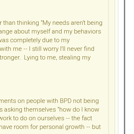
r than thinking "My needs aren't being
 change about myself and my behaviors
it was completely due to my
ith me -- I still worry I'll never find
 stronger. Lying to me, stealing my
omments on people with BPD not being
n is asking themselves "how do I know
 work to do on ourselves -- the fact
 have room for personal growth -- but