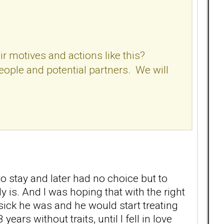
r motives and actions like this?
people and potential partners. We will
o stay and later had no choice but to
 is. And I was hoping that with the right
ick he was and he would start treating
rs without traits, until I fell in love