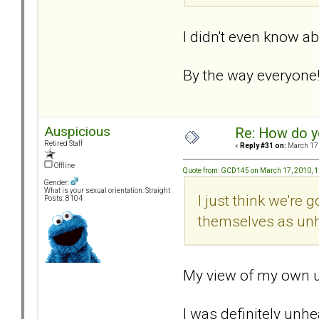
I didn't even know ab
By the way everyone!.
Auspicious
Re: How do y
Retired Staff
«
Reply #31 on:
March 17,
Offline
Quote from: GCD145 on March 17, 2010, 
Gender:
What is your sexual orientation: Straight
I just think we're
Posts: 8104
themselves as unh
My view of my own un
I was definitely unh