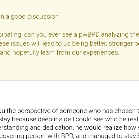
een a good discussion.
cipating, can you ever see a pwBPD analyzing thei
se issues will lead to us being better, stronger 
and hopefully learn from our experiences.
 you the perspective of someone who has chosen t
tay because deep inside I could see who he really
rstanding and dedication, he would realize how s
covering person with BPD, and managed to stay 8 yea