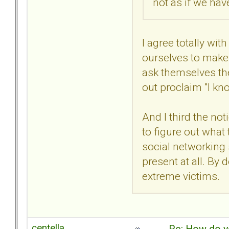
not as if we ha
I agree totally wi
ourselves to make 
ask themselves th
out proclaim "I kn
And I third the no
to figure out what
social networking s
present at all. By
extreme victims.
centella