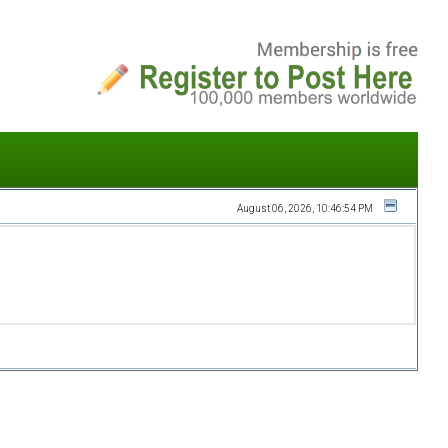
August 06, 2026, 10:46:54 PM