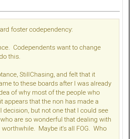
board foster codependency:
tance. Codependents want to change
 do this.
ance, StillChasing, and felt that it
me to these boards after I was already
 no idea of why most of the people who
 it appears that the non has made a
 decision, but not one that I could see
who are so wonderful that dealing with
 worthwhile. Maybe it's all FOG. Who