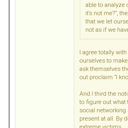
able to analyze 
it's not me?", th
that we let our
not as if we ha
I agree totally wi
ourselves to make 
ask themselves th
out proclaim "I kn
And I third the no
to figure out what
social networking s
present at all. By
extreme victims.