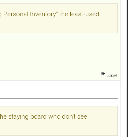
g Personal Inventory" the least-used,
Logged
the staying board who don't see