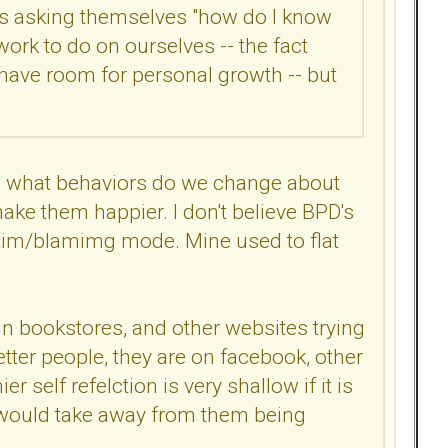
n is asking themselves "how do I know
 work to do on ourselves -- the fact
 have room for personal growth -- but
ves what behaviors do we change about
ke them happier. I don't believe BPD's
ctim/blamimg mode. Mine used to flat
in bookstores, and other websites trying
tter people, they are on facebook, other
r self refelction is very shallow if it is
hat would take away from them being