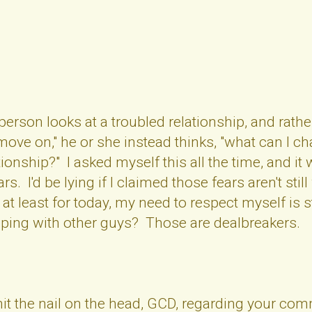
rson looks at a troubled relationship, and rathe
o move on," he or she instead thinks, "what can I
ationship?" I asked myself this all the time, and 
. I'd be lying if I claimed those fears aren't still w
t at least for today, my need to respect myself is
ping with other guys? Those are dealbreakers.
 hit the nail on the head, GCD, regarding your c