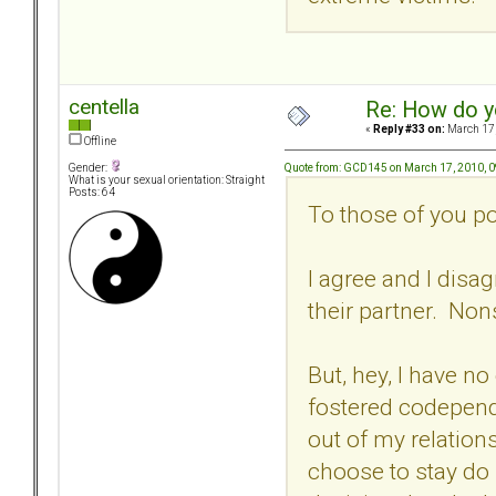
centella
Re: How do y
«
Reply #33 on:
March 17,
Offline
Quote from: GCD145 on March 17, 2010, 
Gender:
What is your sexual orientation: Straight
Posts: 64
To those of you po
I agree and I dis
their partner. Non
But, hey, I have no
fostered codepend
out of my relations
choose to stay do 