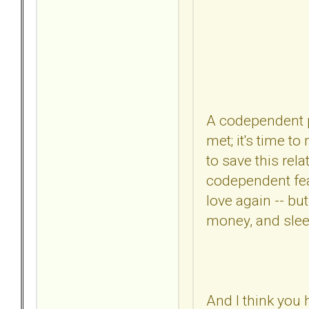
A codependent pe
met; it's time t
to save this rel
codependent fears
love again -- bu
money, and slee
And I think you