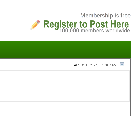
August 08, 2026, 01:18:07 AM