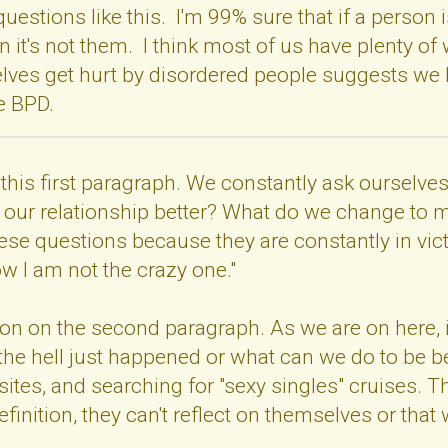
questions like this. I'm 99% sure that if a perso
en it's not them. I think most of us have plenty of
selves get hurt by disordered people suggests we
ve BPD.
th this first paragraph. We constantly ask oursel
our relationship better? What do we change to ma
ese questions because they are constantly in vi
ow I am not the crazy one."
tion on the second paragraph. As we are on here, 
 the hell just happened or what can we do to be be
ites, and searching for "sexy singles" cruises. Thie
 definition, they can't reflect on themselves or t