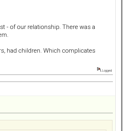
t - of our relationship. There was a
hem.
ars, had children. Which complicates
Logged