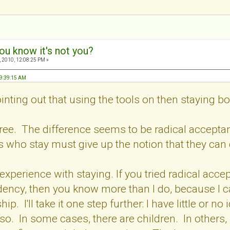
ou know it's not you?
 2010, 12:08:25 PM »
09:39:15 AM
inting out that using the tools on then staying 
agree. The difference seems to be radical accep
s who stay must give up the notion that they can
 experience with staying. If you tried radical accept
ency, then you know more than I do, because I ca
hip. I'll take it one step further: I have little or
so. In some cases, there are children. In others,