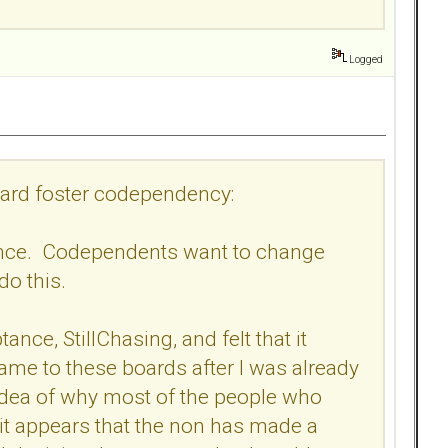
Logged
board foster codependency:
tance. Codependents want to change
 do this.
ance, StillChasing, and felt that it
me to these boards after I was already
 no idea of why most of the people who
 it appears that the non has made a