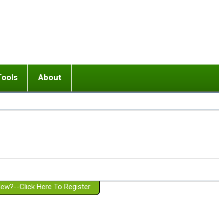
Tools
About
ups
 relationship in or near breakup
Wisemind
Mission and Purpose
dult or adolescent) with BPD
Ending conflict (3 minute lesson)
Website Policies
or Parent with BPD
Listen with Empathy
Membership Eligibility
lines
d/Girlfriend with BPD
Don't Be Invalidating
Please Donate
or Spouse with BPD
Setting boundaries
g a Failed Romantic Relationship
On-line CBT
Book reviews
ew?--Click Here To Register
Member workshops