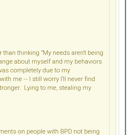
r than thinking "My needs aren't being
 change about myself and my behaviors
it was completely due to my
ith me -- I still worry I'll never find
 stronger. Lying to me, stealing my
omments on people with BPD not being