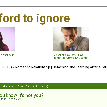
ford to ignore
-up when Your
My Definition of Love. I have
Borderline Personality Disorder.
d LGBT+)
>
Romantic Relationship | Detaching and Learning after a Fail
s not you? (Read 36078 times)
ou know it's not you?
 2010, 11:07:56 AM »