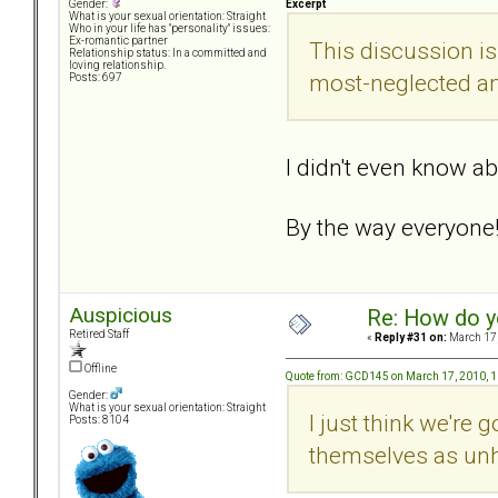
Excerpt
Gender:
What is your sexual orientation: Straight
Who in your life has "personality" issues:
Ex-romantic partner
This discussion is
Relationship status: In a committed and
loving relationship.
most-neglected an
Posts: 697
I didn't even know ab
By the way everyone!.
Auspicious
Re: How do y
Retired Staff
«
Reply #31 on:
March 17,
Offline
Quote from: GCD145 on March 17, 2010, 
Gender:
What is your sexual orientation: Straight
I just think we're
Posts: 8104
themselves as unh