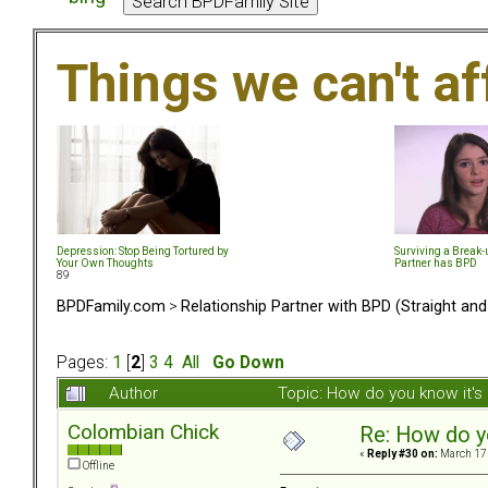
Things we can't af
Depression: Stop Being Tortured by
Surviving a Break
Your Own Thoughts
Partner has BPD
89
BPDFamily.com
>
Relationship Partner with BPD (Straight an
Pages:
1
[
2
]
3
4
All
Go Down
Author
Topic: How do you know it'
Colombian Chick
Re: How do y
«
Reply #30 on:
March 17,
Offline