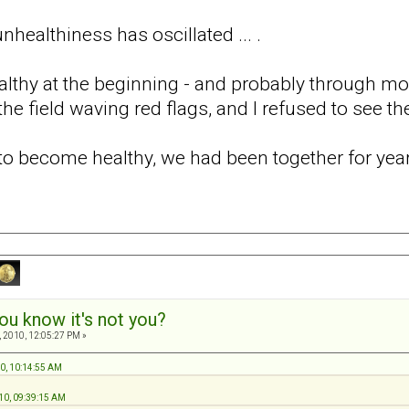
healthiness has oscillated ... .
ealthy at the beginning - and probably through mos
he field waving red flags, and I refused to see t
d to become healthy, we had been together for ye
ou know it's not you?
 2010, 12:05:27 PM »
10, 10:14:55 AM
10, 09:39:15 AM