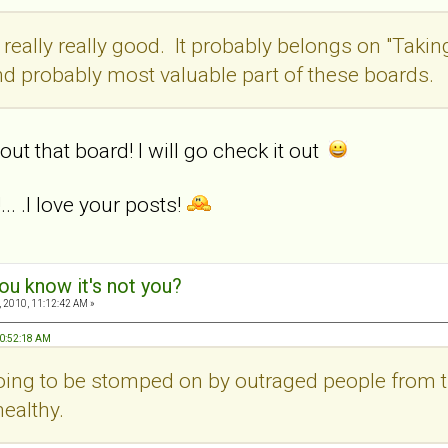
 really really good. It probably belongs on "Takin
d probably most valuable part of these boards.
out that board! I will go check it out
.. .I love your posts!
ou know it's not you?
 2010, 11:12:42 AM »
10:52:18 AM
 going to be stomped on by outraged people from 
ealthy.