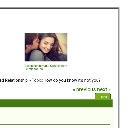
Codependency and Codependent
Relationships
ed Relationship
> Topic:
How do you know it's not you?
« previous
next »
PRINT