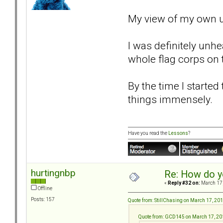
My view of my own un
I was definitely unh
whole flag corps on t
By the time I starte
things immensely.
Have you read the
Lessons
?
hurtingnbp
Re: How do y
«
Reply #32 on:
March 17,
Offline
Posts: 157
Quote from: StillChasing on March 17, 20
Quote from: GCD145 on March 17, 20