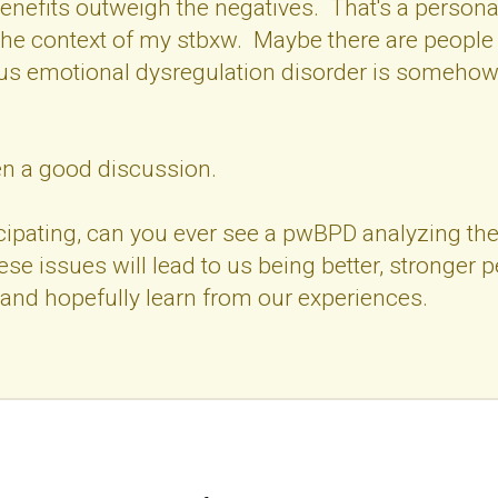
benefits outweigh the negatives. That's a personal
the context of my stbxw. Maybe there are people 
us emotional dysregulation disorder is somehow
een a good discussion.
cipating, can you ever see a pwBPD analyzing thei
se issues will lead to us being better, stronger 
and hopefully learn from our experiences.