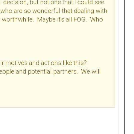
 decision, but not one that I could see
who are so wonderful that dealing with
 worthwhile. Maybe it's all FOG. Who
r motives and actions like this?
people and potential partners. We will