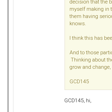
decision that the 
myself making in 
them having serio
knows.
I think this has b
And to those parti
Thinking about the
grow and change, 
GCD145
GCD145, hi,