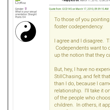
«
Reply #33 on:
March 17, 2010, 12:08:25 
Offline
Quote from: GCD145 on March 17, 2010, 09:39:15 AM
Gender:
What is your sexual
orientation: Straight
Posts: 64
To those of you pointing
foster codependency:
I agree and I disagree. 
Codependents want to c
up the notion that they 
But, hey, I have no exper
StillChasing, and felt t
than I do, because I cam
relationship. I'll take it 
of the people who choose
children. In others, it a