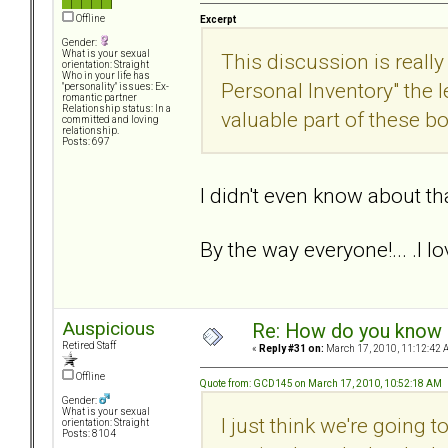
Offline
Excerpt
Gender:
What is your sexual
This discussion is really
orientation: Straight
Who in your life has
Personal Inventory" the
"personality" issues: Ex-
romantic partner
Relationship status: In a
valuable part of these b
committed and loving
relationship.
Posts: 697
I didn't even know about tha
By the way everyone!... .I l
Auspicious
Re: How do you know i
Retired Staff
«
Reply #31 on:
March 17, 2010, 11:12:42 
Offline
Quote from: GCD145 on March 17, 2010, 10:52:18 AM
Gender:
What is your sexual
I just think we're going
orientation: Straight
Posts: 8104