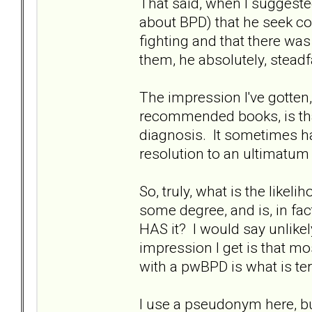
That said, when I suggeste
about BPD) that he seek c
fighting and that there was
them, he absolutely, steadf
The impression I've gotten,
recommended books, is tha
diagnosis. It sometimes ha
resolution to an ultimatum
So, truly, what is the lik
some degree, and is, in fact
HAS it? I would say unlikel
impression I get is that mo
with a pwBPD is what is ter
I use a pseudonym here, b