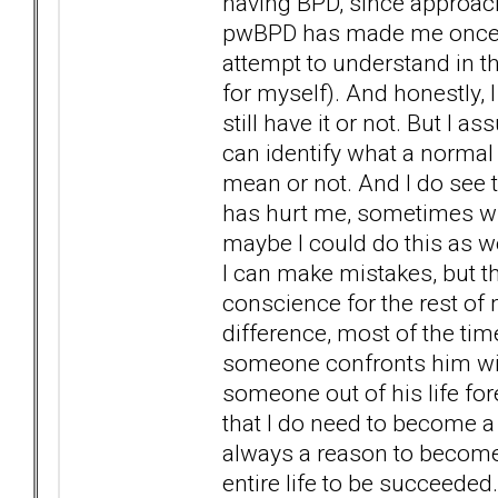
having BPD, since approach
pwBPD has made me once mo
attempt to understand in t
for myself). And honestly, I 
still have it or not. But I 
can identify what a normal 
mean or not. And I do see 
has hurt me, sometimes wi
maybe I could do this as 
I can make mistakes, but t
conscience for the rest of m
difference, most of the ti
someone confronts him with
someone out of his life fore
that I do need to become a 
always a reason to become 
entire life to be succeeded.