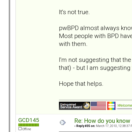
It's not true.
pwBPD almost always know
Most people with BPD have
with them.
I'm not suggesting that the
that) - but I am suggesting 
Hope that helps.
GCD145
Re: How do you know i
«
Reply #35 on:
March 17, 2010, 12:38:37 
Offline