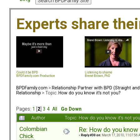
Experts share the
Could it be BPD
Listening to shame
BPDFamily.com Production
Brené Brown, PhD
BPDFamily.com
>
Relationship Partner with BPD (Straight an
Relationship
> Topic:
How do you know it's not you?
Pages:
1
[
2
]
3
4
All
Go Down
Author
Topic: How do you know it's not y
Colombian
Re: How do you know i
Chick
«
Reply #30 on:
March 17, 2010, 11:07:56 