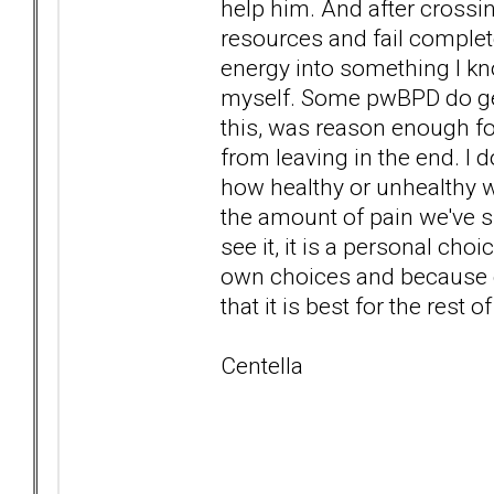
help him. And after crossin
resources and fail complete
energy into something I know
myself. Some pwBPD do get
this, was reason enough fo
from leaving in the end. I 
how healthy or unhealthy we
the amount of pain we've s
see it, it is a personal ch
own choices and because 
that it is best for the rest
Centella