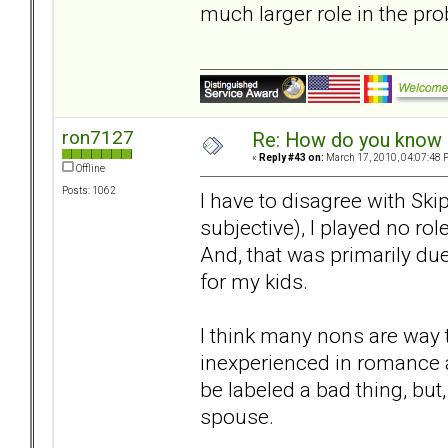
much larger role in the pr
ron7127
Re: How do you know i
«
Reply #43 on:
March 17, 2010, 04:07:48 
Offline
Posts: 1062
I have to disagree with Ski
subjective), I played no rol
And, that was primarily d
for my kids.
I think many nons are way 
inexperienced in romance a
be labeled a bad thing, but,
spouse.