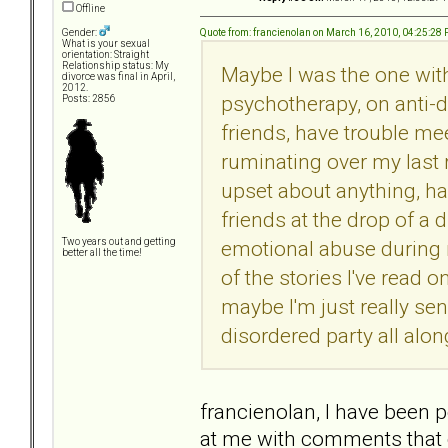
Offline
Quote from: francienolan on March 16, 2010, 04:25:28
Gender:
What is your sexual
orientation: Straight
Relationship status: My
Maybe I was the one with
divorce was final in April,
2012.
psychotherapy, on anti-d
Posts: 2856
friends, have trouble me
ruminating over my last r
upset about anything, h
friends at the drop of a 
emotional abuse during 
Two years out and getting
better all the time!
of the stories I've read o
maybe I'm just really sen
disordered party all alo
francienolan, I have been p
at me with comments that co