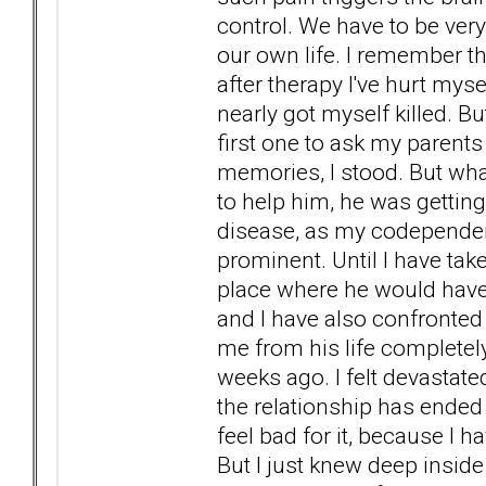
control. We have to be ver
our own life. I remember t
after therapy I've hurt mys
nearly got myself killed. Bu
first one to ask my parents
memories, I stood. But wha
to help him, he was gettin
disease, as my codepende
prominent. Until I have tak
place where he would have
and I have also confronted 
me from his life complete
weeks ago. I felt devastat
the relationship has ended c
feel bad for it, because I 
But I just knew deep inside