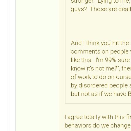
stronger. Lying to me,
guys? Those are deal
And I think you hit the
comments on people wi
like this. I'm 99% sure
know it's not me?", the
of work to do on oursel
by disordered people 
but not as if we have 
I agree totally with this
behaviors do we change 