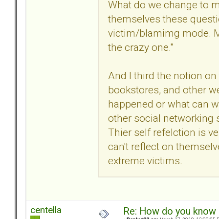
What do we change to ma
themselves these questi
victim/blamimg mode. Min
the crazy one."
And I third the notion o
bookstores, and other web
happened or what can we 
other social networking s
Thier self refelction is ve
can't reflect on themsel
extreme victims.
centella
Re: How do you know i