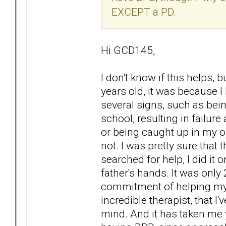
EXCEPT a PD.
Hi GCD145,
I don't know if this helps, 
years old, it was because
several signs, such as bei
school, resulting in failure
or being caught up in my o
not. I was pretty sure tha
searched for help, I did it o
father's hands. It was only
commitment of helping mys
incredible therapist, that I
mind. And it has taken me y