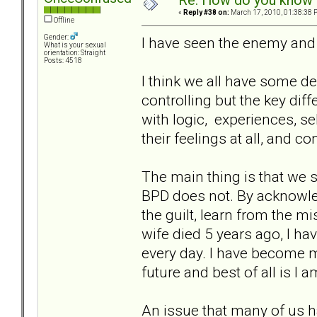
Re: How do you know i
«
Reply #38 on:
March 17, 2010, 01:38:38 
Offline
Gender:
I have seen the enemy and 
What is your sexual
orientation: Straight
Posts: 4518
I think we all have some d
controlling but the key di
with logic, experiences, se
their feelings at all, and c
The main thing is that we 
BPD does not. By acknowle
the guilt, learn from the 
wife died 5 years ago, I h
every day. I have become m
future and best of all is I 
An issue that many of us h