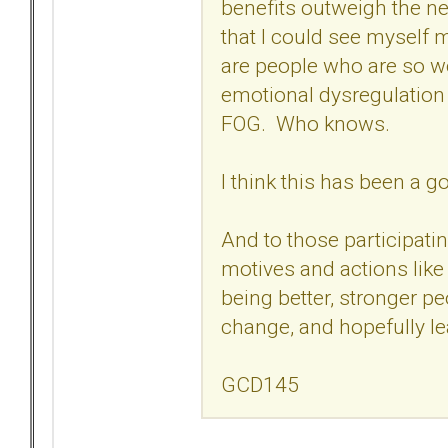
benefits outweigh the ne
that I could see myself 
are people who are so w
emotional dysregulation
FOG. Who knows.
I think this has been a 
And to those participati
motives and actions like
being better, stronger p
change, and hopefully l
GCD145