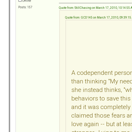
Offline
Posts: 157
Quote from: StillChasing on March 17, 2010, 10:14:55
Quote from: GCD145 on March 17, 2010, 09:39:1
A codependent person l
than thinking "My needs
she instead thinks, "
behaviors to save this 
and it was completely 
claimed those fears aren'
love again -- but at le