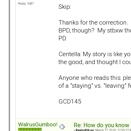
Posts: 1087
Skip:
Thanks for the correction.
BPD, though? My stbxw th
PD.
Centella: My story is like y
the good, and thought I could
Anyone who reads this: ple
of a "staying" vs. "leaving"
GCD145
WalrusGumboot
Re: How do you know i
«
Reply #36 on:
March 17, 2010, 12:55:27 