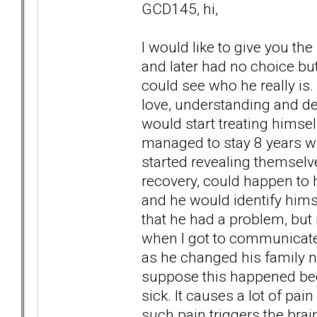
GCD145, hi,
I would like to give you t
and later had no choice bu
could see who he really is.
love, understanding and de
would start treating himse
managed to stay 8 years witho
started revealing themselv
recovery, could happen to 
and he would identify hims
that he had a problem, but 
when I got to communicate 
as he changed his family n
suppose this happened beca
sick. It causes a lot of pain
such pain triggers the brain 