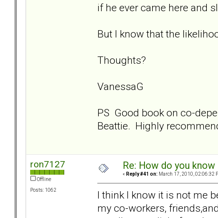
if he ever came here and s
But I know that the likelihoo
Thoughts?
VanessaG
PS Good book on co-depe
Beattie. Highly recommen
ron7127
Re: How do you know i
«
Reply #41 on:
March 17, 2010, 02:06:32 
Offline
Posts: 1062
I think I know it is not me 
my co-workers, friends,and 