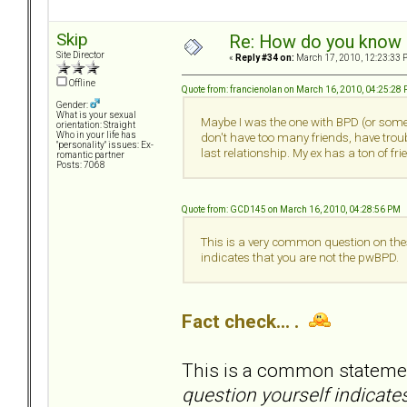
Skip
Re: How do you know i
Site Director
«
Reply #34 on:
March 17, 2010, 12:23:33 
Offline
Quote from: francienolan on March 16, 2010, 04:25:28
Gender:
What is your sexual
Maybe I was the one with BPD (or somet
orientation: Straight
Who in your life has
don't have too many friends, have tro
"personality" issues: Ex-
last relationship. My ex has a ton of f
romantic partner
Posts: 7068
Quote from: GCD145 on March 16, 2010, 04:28:56 PM
This is a very common question on thes
indicates that you are not the pwBPD.
Fact check... .
This is a common statem
question yourself indicate