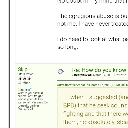
No doubt in my mind that 
The egregious abuse is bur
not me. I have never treat
I do need to look at what p
so long.
Skip
Re: How do you know i
Site Director
«
Reply #42 on:
March 17, 2010, 02:42:52 
Offline
Quote from: VanessaG on March 17, 2010, 01:50:10 P
Gender:
What is your sexual
... .when I suggested (a
orientation: Straight
Who in your life has
"personality" issues: Ex-
BPD) that he seek couns
romantic partner
Posts: 7068
fighting and that there w
them, he absolutely, stea