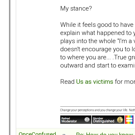
My stance?
While it feels good to hav
explain what happened to yo
plays into the whole "I'm a
doesn't encourage you to lo
to where you are... .True 
outward and start to examin
Read
Us as victims
for mor
Change your perceptions and you change your life. No
OnceConfused