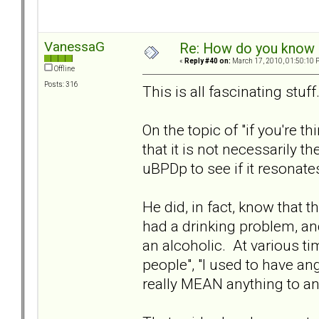
VanessaG
Re: How do you know i
«
Reply #40 on:
March 17, 2010, 01:50:10 
Offline
Posts: 316
This is all fascinating stuf
On the topic of "if you're t
that it is not necessarily 
uBPDp to see if it resonate
He did, in fact, know that 
had a drinking problem, a
an alcoholic. At various t
people", "I used to have ange
really MEAN anything to any