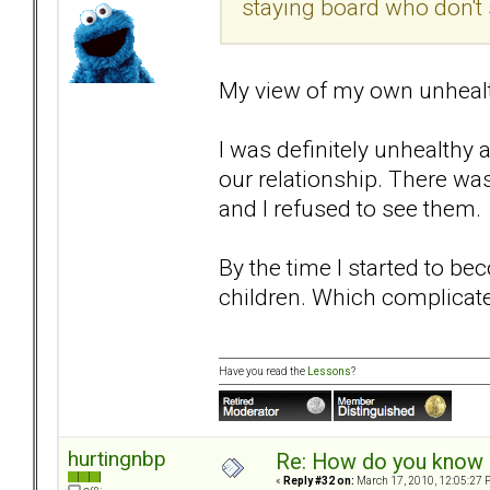
staying board who don't
My view of my own unhealthi
I was definitely unhealthy 
our relationship. There was
and I refused to see them.
By the time I started to be
children. Which complicat
Have you read the
Lessons
?
hurtingnbp
Re: How do you know i
«
Reply #32 on:
March 17, 2010, 12:05:27 