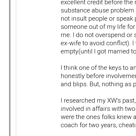
excellent credit before the
substance abuse problem a
not insult people or speak 
someone out of my life for 
me. I do not overspend or s
ex-wife to avoid conflict). 
empty(until I got married to
I think one of the keys to a
honestly before involvemen
and blips. But, nothing as 
I researched my XW's past, 
involved in affairs with t
were the ones folks knew a
coach for two years, cheat