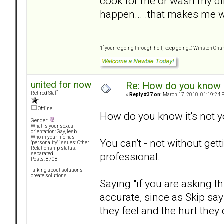
cook for me or wash my dir
happen... .that makes me 
"If your're going through hell, keep going..." Winston Chur
united for now
Re: How do you know i
Retired Staff
«
Reply #37 on:
March 17, 2010, 01:19:24 
Offline
How do you know it's not 
Gender:
What is your sexual
orientation: Gay, lesb
Who in your life has
You can't - not without get
"personality" issues: Other
Relationship status:
professional.
separated
Posts: 8708
Talking about solutions
create solutions
Saying "if you are asking t
accurate, since as Skip sa
they feel and the hurt they