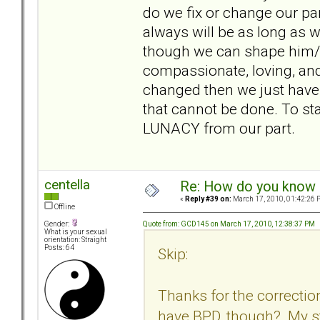
do we fix or change our par
always will be as long as
though we can shape him/
compassionate, loving, and
changed then we just have
that cannot be done. To st
LUNACY from our part.
centella
Re: How do you know i
«
Reply #39 on:
March 17, 2010, 01:42:26 
Offline
Quote from: GCD145 on March 17, 2010, 12:38:37 PM
Gender:
What is your sexual
orientation: Straight
Posts: 64
Skip:
Thanks for the correctio
have BPD, though? My st