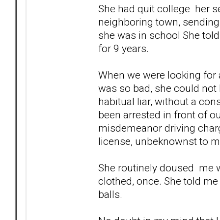
She had quit college her s
neighboring town, sending 
she was in school She told
for 9 years.
When we were looking for a
was so bad, she could not 
habitual liar, without a co
been arrested in front of o
misdemeanor driving charge
license, unbeknownst to m
She routinely doused me w
clothed, once. She told me 
balls.