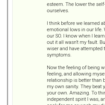
esteem. The lower the sel
ourselves.
I think before we learned a
emotional lows in our life
our SO. I know when I lear
out it all wasn't my fault.
wiser and have attempted t
symptoms.
Now the feeling of being 
feeling, and allowing mysel
relationship is better tha
my own sanity. They beat y
your own. Amazing. To thi
independent spirit I was, 