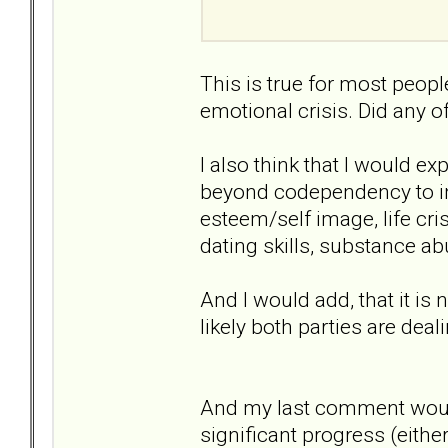
This is true for most peopl
emotional crisis. Did any 
I also think that I would e
beyond codependency to inc
esteem/self image, life cris
dating skills, substance ab
And I would add, that it is n
likely both parties are dea
And my last comment would
significant progress (eithe