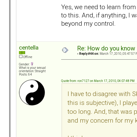
Yes, we need to learn from 
to this. And, if anything, I
beyond my control.
centella
Re: How do you know i
«
Reply #44 on:
March 17, 2010, 05:47:57 
Offline
Gender:
What is your sexual
orientation: Straight
Posts: 64
Quote from: ron7127 on March 17, 2010, 04:07:48 PM
I have to disagree with 
this is subjective), I pla
too long. And, that was 
and my concern for my k