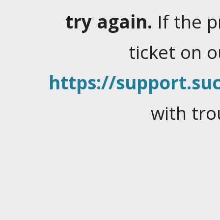
try again.
If the 
ticket on 
https://support.suc
with tro