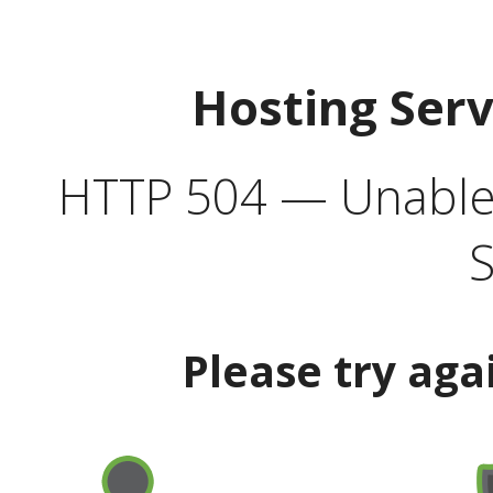
Hosting Ser
HTTP 504 — Unable 
S
Please try aga