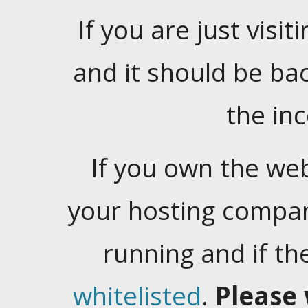
If you are just visiti
and it should be ba
the in
If you own the web
your hosting company
running and if t
whitelisted
.
Please