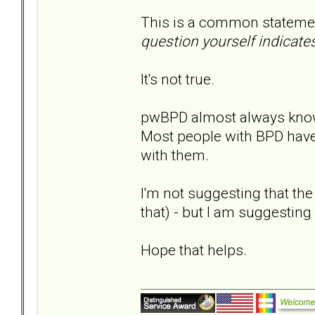
This is a common statem
question yourself indicate
It's not true.
pwBPD almost always know
Most people with BPD have
with them.
I'm not suggesting that the
that) - but I am suggesting 
Hope that helps.