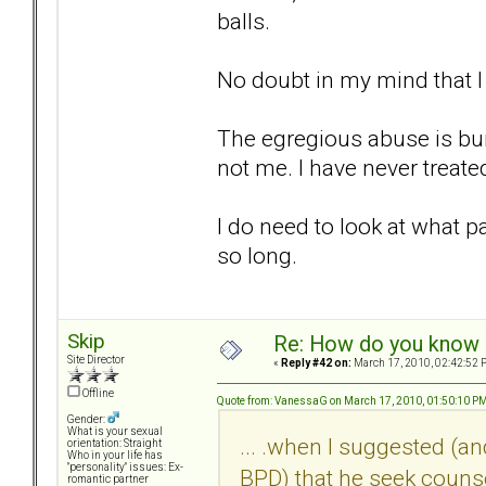
balls.
No doubt in my mind that 
The egregious abuse is bur
not me. I have never treat
I do need to look at what p
so long.
Skip
Re: How do you know i
Site Director
«
Reply #42 on:
March 17, 2010, 02:42:52 
Offline
Quote from: VanessaG on March 17, 2010, 01:50:10 P
Gender:
What is your sexual
... .when I suggested (a
orientation: Straight
Who in your life has
"personality" issues: Ex-
BPD) that he seek couns
romantic partner