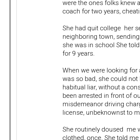
were the ones folks knew a
coach for two years, cheat
She had quit college her s
neighboring town, sending 
she was in school She told
for 9 years.
When we were looking for a
was so bad, she could not 
habitual liar, without a co
been arrested in front of o
misdemeanor driving charge
license, unbeknownst to m
She routinely doused me w
clothed, once. She told me 