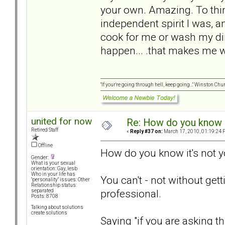
your own. Amazing. To thi
independent spirit I was, 
cook for me or wash my dir
happen... .that makes me 
"If your're going through hell, keep going..." Winston Chur
united for now
Re: How do you know i
Retired Staff
«
Reply #37 on:
March 17, 2010, 01:19:24 
Offline
How do you know it's not 
Gender:
What is your sexual
orientation: Gay, lesb
Who in your life has
You can't - not without get
"personality" issues: Other
Relationship status:
professional.
separated
Posts: 8708
Talking about solutions
create solutions
Saying "if you are asking t