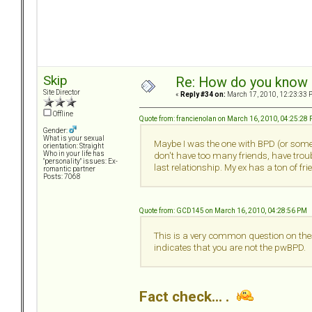
Skip
Re: How do you know i
Site Director
«
Reply #34 on:
March 17, 2010, 12:23:33 
Offline
Quote from: francienolan on March 16, 2010, 04:25:28
Gender:
What is your sexual
Maybe I was the one with BPD (or somet
orientation: Straight
Who in your life has
don't have too many friends, have tro
"personality" issues: Ex-
last relationship. My ex has a ton of f
romantic partner
Posts: 7068
Quote from: GCD145 on March 16, 2010, 04:28:56 PM
This is a very common question on thes
indicates that you are not the pwBPD.
Fact check... .