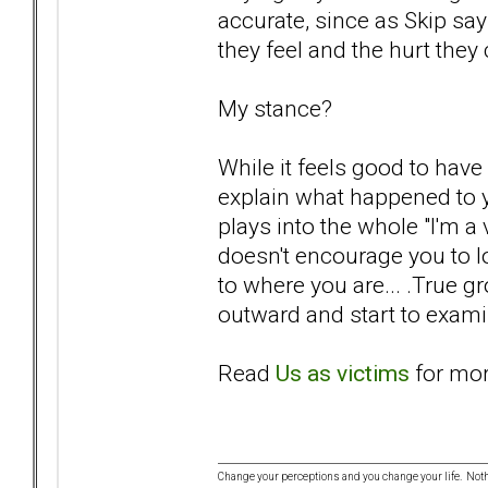
accurate, since as Skip sa
they feel and the hurt they
My stance?
While it feels good to hav
explain what happened to yo
plays into the whole "I'm a
doesn't encourage you to lo
to where you are... .True 
outward and start to examin
Read
Us as victims
for mor
Change your perceptions and you change your life. No