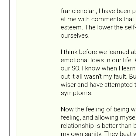
francienolan, I have been p
at me with comments that co
esteem. The lower the sel
ourselves.
I think before we learned a
emotional lows in our life
our SO. I know when I lear
out it all wasn't my fault.
wiser and have attempted t
symptoms.
Now the feeling of being 
feeling, and allowing mysel
relationship is better tha
my own sanity. They beat y