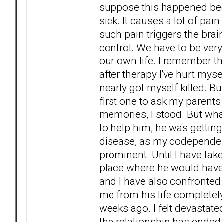
suppose this happened beca
sick. It causes a lot of pain
such pain triggers the brain 
control. We have to be ver
our own life. I remember t
after therapy I've hurt mys
nearly got myself killed. Bu
first one to ask my parents
memories, I stood. But wha
to help him, he was gettin
disease, as my codepende
prominent. Until I have tak
place where he would have
and I have also confronted 
me from his life complete
weeks ago. I felt devastat
the relationship has ended c