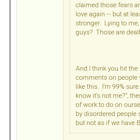
claimed those fears aren'
love again -- but at le
stronger. Lying to me,
guys? Those are deal
And I think you hit the
comments on people wi
like this. I'm 99% sure
know it's not me?", the
of work to do on oursel
by disordered people 
but not as if we have 