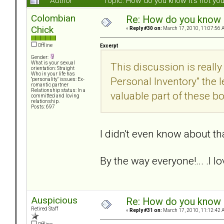
Author
Topic: How do you know it's not y
Colombian
Re: How do you know i
Chick
«
Reply #30 on:
March 17, 2010, 11:07:56 
Offline
Excerpt
Gender:
What is your sexual
This discussion is really
orientation: Straight
Who in your life has
Personal Inventory" the
"personality" issues: Ex-
romantic partner
Relationship status: In a
valuable part of these b
committed and loving
relationship.
Posts: 697
I didn't even know about tha
By the way everyone!... .I l
Auspicious
Re: How do you know i
Retired Staff
«
Reply #31 on:
March 17, 2010, 11:12:42 