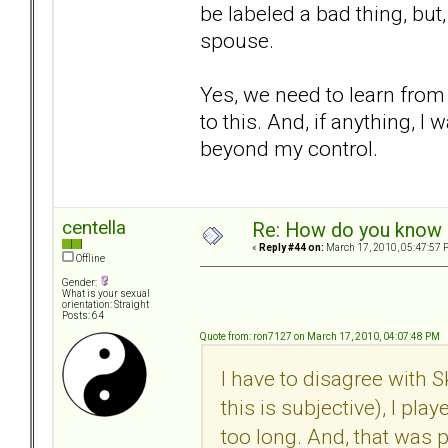
be labeled a bad thing, but,
spouse.
Yes, we need to learn from 
to this. And, if anything, I
beyond my control.
centella
Re: How do you know i
«
Reply #44 on:
March 17, 2010, 05:47:57 
Offline
Gender:
What is your sexual
orientation: Straight
Posts: 64
Quote from: ron7127 on March 17, 2010, 04:07:48 PM
I have to disagree with 
this is subjective), I pla
too long. And, that was 