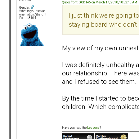
Offline
Quote from: GCD145 on March 17, 2010, 10:52:18 AM
Gender:
What is your sexual
I just think we're going
orientation: Straight
Posts: 8104
staying board who don't
My view of my own unhealthi
I was definitely unhealthy 
our relationship. There was
and I refused to see them.
By the time I started to be
children. Which complicat
Have you read the
Lessons
?