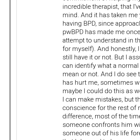
incredible therapist, that I
mind. And it has taken me y
having BPD, since approach
pwBPD has made me once mo
attempt to understand in t
for myself). And honestly, I 
still have it or not. But I 
can identify what a normal 
mean or not. And I do see 
has hurt me, sometimes wi
maybe I could do this as 
I can make mistakes, but t
conscience for the rest of m
difference, most of the ti
someone confronts him with
someone out of his life fore