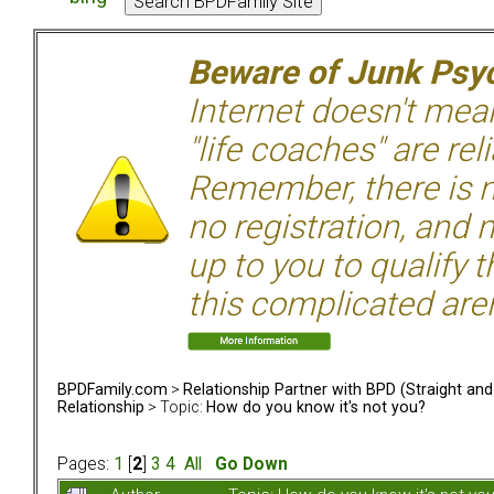
Beware of Junk Psyc
Internet doesn't mean 
"life coaches" are rel
Remember, there is n
no registration, and n
up to you to qualify 
this complicated aren
BPDFamily.com
>
Relationship Partner with BPD (Straight an
Relationship
> Topic:
How do you know it's not you?
Pages:
1
[
2
]
3
4
All
Go Down