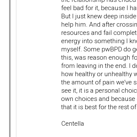
feel bad for it, because I 
But I just knew deep inside
help him. And after crossin
resources and fail complete
energy into something I know
myself. Some pwBPD do get
this, was reason enough fo
from leaving in the end. I 
how healthy or unhealthy we
the amount of pain we've s
see it, it is a personal ch
own choices and because 
that it is best for the rest
Centella