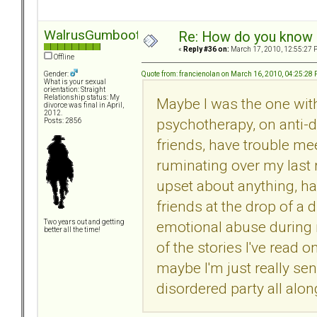
WalrusGumboot
Re: How do you know i
«
Reply #36 on:
March 17, 2010, 12:55:27 
Offline
Quote from: francienolan on March 16, 2010, 04:25:28
Gender:
What is your sexual
orientation: Straight
Relationship status: My
Maybe I was the one with
divorce was final in April,
2012.
psychotherapy, on anti-d
Posts: 2856
friends, have trouble me
ruminating over my last r
upset about anything, h
friends at the drop of a 
emotional abuse during 
Two years out and getting
better all the time!
of the stories I've read o
maybe I'm just really sen
disordered party all alo