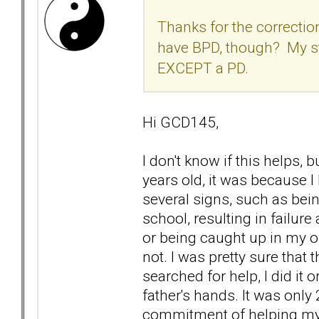
Thanks for the correctio
have BPD, though? My st
EXCEPT a PD.
Hi GCD145,
I don't know if this helps, 
years old, it was because
several signs, such as bei
school, resulting in failure
or being caught up in my o
not. I was pretty sure tha
searched for help, I did it o
father's hands. It was only
commitment of helping mys