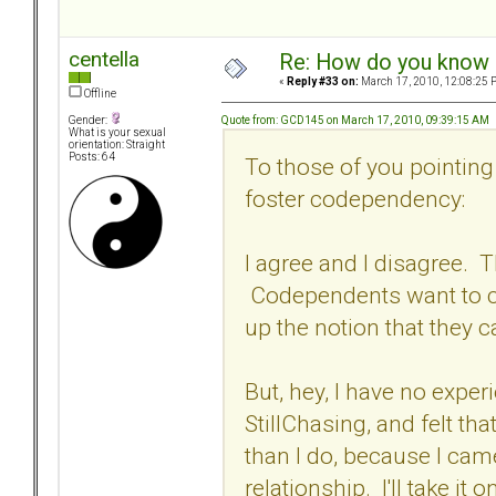
centella
Re: How do you know i
«
Reply #33 on:
March 17, 2010, 12:08:25 
Offline
Quote from: GCD145 on March 17, 2010, 09:39:15 AM
Gender:
What is your sexual
orientation: Straight
Posts: 64
To those of you pointing
foster codependency:
I agree and I disagree. 
Codependents want to c
up the notion that they 
But, hey, I have no exper
StillChasing, and felt t
than I do, because I cam
relationship. I'll take it 