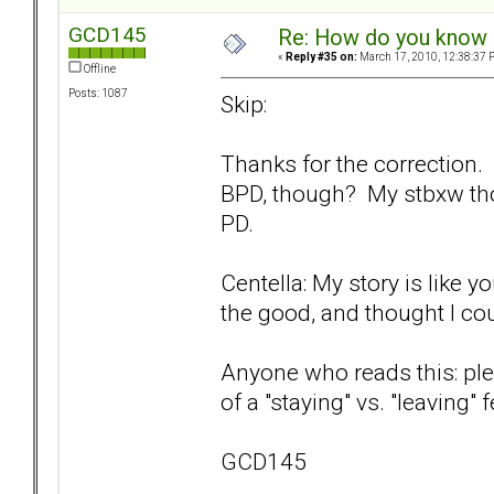
GCD145
Re: How do you know i
«
Reply #35 on:
March 17, 2010, 12:38:37 
Offline
Posts: 1087
Skip:
Thanks for the correction.
BPD, though? My stbxw th
PD.
Centella: My story is like y
the good, and thought I could
Anyone who reads this: ple
of a "staying" vs. "leaving"
GCD145