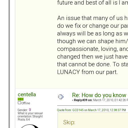
future and best of all is I 
An issue that many of us h
do we fix or change our par
always will be as long as
though we can shape him/
compassionate, loving, and
changed then we just have
that cannot be done. To st
LUNACY from our part.
centella
Re: How do you know i
«
Reply #39 on:
March 17, 2010, 01:42:26 
Offline
Quote from: GCD145 on March 17, 2010, 12:38:37 PM
Gender:
What is your sexual
orientation: Straight
Posts: 64
Skip: