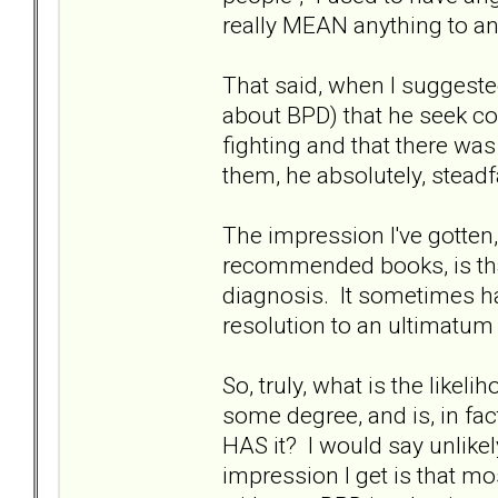
really MEAN anything to any
That said, when I suggeste
about BPD) that he seek c
fighting and that there was
them, he absolutely, steadf
The impression I've gotten,
recommended books, is tha
diagnosis. It sometimes ha
resolution to an ultimatum
So, truly, what is the lik
some degree, and is, in fact
HAS it? I would say unlikel
impression I get is that mo