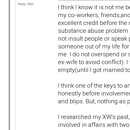
Posts: 1062
I think I know it is not me 
my co-workers, friends,and 
excellent credit before the
substance abuse problem a
not insult people or speak 
someone out of my life for 
me. I do not overspend or s
ex-wife to avoid conflict). 
empty(until I got married to
I think one of the keys to a
honestly before involvemen
and blips. But, nothing as 
I researched my XW's past, 
involved in affairs with t