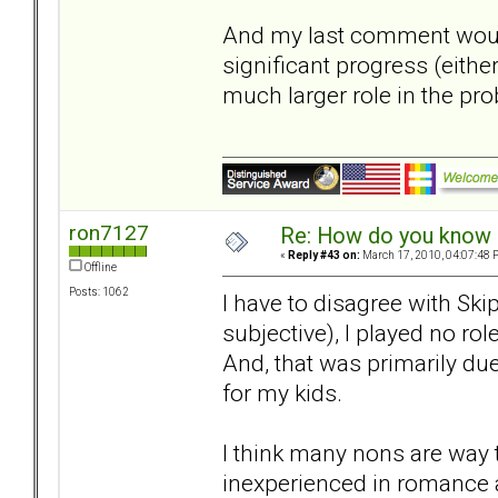
And my last comment would
significant progress (eithe
much larger role in the pr
ron7127
Re: How do you know i
«
Reply #43 on:
March 17, 2010, 04:07:48 
Offline
Posts: 1062
I have to disagree with Ski
subjective), I played no rol
And, that was primarily d
for my kids.
I think many nons are way 
inexperienced in romance a