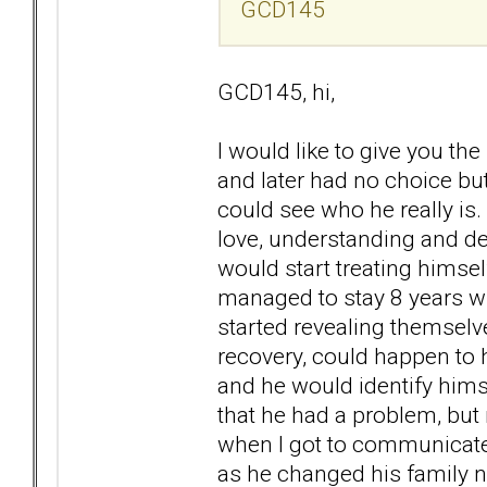
GCD145
GCD145, hi,
I would like to give you t
and later had no choice bu
could see who he really is.
love, understanding and de
would start treating himse
managed to stay 8 years witho
started revealing themselv
recovery, could happen to 
and he would identify hims
that he had a problem, but 
when I got to communicate 
as he changed his family n