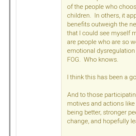
of the people who choose
children. In others, it a
benefits outweigh the ne
that I could see myself 
are people who are so w
emotional dysregulation
FOG. Who knows.
I think this has been a 
And to those participati
motives and actions like
being better, stronger p
change, and hopefully l