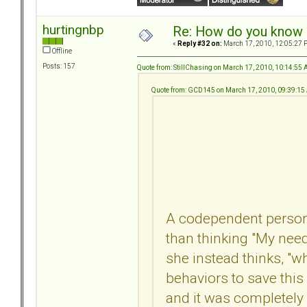
hurtingnbp
Re: How do you know i
«
Reply #32 on:
March 17, 2010, 12:05:27 
Offline
Posts: 157
Quote from: StillChasing on March 17, 2010, 10:14:55
Quote from: GCD145 on March 17, 2010, 09:39:1
A codependent person l
than thinking "My needs
she instead thinks, "
behaviors to save this 
and it was completely 