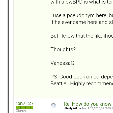
with a pwBPD is what is ter
I use a pseudonym here, b
if he ever came here and s
But I know that the likelihoo
Thoughts?
VanessaG
PS Good book on co-depe
Beattie. Highly recommen
ron7127
Re: How do you know i
«
Reply #41 on:
March 17, 2010, 02:06:32 
Offline