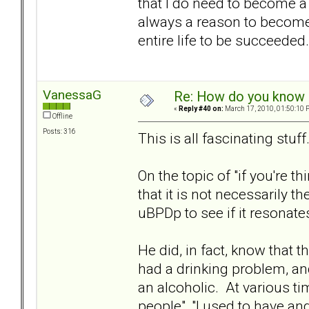
that I do need to become a 
always a reason to become 
entire life to be succeeded.
VanessaG
Re: How do you know i
«
Reply #40 on:
March 17, 2010, 01:50:10 
Offline
Posts: 316
This is all fascinating stuf
On the topic of "if you're t
that it is not necessarily 
uBPDp to see if it resonate
He did, in fact, know that 
had a drinking problem, a
an alcoholic. At various t
people", "I used to have ange