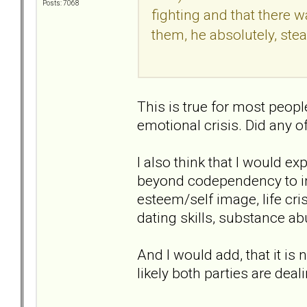
Posts: 7068
fighting and that there w
them, he absolutely, stea
This is true for most peopl
emotional crisis. Did any 
I also think that I would e
beyond codependency to inc
esteem/self image, life cris
dating skills, substance ab
And I would add, that it is n
likely both parties are dea