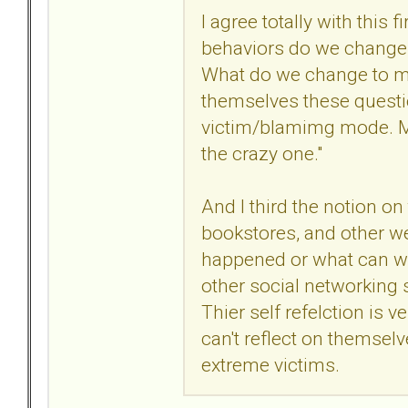
I agree totally with this
behaviors do we change 
What do we change to ma
themselves these questi
victim/blamimg mode. Min
the crazy one."
And I third the notion o
bookstores, and other web
happened or what can we 
other social networking s
Thier self refelction is ve
can't reflect on themsel
extreme victims.