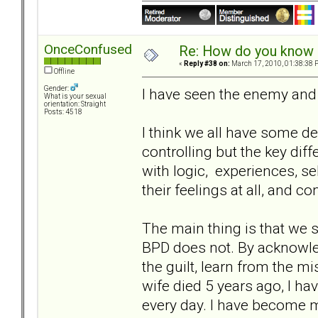
OnceConfused
Re: How do you know i
«
Reply #38 on:
March 17, 2010, 01:38:38 
Offline
Gender:
I have seen the enemy and 
What is your sexual
orientation: Straight
Posts: 4518
I think we all have some d
controlling but the key di
with logic, experiences, se
their feelings at all, and c
The main thing is that we 
BPD does not. By acknowle
the guilt, learn from the 
wife died 5 years ago, I h
every day. I have become m