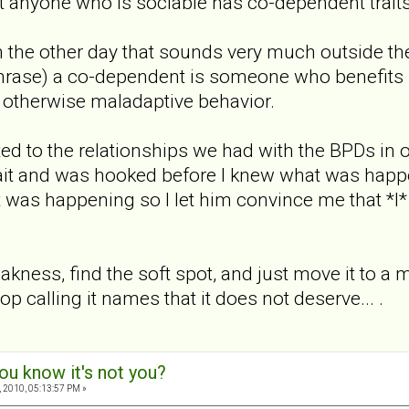
t anyone who is sociable has co-dependent trait
ion the other day that sounds very much outside th
rase) a co-dependent is someone who benefits 
r otherwise maladaptive behavior.
ted to the relationships we had with the BPDs in ou
 bait and was hooked before I knew what was happe
t was happening so I let him convince me that *I
kness, find the soft spot, and just move it to a mo
top calling it names that it does not deserve... .
ou know it's not you?
 2010, 05:13:57 PM »