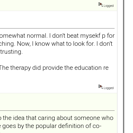
Logged
somewhat normal. I don't beat mysekf p for
ching. Now, I know what to look for. I don't
trusting.
.The therapy did provide the education re
Logged
to the idea that caring about someone who
goes by the popular definition of co-