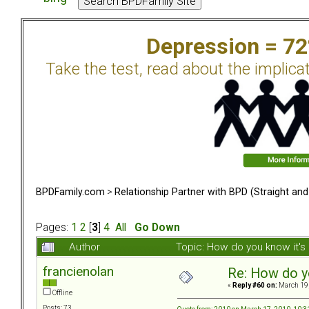
Depression = 7
Take the test, read about the implica
BPDFamily.com
>
Relationship Partner with BPD (Straight an
Pages:
1
2
[
3
]
4
All
Go Down
Author
Topic: How do you know it'
francienolan
Re: How do y
«
Reply #60 on:
March 19,
Offline
Posts: 73