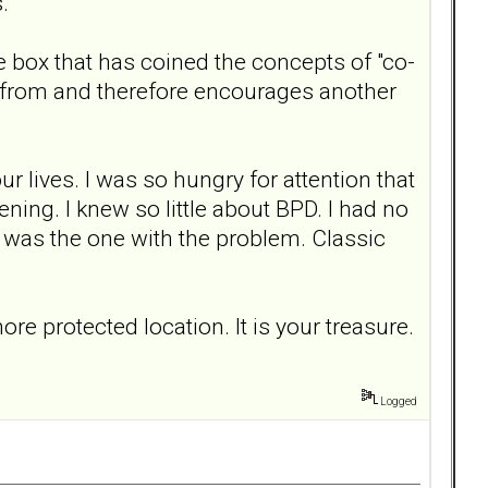
s.
e box that has coined the concepts of "co-
from and therefore encourages another
r lives. I was so hungry for attention that
ning. I knew so little about BPD. I had no
* was the one with the problem. Classic
re protected location. It is your treasure.
Logged