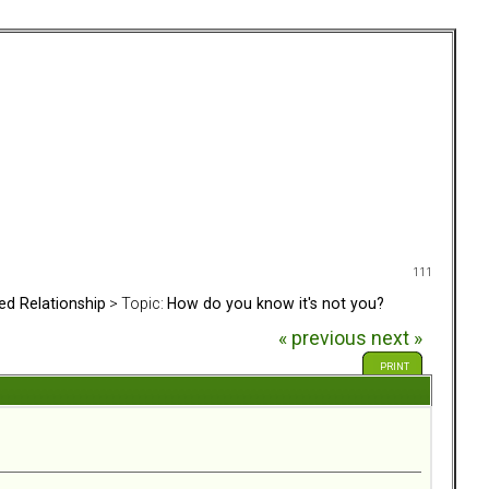
111
ed Relationship
> Topic:
How do you know it's not you?
« previous
next »
PRINT