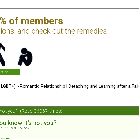
2% of members
tions, and check out the remedies.
d LGBT+)
>
Romantic Relationship | Detaching and Learning after a Fail
s not you? (Read 36067 times)
ou know it's not you?
 2010, 09:33:55 PM »