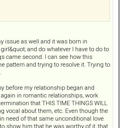
y issue as well and it was born in
girl&quot; and do whatever I have to do to
ngs came second. I can see how this
 pattern and trying to resolve it. Trying to
.
rapy before my relationship began and
again in romantic relationships, work
e determination that THIS TIME THINGS WILL
g vocal about them, etc. Even though the
y in need of that same unconditional love
to show him that he was worthy of it, that