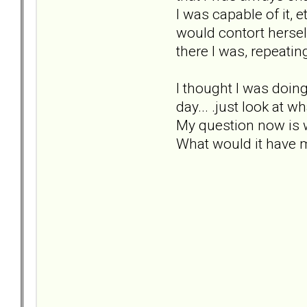
I was capable of it, e
would contort hersel
there I was, repeatin
I thought I was doing
day... .just look at
My question now is 
What would it have 