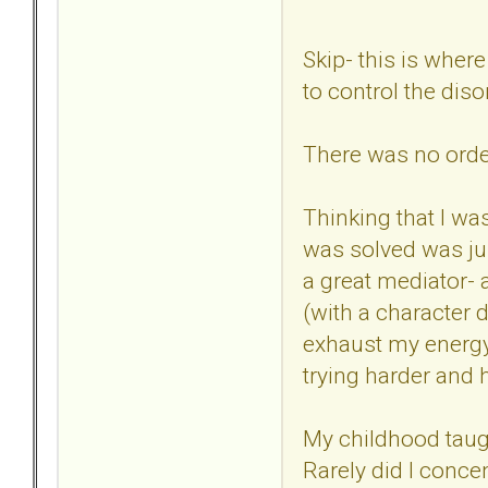
Skip- this is where
to control the dis
There was no order
Thinking that I wa
was solved was jus
a great mediator- 
(with a character 
exhaust my energy-
trying harder and 
My childhood taug
Rarely did I conce