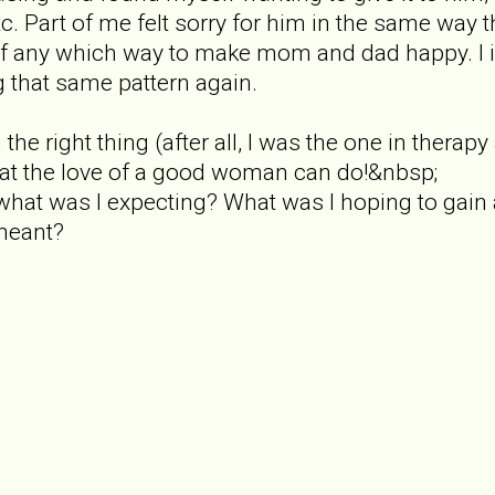
tc. Part of me felt sorry for him in the same way tha
f any which way to make mom and dad happy. I i
g that same pattern again.
 the right thing (after all, I was the one in thera
 what the love of a good woman can do!&nbsp;
what was I expecting? What was I hoping to gain
meant?