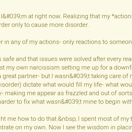
 I&#039;m at right now. Realizing that my *actions
order only to cause more disorder.
 in any of my actions- only reactions to someon
s safe and that issues were solved after every re
t my own narcissism setting me up for a downfall
a great partner- but I wasn&#039;t taking care of 
disorder) dictate what would fill my life- what w
 making me appear as frazzled and out of sorts 
harder to fix what wasn&#039;t mine to begin wit
ht me how to do that.&nbsp; I spent most of my 
ntrate on my own. Now I see the wisdom in placin