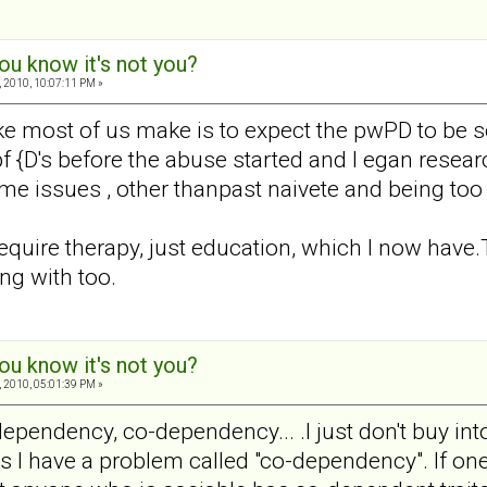
ou know it's not you?
 2010, 10:07:11 PM »
take most of us make is to expect the pwPD to be 
 pf {D's before the abuse started and I egan resear
ime issues , other thanpast naivete and being too 
require therapy, just education, which I now have
ng with too.
ou know it's not you?
 2010, 05:01:39 PM »
pendency, co-dependency... .I just don't buy in
I have a problem called "co-dependency". If one 