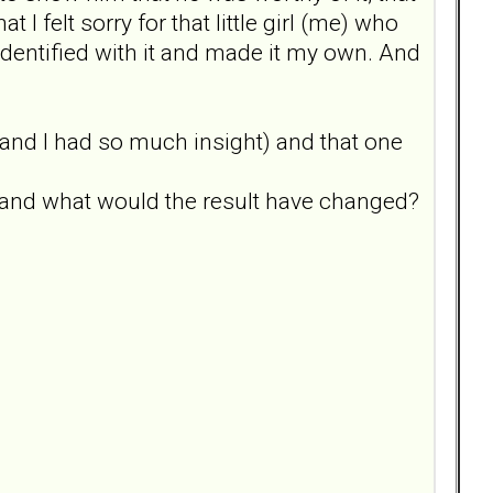
t I felt sorry for that little girl (me) who
dentified with it and made it my own. And
py and I had so much insight) and that one
 and what would the result have changed?