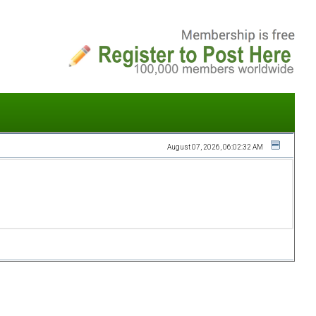
August 07, 2026, 06:02:32 AM