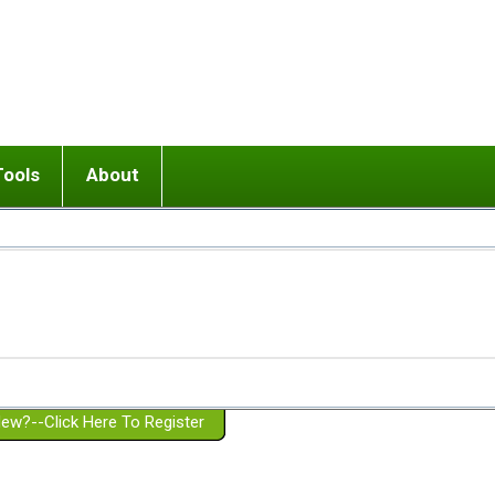
Tools
About
ups
 relationship in or near breakup
Wisemind
Mission and Purpose
dult or adolescent) with BPD
Ending conflict (3 minute lesson)
Website Policies
or Parent with BPD
Listen with Empathy
Membership Eligibility
lines
d/Girlfriend with BPD
Don't Be Invalidating
Please Donate
or Spouse with BPD
Setting boundaries
g a Failed Romantic Relationship
On-line CBT
Book reviews
ew?--Click Here To Register
Member workshops