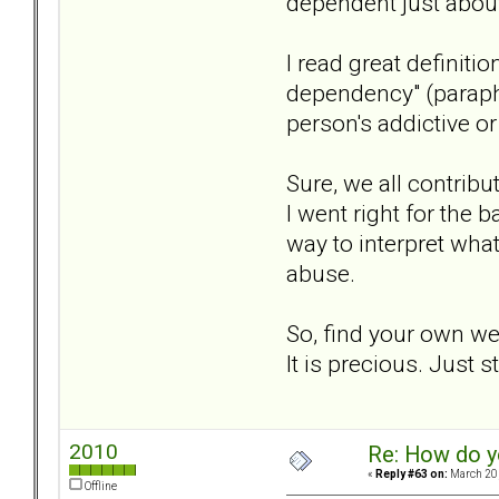
dependent just abou
I read great definit
dependency" (paraph
person's addictive o
Sure, we all contribu
I went right for the
way to interpret wha
abuse.
So, find your own wea
It is precious. Just s
2010
Re: How do y
«
Reply #63 on:
March 20,
Offline