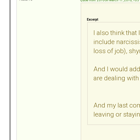
Quote from: 2010 on March 17, 2010, 10:
Excerpt
I also think th
include narcissi
loss of job), sh
And I would add, 
are dealing with
And my last com
leaving or stayi