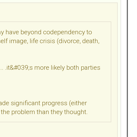
 may have beyond codependency to
lf image, life crisis (divorce, death,
... .it&#039;s more likely both parties
e significant progress (either
n the problem than they thought.