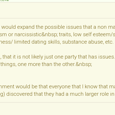
31:33 PM
at I would expand the possible issues that a non
sm or narcissistic&nbsp; traits, low self esteem/se
yness/ limited dating skills, substance abuse, etc.
that it is not likely just one party that has issues
 things, one more than the other.&nbsp;
ment would be that everyone that I know that mad
ng) discovered that they had a much larger role i