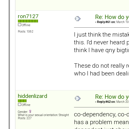
ron7127
Re: How do y
«
Reply #61 on:
March 19,
Offline
Posts: 1062
I just think the mis
this. I'd never heard
think I have qny bigt
These do not really 
who I had been deali
hiddenlizard
Re: How do y
«
Reply #62 on:
March 20,
Offline
Gender:
co-dependency, co-de
What is your sexual orientation: Straight
Posts: 227
has a problem means 