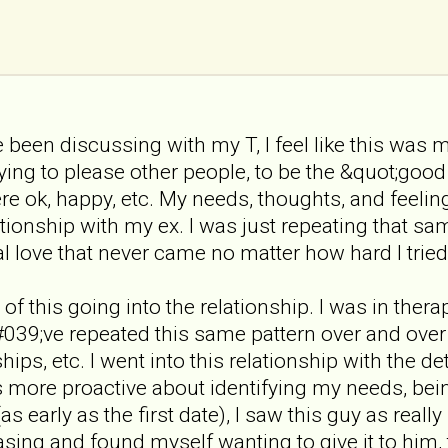
been discussing with my T, I feel like this was m
ying to please other people, to be the &quot;good 
e ok, happy, etc. My needs, thoughts, and feeli
tionship with my ex. I was just repeating that same
l love that never came no matter how hard I tried
of this going into the relationship. I was in the
039;ve repeated this same pattern over and over 
ships, etc. I went into this relationship with th
more proactive about identifying my needs, bein
s early as the first date), I saw this guy as reall
sing and found myself wanting to give it to him, 