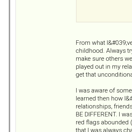
From what I&#039;ve 
childhood. Always tr
make sure others wer
played out in my rela
get that unconditiona
I was aware of some 
learned then how I&#
relationships, friend
BE DIFFERENT. I was 
red flags abounded (a
that I was always cha