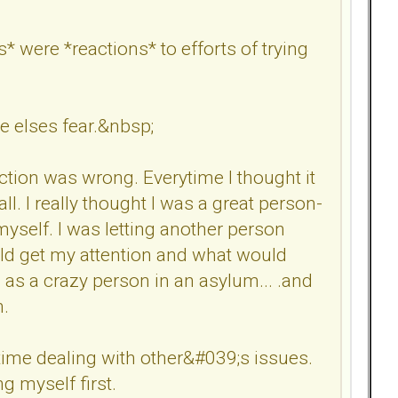
* were *reactions* to efforts of trying
e elses fear.&nbsp;
action was wrong. Everytime I thought it
. I really thought I was a great person-
myself. I was letting another person
ould get my attention and what would
as a crazy person in an asylum... .and
h.
time dealing with other&#039;s issues.
g myself first.