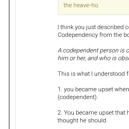
the heave-ho.
I think you just described 
Codependency from the b
A codependent person is o
him or her, and who is obs
This is what I understood 
1. you became upset when
(codependent).
2. You became upset that 
thought he should.