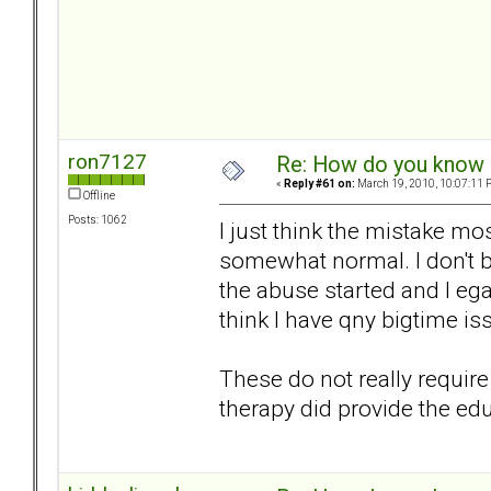
ron7127
Re: How do you know i
«
Reply #61 on:
March 19, 2010, 10:07:11 
Offline
Posts: 1062
I just think the mistake mo
somewhat normal. I don't be
the abuse started and I ega
think I have qny bigtime is
These do not really require
therapy did provide the ed