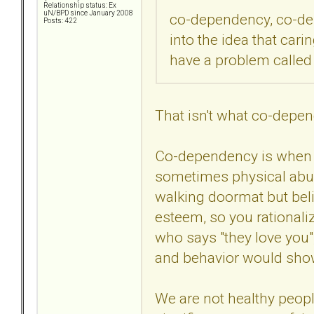
Relationship status: Ex
uN/BPD since January 2008
co-dependency, co-dep
Posts: 422
into the idea that ca
have a problem called
That isn't what co-depe
Co-dependency is when 
sometimes physical abuse
walking doormat but beli
esteem, so you rational
who says "they love you"
and behavior would show 
We are not healthy peopl