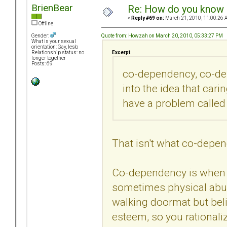
BrienBear
Re: How do you know i
«
Reply #69 on:
March 21, 2010, 11:00:26 
Offline
Quote from: Howzah on March 20, 2010, 05:33:27 PM
Gender:
What is your sexual
orientation: Gay, lesb
Excerpt
Relationship status: no
longer together
Posts: 69
co-dependency, co-dep
into the idea that ca
have a problem called
That isn't what co-depe
Co-dependency is when 
sometimes physical abuse
walking doormat but beli
esteem, so you rational