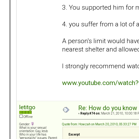
3. You supported him for 
4. you suffer from a lot of
A person's limit would hav
nearest shelter and allowed
I strongly recommend watc
www.youtube.com/watch
letitgo
Re: How do you know i
«
Reply #74 on:
March 21, 2010, 10:00:18 
Offline
Quote from: Howzah on March 20, 2010, 05:33:27 PM
Gender:
What is your sexual
orientation: Gay, lesb
Excerpt
Who in your life has
"personality" issues: Parent