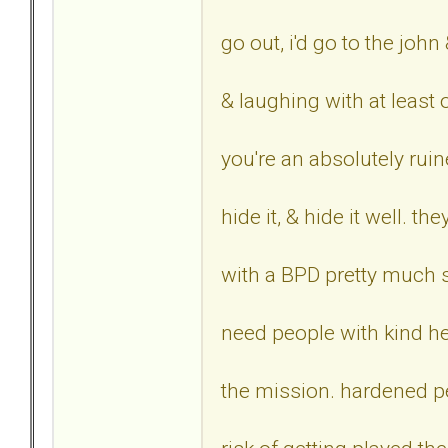
go out, i'd go to the john
& laughing with at least 
you're an absolutely ruin
hide it, & hide it well. t
with a BPD pretty much s
need people with kind he
the mission. hardened p