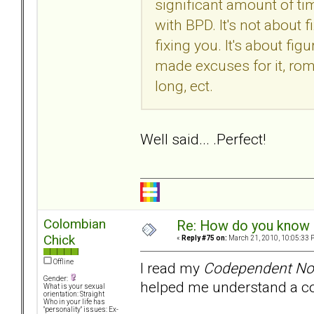
significant amount of ti
with BPD. It's not about f
fixing you. It's about fi
made excuses for it, rom
long, ect.
Well said... .Perfect!
Colombian
Re: How do you know i
Chick
«
Reply #75 on:
March 21, 2010, 10:05:33 
Offline
I read my
Codependent No
Gender:
helped me understand a cod
What is your sexual
orientation: Straight
Who in your life has
"personality" issues: Ex-