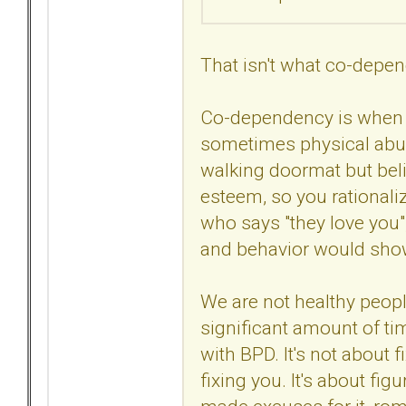
That isn't what co-depe
Co-dependency is when 
sometimes physical abuse
walking doormat but beli
esteem, so you rational
who says "they love you"
and behavior would show 
We are not healthy peopl
significant amount of ti
with BPD. It's not about f
fixing you. It's about fi