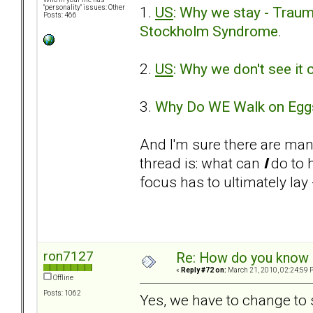
1.
US
: Why we stay - Traum
"personality" issues: Other
Posts: 466
Stockholm Syndrome
.
2.
US
: Why we don't see it
3.
Why Do WE Walk on Egg
And I'm sure there are ma
thread is: what can
I
do to 
focus has to ultimately lay - 
ron7127
Re: How do you know i
«
Reply #72 on:
March 21, 2010, 02:24:59 
Offline
Posts: 1062
Yes, we have to change to s