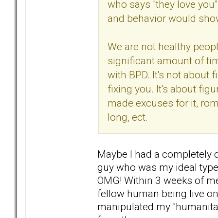
who says "they love you"
and behavior would show 
We are not healthy peopl
significant amount of ti
with BPD. It's not about f
fixing you. It's about fi
made excuses for it, rom
long, ect.
Maybe I had a completely di
guy who was my ideal type 
OMG! Within 3 weeks of mee
fellow human being live on 
manipulated my "humanitari