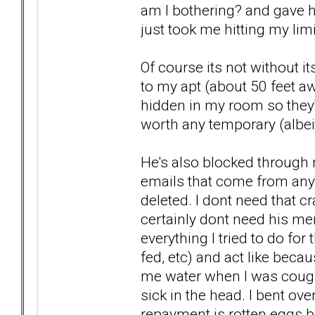
am I bothering? and gave hi
just took me hitting my lim
Of course its not without i
to my apt (about 50 feet awa
hidden in my room so they'l
worth any temporary (albeit
He's also blocked through m
emails that come from any 
deleted. I dont need that cra
certainly dont need his me
everything I tried to do fo
fed, etc) and act like bec
me water when I was cough
sick in the head. I bent ov
repayment is rotten eggs b