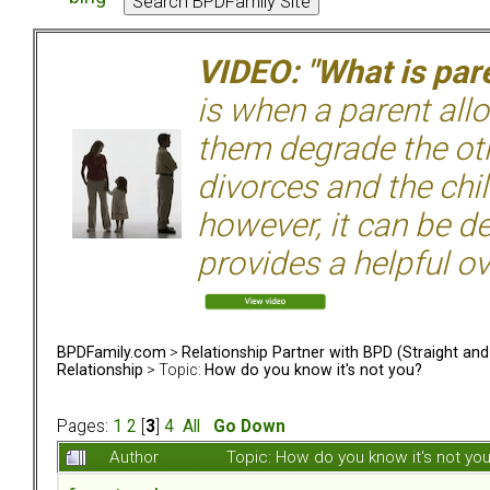
VIDEO: "What is pare
is when a parent allo
them degrade the ot
divorces and the chil
however, it can be de
provides a helpful ov
BPDFamily.com
>
Relationship Partner with BPD (Straight an
Relationship
> Topic:
How do you know it's not you?
Pages:
1
2
[
3
]
4
All
Go Down
Author
Topic: How do you know it's not y