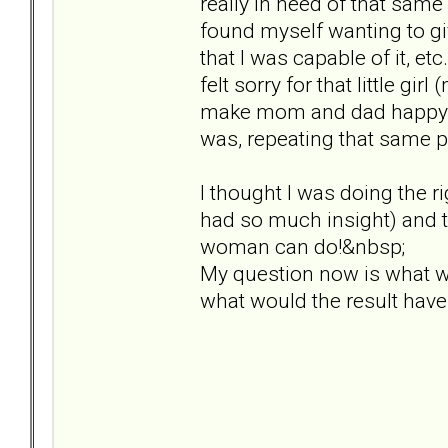
really in need of that sam
found myself wanting to giv
that I was capable of it, et
felt sorry for that little g
make mom and dad happy. I 
was, repeating that same p
I thought I was doing the rig
had so much insight) and th
woman can do!&nbsp;
My question now is what w
what would the result hav