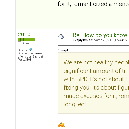
for it, romanticized a menta
2010
Re: How do you know i
«
Reply #65 on:
March 20, 2010, 05:44:55 
Offline
Excerpt
Gender:
What is your sexual
orientation: Straight
Posts: 808
We are not healthy peopl
significant amount of ti
with BPD. It's not about f
fixing you. It's about fi
made excuses for it, rom
long, ect.