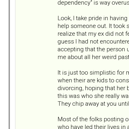
dependency" is way overus
Look, I take pride in havi
help someone out. It took 
realize that my ex did not f
guess I had not encountere
accepting that the person 
me about all her weird past 
It is just too simplistic fo
when their are kids to cons
divorcing, hoping that her
this was who she really wa
They chip away at you unti
Most of the folks posting o
who have led their lives in