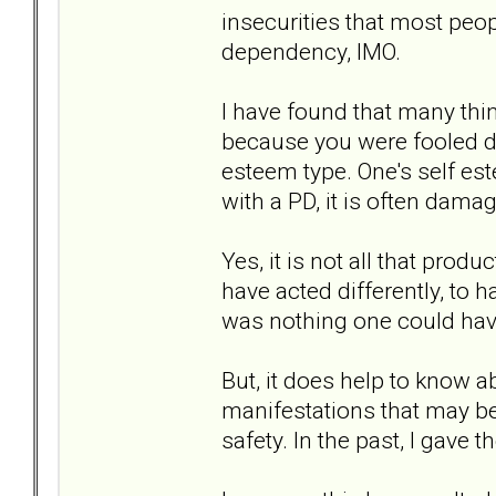
insecurities that most peo
dependency, IMO.
I have found that many thin
because you were fooled d
esteem type. One's self es
with a PD, it is often damag
Yes, it is not all that prod
have acted differently, to h
was nothing one could have
But, it does help to know a
manifestations that may be 
safety. In the past, I gave 