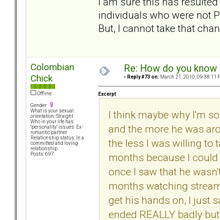
I am sure this has resulted
individuals who were not P
But, I cannot take that chan
Colombian
Re: How do you know i
Chick
«
Reply #73 on:
March 21, 2010, 09:38:11 
Offline
Excerpt
Gender:
What is your sexual
I think maybe why I'm so
orientation: Straight
Who in your life has
and the more he was arou
"personality" issues: Ex-
romantic partner
Relationship status: In a
the less I was willing to 
committed and loving
relationship.
months because I could 
Posts: 697
once I saw that he wasn't
months watching streamin
get his hands on, I just 
ended REALLY badly but I 