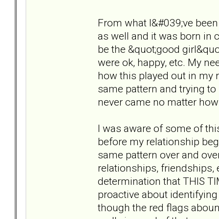
From what I&#039;ve been d
as well and it was born in 
be the &quot;good girl&quo
were ok, happy, etc. My ne
how this played out in my r
same pattern and trying to r
never came no matter how h
I was aware of some of this
before my relationship beg
same pattern over and over
relationships, friendships, e
determination that THIS 
proactive about identifyin
though the red flags abound