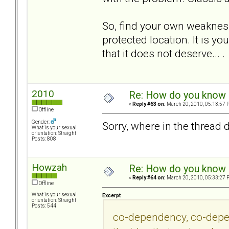
So, find your own weakness,
protected location. It is yo
that it does not deserve... .
2010
Re: How do you know i
«
Reply #63 on:
March 20, 2010, 05:13:57 
Offline
Gender:
Sorry, where in the thread
What is your sexual
orientation: Straight
Posts: 808
Howzah
Re: How do you know i
«
Reply #64 on:
March 20, 2010, 05:33:27 
Offline
What is your sexual
Excerpt
orientation: Straight
Posts: 544
co-dependency, co-depend