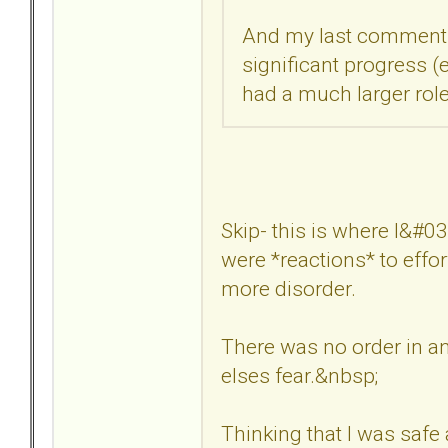
And my last comment w
significant progress (e
had a much larger role
Skip- this is where I&#03
were *reactions* to effor
more disorder.
There was no order in a
elses fear.&nbsp;
Thinking that I was safe 