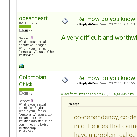
oceanheart
Re: How do you know i
BPD Educator
«
Reply #66 on:
March 20, 2010, 06:35:18 
Offline
A very difficult and worthw
Gender:
What is your sexual
orientation: Straight
Who in your life has
"personality" issues: Other
Posts: 466
Colombian
Re: How do you know i
Chick
«
Reply #67 on:
March 20, 2010, 08:06:55 
Offline
Quote from: Howzah on March 20, 2010, 05:33:27 PM
Gender:
Excerpt
What is your sexual
orientation: Straight
Who in your life has
"personality" issues: Ex-
co-dependency, co-dep
romantic partner
Relationship status: In a
into the idea that ca
committed and loving
relationship.
Posts: 697
have a problem called