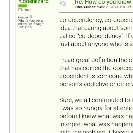
hiddenlizard
Re: How do you know i
«
Reply #62 on:
March 20, 2010, 05:01:39 
Offline
Gender:
co-dependency, co-dependen
What is your sexual
orientation: Straight
idea that caring about so
Posts: 227
called "co-dependency". If
just about anyone who is s
I read great definition the
that has coined the concep
dependent is someone who
person's addictive or othe
Sure, we all contributed to
I was so hungry for attenti
before I knew what was hap
interpret what was happeni
with the problem. Classic 