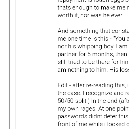
thats enough to make me rea
worth it, nor was he ever.
And something that constan
me one time is this - "You 
nor his whipping boy. I am
partner for 5 months, then f
still tried to be there for h
am nothing to him. His los
Edit - after re-reading this,
the case. I recognize and re
50/50 split.) In the end (af
my own rages. At one point
passwords didnt deter this g
front of me while i looked