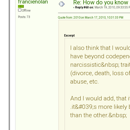
francienolan
Re: How do you know i
«
Reply #60 on:
March 19, 2010, 09:33:55 
Offline
Posts: 73
Quote from: 2010 on March 17, 2010, 10:31:33 PM
Excerpt
I also think that I wo
have beyond codepend
narcissistic&nbsp; trai
(divorce, death, loss o
abuse, etc.
And I would add, that it
.it&#039;s more likely
than the other.&nbsp;