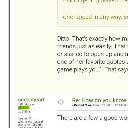
risk of getting played th
one-upped in any way. so
Ditto. That's exactly how 
friends just as easily. Tha
or started to open up and 
one of her favorite quote
game plays you." That says 
oceanheart
Re: How do you know i
BPD Educator
«
Reply #71 on:
March 21, 2010, 12:13:09 
Offline
There are a few a good wo
Gender:
What is your sexual
orientation: Straight
Who in your life has