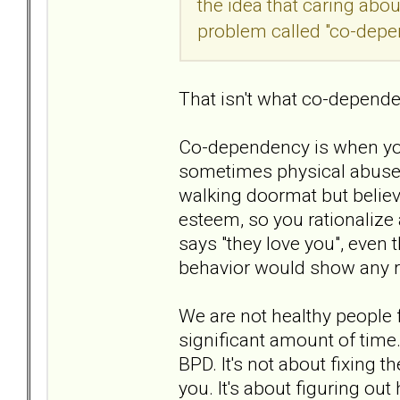
the idea that caring ab
problem called "co-depe
That isn't what co-depende
Co-dependency is when yo
sometimes physical abuse y
walking doormat but believe
esteem, so you rationaliz
says "they love you", even 
behavior would show any ra
We are not healthy people 
significant amount of time.
BPD. It's not about fixing t
you. It's about figuring o