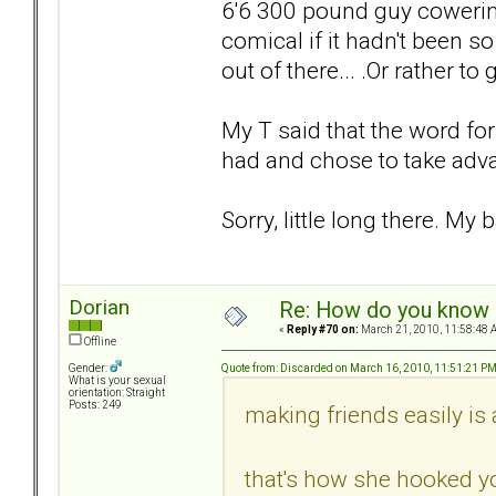
6'6 300 pound guy cowering 
comical if it hadn't been so
out of there... .Or rather to
My T said that the word fo
had and chose to take advan
Sorry, little long there. My 
Dorian
Re: How do you know i
«
Reply #70 on:
March 21, 2010, 11:58:48 
Offline
Quote from: Discarded on March 16, 2010, 11:51:21 P
Gender:
What is your sexual
orientation: Straight
Posts: 249
making friends easily is 
that's how she hooked yo