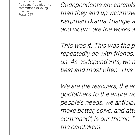
romantic partner
Codependents are caretaker
Relationship status: In a
committed and loving
then they end up victimiz
relationship.
Posts: 697
Karpman Drama Triangle an
and victim, are the works
This was it. This was the p
repeatedly do with friends
us. As codependents, we m
best and most often. This i
We are the rescuers, the e
godfathers to the entire w
people's needs, we anticipa
make better, solve, and att
command", is our theme. "
the caretakers.