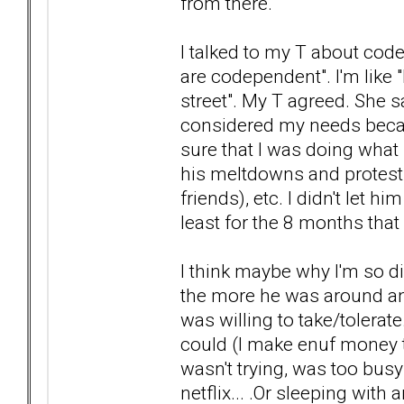
from there.
I talked to my T about co
are codependent". I'm like "
street". My T agreed. She s
considered my needs becau
sure that I was doing what 
his meltdowns and protest
friends), etc. I didn't let h
least for the 8 months tha
I think maybe why I'm so di
the more he was around and 
was willing to take/tolerat
could (I make enuf money t
wasn't trying, was too bus
netflix... .Or sleeping with