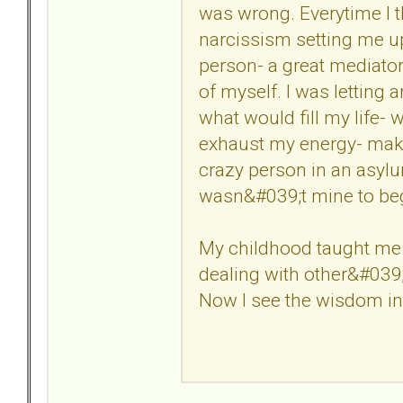
was wrong. Everytime I 
narcissism setting me up 
person- a great mediator
of myself. I was letting 
what would fill my life-
exhaust my energy- maki
crazy person in an asylum
wasn&#039;t mine to beg
My childhood taught me 
dealing with other&#039;
Now I see the wisdom in 