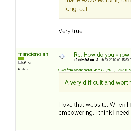
made excuses for it, rom
long, ect.
Very true
francienolan
Re: How do you know i
«
Reply #68 on:
March 20, 2010, 09:15:50 
Offline
Posts: 73
Quote from: oceanheart on March 20, 2010, 06:35:18 P
A very difficult and wort
I love that website. When I 
empowering. I think I need 