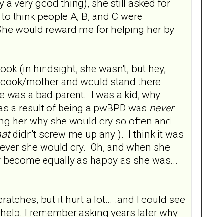
a very good thing), she still asked for
 to think people A, B, and C were
. She would reward me for helping her by
ok (in hindsight, she wasn't, but hey,
l cook/mother and would stand there
 was a bad parent. I was a kid, why
 as a result of being a pwBPD was
never
ing her why she would cry so often and
hat
didn't screw me up any ). I think it was
enever she would cry. Oh, and when she
y become equally as happy as she was...
tches, but it hurt a lot... .and I could see
help. I remember asking years later why