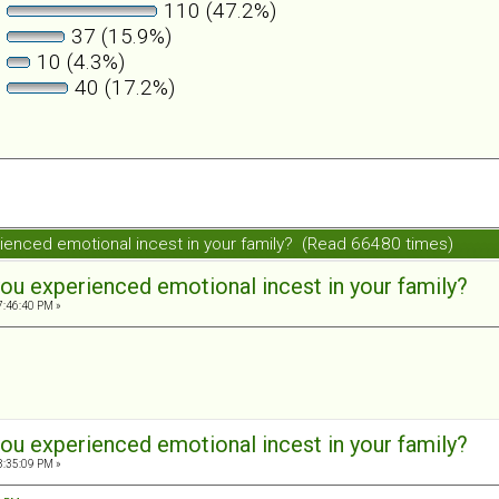
110 (47.2%)
37 (15.9%)
10 (4.3%)
40 (17.2%)
ienced emotional incest in your family? (Read 66480 times)
ou experienced emotional incest in your family?
7:46:40 PM »
ou experienced emotional incest in your family?
8:35:09 PM »