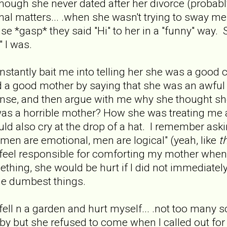
hough she never dated after her divorce (probably 
nal matters... .when she wasn't trying to sway me
use *gasp* they said "Hi" to her in a "funny" way
" I was.
tantly bait me into telling her she was a good co
nd a good mother by saying that she was an awfu
nse, and then argue with me why she thought she
 was a horrible mother? How she was treating me
 also cry at the drop of a hat. I remember ask
men are emotional, men are logical" (yeah, like
t
to feel responsible for comforting my mother wh
hing, she would be hurt if I did not immediatel
the dumbest things.
ell n a garden and hurt myself... .not too many scra
 but she refused to come when I called out for 