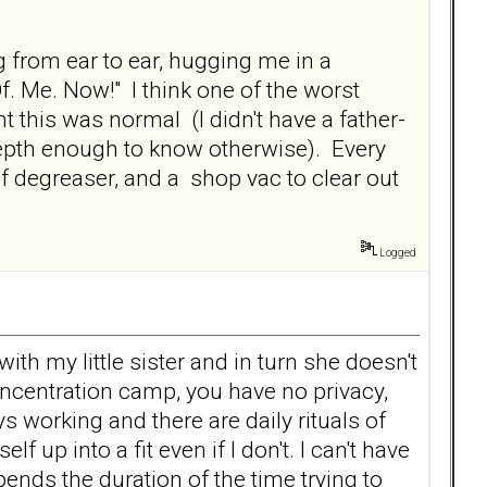
g from ear to ear, hugging me in a
Of. Me. Now!" I think one of the worst
t this was normal (I didn't have a father-
depth enough to know otherwise). Every
ton of degreaser, and a shop vac to clear out
Logged
th my little sister and in turn she doesn't
concentration camp, you have no privacy,
s working and there are daily rituals of
 up into a fit even if I don't. I can't have
ends the duration of the time trying to