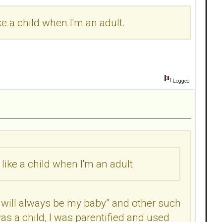
ke a child when I'm an adult.
Logged
like a child when I'm an adult.
will always be my baby” and other such
s a child, I was parentified and used