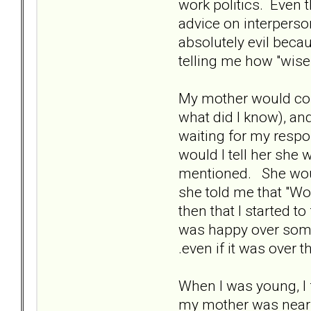
work politics. Even t
advice on interperso
absolutely evil beca
telling me how "wise
My mother would cons
what did I know), a
waiting for my respo
would I tell her she
mentioned. She would
she told me that "Wo
then that I started 
was happy over somet
.even if it was over 
When I was young, I f
my mother was nearby