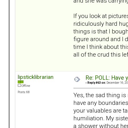
and she was carrying
If you look at pictur
ridiculously hard hug
things is that I boug
figure around and I 
time I think about thi
all of the crud this l
lipsticklibrarian
Re: POLL: Have y
«
Reply #63 on:
December 16, 20
Offline
Posts: 68
Yes, the sad thing is
have any boundaries.
your valuables are ta
humiliation. My siste
a shower without her