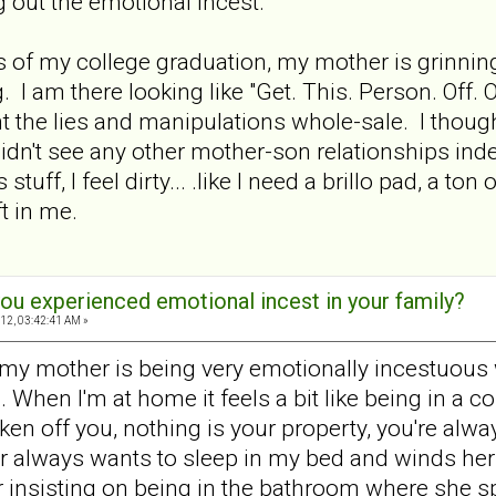
 out the emotional incest.
es of my college graduation, my mother is grinnin
. I am there looking like "Get. This. Person. Off. 
ht the lies and manipulations whole-sale. I though
didn't see any other mother-son relationships in
s stuff, I feel dirty... .like I need a brillo pad, a 
eft in me.
ou experienced emotional incest in your family?
12, 03:42:41 AM »
 my mother is being very emotionally incestuous wi
 When I'm at home it feels a bit like being in a 
ken off you, nothing is your property, you're alway
r always wants to sleep in my bed and winds herself
 insisting on being in the bathroom where she sp