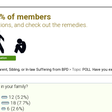
2% of members
tions, and check out the remedies.
rent, Sibling, or In-law Suffering from BPD
> Topic:
POLL: Have you ex
in your family?
12 (5.2%)
18 (7.7%)
6 (2.6%)