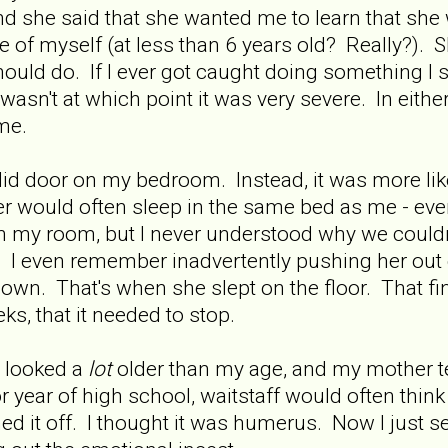
nd she said that she wanted me to learn that she
re of myself (at less than 6 years old? Really?). 
ould do. If I ever got caught doing something I
it wasn't at which point it was very severe. In eit
me.
lid door on my bedroom. Instead, it was more like 
would often sleep in the same bed as me - even
in my room, but I never understood why we could
I even remember inadvertently pushing her out o
own. That's when she slept on the floor. That fin
s, that it needed to stop.
s looked a
lot
older than my age, and my mother te
r year of high school, waitstaff would often thin
ed it off. I thought it was humerus. Now I just