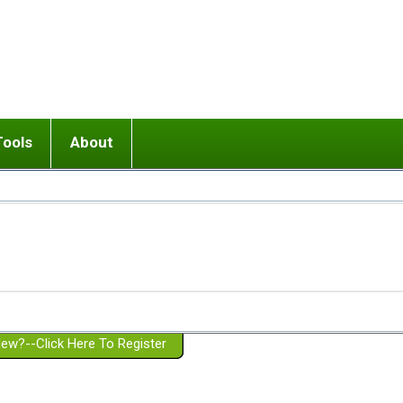
Tools
About
ups
 relationship in or near breakup
Wisemind
Mission and Purpose
dult or adolescent) with BPD
Ending conflict (3 minute lesson)
Website Policies
or Parent with BPD
Listen with Empathy
Membership Eligibility
lines
d/Girlfriend with BPD
Don't Be Invalidating
Please Donate
or Spouse with BPD
Setting boundaries
g a Failed Romantic Relationship
On-line CBT
Book reviews
ew?--Click Here To Register
Member workshops