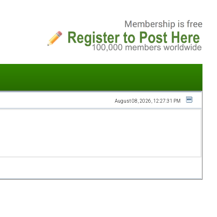
August 08, 2026, 12:27:31 PM