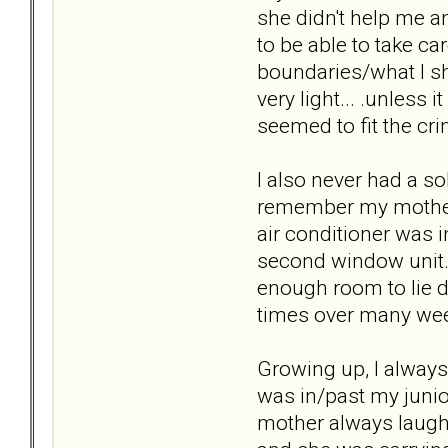
she didn't help me a
to be able to take ca
boundaries/what I sh
very light... .unless 
seemed to fit the cri
I also never had a so
remember my mother 
air conditioner was 
second window unit. 
enough room to lie d
times over many week
Growing up, I alway
was in/past my junio
mother always laugh