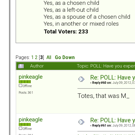
Yes, as a chosen child
Yes, as a left-out child
Yes, as a spouse of a chosen child
Yes, in another or mixed roles
Total Voters: 233
Pages:
1
2
[
3
]
All
Go Down
Author
Topic: POLL: Have you exper
pinkeagle
Re: POLL: Have y
«
Reply #60 on:
July 09, 2012, 0
Offline
Posts: 361
Totes, that was M_
pinkeagle
Re: POLL: Have y
«
Reply #61 on:
July 09, 2012, 0
Offline