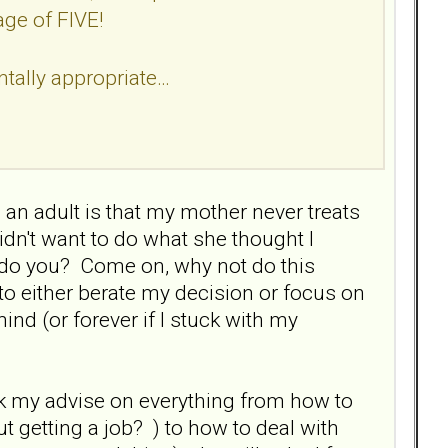
age of FIVE!
tally appropriate…
an adult is that my mother never treats
idn't want to do what she thought I
 do you? Come on, why not do this
to either berate my decision or focus on
ind (or forever if I stuck with my
k my advise on everything from how to
ut getting a job? ) to how to deal with