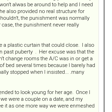
 won't alwas be around to help and I need
She also provided no real structure for
 shouldn't, the punishment was normally
her case, the punishment never really
a plastic curtain that could close. I also
 past puberty . Her excuse was that the
n't change rooms the A/C was in or get a
f bed several times because I barely had
ally stopped when I insisted... .many
nded to look young for her age. Once I
k we were a couple on a date, and my
 see it as one more way we were enmeshed