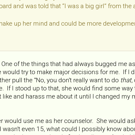
ard and was told that “I was a big girl” from the 
make up her mind and could be more developmen
. One of the things that had always bugged me as 
 would try to make major decisions for me. If I d
her pull the "No, you don't really want to do
that
,
. If I stood up to that, she would find some way 
 like and harass me about it until I changed my m
er would use me as her counselor. She would as
, I wasn't even 15, what could I possibly know abo