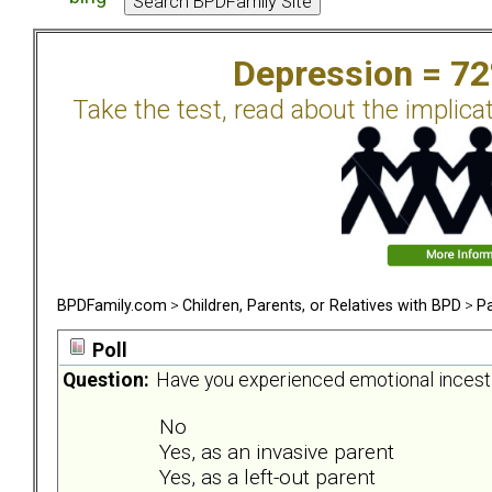
Depression = 7
Take the test, read about the implica
BPDFamily.com
>
Children, Parents, or Relatives with BPD
>
Pa
Poll
Question:
Have you experienced emotional incest 
No
Yes, as an invasive parent
Yes, as a left-out parent