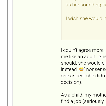
as her sounding bo
I wish she would 
I couln't agree more
me like an adult. She
should, she would eit
instead
" nonsense
one aspect she didn't
decision).
As a child, my moth
find a job (seriously