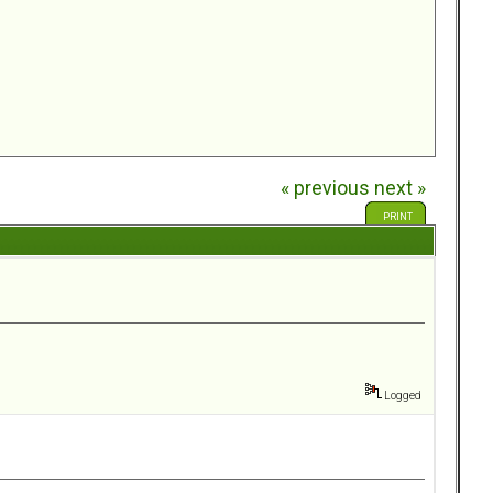
« previous
next »
PRINT
Logged