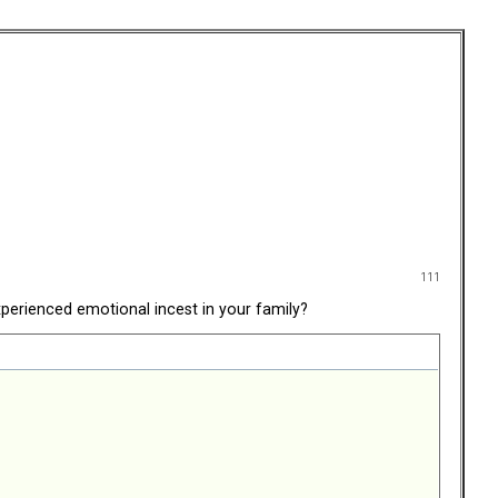
111
perienced emotional incest in your family?