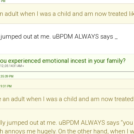
1 PM
 an adult when I was a child and am now treated li
ly jumped out at me. uBPDM ALWAYS says _
ou experienced emotional incest in your family?
12, 05:14:31 AM »
8:35:09 PM
:19:31 PM
ke an adult when I was a child and am now treated 
ally jumped out at me. uBPDM ALWAYS says “you 
h annoys me hugely. On the other hand, when I wa