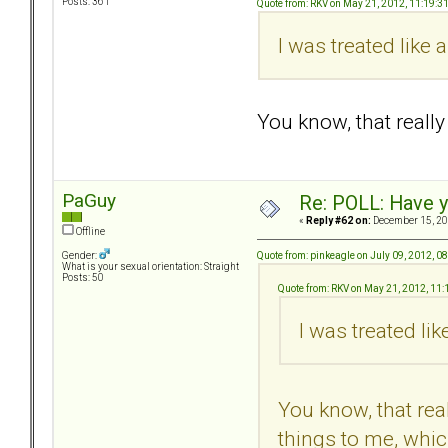
Posts: 361
Quote from: RKV on May 21, 2012, 11:19:3
I was treated like
You know, that real
PaGuy
Re: POLL: Have y
«
Reply #62 on:
December 15, 20
Offline
Quote from: pinkeagle on July 09, 2012, 0
Gender:
What is your sexual orientation: Straight
Posts: 50
Quote from: RKV on May 21, 2012, 11
I was treated li
You know, that re
things to me, whic