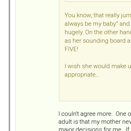
You know, that really j
always be my baby” and 
hugely. On the other han
as her sounding board and
FIVE!
I wish she would make 
appropriate…
I couln't agree more. One 
adult is that my mother nev
major decisions for me. If 