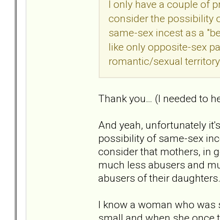
I only have a couple of 
consider the possibilit
same-sex incest as a "be
like only opposite-sex pa
romantic/sexual territory,
Thank you… (I needed to he
And yeah, unfortunately it'
possibility of same-sex inc
consider that mothers, in g
much less abusers and mu
abusers of their daughters
I know a woman who was s
small and when she once tr