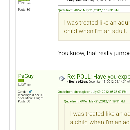
«
Reply #61 on:
July 09, 2012, 08:35:09 PM »
Offline
Posts: 361
Quote from: RKV on May 21, 2012, 11:19:31 PM
I was treated like an adu
child when I'm an adult.
You know, that really jum
PaGuy
Re: POLL: Have you exper
«
Reply #62 on:
December 15, 2012, 05:14:31 A
Offline
Quote from: pinkeagle on July 09, 2012, 08:35:09 PM
Gender:
What is your sexual
orientation: Straight
Quote from: RKV on May 21, 2012, 11:19:31 PM
Posts: 50
I was treated like an 
a child when I'm an ad