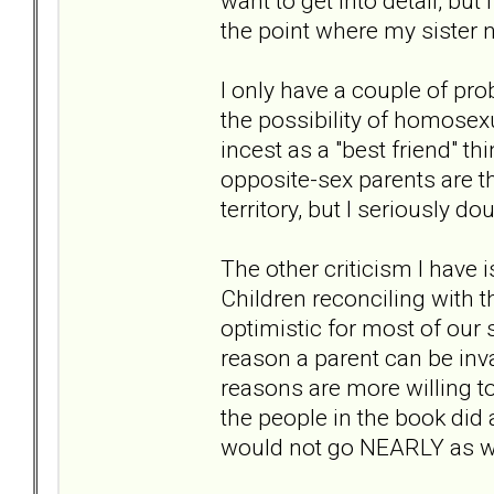
want to get into detail, but
the point where my sister n
I only have a couple of pr
the possibility of homose
incest as a "best friend" th
opposite-sex parents are th
territory, but I seriously do
The other criticism I have i
Children reconciling with t
optimistic for most of our 
reason a parent can be inva
reasons are more willing to 
the people in the book di
would not go NEARLY as wel