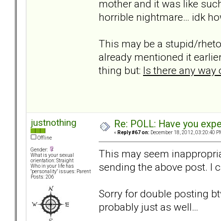
mother and it was like su
horrible nightmare… idk how
This may be a stupid/rheto
already mentioned it earlier
thing but:
Is there any way 
justnothing
Re: POLL: Have you exper
«
Reply #67 on:
December 18, 2012, 03:20:40 P
Offline
Gender:
This may seem inappropriate
What is your sexual
orientation: Straight
sending the above post. I ca
Who in your life has
"personality" issues: Parent
Posts: 206
Sorry for double posting bt
probably just as well…