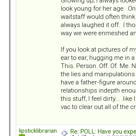
Growing up, I always look
look young for her age. Onc
waitstaff would often thin
always laughed it off. I t
way we were enmeshed and 
If you look at pictures of 
ear to ear, hugging me in a 
This. Person. Off. Of. Me. N
the lies and manipulations 
have a father-figure aroun
relationships indepth enou
this stuff, I feel dirty... .l
vac to clear out all of the c
lipsticklibrarian
Re: POLL: Have you exper