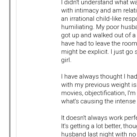
I didn't understand what w
with intimacy and am relat
an irrational child-like r
humiliating. My poor husb
got up and walked out of a 
have had to leave the room
might be explicit. I just go
girl.
I have always thought I ha
with my previous weight i
movies, objectification, I'm 
what's causing the intense
It doesn't always work perfe
It's getting a lot better, t
husband last night with n