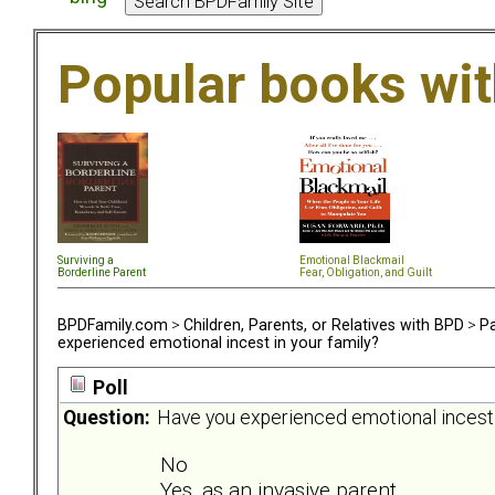
Popular books wi
Surviving a
Emotional Blackmail
Borderline Parent
Fear, Obligation, and Guil
t
BPDFamily.com
>
Children, Parents, or Relatives with BPD
>
Pa
experienced emotional incest in your family?
Poll
Question:
Have you experienced emotional incest 
No
Yes, as an invasive parent