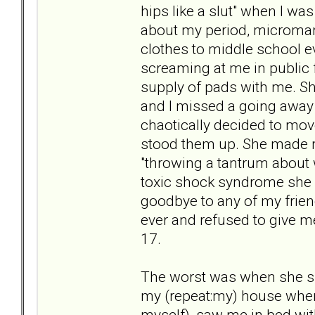
hips like a slut" when I wa
about my period, microman
clothes to middle school ev
screaming at me in public f
supply of pads with me. Sh
and I missed a going away 
chaotically decided to move
stood them up. She made me
"throwing a tantrum about 
toxic shock syndrome she 
goodbye to any of my frien
ever and refused to give m
17.
The worst was when she sh
my (repeat:my) house when
myself), saw me in bed w