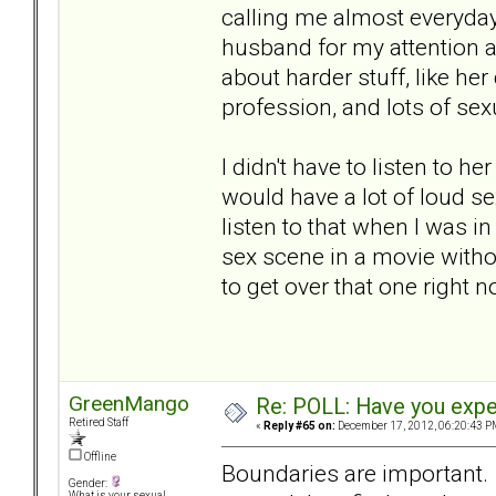
calling me almost everyday
husband for my attention a
about harder stuff, like he
profession, and lots of sexu
I didn't have to listen to he
would have a lot of loud se
listen to that when I was i
sex scene in a movie witho
to get over that one right n
GreenMango
Re: POLL: Have you exper
Retired Staff
«
Reply #65 on:
December 17, 2012, 06:20:43 P
Offline
Boundaries are important. 
Gender:
What is your sexual