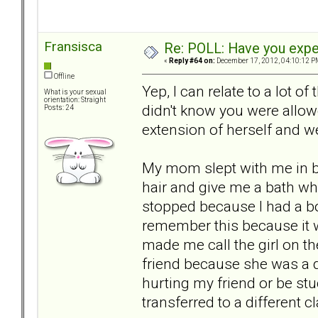
Fransisca
Re: POLL: Have you exper
«
Reply #64 on:
December 17, 2012, 04:10:12 P
Offline
Yep, I can relate to a lot o
What is your sexual
orientation: Straight
didn't know you were allo
Posts: 24
extension of herself and 
My mom slept with me in be
hair and give me a bath whil
stopped because I had a bout
remember this because it 
made me call the girl on th
friend because she was a dir
hurting my friend or be st
transferred to a different c