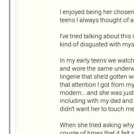
I enjoyed being her chosen c
teens I always thought of al
I've tried talking about thi
kind of disgusted with myse
In my early teens we watch
and wore the same underwe
lingerie that she'd gotten 
that attention I got from m
modern… and she was just "
including with my dad and 
didn't want her to touch 
When she tried asking why 
couple of times that it felt