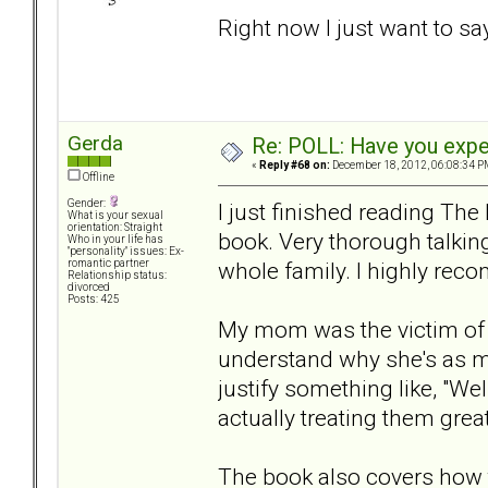
Right now I just want to sa
Gerda
Re: POLL: Have you exper
«
Reply #68 on:
December 18, 2012, 06:08:34 P
Offline
Gender:
I just finished reading Th
What is your sexual
orientation: Straight
book. Very thorough talking
Who in your life has
"personality" issues: Ex-
whole family. I highly rec
romantic partner
Relationship status:
divorced
Posts: 425
My mom was the victim of A
understand why she's as m
justify something like, "Well
actually treating them great
The book also covers how t