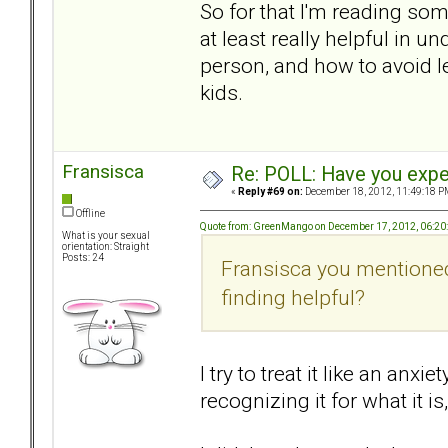
So for that I'm reading som
at least really helpful in 
person, and how to avoid let
kids.
Fransisca
Re: POLL: Have you exper
«
Reply #69 on:
December 18, 2012, 11:49:18 P
Offline
Quote from: GreenMango on December 17, 2012, 06:20
What is your sexual
orientation: Straight
Posts: 24
Fransisca you mentioned
finding helpful?
I try to treat it like an an
recognizing it for what it i