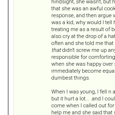
hindsight, she wasn't, but 
that she was an awful coo
response, and then argue 
was a kid, why would I tel
treating me as a result o
also cry at the drop of a 
often and she told me that
that
didn't screw me up any )
responsible for comfortin
when she was happy over so
immediately become equally
dumbest things.
When I was young, I fell n 
but it hurt a lot... .and I
come when I called out for
help me and she said that 