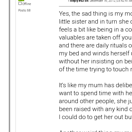
«
Reply #63 on:
December 16, 2012, 03:42:41 A
Offline
Posts: 68
Yes, the sad thing is my m
little sister and in turn s
feels a bit like being in a
valuables are taken off you
and there are daily rituals 
my bed and winds herself up 
without her insisting on b
of the time trying to touch 
It's like my mum has delibe
want to spend time with her
around other people, she j
been raised with any kind 
I could do to get her out 