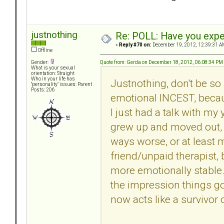
justnothing
Re: POLL: Have you exper
«
Reply #70 on:
December 19, 2012, 12:39:31 A
Offline
Quote from: Gerda on December 18, 2012, 06:08:34 PM
Gender:
What is your sexual
orientation: Straight
Who in your life has
Justnothing, don't be so 
"personality" issues: Parent
Posts: 206
emotional INCEST, becaus
I just had a talk with my 
grew up and moved out, 
ways worse, or at least 
friend/unpaid therapist
more emotionally stable. M
the impression things go
now acts like a survivor 