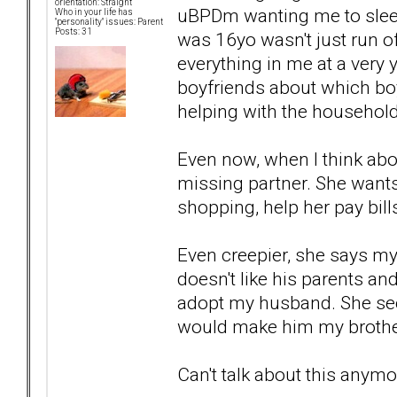
orientation: Straight
uBPDm wanting me to sleep
Who in your life has
"personality" issues: Parent
Posts: 31
was 16yo wasn't just run 
everything in me at a very 
boyfriends about which boyf
helping with the househol
Even now, when I think about
missing partner. She wants
shopping, help her pay bill
Even creepier, she says m
doesn't like his parents and
adopt my husband. She seem
would make him my broth
Can't talk about this anymo