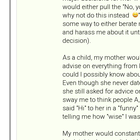
would either pull the "No, y
why not do this instead
some way to either berate 
and harass me about it unti
decision).
As a child, my mother wou
advise on everything from h
could I possibly know about
Even though she never date
she still asked for advice o
sway me to think people A,
said "Hi" to her in a "funn
telling me how "wise" I wa
My mother would constantly