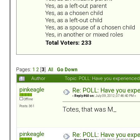
Yes, as a left-out parent
Yes, as a chosen child
Yes, as a left-out child
Yes, as a spouse of a chosen child
Yes, in another or mixed roles
Total Voters: 233
Pages:
1
2
[
3
]
All
Go Down
Author
Topic: POLL: Have you experienced 
pinkeagle
Re: POLL: Have you exper
«
Reply #60 on:
July 09, 2012, 07:46:40 PM »
Offline
Posts: 361
Totes, that was M_
pinkeagle
Re: POLL: Have you exper