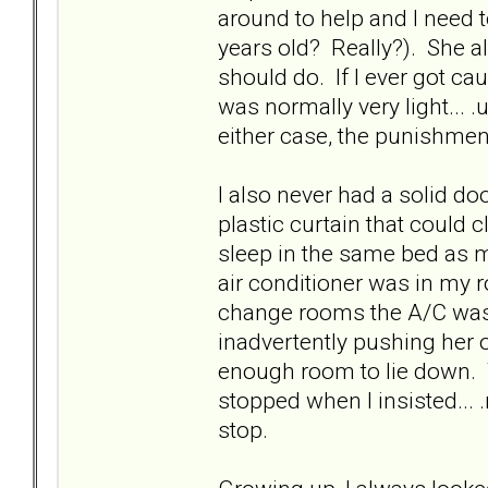
around to help and I need t
years old? Really?). She a
should do. If I ever got c
was normally very light... .
either case, the punishment
I also never had a solid d
plastic curtain that could
sleep in the same bed as m
air conditioner was in my 
change rooms the A/C was 
inadvertently pushing her 
enough room to lie down. T
stopped when I insisted...
stop.