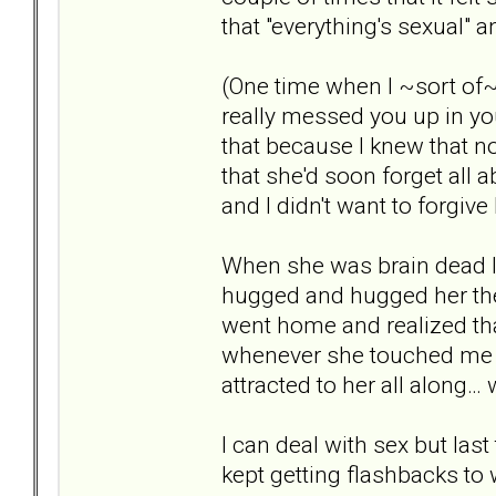
that "everything's sexual"
(One time when I ~sort of~
really messed you up in you
that because I knew that no
that she'd soon forget all a
and I didn't want to forgive
When she was brain dead I f
hugged and hugged her the 
went home and realized that
whenever she touched me – 
attracted to her all along…
I can deal with sex but last
kept getting flashbacks to 