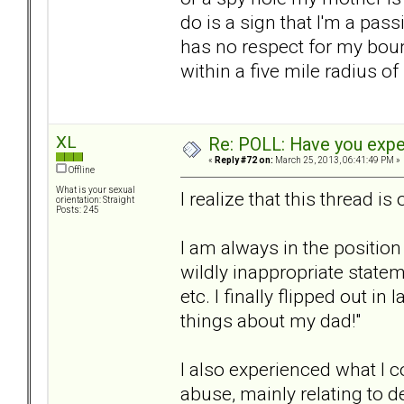
do is a sign that I'm a pas
has no respect for my boun
within a five mile radius of 
XL
Re: POLL: Have you exper
«
Reply #72 on:
March 25, 2013, 06:41:49 PM »
Offline
What is your sexual
I realize that this thread is 
orientation: Straight
Posts: 245
I am always in the position
wildly inappropriate state
etc. I finally flipped out i
things about my dad!"
I also experienced what I c
abuse, mainly relating to 