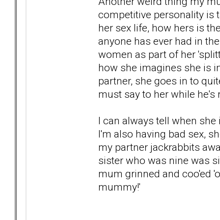
Another weird thing my mum
competitive personality is 
her sex life, how hers is th
anyone has ever had in the 
women as part of her 'split
how she imagines she is in
partner, she goes in to qu
must say to her while he's 
I can always tell when she
I'm also having bad sex, sh
my partner jackrabbits aw
sister who was nine was s
mum grinned and coo'ed 'ooh
mummy!'