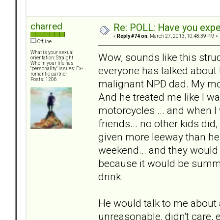
charred
Re: POLL: Have you exper
«
Reply #74 on:
March 27, 2013, 10:48:39 PM »
Offline
What is your sexual
Wow, sounds like this struc
orientation: Straight
Who in your life has
everyone has talked about 
"personality" issues: Ex-
romantic partner
Posts: 1206
malignant NPD dad. My mom
And he treated me like I was
motorcycles ... and when I
friends... no other kids di
given more leeway than he
weekend... and they would b
because it would be summe
drink.
He would talk to me abou
unreasonable, didn't care, 