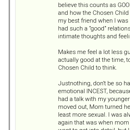
believe this counts as GO
and how the Chosen Child a
my best friend when I was 
had such a "good" relations
intimate thoughts and feel
Makes me feel a lot less gu
actually good at the time, t
Chosen Child to think.
Justnothing, don't be so ha
emotional INCEST, because i
had a talk with my younger 
moved out, Mom turned her
least more sexual. I was a
again that was when mom wa