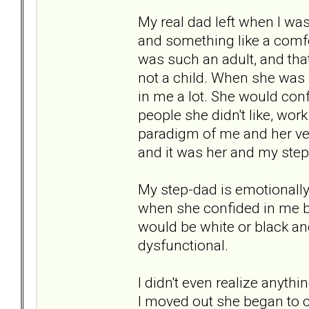
My real dad left when I was
and something like a comfor
was such an adult, and that
not a child. When she was 
in me a lot. She would conf
people she didn't like, wor
paradigm of me and her ver
and it was her and my step
My step-dad is emotionally 
when she confided in me bec
would be white or black an
dysfunctional.
I didn't even realize anyth
I moved out she began to c