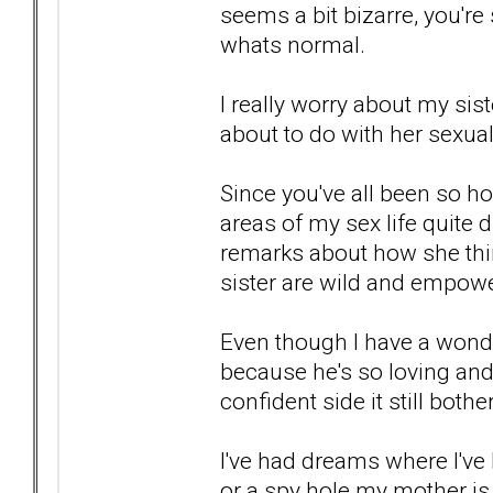
seems a bit bizarre, you're s
whats normal.
I really worry about my si
about to do with her sexual 
Since you've all been so 
areas of my sex life quite 
remarks about how she thin
sister are wild and empow
Even though I have a wonder
because he's so loving an
confident side it still both
I've had dreams where I'v
or a spy hole my mother i