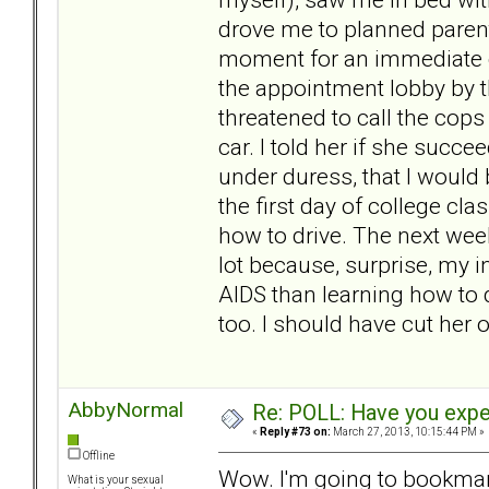
drove me to planned paren
moment for an immediate gy
the appointment lobby by t
threatened to call the cops
car. I told her if she succ
under duress, that I would 
the first day of college cl
how to drive. The next wee
lot because, surprise, my
AIDS than learning how to 
too. I should have cut her 
AbbyNormal
Re: POLL: Have you exper
«
Reply #73 on:
March 27, 2013, 10:15:44 PM »
Offline
Wow. I'm going to bookmark 
What is your sexual