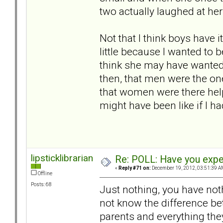
two actually laughed at her
Not that I think boys have 
little because I wanted to 
think she may have wanted
then, that men were the on
that women were there help
might have been like if I h
lipsticklibrarian
Re: POLL: Have you exper
«
Reply #71 on:
December 19, 2012, 03:51:39 A
Offline
Posts: 68
Just nothing, you have not
not know the difference be
parents and everything the