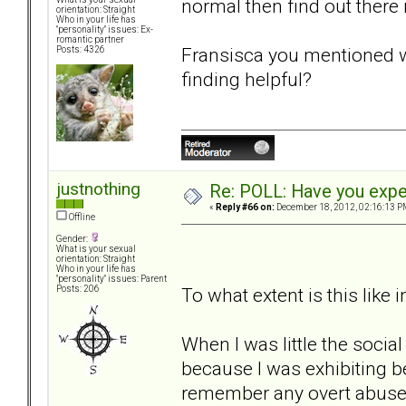
normal then find out there 
orientation: Straight
Who in your life has
"personality" issues: Ex-
romantic partner
Fransisca you mentioned w
Posts: 4326
finding helpful?
justnothing
Re: POLL: Have you exper
«
Reply #66 on:
December 18, 2012, 02:16:13 P
Offline
Gender:
What is your sexual
orientation: Straight
Who in your life has
"personality" issues: Parent
To what extent is this like 
Posts: 206
When I was little the soci
because I was exhibiting b
remember any overt abuse