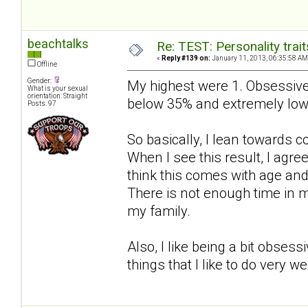
beachtalks
Re: TEST: Personality trai
«
Reply #139 on:
January 11, 2013, 06:35:58 AM
Offline
Gender:
My highest were 1. Obsessive
What is your sexual
orientation: Straight
below 35% and extremely low
Posts: 97
So basically, I lean towards 
When I see this result, I agree 
think this comes with age an
There is not enough time in m
my family.
Also, I like being a bit obses
things that I like to do very w