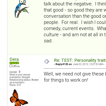
talk about the negative. I thin
that good - so good they are 
conversation than the good or 
people. For real. I wish I co
comedy, current events. What
culture - and am not at all in
sad.
Dera
Re: TEST: Personality trai
«
Reply #125 on:
June 22, 2012, 12:07:52 AM »
Offline
Gender:
Well, we need not give these ki
What is your sexual
orientation: Straight
for things to work on!
Relationship status: Broken
up since April.
Posts: 375