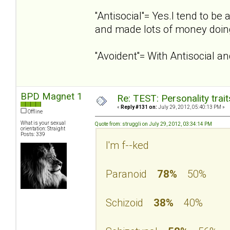
''Antisocial''= Yes.I tend to 
and made lots of money doing
''Avoident''= With Antisocial 
BPD Magnet 1
Re: TEST: Personality trai
«
Reply #131 on:
July 29, 2012, 05:40:13 PM »
Offline
What is your sexual
Quote from: struggli on July 29, 2012, 03:34:14 PM
orientation: Straight
Posts: 339
I'm f--ked
Paranoid
78%
50%
Schizoid
38%
40%