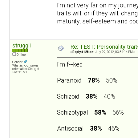
I'm not very far on my journey 
traits will, or if they will, 
maturity, self-esteem and c
struggli
Re: TEST: Personality trai
«
Reply #128 on:
July 29, 2012, 03:34:14 PM »
Offline
Gender:
I'm f--ked
What is your sexual
orientation: Straight
Posts: 591
Paranoid
78%
50%
Schizoid
38%
40%
Schizotypal
58%
56%
Antisocial
38%
46%