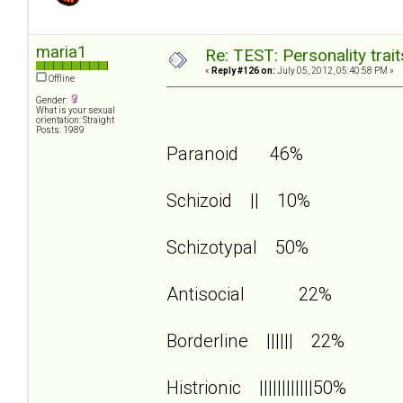
maria1
Re: TEST: Personality trai
«
Reply #126 on:
July 05, 2012, 05:40:58 PM »
Offline
Gender:
What is your sexual
orientation: Straight
Posts: 1989
Paranoid 46%
Schizoid || 10%
Schizotypal 50%
Antisocial 22%
Borderline |||||| 22%
Histrionic ||||||||||||50%