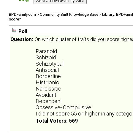
BPDFamily.com
>
Community Built Knowledge Base
>
Library: BPDFami
score?
Poll
Question:
On which cluster of traits did you score highe
Paranoid
Schizoid
Schizotypal
Antisocial
Borderline
Histrionic
Narcissitic
Avoidant
Dependent
Obsessive- Compulsive
I did not score 55 or higher in any catego
Total Voters: 569