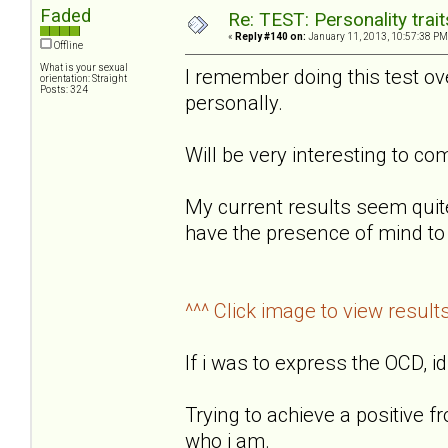
Faded
Re: TEST: Personality trai
«
Reply #140 on:
January 11, 2013, 10:57:38 PM
Offline
What is your sexual
I remember doing this test o
orientation: Straight
Posts: 324
personally.
Will be very interesting to 
My current results seem quit
have the presence of mind to 
^^^ Click image to view result
If i was to express the OCD, id
Trying to achieve a positive f
who i am.