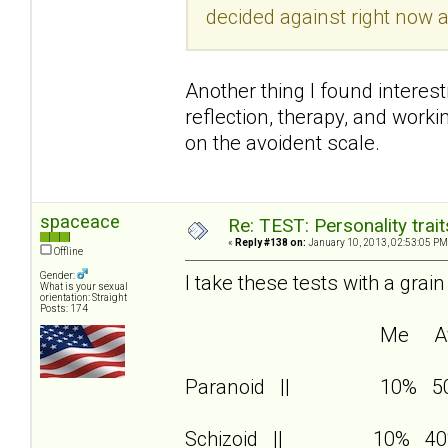
decided against right now a
Another thing I found interest
reflection, therapy, and wor
on the avoident scale.
spaceace
Re: TEST: Personality trai
«
Reply #138 on:
January 10, 2013, 02:53:05 PM
Offline
Gender:
I take these tests with a grain
What is your sexual
orientation: Straight
Posts: 174
Me Av
Paranoid || 10% 5
Schizoid || 10% 40