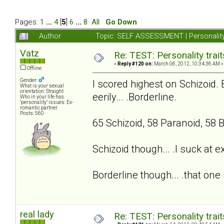
Pages:
1
...
4
[
5
]
6
...
8
All
Go Down
Author
Topic: SELF ASSESSMENT | Personality
Vatz
Re: TEST: Personality trai
«
Reply #120 on:
March 06, 2012, 10:34:36 AM »
Offline
Gender:
I scored highest on Schizoid. 
What is your sexual
orientation: Straight
eerily... .Borderline.
Who in your life has
"personality" issues: Ex-
romantic partner
Posts: 560
65 Schizoid, 58 Paranoid, 58 B
Schizoid though... .I suck at 
Borderline though... .that one 
real lady
Re: TEST: Personality trai