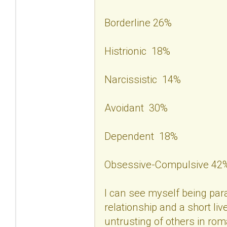
Borderline 26%
Histrionic 18%
Narcissistic 14%
Avoidant 30%
Dependent 18%
Obsessive-Compulsive 42
I can see myself being para
relationship and a short liv
untrusting of others in rom