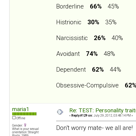
Borderline
66%
45%
Histrionic
30%
35%
Narcissistic
26%
40%
Avoidant
74%
48%
Dependent
62%
44%
Obsessive-Compulsive
62
maria1
Re: TEST: Personality trai
«
Reply #129 on:
July 29, 2012, 03:48:14 PM »
Offline
Gender:
Don't worry mate- we all are!
What is your sexual
orientation: Straight
Posts: 1989