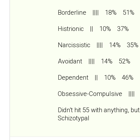
Borderline |||| 18% 51%
Histrionic || 10% 37%
Narcissistic |||| 14% 35%
Avoidant |||| 14% 52%
Dependent || 10% 46%
Obsessive-Compulsive |||
Didn't hit 55 with anything, b
Schizotypal