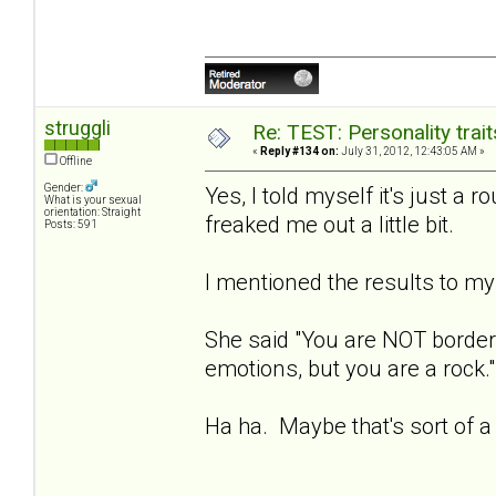
struggli
Re: TEST: Personality trai
«
Reply #134 on:
July 31, 2012, 12:43:05 AM »
Offline
Gender:
Yes, I told myself it's just a r
What is your sexual
orientation: Straight
freaked me out a little bit.
Posts: 591
I mentioned the results to my 
She said "You are NOT borderl
emotions, but you are a rock."
Ha ha. Maybe that's sort of a 