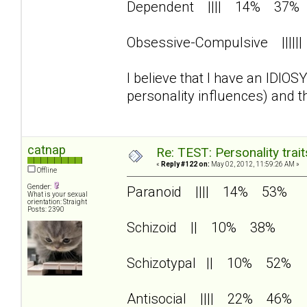
Dependent |||| 14% 37%
Obsessive-Compulsive |||
I believe that I have an IDIO
personality influences) and 
catnap
Re: TEST: Personality trai
«
Reply #122 on:
May 02, 2012, 11:59:26 AM »
Offline
Gender:
Paranoid |||| 14% 53%
What is your sexual
orientation: Straight
Posts: 2390
Schizoid || 10% 38%
Schizotypal || 10% 52%
Antisocial |||| 22% 46%