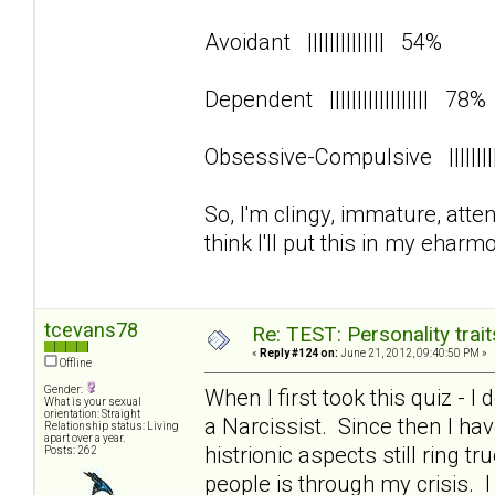
Avoidant |||||||||||||| 54%
Dependent |||||||||||||||||| 78
Obsessive-Compulsive ||||||
So, I'm clingy, immature, att
think I'll put this in my eharmo
tcevans78
Re: TEST: Personality trai
«
Reply #124 on:
June 21, 2012, 09:40:50 PM »
Offline
Gender:
When I first took this quiz - I
What is your sexual
orientation: Straight
a Narcissist. Since then I 
Relationship status: Living
apart over a year.
histrionic aspects still ring 
Posts: 262
people is through my crisis. 