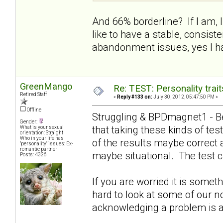
And 66% borderline? If I am, I 
like to have a stable, consist
abandonment issues, yes I ha
GreenMango
Re: TEST: Personality trai
Retired Staff
«
Reply #133 on:
July 30, 2012, 05:47:50 PM »
Offline
Struggling & BPDmagnet1 - Be
Gender:
that taking these kinds of t
What is your sexual
orientation: Straight
Who in your life has
of the results maybe correct 
"personality" issues: Ex-
romantic partner
maybe situational. The test c
Posts: 4326
If you are worried it is somet
hard to look at some of our n
acknowledging a problem is a g