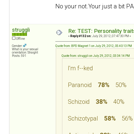
No your not.Your just a bit PA
struggli
Re: TEST: Personality trai
«
Reply #132 on:
July 29, 2012, 07:47:30 PM »
Offline
Gender:
Quote from: BPD Magnet 1 on July 29, 2012, 05:40:13 PM
What is your sexual
orientation: Straight
Posts: 591
Quote from: struggli on July 29, 2012, 03:34:14 PM
I'm f--ked
Paranoid
78%
50%
Schizoid
38%
40%
Schizotypal
58%
56%