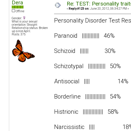
Dera
Re: TEST: Personality trai
«
Reply #123 on:
June 20, 2012, 06:34:27 PM »
Offline
Gender:
Personality Disorder Test Res
What is your sexual
orientation: Straight
Relationship status: Broken
up since April.
Paranoid |||||||||||| 46%
Posts: 375
Schizoid |||||| 30%
Schizotypal |||||||||||| 50%
Antisocial |||| 14
Borderline |||||||||||||| 54%
Histrionic |||||||||||||| 58%
Narcissistic |||| 1