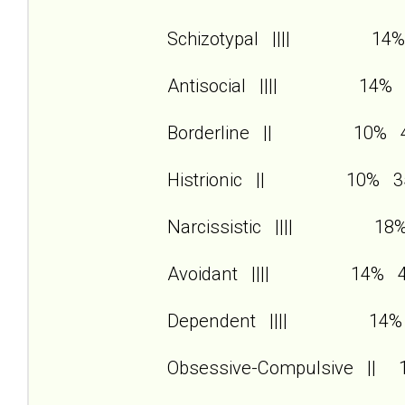
Schizotypal |||| 14%
Antisocial |||| 14% 
Borderline || 10% 
Histrionic || 10% 3
Narcissistic |||| 18
Avoidant |||| 14% 
Dependent |||| 14%
Obsessive-Compulsive ||