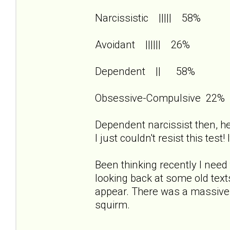
Narcissistic ||||| 58%
Avoidant |||||| 26%
Dependent || 58%
Obsessive-Compulsive 22%
Dependent narcissist then, her
I just couldn't resist this test
Been thinking recently I need 
looking back at some old te
appear. There was a massiv
squirm.