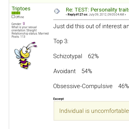
Triptoes
Re: TEST: Personality trai
«
Reply #127 on:
July 09, 2012, 09:05:04 AM »
Offline
Gender:
Just did this out of interest a
What is your sexual
orientation: Straight
Relationship status: Married
Posts: 113
Top 3:
Schizotypal 62%
Avoidant 54%
Obsessive-Compulsive 46%
Excerpt
Individual is uncomfortable