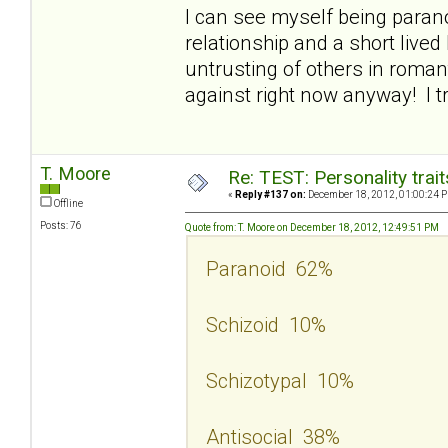
I can see myself being parano
relationship and a short lived 
untrusting of others in roman
against right now anyway! I t
T. Moore
Re: TEST: Personality trai
«
Reply #137 on:
December 18, 2012, 01:00:24 
Offline
Posts: 76
Quote from: T. Moore on December 18, 2012, 12:49:51 PM
Paranoid 62%
Schizoid 10%
Schizotypal 10%
Antisocial 38%