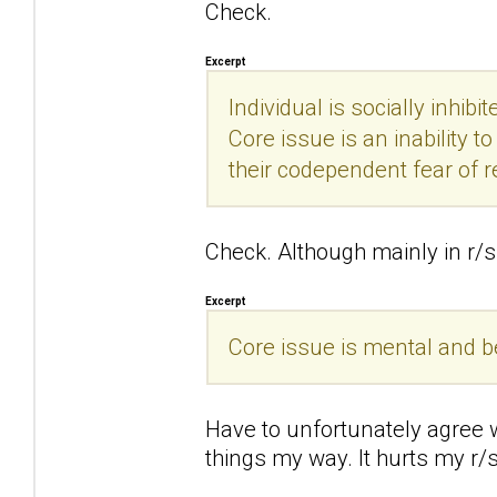
Check.
Excerpt
Individual is socially inhibi
Core issue is an inability 
their codependent fear of r
Check. Although mainly in r/s 
Excerpt
Core issue is mental and beha
Have to unfortunately agree wi
things my way. It hurts my r