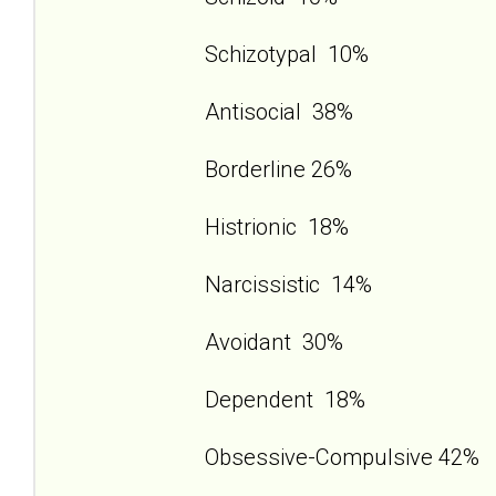
Schizotypal 10%
Antisocial 38%
Borderline 26%
Histrionic 18%
Narcissistic 14%
Avoidant 30%
Dependent 18%
Obsessive-Compulsive 42%