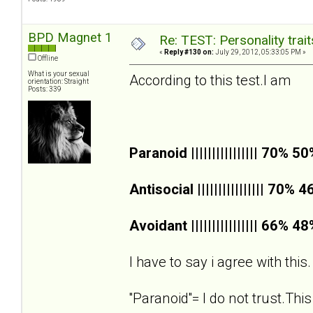
BPD Magnet 1
Re: TEST: Personality trai
«
Reply #130 on:
July 29, 2012, 05:33:05 PM »
Offline
What is your sexual
According to this test.I am
orientation: Straight
Posts: 339
Paranoid |||||||||||||||| 70% 5
Antisocial |||||||||||||||| 70% 
Avoidant |||||||||||||||| 66% 4
I have to say i agree with this.
''Paranoid''= I do not trust.This