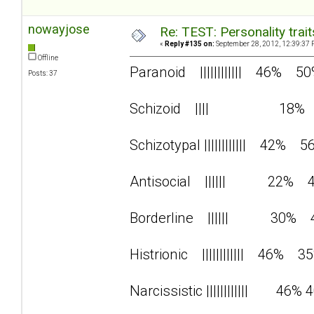
nowayjose
Re: TEST: Personality trai
«
Reply #135 on:
September 28, 2012, 12:39:37 
Offline
Paranoid |||||||||||| 46% 5
Posts: 37
Schizoid |||| 18%
Schizotypal |||||||||||| 42% 5
Antisocial |||||| 22% 
Borderline |||||| 30% 
Histrionic |||||||||||| 46% 3
Narcissistic |||||||||||| 46% 