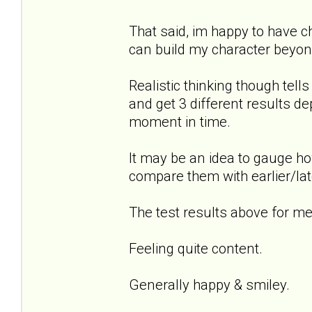
That said, im happy to have 
can build my character beyond
Realistic thinking though tel
and get 3 different results de
moment in time.
It may be an idea to gauge ho
compare them with earlier/lat
The test results above for me.
Feeling quite content.
Generally happy & smiley.