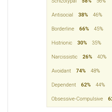
Schizotypal
58%
56%
Antisocial
38%
46%
Borderline
66%
45%
Histrionic
30%
35%
Narcissistic
26%
40%
Avoidant
74%
48%
Dependent
62%
44%
Obsessive-Compulsive
6