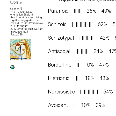
«
Reply #121 on:
March 14, 2012, 09:49:54 AM »
Offline
Gender:
Paranoid |||||| 26% 49%
What is your sexual
orientation: Straight
Relationship status: Living
together, engaged but had
Schizoid |||||||||||||||| 62% 
been VERY ROCKY from Nov.
2011 to August
2012...evening out now...I am
in counseling!!
Posts: 718
Schizotypal |||||||||||| 42%
Antisocial |||||||||| 34% 47
Borderline || 10% 47%
Histrionic |||| 18% 43%
Narcissistic |||||||||||||| 5
Avoidant || 10% 39%