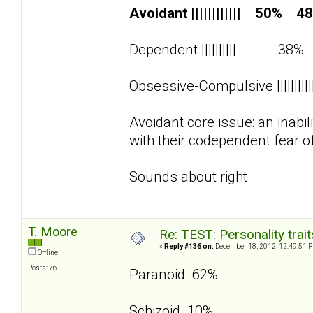
Avoidant |||||||||||| 50% 4
Dependent |||||||||| 38
Obsessive-Compulsive ||||||||
Avoidant core issue: an inabi
with their codependent fear o
Sounds about right.
T. Moore
Re: TEST: Personality trai
«
Reply #136 on:
December 18, 2012, 12:49:51 
Offline
Posts: 76
Paranoid 62%
Schizoid 10%