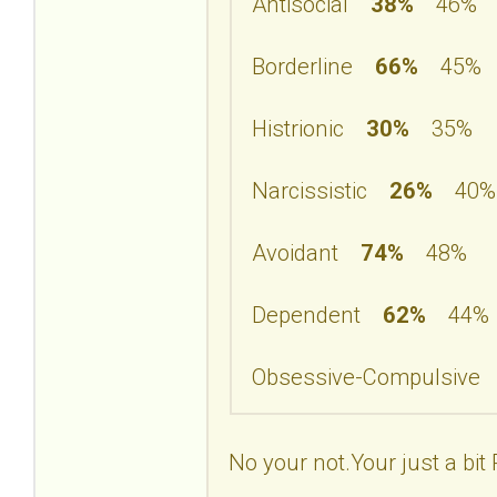
Antisocial
38%
46%
Borderline
66%
45%
Histrionic
30%
35%
Narcissistic
26%
40%
Avoidant
74%
48%
Dependent
62%
44%
Obsessive-Compulsiv
No your not.Your just a bit