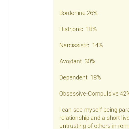
Borderline 26%
Histrionic 18%
Narcissistic 14%
Avoidant 30%
Dependent 18%
Obsessive-Compulsive 42
I can see myself being para
relationship and a short liv
untrusting of others in rom