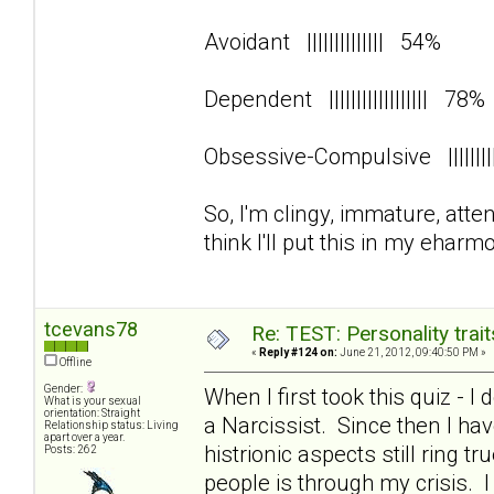
Avoidant |||||||||||||| 54%
Dependent |||||||||||||||||| 78
Obsessive-Compulsive ||||||
So, I'm clingy, immature, att
think I'll put this in my eharmo
tcevans78
Re: TEST: Personality trai
«
Reply #124 on:
June 21, 2012, 09:40:50 PM »
Offline
Gender:
When I first took this quiz - I
What is your sexual
orientation: Straight
a Narcissist. Since then I 
Relationship status: Living
apart over a year.
histrionic aspects still ring 
Posts: 262
people is through my crisis. 