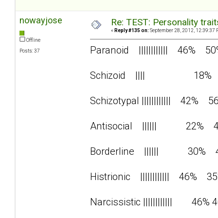
nowayjose
Re: TEST: Personality trai
«
Reply #135 on:
September 28, 2012, 12:39:37 
Offline
Paranoid |||||||||||| 46% 5
Posts: 37
Schizoid |||| 18%
Schizotypal |||||||||||| 42% 5
Antisocial |||||| 22% 
Borderline |||||| 30% 
Histrionic |||||||||||| 46% 3
Narcissistic |||||||||||| 46% 