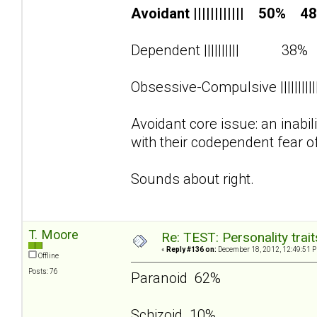
Avoidant |||||||||||| 50% 4
Dependent |||||||||| 38
Obsessive-Compulsive ||||||||
Avoidant core issue: an inabi
with their codependent fear o
Sounds about right.
T. Moore
Re: TEST: Personality trai
«
Reply #136 on:
December 18, 2012, 12:49:51 
Offline
Posts: 76
Paranoid 62%
Schizoid 10%