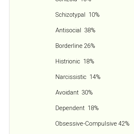
Schizotypal 10%
Antisocial 38%
Borderline 26%
Histrionic 18%
Narcissistic 14%
Avoidant 30%
Dependent 18%
Obsessive-Compulsive 42%