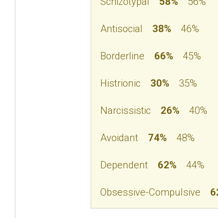
Schizotypal
58%
56%
Antisocial
38%
46%
Borderline
66%
45%
Histrionic
30%
35%
Narcissistic
26%
40%
Avoidant
74%
48%
Dependent
62%
44%
Obsessive-Compulsive
6