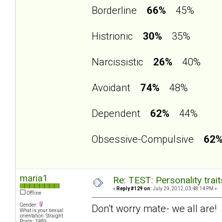
Borderline
66%
45%
Histrionic
30%
35%
Narcissistic
26%
40%
Avoidant
74%
48%
Dependent
62%
44%
Obsessive-Compulsive
62
maria1
Re: TEST: Personality trai
«
Reply #129 on:
July 29, 2012, 03:48:14 PM »
Offline
Gender:
Don't worry mate- we all are!
What is your sexual
orientation: Straight
Posts: 1989