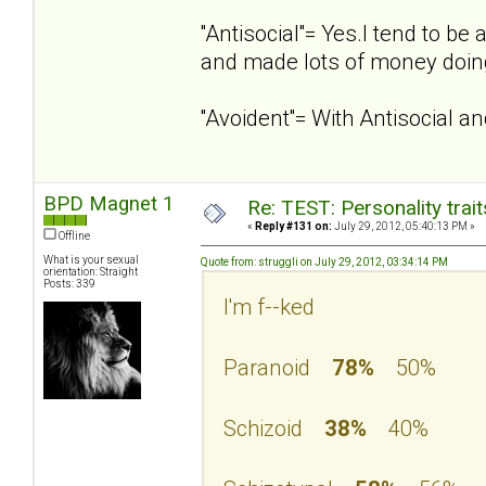
''Antisocial''= Yes.I tend to 
and made lots of money doing
''Avoident''= With Antisocial 
BPD Magnet 1
Re: TEST: Personality trai
«
Reply #131 on:
July 29, 2012, 05:40:13 PM »
Offline
What is your sexual
Quote from: struggli on July 29, 2012, 03:34:14 PM
orientation: Straight
Posts: 339
I'm f--ked
Paranoid
78%
50%
Schizoid
38%
40%