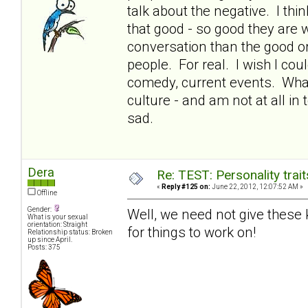
talk about the negative. I thin
that good - so good they are 
conversation than the good or 
people. For real. I wish I co
comedy, current events. What
culture - and am not at all in
sad.
Dera
Re: TEST: Personality trai
«
Reply #125 on:
June 22, 2012, 12:07:52 AM »
Offline
Gender:
Well, we need not give these ki
What is your sexual
orientation: Straight
for things to work on!
Relationship status: Broken
up since April.
Posts: 375