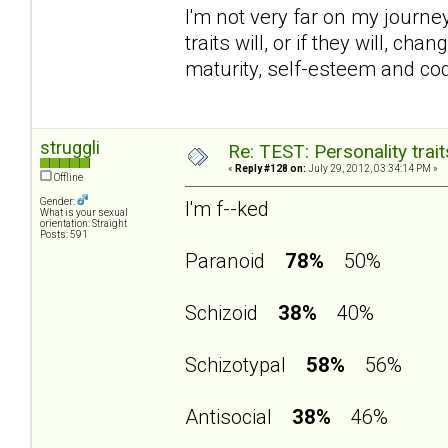
I'm not very far on my journey 
traits will, or if they will, 
maturity, self-esteem and c
struggli
Re: TEST: Personality trai
«
Reply #128 on:
July 29, 2012, 03:34:14 PM »
Offline
Gender:
I'm f--ked
What is your sexual
orientation: Straight
Posts: 591
Paranoid
78%
50%
Schizoid
38%
40%
Schizotypal
58%
56%
Antisocial
38%
46%