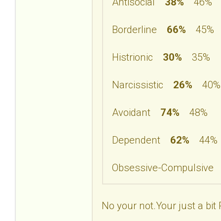
Antisocial
38%
46%
Borderline
66%
45%
Histrionic
30%
35%
Narcissistic
26%
40%
Avoidant
74%
48%
Dependent
62%
44%
Obsessive-Compulsiv
No your not.Your just a bit