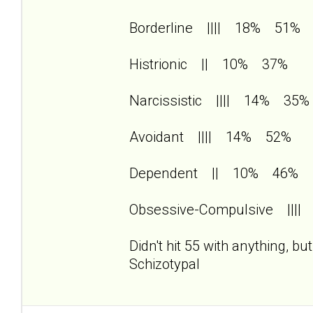
Borderline |||| 18% 51%
Histrionic || 10% 37%
Narcissistic |||| 14% 35%
Avoidant |||| 14% 52%
Dependent || 10% 46%
Obsessive-Compulsive |||
Didn't hit 55 with anything, b
Schizotypal