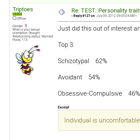
Triptoes
Re: TEST: Personality trai
«
Reply #127 on:
July 09, 2012, 09:05:04 AM »
Offline
Gender:
Just did this out of interest a
What is your sexual
orientation: Straight
Relationship status: Married
Posts: 113
Top 3:
Schizotypal 62%
Avoidant 54%
Obsessive-Compulsive 46%
Excerpt
Individual is uncomfortable