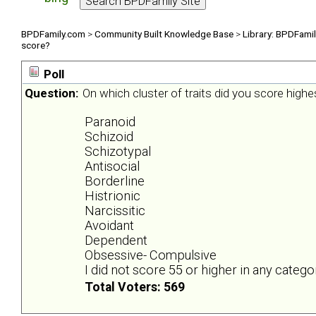
BPDFamily.com
>
Community Built Knowledge Base
>
Library: BPDFami
score?
Poll
Question:
On which cluster of traits did you score highe
Paranoid
Schizoid
Schizotypal
Antisocial
Borderline
Histrionic
Narcissitic
Avoidant
Dependent
Obsessive- Compulsive
I did not score 55 or higher in any catego
Total Voters: 569