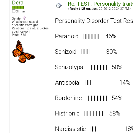
Dera
Re: TEST: Personality trai
«
Reply #123 on:
June 20, 2012, 06:34:27 PM »
Offline
Gender:
Personality Disorder Test Res
What is your sexual
orientation: Straight
Relationship status: Broken
up since April.
Paranoid |||||||||||| 46%
Posts: 375
Schizoid |||||| 30%
Schizotypal |||||||||||| 50%
Antisocial |||| 14
Borderline |||||||||||||| 54%
Histrionic |||||||||||||| 58%
Narcissistic |||| 1