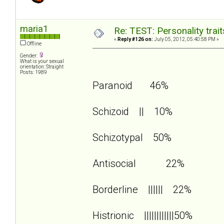
maria1
Re: TEST: Personality trai
«
Reply #126 on:
July 05, 2012, 05:40:58 PM »
Offline
Gender:
What is your sexual
orientation: Straight
Posts: 1989
Paranoid 46%
Schizoid || 10%
Schizotypal 50%
Antisocial 22%
Borderline |||||| 22%
Histrionic ||||||||||||50%