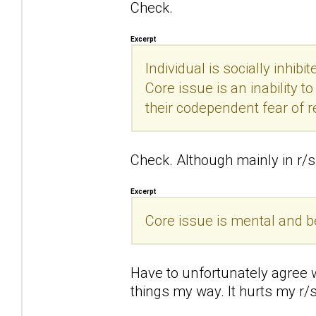
Check.
Excerpt
Individual is socially inhibi
Core issue is an inability 
their codependent fear of r
Check. Although mainly in r/s 
Excerpt
Core issue is mental and beha
Have to unfortunately agree wi
things my way. It hurts my r