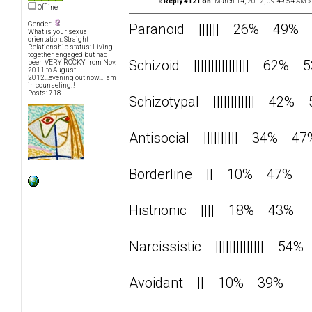
«
Reply #121 on:
March 14, 2012, 09:49:54 AM »
Offline
Gender:
Paranoid |||||| 26% 49%
What is your sexual
orientation: Straight
Relationship status: Living
together, engaged but had
Schizoid |||||||||||||||| 62% 
been VERY ROCKY from Nov.
2011 to August
2012...evening out now...I am
in counseling!!
Posts: 718
Schizotypal |||||||||||| 42%
Antisocial |||||||||| 34% 47
Borderline || 10% 47%
Histrionic |||| 18% 43%
Narcissistic |||||||||||||| 5
Avoidant || 10% 39%