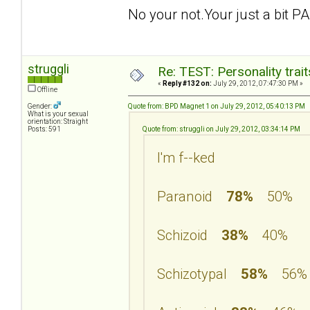
No your not.Your just a bit PA
struggli
Re: TEST: Personality trai
«
Reply #132 on:
July 29, 2012, 07:47:30 PM »
Offline
Gender:
Quote from: BPD Magnet 1 on July 29, 2012, 05:40:13 PM
What is your sexual
orientation: Straight
Posts: 591
Quote from: struggli on July 29, 2012, 03:34:14 PM
I'm f--ked
Paranoid
78%
50%
Schizoid
38%
40%
Schizotypal
58%
56%