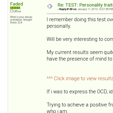
Faded
Re: TEST: Personality trai
«
Reply #140 on:
January 11, 2013, 10:57:38 PM
Offline
What is your sexual
I remember doing this test o
orientation: Straight
Posts: 324
personally.
Will be very interesting to 
My current results seem quit
have the presence of mind to 
^^^ Click image to view result
If i was to express the OCD, id
Trying to achieve a positive f
who i am.