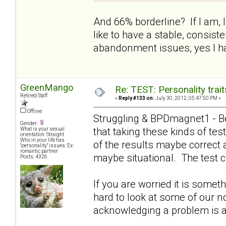
And 66% borderline? If I am, I 
like to have a stable, consist
abandonment issues, yes I ha
GreenMango
Re: TEST: Personality trai
Retired Staff
«
Reply #133 on:
July 30, 2012, 05:47:50 PM »
Offline
Struggling & BPDmagnet1 - Be
Gender:
that taking these kinds of t
What is your sexual
orientation: Straight
Who in your life has
of the results maybe correct 
"personality" issues: Ex-
romantic partner
maybe situational. The test c
Posts: 4326
If you are worried it is somet
hard to look at some of our n
acknowledging a problem is a g