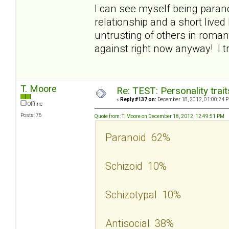
I can see myself being parano
relationship and a short lived 
untrusting of others in roman
against right now anyway! I t
T. Moore
Re: TEST: Personality trai
«
Reply #137 on:
December 18, 2012, 01:00:24 
Offline
Posts: 76
Quote from: T. Moore on December 18, 2012, 12:49:51 PM
Paranoid 62%
Schizoid 10%
Schizotypal 10%
Antisocial 38%