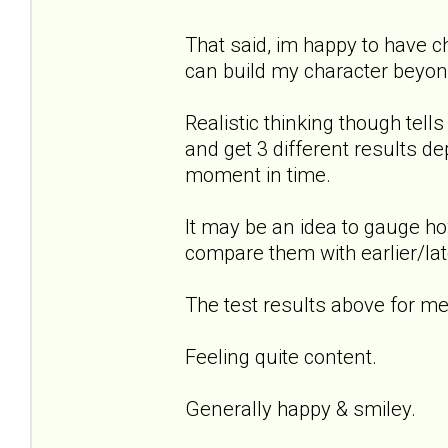
That said, im happy to have 
can build my character beyond
Realistic thinking though tel
and get 3 different results de
moment in time.
It may be an idea to gauge ho
compare them with earlier/lat
The test results above for me.
Feeling quite content.
Generally happy & smiley.