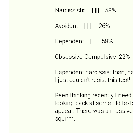
Narcissistic ||||| 58%
Avoidant |||||| 26%
Dependent || 58%
Obsessive-Compulsive 22%
Dependent narcissist then, her
I just couldn't resist this test
Been thinking recently I need 
looking back at some old te
appear. There was a massiv
squirm.