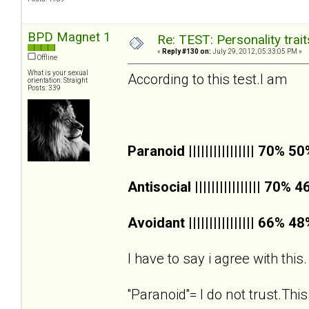
BPD Magnet 1
Re: TEST: Personality trai
«
Reply #130 on:
July 29, 2012, 05:33:05 PM »
Offline
What is your sexual
According to this test.I am
orientation: Straight
Posts: 339
Paranoid |||||||||||||||| 70% 5
Antisocial |||||||||||||||| 70% 
Avoidant |||||||||||||||| 66% 4
I have to say i agree with this.
''Paranoid''= I do not trust.This