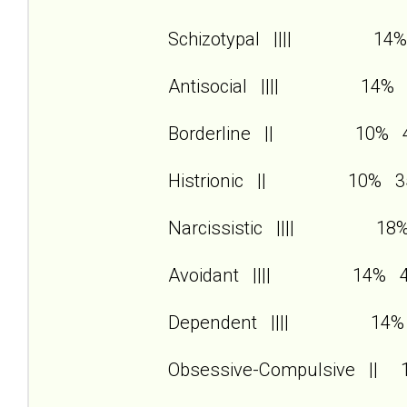
Schizotypal |||| 14%
Antisocial |||| 14% 
Borderline || 10% 
Histrionic || 10% 3
Narcissistic |||| 18
Avoidant |||| 14% 
Dependent |||| 14%
Obsessive-Compulsive ||