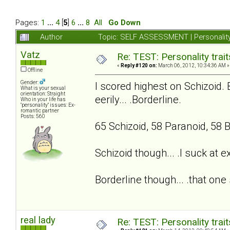
Pages:
1
...
4
[
5
]
6
...
8
All
Go Down
Author
Topic: SELF ASSESSMENT | Personality
Vatz
Re: TEST: Personality trai
«
Reply #120 on:
March 06, 2012, 10:34:36 AM »
Offline
Gender:
I scored highest on Schizoid. 
What is your sexual
orientation: Straight
eerily... .Borderline.
Who in your life has
"personality" issues: Ex-
romantic partner
Posts: 560
65 Schizoid, 58 Paranoid, 58 B
Schizoid though... .I suck at 
Borderline though... .that one 
real lady
Re: TEST: Personality trai