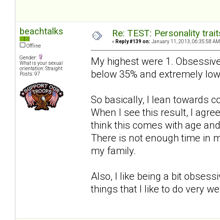
beachtalks
Re: TEST: Personality trai
«
Reply #139 on:
January 11, 2013, 06:35:58 AM
Offline
Gender:
My highest were 1. Obsessive
What is your sexual
orientation: Straight
below 35% and extremely low
Posts: 97
So basically, I lean towards 
When I see this result, I agree 
think this comes with age an
There is not enough time in m
my family.
Also, I like being a bit obses
things that I like to do very w