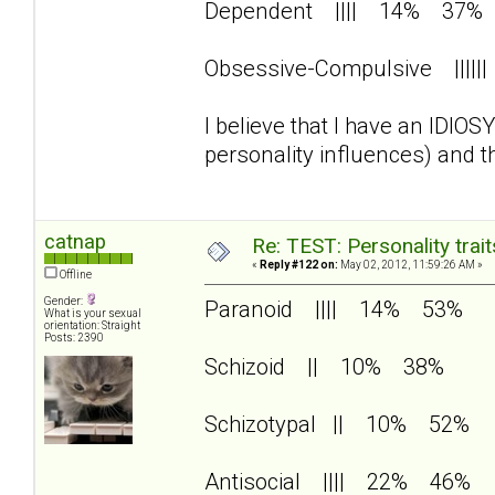
Dependent |||| 14% 37%
Obsessive-Compulsive |||
I believe that I have an IDIO
personality influences) and 
catnap
Re: TEST: Personality trai
«
Reply #122 on:
May 02, 2012, 11:59:26 AM »
Offline
Gender:
Paranoid |||| 14% 53%
What is your sexual
orientation: Straight
Posts: 2390
Schizoid || 10% 38%
Schizotypal || 10% 52%
Antisocial |||| 22% 46%