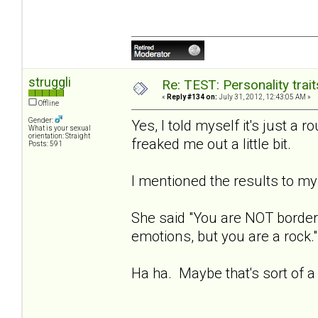
struggli
Re: TEST: Personality trai
«
Reply #134 on:
July 31, 2012, 12:43:05 AM »
Offline
Gender:
Yes, I told myself it's just a r
What is your sexual
orientation: Straight
freaked me out a little bit.
Posts: 591
I mentioned the results to my 
She said "You are NOT borderl
emotions, but you are a rock."
Ha ha. Maybe that's sort of a 