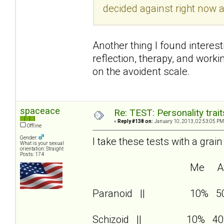
decided against right now a
Another thing I found interest
reflection, therapy, and wor
on the avoident scale.
spaceace
Re: TEST: Personality trai
«
Reply #138 on:
January 10, 2013, 02:53:05 PM
Offline
Gender:
I take these tests with a grain
What is your sexual
orientation: Straight
Posts: 174
Me Av
Paranoid || 10% 5
Schizoid || 10% 40