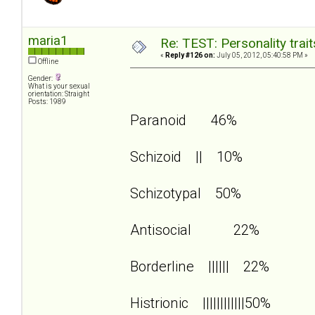
maria1
Re: TEST: Personality trai
«
Reply #126 on:
July 05, 2012, 05:40:58 PM »
Offline
Gender:
What is your sexual
orientation: Straight
Posts: 1989
Paranoid 46%
Schizoid || 10%
Schizotypal 50%
Antisocial 22%
Borderline |||||| 22%
Histrionic ||||||||||||50%