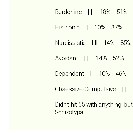
Borderline |||| 18% 51%
Histrionic || 10% 37%
Narcissistic |||| 14% 35%
Avoidant |||| 14% 52%
Dependent || 10% 46%
Obsessive-Compulsive |||
Didn't hit 55 with anything, b
Schizotypal