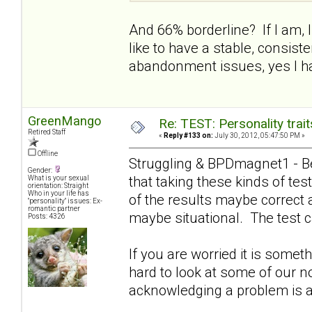
And 66% borderline? If I am, I 
like to have a stable, consist
abandonment issues, yes I ha
GreenMango
Re: TEST: Personality trai
Retired Staff
«
Reply #133 on:
July 30, 2012, 05:47:50 PM »
Offline
Struggling & BPDmagnet1 - Be
Gender:
that taking these kinds of t
What is your sexual
orientation: Straight
Who in your life has
of the results maybe correct 
"personality" issues: Ex-
romantic partner
maybe situational. The test c
Posts: 4326
If you are worried it is somet
hard to look at some of our n
acknowledging a problem is a g