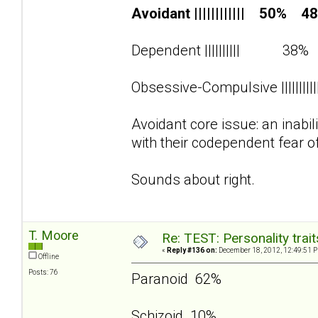
Avoidant |||||||||||| 50% 4
Dependent |||||||||| 38
Obsessive-Compulsive ||||||||
Avoidant core issue: an inabi
with their codependent fear o
Sounds about right.
T. Moore
Re: TEST: Personality trai
«
Reply #136 on:
December 18, 2012, 12:49:51 
Offline
Posts: 76
Paranoid 62%
Schizoid 10%