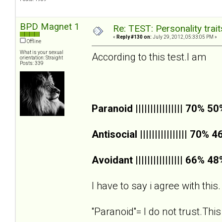
BPD Magnet 1
Re: TEST: Personality trai
«
Reply #130 on:
July 29, 2012, 05:33:05 PM »
Offline
What is your sexual
According to this test.I am
orientation: Straight
Posts: 339
Paranoid |||||||||||||||| 70% 5
Antisocial |||||||||||||||| 70% 
Avoidant |||||||||||||||| 66% 4
I have to say i agree with this.
''Paranoid''= I do not trust.This