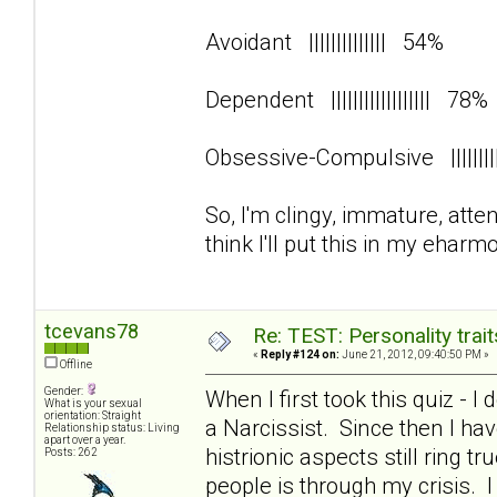
Avoidant |||||||||||||| 54%
Dependent |||||||||||||||||| 78
Obsessive-Compulsive ||||||
So, I'm clingy, immature, att
think I'll put this in my eharmo
tcevans78
Re: TEST: Personality trai
«
Reply #124 on:
June 21, 2012, 09:40:50 PM »
Offline
Gender:
When I first took this quiz - I
What is your sexual
orientation: Straight
a Narcissist. Since then I 
Relationship status: Living
apart over a year.
histrionic aspects still ring 
Posts: 262
people is through my crisis. 