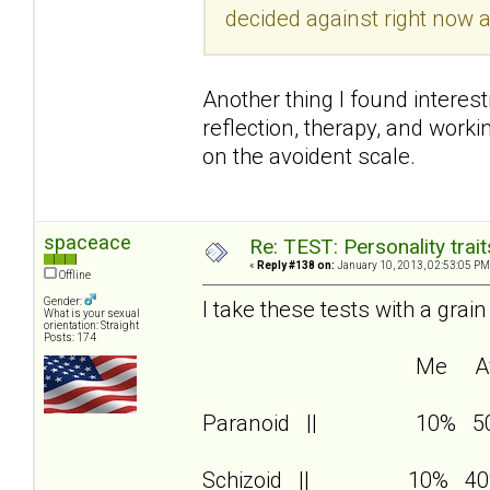
decided against right now a
Another thing I found interest
reflection, therapy, and wor
on the avoident scale.
spaceace
Re: TEST: Personality trai
«
Reply #138 on:
January 10, 2013, 02:53:05 PM
Offline
Gender:
I take these tests with a grain
What is your sexual
orientation: Straight
Posts: 174
Me Av
Paranoid || 10% 5
Schizoid || 10% 40