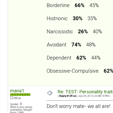
Borderline
66%
45%
Histrionic
30%
35%
Narcissistic
26%
40%
Avoidant
74%
48%
Dependent
62%
44%
Obsessive-Compulsive
62
maria1
Re: TEST: Personality trai
«
Reply #129 on:
July 29, 2012, 03:48:14 PM »
Offline
Gender:
Don't worry mate- we all are!
What is your sexual
orientation: Straight
Posts: 1989