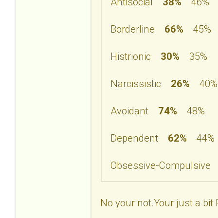
Antisocial
38%
46%
Borderline
66%
45%
Histrionic
30%
35%
Narcissistic
26%
40%
Avoidant
74%
48%
Dependent
62%
44%
Obsessive-Compulsiv
No your not.Your just a bit