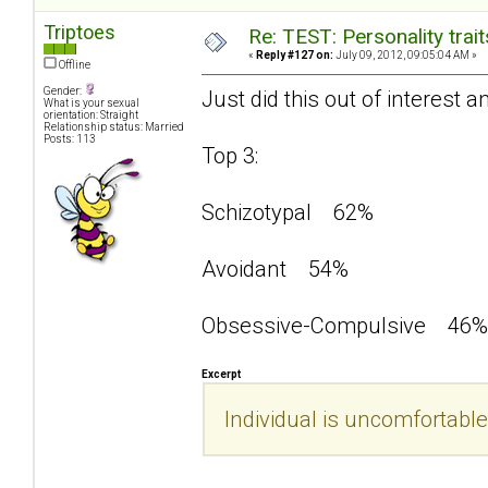
Triptoes
Re: TEST: Personality trai
«
Reply #127 on:
July 09, 2012, 09:05:04 AM »
Offline
Gender:
Just did this out of interest a
What is your sexual
orientation: Straight
Relationship status: Married
Posts: 113
Top 3:
Schizotypal 62%
Avoidant 54%
Obsessive-Compulsive 46%
Excerpt
Individual is uncomfortable