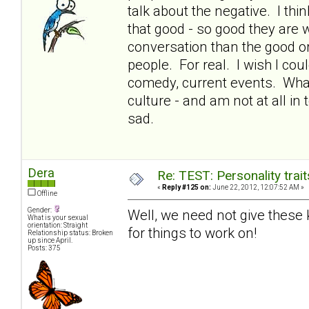
talk about the negative. I thin
that good - so good they are 
conversation than the good or 
people. For real. I wish I co
comedy, current events. What
culture - and am not at all in
sad.
Dera
Re: TEST: Personality trai
«
Reply #125 on:
June 22, 2012, 12:07:52 AM »
Offline
Gender:
Well, we need not give these ki
What is your sexual
orientation: Straight
for things to work on!
Relationship status: Broken
up since April.
Posts: 375