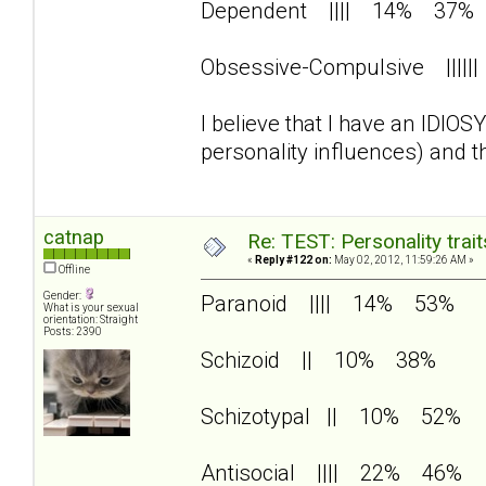
Dependent |||| 14% 37%
Obsessive-Compulsive |||
I believe that I have an IDIO
personality influences) and 
catnap
Re: TEST: Personality trai
«
Reply #122 on:
May 02, 2012, 11:59:26 AM »
Offline
Gender:
Paranoid |||| 14% 53%
What is your sexual
orientation: Straight
Posts: 2390
Schizoid || 10% 38%
Schizotypal || 10% 52%
Antisocial |||| 22% 46%