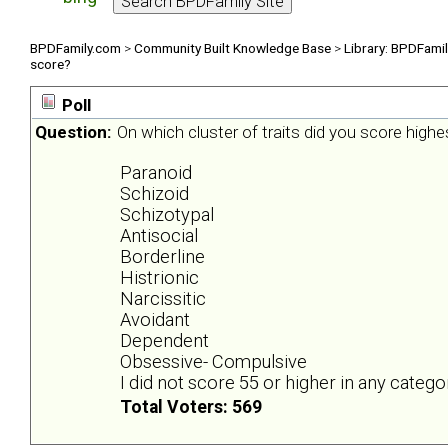
BPDFamily.com
>
Community Built Knowledge Base
>
Library: BPDFami
score?
Poll
Question:
On which cluster of traits did you score highe
Paranoid
Schizoid
Schizotypal
Antisocial
Borderline
Histrionic
Narcissitic
Avoidant
Dependent
Obsessive- Compulsive
I did not score 55 or higher in any catego
Total Voters: 569