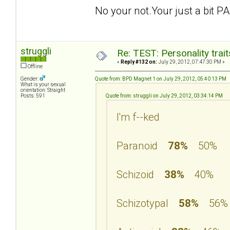
No your not.Your just a bit PA
struggli
Re: TEST: Personality trai
«
Reply #132 on:
July 29, 2012, 07:47:30 PM »
Offline
Gender:
Quote from: BPD Magnet 1 on July 29, 2012, 05:40:13 PM
What is your sexual
orientation: Straight
Posts: 591
Quote from: struggli on July 29, 2012, 03:34:14 PM
I'm f--ked
Paranoid
78%
50%
Schizoid
38%
40%
Schizotypal
58%
56%