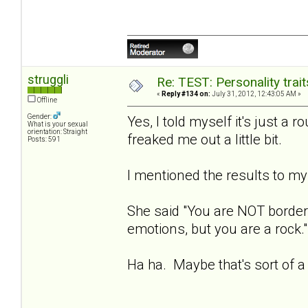
struggli
Re: TEST: Personality trai
«
Reply #134 on:
July 31, 2012, 12:43:05 AM »
Offline
Gender:
Yes, I told myself it's just a r
What is your sexual
orientation: Straight
freaked me out a little bit.
Posts: 591
I mentioned the results to my 
She said "You are NOT borderl
emotions, but you are a rock."
Ha ha. Maybe that's sort of a 