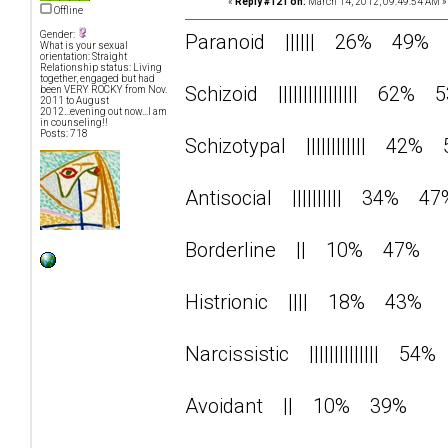
«
Reply #121 on:
March 14, 2012, 09:49:54 AM »
Offline
Gender:
Paranoid |||||| 26% 49%
What is your sexual
orientation: Straight
Relationship status: Living
together, engaged but had
Schizoid |||||||||||||||| 62% 
been VERY ROCKY from Nov.
2011 to August
2012...evening out now...I am
in counseling!!
Posts: 718
Schizotypal |||||||||||| 42%
Antisocial |||||||||| 34% 47
Borderline || 10% 47%
Histrionic |||| 18% 43%
Narcissistic |||||||||||||| 5
Avoidant || 10% 39%