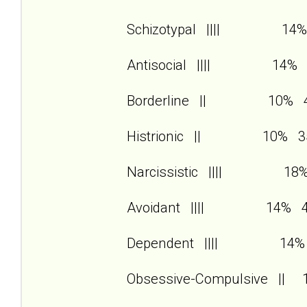
Schizotypal |||| 14%
Antisocial |||| 14% 
Borderline || 10% 
Histrionic || 10% 3
Narcissistic |||| 18
Avoidant |||| 14% 
Dependent |||| 14%
Obsessive-Compulsive ||