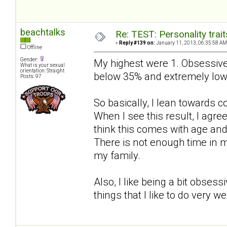
beachtalks
Re: TEST: Personality trai
«
Reply #139 on:
January 11, 2013, 06:35:58 AM
Offline
Gender:
My highest were 1. Obsessive
What is your sexual
orientation: Straight
below 35% and extremely low
Posts: 97
So basically, I lean towards 
When I see this result, I agree 
think this comes with age an
There is not enough time in m
my family.
Also, I like being a bit obses
things that I like to do very w