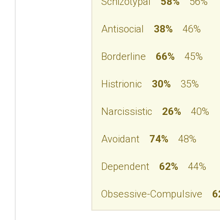
Schizotypal
58%
56%
Antisocial
38%
46%
Borderline
66%
45%
Histrionic
30%
35%
Narcissistic
26%
40%
Avoidant
74%
48%
Dependent
62%
44%
Obsessive-Compulsive
6