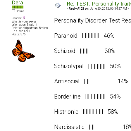
Dera
Re: TEST: Personality trai
«
Reply #123 on:
June 20, 2012, 06:34:27 PM »
Offline
Gender:
Personality Disorder Test Res
What is your sexual
orientation: Straight
Relationship status: Broken
up since April.
Paranoid |||||||||||| 46%
Posts: 375
Schizoid |||||| 30%
Schizotypal |||||||||||| 50%
Antisocial |||| 14
Borderline |||||||||||||| 54%
Histrionic |||||||||||||| 58%
Narcissistic |||| 1