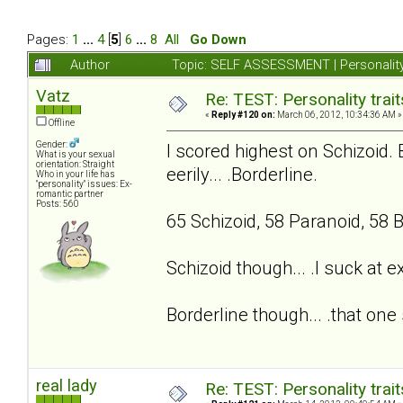
Pages:
1
...
4
[
5
]
6
...
8
All
Go Down
Author
Topic: SELF ASSESSMENT | Personality
Vatz
Re: TEST: Personality trai
«
Reply #120 on:
March 06, 2012, 10:34:36 AM »
Offline
Gender:
I scored highest on Schizoid. 
What is your sexual
orientation: Straight
eerily... .Borderline.
Who in your life has
"personality" issues: Ex-
romantic partner
Posts: 560
65 Schizoid, 58 Paranoid, 58 B
Schizoid though... .I suck at 
Borderline though... .that one 
real lady
Re: TEST: Personality trai