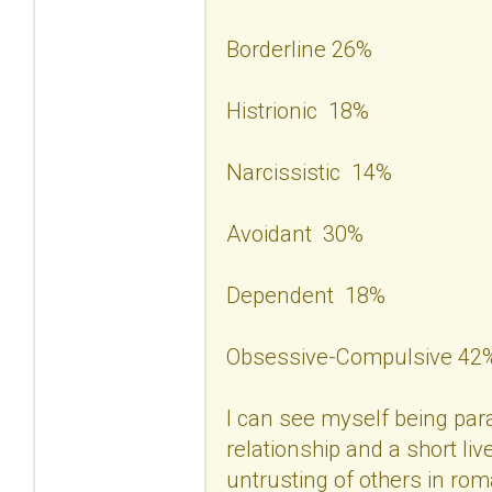
Borderline 26%
Histrionic 18%
Narcissistic 14%
Avoidant 30%
Dependent 18%
Obsessive-Compulsive 42
I can see myself being para
relationship and a short liv
untrusting of others in rom