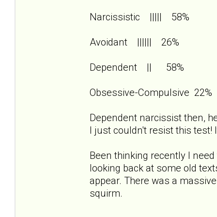
Narcissistic ||||| 58%
Avoidant |||||| 26%
Dependent || 58%
Obsessive-Compulsive 22%
Dependent narcissist then, her
I just couldn't resist this test
Been thinking recently I need 
looking back at some old te
appear. There was a massiv
squirm.