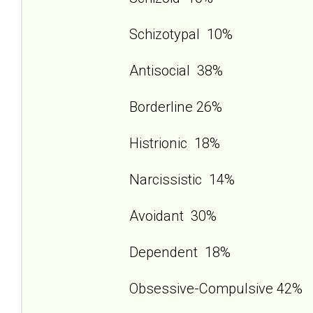
Schizotypal 10%
Antisocial 38%
Borderline 26%
Histrionic 18%
Narcissistic 14%
Avoidant 30%
Dependent 18%
Obsessive-Compulsive 42%