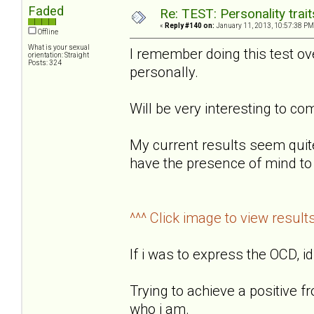
Faded
Re: TEST: Personality trai
«
Reply #140 on:
January 11, 2013, 10:57:38 PM
Offline
What is your sexual
I remember doing this test o
orientation: Straight
Posts: 324
personally.
Will be very interesting to 
My current results seem quit
have the presence of mind to 
^^^ Click image to view result
If i was to express the OCD, id
Trying to achieve a positive f
who i am.