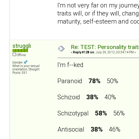
I'm not very far on my journey 
traits will, or if they will, 
maturity, self-esteem and c
struggli
Re: TEST: Personality trai
«
Reply #128 on:
July 29, 2012, 03:34:14 PM »
Offline
Gender:
I'm f--ked
What is your sexual
orientation: Straight
Posts: 591
Paranoid
78%
50%
Schizoid
38%
40%
Schizotypal
58%
56%
Antisocial
38%
46%