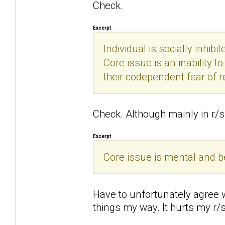
Check.
Excerpt
Individual is socially inhibi
Core issue is an inability 
their codependent fear of r
Check. Although mainly in r/s 
Excerpt
Core issue is mental and beha
Have to unfortunately agree wi
things my way. It hurts my r