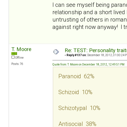
I can see myself being parano
relationship and a short lived 
untrusting of others in roman
against right now anyway! I t
T. Moore
Re: TEST: Personality trai
«
Reply #137 on:
December 18, 2012, 01:00:24 
Offline
Posts: 76
Quote from: T. Moore on December 18, 2012, 12:49:51 PM
Paranoid 62%
Schizoid 10%
Schizotypal 10%
Antisocial 38%