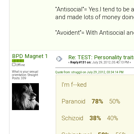
''Antisocial''= Yes.I tend to 
and made lots of money doing
''Avoident''= With Antisocial 
BPD Magnet 1
Re: TEST: Personality trai
«
Reply #131 on:
July 29, 2012, 05:40:13 PM »
Offline
What is your sexual
Quote from: struggli on July 29, 2012, 03:34:14 PM
orientation: Straight
Posts: 339
I'm f--ked
Paranoid
78%
50%
Schizoid
38%
40%