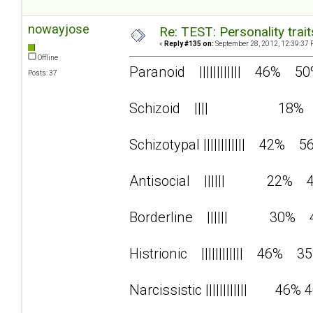
nowayjose
Re: TEST: Personality trai
«
Reply #135 on:
September 28, 2012, 12:39:37 
Offline
Paranoid |||||||||||| 46% 5
Posts: 37
Schizoid |||| 18%
Schizotypal |||||||||||| 42% 5
Antisocial |||||| 22% 
Borderline |||||| 30% 
Histrionic |||||||||||| 46% 3
Narcissistic |||||||||||| 46% 