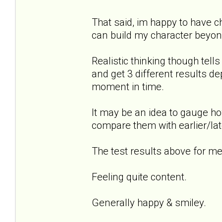
That said, im happy to have 
can build my character beyond
Realistic thinking though tel
and get 3 different results de
moment in time.
It may be an idea to gauge ho
compare them with earlier/lat
The test results above for me.
Feeling quite content.
Generally happy & smiley.