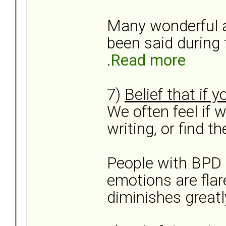
Many wonderful 
been said during t
.
Read more
7)
Belief that if 
We often feel if w
writing, or find th
People with BPD 
emotions are flar
diminishes greatly.