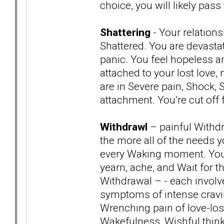
choice, you will likely pa
Shattering
- Your relation
Shattered. You are devast
panic. You feel hopeless an
attached to your lost love,
are in Severe pain, Shock,
attachment. You’re cut off 
Withdrawl
– painful Withdr
the more all of the needs 
every Waking moment. You a
yearn, ache, and Wait for t
Withdrawal – - each involv
symptoms of intense cravin
Wrenching pain of love-los
Wakefulness, Wishful think