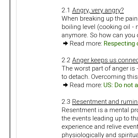
2.1
Angry, very angry?
When breaking up the pain 
boiling level (cooking oil 
anymore. So how can you o
Read more:
Respecting 
2.2
Anger keeps us conne
The worst part of anger is
to detach. Overcoming this 
Read more:
US: Do not a
2.3
Resentment and rumina
Resentment is a mental pro
the events leading up to th
experience and relive event
physiologically and spiritua