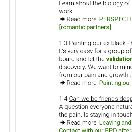
Learn about the biology of
work.
Read more:
PERSPECTIVE
[romantic partners]
1.3
Painting our ex black -
It's very easy for a group
board and let the
validatio
discovery. We want to mindf
from our pain and growth..
Read more:
Painting our
1.4
Can we be friends desp
A question everyone natura
the pain. Is staying in touc
Read more:
Leaving and 
Contact with our BPD after