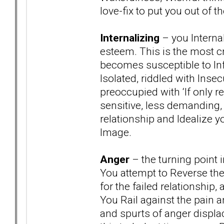
love-fix to put you out 
Internalizing
– you Internal
esteem. This is the most c
becomes susceptible to In
Isolated, riddled with Insec
preoccupied with ‘If only r
sensitive, less demanding, 
relationship and Idealize 
Image.
Anger
– the turning point 
You attempt to Reverse the
for the failed relationship
You Rail against the pain a
and spurts of anger displ