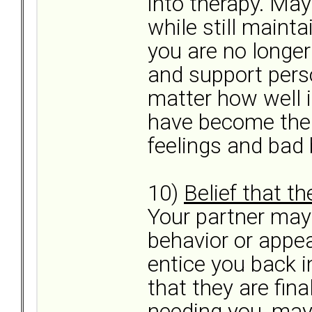
into therapy. May
while still mainta
you are no longer
and support pers
matter how well 
have become the 
feelings and bad b
10)
Belief that th
Your partner may
behavior or appea
entice you back i
that they are fina
needing you, may