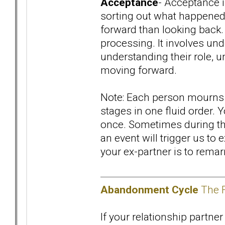
Acceptance
- Acceptance i
sorting out what happened,
forward than looking back. 
processing. It involves und
understanding their role, u
moving forward.
Note: Each person mourns a
stages in one fluid order.
once. Sometimes during the
an event will trigger us to
your ex-partner is to remar
Abandonment Cycle
The F
If your relationship partner