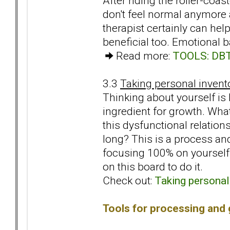
After riding the roller-coa
don't feel normal anymore 
therapist certainly can he
beneficial too. Emotional
Read more:
TOOLS: DBT 
3.3
Taking personal invent
Thinking about yourself is
ingredient for growth. Wha
this dysfunctional relatio
long? This is a process an
focusing 100% on yourself
on this board to do it.
Check out:
Taking personal
Tools for processing and 