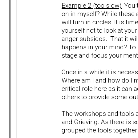
Example 2 (too slow)
: You 
on in myself? While these a
will turn in circles. It is t
yourself not to look at you
anger subsides. That it will
happens in your mind? To m
stage and focus your menta
Once in a while it is neces
Where am I and how do I m
critical role here as it can
others to provide some out
The workshops and tools a
and Grieving. As there is 
grouped the tools together