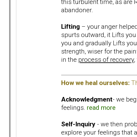
this turbulent time, as are
abandoner.
Lifting
– your anger helped 
spurts outward, it Lifts you
you and gradually Lifts yo
strength, wiser for the pa
in the
process of recovery
,
How we heal ourselves:
Th
Acknowledgment
- we beg
feelings.
read more
Self-Inquiry
- we then probe
explore your feelings that 