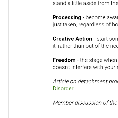
stand a little aside from t
Processing
- become aware
just taken, regardless of ho
Creative Action
- start so
it, rather than out of the 
Freedom
- the stage when 
doesn't interfere with your
Article on detachment pro
Disorder
Member discussion of the