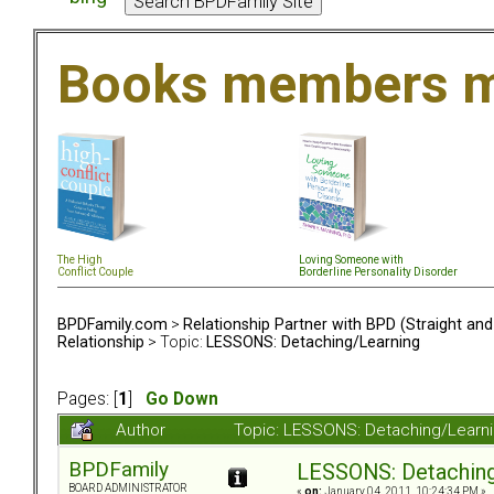
Books members m
The High
Loving Someone with
Conflict Couple
Borderline Personality Disorder
BPDFamily.com
>
Relationship Partner with BPD (Straight an
Relationship
> Topic:
LESSONS: Detaching/Learning
Pages: [
1
]
Go Down
Author
Topic: LESSONS: Detaching/Learn
BPDFamily
LESSONS: Detaching
BOARD ADMINISTRATOR
«
on:
January 04, 2011, 10:24:34 PM »