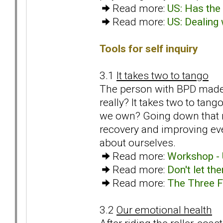
Read more:
US: Has the 
Read more:
US: Dealing 
Tools for self inquiry
3.1
It takes two to tango
The person with BPD made us
really? It takes two to tan
we own? Going down that ro
recovery and improving ev
about ourselves.
Read more:
Workshop - 
Read more:
Don't let th
Read more:
The Three F
3.2
Our emotional health