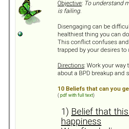
Objective
:
To understand m
is failing.
Disengaging can be difficul
healthiest thing you can d
This conflict confuses and 
trapped by your desires to 
Directions
: Work your way
about a BPD breakup and 
10 Beliefs that can you ge
(
pdf with full text
)
1)
Belief that thi
happiness