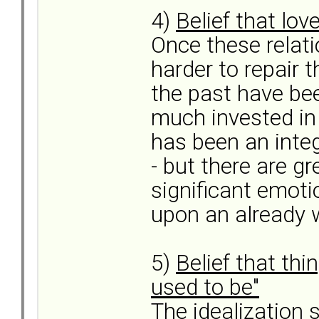
4)
Belief that lov
Once these relati
harder to repair
the past have be
much invested in 
has been an inte
- but there are g
significant emoti
upon an already w
5)
Belief that thi
used to be"
The idealization 