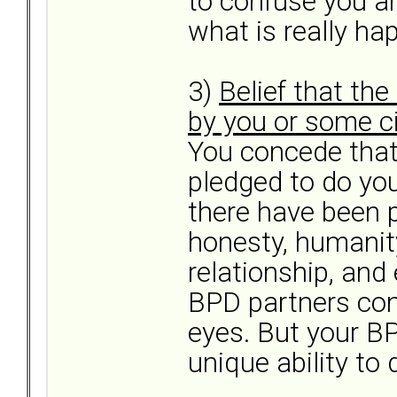
to confuse you a
what is really ha
3)
Belief that th
by you or some 
You concede that
pledged to do yo
there have been 
honesty, humanit
relationship, and
BPD partners conc
eyes. But your BP
unique ability to 