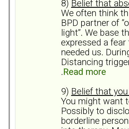
8)
Belief that ab
We often think th
BPD partner of “ou
light”. We base th
expressed a fear
needed us. During
Distancing trigge
.
Read more
9)
Belief that yo
You might want to
Possibly to discl
borderline person