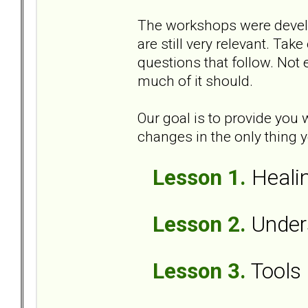
The workshops were develop
are still very relevant. Tak
questions that follow. Not e
much of it should.
Our goal is to provide you
changes in the only thing yo
Lesson 1.
Healin
Lesson 2.
Unders
Lesson 3.
Tools 