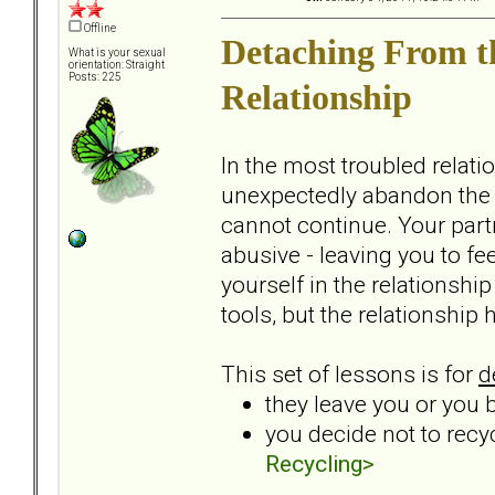
Offline
Detaching From t
What is your sexual
orientation: Straight
Posts: 225
Relationship
In the most troubled relati
unexpectedly abandon the r
cannot continue. Your par
abusive - leaving you to f
yourself in the relationshi
tools, but the relationship
This set of lessons is for
d
they leave you or you 
you decide not to recy
Recycling>