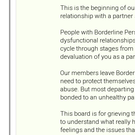
This is the beginning of ou
relationship with a partner
People with Borderline Pers
dysfunctional relationship
cycle through stages from an
devaluation of you as a pa
Our members leave Borderli
need to protect themselves 
abuse. But most departing 
bonded to an unhealthy par
This board is for grieving 
to understand what really 
feelings and the issues tha