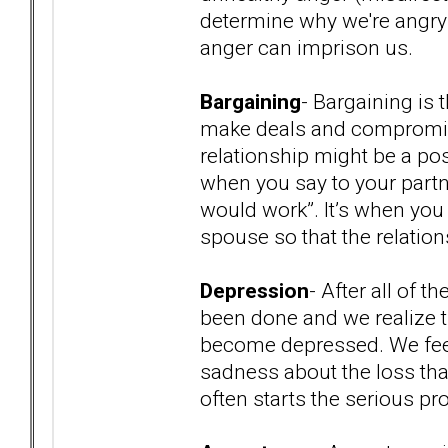
determine why we're angry a
anger can imprison us.
Bargaining
- Bargaining is 
make deals and compromise
relationship might be a poss
when you say to your partner
would work”. It’s when you sa
spouse so that the relation
Depression
- After all of 
been done and we realize th
become depressed. We fee
sadness about the loss th
often starts the serious p