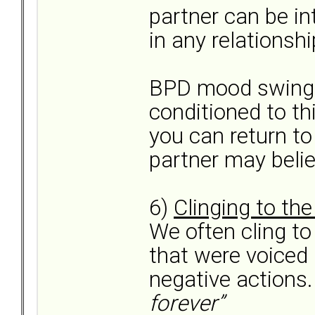
partner can be in
in any relationsh
BPD mood swings
conditioned to thi
you can return to
partner may belie
6)
Clinging to th
We often cling t
that were voiced 
negative actions
forever”