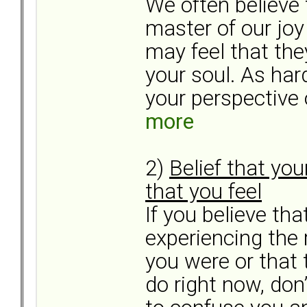
We often believe 
master of our joy
may feel that the
your soul. As hard
your perspective o
more
2)
Belief that yo
that you feel
If you believe th
experiencing the 
you were or that
do right now, don’