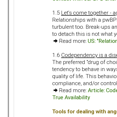
1.5
Let's come together - ag
Relationships with a pwBPD
turbulent too. Break-ups an
to detach this is not what
Read more:
US: "Relatio
1.6
Codependency is a dise
The preferred "drug of cho
tendency to behave in ways
quality of life. This behav
compliance, and/or control
Read more:
Article: Co
True Availability
Tools for dealing with ang