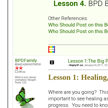
Lesson 4.
BPD B
Other References:
Who Should Post on this B
Who Should Post on this B
BPDFamily
Lesson 1:The Big P
BOARD ADMINISTRATOR
«
Reply #1 on:
January 04, 2011, 10:
Offline
Lesson 1: Healing,
What is your sexual
orientation: Straight
Posts: 225
Where are you going? This i
important to see healing a
progress. You need to kno