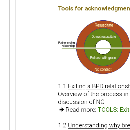
Tools for acknowledgment
1.1
Exiting a BPD relations
Overview of the process i
discussion of NC.
Read more:
TOOLS: Exiti
1.2
Understanding why break