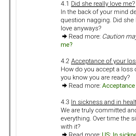
4.1
Did she really love me?
In the back of your mind de
question nagging. Did she 
love anyways?
Read more:
Caution may
me?
4.2
Acceptance of your lo
How do you accept a loss o
you know you are ready?
Read more:
Acceptance -
4.3
In sickness and in heal
We are truly committed and
everything. Over time the
with it?
Read more:
US: In sickn