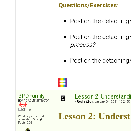
Questions/Exercises
:
Post on the detaching
Post on the detaching
process?
Post on the detaching
BPDFamily
Lesson 2: Understandi
BOARD ADMINISTRATOR
«
Reply #2 on:
January 04, 2011, 10:24:57
Offline
Lesson 2: Underst
What is your sexual
orientation: Straight
Posts: 225