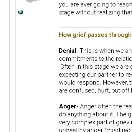
you are ever going to reach
stage without realizing that 
How grief passes through 
Denial
- This is when we an
commitments to the relation
Often in this stage we are
expecting our partner to r
would respond. However, the
are confused, hurt, put off 
Anger
- Anger often the rea
do anything about it. The gr
very complex part of grievi
unhealthy anger (misdirect