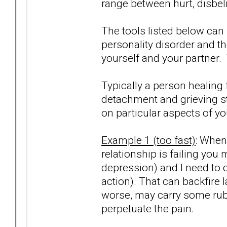
range between hurt, disbeli
The tools listed below can
personality disorder and t
yourself and your partner. 
Typically a person healing 
detachment and grieving s
on particular aspects of y
Example 1 (too fast)
: When
relationship is failing you 
depression) and I need to
action). That can backfire 
worse, may carry some rubb
perpetuate the pain.