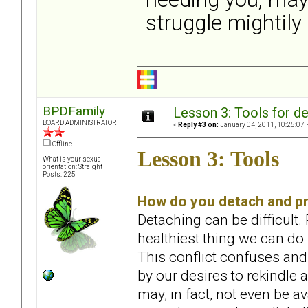
struggle mightily 
BPDFamily
Lesson 3: Tools for de
BOARD ADMINISTRATOR
«
Reply #3 on:
January 04, 2011, 10:25:07 
Offline
Lesson 3: Tools
What is your sexual
orientation: Straight
Posts: 225
How do you detach and pr
Detaching can be difficult.
healthiest thing we can do
This conflict confuses and
by our desires to rekindle a
may, in fact, not even be a