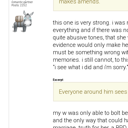
makes amends.
romantic partner
Posts: 2252
this one is very strong. i was
everything and if there was 
quite abusive tones, that she
evidence would only make her
must be something wrong with 
memories. i still cannot, to t
"i see what i did and i'm sorry.
Excerpt
Everyone around him sees h
my w was only able to bolt b
and the only way that could h
marriage. truth for her, a BPD