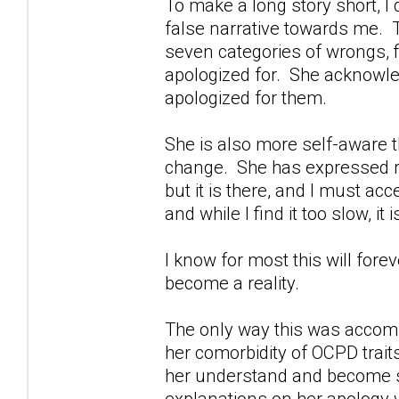
To make a long story short, I d
false narrative towards me. Th
seven categories of wrongs, f
apologized for. She acknowl
apologized for them.
She is also more self-aware 
change. She has expressed reg
but it is there, and I must acc
and while I find it too slow, it 
I know for most this will fore
become a reality.
The only way this was accomp
her comorbidity of OCPD trait
her understand and become s
explanations on her apology we