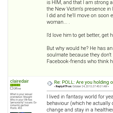
is HIM, and that I am strong an
the New Victim's presence in
I did and he'll move on soon e
woman... .
I'd love him to get better, get 
But why would he? He has an e
soulmate because they don't 
Facebook-friends who think he
clairedair
Re: POLL: Are you holding 
«
Reply #79 on:
October 24, 2013, 07:45:01 AM »
Offline
What is your sexual
I lived in fantasy world for y
orientation: Straight
Who in your life has
behaviour (which he actually d
"personality" issues: Ex-
romantic partner
Posts: 455
change and stay in a healthie