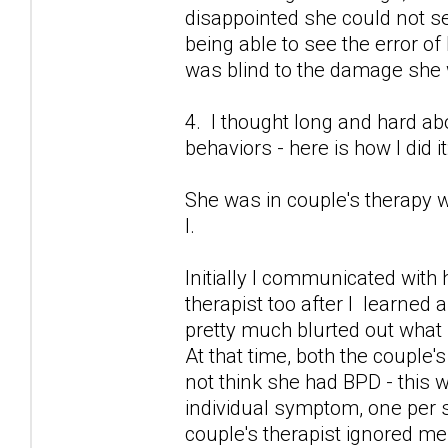
disappointed she could not 
being able to see the error of
was blind to the damage she
4. I thought long and hard 
behaviors - here is how I did it
She was in couple's therapy w
I.
Initially I communicated with 
therapist too after I learned 
pretty much blurted out what
At that time, both the couple's
not think she had BPD - this 
individual symptom, one per se
couple's therapist ignored me.