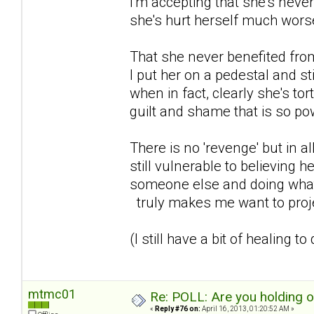
I'm accepting that she's never
she's hurt herself much wors
That she never benefited from 
I put her on a pedestal and st
when in fact, clearly she's to
guilt and shame that is so powe
There is no 'revenge' but in al
still vulnerable to believing h
someone else and doing what s
truly makes me want to proje
(I still have a bit of healing to
mtmc01
Re: POLL: Are you holding 
«
Reply #76 on:
April 16, 2013, 01:20:52 AM »