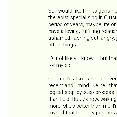
So I would like him to genuin
therapist specialising in Clus
period of years, maybe lifel
have a loving, fulfilling relati
ashamed, lashing out, angry, j
other things.
It's not likely, I know... .but
for my ex.
Oh, and I'd also like him neve
recent and I mind like hell tha
logical step-by-step process 
than I did. But, y'know, waking 
more, she's better than me, I'
myself that the only person w