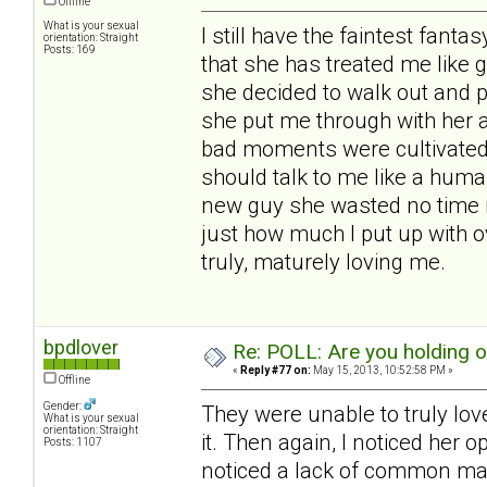
Offline
What is your sexual
I still have the faintest fantas
orientation: Straight
Posts: 169
that she has treated me like 
she decided to walk out and 
she put me through with her 
bad moments were cultivated b
should talk to me like a huma
new guy she wasted no time i
just how much I put up with o
truly, maturely loving me.
bpdlover
Re: POLL: Are you holding 
«
Reply #77 on:
May 15, 2013, 10:52:58 PM »
Offline
Gender:
They were unable to truly lov
What is your sexual
orientation: Straight
it. Then again, I noticed her 
Posts: 1107
noticed a lack of common man