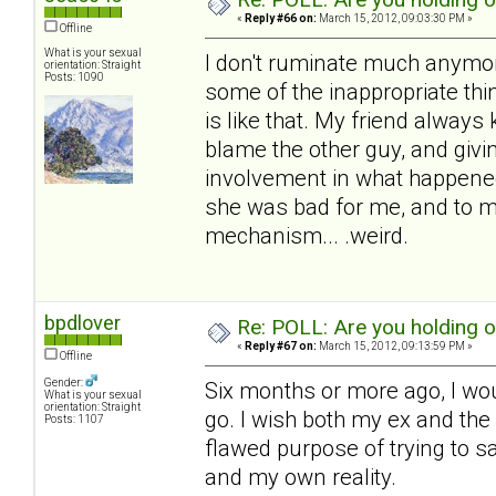
«
Reply #66 on:
March 15, 2012, 09:03:30 PM »
Offline
What is your sexual
I don't ruminate much anymore,
orientation: Straight
Posts: 1090
some of the inappropriate thin
is like that. My friend always 
blame the other guy, and givin
involvement in what happened
she was bad for me, and to me.
mechanism... .weird.
bpdlover
Re: POLL: Are you holding 
«
Reply #67 on:
March 15, 2012, 09:13:59 PM »
Offline
Gender:
Six months or more ago, I wou
What is your sexual
orientation: Straight
go. I wish both my ex and the c
Posts: 1107
flawed purpose of trying to s
and my own reality.