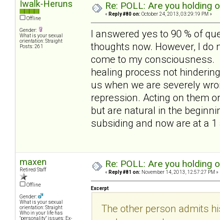
Iwalk-Heruns
Re: POLL: Are you holding 
«
Reply #80 on:
October 24, 2013, 03:29:19 PM »
Offline
Gender:
I answered yes to 90 % of qu
What is your sexual
orientation: Straight
thoughts now. However, I do no
Posts: 261
come to my consciousness. out
healing process not hindering i
us when we are severely wron
repression. Acting on them or
but are natural in the beginni
subsiding and now are at a 1
maxen
Re: POLL: Are you holding 
Retired Staff
«
Reply #81 on:
November 14, 2013, 12:57:27 PM »
Offline
Excerpt
Gender:
What is your sexual
The other person admits hi
orientation: Straight
Who in your life has
"personality" issues: Ex-