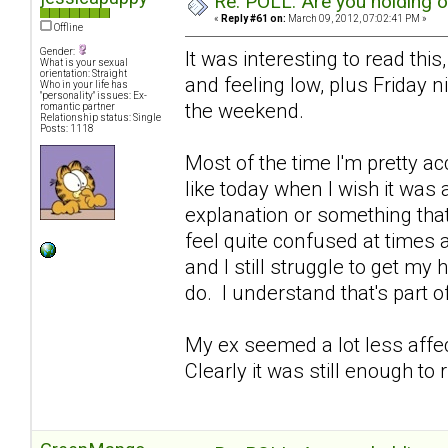
Re: POLL: Are you holding 
«
Reply #61 on:
March 09, 2012, 07:02:41 PM »
Offline
Gender:
It was interesting to read this
What is your sexual
orientation: Straight
and feeling low, plus Friday 
Who in your life has
"personality" issues: Ex-
the weekend.
romantic partner
Relationship status: Single
Posts: 1118
Most of the time I'm pretty ac
like today when I wish it was
explanation or something that 
feel quite confused at times 
and I still struggle to get my
do. I understand that's part of 
My ex seemed a lot less affe
Clearly it was still enough to 