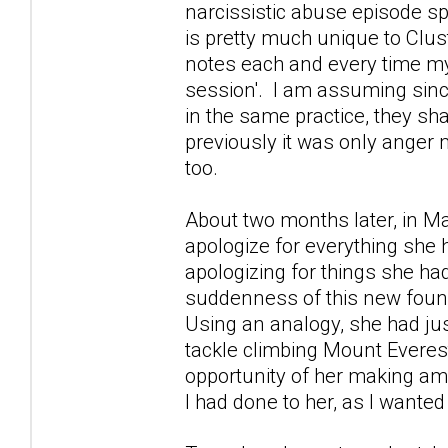
narcissistic abuse episode s
is pretty much unique to Clus
notes each and every time my
session'. I am assuming since
in the same practice, they sha
previously it was only anger
too.
About two months later, in M
apologize for everything she 
apologizing for things she ha
suddenness of this new found
Using an analogy, she had ju
tackle climbing Mount Everest
opportunity of her making ame
I had done to her, as I wanted