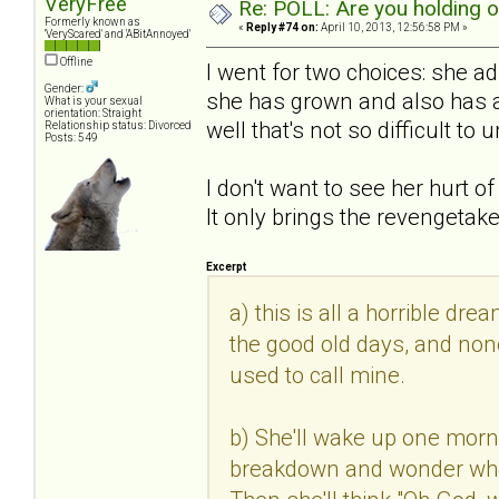
VeryFree
Re: POLL: Are you holding 
Formerly known as
«
Reply #74 on:
April 10, 2013, 12:56:58 PM »
'VeryScared' and 'ABitAnnoyed'
Offline
I went for two choices: she 
Gender:
she has grown and also has a 
What is your sexual
orientation: Straight
well that's not so difficult to
Relationship status: Divorced
Posts: 549
I don't want to see her hurt o
It only brings the revengetak
Excerpt
a) this is all a horrible dre
the good old days, and none
used to call mine.
b) She'll wake up one morn
breakdown and wonder where