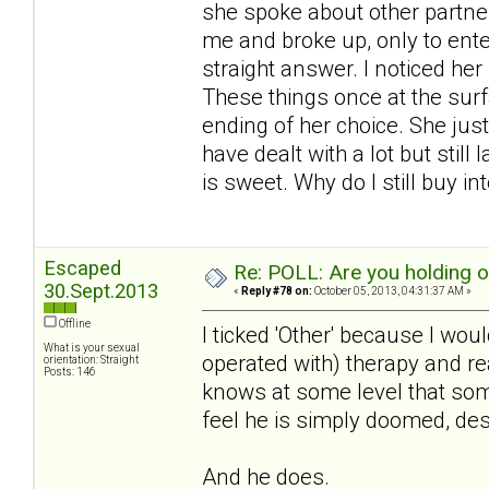
she spoke about other partner
me and broke up, only to ente
straight answer. I noticed he
These things once at the surf
ending of her choice. She just
have dealt with a lot but still
is sweet. Why do I still buy int
Escaped
Re: POLL: Are you holding 
30.Sept.2013
«
Reply #78 on:
October 05, 2013, 04:31:37 AM »
Offline
I ticked 'Other' because I woul
What is your sexual
operated with) therapy and real
orientation: Straight
Posts: 146
knows at some level that some
feel he is simply doomed, des
And he does.