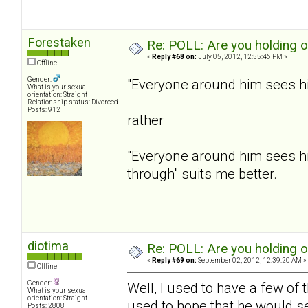
Forestaken
Re: POLL: Are you holding 
«
Reply #68 on:
July 05, 2012, 12:55:46 PM »
Offline
Gender:
"Everyone around him sees him
What is your sexual
orientation: Straight
Relationship status: Divorced
Posts: 912
rather
"Everyone around him sees hi
through" suits me better.
diotima
Re: POLL: Are you holding 
«
Reply #69 on:
September 02, 2012, 12:39:20 AM »
Offline
Gender:
Well, I used to have a few of
What is your sexual
orientation: Straight
used to hope that he would se
Posts: 2808