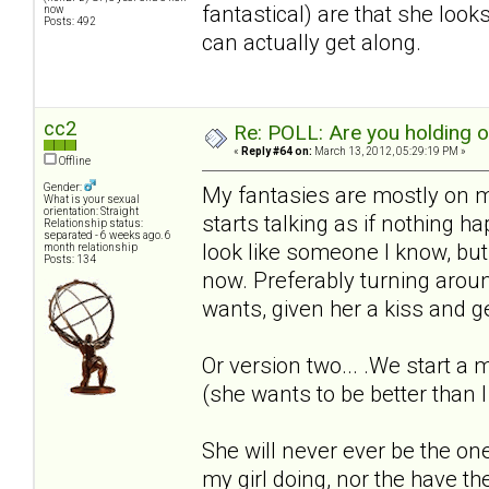
fantastical) are that she loo
now
Posts: 492
can actually get along.
cc2
Re: POLL: Are you holding 
«
Reply #64 on:
March 13, 2012, 05:29:19 PM »
Offline
Gender:
My fantasies are mostly on m
What is your sexual
orientation: Straight
starts talking as if nothing 
Relationship status:
separated - 6 weeks ago. 6
look like someone I know, but t
month relationship
Posts: 134
now. Preferably turning arou
wants, given her a kiss and ge
Or version two... .We start a
(she wants to be better than I
She will never ever be the one
my girl doing, nor the have t