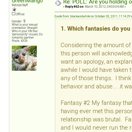
GreenMango
Re: POLL: Are you holding 
Retired Staff
«
Reply #62 on:
March 10, 2012, 04:03:04 AM »
Offline
Quote from: blackandwhite on October 02, 2011, 11:14:29
Gender:
What is your sexual
1. Which fantasies do you 
orientation: Straight
Who in your life has
"personality" issues: Ex-
romantic partner
Posts: 4326
Considering the amount of 
this person will acknowled
want an apology, an explan
awhile I would have taken 
any of those things. I thin
behavior and abuse... .it wa
Fantasy #2 My fantasy that 
having ever met this person
relationship was brutal. F
and I would never run the r