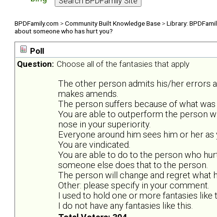
BPDFamily.com
>
Community Built Knowledge Base
>
Library: BPDFami
about someone who has hurt you?
Poll
Question:
Choose all of the fantasies that apply
The other person admits his/her errors 
makes amends.
The person suffers because of what was 
You are able to outperform the person w
nose in your superiority.
Everyone around him sees him or her as y
You are vindicated.
You are able to do to the person who hurt
someone else does that to the person.
The person will change and regret what he
Other: please specify in your comment.
I used to hold one or more fantasies like t
I do not have any fantasies like this.