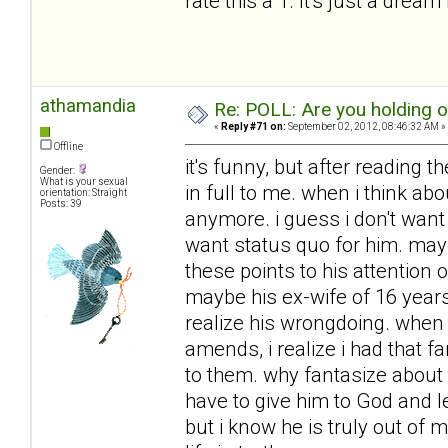
rate this a 1. It's just a dream 
athamandia
Re: POLL: Are you holding 
«
Reply #71 on:
September 02, 2012, 08:46:32 AM »
Offline
it's funny, but after reading t
Gender:
What is your sexual
in full to me. when i think ab
orientation: Straight
Posts: 39
anymore. i guess i don't want h
want status quo for him. mayb
these points to his attention
maybe his ex-wife of 16 year
realize his wrongdoing. when 
amends, i realize i had that f
to them. why fantasize about 
have to give him to God and l
but i know he is truly out of