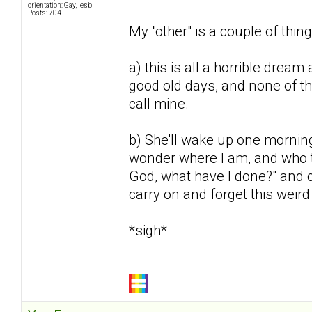
orientation: Gay, lesb
Posts: 704
My "other" is a couple of thing
a) this is all a horrible dream 
good old days, and none of th
call mine.
b) She'll wake up one mornin
wonder where I am, and who th
God, what have I done?" and ca
carry on and forget this weir
*sigh*