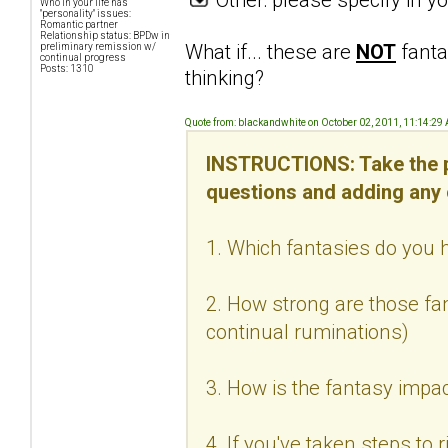
Who in your life has
"personality" issues:
Romantic partner
Relationship status: BPDw in
What if... these are
NOT
fanta
preliminary remission w/
continual progress
Posts: 1310
thinking?
Quote from: blackandwhite on October 02, 2011, 11:14:29
INSTRUCTIONS: Take the p
questions and adding any
1. Which fantasies do you h
2. How strong are those fan
continual ruminations)
3. How is the fantasy impac
4. If you've taken steps to