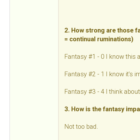
2. How strong are those fa
= continual ruminations)
Fantasy #1 - 0 I know this 
Fantasy #2 - 1 I know it's 
Fantasy #3 - 4 I think about 
3. How is the fantasy impa
Not too bad.