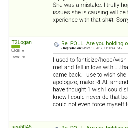
She was a mistake. I trully 
issues she is causing will be t
xperience with that sh#t. Sorry.
T2Logan
Re: POLL: Are you holding 
«
Reply #65 on:
March 13, 2012, 11:30:44 PM »
Offline
Posts: 136
I used to fanticize/hope/wish
met and fell in love with... .
came back. I use to wish she 
apologize, make REAL amends,
have thought "I wish I could 
knew I could never do that be
could not even force myself to 
sea5045
Re: POLL: Are you holding 