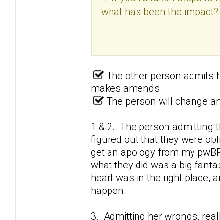
what has been the impact?
The other person admits h
makes amends.
The person will change and
1 & 2. The person admitting t
figured out that they were obl
get an apology from my pwBPD
what they did was a big fantas
heart was in the right place,
happen.
3. Admitting her wrongs, real