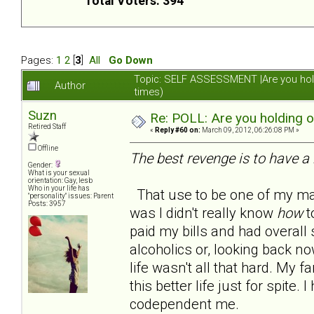
Total Voters: 394
Pages:
1
2
[
3
]
All
Go Down
Topic: SELF ASSESSMENT |Are you hol
Author
times)
Suzn
Re: POLL: Are you holding 
Retired Staff
«
Reply #60 on:
March 09, 2012, 06:26:08 PM »
Offline
The best revenge is to have a 
Gender:
What is your sexual
orientation: Gay, lesb
Who in your life has
That use to be one of my man
"personality" issues: Parent
Posts: 3957
was I didn't really know
how
to
paid my bills and had overall s
alcoholics or, looking back no
life wasn't all that hard. My
this better life just for spite
codependent me.