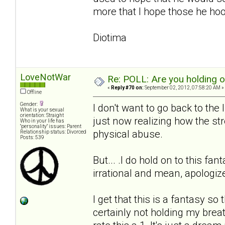
more that I hope those he hook
Diotima
LoveNotWar
Re: POLL: Are you holding 
«
Reply #70 on:
September 02, 2012, 07:58:20 AM »
Offline
Gender:
I don't want to go back to the
What is your sexual
orientation: Straight
just now realizing how the stre
Who in your life has
"personality" issues: Parent
physical abuse.
Relationship status: Divorced
Posts: 539
But... .I do hold on to this fa
irrational and mean, apologi
I get that this is a fantasy so
certainly not holding my breath