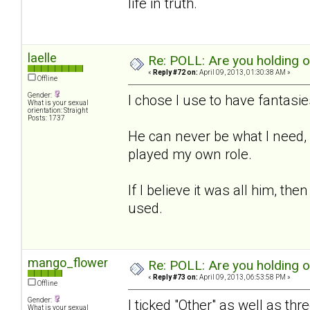
life in truth.
laelle
Re: POLL: Are you holding 
«
Reply #72 on:
April 09, 2013, 01:30:38 AM »
Offline
Gender:
I chose I use to have fantasies
What is your sexual
orientation: Straight
Posts: 1737
He can never be what I need, b
played my own role.
If I believe it was all him, t
used.
mango_flower
Re: POLL: Are you holding 
«
Reply #73 on:
April 09, 2013, 06:53:58 PM »
Offline
Gender:
I ticked "Other" as well as thr
What is your sexual