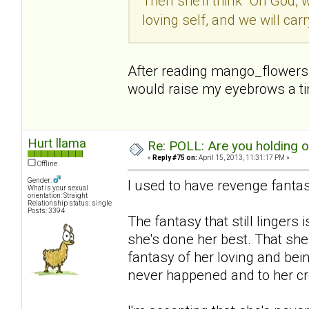
Then she'll think "Oh God, 
loving self, and we will car
After reading mango_flowers p
would raise my eyebrows a tiny
Hurt llama
Re: POLL: Are you holding 
«
Reply #75 on:
April 15, 2013, 11:31:17 PM »
Offline
Gender:
I used to have revenge fantas
What is your sexual
orientation: Straight
Relationship status: single
Posts: 3394
The fantasy that still lingers i
she's done her best. That she
fantasy of her loving and bein
never happened and to her cre