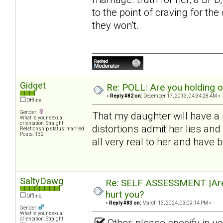
to the point of craving for th
they won't.
Gidget
Re: POLL: Are you holding 
«
Reply #82 on:
December 17, 2013, 04:34:28 AM »
Offline
Gender:
That my daughter will have a 
What is your sexual
orientation: Straight
distortions admit her lies a
Relationship status: married
Posts: 132
all very real to her and have
SaltyDawg
Re: SELF ASSESSMENT |Are 
hurt you?
Offline
«
Reply #83 on:
March 13, 2024, 03:09:14 PM »
Gender:
What is your sexual
orientation: Straight
Other: please specify in 