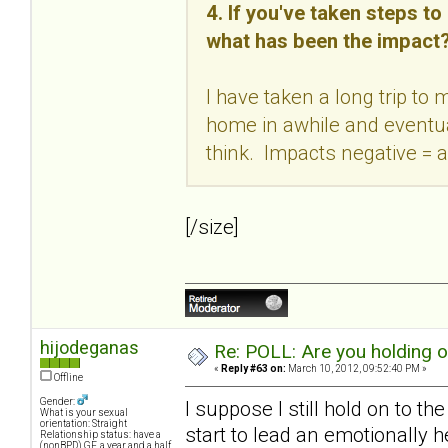
4. If you've taken steps t
what has been the impact
I have taken a long trip to
home in awhile and eventual
think. Impacts negative = a
[/size]
hijodeganas
Re: POLL: Are you holding 
«
Reply #63 on:
March 10, 2012, 09:52:40 PM »
Offline
Gender:
I suppose I still hold on to th
What is your sexual
orientation: Straight
start to lead an emotionally h
Relationship status: have a
(nonBPD) GF, a year and a half