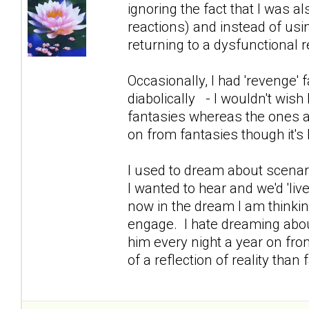
ignoring the fact that I was 
reactions) and instead of usin
returning to a dysfunctional re
Occasionally, I had 'revenge
diabolically - I wouldn't wish 
fantasies whereas the ones a
on from fantasies though it's 
I used to dream about scenar
I wanted to hear and we'd 'live 
now in the dream I am thinking
engage. I hate dreaming abo
him every night a year on fro
of a reflection of reality tha