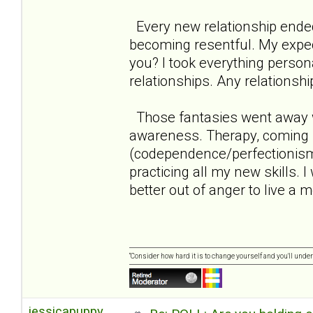
Every new relationship ende
becoming resentful. My expect
you? I took everything persona
relationships. Any relationshi
Those fantasies went away w
awareness. Therapy, coming 
(codependence/perfectionism/n
practicing all my new skills. 
better out of anger to live a mo
“Consider how hard it is to change yourself and you'll unde
jessicapuppy