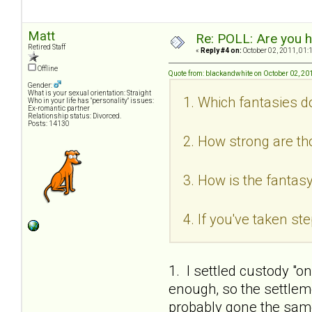
Matt
Re: POLL: Are you h
Retired Staff
«
Reply #4 on:
October 02, 2011, 01:
Offline
Quote from: blackandwhite on October 02, 20
Gender:
What is your sexual orientation: Straight
1. Which fantasies d
Who in your life has "personality" issues:
Ex-romantic partner
Relationship status: Divorced.
Posts: 14130
2. How strong are th
3. How is the fantasy
4. If you've taken s
1. I settled custody "o
enough, so the settlem
probably gone the same 