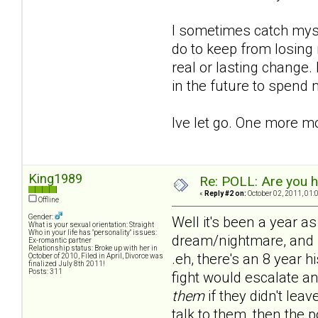
I sometimes catch mysel
do to keep from losing 
real or lasting change.
in the future to spend
Ive let go. One more m
King1989
Re: POLL: Are you h
«
Reply #2 on:
October 02, 2011, 01:
Offline
Gender:
Well it's been a year as
What is your sexual orientation: Straight
Who in your life has "personality" issues:
dream/nightmare, and no
Ex-romantic partner
Relationship status: Broke up with her in
.eh, there's an 8 year h
October of 2010, Filed in April, Divorce was
finalized July 8th 2011!
Posts: 311
fight would escalate an
them
if they didn't lea
talk to them, then the 