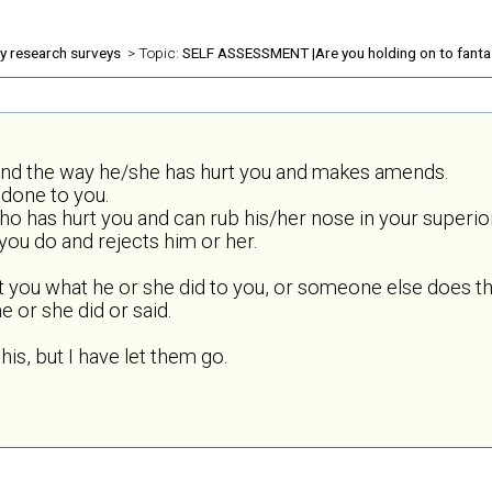
ly research surveys
> Topic:
SELF ASSESSMENT |Are you holding on to fanta
and the way he/she has hurt you and makes amends.
done to you.
o has hurt you and can rub his/her nose in your superior
ou do and rejects him or her.
t you what he or she did to you, or someone else does th
 or she did or said.
his, but I have let them go.