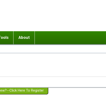
Tools
About
ups
 relationship in or near breakup
Wisemind
Mission and Purpose
dult or adolescent) with BPD
Ending conflict (3 minute lesson)
Website Policies
or Parent with BPD
Listen with Empathy
Membership Eligibility
lines
d/Girlfriend with BPD
Don't Be Invalidating
Please Donate
or Spouse with BPD
Setting boundaries
g a Failed Romantic Relationship
On-line CBT
Book reviews
ew?--Click Here To Register
Member workshops