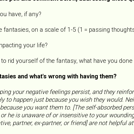
ou have, if any?
 fantasies, on a scale of 1-5 (1 = passing thoughts
mpacting your life?
s to rid yourself of the fantasy, what have you do
ntasies and what's wrong with having them?
ping your negative feelings persist, and they reinfo
ly to happen just because you wish they would. Nei
 because you want them to. [The self-absorbed pers
, or he is unaware of or insensitive to your woundi
ive, partner, ex-partner, or friend] are not helpful at 