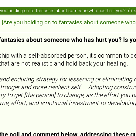
ou holding on to fantasies about someone who has hurt you? (Re
re you holding on to fantasies about someone who 
 fantasies about someone who has hurt you? Is y
nship with a self-absorbed person, it's common to d
that are not realistic and hold back your healing.
nd enduring strategy for lessening or eliminating n
tronger and more resilient self... .Adopting constru
ry to get [the person] to change, as the effort you p
ime, effort, and emotional investment to developing
he poll and comment below, addressing these q