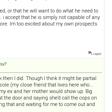
ed, or that he will want to do what he need to
 i accept that he is simply not capable of any
nymore. Im too excited about my own prospects
Logged
ou?
then I did. Though I think it might be partial
le (my close friend that lives here who...
 the my ex and her mother would show up. Big
t the door and saying she'd call the cops on
ging that and waiting for me to come out and