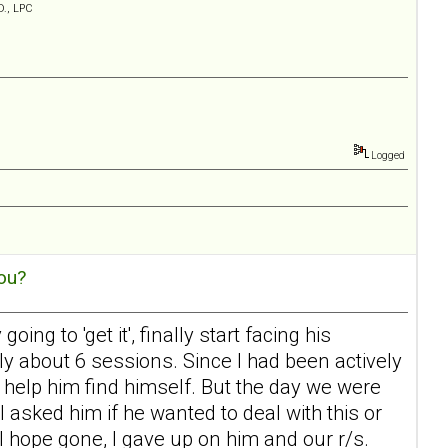
D., LPC
Logged
ou?
ing to 'get it', finally start facing his
ly about 6 sessions. Since I had been actively
help him find himself. But the day we were
I asked him if he wanted to deal with this or
l hope gone, I gave up on him and our r/s.