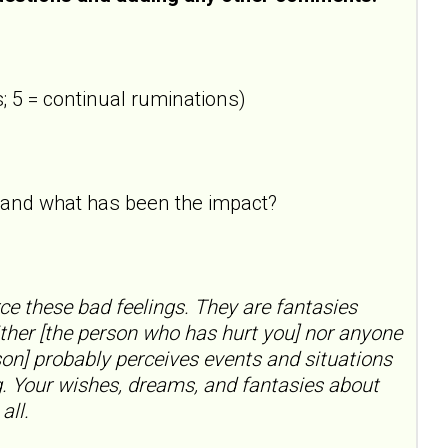
; 5 = continual ruminations)
ne and what has been the impact?
rce these bad feelings. They are fantasies
ther [the person who has hurt you] nor anyone
on] probably perceives events and situations
ng. Your wishes, dreams, and fantasies about
all.