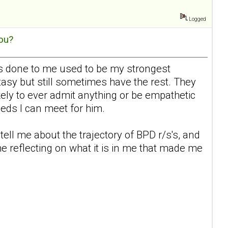
Logged
ou?
 has done to me used to be my strongest
tasy but still sometimes have the rest. They
ikely to ever admit anything or be empathetic
eeds I can meet for him.
tell me about the trajectory of BPD r/s's, and
me reflecting on what it is in me that made me