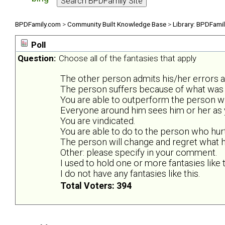
BPDFamily.com
>
Community Built Knowledge Base
>
Library: BPDFami
Poll
Question:
Choose all of the fantasies that apply
The other person admits his/her errors 
The person suffers because of what was 
You are able to outperform the person wh
Everyone around him sees him or her as y
You are vindicated.
You are able to do to the person who hur
The person will change and regret what he
Other: please specify in your comment.
I used to hold one or more fantasies like t
I do not have any fantasies like this.
Total Voters: 394