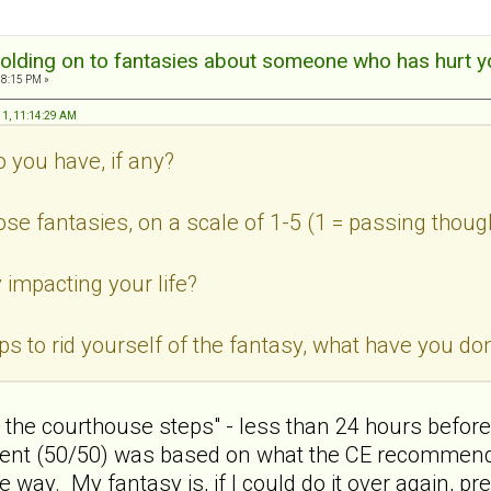
olding on to fantasies about someone who has hurt y
18:15 PM »
11, 11:14:29 AM
o you have, if any?
ose fantasies, on a scale of 1-5 (1 = passing thoug
 impacting your life?
teps to rid yourself of the fantasy, what have you 
n the courthouse steps" - less than 24 hours before 
ent (50/50) was based on what the CE recommended,
way. My fantasy is, if I could do it over again, pre