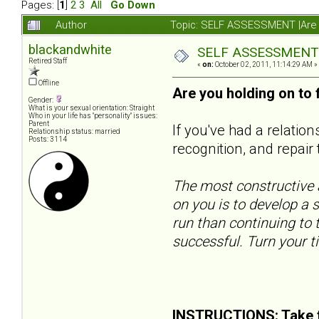
Pages: [
1
]
2
3
All
Go Down
Author
Topic: SELF ASSESSMENT |Are y
blackandwhite
SELF ASSESSMENT |A
Retired Staff
«
on:
October 02, 2011, 11:14:29 AM »
Offline
Are you holding on to
Gender:
What is your sexual orientation: Straight
Who in your life has "personality" issues:
Parent
If you've had a relatio
Relationship status: married
Posts: 3114
recognition, and repair 
The most constructive a
on you is to develop a s
run than continuing to t
successful. Turn your t
INSTRUCTIONS: Take t