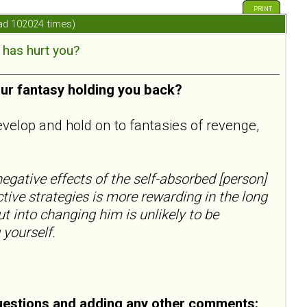
PRINT
ad 102024 times)
has hurt you?
our fantasy holding you back?
evelop and hold on to fantasies of revenge,
egative effects of the self-absorbed [person]
ctive strategies is more rewarding in the long
ut into changing him is unlikely to be
 yourself.
uestions and adding any other comments: