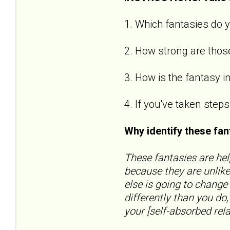
1. Which fantasies do y
2. How strong are those
3. How is the fantasy i
4. If you've taken step
Why identify these fa
These fantasies are hel
because they are unlike
else is going to change
differently than you do
your [self-absorbed relat