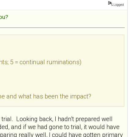
Logged
ou?
hts; 5 = continual ruminations)
done and what has been the impact?
trial. Looking back, I hadn't prepared well
 and if we had gone to trial, it would have
paring really well, I could have gotten primary