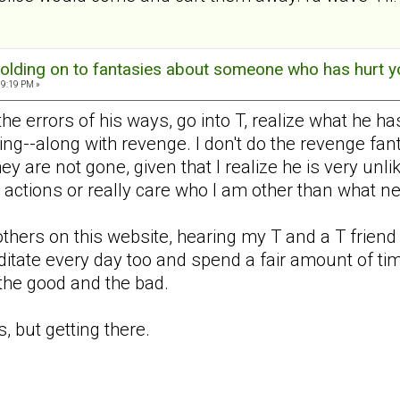
olding on to fantasies about someone who has hurt y
09:19 PM »
 the errors of his ways, go into T, realize what he
ing--along with revenge. I don't do the revenge fan
ey are not gone, given that I realize he is very unl
s actions or really care who I am other than what n
others on this website, hearing my T and a T friend 
editate every day too and spend a fair amount of ti
-the good and the bad.
, but getting there.