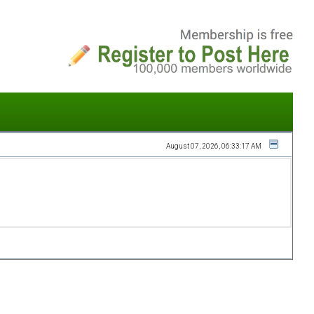
August 07, 2026, 06:33:17 AM