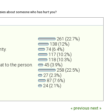
sies about someone who has hurt you?
261 (22.7%)
138 (12%)
ity.
74 (6.4%)
117 (10.2%)
118 (10.3%)
at to the person.
45 (3.9%)
258 (22.5%)
27 (2.3%)
87 (7.6%)
24 (2.1%)
« previous
next »