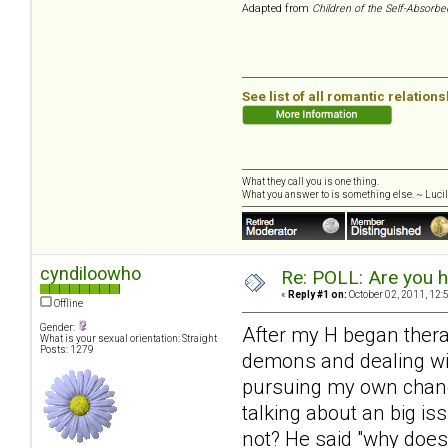
Adapted from
Children of the Self-Absorbe
See list of all romantic relation
What they call you is one thing.
What you answer to is something else. ~ Lucill
cyndiloowho
Re: POLL: Are you h
«
Reply #1 on:
October 02, 2011, 12:
Offline
Gender:
After my H began therapy 
What is your sexual orientation: Straight
Posts: 1279
demons and dealing with
pursuing my own change
talking about an big iss
not? He said "why does 