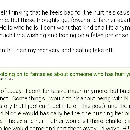
f thinking that he feels bad for the hurt he's caus
me. But these thoughts get fewer and farther apart.
 He is who he is. I dont want that kind of a life a
 much time wishing and hoping on a false pretense.
onth. Then my recovery and healing take off!
olding on to fantasies about someone who has hurt y
04:07 PM »
 of today. I don't fantasize much anymore, but back 
t. Some things I would think about being with Nico
istory that I just can't get into on this post), and
d Nicole would basically be the one pushing her ou
ve. The ex and her mother would sit there, challen
police would come and cart them away. I'd wave Hi!