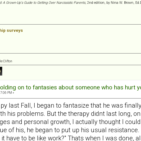
d: A Grown-Up's Guide to Getting Over Narcissistic Parents
, 2nd edition, by Nina W. Brown, Ed.
ship surveys
e Clifton
olding on to fantasies about someone who has hurt y
57:06 PM »
last Fall, I began to fantasize that he was finally go
 his problems. But the therapy didnt last long, on
s and personal growth, I actually thought I could 
ue of his, he began to put up his usual resistance. 
it have to be like work?" Thats when I was done, al