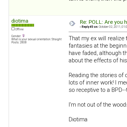
diotima
Re: POLL: Are you h
«
Reply #3 on:
October 02, 2011, 01:
Offline
Gender:
That my ex will realize
What is your sexual orientation: Straight
Posts: 2808
fantasies at the beginn
have faded, although th
about the effects of hi
Reading the stories of 
lots of inner work! I m
so receptive to a BPD-
I'm not out of the woods
Diotima