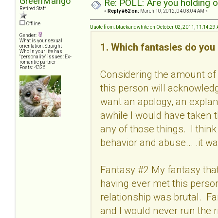
GreenMango
Re: POLL: Are you holding 
Retired Staff
«
Reply #62 on:
March 10, 2012, 04:03:04 AM »
Offline
Quote from: blackandwhite on October 02, 2011, 11:14:29
Gender:
What is your sexual
1. Which fantasies do you 
orientation: Straight
Who in your life has
"personality" issues: Ex-
romantic partner
Posts: 4326
Considering the amount of 
this person will acknowled
want an apology, an explan
awhile I would have taken 
any of those things. I thin
behavior and abuse... .it wa
Fantasy #2 My fantasy that 
having ever met this person
relationship was brutal. F
and I would never run the r