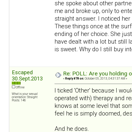
she spoke about other partner
me and broke up, only to ente
straight answer. I noticed he
These things once at the surf
ending of her choice. She just
have dealt with a lot but still
is sweet. Why do I still buy int
Escaped
Re: POLL: Are you holding 
30.Sept.2013
«
Reply #78 on:
October 05, 2013, 04:31:37 AM »
Offline
I ticked 'Other' because I woul
What is your sexual
operated with) therapy and real
orientation: Straight
Posts: 146
knows at some level that some
feel he is simply doomed, des
And he does.