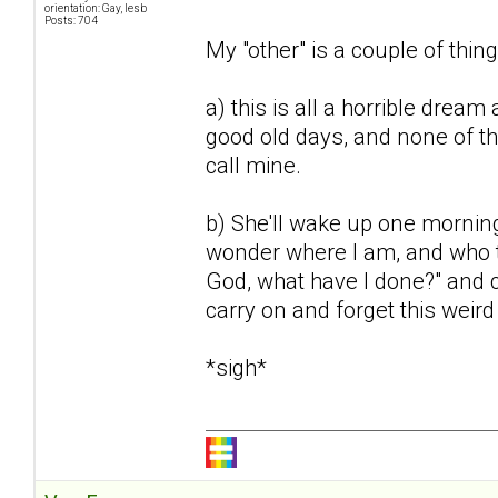
orientation: Gay, lesb
Posts: 704
My "other" is a couple of thing
a) this is all a horrible dream 
good old days, and none of th
call mine.
b) She'll wake up one mornin
wonder where I am, and who th
God, what have I done?" and ca
carry on and forget this weir
*sigh*