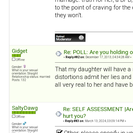
to the point of craving for th
they won't.
Gidget
Re: POLL: Are you holding 
«
Reply #82 on:
December 17, 2013, 04:34:28 AM »
Offline
Gender:
That my daughter will have a 
What is your sexual
orientation: Straight
distortions admit her lies a
Relationship status: married
Posts: 132
all very real to her and have
SaltyDawg
Re: SELF ASSESSMENT |Are 
hurt you?
Offline
«
Reply #83 on:
March 13, 2024, 03:09:14 PM »
Gender:
What is your sexual
orientation: Straight
Other: please specify in 