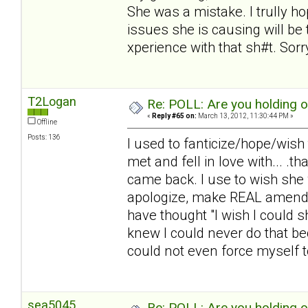
She was a mistake. I trully 
issues she is causing will be t
xperience with that sh#t. Sorry.
T2Logan
Re: POLL: Are you holding 
«
Reply #65 on:
March 13, 2012, 11:30:44 PM »
Offline
Posts: 136
I used to fanticize/hope/wish
met and fell in love with... .
came back. I use to wish she 
apologize, make REAL amends,
have thought "I wish I could 
knew I could never do that be
could not even force myself to 
sea5045
Re: POLL: Are you holding 