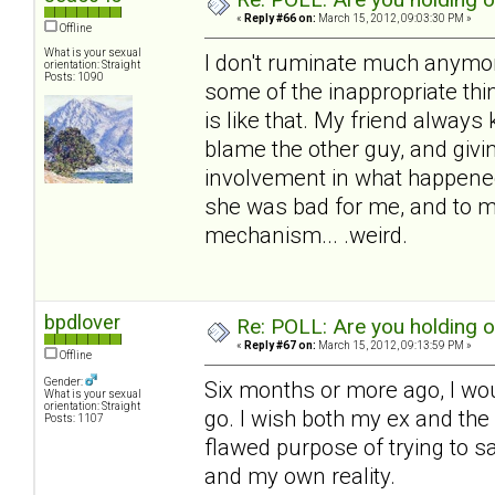
«
Reply #66 on:
March 15, 2012, 09:03:30 PM »
Offline
What is your sexual
I don't ruminate much anymore,
orientation: Straight
Posts: 1090
some of the inappropriate thin
is like that. My friend always 
blame the other guy, and givin
involvement in what happened
she was bad for me, and to me.
mechanism... .weird.
bpdlover
Re: POLL: Are you holding 
«
Reply #67 on:
March 15, 2012, 09:13:59 PM »
Offline
Gender:
Six months or more ago, I wou
What is your sexual
orientation: Straight
go. I wish both my ex and the c
Posts: 1107
flawed purpose of trying to s
and my own reality.