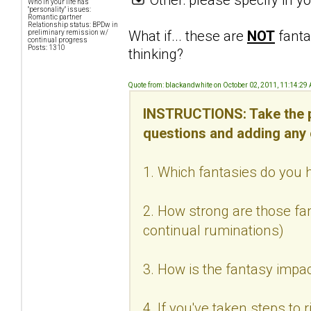
Who in your life has
"personality" issues:
Romantic partner
Relationship status: BPDw in
What if... these are
NOT
fanta
preliminary remission w/
continual progress
Posts: 1310
thinking?
Quote from: blackandwhite on October 02, 2011, 11:14:29
INSTRUCTIONS: Take the p
questions and adding any
1. Which fantasies do you h
2. How strong are those fan
continual ruminations)
3. How is the fantasy impac
4. If you've taken steps to