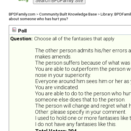
BPDFamily.com
>
Community Built Knowledge Base
>
Library: BPDFami
about someone who has hurt you?
Poll
Question:
Choose all of the fantasies that apply
The other person admits his/her errors 
makes amends.
The person suffers because of what was 
You are able to outperform the person w
nose in your superiority.
Everyone around him sees him or her as y
You are vindicated.
You are able to do to the person who hurt
someone else does that to the person.
The person will change and regret what he
Other: please specify in your comment.
I used to hold one or more fantasies like t
I do not have any fantasies like this.