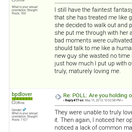
Offline
What is your sexual
I still have the faintest fantas
orientation: Straight
Posts: 169
that she has treated me like 
she decided to walk out and 
she put me through with her 
bad moments were cultivated b
should talk to me like a huma
new guy she wasted no time i
just how much I put up with o
truly, maturely loving me.
bpdlover
Re: POLL: Are you holding 
«
Reply #77 on:
May 15, 2013, 10:52:58 PM »
Offline
Gender:
They were unable to truly lov
What is your sexual
orientation: Straight
it. Then again, I noticed her 
Posts: 1107
noticed a lack of common man