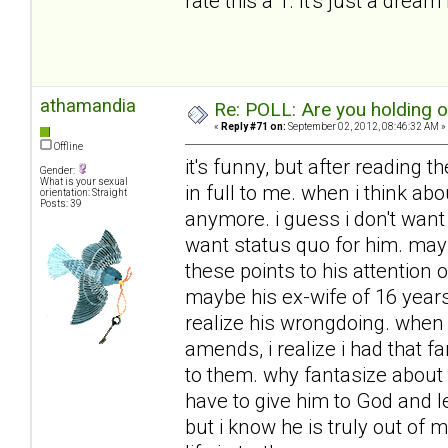
rate this a 1. It's just a dream 
athamandia
Re: POLL: Are you holding 
«
Reply #71 on:
September 02, 2012, 08:46:32 AM »
Offline
it's funny, but after reading t
Gender:
What is your sexual
in full to me. when i think ab
orientation: Straight
Posts: 39
anymore. i guess i don't want h
want status quo for him. mayb
these points to his attention
maybe his ex-wife of 16 year
realize his wrongdoing. when 
amends, i realize i had that f
to them. why fantasize about 
have to give him to God and l
but i know he is truly out of