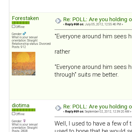
Forestaken
Re: POLL: Are you holding 
«
Reply #68 on:
July 05, 2012, 12:55:46 PM »
Offline
Gender:
"Everyone around him sees him
What is your sexual
orientation: Straight
Relationship status: Divorced
Posts: 912
rather
"Everyone around him sees hi
through" suits me better.
diotima
Re: POLL: Are you holding 
«
Reply #69 on:
September 02, 2012, 12:39:20 AM »
Offline
Gender:
Well, I used to have a few of
What is your sexual
orientation: Straight
used to hope that he would se
Posts: 2808