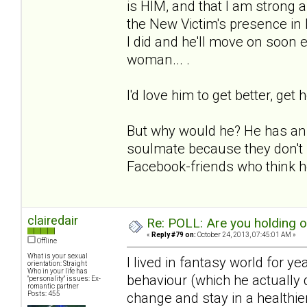
is HIM, and that I am strong an
the New Victim's presence in
I did and he'll move on soon e
woman... .
I'd love him to get better, get 
But why would he? He has an e
soulmate because they don't 
Facebook-friends who think he
clairedair
Re: POLL: Are you holding 
«
Reply #79 on:
October 24, 2013, 07:45:01 AM »
Offline
What is your sexual
I lived in fantasy world for y
orientation: Straight
Who in your life has
behaviour (which he actually d
"personality" issues: Ex-
romantic partner
Posts: 455
change and stay in a healthie