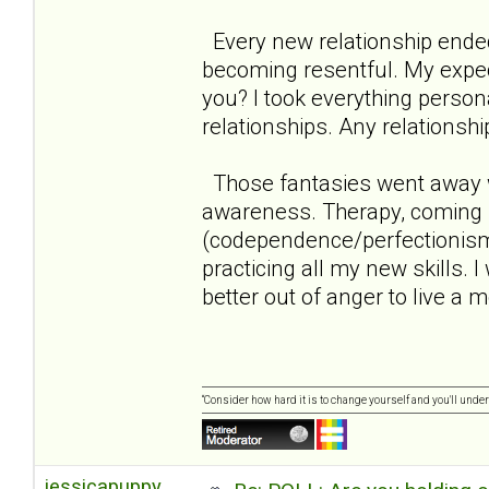
Every new relationship ende
becoming resentful. My expect
you? I took everything persona
relationships. Any relationshi
Those fantasies went away w
awareness. Therapy, coming 
(codependence/perfectionism/n
practicing all my new skills. 
better out of anger to live a mo
“Consider how hard it is to change yourself and you'll unde
jessicapuppy