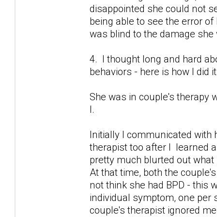
disappointed she could not 
being able to see the error of
was blind to the damage she
4. I thought long and hard 
behaviors - here is how I did it
She was in couple's therapy w
I.
Initially I communicated with 
therapist too after I learned 
pretty much blurted out what
At that time, both the couple's
not think she had BPD - this 
individual symptom, one per se
couple's therapist ignored me.