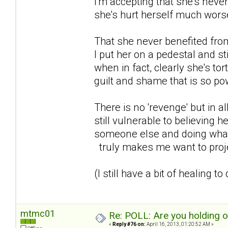
I'm accepting that she's never
she's hurt herself much wors
That she never benefited from 
I put her on a pedestal and st
when in fact, clearly she's to
guilt and shame that is so powe
There is no 'revenge' but in al
still vulnerable to believing h
someone else and doing what s
truly makes me want to proje
(I still have a bit of healing to
mtmc01
Re: POLL: Are you holding 
«
Reply #76 on:
April 16, 2013, 01:20:52 AM »