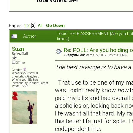
Total Voters: 394
Pages:
1
2
[
3
]
All
Go Down
Topic: SELF ASSESSMENT |Are you hol
Author
times)
Suzn
Re: POLL: Are you holding 
Retired Staff
«
Reply #60 on:
March 09, 2012, 06:26:08 PM »
Offline
The best revenge is to have a 
Gender:
What is your sexual
orientation: Gay, lesb
Who in your life has
That use to be one of my man
"personality" issues: Parent
Posts: 3957
was I didn't really know
how
to
paid my bills and had overall s
alcoholics or, looking back no
life wasn't all that hard. My
this better life just for spite
codependent me.