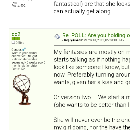
fantastical) are that she loo
now
Posts: 492
can actually get along.
cc2
Re: POLL: Are you holding 
«
Reply #64 on:
March 13, 2012, 05:29:19 PM »
Offline
Gender:
My fantasies are mostly on m
What is your sexual
orientation: Straight
starts talking as if nothing 
Relationship status:
separated - 6 weeks ago. 6
look like someone I know, but t
month relationship
Posts: 134
now. Preferably turning arou
wants, given her a kiss and ge
Or version two... .We start a
(she wants to be better than I
She will never ever be the one
my girl doing, nor the have t