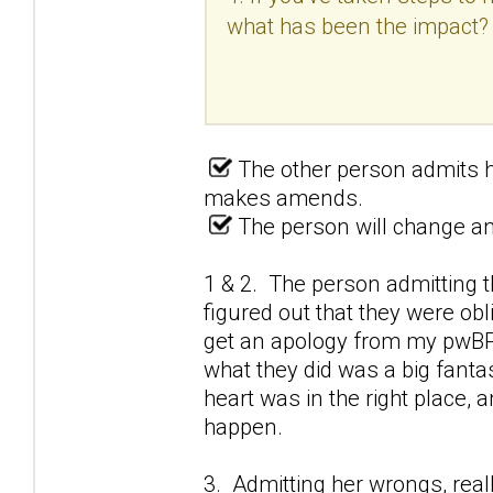
what has been the impact?
The other person admits h
makes amends.
The person will change and
1 & 2. The person admitting t
figured out that they were obl
get an apology from my pwBPD
what they did was a big fantas
heart was in the right place,
happen.
3. Admitting her wrongs, real