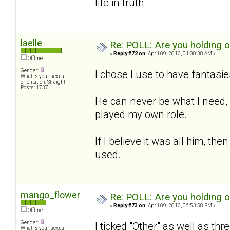
life in truth.
laelle
Re: POLL: Are you holding 
«
Reply #72 on:
April 09, 2013, 01:30:38 AM »
Offline
Gender:
I chose I use to have fantasies
What is your sexual
orientation: Straight
Posts: 1737
He can never be what I need, b
played my own role.
If I believe it was all him, t
used.
mango_flower
Re: POLL: Are you holding 
«
Reply #73 on:
April 09, 2013, 06:53:58 PM »
Offline
Gender:
I ticked "Other" as well as thr
What is your sexual