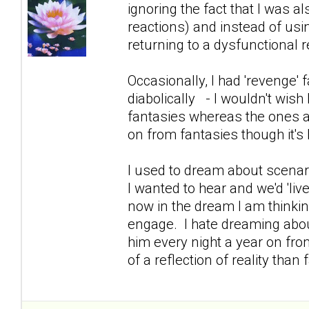
ignoring the fact that I was 
reactions) and instead of usin
returning to a dysfunctional re
Occasionally, I had 'revenge
diabolically - I wouldn't wish 
fantasies whereas the ones a
on from fantasies though it's 
I used to dream about scenar
I wanted to hear and we'd 'live 
now in the dream I am thinking
engage. I hate dreaming abo
him every night a year on fro
of a reflection of reality tha