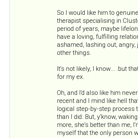
So I would like him to genuin
therapist specialising in Clus
period of years, maybe lifel
have a loving, fulfilling relati
ashamed, lashing out, angry, j
other things.
It's not likely, I know... .but
for my ex.
Oh, and I'd also like him neve
recent and I mind like hell tha
logical step-by-step process 
than I did. But, y'know, waking 
more, she's better than me, I'
myself that the only person w