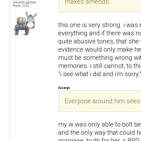
makes amends.
romantic partner
Posts: 2252
this one is very strong. i was
everything and if there was 
quite abusive tones, that she
evidence would only make her
must be something wrong with 
memories. i still cannot, to t
"i see what i did and i'm sorry.
Excerpt
Everyone around him sees h
my w was only able to bolt b
and the only way that could h
marriage. truth for her, a BPD