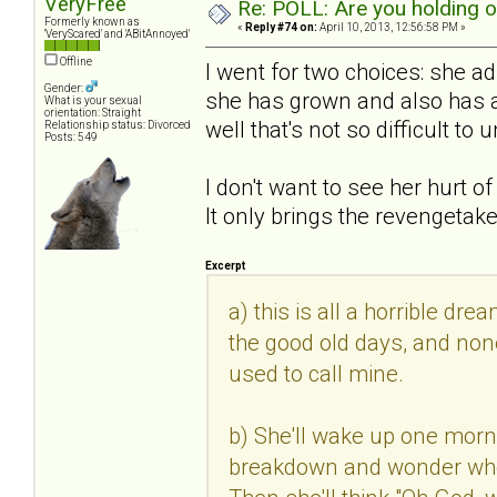
VeryFree
Re: POLL: Are you holding 
Formerly known as
«
Reply #74 on:
April 10, 2013, 12:56:58 PM »
'VeryScared' and 'ABitAnnoyed'
Offline
I went for two choices: she 
Gender:
she has grown and also has a 
What is your sexual
orientation: Straight
well that's not so difficult to
Relationship status: Divorced
Posts: 549
I don't want to see her hurt o
It only brings the revengetak
Excerpt
a) this is all a horrible dre
the good old days, and none
used to call mine.
b) She'll wake up one morn
breakdown and wonder where