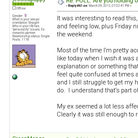
Re: POLL: Are you holding 
«
Reply #61 on:
March 09, 2012, 07:02:41 PM »
Offline
Gender:
It was interesting to read this
What is your sexual
orientation: Straight
and feeling low, plus Friday 
Who in your life has
"personality" issues: Ex-
the weekend.
romantic partner
Relationship status: Single
Posts: 1118
Most of the time I'm pretty ac
like today when I wish it was
explanation or something that 
feel quite confused at times 
and I still struggle to get my
do. I understand that's part of 
My ex seemed a lot less affe
Clearly it was still enough to 