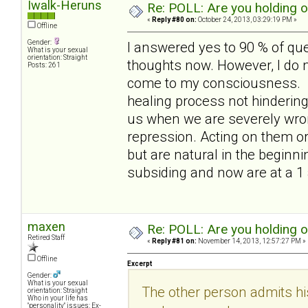
Iwalk-Heruns
Re: POLL: Are you holding 
«
Reply #80 on:
October 24, 2013, 03:29:19 PM »
Offline
Gender:
I answered yes to 90 % of qu
What is your sexual
orientation: Straight
thoughts now. However, I do no
Posts: 261
come to my consciousness. out
healing process not hindering i
us when we are severely wron
repression. Acting on them or
but are natural in the beginni
subsiding and now are at a 1
maxen
Re: POLL: Are you holding 
Retired Staff
«
Reply #81 on:
November 14, 2013, 12:57:27 PM »
Offline
Excerpt
Gender:
What is your sexual
The other person admits hi
orientation: Straight
Who in your life has
"personality" issues: Ex-