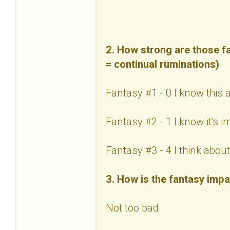
2. How strong are those fa
= continual ruminations)
Fantasy #1 - 0 I know this 
Fantasy #2 - 1 I know it's 
Fantasy #3 - 4 I think about 
3. How is the fantasy impa
Not too bad.