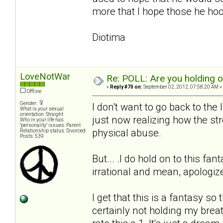
more that I hope those he hook
Diotima
LoveNotWar
Re: POLL: Are you holding 
«
Reply #70 on:
September 02, 2012, 07:58:20 AM »
Offline
Gender:
I don't want to go back to the
What is your sexual
orientation: Straight
just now realizing how the stre
Who in your life has
"personality" issues: Parent
physical abuse.
Relationship status: Divorced
Posts: 539
But... .I do hold on to this fa
irrational and mean, apologi
I get that this is a fantasy so
certainly not holding my breath