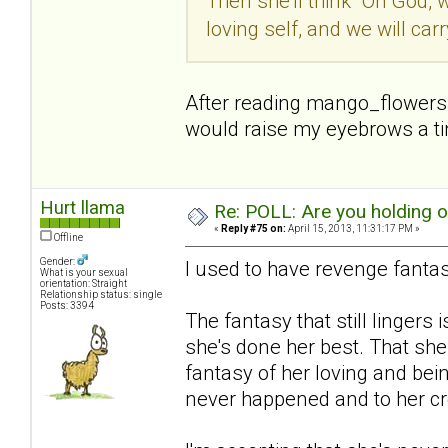
Then she'll think "Oh God, 
loving self, and we will car
After reading mango_flowers p
would raise my eyebrows a tiny
Hurt llama
Re: POLL: Are you holding 
«
Reply #75 on:
April 15, 2013, 11:31:17 PM »
Offline
Gender:
I used to have revenge fantas
What is your sexual
orientation: Straight
Relationship status: single
Posts: 3394
The fantasy that still lingers i
she's done her best. That she
fantasy of her loving and bein
never happened and to her cre