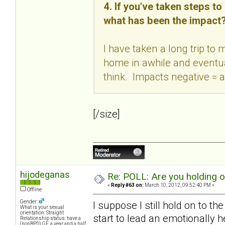
4. If you've taken steps t
what has been the impact
I have taken a long trip to
home in awhile and eventual
think. Impacts negative = a
[/size]
hijodeganas
Re: POLL: Are you holding 
«
Reply #63 on:
March 10, 2012, 09:52:40 PM »
Offline
Gender:
I suppose I still hold on to th
What is your sexual
orientation: Straight
start to lead an emotionally h
Relationship status: have a
(nonBPD) GF, a year and a half