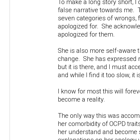
To make a long story short, I d
false narrative towards me. Th
seven categories of wrongs, f
apologized for. She acknowl
apologized for them.
She is also more self-aware 
change. She has expressed reg
but it is there, and I must acc
and while I find it too slow, it 
I know for most this will fore
become a reality.
The only way this was accomp
her comorbidity of OCPD trait
her understand and become s
explanations on her apology we