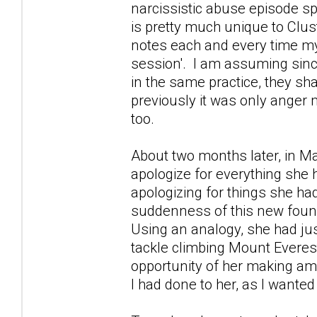
narcissistic abuse episode s
is pretty much unique to Clus
notes each and every time my
session'. I am assuming since
in the same practice, they sha
previously it was only anger
too.
About two months later, in M
apologize for everything she 
apologizing for things she ha
suddenness of this new found
Using an analogy, she had ju
tackle climbing Mount Everest
opportunity of her making ame
I had done to her, as I wanted