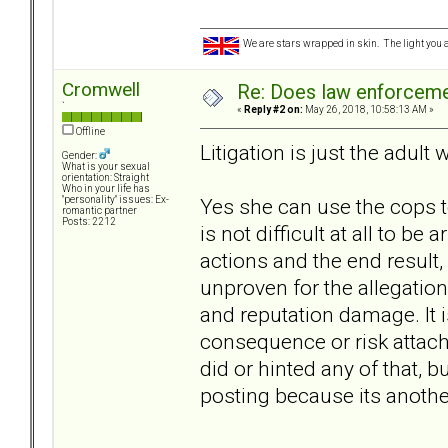
We are stars wrapped in skin. The light you a
Cromwell
Re: Does law enforcem
`
«
Reply #2 on:
May 26, 2018, 10:58:13 AM »
Offline
Litigation is just the adult 
Gender:
What is your sexual
orientation: Straight
Who in your life has
Yes she can use the cops to
"personality" issues: Ex-
romantic partner
Posts: 2212
is not difficult at all to be
actions and the end result,
unproven for the allegations
and reputation damage. It is
consequence or risk attach
did or hinted any of that, b
posting because its anothe