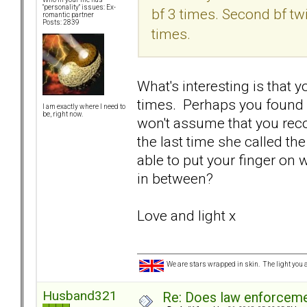
"personality" issues: Ex-
bf 3 times. Second bf tw
romantic partner
Posts: 2839
times.
What's interesting is that 
times. Perhaps you found o
I am exactly where I need to
be, right now.
won't assume that you reco
the last time she called th
able to put your finger on 
in between?
Love and light x
We are stars wrapped in skin. The light you a
Husband321
Re: Does law enforcem