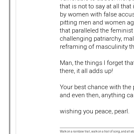
that is not to say at all tha
by women with false accusa
pitting men and women aga
that paralleled the femini
challenging patriarchy, ma
reframing of masculinity tha
Man, the things I forget tha
there, it all adds up!
Your best chance with the po
and even then, anything c
wishing you peace, pearl.
Walk on a rainbow trail, walk on a trail of song, and all a