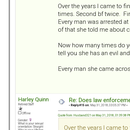
Over the years I came to fin
times. Second bf twice. Fi
Every man was arrested at 
of that she told me about c
Now how many times do yo
tell you she has an evil an
Every man she came across 
Harley Quinn
Re: Does law enforcem
Retired Staff
«
Reply #15 on:
May 31, 2018, 03:05:37 PM »
Offline
Quote from: Husband321 on May 31, 2018, 01:39:38 
Gender:
What is your sexual
Over the years I came to 
orientation: Straight
Who in your life has