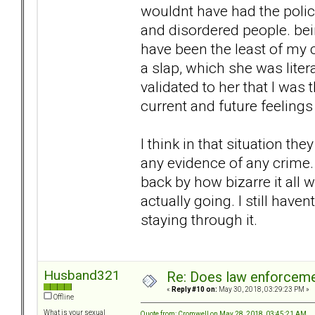
wouldnt have had the polic
and disordered people. bei
have been the least of my 
a slap, which she was litera
validated to her that I was
current and future feeling
I think in that situation t
any evidence of any crime. 
back by how bizarre it all 
actually going. I still hav
staying through it.
Husband321
Re: Does law enforcem
«
Reply #10 on:
May 30, 2018, 03:29:23 PM »
Offline
What is your sexual
Quote from: Cromwell on May 28, 2018, 03:45:21 AM