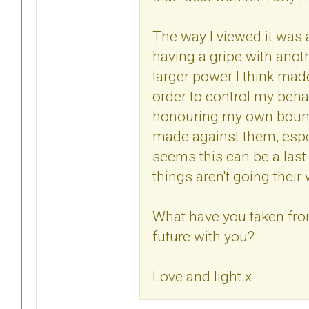
The way I viewed it was a 
having a gripe with anoth
larger power I think ma
order to control my beha
honouring my own bounda
made against them, especi
seems this can be a last 
things aren't going their
What have you taken from
future with you?
Love and light x