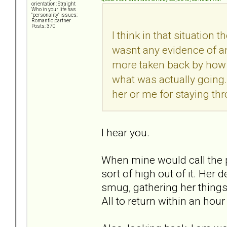
orientation: Straight
Who in your life has
"personality" issues:
Romantic partner
Posts: 370
I think in that situation
wasnt any evidence of an
more taken back by how bi
what was actually going.
her or me for staying thr
I hear you.
When mine would call the pol
sort of high out of it. He
smug, gathering her things,
All to return within an hou