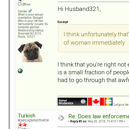
Offline
Hi Husband321,
Gender:
What is your sexual
orientation: Straight
Who in your life has
Excerpt
"personality" issues: Ex-
romantic partner
Relationship status:
I think unfortunately that
Divorced Oct 2015
Posts: 10521
of woman immediately.
I think that you’re right no
is a small fraction of peopl
had to go through that awf
"Let go or b
Turkish
Re: Does law enforcem
BOARD ADMINISTRATOR
«
Reply #5 on:
May 26, 2018, 10:47:01 PM »