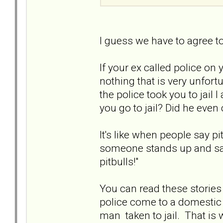
I guess we have to agree t
If your ex called police on 
nothing that is very unfort
the police took you to jail I
you go to jail? Did he even 
It's like when people say p
someone stands up and says
pitbulls!"
You can read these stories
police come to a domestic d
man taken to jail. That i