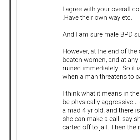
I agree with your overall con
.Have their own way etc.
And I am sure male BPD su
However, at the end of the 
beaten women, and at any h
ruined immediately. So it i
when a man threatens to ca
I think what it means in t
be physically aggressive...
a mad 4 yr old, and there i
she can make a call, say s
carted off to jail. Then the