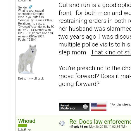
Offline
Cut and run is a good optio
Gender:
front, for both men and w
What is your sexual
orientation: Straight
Who in your life has
restraining orders in both 
"personality" issues: Other
Relationship status:
her husband was slammed t
"Divorced"/abandoned by SO
in Feb 2014; Mother with
BPD, PTSD, Depression and
two years ago I was discu
Anxiety: RIP in 2021.
Posts: 12184
multiple police visits to 
step mom.
That kind of st
You're preaching to the ch
move forward? Does it mak
Dad to my wolf pack
going forward?
“For the stren
Whoad
Re: Does law enforcem
«
Reply #6 on:
May 26, 2018, 11:02:34 PM »
Offline