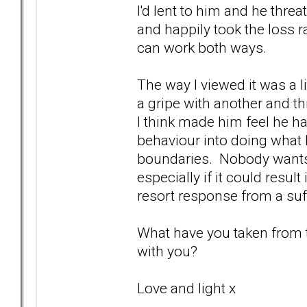
I'd lent to him and he threa
and happily took the loss r
can work both ways.
The way I viewed it was a li
a gripe with another and thr
I think made him feel he h
behaviour into doing what
boundaries. Nobody wants 
especially if it could resul
resort response from a suffe
What have you taken from th
with you?
Love and light x