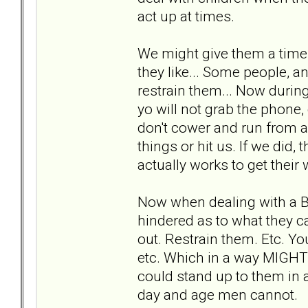
act up at times.
We might give them a time 
they like... Some people, an
restrain them... Now during
yo will not grab the phone,
don't cower and run from a
things or hit us. If we did,
actually works to get their 
Now when dealing with a 
hindered as to what they c
out. Restrain them. Etc. You
etc. Which in a way MIGHT
could stand up to them in a
day and age men cannot.