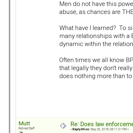
Men do not have this power
abuse, as chances are THEY
What have I learned? To sim
many relationships with a 
dynamic within the relatio
Often times we all know B
that legally they don't reall
does nothing more than to
Mutt
Re: Does law enforcem
Retired Staff
«
Reply #4 on:
May 26, 2018, 08:11:31 PM »