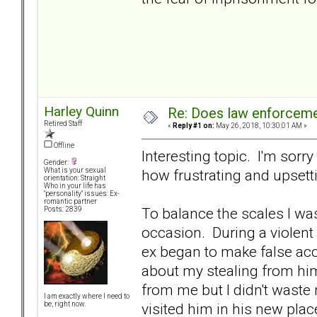
Harley Quinn
Re: Does law enforcem
Retired Staff
«
Reply #1 on:
May 26, 2018, 10:30:01 AM »
Offline
Interesting topic. I'm sorr
Gender:
how frustrating and upsett
What is your sexual
orientation: Straight
Who in your life has
"personality" issues: Ex-
romantic partner
To balance the scales I wa
Posts: 2839
occasion. During a violent 
ex began to make false acc
about my stealing from him
from me but I didn't waste 
I am exactly where I need to
visited him in his new place
be, right now.