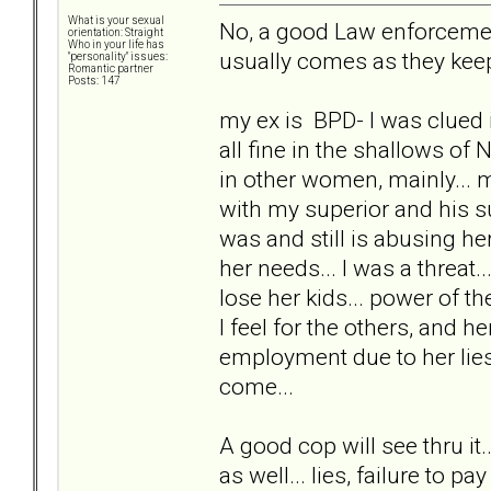
What is your sexual
No, a good Law enforcement 
orientation: Straight
Who in your life has
usually comes as they keep
"personality" issues:
Romantic partner
Posts: 147
my ex is BPD- I was clued i
all fine in the shallows of 
in other women, mainly...
with my superior and his s
was and still is abusing her
her needs... I was a threat
lose her kids... power of th
I feel for the others, and 
employment due to her lies
come...
A good cop will see thru it
as well... lies, failure to pay