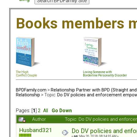
Books members m
The High
Loving Someone with
Conflict Couple
Borderline Personality Disorder
BPDFamily.com
>
Relationship Partner with BPD (Straight an
Relationship
> Topic:
Do DV policies and enforcement empow
Pages: [
1
]
2
All
Go Down
Author
Topic: Do DV policies and enfor
Husband321
Do DV policies and en
«
on:
May 26, 2018, 08:34:35 AM »