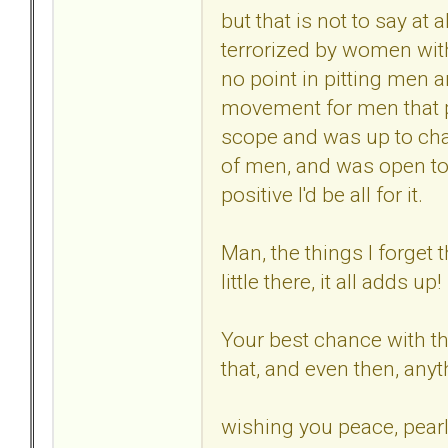
but that is not to say at a
terrorized by women with
no point in pitting men 
movement for men that p
scope and was up to chal
of men, and was open to
positive I'd be all for it.
Man, the things I forget 
little there, it all adds up!
Your best chance with the
that, and even then, any
wishing you peace, pearl