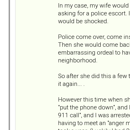
In my case, my wife would g
asking for a police escort.
would be shocked.
Police come over, come insi
Then she would come back 
embarrassing ordeal to ha
neighborhood.
So after she did this a few
it again... .
However this time when she
"put the phone down", and I
911 call", and I was arreste
having to meet an "anger 