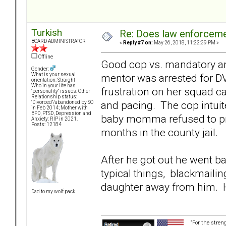
Turkish
Re: Does law enforcem
BOARD ADMINISTRATOR
«
Reply #7 on:
May 26, 2018, 11:22:39 PM »
Offline
Good cop vs. mandatory arre
Gender:
mentor was arrested for DV
What is your sexual
orientation: Straight
Who in your life has
frustration on her squad c
"personality" issues: Other
Relationship status:
and pacing. The cop intuite
"Divorced"/abandoned by SO
in Feb 2014; Mother with
BPD, PTSD, Depression and
baby momma refused to pr
Anxiety: RIP in 2021.
Posts: 12184
months in the county jail.
After he got out he went b
typical things, blackmailin
daughter away from him. Hi
Dad to my wolf pack
“For the stren