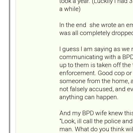
took a year. (Luckily I had
a while)
In the end she wrote an ema
was all completely dropped
I guess I am saying as we mi
communicating with a BPD, 
up to them is taken off the
enforcement. Good cop or 
someone from the home, and
not falsely accused, and ev
anything can happen.
And my BPD wife knew this 
"Look, ill call the police 
man. What do you think will