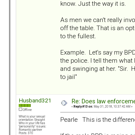
know. Just the way it is.
As men we can't really inv
off the table. That is an 
to the fullest.
Example. Let's say my BPD 
the police. I tell them wha
and swinging at her. "Sir
to jail"
Husband321
Re: Does law enforcem
«
Reply #13 on:
May 31, 2018, 10:37:42 AM »
Offline
What is your sexual
Pearle This is the differen
orientation: Straight
Who in your life has
"personality" issues:
Romantic partner
Posts: 370