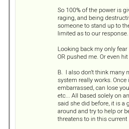
So 100% of the power is gi
raging, and being destruc
someone to stand up to the
limited as to our response.
Looking back my only fear w
OR pushed me. Or even hit 
B. I also don't think many
system really works. Once in
embarrassed, can lose your
etc... All based solely on an
said she did before, it is a
around and try to help or b
threatens to in this current