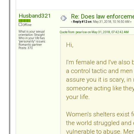
Husband321
Re: Does law enforcem
«
Reply #12 on:
May 31, 2018, 10:16:50 AM »
Offline
What is your sexual
Quote from: pearlsw on May 31, 2018, 07:42:42 AM
orientation: Straight
Who in your life has
"personality" issues:
Hi,
Romantic partner
Posts: 370
I'm female and I've also b
a control tactic and men c
assure you it is scary, i
someone acting like they
your life.
Women's shelters exist
the world struggled and 
vulnerable to abuse. Men