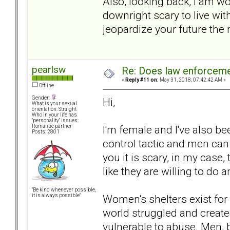
Also, looking back, I am wo
downright scary to live w
jeopardize your future the
pearlsw
Re: Does law enforcem
«
Reply #11 on:
May 31, 2018, 07:42:42 AM »
Offline
Gender:
Hi,
What is your sexual
orientation: Straight
Who in your life has
"personality" issues:
I'm female and I've also bee
Romantic partner
Posts: 2801
control tactic and men can u
you it is scary, in my case
like they are willing to do 
"Be kind whenever possible,
Women's shelters exist fo
it is always possible"
world struggled and create
vulnerable to abuse. Men, b