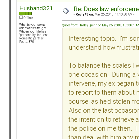
Husband321
Re: Does law enforcem
«
Reply #3 on:
May 26, 2018, 11:10:50 AM »
Offline
What is your sexual
Quote from: Harley Quinn on May 26, 2018, 10:30:01 
orientation: Straight
Who in your life has
"personality" issues:
Interesting topic. I'm so
Romantic partner
Posts: 370
understand how frustrat
To balance the scales I 
one occasion. During a v
intervene, my ex began 
to report to them about 
course, as he'd stolen fr
Also on the last occasion
the intention to retrieve 
the police on me then. I 
than deal with him any m