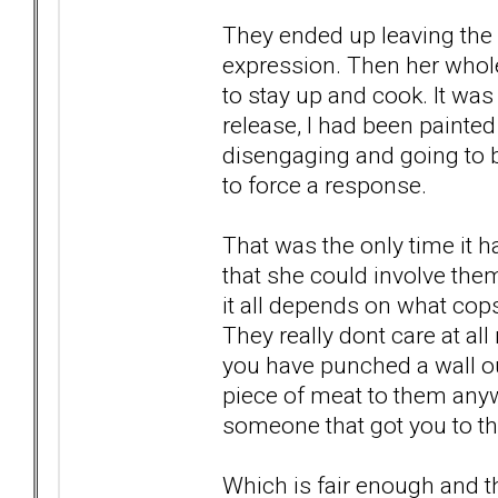
They ended up leaving the 
expression. Then her who
to stay up and cook. It wa
release, I had been paint
disengaging and going to be
to force a response.
That was the only time it 
that she could involve them
it all depends on what co
They really dont care at all
you have punched a wall out
piece of meat to them anywa
someone that got you to th
Which is fair enough and th