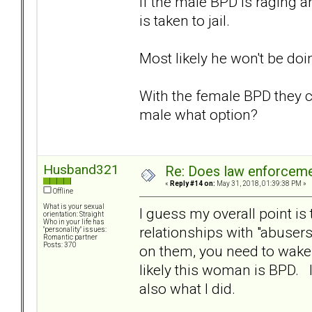
If the male BPD is raging a
is taken to jail.
Most likely he won't be doi
With the female BPD they c
male what option?
Husband321
Re: Does law enforcem
«
Reply #14 on:
May 31, 2018, 01:39:38 PM »
Offline
What is your sexual
I guess my overall point i
orientation: Straight
Who in your life has
relationships with "abusers
"personality" issues:
Romantic partner
Posts: 370
on them, you need to wake 
likely this woman is BPD. In
also what I did.