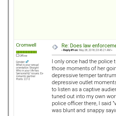
Cromwell
Re: Does law enforcem
`
«
Reply #9 on:
May 28, 2018, 03:45:21 AM »
Offline
I only once had the police 
Gender:
What is your sexual
those moments of her going
orientation: Straight
Who in your life has
depressive temper tantrum o
"personality" issues: Ex-
romantic partner
Posts: 2212
depressive outlet moments 
to listen as a captive audi
tuned out into my own worl
police officer there, I said
was blunt and snappy sayin