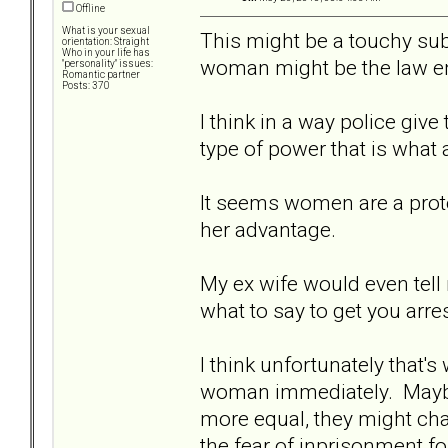
Offline
What is your sexual
This might be a touchy subj
orientation: Straight
Who in your life has
woman might be the law en
"personality" issues:
Romantic partner
Posts: 370
I think in a way police giv
type of power that is what a
It seems women are a prot
her advantage.
My ex wife would even tell
what to say to get you arres
I think unfortunately that's 
woman immediately. Maybe 
more equal, they might cha
the fear of inprisonment fo