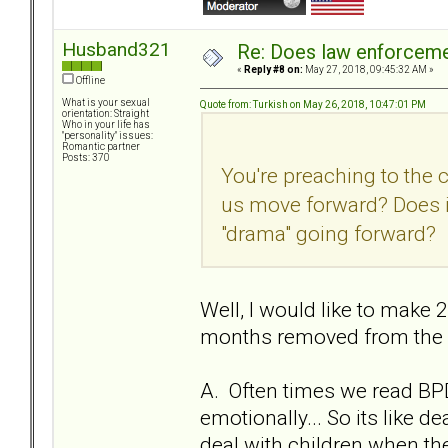
Husband321
Re: Does law enforcem
«
Reply #8 on:
May 27, 2018, 09:45:32 AM »
Offline
What is your sexual
Quote from: Turkish on May 26, 2018, 10:47:01 PM
orientation: Straight
Who in your life has
"personality" issues:
Romantic partner
Posts: 370
You're preaching to the 
us move forward? Does i
"drama" going forward?
Well, I would like to make 2
months removed from the re
A. Often times we read BPD
emotionally... So its like 
deal with children when they