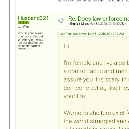
Walk on a rainbow trail, walk on a trail of song, and all a
Husband321
Re: Does law enforcem
«
Reply #12 on:
May 31, 2018, 10:16:50 AM »
Offline
What is your sexual
Quote from: pearlsw on May 31, 2018, 07:42:42 AM
orientation: Straight
Who in your life has
"personality" issues:
Hi,
Romantic partner
Posts: 370
I'm female and I've also b
a control tactic and men c
assure you it is scary, i
someone acting like they
your life.
Women's shelters exist
the world struggled and 