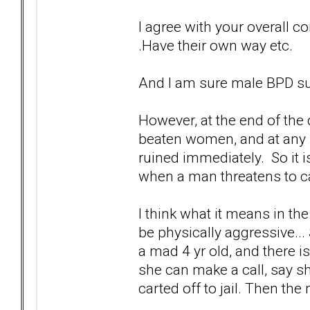
I agree with your overall con
.Have their own way etc.
And I am sure male BPD su
However, at the end of the 
beaten women, and at any h
ruined immediately. So it i
when a man threatens to ca
I think what it means in t
be physically aggressive...
a mad 4 yr old, and there i
she can make a call, say s
carted off to jail. Then the