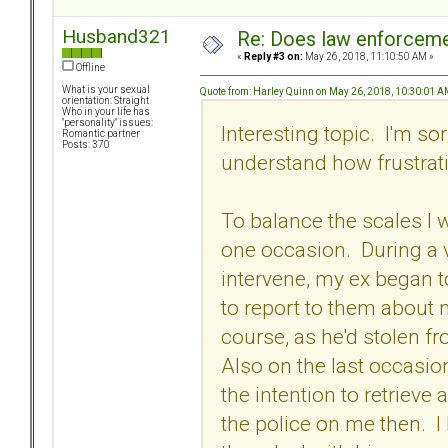
Husband321
Re: Does law enforcem
«
Reply #3 on:
May 26, 2018, 11:10:50 AM »
Offline
What is your sexual
Quote from: Harley Quinn on May 26, 2018, 10:30:01 
orientation: Straight
Who in your life has
"personality" issues:
Interesting topic. I'm so
Romantic partner
Posts: 370
understand how frustrat
To balance the scales I 
one occasion. During a v
intervene, my ex began 
to report to them about 
course, as he'd stolen fr
Also on the last occasion
the intention to retrieve 
the police on me then. I 