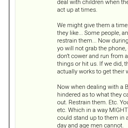
deal with children when they
act up at times.
We might give them a time 
they like... Some people, an
restrain them... Now during
yo will not grab the phone,
don't cower and run from a
things or hit us. If we did,
actually works to get their 
Now when dealing with a 
hindered as to what they c
out. Restrain them. Etc. You
etc. Which in a way MIGHT
could stand up to them in a
day and age men cannot.