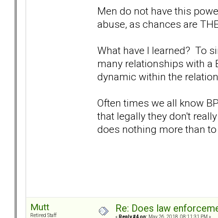
Men do not have this power
abuse, as chances are THEY
What have I learned? To sim
many relationships with a 
dynamic within the relatio
Often times we all know B
that legally they don't reall
does nothing more than to
Mutt
Re: Does law enforcem
Retired Staff
«
Reply #4 on:
May 26, 2018, 08:11:31 PM »