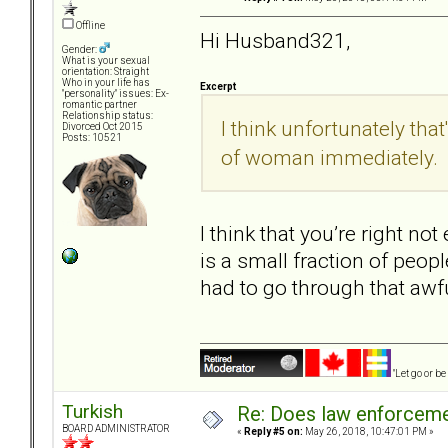
Offline
Hi Husband321,
Gender:
What is your sexual
orientation: Straight
Who in your life has
Excerpt
"personality" issues: Ex-
romantic partner
Relationship status:
I think unfortunately that
Divorced Oct 2015
Posts: 10521
of woman immediately.
I think that you’re right no
is a small fraction of peopl
had to go through that awf
"Let go or b
Turkish
Re: Does law enforcem
BOARD ADMINISTRATOR
«
Reply #5 on:
May 26, 2018, 10:47:01 PM »