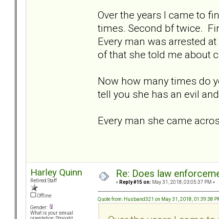
Over the years I came to fin
times. Second bf twice. Fi
Every man was arrested at 
of that she told me about c
Now how many times do yo
tell you she has an evil an
Every man she came across 
Harley Quinn
Re: Does law enforcem
Retired Staff
«
Reply #15 on:
May 31, 2018, 03:05:37 PM »
Offline
Quote from: Husband321 on May 31, 2018, 01:39:38 
Gender:
What is your sexual
orientation: Straight