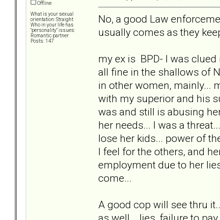
Offline
What is your sexual
No, a good Law enforcement 
orientation: Straight
Who in your life has
usually comes as they keep
"personality" issues:
Romantic partner
Posts: 147
my ex is BPD- I was clued i
all fine in the shallows of 
in other women, mainly...
with my superior and his s
was and still is abusing her
her needs... I was a threat
lose her kids... power of th
I feel for the others, and 
employment due to her lies
come...
A good cop will see thru it
as well... lies, failure to pay