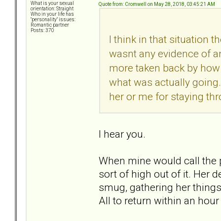
What is your sexual
Quote from: Cromwell on May 28, 2018, 03:45:21 AM
orientation: Straight
Who in your life has
"personality" issues:
Romantic partner
Posts: 370
I think in that situation
wasnt any evidence of an
more taken back by how bi
what was actually going.
her or me for staying thr
I hear you.
When mine would call the pol
sort of high out of it. He
smug, gathering her things,
All to return within an hou