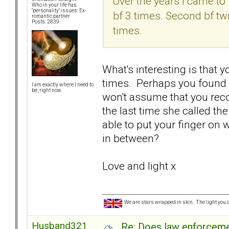
Over the years I came to 
Who in your life has
"personality" issues: Ex-
bf 3 times. Second bf tw
romantic partner
Posts: 2839
times.
What's interesting is that 
times. Perhaps you found o
I am exactly where I need to
be, right now.
won't assume that you reco
the last time she called th
able to put your finger on 
in between?
Love and light x
We are stars wrapped in skin. The light you a
Husband321
Re: Does law enforcem