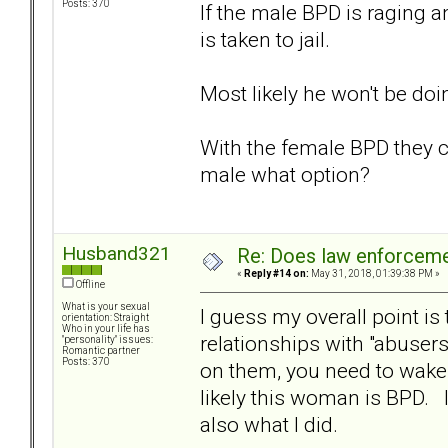
Posts: 370
If the male BPD is raging a
is taken to jail.
Most likely he won't be doi
With the female BPD they c
male what option?
Husband321
Re: Does law enforcem
«
Reply #14 on:
May 31, 2018, 01:39:38 PM »
Offline
What is your sexual
I guess my overall point i
orientation: Straight
Who in your life has
relationships with "abusers
"personality" issues:
Romantic partner
Posts: 370
on them, you need to wake 
likely this woman is BPD. In
also what I did.