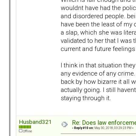
wouldnt have had the polic
and disordered people. bei
have been the least of my 
a slap, which she was litera
validated to her that I was
current and future feeling
I think in that situation t
any evidence of any crime. 
back by how bizarre it all 
actually going. I still hav
staying through it.
Husband321
Re: Does law enforcem
«
Reply #10 on:
May 30, 2018, 03:29:23 PM »
Offline