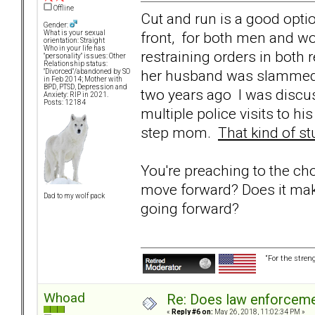
Offline
Cut and run is a good optio
Gender:
front, for both men and w
What is your sexual
orientation: Straight
Who in your life has
restraining orders in both 
"personality" issues: Other
Relationship status:
her husband was slammed t
"Divorced"/abandoned by SO
in Feb 2014; Mother with
BPD, PTSD, Depression and
two years ago I was discu
Anxiety: RIP in 2021.
Posts: 12184
multiple police visits to 
step mom.
That kind of st
You're preaching to the ch
move forward? Does it mak
Dad to my wolf pack
going forward?
“For the stren
Whoad
Re: Does law enforcem
«
Reply #6 on:
May 26, 2018, 11:02:34 PM »