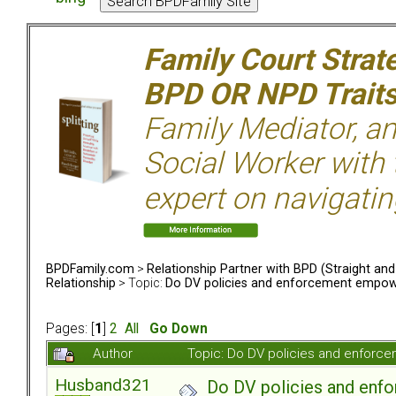
Family Court Strat
BPD OR NPD Trait
Family Mediator, an
Social Worker with 
expert on navigatin
BPDFamily.com
>
Relationship Partner with BPD (Straight an
Relationship
> Topic:
Do DV policies and enforcement empow
Pages: [
1
]
2
All
Go Down
Author
Topic: Do DV policies and enfor
Husband321
Do DV policies and en