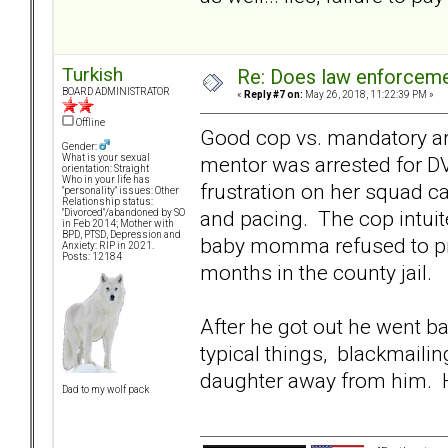
Turkish
Re: Does law enforcem
BOARD ADMINISTRATOR
«
Reply #7 on:
May 26, 2018, 11:22:39 PM »
Offline
Good cop vs. mandatory arre
Gender:
mentor was arrested for DV
What is your sexual
orientation: Straight
Who in your life has
frustration on her squad c
"personality" issues: Other
Relationship status:
and pacing. The cop intuite
"Divorced"/abandoned by SO
in Feb 2014; Mother with
BPD, PTSD, Depression and
baby momma refused to pr
Anxiety: RIP in 2021.
Posts: 12184
months in the county jail.
After he got out he went b
typical things, blackmailin
daughter away from him. Hi
Dad to my wolf pack