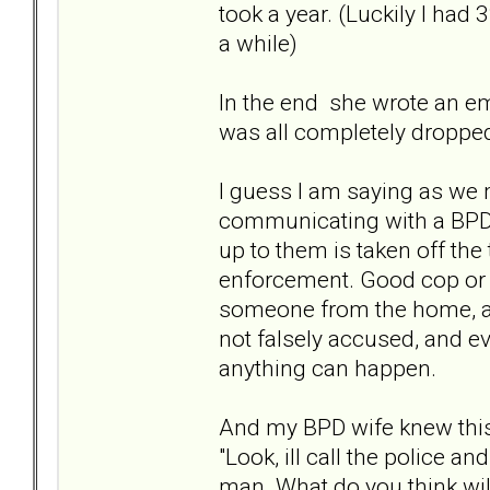
took a year. (Luckily I had
a while)
In the end she wrote an ema
was all completely dropped
I guess I am saying as we mi
communicating with a BPD, 
up to them is taken off the
enforcement. Good cop or 
someone from the home, and
not falsely accused, and ev
anything can happen.
And my BPD wife knew this 
"Look, ill call the police 
man. What do you think will