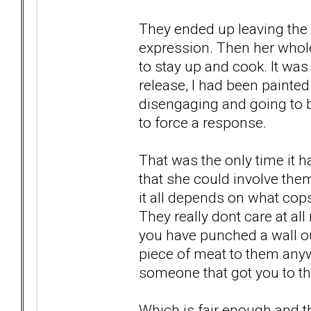
They ended up leaving the 
expression. Then her who
to stay up and cook. It wa
release, I had been paint
disengaging and going to be
to force a response.
That was the only time it 
that she could involve them
it all depends on what co
They really dont care at all
you have punched a wall out
piece of meat to them anywa
someone that got you to th
Which is fair enough and th