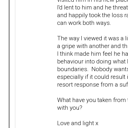
I'd lent to him and he threa
and happily took the loss r
can work both ways.
The way I viewed it was a li
a gripe with another and thr
I think made him feel he h
behaviour into doing what
boundaries. Nobody wants 
especially if it could resul
resort response from a suffe
What have you taken from th
with you?
Love and light x