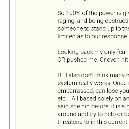
So 100% of the power is gi
raging, and being destruc
someone to stand up to the
limited as to our response.
Looking back my only fear w
OR pushed me. Or even hit 
B. I also don't think many
system really works. Once in
embarrassed, can lose your
etc... All based solely on an
said she did before, it is a
around and try to help or b
threatens to in this current