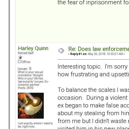
the fear of inprisonment fo
Harley Quinn
Re: Does law enforcem
Retired Staff
«
Reply #1 on:
May 26, 2018, 10:30:01 AM »
Offline
Interesting topic. I'm sorr
Gender:
how frustrating and upsett
What is your sexual
orientation: Straight
Who in your life has
"personality" issues: Ex-
romantic partner
To balance the scales I wa
Posts: 2839
occasion. During a violent 
ex began to make false acc
about my stealing from him
from me but I didn't waste 
I am exactly where I need to
visited him in his new place
be, right now.