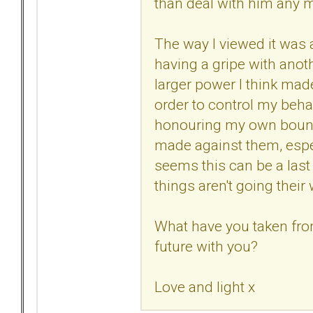
than deal with him any m
The way I viewed it was a 
having a gripe with anoth
larger power I think ma
order to control my beha
honouring my own bounda
made against them, especi
seems this can be a last 
things aren't going their
What have you taken from
future with you?
Love and light x