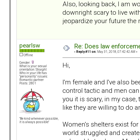
Also, looking back, I am wo
downright scary to live w
jeopardize your future the
pearlsw
Re: Does law enforcem
«
Reply #11 on:
May 31, 2018, 07:42:42 AM »
Offline
Gender:
Hi,
What is your sexual
orientation: Straight
Who in your life has
"personality" issues:
I'm female and I've also bee
Romantic partner
Posts: 2801
control tactic and men can u
you it is scary, in my case
like they are willing to do 
"Be kind whenever possible,
Women's shelters exist fo
it is always possible"
world struggled and create