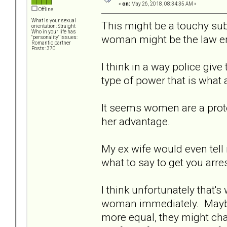
«
on:
May 26, 2018, 08:34:35 AM »
Offline
What is your sexual
This might be a touchy subj
orientation: Straight
Who in your life has
woman might be the law en
"personality" issues:
Romantic partner
Posts: 370
I think in a way police giv
type of power that is what a
It seems women are a prot
her advantage.
My ex wife would even tell
what to say to get you arres
I think unfortunately that's 
woman immediately. Maybe 
more equal, they might cha