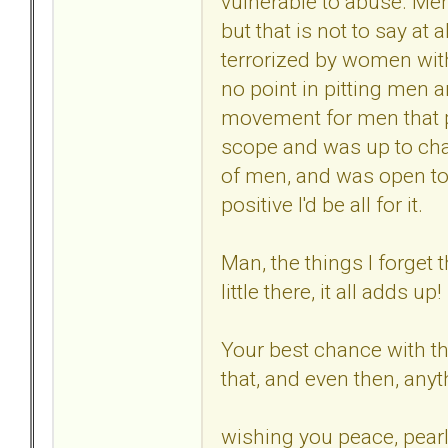
vulnerable to abuse. Men
but that is not to say at a
terrorized by women with
no point in pitting men 
movement for men that p
scope and was up to chal
of men, and was open to
positive I'd be all for it.
Man, the things I forget 
little there, it all adds up!
Your best chance with the
that, and even then, any
wishing you peace, pearl