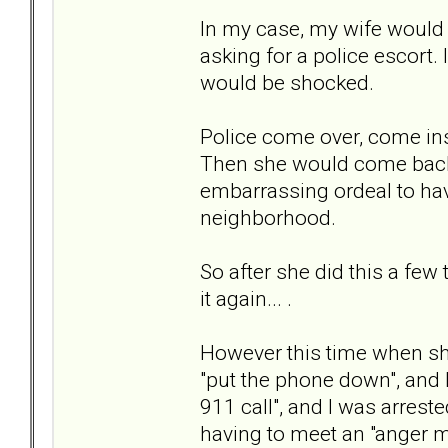
In my case, my wife would g
asking for a police escort.
would be shocked.
Police come over, come insi
Then she would come back 
embarrassing ordeal to ha
neighborhood.
So after she did this a few
it again... .
However this time when she
"put the phone down", and I
911 call", and I was arreste
having to meet an "anger 