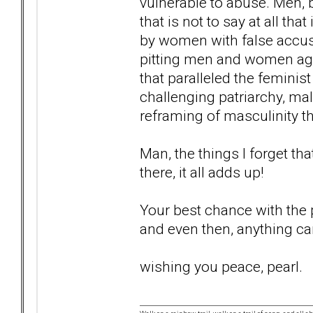
vulnerable to abuse. Men, b
that is not to say at all tha
by women with false accusa
pitting men and women aga
that paralleled the femini
challenging patriarchy, ma
reframing of masculinity tha
Man, the things I forget tha
there, it all adds up!
Your best chance with the po
and even then, anything c
wishing you peace, pearl.