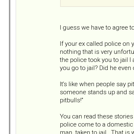
I guess we have to agree t
If your ex called police on 
nothing that is very unfort
the police took you to jail I
you go to jail? Did he even 
It's like when people say p
someone stands up and says
pitbulls!"
You can read these stories
police come to a domestic d
man taken to jail. That i