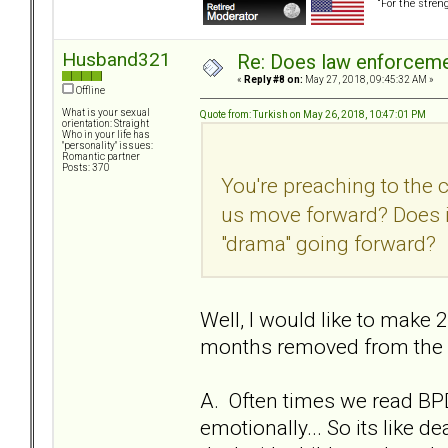
“For the stren
Husband321
Re: Does law enforcem
«
Reply #8 on:
May 27, 2018, 09:45:32 AM »
Offline
What is your sexual
Quote from: Turkish on May 26, 2018, 10:47:01 PM
orientation: Straight
Who in your life has
"personality" issues:
Romantic partner
Posts: 370
You're preaching to the 
us move forward? Does i
"drama" going forward?
Well, I would like to make 2
months removed from the re
A. Often times we read BPD
emotionally... So its like 