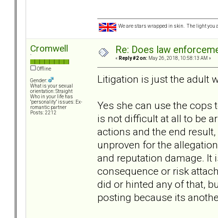
We are stars wrapped in skin. The light you a
Cromwell
Re: Does law enforcem
`
«
Reply #2 on:
May 26, 2018, 10:58:13 AM »
Offline
Litigation is just the adult 
Gender:
What is your sexual
orientation: Straight
Who in your life has
Yes she can use the cops to
"personality" issues: Ex-
romantic partner
Posts: 2212
is not difficult at all to be
actions and the end result,
unproven for the allegations
and reputation damage. It is
consequence or risk attach
did or hinted any of that, b
posting because its anothe