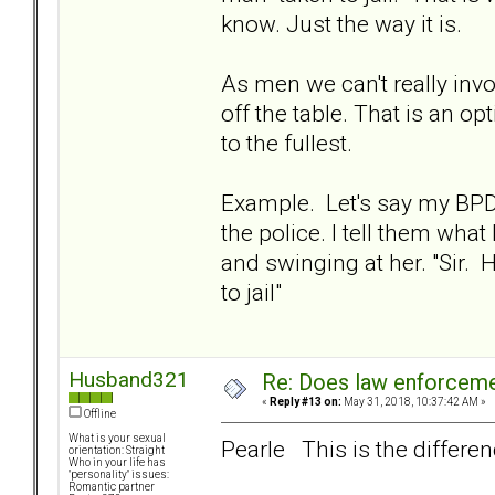
know. Just the way it is.
As men we can't really inv
off the table. That is an 
to the fullest.
Example. Let's say my BPD 
the police. I tell them wha
and swinging at her. "Sir
to jail"
Husband321
Re: Does law enforcem
«
Reply #13 on:
May 31, 2018, 10:37:42 AM »
Offline
What is your sexual
Pearle This is the differen
orientation: Straight
Who in your life has
"personality" issues:
Romantic partner