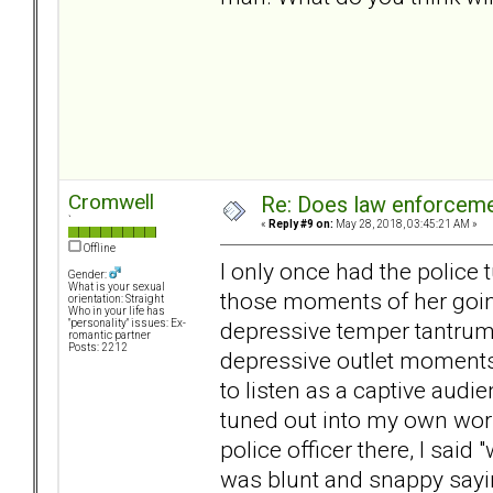
Cromwell
Re: Does law enforcem
`
«
Reply #9 on:
May 28, 2018, 03:45:21 AM »
Offline
I only once had the police 
Gender:
What is your sexual
those moments of her going
orientation: Straight
Who in your life has
depressive temper tantrum o
"personality" issues: Ex-
romantic partner
Posts: 2212
depressive outlet moments 
to listen as a captive audi
tuned out into my own worl
police officer there, I said
was blunt and snappy sayin