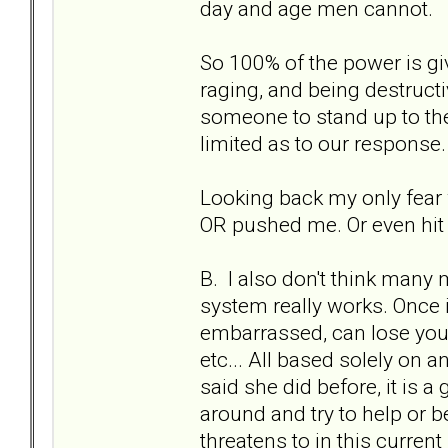
day and age men cannot.
So 100% of the power is gi
raging, and being destruc
someone to stand up to the
limited as to our response.
Looking back my only fear w
OR pushed me. Or even hit 
B. I also don't think many
system really works. Once in
embarrassed, can lose your
etc... All based solely on an
said she did before, it is a
around and try to help or b
threatens to in this current