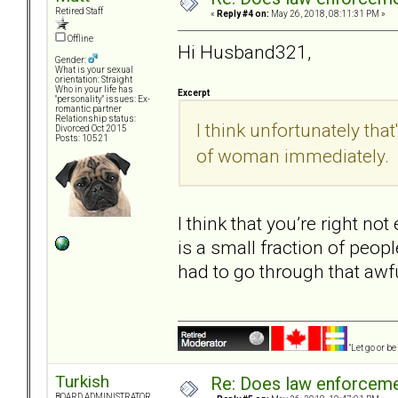
Retired Staff
«
Reply #4 on:
May 26, 2018, 08:11:31 PM »
Offline
Hi Husband321,
Gender:
What is your sexual
orientation: Straight
Who in your life has
Excerpt
"personality" issues: Ex-
romantic partner
Relationship status:
I think unfortunately that
Divorced Oct 2015
Posts: 10521
of woman immediately.
I think that you’re right no
is a small fraction of peopl
had to go through that awf
"Let go or b
Turkish
Re: Does law enforcem
BOARD ADMINISTRATOR