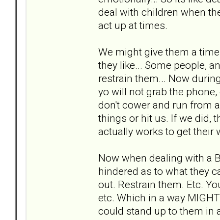
deal with children when they
act up at times.
We might give them a time 
they like... Some people, an
restrain them... Now during
yo will not grab the phone,
don't cower and run from a
things or hit us. If we did,
actually works to get their 
Now when dealing with a 
hindered as to what they c
out. Restrain them. Etc. You
etc. Which in a way MIGHT
could stand up to them in a