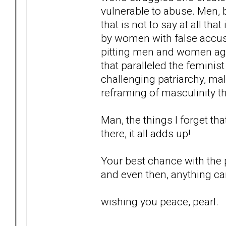
vulnerable to abuse. Men, b
that is not to say at all tha
by women with false accusa
pitting men and women aga
that paralleled the femini
challenging patriarchy, ma
reframing of masculinity tha
Man, the things I forget tha
there, it all adds up!
Your best chance with the po
and even then, anything c
wishing you peace, pearl.