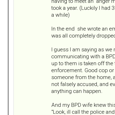
having to meet an "anger 
took a year. (Luckily I had
a while)
In the end she wrote an ema
was all completely dropped
I guess I am saying as we mi
communicating with a BPD, 
up to them is taken off the
enforcement. Good cop or 
someone from the home, and
not falsely accused, and ev
anything can happen.
And my BPD wife knew this 
"Look, ill call the police 