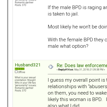
Romantic partner
Posts: 370
If the male BPD is raging a
is taken to jail.
Most likely he won't be doi
With the female BPD they c
male what option?
Husband321
Re: Does law enforcem
«
Reply #14 on:
May 31, 2018, 01:39:38 PM »
Offline
What is your sexual
I guess my overall point i
orientation: Straight
Who in your life has
relationships with "abusers
"personality" issues:
Romantic partner
Posts: 370
on them, you need to wake 
likely this woman is BPD. In
also what I did.