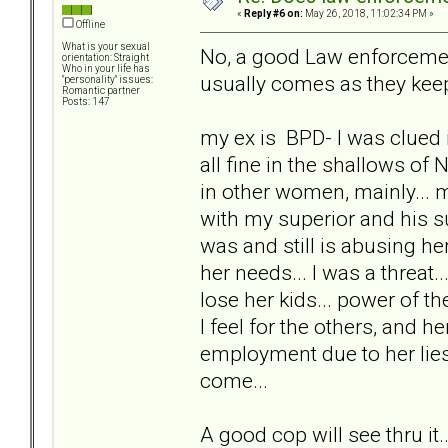
«
Reply #6 on:
May 26, 2018, 11:02:34 PM »
Offline
What is your sexual
No, a good Law enforcement 
orientation: Straight
Who in your life has
usually comes as they keep
"personality" issues:
Romantic partner
Posts: 147
my ex is BPD- I was clued i
all fine in the shallows of 
in other women, mainly...
with my superior and his s
was and still is abusing her
her needs... I was a threat
lose her kids... power of th
I feel for the others, and 
employment due to her lies
come...
A good cop will see thru it