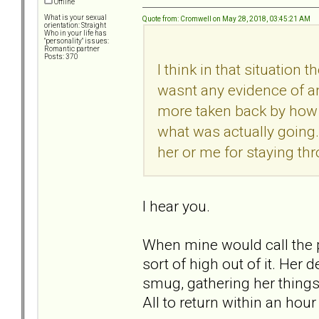
Offline
What is your sexual
Quote from: Cromwell on May 28, 2018, 03:45:21 AM
orientation: Straight
Who in your life has
"personality" issues:
Romantic partner
Posts: 370
I think in that situation
wasnt any evidence of an
more taken back by how bi
what was actually going.
her or me for staying thr
I hear you.
When mine would call the pol
sort of high out of it. He
smug, gathering her things,
All to return within an hou