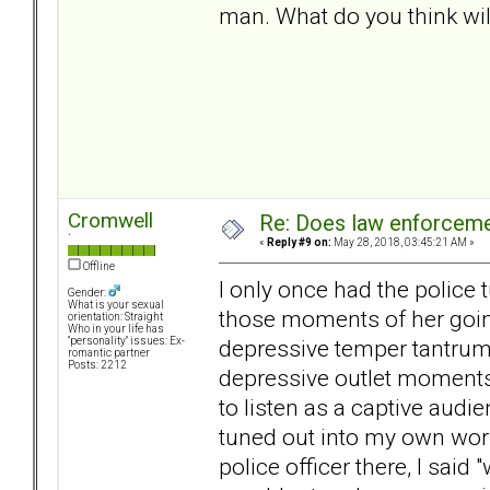
man. What do you think will
Cromwell
Re: Does law enforcem
`
«
Reply #9 on:
May 28, 2018, 03:45:21 AM »
Offline
I only once had the police 
Gender:
What is your sexual
those moments of her going
orientation: Straight
Who in your life has
depressive temper tantrum o
"personality" issues: Ex-
romantic partner
Posts: 2212
depressive outlet moments 
to listen as a captive audi
tuned out into my own worl
police officer there, I said