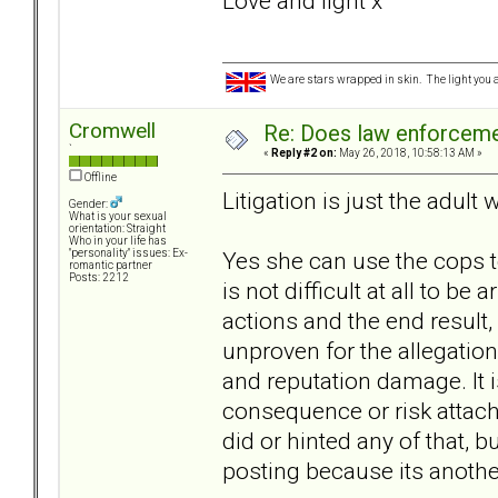
Love and light x
We are stars wrapped in skin. The light you a
Cromwell
Re: Does law enforcem
`
«
Reply #2 on:
May 26, 2018, 10:58:13 AM »
Offline
Litigation is just the adult 
Gender:
What is your sexual
orientation: Straight
Who in your life has
Yes she can use the cops to
"personality" issues: Ex-
romantic partner
Posts: 2212
is not difficult at all to be
actions and the end result,
unproven for the allegations
and reputation damage. It is
consequence or risk attach
did or hinted any of that, b
posting because its anothe