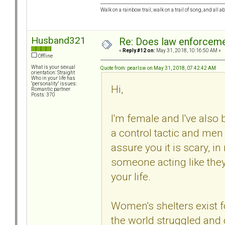
Walk on a rainbow trail, walk on a trail of song, and all a
Husband321
Re: Does law enforcem
«
Reply #12 on:
May 31, 2018, 10:16:50 AM »
Offline
What is your sexual
Quote from: pearlsw on May 31, 2018, 07:42:42 AM
orientation: Straight
Who in your life has
"personality" issues:
Hi,
Romantic partner
Posts: 370
I'm female and I've also b
a control tactic and men c
assure you it is scary, i
someone acting like they
your life.
Women's shelters exist
the world struggled and 