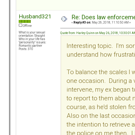
Husband321
Re: Does law enforcem
«
Reply #3 on:
May 26, 2018, 11:10:50 AM »
Offline
What is your sexual
Quote from: Harley Quinn on May 26, 2018, 10:30:01 
orientation: Straight
Who in your life has
"personality" issues:
Interesting topic. I'm so
Romantic partner
Posts: 370
understand how frustrat
To balance the scales I 
one occasion. During a v
intervene, my ex began 
to report to them about 
course, as he'd stolen fr
Also on the last occasion
the intention to retrieve 
the police on me then. I 