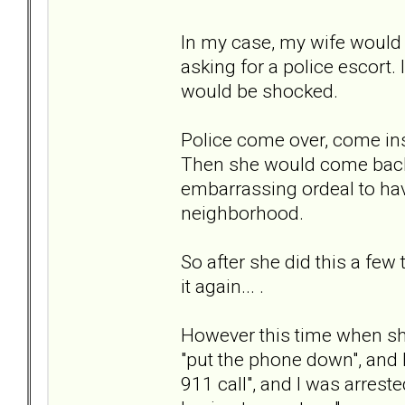
In my case, my wife would g
asking for a police escort.
would be shocked.
Police come over, come insi
Then she would come back 
embarrassing ordeal to ha
neighborhood.
So after she did this a few
it again... .
However this time when she
"put the phone down", and I
911 call", and I was arreste