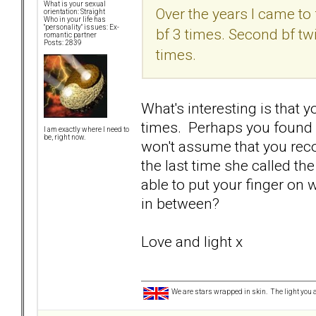
What is your sexual
Over the years I came to 
orientation: Straight
Who in your life has
"personality" issues: Ex-
bf 3 times. Second bf tw
romantic partner
Posts: 2839
times.
What's interesting is that 
times. Perhaps you found o
I am exactly where I need to
be, right now.
won't assume that you reco
the last time she called th
able to put your finger on 
in between?
Love and light x
We are stars wrapped in skin. The light you a