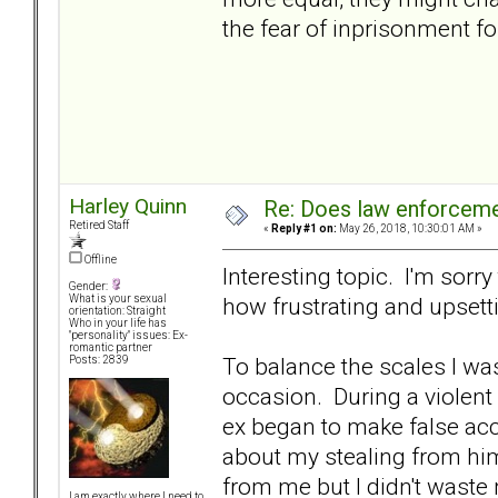
the fear of inprisonment fo
Harley Quinn
Re: Does law enforcem
Retired Staff
«
Reply #1 on:
May 26, 2018, 10:30:01 AM »
Offline
Interesting topic. I'm sorr
Gender:
how frustrating and upsett
What is your sexual
orientation: Straight
Who in your life has
"personality" issues: Ex-
romantic partner
To balance the scales I wa
Posts: 2839
occasion. During a violent 
ex began to make false acc
about my stealing from him
from me but I didn't waste 
I am exactly where I need to