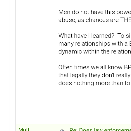
Men do not have this power
abuse, as chances are THEY
What have I learned? To sim
many relationships with a 
dynamic within the relatio
Often times we all know B
that legally they don't reall
does nothing more than to
Mutt
Re: Does law enforcem