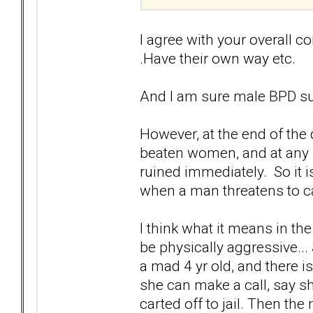
I agree with your overall con
.Have their own way etc.
And I am sure male BPD su
However, at the end of the 
beaten women, and at any h
ruined immediately. So it i
when a man threatens to ca
I think what it means in t
be physically aggressive...
a mad 4 yr old, and there i
she can make a call, say s
carted off to jail. Then the