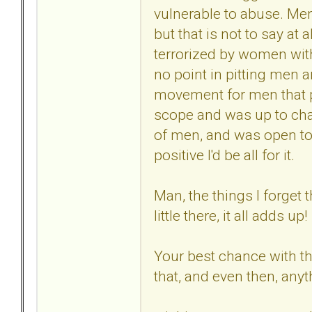
vulnerable to abuse. Men
but that is not to say at a
terrorized by women with
no point in pitting men 
movement for men that p
scope and was up to chal
of men, and was open to
positive I'd be all for it.
Man, the things I forget 
little there, it all adds up!
Your best chance with the
that, and even then, any