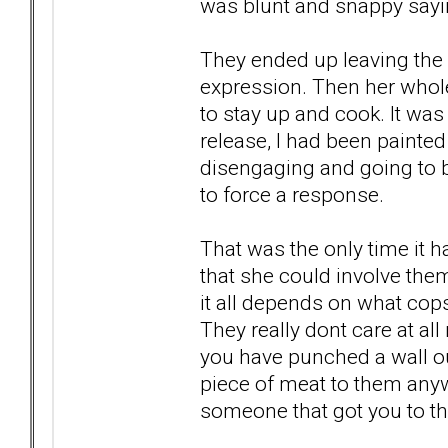
was blunt and snappy sayin
They ended up leaving the 
expression. Then her who
to stay up and cook. It wa
release, I had been paint
disengaging and going to be
to force a response.
That was the only time it 
that she could involve them
it all depends on what co
They really dont care at all
you have punched a wall out
piece of meat to them anywa
someone that got you to th