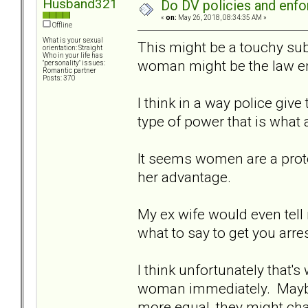
Husband321
Do DV policies and en
«
on:
May 26, 2018, 08:34:35 AM »
Offline
What is your sexual
This might be a touchy subj
orientation: Straight
Who in your life has
woman might be the law en
"personality" issues:
Romantic partner
Posts: 370
I think in a way police giv
type of power that is what a
It seems women are a prot
her advantage.
My ex wife would even tell
what to say to get you arres
I think unfortunately that's 
woman immediately. Maybe 
more equal, they might cha