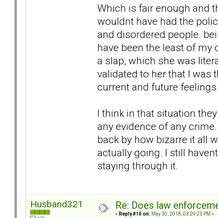
Which is fair enough and th
wouldnt have had the polic
and disordered people. bei
have been the least of my 
a slap, which she was litera
validated to her that I was
current and future feeling
I think in that situation t
any evidence of any crime. 
back by how bizarre it all 
actually going. I still hav
staying through it.
Husband321
Re: Does law enforcem
«
Reply #10 on:
May 30, 2018, 03:29:23 PM »