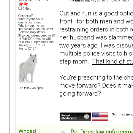
«
Reply #5 on:
May 26, 2018, 10:47:01 PM »
Offline
Cut and run is a good optio
Gender:
front, for both men and w
What is your sexual
orientation: Straight
Who in your life has
restraining orders in both 
"personality" issues: Other
Relationship status:
her husband was slammed t
"Divorced"/abandoned by SO
in Feb 2014; Mother with
BPD, PTSD, Depression and
two years ago I was discu
Anxiety: RIP in 2021.
Posts: 12184
multiple police visits to 
step mom.
That kind of st
You're preaching to the ch
move forward? Does it mak
Dad to my wolf pack
going forward?
“For the stren
Whoad
Re: Does law enforcem