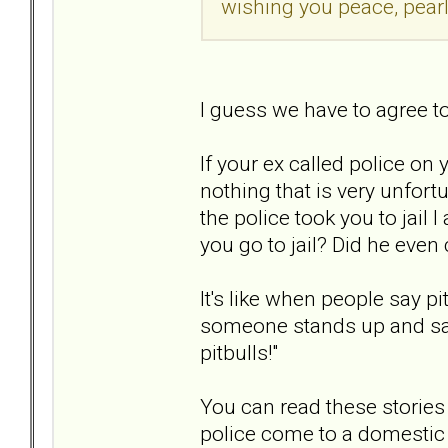
wishing you peace, pearl
I guess we have to agree t
If your ex called police on 
nothing that is very unfort
the police took you to jail I
you go to jail? Did he even 
It's like when people say p
someone stands up and says
pitbulls!"
You can read these stories
police come to a domestic d