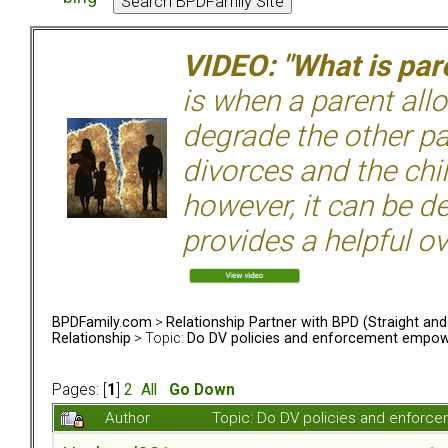
VIDEO: "What is pare
is when a parent allo
degrade the other p
divorces and the chil
however, it can be de
provides a helpful ov
BPDFamily.com
>
Relationship Partner with BPD (Straight an
Relationship
> Topic:
Do DV policies and enforcement empow
Pages: [
1
]
2
All
Go Down
Author
Topic: Do DV policies and enfor