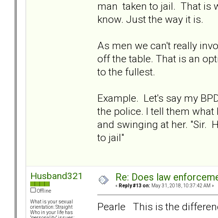
man taken to jail. That i
know. Just the way it is.
As men we can't really inv
off the table. That is an 
to the fullest.
Example. Let's say my BPD 
the police. I tell them wha
and swinging at her. "Sir
to jail"
Husband321
Re: Does law enforcem
«
Reply #13 on:
May 31, 2018, 10:37:42 AM »
Offline
What is your sexual
Pearle This is the differen
orientation: Straight
Who in your life has
"personality" issues: