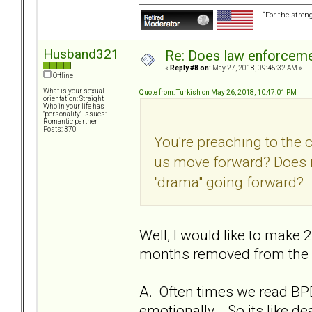
“For the stren
Husband321
Re: Does law enforcem
«
Reply #8 on:
May 27, 2018, 09:45:32 AM »
Offline
What is your sexual
Quote from: Turkish on May 26, 2018, 10:47:01 PM
orientation: Straight
Who in your life has
"personality" issues:
Romantic partner
Posts: 370
You're preaching to the 
us move forward? Does i
"drama" going forward?
Well, I would like to make 2
months removed from the re
A. Often times we read BPD
emotionally... So its like 