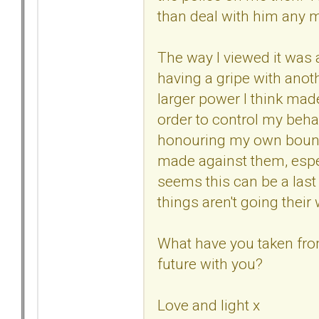
than deal with him any m
The way I viewed it was a 
having a gripe with anoth
larger power I think ma
order to control my beha
honouring my own bounda
made against them, especi
seems this can be a last 
things aren't going their
What have you taken from
future with you?
Love and light x