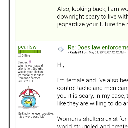
Also, looking back, I am wo
downright scary to live w
jeopardize your future the
pearlsw
Re: Does law enforcem
«
Reply #11 on:
May 31, 2018, 07:42:42 AM »
Offline
Gender:
Hi,
What is your sexual
orientation: Straight
Who in your life has
"personality" issues:
I'm female and I've also bee
Romantic partner
Posts: 2801
control tactic and men can u
you it is scary, in my case
like they are willing to do 
"Be kind whenever possible,
Women's shelters exist fo
it is always possible"
world struggled and create