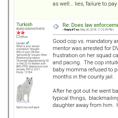
as well... lies, failure to pay
Turkish
Re: Does law enforcem
BOARD ADMINISTRATOR
«
Reply #7 on:
May 26, 2018, 11:22:39 PM »
Offline
Good cop vs. mandatory arre
Gender:
mentor was arrested for DV
What is your sexual
orientation: Straight
Who in your life has
frustration on her squad c
"personality" issues: Other
Relationship status:
and pacing. The cop intuite
"Divorced"/abandoned by SO
in Feb 2014; Mother with
BPD, PTSD, Depression and
baby momma refused to pr
Anxiety: RIP in 2021.
Posts: 12184
months in the county jail.
After he got out he went b
typical things, blackmailin
daughter away from him. Hi
Dad to my wolf pack