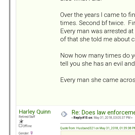
Over the years I came to fin
times. Second bf twice. Fi
Every man was arrested at 
of that she told me about c
Now how many times do yo
tell you she has an evil an
Every man she came across 
Harley Quinn
Re: Does law enforcem
Retired Staff
«
Reply #15 on:
May 31, 2018, 03:05:37 PM »
Offline
Quote from: Husband321 on May 31, 2018, 01:39:38 
Gender: