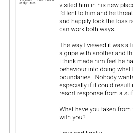
visited him in his new place
be, right now.
I'd lent to him and he threa
and happily took the loss r
can work both ways.
The way I viewed it was a li
a gripe with another and thr
I think made him feel he h
behaviour into doing what
boundaries. Nobody wants 
especially if it could resul
resort response from a suffe
What have you taken from th
with you?