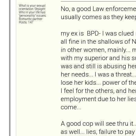
What is your sexual
No, a good Law enforcement 
orientation: Straight
Who in your life has
usually comes as they keep
"personality" issues:
Romantic partner
Posts: 147
my ex is BPD- I was clued i
all fine in the shallows of 
in other women, mainly...
with my superior and his s
was and still is abusing her
her needs... I was a threat
lose her kids... power of th
I feel for the others, and 
employment due to her lies
come...
A good cop will see thru it
as well... lies, failure to pay