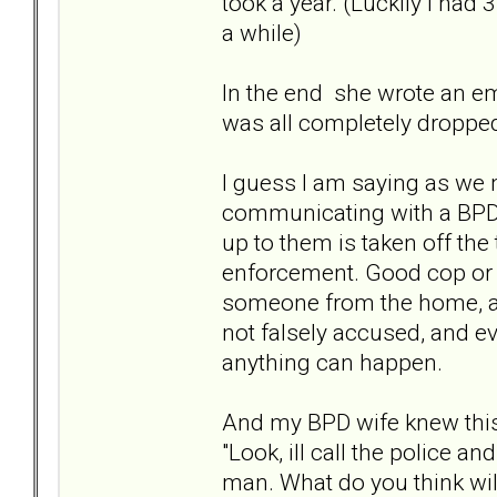
took a year. (Luckily I had
a while)
In the end she wrote an ema
was all completely dropped
I guess I am saying as we mi
communicating with a BPD, 
up to them is taken off the
enforcement. Good cop or 
someone from the home, and
not falsely accused, and ev
anything can happen.
And my BPD wife knew this 
"Look, ill call the police 
man. What do you think will