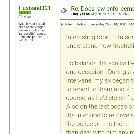
Husband321
Re: Does law enforcem
«
Reply #3 on:
May 26, 2018, 11:10:50 AM »
Offline
What is your sexual
Quote from: Harley Quinn on May 26, 2018, 10:30:01 
orientation: Straight
Who in your life has
"personality" issues:
Interesting topic. I'm so
Romantic partner
Posts: 370
understand how frustrat
To balance the scales I 
one occasion. During a v
intervene, my ex began 
to report to them about 
course, as he'd stolen fr
Also on the last occasion
the intention to retrieve 
the police on me then. I 
than deal with him any m