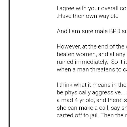
I agree with your overall con
.Have their own way etc.
And I am sure male BPD su
However, at the end of the 
beaten women, and at any h
ruined immediately. So it i
when a man threatens to ca
I think what it means in t
be physically aggressive...
a mad 4 yr old, and there i
she can make a call, say s
carted off to jail. Then the