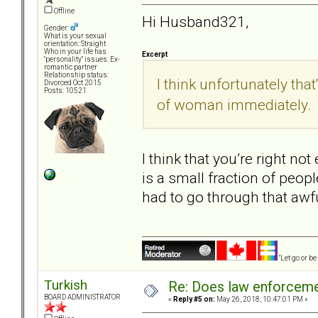
Offline
Hi Husband321,
Gender:
What is your sexual
orientation: Straight
Who in your life has
Excerpt
"personality" issues: Ex-
romantic partner
Relationship status:
I think unfortunately that
Divorced Oct 2015
Posts: 10521
of woman immediately.
I think that you’re right no
is a small fraction of peopl
had to go through that awf
"Let go or b
Turkish
Re: Does law enforcem
BOARD ADMINISTRATOR
«
Reply #5 on:
May 26, 2018, 10:47:01 PM »