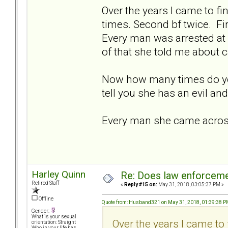
Over the years I came to fin
times. Second bf twice. Fi
Every man was arrested at 
of that she told me about c
Now how many times do yo
tell you she has an evil an
Every man she came across 
Harley Quinn
Re: Does law enforcem
Retired Staff
«
Reply #15 on:
May 31, 2018, 03:05:37 PM »
Offline
Quote from: Husband321 on May 31, 2018, 01:39:38 
Gender:
What is your sexual
Over the years I came to 
orientation: Straight
Who in your life has