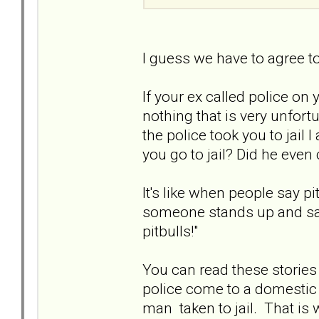
I guess we have to agree t
If your ex called police on 
nothing that is very unfort
the police took you to jail I
you go to jail? Did he even 
It's like when people say p
someone stands up and says
pitbulls!"
You can read these stories
police come to a domestic d
man taken to jail. That i