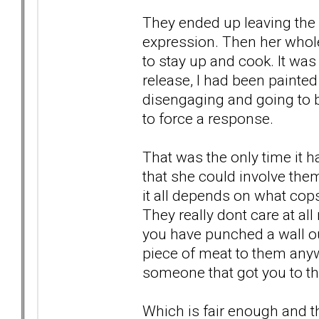
They ended up leaving the 
expression. Then her who
to stay up and cook. It wa
release, I had been paint
disengaging and going to be
to force a response.
That was the only time it 
that she could involve them
it all depends on what co
They really dont care at all
you have punched a wall out
piece of meat to them anywa
someone that got you to th
Which is fair enough and th