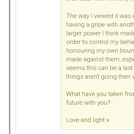
The way I viewed it was a 
having a gripe with anoth
larger power I think ma
order to control my beha
honouring my own bounda
made against them, especi
seems this can be a last 
things aren't going their
What have you taken from
future with you?
Love and light x