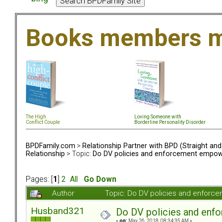
Books members m
The High
Loving Someone with
Conflict Couple
Borderline Personality Disorder
BPDFamily.com
>
Relationship Partner with BPD (Straight an
Relationship
> Topic:
Do DV policies and enforcement empow
Pages: [
1
]
2
All
Go Down
Author
Topic: Do DV policies and enfor
Husband321
Do DV policies and en
«
on:
May 26, 2018, 08:34:35 AM »