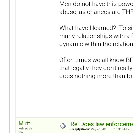
Men do not have this power
abuse, as chances are THEY
What have I learned? To sim
many relationships with a 
dynamic within the relatio
Often times we all know B
that legally they don't reall
does nothing more than to
Mutt
Re: Does law enforcem
Retired Staff
«
Reply #4 on:
May 26, 2018, 08:11:31 PM »