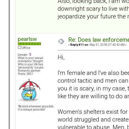
Also, looking back, I am wo
downright scary to live w
jeopardize your future the
pearlsw
Re: Does law enforcem
«
Reply #11 on:
May 31, 2018, 07:42:42 AM »
Offline
Gender:
Hi,
What is your sexual
orientation: Straight
Who in your life has
"personality" issues:
I'm female and I've also bee
Romantic partner
Posts: 2801
control tactic and men can u
you it is scary, in my case
like they are willing to do 
"Be kind whenever possible,
Women's shelters exist fo
it is always possible"
world struggled and create
vulnerable to abuse. Men, b