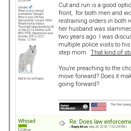
Offline
Cut and run is a good optio
Gender:
front, for both men and w
What is your sexual
orientation: Straight
Who in your life has
restraining orders in both 
"personality" issues: Other
Relationship status:
her husband was slammed t
"Divorced"/abandoned by SO
in Feb 2014; Mother with
BPD, PTSD, Depression and
two years ago I was discu
Anxiety: RIP in 2021.
Posts: 12184
multiple police visits to 
step mom.
That kind of st
You're preaching to the ch
move forward? Does it mak
Dad to my wolf pack
going forward?
“For the stren
Whoad
Re: Does law enforcem
«
Reply #6 on:
May 26, 2018, 11:02:34 PM »
Offline