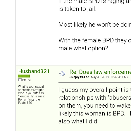
If the male BPD is raging a
is taken to jail.
Most likely he won't be doi
With the female BPD they c
male what option?
Husband321
Re: Does law enforcem
«
Reply #14 on:
May 31, 2018, 01:39:38 PM »
Offline
What is your sexual
I guess my overall point i
orientation: Straight
Who in your life has
relationships with "abusers
"personality" issues:
Romantic partner
Posts: 370
on them, you need to wake 
likely this woman is BPD. In
also what I did.