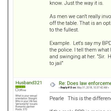
know. Just the way it is.
As men we can't really inv
off the table. That is an 
to the fullest.
Example. Let's say my BPD 
the police. I tell them wha
and swinging at her. "Sir
to jail"
Husband321
Re: Does law enforcem
«
Reply #13 on:
May 31, 2018, 10:37:42 AM »
Offline
What is your sexual
Pearle This is the differen
orientation: Straight
Who in your life has
"personality" issues:
Romantic partner
Posts: 370