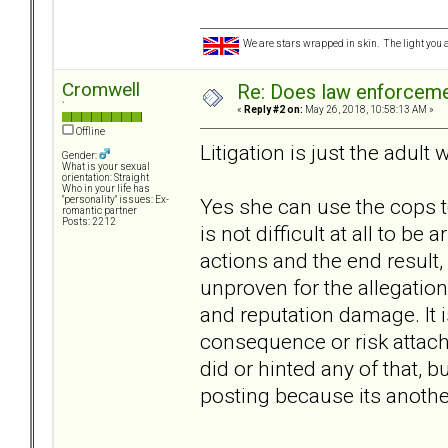
We are stars wrapped in skin. The light you a
Cromwell
Re: Does law enforcem
`
«
Reply #2 on:
May 26, 2018, 10:58:13 AM »
Offline
Litigation is just the adult 
Gender:
What is your sexual
orientation: Straight
Who in your life has
Yes she can use the cops to
"personality" issues: Ex-
romantic partner
Posts: 2212
is not difficult at all to be
actions and the end result,
unproven for the allegations
and reputation damage. It is
consequence or risk attach
did or hinted any of that, b
posting because its anothe