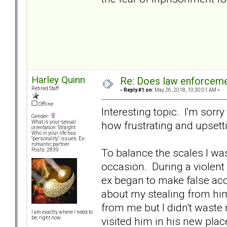
Harley Quinn
Re: Does law enforcem
Retired Staff
«
Reply #1 on:
May 26, 2018, 10:30:01 AM »
Offline
Interesting topic. I'm sorr
Gender:
how frustrating and upsett
What is your sexual
orientation: Straight
Who in your life has
"personality" issues: Ex-
romantic partner
To balance the scales I wa
Posts: 2839
occasion. During a violent 
ex began to make false acc
about my stealing from him
from me but I didn't waste 
I am exactly where I need to
visited him in his new place
be, right now.