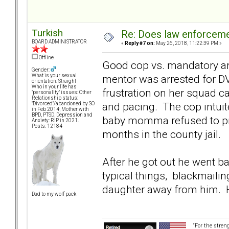
Turkish
Re: Does law enforcem
BOARD ADMINISTRATOR
«
Reply #7 on:
May 26, 2018, 11:22:39 PM »
Offline
Good cop vs. mandatory arre
Gender:
mentor was arrested for DV
What is your sexual
orientation: Straight
Who in your life has
frustration on her squad c
"personality" issues: Other
Relationship status:
and pacing. The cop intuite
"Divorced"/abandoned by SO
in Feb 2014; Mother with
BPD, PTSD, Depression and
baby momma refused to pr
Anxiety: RIP in 2021.
Posts: 12184
months in the county jail.
After he got out he went b
typical things, blackmailin
daughter away from him. Hi
Dad to my wolf pack
“For the stren