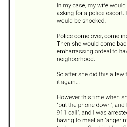
In my case, my wife would g
asking for a police escort.
would be shocked.
Police come over, come insi
Then she would come back 
embarrassing ordeal to ha
neighborhood.
So after she did this a few
it again... .
However this time when she
"put the phone down", and I
911 call", and I was arreste
having to meet an "anger 