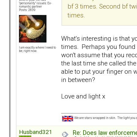
"personality" issues: Ex-
bf 3 times. Second bf tw
romantic partner
Posts: 2839
times.
What's interesting is that 
times. Perhaps you found o
I am exactly where I need to
be, right now.
won't assume that you reco
the last time she called th
able to put your finger on 
in between?
Love and light x
We are stars wrapped in skin. The light you a
Husband321
Re: Does law enforcem