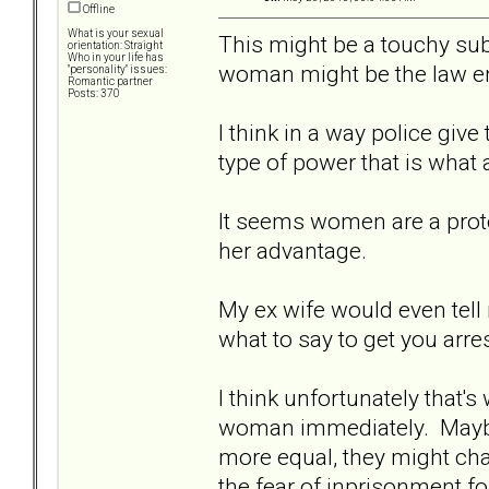
Offline
What is your sexual
This might be a touchy subj
orientation: Straight
Who in your life has
woman might be the law en
"personality" issues:
Romantic partner
Posts: 370
I think in a way police giv
type of power that is what a
It seems women are a prot
her advantage.
My ex wife would even tell
what to say to get you arres
I think unfortunately that's 
woman immediately. Maybe 
more equal, they might cha
the fear of inprisonment fo