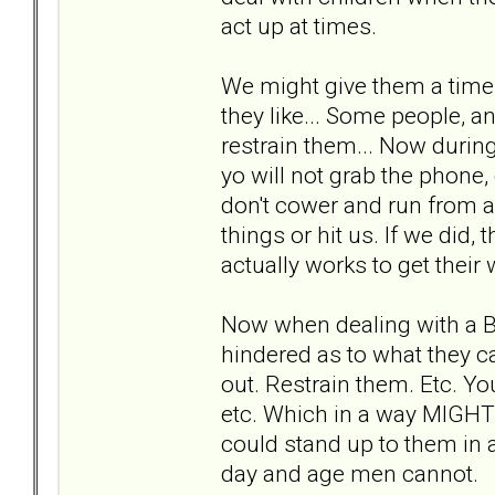
act up at times.
We might give them a time 
they like... Some people, an
restrain them... Now during
yo will not grab the phone,
don't cower and run from a
things or hit us. If we did,
actually works to get their 
Now when dealing with a 
hindered as to what they c
out. Restrain them. Etc. You
etc. Which in a way MIGHT
could stand up to them in a
day and age men cannot.