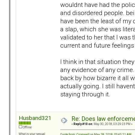
wouldnt have had the polic
and disordered people. bei
have been the least of my 
a slap, which she was litera
validated to her that I was
current and future feeling
I think in that situation t
any evidence of any crime. 
back by how bizarre it all 
actually going. I still hav
staying through it.
Husband321
Re: Does law enforcem
«
Reply #10 on:
May 30, 2018, 03:29:23 PM »
Offline
What is your sexual
Quote from: Cromwell on May 28, 2018, 03:45:21 AM