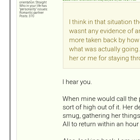
orientation: Straight
Who in your life has
"personality" issues:
Romantic partner
Posts: 370
I think in that situation
wasnt any evidence of an
more taken back by how bi
what was actually going.
her or me for staying thr
I hear you.
When mine would call the pol
sort of high out of it. He
smug, gathering her things,
All to return within an hou