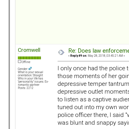
Cromwell
Re: Does law enforcem
`
«
Reply #9 on:
May 28, 2018, 03:45:21 AM »
Offline
I only once had the police 
Gender:
What is your sexual
those moments of her going
orientation: Straight
Who in your life has
depressive temper tantrum o
"personality" issues: Ex-
romantic partner
Posts: 2212
depressive outlet moments 
to listen as a captive audi
tuned out into my own worl
police officer there, I said
was blunt and snappy sayin