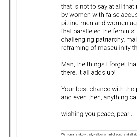
that is not to say at all tha
by women with false accusa
pitting men and women aga
that paralleled the femini
challenging patriarchy, ma
reframing of masculinity tha
Man, the things I forget tha
there, it all adds up!
Your best chance with the po
and even then, anything c
wishing you peace, pearl.
Walk on a rainbow trail, walk on a trail of song, and all a