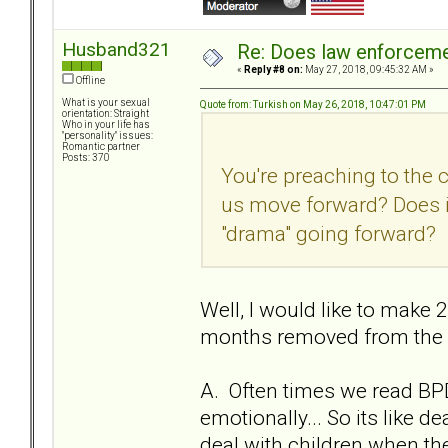
Husband321
Re: Does law enforcem
«
Reply #8 on:
May 27, 2018, 09:45:32 AM »
Offline
What is your sexual
Quote from: Turkish on May 26, 2018, 10:47:01 PM
orientation: Straight
Who in your life has
"personality" issues:
Romantic partner
Posts: 370
You're preaching to the 
us move forward? Does i
"drama" going forward?
Well, I would like to make 2
months removed from the re
A. Often times we read BPD
emotionally... So its like 
deal with children when they