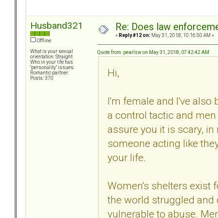
Husband321
Re: Does law enforcem
«
Reply #12 on:
May 31, 2018, 10:16:50 AM »
Offline
What is your sexual
Quote from: pearlsw on May 31, 2018, 07:42:42 AM
orientation: Straight
Who in your life has
"personality" issues:
Hi,
Romantic partner
Posts: 370
I'm female and I've also b
a control tactic and men c
assure you it is scary, i
someone acting like they
your life.
Women's shelters exist
the world struggled and 
vulnerable to abuse. Men