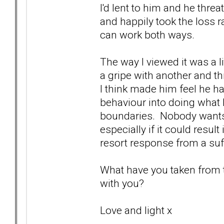
I'd lent to him and he threa
and happily took the loss r
can work both ways.
The way I viewed it was a li
a gripe with another and thr
I think made him feel he h
behaviour into doing what
boundaries. Nobody wants 
especially if it could resul
resort response from a suffe
What have you taken from th
with you?
Love and light x