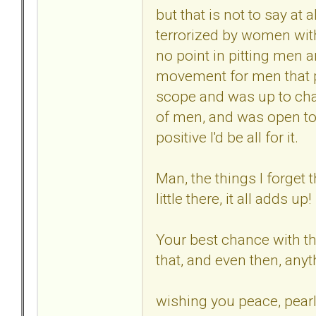
but that is not to say at a
terrorized by women with
no point in pitting men 
movement for men that p
scope and was up to chal
of men, and was open to
positive I'd be all for it.
Man, the things I forget 
little there, it all adds up!
Your best chance with the
that, and even then, any
wishing you peace, pearl