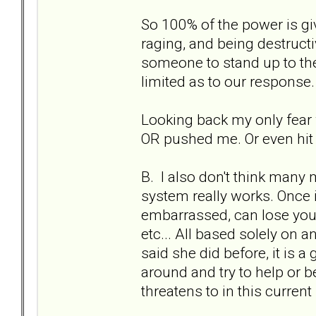
So 100% of the power is gi
raging, and being destruc
someone to stand up to the
limited as to our response.
Looking back my only fear w
OR pushed me. Or even hit 
B. I also don't think many
system really works. Once in
embarrassed, can lose your
etc... All based solely on an
said she did before, it is a
around and try to help or b
threatens to in this current