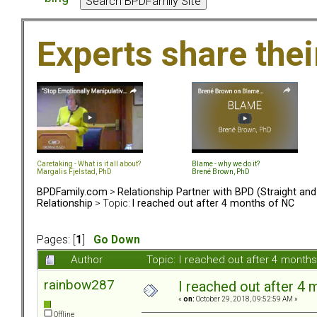
Experts share the
Caretaking - What is it all about?
Blame - why we do it?
Margalis Fjelstad, PhD
Brené Brown, PhD
BPDFamily.com
>
Relationship Partner with BPD (Straight an
Relationship
> Topic:
I reached out after 4 months of NC
Pages: [
1
]
Go Down
Author
Topic: I reached out after 4 month
rainbow287
I reached out after 4
«
on:
October 29, 2018, 09:52:59 AM »
Offline