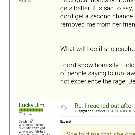
Posts: 20
gets better. It is sad to s
don't get a second chance a
removed me from her friend
What will I do if she reache
I don't know honestly. I told 
of people saying to run aw
not experience the rage. Be
Lucky Jim
Re: I reached out afte
«
Reply #7 on:
October 31, 2018, 02:08:20 P
Offline
Excerpt
Gender:
What is your sexual
orientation: Straight
Who in your life has
She told me that she do
"personality" issues: Ex-