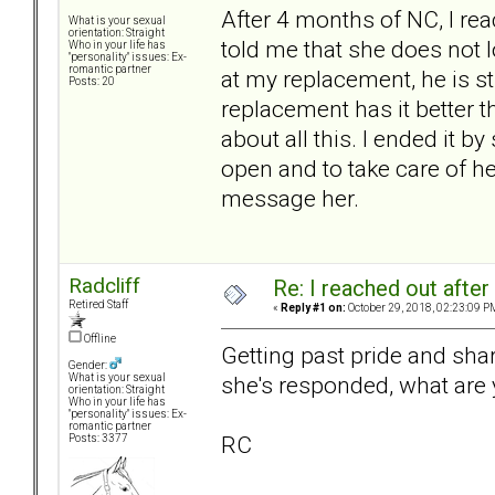
After 4 months of NC, I reac
What is your sexual
orientation: Straight
told me that she does not 
Who in your life has
"personality" issues: Ex-
romantic partner
at my replacement, he is sti
Posts: 20
replacement has it better th
about all this. I ended it b
open and to take care of he
message her.
Radcliff
Re: I reached out afte
Retired Staff
«
Reply #1 on:
October 29, 2018, 02:23:09 P
Offline
Getting past pride and sha
Gender:
she's responded, what are 
What is your sexual
orientation: Straight
Who in your life has
"personality" issues: Ex-
romantic partner
RC
Posts: 3377