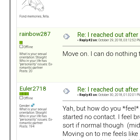
Fond memories, fella.
rainbow287
Re: I reached out afte
«
Reply #2 on:
October 29, 2018, 03:12:52 P
Offline
Move on. I can do nothing 
What is your sexual
orientation: Straight
Who in your life has
"personality" issues: Ex-
romantic partner
Posts: 20
Euler2718
Re: I reached out afte
«
Reply #3 on:
October 30, 2018, 01:32:01 P
Offline
Gender:
Yah, but how do you *feel* 
What is your sexual
orientation: Straight
started no contact. I feel 
Who in your life has
"personality" issues: Ex-
sort if normal though (mid
romantic partner
Posts: 194
Moving on to me feels like