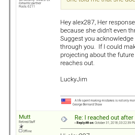
romantic partner
Posts: 6211
Hey alex287, Her response 
because she didn't even t
Suggest you acknowledge yo
through you. If I could ma
projecting about the future 
reaches out.
LuckyJim
A life spent making mistakes is not only more
George Bernard Shaw
Mutt
Re: I reached out afte
Retired Staff
«
Reply #8 on:
October 31, 2018, 03:22:39 P
Offline