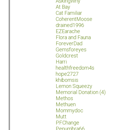
AskingWhy
At Bay
Cat Familiar
CoherentMoose
drained1996
EZEarache
Flora and Fauna
ForeverDad
Gemsforeyes
Goldcrest
Harri
healthfreedom4s
hope2727
khibomsis
Lemon Squeezy
Memorial Donation (4)
Methos
Methuen
Mommydoc
Mutt
P.F.Change
Penumbra66