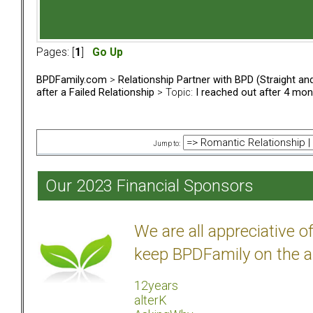
Pages: [
1
]
Go Up
BPDFamily.com
>
Relationship Partner with BPD (Straight a
after a Failed Relationship
> Topic:
I reached out after 4 mo
Jump to:
Our 2023 Financial Sponsors
We are all appreciative 
keep BPDFamily on the a
12years
alterK