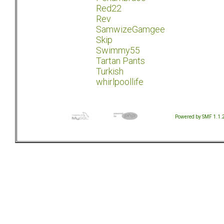
Red22
Rev
SamwizeGamgee
Skip
Swimmy55
Tartan Pants
Turkish
whirlpoollife
Powered by SMF 1.1.