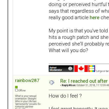
doing or perceived hurtful t
says that regardless of wha
really good article
here
che
My point is that you've tol
hits a rough patch and she 
perceived she'll probably r
What will you do?
"Let go or b
rainbow287
Re: I reached out afte
«
Reply #6 on:
October 31, 2018, 11:12:09 A
Offline
How do I feel ?
What is your sexual
orientation: Straight
Who in your life has
"personality" issues: Ex-
romantic partner
I feel great honestly. It wa