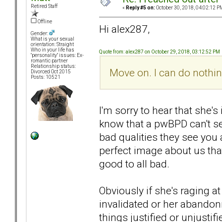
Retired Staff
«
Reply #5 on:
October 30, 2018, 04:02:12 P
Offline
Hi alex287,
Gender:
What is your sexual
orientation: Straight
Who in your life has
Quote from: alex287 on October 29, 2018, 03:12:52 PM
"personality" issues: Ex-
romantic partner
Relationship status:
Move on. I can do nothin
Divorced Oct 2015
Posts: 10521
I'm sorry to hear that she'
know that a pwBPD can't s
bad qualities they see you 
perfect image about us tha
good to all bad.
Obviously if she's raging 
invalidated or her abandon
things justified or unjustif