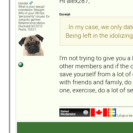
Hi alex287,
Gender:
What is your sexual
orientation: Straight
Who in your life has
Excerpt
"personality" issues: Ex-
romantic partner
Relationship status:
. In my case, we only dat
Divorced Oct 2015
Posts: 10521
Being left in the idolizi
I'm not trying to give you 
other members and if the o
save yourself from a lot of 
with friends and family, do 
one, exercise, do a lot of 
"Let go or b