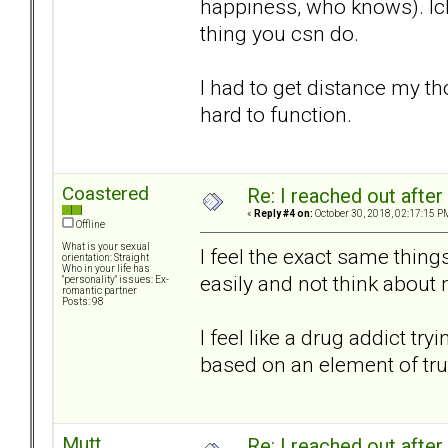
happiness, who knows). Ick
thing you csn do.
I had to get distance my t
hard to function.
Coastered
Re: I reached out afte
«
Reply #4 on:
October 30, 2018, 02:17:15 P
Offline
What is your sexual
I feel the exact same thing
orientation: Straight
Who in your life has
easily and not think about m
"personality" issues: Ex-
romantic partner
Posts: 98
I feel like a drug addict tr
based on an element of tru
Mutt
Re: I reached out afte