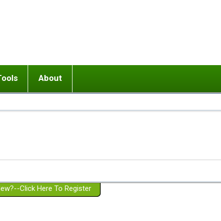
Tools
About
ups
 relationship in or near breakup
Wisemind
Mission and Purpose
dult or adolescent) with BPD
Ending conflict (3 minute lesson)
Website Policies
or Parent with BPD
Listen with Empathy
Membership Eligibility
lines
d/Girlfriend with BPD
Don't Be Invalidating
Please Donate
or Spouse with BPD
Setting boundaries
g a Failed Romantic Relationship
On-line CBT
Book reviews
ew?--Click Here To Register
Member workshops