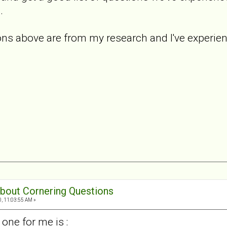
.
s above are from my research and I've experience
 about Cornering Questions
0, 11:03:55 AM »
one for me is :