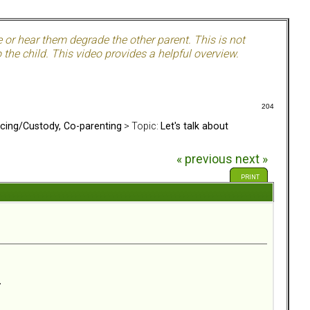
e or hear them degrade the other parent. This is not
the child. This video provides a helpful overview.
204
rcing/Custody, Co-parenting
> Topic:
Let's talk about
« previous
next »
PRINT
.