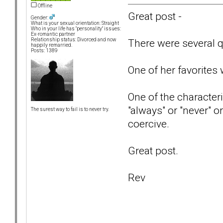
Offline
Great post -
Gender:
What is your sexual orientation: Straight
Who in your life has "personality" issues:
Ex-romantic partner
There were several qu
Relationship status: Divorced and now
happily remarried.
Posts: 1389
One of her favorites
One of the characteri
"always" or "never" o
The surest way to fail is to never try.
coercive.
Great post.
Rev