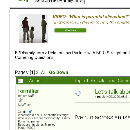
VIDEO: "What is parental alienation?"
uncommon in divorces and the children 
BPDFamily.com
>
Relationship Partner with BPD (Straight an
Cornering Questions
Pages: [
1
]
2
All
Go Down
Author
Topic: Let's talk about Cor
formflier
Let's talk ab
Retired Staff
«
on:
July 05, 2020, 08:51
Offline
Gender:
I've run across an i
What is your sexual orientation: Straight
Who in your life has "personality" issues:
Romantic partner
Relationship status: Married
Posts: 19076