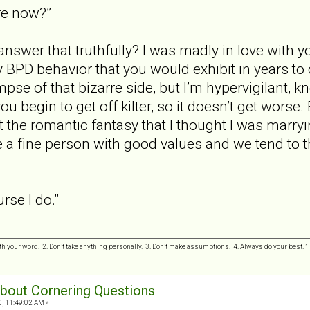
re now?”
swer that truthfully? I was madly in love with yo
y BPD behavior that you would exhibit in years to
mpse of that bizarre side, but I’m hypervigilant, 
u begin to get off kilter, so it doesn’t get worse.
ot the romantic fantasy that I thought I was marryi
e a fine person with good values and we tend to th
rse I do.”
h your word. 2. Don’t take anything personally. 3. Don’t make assumptions. 4. Always do your best.
 about Cornering Questions
0, 11:49:02 AM »