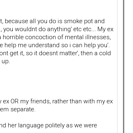
ot, because all you do is smoke pot and
d, you wouldnt do anything' etc etc... My ex
 horrible concoction of mental illnesses,
se help me understand so i can help you'.
nt get it, so it doesnt matter', then a cold
 up.
my ex OR my friends, rather than with my ex
hem separate.
mind her language politely as we were