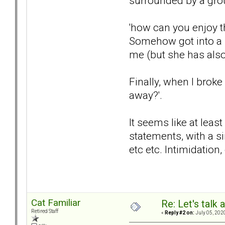
surrounded by a grou
'how can you enjoy 
Somehow got into a s
me (but she has also
Finally, when I brok
away?'.
It seems like at leas
statements, with a s
etc etc. Intimidation
Cat Familiar
Re: Let's talk
Retired Staff
«
Reply #2 on:
July 05, 202