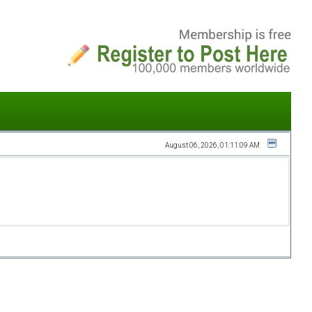
August 06, 2026, 01:11:09 AM