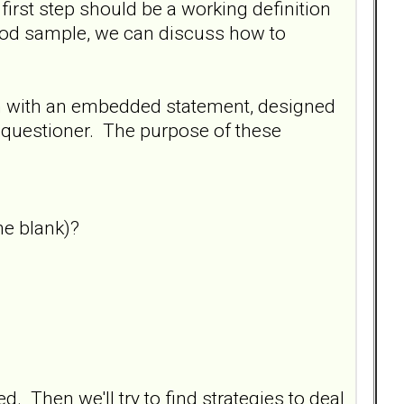
 first step should be a working definition
ood sample, we can discuss how to
on with an embedded statement, designed
e questioner. The purpose of these
he blank)?
d. Then we'll try to find strategies to deal