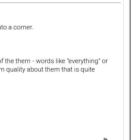
nto a corner.
f the them - words like "everything" or
m quality about them that is quite