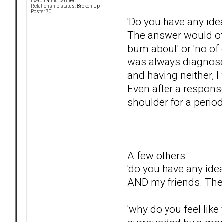
Ex-romantic partner
Relationship status: Broken Up
Posts: 70
'Do you have any ide
The answer would oft
bum about' or 'no of 
was always diagnosed
and having neither, 
Even after a response 
shoulder for a perio
A few others
'do you have any idea
AND my friends. They
'why do you feel like