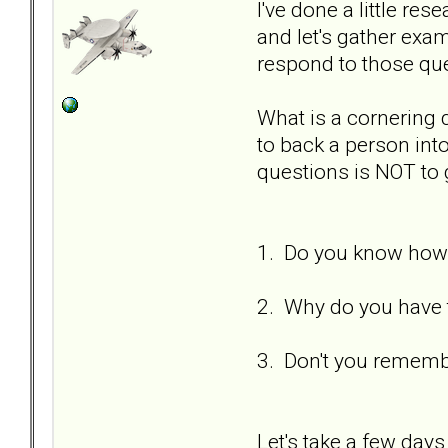
I've done a little re
and let's gather ex
respond to those qu
What is a cornering
to back a person int
questions is NOT to 
1. Do you know how 
2. Why do you have t
3. Don't you remembe
Let's take a few days