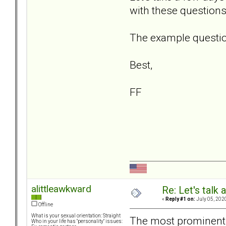
with these questions
The example question
Best,
FF
alittleawkward
Re: Let's talk
«
Reply #1 on:
July 05, 202
Offline
What is your sexual orientation: Straight
The most prominent 
Who in your life has "personality" issues: