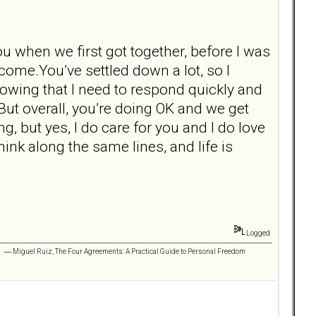
u when we first got together, before I was
 come.You’ve settled down a lot, so I
knowing that I need to respond quickly and
 But overall, you’re doing OK and we get
ng, but yes, I do care for you and I do love
ink along the same lines, and life is
Logged
 ” ― Miguel Ruiz, The Four Agreements: A Practical Guide to Personal Freedom