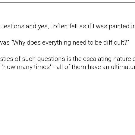
estions and yes, I often felt as if I was painted i
 was "Why does everything need to be difficult?"
stics of such questions is the escalating nature o
r "how many times" - all of them have an ultimatu