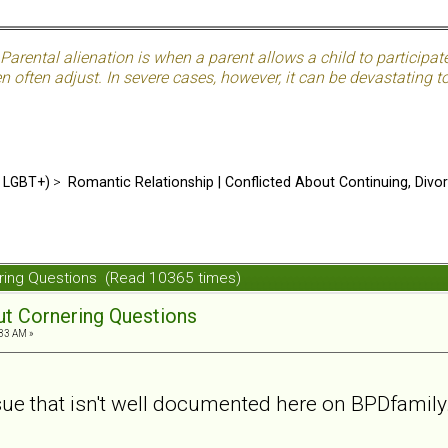
Parental alienation is when a parent allows a child to participat
often adjust. In severe cases, however, it can be devastating to 
d LGBT+)
>
Romantic Relationship | Conflicted About Continuing, Divo
nering Questions (Read 10365 times)
out Cornering Questions
:33 AM »
ssue that isn't well documented here on BPDfamily