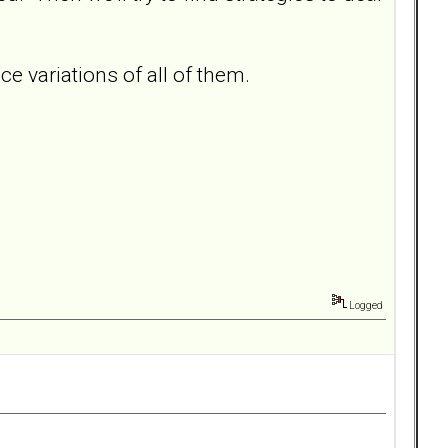
 variations of all of them.
Logged