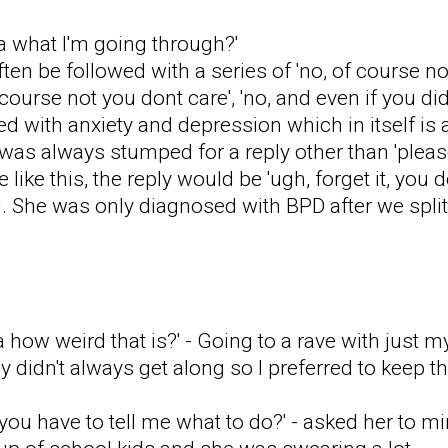
a what I'm going through?'
en be followed with a series of 'no, of course n
course not you dont care', 'no, and even if you di
 with anxiety and depression which in itself is a
I was always stumped for a reply other than 'plea
like this, the reply would be 'ugh, forget it, you do
d. She was only diagnosed with BPD after we split
 how weird that is?' - Going to a rave with just 
 didn't always get along so I preferred to keep t
 you have to tell me what to do?' - asked her to 