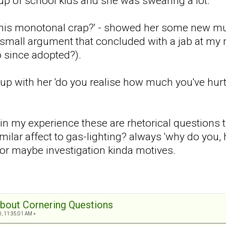
p of school kids and she was swearing a lot.
this monotonal crap?' - showed her some new mus
mall argument that concluded with a jab at my 
 since adopted?).
e up with her 'do you realise how much you've h
t in my experience these are rhetorical questions
imilar affect to gas-lighting? always 'why do you
, or maybe investigation kinda motives.
 about Cornering Questions
0, 11:35:01 AM »