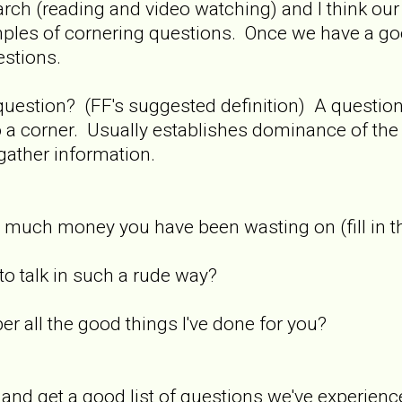
search (reading and video watching) and I think our
amples of cornering questions. Once we have a g
estions.
 question? (FF's suggested definition) A questi
o a corner. Usually establishes dominance of th
gather information.
much money you have been wasting on (fill in t
o talk in such a rude way?
r all the good things I've done for you?
 and get a good list of questions we've experience