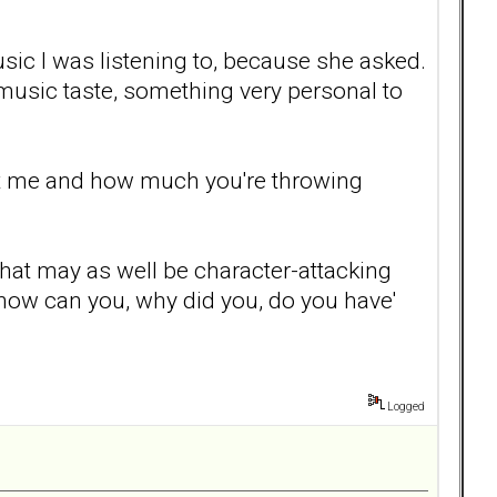
ic I was listening to, because she asked.
music taste, something very personal to
urt me and how much you're throwing
 that may as well be character-attacking
, how can you, why did you, do you have'
Logged