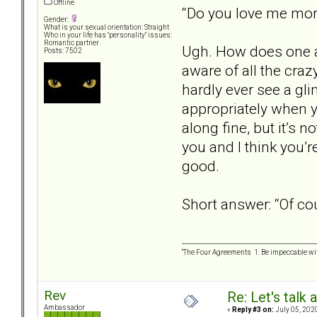
Offline
“Do you love me mo
Gender:
What is your sexual orientation: Straight
Who in your life has "personality" issues:
Romantic partner
Ugh. How does one an
Posts: 7502
aware of all the craz
hardly ever see a gli
appropriately when yo
along fine, but it’s n
you and I think you’r
good.
Short answer: “Of cou
“The Four Agreements 1. Be impeccable wit
Rev
Re: Let's talk
Ambassador
«
Reply #3 on:
July 05, 202