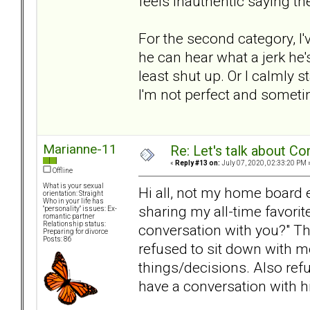
feels inauthentic saying t
For the second category, I'v
he can hear what a jerk he'
least shut up. Or I calmly 
I'm not perfect and sometime
Marianne-11
Re: Let's talk about Co
«
Reply #13 on:
July 07, 2020, 02:33:20 PM 
Offline
What is your sexual
Hi all, not my home board ei
orientation: Straight
Who in your life has
sharing my all-time favorit
"personality" issues: Ex-
romantic partner
Relationship status:
conversation with you?" T
Preparing for divorce
Posts: 86
refused to sit down with me
things/decisions. Also refu
have a conversation with hi