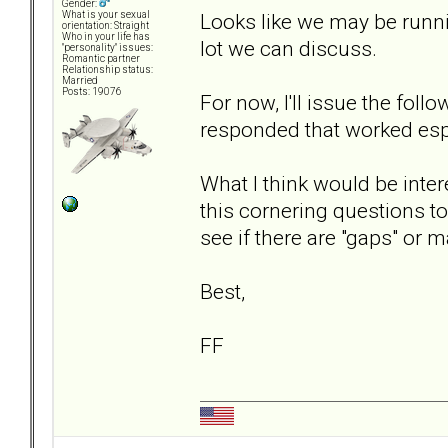
Gender:
Looks like we may be runni
What is your sexual
orientation: Straight
Who in your life has
lot we can discuss.
"personality" issues:
Romantic partner
Relationship status:
Married
Posts: 19076
For now, I'll issue the fol
responded that worked espec
What I think would be inter
this cornering questions to
see if there are "gaps" or 
Best,
FF