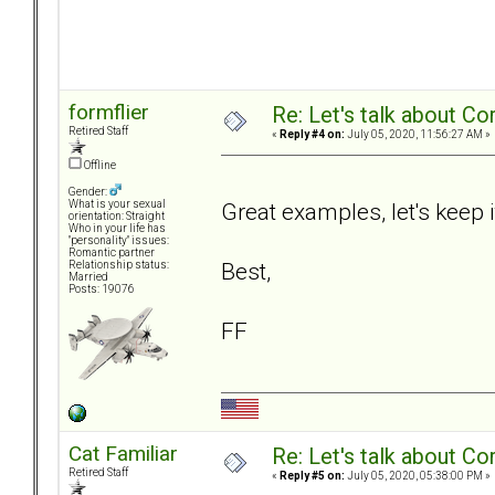
formflier
Re: Let's talk about Co
Retired Staff
«
Reply #4 on:
July 05, 2020, 11:56:27 AM »
Offline
Gender:
Great examples, let's keep i
What is your sexual
orientation: Straight
Who in your life has
"personality" issues:
Romantic partner
Best,
Relationship status:
Married
Posts: 19076
FF
Cat Familiar
Re: Let's talk about Co
Retired Staff
«
Reply #5 on:
July 05, 2020, 05:38:00 PM »