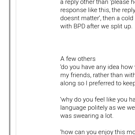
a reply other than 'please 
response like this, the reply
doesnt matter', then a col
with BPD after we split up.
A few others
'do you have any idea how w
my friends, rather than wi
along so I preferred to ke
'why do you feel like you h
language politely as we we
was swearing a lot.
'how can you enjoy this m