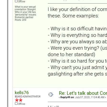
Offline
What is your sexual
I like your definition of c
orientation: Straight
Who in your life has
these. Some examples:
"personality" issues:
Romantic partner
Posts: 209
- Why is it so difficult hav
- Why is everything so hard
- Why are you always so 
- Were you even trying? (u
done to her standard)
- Why is it so hard for you
- Why can't you just admit
gaslighting after she gets 
kells76
Re: Let's talk about Co
BOARD ADMINISTRATOR
«
Reply #9 on:
July 07, 2020, 11:04:46 AM »
Offline