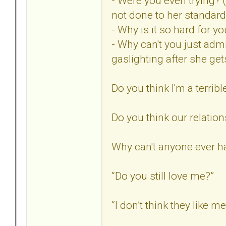
- Were you even trying? 
not done to her standard
- Why is it so hard for 
- Why can't you just adm
gaslighting after she ge
Do you think I'm a terribl
Do you think our relatio
Why can't anyone ever ha
“Do you still love me?”
“I don’t think they like m