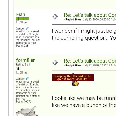
Fian
Re: Let's talk about Co
«
Reply #19 on:
July 13, 2020, 09:50:06 AM 
Offline
Gender:
I wonder if I might just be
What is your sexual
orientation: Straight
the cornering question. You
Who in your life has
"personality" issues:
Romantic partner
Posts: 628
formflier
Re: Let's talk about Co
Retired Staff
«
Reply #20 on:
July 27, 2020, 07:22:17 AM 
Offline
Gender:
What is your sexual
orientation: Straight
Who in your life has
"personality" issues:
Romantic partner
Relationship status:
Looks like we may be runn
Married
Posts: 19076
like we have a bunch of the