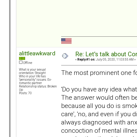
alittleawkward
Re: Let's talk about Co
«
Reply #1 on:
July 05, 2020, 11:03:55 AM »
Offline
What is your sexual
The most prominent one fo
orientation: Straight
Who in your life has
"personality" issues: Ex-
romantic partner
Relationship status: Broken
'Do you have any idea what
Up
Posts: 70
The answer would often be f
because all you do is smok
care', 'no, and even if you 
always diagnosed with anxie
concoction of mental illne