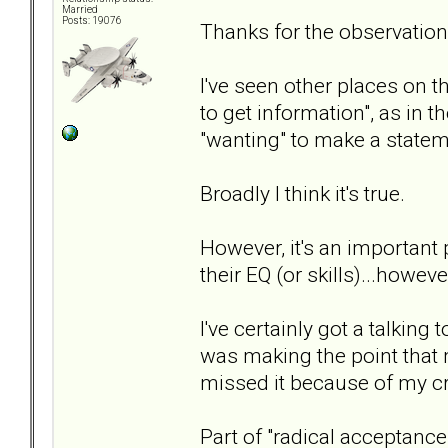
Married
Posts: 19076
Thanks for the observatio
I've seen other places on t
to get information", as in t
"wanting" to make a statem
Broadly I think it's true.
However, it's an important
their EQ (or skills)...howev
I've certainly got a talkin
was making the point that m
missed it because of my cr
Part of "radical acceptance