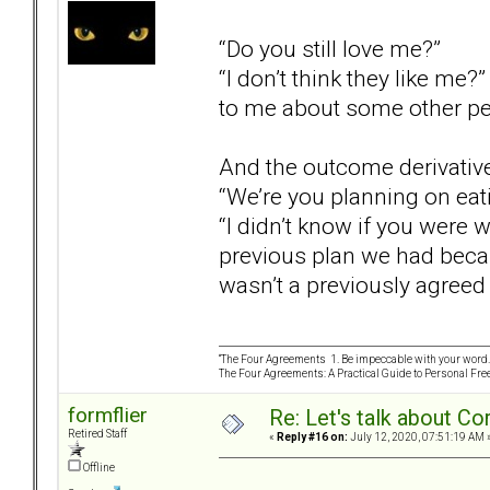
“Do you still love me?”
“I don’t think they like me?
to me about some other pe
And the outcome derivativ
“We’re you planning on eat
“I didn’t know if you were 
previous plan we had becau
wasn’t a previously agreed 
“The Four Agreements 1. Be impeccable with your word. 
The Four Agreements: A Practical Guide to Personal Fr
formflier
Re: Let's talk about Co
Retired Staff
«
Reply #16 on:
July 12, 2020, 07:51:19 AM 
Offline