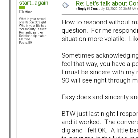
start_again
Re: Let's talk about Co
«
Reply #17 on:
July 13, 2020, 06:36:55 AM 
Offline
What is your sexual
How to respond without mak
orientation: Straight
Who in your life has
question. For me respondi
"personality" issues:
Romantic partner
Relationship status:
situation more volatile. Li
Married
Posts: 89
Sometimes acknowledging t
feel that way, you have a p
I must be sincere with my 
SO will see right through
Easy does and sincerity are
BTW just last night I respo
and it worked. The conver
dig and I felt OK. A little