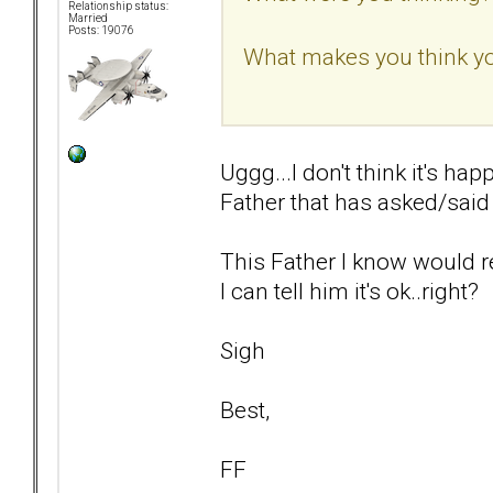
Relationship status:
Married
Posts: 19076
What makes you think yo
Uggg...I don't think it's hap
Father that has asked/said t
This Father I know would re
I can tell him it's ok..right?
Sigh
Best,
FF