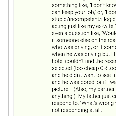
something like, "I don't kn
can keep your job," or, "I 
stupid/incompetent/illogical
acting just like my ex-wife
even a question like, "Would
if someone else on the roa
who was driving, or if som
when he was driving but I 
hotel couldn't find the reser
selected (too cheap OR too 
and he didn't want to see fr
and he was bored, or if I w
picture. (Also, my partner 
anything.) My father just c
respond to, "What's wrong
not responding at all.