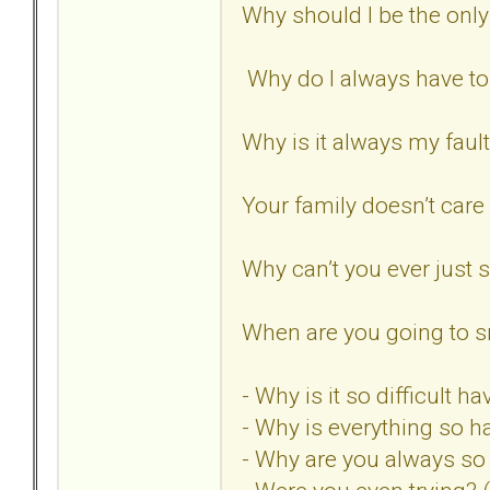
Why should I be the only
Why do I always have t
Why is it always my faul
Your family doesn’t care
Why can’t you ever just
When are you going to sn
- Why is it so difficult 
- Why is everything so h
- Why are you always s