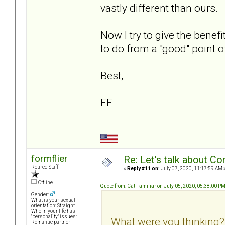
vastly different than ours.
Now I try to give the benefi
to do from a "good" point o
Best,
FF
formflier
Re: Let's talk about Co
Retired Staff
«
Reply #11 on:
July 07, 2020, 11:17:59 AM 
Offline
Quote from: Cat Familiar on July 05, 2020, 05:38:00 P
Gender:
What is your sexual
orientation: Straight
Who in your life has
"personality" issues:
What were you thinking?
Romantic partner