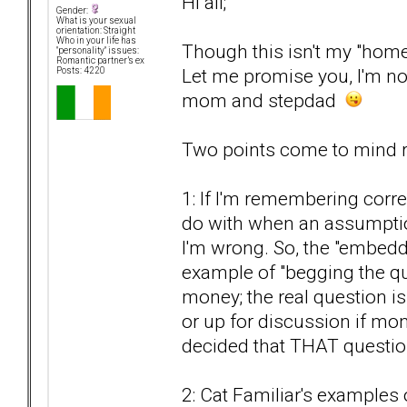
Hi all;
Gender:
What is your sexual
orientation: Straight
Who in your life has
Though this isn't my "home
"personality" issues:
Romantic partner’s ex
Let me promise you, I'm not
Posts: 4220
mom and stepdad
Two points come to mind re
1: If I'm remembering corre
do with when an assumption
I'm wrong. So, the "embed
example of "begging the qu
money; the real question i
or up for discussion if mon
decided that THAT questi
2: Cat Familiar's examples