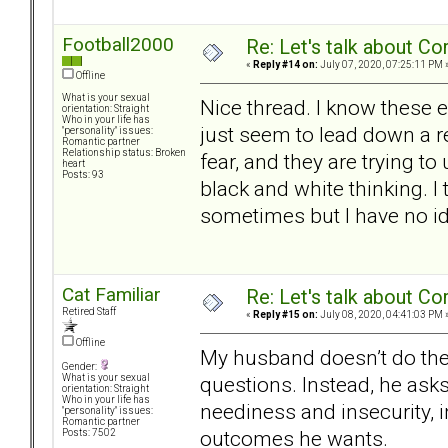
Football2000
Re: Let's talk about Co
«
Reply #14 on:
July 07, 2020, 07:25:11 PM 
Offline
What is your sexual
Nice thread. I know these 
orientation: Straight
Who in your life has
just seem to lead down a re
"personality" issues:
Romantic partner
Relationship status: Broken
fear, and they are trying 
heart
Posts: 93
black and white thinking. I
sometimes but I have no i
Cat Familiar
Re: Let's talk about Co
Retired Staff
«
Reply #15 on:
July 08, 2020, 04:41:03 PM 
Offline
My husband doesn’t do the
Gender:
questions. Instead, he asks
What is your sexual
orientation: Straight
Who in your life has
neediness and insecurity, in
"personality" issues:
Romantic partner
outcomes he wants.
Posts: 7502