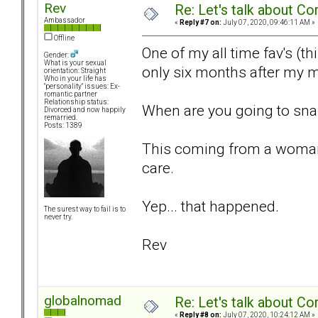
Rev
Re: Let's talk about Co
Ambassador
«
Reply #7 on:
July 07, 2020, 09:46:11 AM »
Offline
One of my all time fav's (t
Gender:
What is your sexual
only six months after my m
orientation: Straight
Who in your life has
"personality" issues: Ex-
romantic partner
Relationship status:
When are you going to snap o
Divorced and now happily
remarried.
Posts: 1389
This coming from a woman w
care.
Yep... that happened.
The surest way to fail is to
never try.
Rev
globalnomad
Re: Let's talk about Co
«
Reply #8 on:
July 07, 2020, 10:24:12 AM »