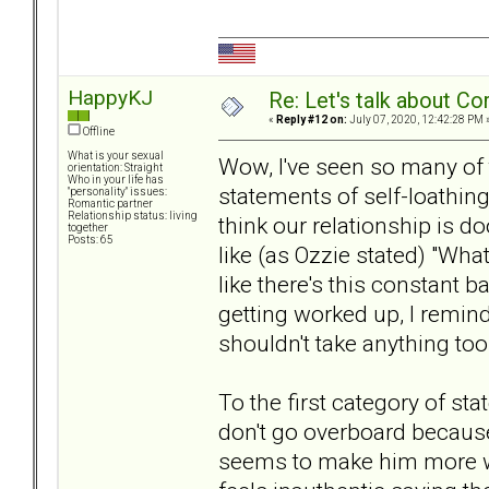
HappyKJ
Re: Let's talk about Co
«
Reply #12 on:
July 07, 2020, 12:42:28 PM 
Offline
What is your sexual
Wow, I've seen so many of 
orientation: Straight
Who in your life has
statements of self-loathing 
"personality" issues:
Romantic partner
Relationship status: living
think our relationship is 
together
Posts: 65
like (as Ozzie stated) "What
like there's this constant b
getting worked up, I remind
shouldn't take anything too
To the first category of sta
don't go overboard becau
seems to make him more wo