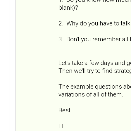
blank)?
2. Why do you have to talk
3. Don't you remember all 
Let's take a few days and g
Then we'll try to find strat
The example questions abo
variations of all of them.
Best,
FF