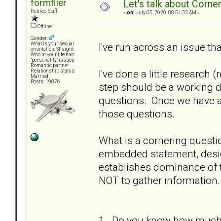
formflier
Let's talk about Corne
Retired Staff
«
on:
July 05, 2020, 08:51:33 AM »
Offline
Gender:
I've run across an issue th
What is your sexual
orientation: Straight
Who in your life has
"personality" issues:
Romantic partner
I've done a little research 
Relationship status:
Married
Posts: 19076
step should be a working d
questions. Once we have a
those questions.
What is a cornering questi
embedded statement, desig
establishes dominance of 
NOT to gather information.
1. Do you know how much m