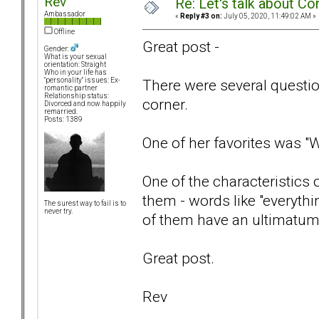
Rev
Re: Let's talk about Co
Ambassador
«
Reply #3 on:
July 05, 2020, 11:49:02 AM »
Offline
Great post -
Gender:
What is your sexual
orientation: Straight
Who in your life has
There were several questions
"personality" issues: Ex-
romantic partner
Relationship status:
corner.
Divorced and now happily
remarried.
Posts: 1389
One of her favorites was "
One of the characteristics 
them - words like "everythi
The surest way to fail is to
never try.
of them have an ultimatum 
Great post.
Rev