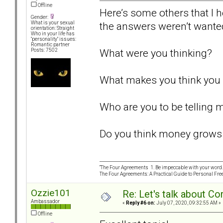
Offline
Here’s some others that I 
Gender:
the answers weren’t wante
What is your sexual
orientation: Straight
Who in your life has
"personality" issues:
Romantic partner
What were you thinking?
Posts: 7502
What makes you think you 
Who are you to be telling 
Do you think money grows 
“The Four Agreements 1. Be impeccable with your word. 
The Four Agreements: A Practical Guide to Personal Fr
Ozzie101
Re: Let's talk about Co
Ambassador
«
Reply #6 on:
July 07, 2020, 09:32:55 AM »
Offline