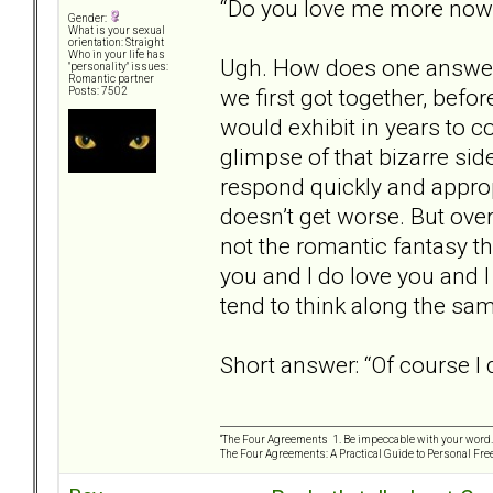
“Do you love me more no
Gender:
What is your sexual
orientation: Straight
Who in your life has
Ugh. How does one answer t
"personality" issues:
Romantic partner
we first got together, befo
Posts: 7502
would exhibit in years to c
glimpse of that bizarre side
respond quickly and appropr
doesn’t get worse. But overa
not the romantic fantasy tha
you and I do love you and I
tend to think along the same
Short answer: “Of course I 
“The Four Agreements 1. Be impeccable with your word. 
The Four Agreements: A Practical Guide to Personal Fr