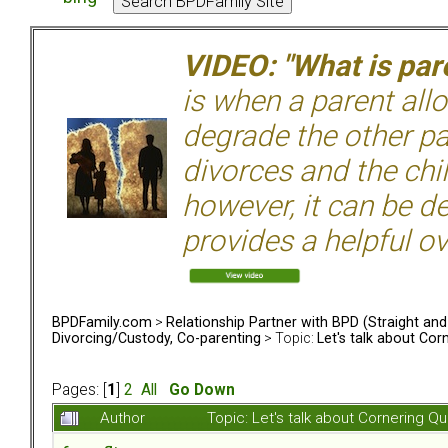
VIDEO: "What is pare
is when a parent allo
degrade the other p
divorces and the chil
however, it can be de
provides a helpful ov
BPDFamily.com
>
Relationship Partner with BPD (Straight an
Divorcing/Custody, Co-parenting
> Topic:
Let's talk about Cor
Pages: [
1
]
2
All
Go Down
Author
Topic: Let's talk about Cornering 