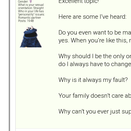
Excellent topic!
Gender:
What is your sexual
orientation: Straight
Who in your life has
Here are some I’ve heard:
"personality" issues:
Romantic partner
Posts: 1948
Do you even want to be mar
yes. When you’re like this, n
Why should I be the only o
do I always have to chang
Why is it always my fault?
Your family doesn’t care a
Why can’t you ever just s