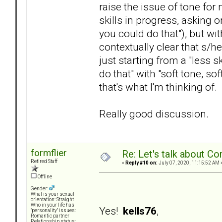
raise the issue of tone for 
skills in progress, asking 
you could do that"), but wit
contextually clear that s/he
just starting from a "less 
do that" with "soft tone, s
that's what I'm thinking of.
Really good discussion.
formflier
Re: Let's talk about Co
Retired Staff
«
Reply #10 on:
July 07, 2020, 11:15:52 AM 
Offline
Gender:
What is your sexual
orientation: Straight
Who in your life has
Yes!
kells76
,
"personality" issues:
Romantic partner
Relationship status: