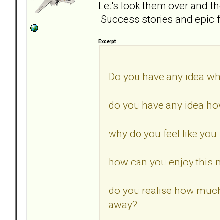
Let's look them over and t
Success stories and epic f
Excerpt
Do you have any idea wh
do you have any idea how
why do you feel like you 
how can you enjoy this 
do you realise how muc
away?