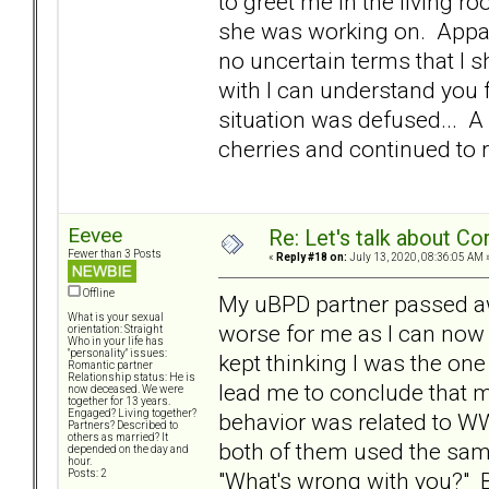
to greet me in the living r
she was working on. Appare
no uncertain terms that I s
with I can understand you f
situation was defused... A 
cherries and continued to 
Eevee
Re: Let's talk about Co
Fewer than 3 Posts
«
Reply #18 on:
July 13, 2020, 08:36:05 AM 
Offline
My uBPD partner passed awa
What is your sexual
worse for me as I can now 
orientation: Straight
Who in your life has
"personality" issues:
kept thinking I was the on
Romantic partner
Relationship status: He is
lead me to conclude that m
now deceased. We were
together for 13 years.
Engaged? Living together?
behavior was related to WW
Partners? Described to
others as married? It
both of them used the same
depended on the day and
hour.
"What's wrong with you?" But
Posts: 2