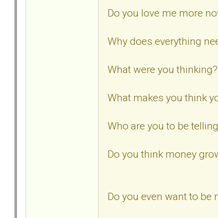
Do you love me more n
Why does everything need
What were you thinking?
What makes you think yo
Who are you to be tellin
Do you think money gro
Do you even want to be