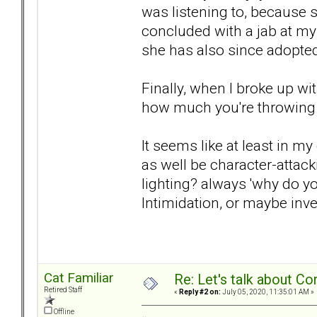
was listening to, because
concluded with a jab at my
she has also since adopted
Finally, when I broke up w
how much you're throwing 
It seems like at least in m
as well be character-attack
lighting? always 'why do yo
Intimidation, or maybe inve
Cat Familiar
Re: Let's talk about Co
Retired Staff
«
Reply #2 on:
July 05, 2020, 11:35:01 AM »
Offline