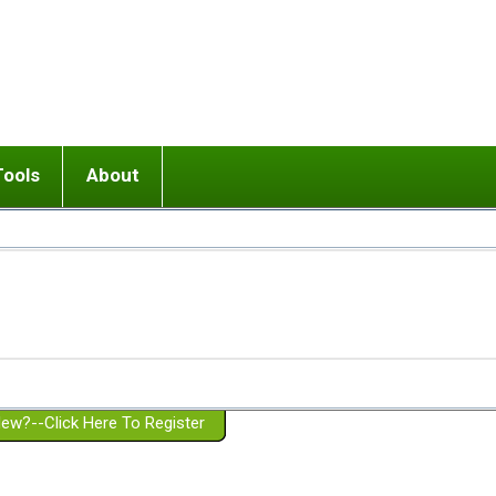
Tools
About
ups
 relationship in or near breakup
Wisemind
Mission and Purpose
dult or adolescent) with BPD
Ending conflict (3 minute lesson)
Website Policies
or Parent with BPD
Listen with Empathy
Membership Eligibility
lines
d/Girlfriend with BPD
Don't Be Invalidating
Please Donate
or Spouse with BPD
Setting boundaries
g a Failed Romantic Relationship
On-line CBT
Book reviews
ew?--Click Here To Register
Member workshops