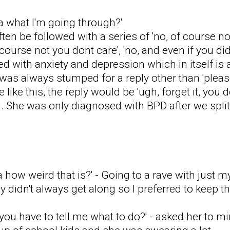
a what I'm going through?'
en be followed with a series of 'no, of course n
course not you dont care', 'no, and even if you di
 with anxiety and depression which in itself is a
I was always stumped for a reply other than 'plea
like this, the reply would be 'ugh, forget it, you do
d. She was only diagnosed with BPD after we split
 how weird that is?' - Going to a rave with just 
 didn't always get along so I preferred to keep t
 you have to tell me what to do?' - asked her to 