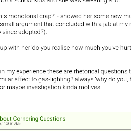
p of school kids and she was swearing a lot.
this monotonal crap?' - showed her some new mus
mall argument that concluded with a jab at my 
 since adopted?).
e up with her 'do you realise how much you've h
t in my experience these are rhetorical questions
imilar affect to gas-lighting? always 'why do you
, or maybe investigation kinda motives.
 about Cornering Questions
0, 11:35:01 AM »