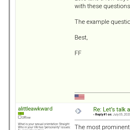
with these questions
The example question
Best,
FF
alittleawkward
Re: Let's talk
«
Reply #1 on:
July 05, 202
Offline
What is your sexual orientation: Straight
The most prominent 
Who in your life has "personality" issues: