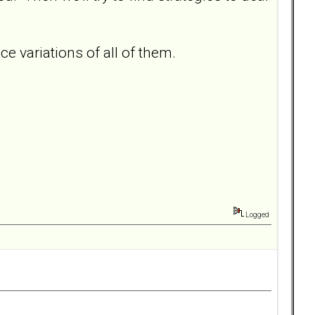
 variations of all of them.
Logged