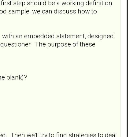
 first step should be a working definition
ood sample, we can discuss how to
on with an embedded statement, designed
e questioner. The purpose of these
he blank)?
d. Then we'll try to find strategies to deal