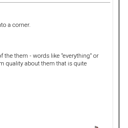
nto a corner.
f the them - words like "everything" or
m quality about them that is quite