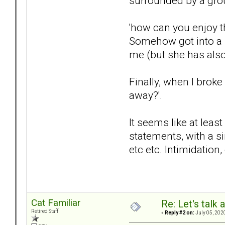
surrounded by a grou
'how can you enjoy 
Somehow got into a s
me (but she has also
Finally, when I brok
away?'.
It seems like at leas
statements, with a s
etc etc. Intimidation
Cat Familiar
Re: Let's talk
Retired Staff
«
Reply #2 on:
July 05, 202