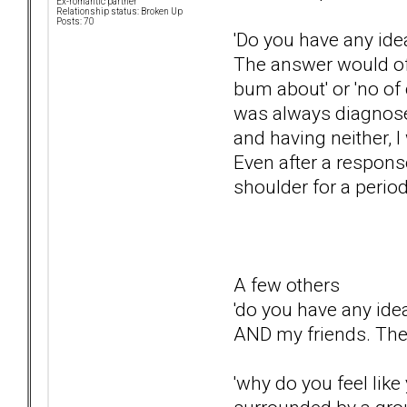
Ex-romantic partner
Relationship status: Broken Up
Posts: 70
'Do you have any ide
The answer would oft
bum about' or 'no of 
was always diagnosed
and having neither, 
Even after a response 
shoulder for a perio
A few others
'do you have any idea
AND my friends. They
'why do you feel like