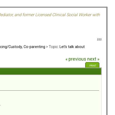
ediator, and former Licensed Clinical Social Worker with
222
rcing/Custody, Co-parenting
> Topic:
Let's talk about
« previous
next »
PRINT
.