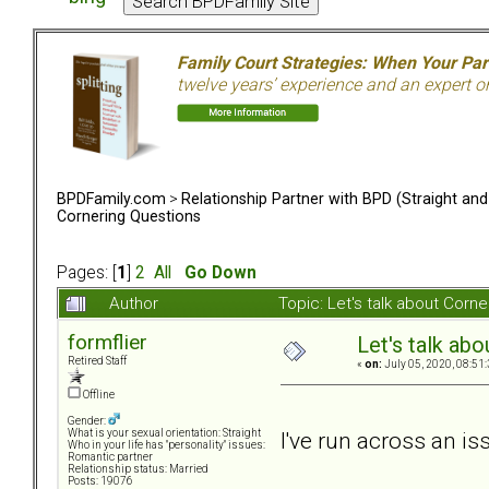
Family Court Strategies: When Your Pa
twelve years’ experience and an expert o
BPDFamily.com
>
Relationship Partner with BPD (Straight an
Cornering Questions
Pages: [
1
]
2
All
Go Down
Author
Topic: Let's talk about Cor
formflier
Let's talk ab
Retired Staff
«
on:
July 05, 2020, 08:51
Offline
Gender:
I've run across an i
What is your sexual orientation: Straight
Who in your life has "personality" issues:
Romantic partner
Relationship status: Married
Posts: 19076