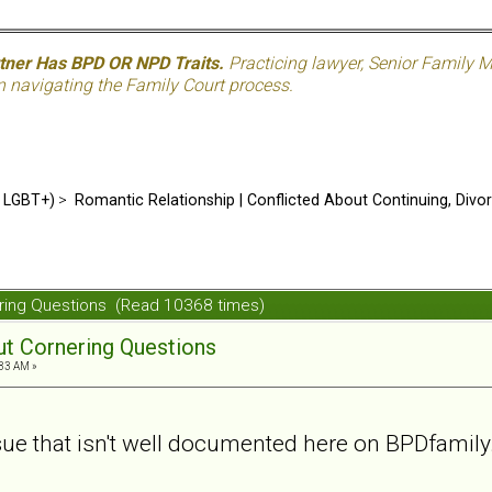
rtner Has BPD OR NPD Traits.
Practicing lawyer, Senior Family M
n navigating the Family Court process.
d LGBT+)
>
Romantic Relationship | Conflicted About Continuing, Divo
nering Questions (Read 10368 times)
out Cornering Questions
:33 AM »
ssue that isn't well documented here on BPDfamily