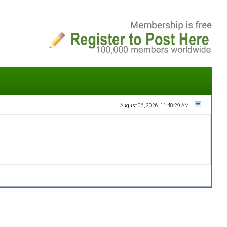
August 06, 2026, 11:48:29 AM