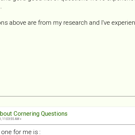
.
s above are from my research and I've experience
 about Cornering Questions
0, 11:03:55 AM »
one for me is :