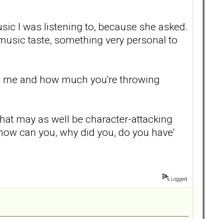
ic I was listening to, because she asked.
music taste, something very personal to
urt me and how much you're throwing
 that may as well be character-attacking
, how can you, why did you, do you have'
Logged