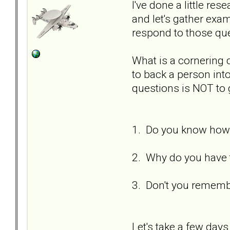
I've done a little re
and let's gather ex
respond to those qu
What is a cornering
to back a person int
questions is NOT to 
1. Do you know how 
2. Why do you have t
3. Don't you remembe
Let's take a few days