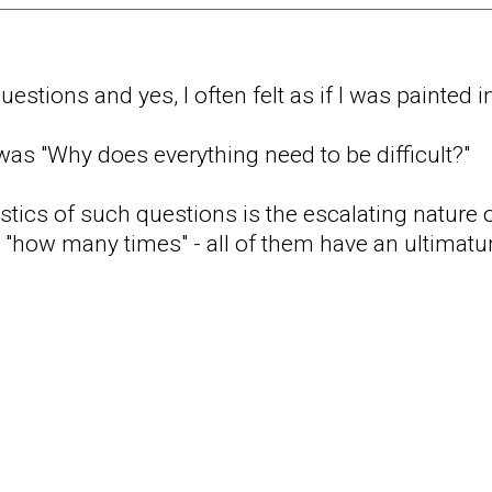
estions and yes, I often felt as if I was painted i
 was "Why does everything need to be difficult?"
stics of such questions is the escalating nature o
r "how many times" - all of them have an ultimatu