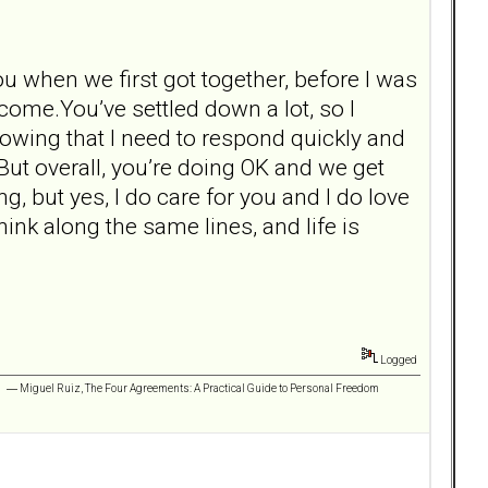
u when we first got together, before I was
 come.You’ve settled down a lot, so I
knowing that I need to respond quickly and
 But overall, you’re doing OK and we get
ng, but yes, I do care for you and I do love
ink along the same lines, and life is
Logged
 ” ― Miguel Ruiz, The Four Agreements: A Practical Guide to Personal Freedom