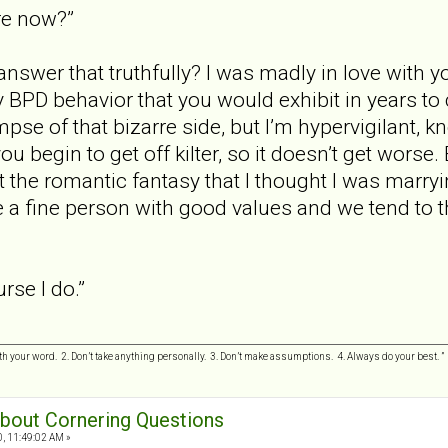
re now?”
swer that truthfully? I was madly in love with yo
y BPD behavior that you would exhibit in years to
mpse of that bizarre side, but I’m hypervigilant, 
u begin to get off kilter, so it doesn’t get worse.
ot the romantic fantasy that I thought I was marryi
e a fine person with good values and we tend to th
rse I do.”
h your word. 2. Don’t take anything personally. 3. Don’t make assumptions. 4. Always do your best.
 about Cornering Questions
0, 11:49:02 AM »