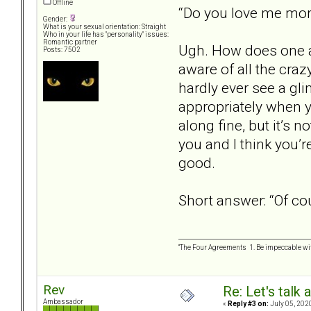
Offline
“Do you love me mo
Gender:
What is your sexual orientation: Straight
Who in your life has "personality" issues:
Romantic partner
Ugh. How does one an
Posts: 7502
aware of all the craz
hardly ever see a gli
appropriately when yo
along fine, but it’s n
you and I think you’r
good.
Short answer: “Of cou
“The Four Agreements 1. Be impeccable wit
Rev
Re: Let's talk
Ambassador
«
Reply #3 on:
July 05, 202