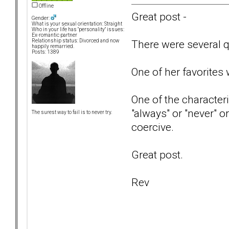
Offline
Great post -
Gender:
What is your sexual orientation: Straight
Who in your life has "personality" issues:
Ex-romantic partner
There were several qu
Relationship status: Divorced and now
happily remarried.
Posts: 1389
One of her favorites
One of the characteri
"always" or "never" o
The surest way to fail is to never try.
coercive.
Great post.
Rev