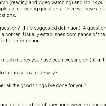
search (reading and video watching) and I think our
amples of cornering questions. Once we have a g
estions.
 question? (FF's suggested definition) A questi
o a corner. Usually establishes dominance of th
gather information.
much money you have been wasting on (fill in t
o talk in such a rude way?
r all the good things I've done for you?
 and get a good list of questions we've experience