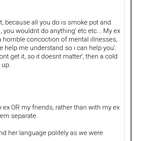
ot, because all you do is smoke pot and
d, you wouldnt do anything' etc etc... My ex
 horrible concoction of mental illnesses,
se help me understand so i can help you'.
nt get it, so it doesnt matter', then a cold
 up.
my ex OR my friends, rather than with my ex
hem separate.
mind her language politely as we were