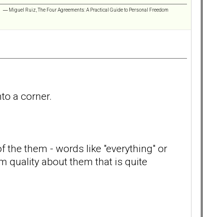
 ” ― Miguel Ruiz, The Four Agreements: A Practical Guide to Personal Freedom
nto a corner.
f the them - words like "everything" or
m quality about them that is quite