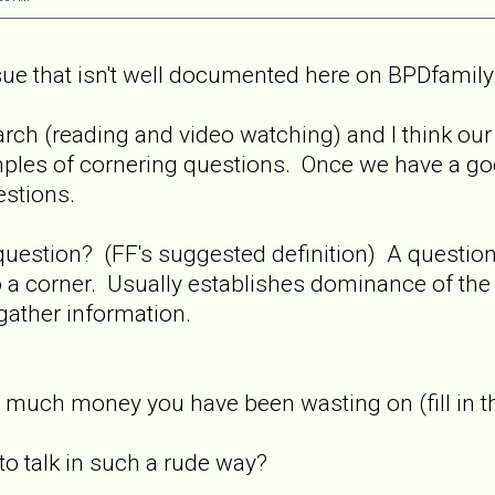
ssue that isn't well documented here on BPDfamily
search (reading and video watching) and I think our
amples of cornering questions. Once we have a g
estions.
 question? (FF's suggested definition) A questi
o a corner. Usually establishes dominance of th
gather information.
much money you have been wasting on (fill in t
o talk in such a rude way?