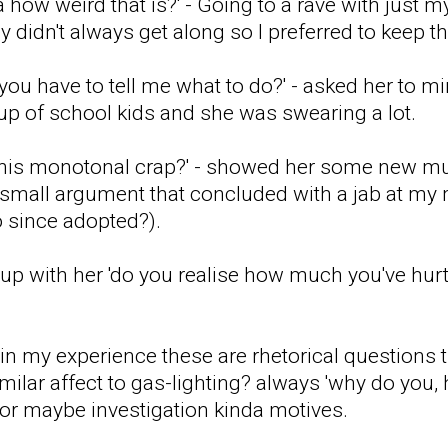
 how weird that is?' - Going to a rave with just 
 didn't always get along so I preferred to keep t
 you have to tell me what to do?' - asked her to 
p of school kids and she was swearing a lot.
this monotonal crap?' - showed her some new mus
mall argument that concluded with a jab at my 
 since adopted?).
e up with her 'do you realise how much you've h
t in my experience these are rhetorical questions
imilar affect to gas-lighting? always 'why do you
, or maybe investigation kinda motives.