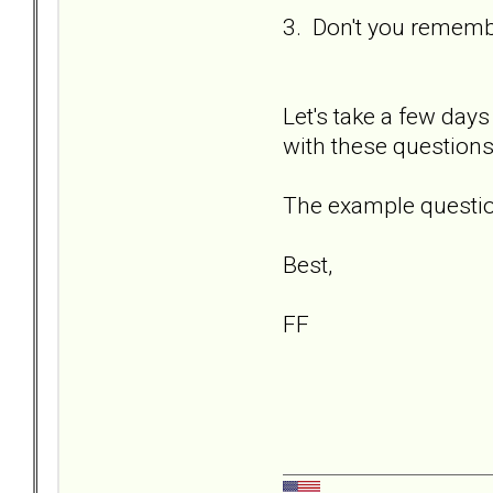
3. Don't you remembe
Let's take a few days
with these questions
The example question
Best,
FF