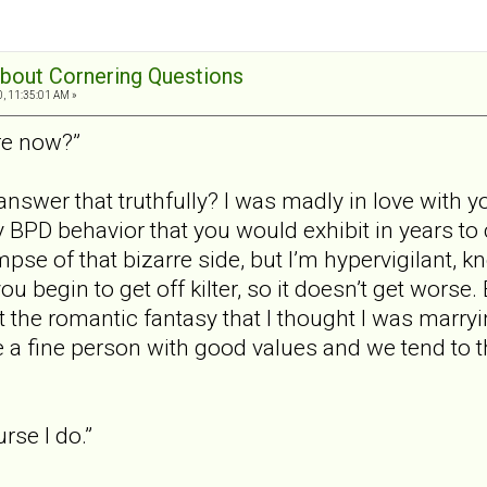
 about Cornering Questions
0, 11:35:01 AM »
re now?”
swer that truthfully? I was madly in love with yo
y BPD behavior that you would exhibit in years to
mpse of that bizarre side, but I’m hypervigilant, 
u begin to get off kilter, so it doesn’t get worse.
ot the romantic fantasy that I thought I was marryi
e a fine person with good values and we tend to th
rse I do.”