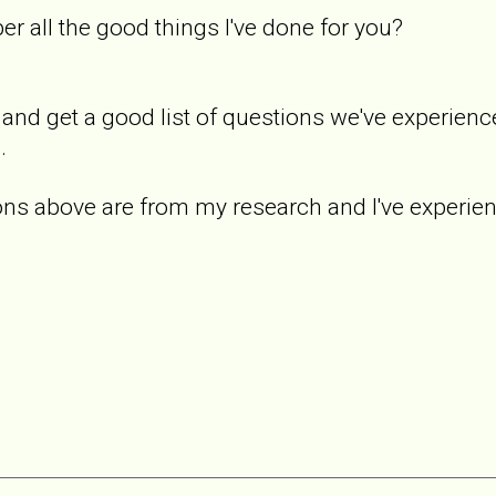
r all the good things I've done for you?
 and get a good list of questions we've experience
.
s above are from my research and I've experience