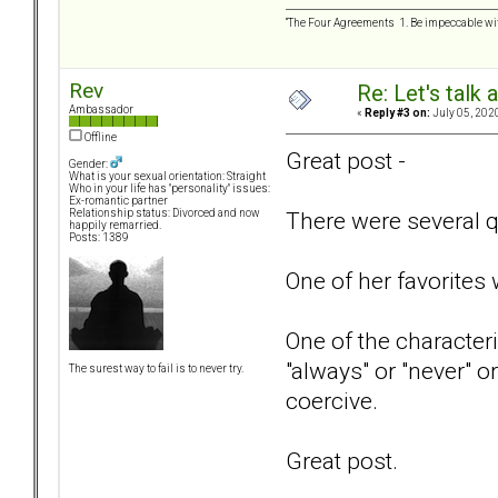
“The Four Agreements 1. Be impeccable wit
Rev
Re: Let's talk
Ambassador
«
Reply #3 on:
July 05, 202
Offline
Great post -
Gender:
What is your sexual orientation: Straight
Who in your life has "personality" issues:
Ex-romantic partner
There were several qu
Relationship status: Divorced and now
happily remarried.
Posts: 1389
One of her favorites
One of the characteri
"always" or "never" o
The surest way to fail is to never try.
coercive.
Great post.