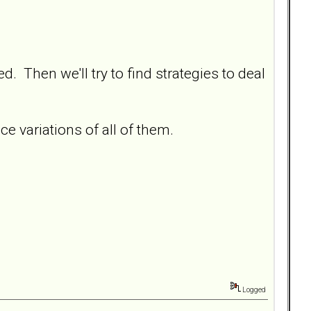
d. Then we'll try to find strategies to deal
 variations of all of them.
Logged