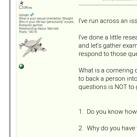
Offline
Gender:
I've run across an i
What is your sexual orientation: Straight
Who in your life has "personality" issues:
Romantic partner
Relationship status: Married
Posts: 19076
I've done a little re
and let's gather ex
respond to those qu
What is a cornering
to back a person int
questions is NOT to 
1. Do you know how 
2. Why do you have t