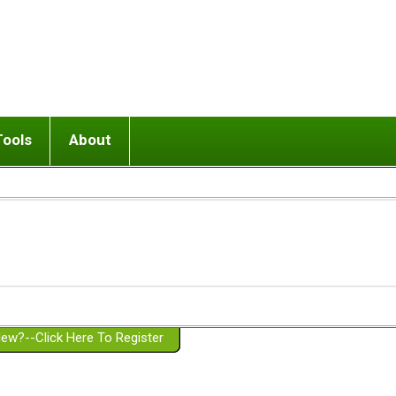
Tools
About
ups
 relationship in or near breakup
Wisemind
Mission and Purpose
dult or adolescent) with BPD
Ending conflict (3 minute lesson)
Website Policies
or Parent with BPD
Listen with Empathy
Membership Eligibility
lines
d/Girlfriend with BPD
Don't Be Invalidating
Please Donate
or Spouse with BPD
Setting boundaries
g a Failed Romantic Relationship
On-line CBT
Book reviews
ew?--Click Here To Register
Member workshops