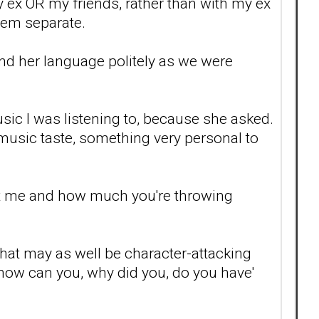
my ex OR my friends, rather than with my ex
hem separate.
mind her language politely as we were
ic I was listening to, because she asked.
music taste, something very personal to
urt me and how much you're throwing
 that may as well be character-attacking
, how can you, why did you, do you have'