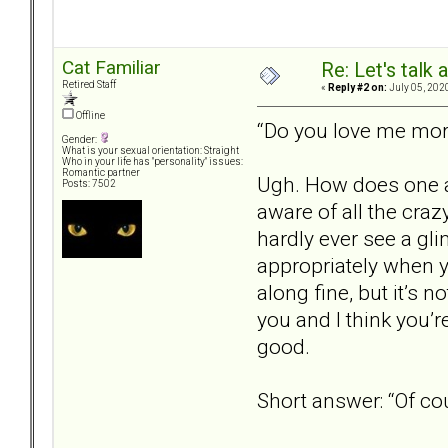
Cat Familiar
Re: Let's talk
Retired Staff
«
Reply #2 on:
July 05, 202
Offline
“Do you love me mo
Gender:
What is your sexual orientation: Straight
Who in your life has "personality" issues:
Romantic partner
Ugh. How does one an
Posts: 7502
aware of all the craz
hardly ever see a gli
appropriately when yo
along fine, but it’s n
you and I think you’r
good.
Short answer: “Of cou