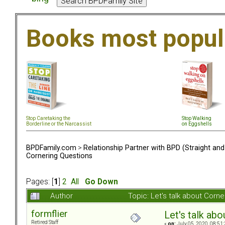
Books most popul
Stop Caretaking the
Stop Walking
Borderline or the Narcassist
on Eggshells
BPDFamily.com
>
Relationship Partner with BPD (Straight an
Cornering Questions
Pages: [
1
]
2
All
Go Down
Author
Topic: Let's talk about Cor
formflier
Let's talk ab
Retired Staff
«
on:
July 05, 2020, 08:51