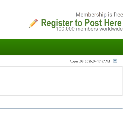
August 09, 2026, 04:17:57 AM