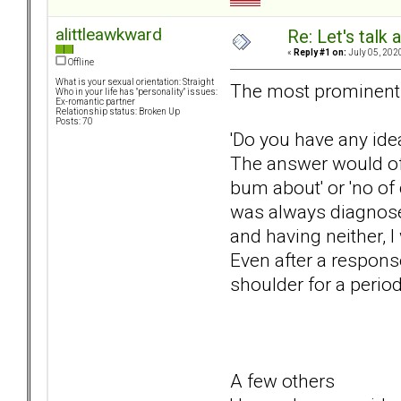
alittleawkward
Re: Let's talk
«
Reply #1 on:
July 05, 202
Offline
What is your sexual orientation: Straight
The most prominent 
Who in your life has "personality" issues:
Ex-romantic partner
Relationship status: Broken Up
Posts: 70
'Do you have any ide
The answer would oft
bum about' or 'no of 
was always diagnosed
and having neither, 
Even after a response 
shoulder for a perio
A few others