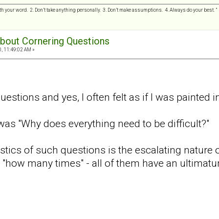
h your word. 2. Don’t take anything personally. 3. Don’t make assumptions. 4. Always do your best.
 about Cornering Questions
0, 11:49:02 AM »
estions and yes, I often felt as if I was painted i
 was "Why does everything need to be difficult?"
stics of such questions is the escalating nature o
r "how many times" - all of them have an ultimatu