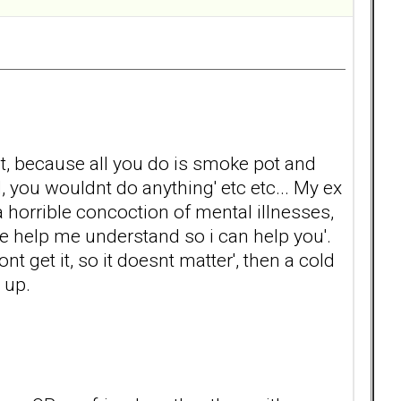
ot, because all you do is smoke pot and
d, you wouldnt do anything' etc etc... My ex
 horrible concoction of mental illnesses,
se help me understand so i can help you'.
nt get it, so it doesnt matter', then a cold
 up.