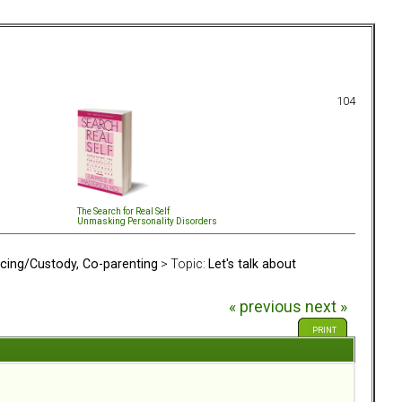
104
The Search for Real Self
Unmasking Personality Disorders
rcing/Custody, Co-parenting
> Topic:
Let's talk about
« previous
next »
PRINT