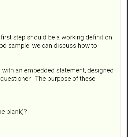
.
 first step should be a working definition
ood sample, we can discuss how to
on with an embedded statement, designed
e questioner. The purpose of these
he blank)?