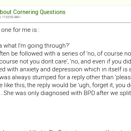
 about Cornering Questions
0, 11:03:55 AM »
one for me is :
a what I'm going through?'
en be followed with a series of 'no, of course n
course not you dont care', 'no, and even if you di
 with anxiety and depression which in itself is a
I was always stumped for a reply other than 'plea
like this, the reply would be 'ugh, forget it, you do
d. She was only diagnosed with BPD after we split