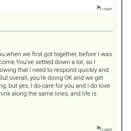
Logged
u when we first got together, before I was
 come.You’ve settled down a lot, so I
knowing that I need to respond quickly and
 But overall, you’re doing OK and we get
ng, but yes, I do care for you and I do love
ink along the same lines, and life is
Logged