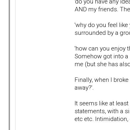
'do you have any idea
AND my friends. They
'why do you feel like
surrounded by a grou
'how can you enjoy 
Somehow got into a s
me (but she has also
Finally, when I brok
away?'.
It seems like at leas
statements, with a s
etc etc. Intimidation