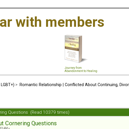
ar with members
Journey from
Abandonment to Healing
d LGBT+)
>
Romantic Relationship | Conflicted About Continuing, Divo
nering Questions (Read 10379 times)
out Cornering Questions
:33 AM »