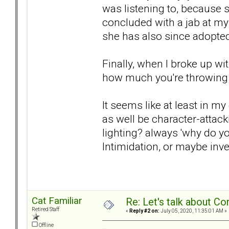
was listening to, because
concluded with a jab at my
she has also since adopted
Finally, when I broke up w
how much you're throwing 
It seems like at least in m
as well be character-attack
lighting? always 'why do yo
Intimidation, or maybe inve
Cat Familiar
Re: Let's talk about Co
Retired Staff
«
Reply #2 on:
July 05, 2020, 11:35:01 AM »
Offline