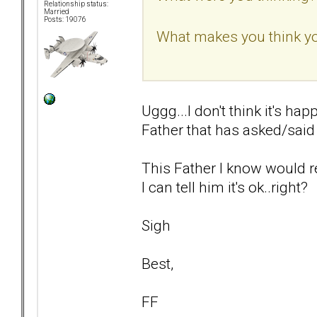
Relationship status:
Married
Posts: 19076
What makes you think yo
Uggg...I don't think it's hap
Father that has asked/said t
This Father I know would re
I can tell him it's ok..right?
Sigh
Best,
FF