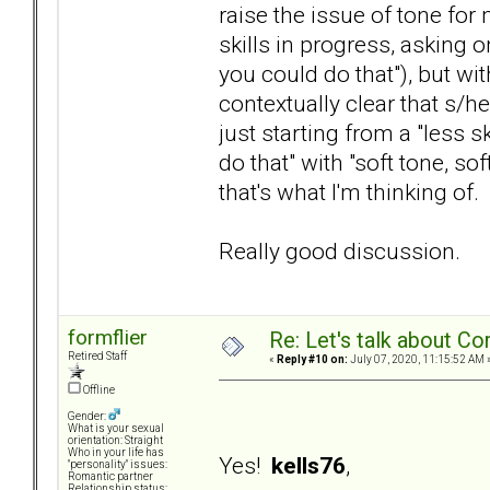
raise the issue of tone for 
skills in progress, asking 
you could do that"), but wit
contextually clear that s/he
just starting from a "less 
do that" with "soft tone, s
that's what I'm thinking of.
Really good discussion.
formflier
Re: Let's talk about Co
Retired Staff
«
Reply #10 on:
July 07, 2020, 11:15:52 AM 
Offline
Gender:
What is your sexual
orientation: Straight
Who in your life has
Yes!
kells76
,
"personality" issues:
Romantic partner
Relationship status: