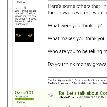
Offline
Here’s some others that I 
Gender:
the answers weren’t wante
What is your sexual
orientation: Straight
Who in your life has
"personality" issues:
Romantic partner
What were you thinking?
Posts: 7502
What makes you think you 
Who are you to be telling 
Do you think money grows 
“The Four Agreements 1. Be impeccable with your word. 
The Four Agreements: A Practical Guide to Personal Fr
Ozzie101
Re: Let's talk about Co
Ambassador
«
Reply #6 on:
July 07, 2020, 09:32:55 AM »
Offline