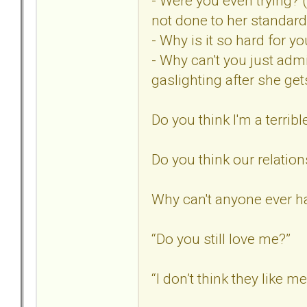
- Were you even trying? 
not done to her standard
- Why is it so hard for 
- Why can't you just adm
gaslighting after she ge
Do you think I'm a terribl
Do you think our relatio
Why can't anyone ever ha
“Do you still love me?”
“I don’t think they like m