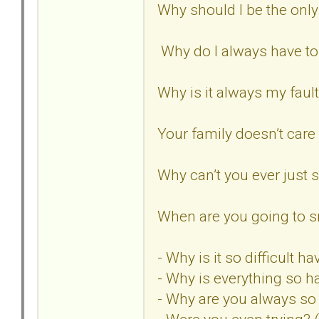
Why should I be the only
Why do I always have t
Why is it always my faul
Your family doesn’t care
Why can’t you ever just
When are you going to sn
- Why is it so difficult 
- Why is everything so h
- Why are you always s