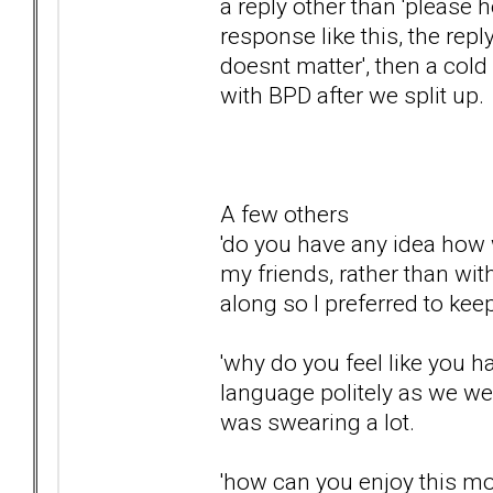
a reply other than 'please 
response like this, the reply
doesnt matter', then a col
with BPD after we split up.
A few others
'do you have any idea how w
my friends, rather than wi
along so I preferred to ke
'why do you feel like you h
language politely as we we
was swearing a lot.
'how can you enjoy this m