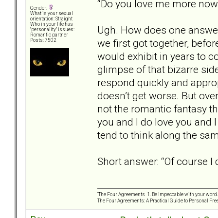
“Do you love me more no
Gender:
What is your sexual
orientation: Straight
Who in your life has
Ugh. How does one answer t
"personality" issues:
Romantic partner
we first got together, befo
Posts: 7502
would exhibit in years to c
glimpse of that bizarre side
respond quickly and appropr
doesn’t get worse. But overa
not the romantic fantasy tha
you and I do love you and I
tend to think along the same
Short answer: “Of course I 
“The Four Agreements 1. Be impeccable with your word. 
The Four Agreements: A Practical Guide to Personal Fr