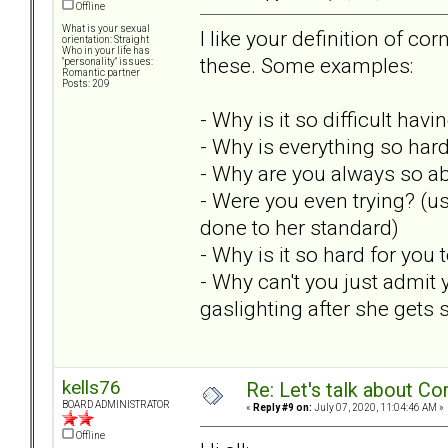
Offline
What is your sexual
I like your definition of c
orientation: Straight
Who in your life has
these. Some examples:
"personality" issues:
Romantic partner
Posts: 209
- Why is it so difficult hav
- Why is everything so hard
- Why are you always so 
- Were you even trying? (u
done to her standard)
- Why is it so hard for you
- Why can't you just admit
gaslighting after she gets 
kells76
Re: Let's talk about Co
BOARD ADMINISTRATOR
«
Reply #9 on:
July 07, 2020, 11:04:46 AM »
Offline