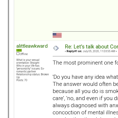
alittleawkward
Re: Let's talk about Co
«
Reply #1 on:
July 05, 2020, 11:03:55 AM »
Offline
What is your sexual
The most prominent one fo
orientation: Straight
Who in your life has
"personality" issues: Ex-
romantic partner
Relationship status: Broken
'Do you have any idea what
Up
Posts: 70
The answer would often be f
because all you do is smok
care', 'no, and even if you 
always diagnosed with anxie
concoction of mental illne