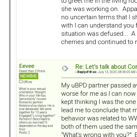
to greet me in the living r
she was working on. Appare
no uncertain terms that I s
with I can understand you f
situation was defused... A 
cherries and continued to 
Eevee
Re: Let's talk about Co
Fewer than 3 Posts
«
Reply #18 on:
July 13, 2020, 08:36:05 AM 
Offline
My uBPD partner passed awa
What is your sexual
worse for me as I can now 
orientation: Straight
Who in your life has
"personality" issues:
kept thinking I was the on
Romantic partner
Relationship status: He is
lead me to conclude that m
now deceased. We were
together for 13 years.
Engaged? Living together?
behavior was related to WW
Partners? Described to
others as married? It
both of them used the same
depended on the day and
hour.
"What's wrong with you?" But
Posts: 2