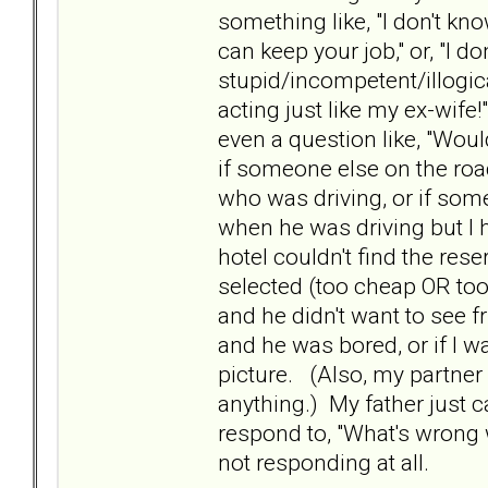
something like, "I don't kn
can keep your job," or, "I 
stupid/incompetent/illogical
acting just like my ex-wife
even a question like, "Would
if someone else on the roa
who was driving, or if som
when he was driving but I 
hotel couldn't find the reser
selected (too cheap OR too 
and he didn't want to see fr
and he was bored, or if I w
picture. (Also, my partner 
anything.) My father just c
respond to, "What's wrong
not responding at all.