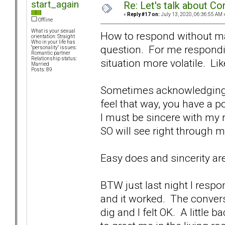
start_again
Re: Let's talk about Co
«
Reply #17 on:
July 13, 2020, 06:36:55 AM 
Offline
What is your sexual
How to respond without mak
orientation: Straight
Who in your life has
question. For me respondi
"personality" issues:
Romantic partner
Relationship status:
situation more volatile. Li
Married
Posts: 89
Sometimes acknowledging t
feel that way, you have a p
I must be sincere with my 
SO will see right through
Easy does and sincerity are
BTW just last night I respo
and it worked. The conver
dig and I felt OK. A little