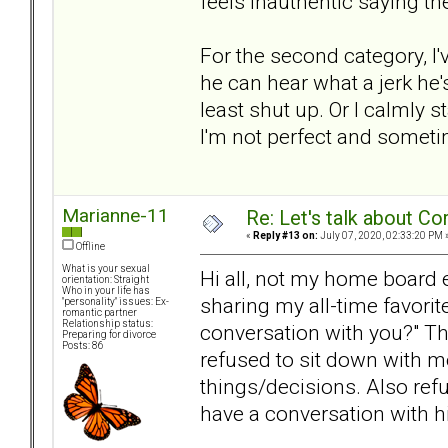
feels inauthentic saying t
For the second category, I'v
he can hear what a jerk he'
least shut up. Or I calmly 
I'm not perfect and sometime
Marianne-11
Re: Let's talk about Co
«
Reply #13 on:
July 07, 2020, 02:33:20 PM 
Offline
What is your sexual
Hi all, not my home board ei
orientation: Straight
Who in your life has
sharing my all-time favorit
"personality" issues: Ex-
romantic partner
Relationship status:
conversation with you?" T
Preparing for divorce
Posts: 86
refused to sit down with me
things/decisions. Also refu
have a conversation with hi