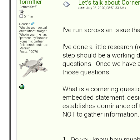
formflier
Let's talk about Corne
Retired Staff
«
on:
July 05, 2020, 08:51:33 AM »
Offline
Gender:
I've run across an issue th
What is your sexual
orientation: Straight
Who in your life has
"personality" issues:
Romantic partner
I've done a little research 
Relationship status:
Married
Posts: 19076
step should be a working d
questions. Once we have a
those questions.
What is a cornering questi
embedded statement, desig
establishes dominance of 
NOT to gather information.
1. Do you know how much m