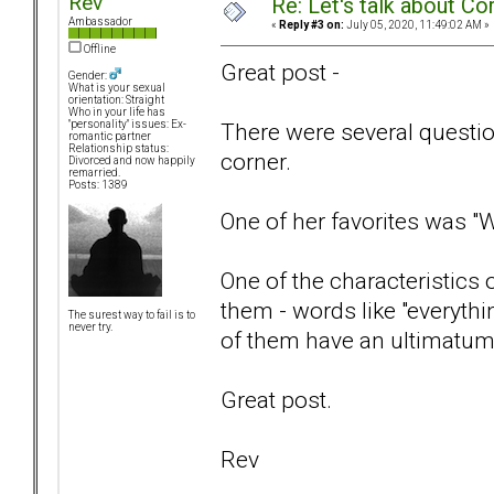
Rev
Re: Let's talk about Co
Ambassador
«
Reply #3 on:
July 05, 2020, 11:49:02 AM »
Offline
Great post -
Gender:
What is your sexual
orientation: Straight
Who in your life has
There were several questions
"personality" issues: Ex-
romantic partner
Relationship status:
corner.
Divorced and now happily
remarried.
Posts: 1389
One of her favorites was "
One of the characteristics 
them - words like "everythi
The surest way to fail is to
never try.
of them have an ultimatum 
Great post.
Rev