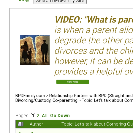
VIDEO: "What is pare
is when a parent allo
degrade the other p
divorces and the chil
however, it can be de
provides a helpful ov
BPDFamily.com
>
Relationship Partner with BPD (Straight an
Divorcing/Custody, Co-parenting
> Topic:
Let's talk about Cor
Pages: [
1
]
2
All
Go Down
Author
Topic: Let's talk about Cornering 