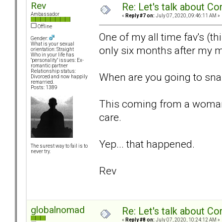
Rev
Re: Let's talk about Co
Ambassador
«
Reply #7 on:
July 07, 2020, 09:46:11 AM »
Offline
One of my all time fav's (t
Gender:
What is your sexual
only six months after my m
orientation: Straight
Who in your life has
"personality" issues: Ex-
romantic partner
Relationship status:
When are you going to snap o
Divorced and now happily
remarried.
Posts: 1389
This coming from a woman w
care.
Yep... that happened.
The surest way to fail is to
never try.
Rev
globalnomad
Re: Let's talk about Co
«
Reply #8 on:
July 07, 2020, 10:24:12 AM »