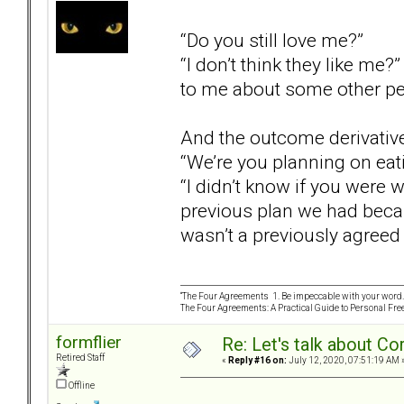
“Do you still love me?”
“I don’t think they like me?
to me about some other pe
And the outcome derivativ
“We’re you planning on eat
“I didn’t know if you were 
previous plan we had becau
wasn’t a previously agreed 
“The Four Agreements 1. Be impeccable with your word. 
The Four Agreements: A Practical Guide to Personal Fr
formflier
Re: Let's talk about Co
Retired Staff
«
Reply #16 on:
July 12, 2020, 07:51:19 AM 
Offline