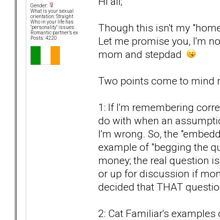
Hi all;
Gender:
What is your sexual
orientation: Straight
Who in your life has
Though this isn't my "home
"personality" issues:
Romantic partner’s ex
Let me promise you, I'm not
Posts: 4220
mom and stepdad
Two points come to mind re
1: If I'm remembering corre
do with when an assumption
I'm wrong. So, the "embed
example of "begging the qu
money; the real question i
or up for discussion if mon
decided that THAT questi
2: Cat Familiar's examples