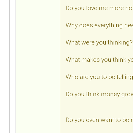
Do you love me more n
Why does everything need
What were you thinking?
What makes you think yo
Who are you to be tellin
Do you think money gro
Do you even want to be