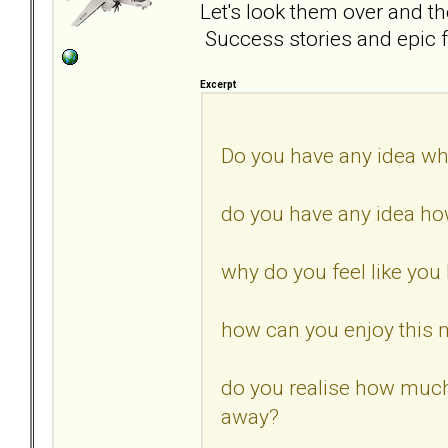
Let's look them over and t
Success stories and epic f
Excerpt
Do you have any idea wh
do you have any idea how
why do you feel like you 
how can you enjoy this 
do you realise how muc
away?