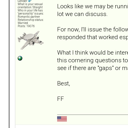
Gender:
Looks like we may be runni
What is your sexual
orientation: Straight
Who in your life has
lot we can discuss.
"personality" issues:
Romantic partner
Relationship status:
Married
Posts: 19076
For now, I'll issue the fol
responded that worked espec
What I think would be inter
this cornering questions to
see if there are "gaps" or 
Best,
FF