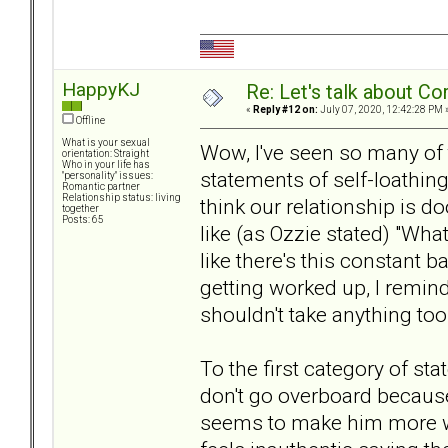
HappyKJ
Re: Let's talk about Co
«
Reply #12 on:
July 07, 2020, 12:42:28 PM 
Offline
What is your sexual
Wow, I've seen so many of 
orientation: Straight
Who in your life has
statements of self-loathing 
"personality" issues:
Romantic partner
Relationship status: living
think our relationship is 
together
Posts: 65
like (as Ozzie stated) "What
like there's this constant b
getting worked up, I remind
shouldn't take anything too
To the first category of sta
don't go overboard becau
seems to make him more wo