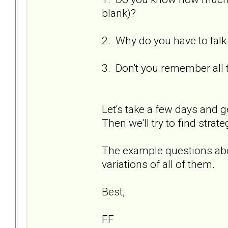
blank)?
2. Why do you have to talk
3. Don't you remember all 
Let's take a few days and g
Then we'll try to find strat
The example questions abo
variations of all of them.
Best,
FF