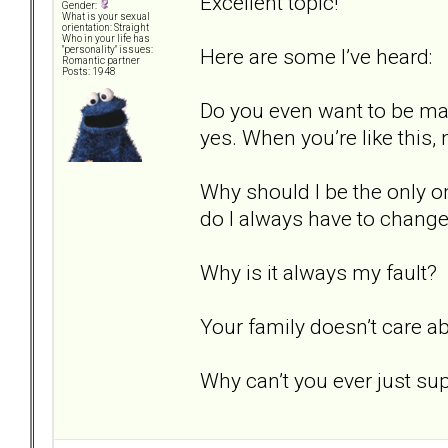
Excellent topic!
Gender:
What is your sexual
orientation: Straight
Who in your life has
Here are some I’ve heard:
"personality" issues:
Romantic partner
Posts: 1948
Do you even want to be mar
yes. When you’re like this, n
Why should I be the only o
do I always have to chang
Why is it always my fault?
Your family doesn’t care a
Why can’t you ever just s