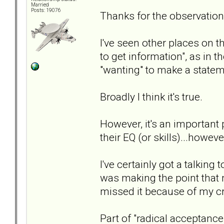
Married
Posts: 19076
Thanks for the observatio
I've seen other places on t
to get information", as in t
"wanting" to make a statem
Broadly I think it's true.
However, it's an important
their EQ (or skills)...howev
I've certainly got a talkin
was making the point that m
missed it because of my cr
Part of "radical acceptance