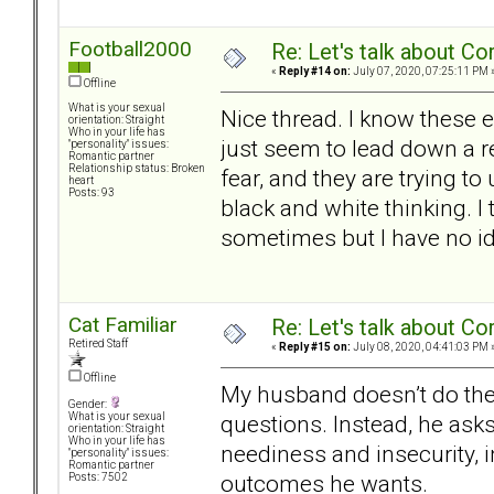
Football2000
Re: Let's talk about Co
«
Reply #14 on:
July 07, 2020, 07:25:11 PM 
Offline
What is your sexual
Nice thread. I know these 
orientation: Straight
Who in your life has
just seem to lead down a re
"personality" issues:
Romantic partner
Relationship status: Broken
fear, and they are trying 
heart
Posts: 93
black and white thinking. I
sometimes but I have no i
Cat Familiar
Re: Let's talk about Co
Retired Staff
«
Reply #15 on:
July 08, 2020, 04:41:03 PM 
Offline
My husband doesn’t do the
Gender:
questions. Instead, he asks
What is your sexual
orientation: Straight
Who in your life has
neediness and insecurity, in
"personality" issues:
Romantic partner
outcomes he wants.
Posts: 7502