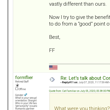
vastly different than ours.
Now I try to give the benefi
to do from a "good" point o
Best,
FF
formflier
Re: Let's talk about Co
Retired Staff
«
Reply #11 on:
July 07, 2020, 11:17:59 AM 
Offline
Quote from: Cat Familiar on July 05, 2020, 05:38:00 P
Gender:
What is your sexual
orientation: Straight
Who in your life has
"personality" issues:
What were you thinking?
Romantic partner