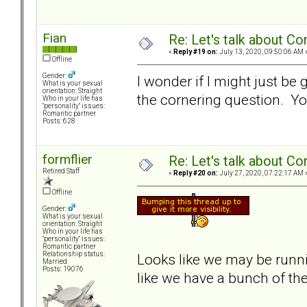
Fian
Re: Let's talk about Co
«
Reply #19 on:
July 13, 2020, 09:50:06 AM 
Offline
Gender:
I wonder if I might just be
What is your sexual
orientation: Straight
the cornering question. You
Who in your life has
"personality" issues:
Romantic partner
Posts: 628
formflier
Re: Let's talk about Co
Retired Staff
«
Reply #20 on:
July 27, 2020, 07:22:17 AM 
Offline
Gender:
What is your sexual
orientation: Straight
Who in your life has
"personality" issues:
Romantic partner
Relationship status:
Looks like we may be runn
Married
Posts: 19076
like we have a bunch of the