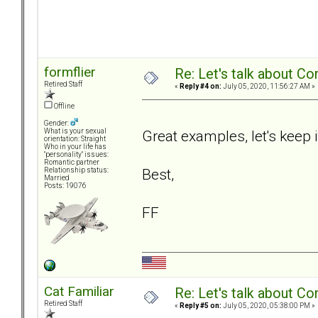
formflier
Re: Let's talk about Co
Retired Staff
«
Reply #4 on:
July 05, 2020, 11:56:27 AM »
Offline
Gender:
Great examples, let's keep i
What is your sexual
orientation: Straight
Who in your life has
"personality" issues:
Romantic partner
Best,
Relationship status:
Married
Posts: 19076
FF
Cat Familiar
Re: Let's talk about Co
Retired Staff
«
Reply #5 on:
July 05, 2020, 05:38:00 PM »