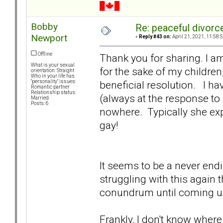
Bobby
Re: peaceful divorc
Newport
«
Reply #43 on:
April 21, 2021, 11:58:
Offline
Thank you for sharing. I a
What is your sexual
for the sake of my children
orientation: Straight
Who in your life has
beneficial resolution. I h
"personality" issues:
Romantic partner
Relationship status:
(always at the response to 
Married
Posts: 6
nowhere. Typically she exp
gay!
It seems to be a never endin
struggling with this again
conundrum until coming u
Frankly, I don't know where