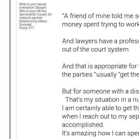
What is your sexual
orientation: Straight
Who in your life has
“A friend of mine told me 
"personality" issues: Ex-
romantic partner
Relationship status:
money spent trying to work
Divorced
Posts: 377
And lawyers have a profess
out of the court system
And that is appropriate for
the parties “usually “get t
But for someone with a diso
That’s my situation in a nu
I am certainly able to get t
when I reach out to my sep
accomplished.
It’s amazing how I can spe