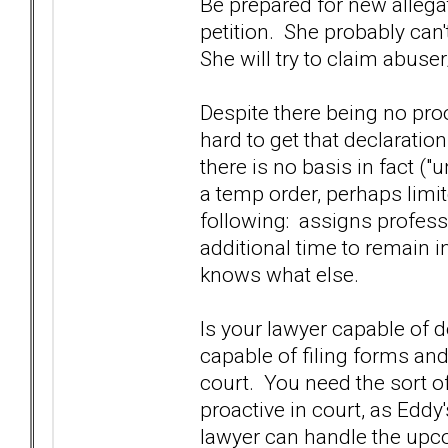
Be prepared for new allega
petition. She probably can'
She will try to claim abuse
Despite there being no pro
hard to get that declaration
there is no basis in fact ("
a temp order, perhaps limit
following: assigns professi
additional time to remain 
knows what else.
Is your lawyer capable of 
capable of filing forms and
court. You need the sort o
proactive in court, as Eddy
lawyer can handle the upco