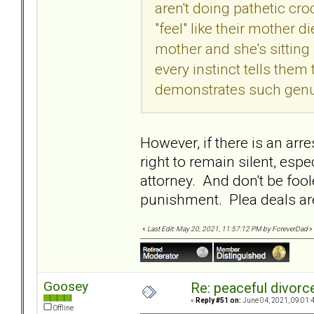
aren't doing pathetic cr
"feel" like their mother die
mother and she's sitting 
every instinct tells them
demonstrates such genui
However, if there is an arr
right to remain silent, esp
attorney. And don't be fool
punishment. Plea deals are
«
Last Edit: May 20, 2021, 11:57:12 PM by ForeverDad
»
Goosey
Re: peaceful divorc
«
Reply #51 on:
June 04, 2021, 09:01:
Offline