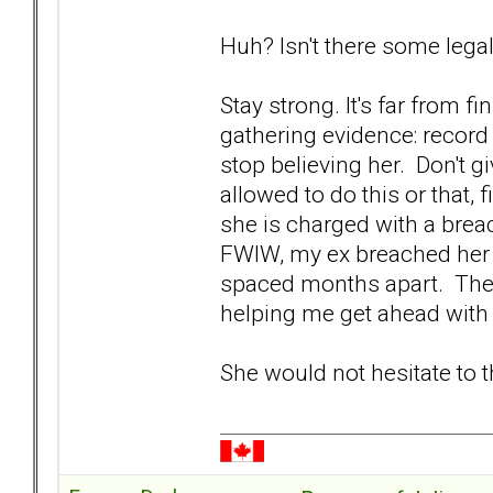
Huh? Isn't there some legal
Stay strong. It's far from f
gathering evidence: record
stop believing her. Don't gi
allowed to do this or that, 
she is charged with a brea
FWIW, my ex breached her r
spaced months apart. The 
helping me get ahead wit
She would not hesitate to 