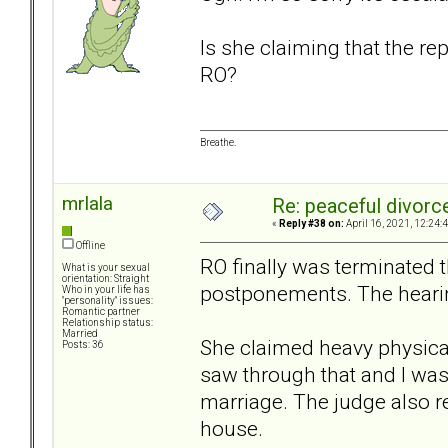
Is she claiming that the r
RO?
Breathe.
mrlala
Re: peaceful divorc
«
Reply #38 on:
April 16, 2021, 12:24:
Offline
RO finally was terminated 
What is your sexual
orientation: Straight
postponements. The hearin
Who in your life has
"personality" issues:
Romantic partner
Relationship status:
Married
She claimed heavy physical 
Posts: 36
saw through that and I wa
marriage. The judge also rea
house.