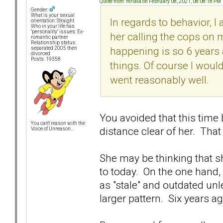
Quote from: mrlala on February 08, 2021, 08:08:18 PM
Gender:
What is your sexual
In regards to behavior, I 
orientation: Straight
Who in your life has
"personality" issues: Ex-
her calling the cops on 
romantic partner
Relationship status:
happening is so 6 years 
separated 2005 then
divorced
Posts: 19358
things. Of course I would
went reasonably well.
You avoided that this time
You can't reason with the
distance clear of her. That
Voice of Unreason...
She may be thinking that she
to today. On the one hand,
as "stale" and outdated unl
larger pattern. Six years ago