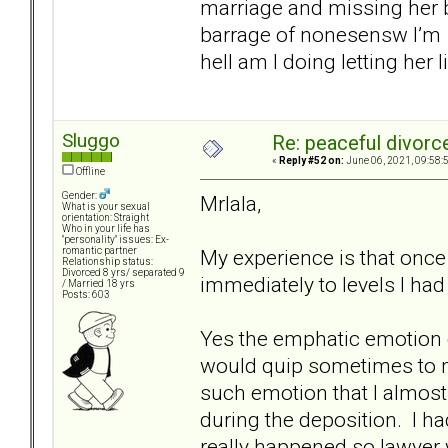
marriage and missing her b
barrage of nonesensw I’m 
hell am I doing letting her 
Sluggo
Re: peaceful divorc
«
Reply #52 on:
June 06, 2021, 09:58:
Offline
Gender:
Mrlala,
What is your sexual
orientation: Straight
Who in your life has
"personality" issues: Ex-
My experience is that once 
romantic partner
Relationship status:
Divorced 8 yrs/ separated 9
immediately to levels I had
/ Married 18 yrs
Posts: 603
Yes the emphatic emotion de
would quip sometimes to m
such emotion that I almost
during the deposition. I h
really happened so lawyer 