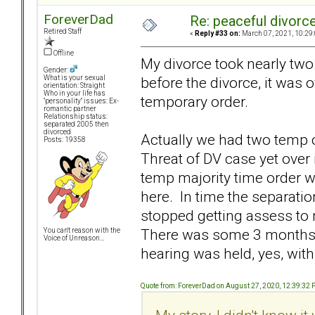
ForeverDad
Re: peaceful divorc
Retired Staff
«
Reply #33 on:
March 07, 2021, 10:29
Offline
My divorce took nearly two
Gender:
before the divorce, it was
What is your sexual
orientation: Straight
Who in your life has
temporary order.
"personality" issues: Ex-
romantic partner
Relationship status:
separated 2005 then
divorced
Actually we had two temp o
Posts: 19358
Threat of DV case yet over
temp majority time order 
here. In time the separati
stopped getting assess to 
There was some 3 months o
You can't reason with the
Voice of Unreason...
hearing was held, yes, wit
Quote from: ForeverDad on August 27, 2020, 12:39:32