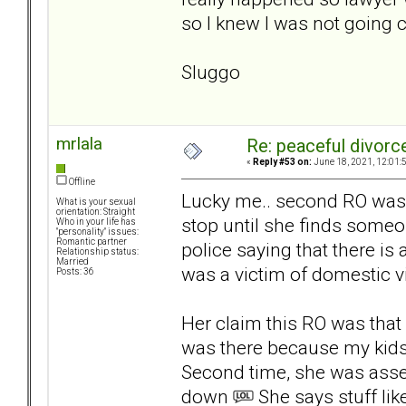
so I knew I was not going 
Sluggo
mrlala
Re: peaceful divorc
«
Reply #53 on:
June 18, 2021, 12:01:
Offline
Lucky me.. second RO was j
What is your sexual
orientation: Straight
stop until she finds someo
Who in your life has
"personality" issues:
Romantic partner
police saying that there i
Relationship status:
Married
was a victim of domestic v
Posts: 36
Her claim this RO was that
was there because my kids 
Second time, she was asse
down
She says stuff lik