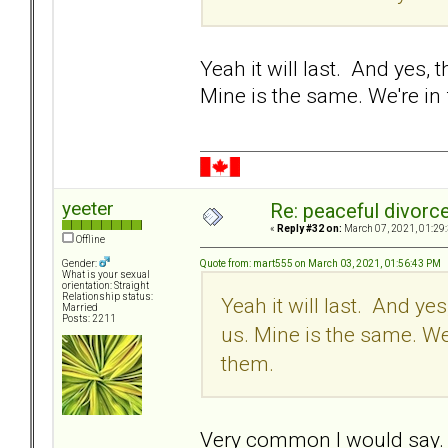
Yeah it will last. And yes, 
Mine is the same. We're in
yeeter
Re: peaceful divorc
«
Reply #32 on:
March 07, 2021, 01:29
Offline
Quote from: mart555 on March 03, 2021, 01:56:43 PM
Gender:
What is your sexual
orientation: Straight
Relationship status:
Yeah it will last. And yes
Married
Posts: 2211
us. Mine is the same. We
them.
Very common I would say. Th