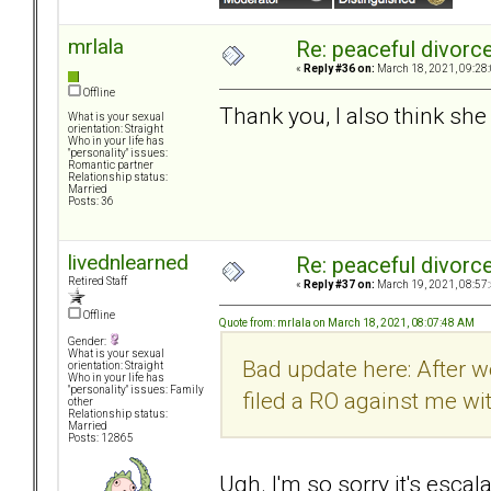
mrlala
Re: peaceful divorc
«
Reply #36 on:
March 18, 2021, 09:28
Offline
Thank you, I also think sh
What is your sexual
orientation: Straight
Who in your life has
"personality" issues:
Romantic partner
Relationship status:
Married
Posts: 36
livednlearned
Re: peaceful divorc
Retired Staff
«
Reply #37 on:
March 19, 2021, 08:57
Offline
Quote from: mrlala on March 18, 2021, 08:07:48 AM
Gender:
What is your sexual
Bad update here: After w
orientation: Straight
Who in your life has
"personality" issues: Family
filed a RO against me w
other
Relationship status:
Married
Posts: 12865
Ugh. I'm so sorry it's escala