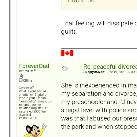
That feeling will dissipate ov
guilt).
ForeverDad
Re: peaceful divorc
Retired Staff
«
Reply #56 on:
June 19, 2021, 09:09:
Offline
She is inexperienced in ma
Gender:
my separation and divorce
What is your sexual
orientation: Straight
Who in your life has
my preschooler and I'd nev
"personality" issues: Ex-
romantic partner
a legal level with police an
Relationship status:
separated 2005 then
divorced
was that I abused our pres
Posts: 19358
the park and when stopped 