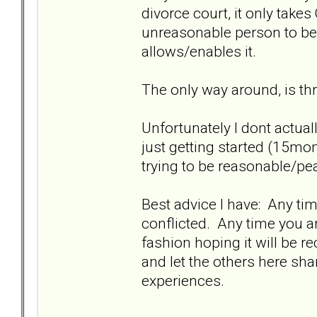
divorce court, it only take
unreasonable person to be
allows/enables it.
The only way around, is thr
Unfortunately I dont actuall
just getting started (15mo
trying to be reasonable/pea
Best advice I have: Any time
conflicted. Any time you a
fashion hoping it will be 
and let the others here sha
experiences.