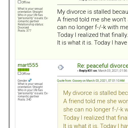
Offline
What is your sexual
My divorce is stalled beca
orientation: Straight
Who in your life has
A friend told me she won’t
"personality" issues: Ex-
romantic partner
Relationship status:
can no longer f-/-k with me
Divorced
Posts: 377
Today I realized that finally
It is what it is. Today I have
mart555
Re: peaceful divorc
«
Reply #31 on:
March 03, 2021, 01:56
Offline
Quote from: Goosey on March 03, 2021, 07:01:10 AM
Gender:
What is your sexual
orientation: Straight
Who in your life has
My divorce is stalled be
"personality" issues: Ex-
romantic partner
A friend told me she won
Posts: 340
she can no longer f-/-k 
Today I realized that final
It is what it is. Today I ha