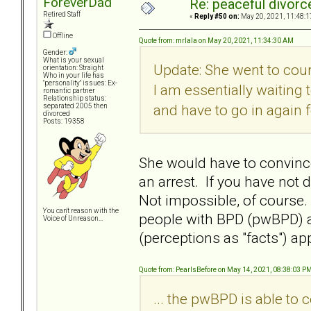
ForeverDad
Re: peaceful divorc
Retired Staff
«
Reply #50 on:
May 20, 2021, 11:48:1
Offline
Quote from: mrlala on May 20, 2021, 11:34:30 AM
Gender:
What is your sexual
Update: She went to cour
orientation: Straight
Who in your life has
"personality" issues: Ex-
I am essentially waiting
romantic partner
Relationship status:
and have to go in again f
separated 2005 then
divorced
Posts: 19358
She would have to convince 
an arrest. If you have not 
Not impossible, of course.
You can't reason with the
people with BPD (pwBPD) 
Voice of Unreason...
(perceptions as "facts") ap
Quote from: PearlsBefore on May 14, 2021, 08:38:03 P
... the pwBPD is able t