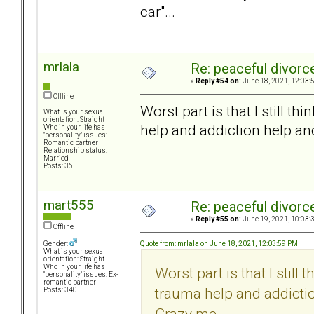
car"...
mrlala
Re: peaceful divorc
«
Reply #54 on:
June 18, 2021, 12:03:
Offline
Worst part is that I still t
What is your sexual
orientation: Straight
help and addiction help an
Who in your life has
"personality" issues:
Romantic partner
Relationship status:
Married
Posts: 36
mart555
Re: peaceful divorc
«
Reply #55 on:
June 19, 2021, 10:03:
Offline
Quote from: mrlala on June 18, 2021, 12:03:59 PM
Gender:
What is your sexual
orientation: Straight
Who in your life has
Worst part is that I still
"personality" issues: Ex-
romantic partner
trauma help and addictio
Posts: 340
Crazy me.