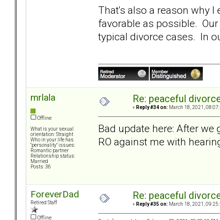
That's also a reason why 
favorable as possible. Our
typical divorce cases. In 
mrlala
Re: peaceful divorc
«
Reply #34 on:
March 18, 2021, 08:07
Offline
Bad update here: After we g
What is your sexual
orientation: Straight
RO against me with hearin
Who in your life has
"personality" issues:
Romantic partner
Relationship status:
Married
Posts: 36
ForeverDad
Re: peaceful divorc
Retired Staff
«
Reply #35 on:
March 18, 2021, 09:25
Offline