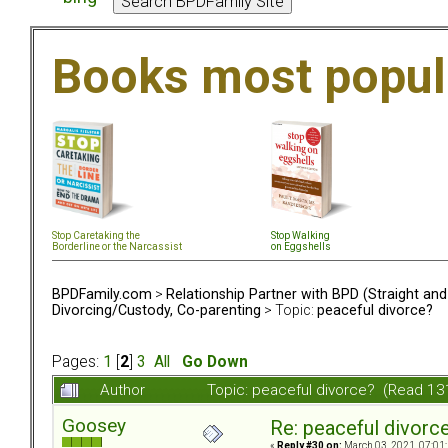
Books most popul
Stop Caretaking the
Stop Walking
Borderline or the Narcassist
on Eggshells
BPDFamily.com
>
Relationship Partner with BPD (Straight an
Divorcing/Custody, Co-parenting
> Topic:
peaceful divorce?
Pages:
1
[
2
]
3
All
Go Down
Author
Topic: peaceful divorce? (Read 13
Goosey
Re: peaceful divorc
«
Reply #30 on:
March 03, 2021, 07:01