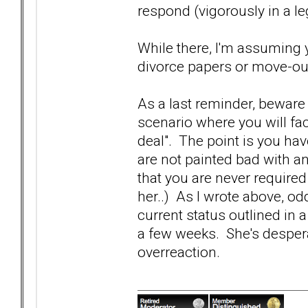
respond (vigorously in a le
While there, I'm assuming 
divorce papers or move-out
As a last reminder, beware 
scenario where you will f
deal". The point is you have
are not painted bad with a
that you are never require
her..) As I wrote above, od
current status outlined in 
a few weeks. She's despera
overreaction.