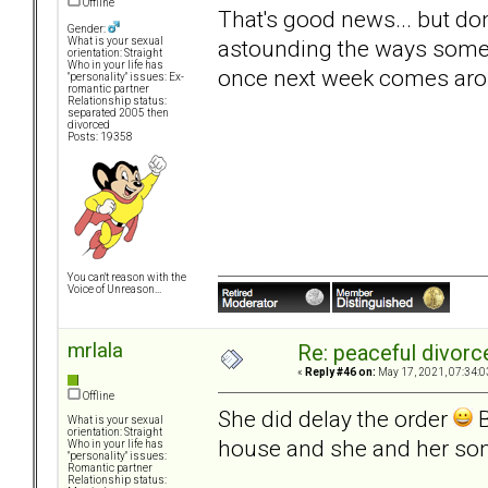
Offline
That's good news... but don
Gender:
astounding the ways some 
What is your sexual
orientation: Straight
Who in your life has
once next week comes aro
"personality" issues: Ex-
romantic partner
Relationship status:
separated 2005 then
divorced
Posts: 19358
You can't reason with the
Voice of Unreason...
mrlala
Re: peaceful divorc
«
Reply #46 on:
May 17, 2021, 07:34:0
Offline
She did delay the order
B
What is your sexual
orientation: Straight
house and she and her son 
Who in your life has
"personality" issues:
Romantic partner
Relationship status: