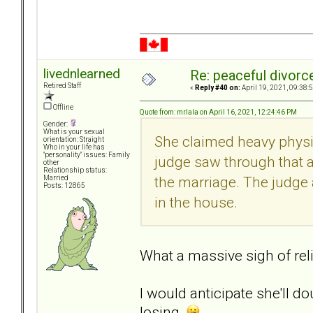
livednlearned
Re: peaceful divorc
Retired Staff
«
Reply #40 on:
April 19, 2021, 09:38:
Offline
Quote from: mrlala on April 16, 2021, 12:24:46 PM
Gender:
What is your sexual
She claimed heavy physic
orientation: Straight
Who in your life has
"personality" issues: Family
judge saw through that 
other
Relationship status:
the marriage. The judge a
Married
Posts: 12865
in the house.
What a massive sigh of reli
I would anticipate she'll d
losing