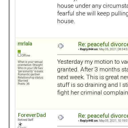
house under any circumsta
fearful she will keep pulli
house.
mrlala
Re: peaceful divorc
«
Reply #44 on:
May 05, 2021, 08:34:5
Offline
Yesterday my motion to vac
What is your sexual
orientation: Straight
granted. After 3 months sta
Who in your life has
"personality" issues:
Romantic partner
next week. This is great ne
Relationship status:
Married
stuff is so draining and I st
Posts: 36
fight her criminal complain
ForeverDad
Re: peaceful divorc
Retired Staff
«
Reply #45 on:
May 05, 2021, 10:19:0