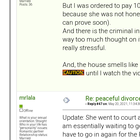
Married
But I was ordered to pay 10
Posts: 36
because she was not hones
can prove soon).
And there is the criminal 
way too much thought on it
really stressful.
And, the house smells lik
until I watch the vi
mrlala
Re: peaceful divorc
«
Reply #47 on:
May 20, 2021, 11:34:3
Offline
Update: She went to court a
What is your sexual
orientation: Straight
am essentially waiting to 
Who in your life has
"personality" issues:
Romantic partner
have to go in again for the 
Relationship status:
Married