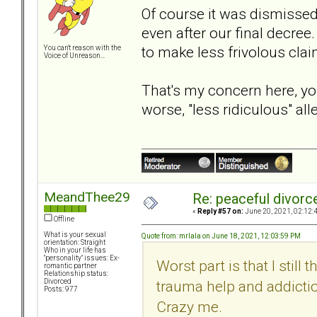
Of course it was dismissed
even after our final decre
to make less frivolous clai
You can't reason with the
Voice of Unreason...
That's my concern here, you
worse, "less ridiculous" al
MeandThee29
Re: peaceful divorc
«
Reply #57 on:
June 20, 2021, 02:12:
Offline
What is your sexual
Quote from: mrlala on June 18, 2021, 12:03:59 PM
orientation: Straight
Who in your life has
"personality" issues: Ex-
Worst part is that I still
romantic partner
Relationship status:
trauma help and addictio
Divorced
Posts: 977
Crazy me.