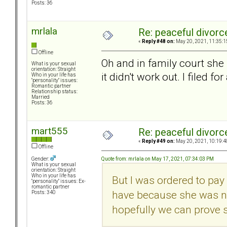
Posts: 36
mrlala
Re: peaceful divorc
«
Reply #48 on:
May 20, 2021, 11:35:1
Offline
Oh and in family court she 
What is your sexual
orientation: Straight
it didn't work out. I filed fo
Who in your life has
"personality" issues:
Romantic partner
Relationship status:
Married
Posts: 36
mart555
Re: peaceful divorc
«
Reply #49 on:
May 20, 2021, 10:19:4
Offline
Quote from: mrlala on May 17, 2021, 07:34:03 PM
Gender:
What is your sexual
orientation: Straight
Who in your life has
But I was ordered to pay 
"personality" issues: Ex-
romantic partner
have because she was no
Posts: 340
hopefully we can prove 