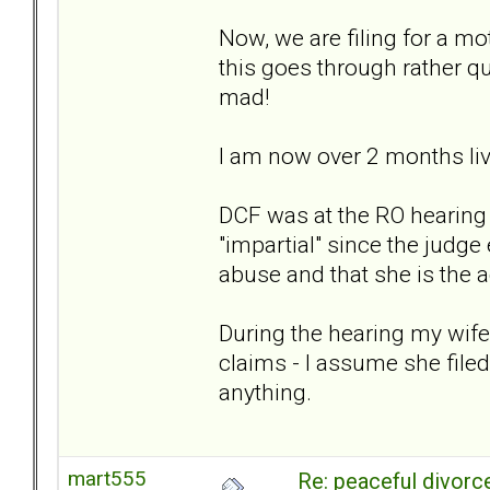
Now, we are filing for a mo
this goes through rather q
mad!
I am now over 2 months liv
DCF was at the RO hearing 
"impartial" since the judg
abuse and that she is the 
During the hearing my wife 
claims - I assume she filed
anything.
mart555
Re: peaceful divorc