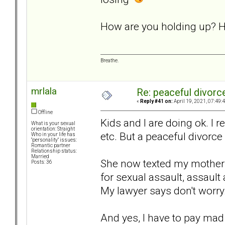
How are you holding up? H
Breathe.
mrlala
Re: peaceful divorc
«
Reply #41 on:
April 19, 2021, 07:49:
Offline
Kids and I are doing ok. I re
What is your sexual
orientation: Straight
etc. But a peaceful divorce 
Who in your life has
"personality" issues:
Romantic partner
Relationship status:
Married
She now texted my mother t
Posts: 36
for sexual assault, assault
My lawyer says don't worry..
And yes, I have to pay mad l