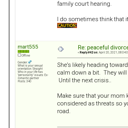
family court hearing.
I do sometimes think that 
mart555
Re: peaceful divorc
«
Reply #42 on:
April 20, 2021, 08:04:
Offline
Gender:
She's likely heading toward
What is your sexual
orientation: Straight
calm down a bit. They will 
Who in your life has
"personality" issues: Ex-
Until the next crisis..
romantic partner
Posts: 340
Make sure that your mom k
considered as threats so y
road.