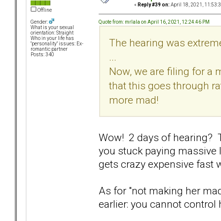
«
Reply #39 on:
April 18, 2021, 11:53:
Offline
Quote from: mrlala on April 16, 2021, 12:24:46 PM
Gender:
What is your sexual
orientation: Straight
Who in your life has
The hearing was extreme
"personality" issues: Ex-
romantic partner
...
Posts: 340
Now, we are filing for a 
that this goes through r
more mad!
Wow! 2 days of hearing? T
you stuck paying massive l
gets crazy expensive fast
As for "not making her ma
earlier: you cannot control h