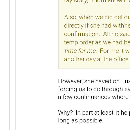
My story, I didn't know 
Also, when we did get ou
directly if she had with
confirmation. All he said 
temp order as we had b
time for me.
For me it wa
another day at the offic
However, she caved on Tria
forcing us to go through ev
a few continuances where 
Why? In part at least, it h
long as possible.