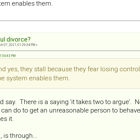
stem enables them.
ul divorce?
h 07, 2021, 01:29:34 PM »
01:56:43 PM
And yes, they stall because they fear losing contro
the system enables them.
ay. There is a saying 'it takes two to argue'. No
 can do to get an unreasonable person to behave
s it.
 is through...