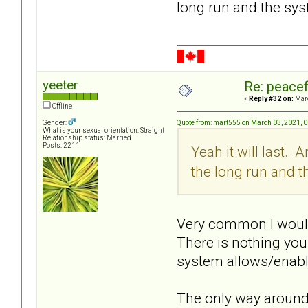
long run and the sy
yeeter
Re: peacef
«
Reply #32 on:
Marc
Offline
Quote from: mart555 on March 03, 2021, 
Gender:
What is your sexual orientation: Straight
Relationship status: Married
Posts: 2211
Yeah it will last. 
the long run and 
Very common I would s
There is nothing you
system allows/enable
The only way around,