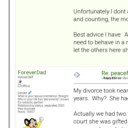
Unfortunately I dont 
and counting, the mo
Best advice I have: A
need to behave in a 
let the others here 
ForeverDad
Re: peacef
Retired Staff
«
Reply #33 on:
Marc
Offline
My divorce took near
Gender:
years. Why? She had
What is your sexual orientation: Straight
Who in your life has "personality" issues:
Ex-romantic partner
Relationship status: separated 2005
then divorced
Actually we had two 
Posts: 19357
court she was gifted