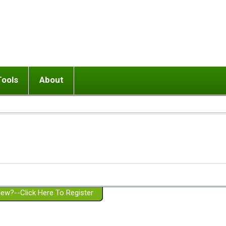
Tools
About
ups
 relationship in or near breakup
Wisemind
Mission and Purpose
dult or adolescent) with BPD
Ending conflict (3 minute lesson)
Website Policies
or Parent with BPD
Listen with Empathy
Membership Eligibility
lines
d/Girlfriend with BPD
Don't Be Invalidating
Please Donate
or Spouse with BPD
Setting boundaries
g a Failed Romantic Relationship
On-line CBT
Book reviews
ew?--Click Here To Register
Member workshops