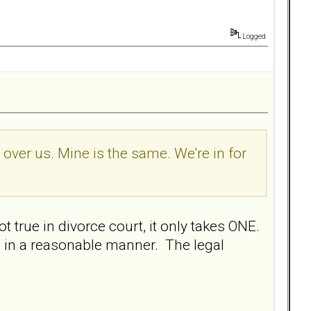
Logged
l over us. Mine is the same. We're in for
t true in divorce court, it only takes ONE.
 in a reasonable manner. The legal