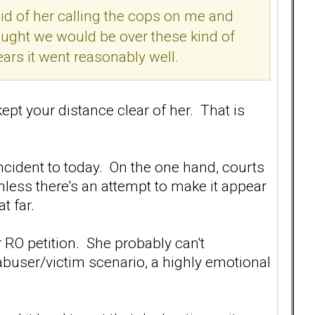
raid of her calling the cops on me and
hought we would be over these kind of
ears it went reasonably well.
ept your distance clear of her. That is
 incident to today. On the one hand, courts
nless there's an attempt to make it appear
t far.
 RO petition. She probably can't
 abuser/victim scenario, a highly emotional