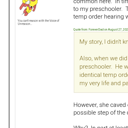
common here. In time
to my preschooler. T
temp order hearing w
You can't reason with the Voice of
Unreason...
Quote from: ForeverDad on August 27, 20
My story, I didn't
Also, when we did 
preschooler. He was
identical temp or
my very life and p
However, she caved o
possible step of the
Why? In part at least