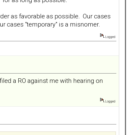
der as favorable as possible. Our cases
our cases "temporary" is a misnomer.
Logged
filed a RO against me with hearing on
Logged