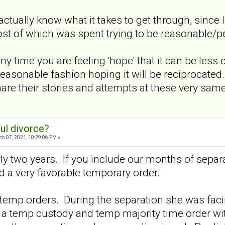
actually know what it takes to get through, since 
st of which was spent trying to be reasonable/pe
ny time you are feeling 'hope' that it can be less 
reasonable fashion hoping it will be reciprocat
share their stories and attempts at these very sa
ul divorce?
h 07, 2021, 10:29:06 PM »
ly two years. If you include our months of separa
 a very favorable temporary order.
temp orders. During the separation she was facin
 a temp custody and temp majority time order wit