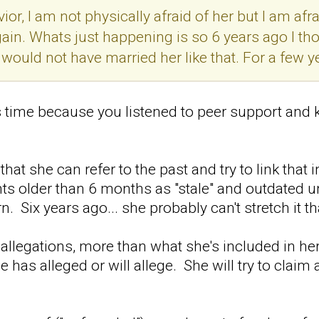
ior, I am not physically afraid of her but I am af
gain. Whats just happening is so 6 years ago I t
 would not have married her like that. For a few y
s time because you listened to peer support and k
hat she can refer to the past and try to link that
nts older than 6 months as "stale" and outdated u
rn. Six years ago... she probably can't stretch it tha
allegations, more than what she's included in her
 has alleged or will allege. She will try to claim