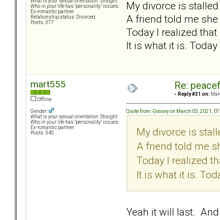
What is your sexual orientation: Straight
My divorce is stalle
Who in your life has "personality" issues:
Ex-romantic partner
A friend told me she
Relationship status: Divorced
Posts: 377
Today I realized that f
It is what it is. Today
mart555
Re: peacef
«
Reply #31 on:
Marc
Offline
Quote from: Goosey on March 03, 2021, 0
Gender:
What is your sexual orientation: Straight
Who in your life has "personality" issues:
Ex-romantic partner
My divorce is stal
Posts: 340
A friend told me s
Today I realized tha
It is what it is. Tod
Yeah it will last. An