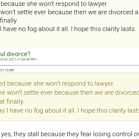
d because she won’t respond to lawyer.
 won’t settle ever because then we are divorced a
inally.
 I have no fog about it all. I hope this clarity lasts.
ul divorce?
h 03, 2021, 01:56:43 PM »
7:01:10 AM
led because she won’t respond to lawyer.
he won’t settle ever because then we are divorce
t finally.
ay I have no fog about it all. I hope this clarity last
d yes, they stall because they fear losing control 