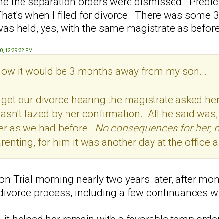
 the separation orders were dismissed. Predict
hat's when I filed for divorce. There was some 
as held, yes, with the same magistrate as before
20, 12:39:32 PM
 know it would be 3 months away from my son...
get our divorce hearing the magistrate asked her 
n't fazed by her confirmation. All he said was, "I
der as we had before.
No consequences for her, 
arenting, for him it was another day at the office
n Trial morning nearly two years later, after mon
 divorce process, including a few continuances 
, it helped her remain with a favorable temp order