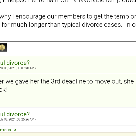
 why I encourage our members to get the temp or
 for much longer than typical divorce cases. In 
ul divorce?
h 18, 2021, 08:07:48 AM »
er we gave her the 3rd deadline to move out, she 
ck!
ul divorce?
h 18, 2021, 09:25:26 AM »
 08:08:18 PM