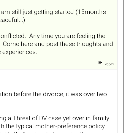
I am still just getting started (15months
aceful...)
conflicted. Any time you are feeling the
ed. Come here and post these thoughts and
me experiences.
Logged
tion before the divorce, it was over two
g a Threat of DV case yet over in family
h the typical mother-preference policy