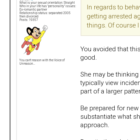
What is your sexual orientation: Straight
In regards to behav
Who in your life has "personality" issues:
Ex-romantic partner
Relationship status: separated 2005
getting arrested a
then divorced
Posts: 19357
things. Of course I
You avoided that thi
good.
You can't reason with the Voice of
Unreason...
She may be thinking t
typically view incide
part of a larger patte
Be prepared for new 
substantiate what she
approach.