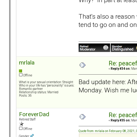
That's also a reason
tend to go on and on
mrlala
Re: peacef
«
Reply #34 on:
Marc
Offline
Bad update here: Aft
What is your sexual orientation: Straight
Who in your life has "personality" issues:
Monday. Wish me lu
Romantic partner
Relationship status: Married
Posts: 36
ForeverDad
Re: peacef
Retired Staff
«
Reply #35 on:
Marc
Offline
Quote from: mrlala on February 08, 2021,
Gender: