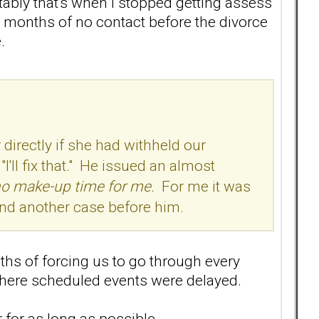
ably that's when I stopped getting assess
3 months of no contact before the divorce
.
directly if she had withheld our
'll fix that." He issued an almost
no make-up time for me.
For me it was
 and another case before him.
ths of forcing us to go through every
where scheduled events were delayed.
 for as long as possible.