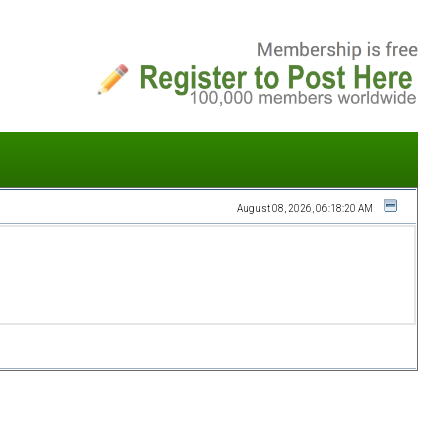
August 08, 2026, 06:18:20 AM