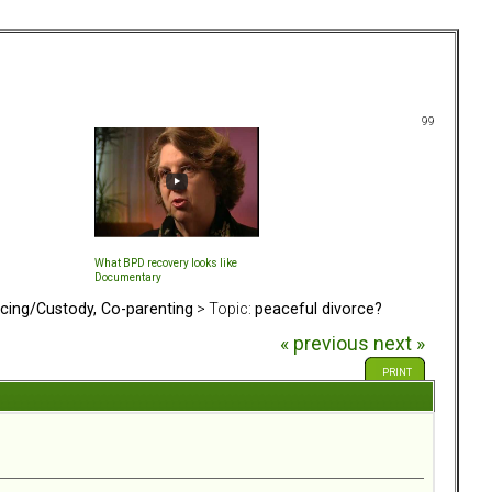
99
What BPD recovery looks like
Documentary
rcing/Custody, Co-parenting
> Topic:
peaceful divorce?
« previous
next »
PRINT