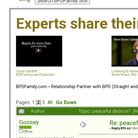
Experts share the
Could it be BPD
Listening to sham
BPDFamily.com Production
Brené Brown, PhD
BPDFamily.com
>
Relationship Partner with BPD (Straight an
Pages:
1
[
2
]
3
All
Go Down
Author
Topic: peaceful divorce? (
Goosey
Re: peacef
«
Reply #30 on:
Marc
Offline