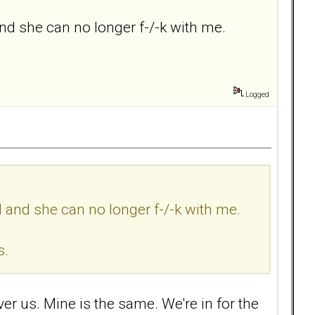
nd she can no longer f-/-k with me.
Logged
d and she can no longer f-/-k with me.
s.
over us. Mine is the same. We're in for the