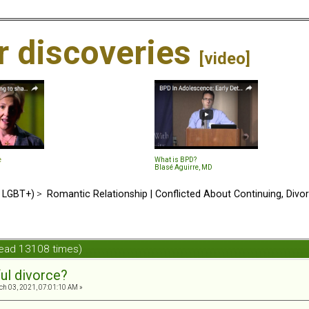
ir discoveries
[video]
e
What is BPD?
Blasé Aguirre, MD
d LGBT+)
>
Romantic Relationship | Conflicted About Continuing, Divo
Read 13108 times)
ul divorce?
h 03, 2021, 07:01:10 AM »